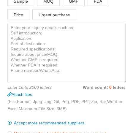
Sample
MOQ
GMP
FDA
Price
Urgent purchase
Enter 15 to 2000 letters.
Word count:
0
letters
Attach files
(File Format: Jpeg, Jpg, Gif, Png, PDF, PPT, Zip, Rar,Word or
Excel Maximum File Size: 3MB)
Accept more recommended suppliers
