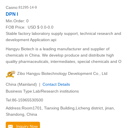
Casno:
81295-14-9
DPN I
Min.Order:
0
FOB Price:
USD $ 0.0-0.0
Stable factory laboratory supply support, technical research and
development Application:api
Hangyu Biotech is a leading manufacturer and supplier of
chemicals in China. We develop produce and distribute high
quality pharmaceuticals, intermediates, special chemicals and O
Zibo Hangyu Biotechnology Development Co., Ltd
China (Mainland) |
Contact Details
Business Type:Lab/Research institutions
Tel:86-15965530500
Address:Room1701, Tianxing Building,Licheng district, jinan,
Shandong, China
Inquiry Now