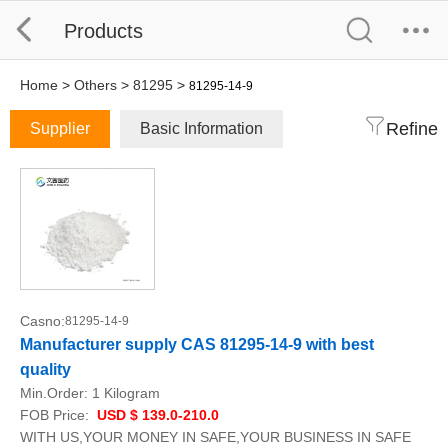
Products
Home
>
Others
>
81295
>
81295-14-9
Refine
Supplier
Basic Information
Casno:
81295-14-9
Manufacturer supply CAS 81295-14-9 with best
quality
Min.Order:
1 Kilogram
FOB Price:
USD $ 139.0-210.0
WITH US,YOUR MONEY IN SAFE,YOUR BUSINESS IN SAFE