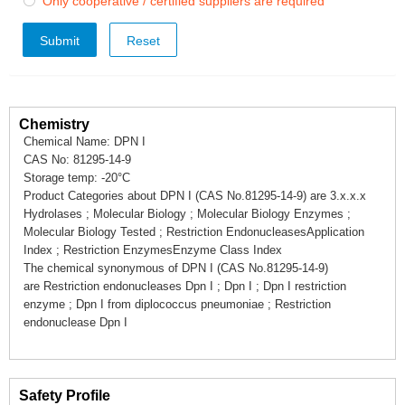
Only cooperative / certified suppliers are required

Submit
Chemistry
Chemical Name: DPN I
CAS No: 81295-14-9
Storage temp: -20°C
Product Categories about DPN I (CAS No.81295-14-9) are 3.x.x.x
Hydrolases ; Molecular Biology ; Molecular Biology Enzymes ;
Molecular Biology Tested ; Restriction EndonucleasesApplication
Index ; Restriction EnzymesEnzyme Class Index
The chemical synonymous of DPN I (CAS No.81295-14-9)
are Restriction endonucleases Dpn I ; Dpn I ; Dpn I restriction
enzyme ; Dpn I from diplococcus pneumoniae ; Restriction
endonuclease Dpn I
Safety Profile