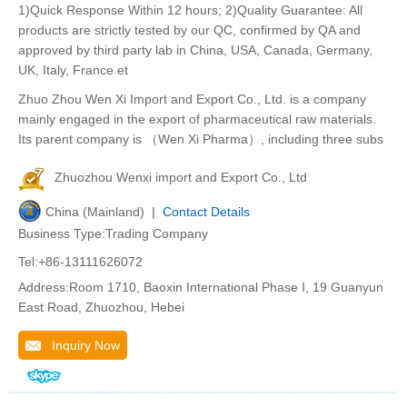
1)Quick Response Within 12 hours; 2)Quality Guarantee: All
products are strictly tested by our QC, confirmed by QA and
approved by third party lab in China, USA, Canada, Germany,
UK, Italy, France et
Zhuo Zhou Wen Xi Import and Export Co., Ltd. is a company
mainly engaged in the export of pharmaceutical raw materials.
Its parent company is （Wen Xi Pharma）, including three subs
Zhuozhou Wenxi import and Export Co., Ltd
China (Mainland) |
Contact Details
Business Type:Trading Company
Tel:+86-13111626072
Address:Room 1710, Baoxin International Phase I, 19 Guanyun
East Road, Zhuozhou, Hebei
Inquiry Now