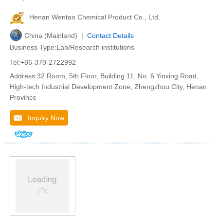
Henan Wentao Chemical Product Co., Ltd.
China (Mainland) |
Contact Details
Business Type:Lab/Research institutions
Tel:+86-370-2722992
Address:32 Room, 5th Floor, Building 11, No. 6 Yinxing Road,
High-tech Industrial Development Zone, Zhengzhou City, Henan
Province
Inquiry Now