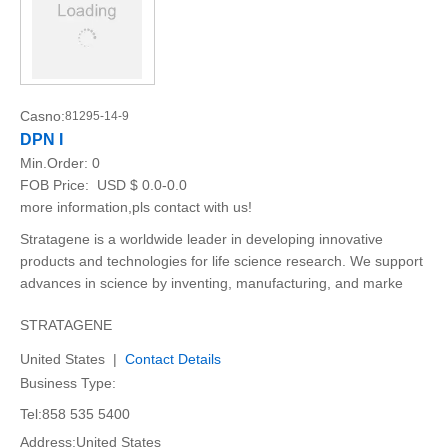
Casno:
81295-14-9
DPN I
Min.Order:
0
FOB Price:
USD $ 0.0-0.0
more information,pls contact with us!
Stratagene is a worldwide leader in developing innovative
products and technologies for life science research. We support
advances in science by inventing, manufacturing, and marke
STRATAGENE
United States |
Contact Details
Business Type:
Tel:858 535 5400
Address:United States