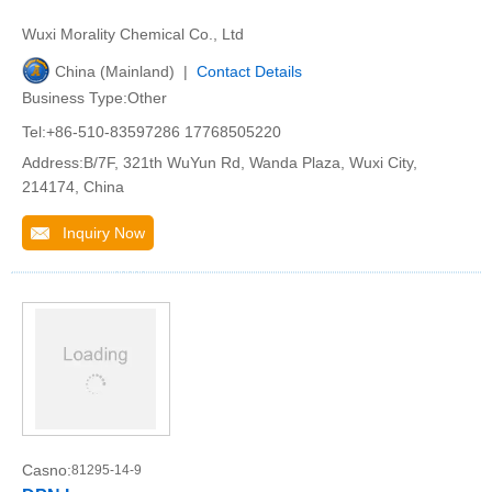
Wuxi Morality Chemical Co., Ltd
China (Mainland) |
Contact Details
Business Type:Other
Tel:+86-510-83597286 17768505220
Address:B/7F, 321th WuYun Rd, Wanda Plaza, Wuxi City,
214174, China
Inquiry Now
Casno:
81295-14-9