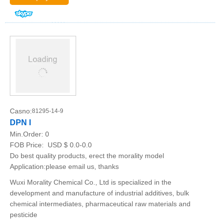
Casno:
81295-14-9
DPN I
Min.Order:
0
FOB Price:
USD $ 0.0-0.0
Do best quality products, erect the morality model
Application:please email us, thanks
Wuxi Morality Chemical Co., Ltd is specialized in the
development and manufacture of industrial additives, bulk
chemical intermediates, pharmaceutical raw materials and
pesticide