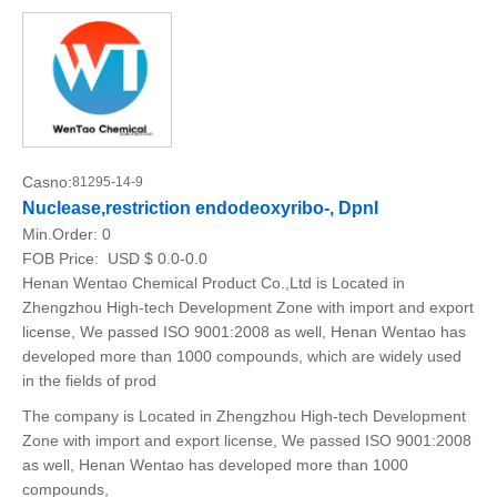
Casno:
81295-14-9
Nuclease,restriction endodeoxyribo-, DpnI
Min.Order:
0
FOB Price:
USD $ 0.0-0.0
Henan Wentao Chemical Product Co.,Ltd is Located in
Zhengzhou High-tech Development Zone with import and export
license, We passed ISO 9001:2008 as well, Henan Wentao has
developed more than 1000 compounds, which are widely used
in the fields of prod
The company is Located in Zhengzhou High-tech Development
Zone with import and export license, We passed ISO 9001:2008
as well, Henan Wentao has developed more than 1000
compounds,