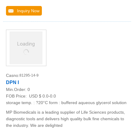
Inquiry Now
Casno:
81295-14-9
DPN I
Min.Order:
0
FOB Price:
USD $ 0.0-0.0
storage temp. : ?20°C form : buffered aqueous glycerol solution
MP Biomedicals is a leading supplier of Life Sciences products,
diagnostic tools and delivers high quality bulk fine chemicals to
the industry. We are delighted