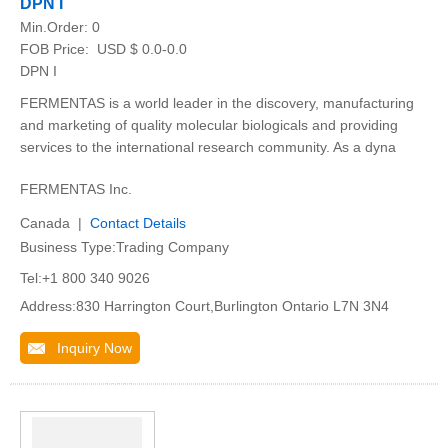
DPN I
Min.Order:
0
FOB Price:
USD $ 0.0-0.0
DPN I
FERMENTAS is a world leader in the discovery, manufacturing
and marketing of quality molecular biologicals and providing
services to the international research community. As a dyna
FERMENTAS Inc.
Canada |
Contact Details
Business Type:Trading Company
Tel:+1 800 340 9026
Address:830 Harrington Court,Burlington Ontario L7N 3N4
Inquiry Now