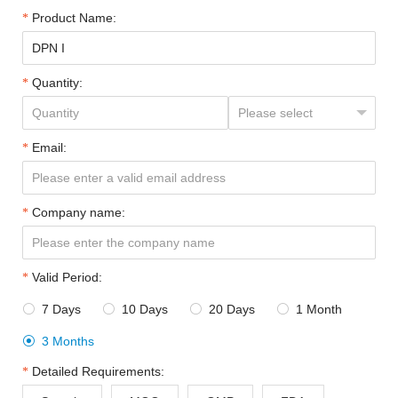
Product Name:
Quantity:
Email:
Company name:
Valid Period:
7 Days
10 Days
20 Days
1 Month




3 Months

Detailed Requirements: