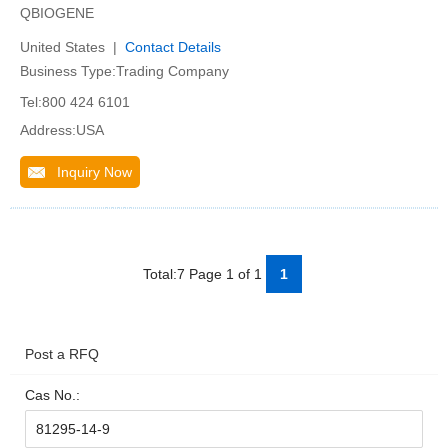
QBIOGENE
United States |
Contact Details
Business Type:Trading Company
Tel:800 424 6101
Address:USA
Inquiry Now
Total:7 Page 1 of 1
1
Post a RFQ
Cas No.: