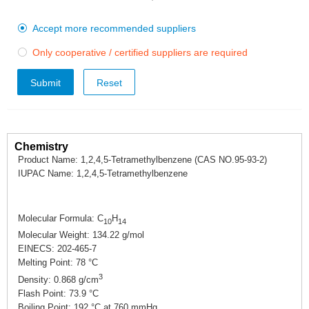
Accept more recommended suppliers

Only cooperative / certified suppliers are required

Submit
Chemistry
Product Name: 1,2,4,5-Tetramethylbenzene (CAS NO.95-93-2)
IUPAC Name: 1,2,4,5-Tetramethylbenzene
Molecular Formula: C
H
10
14
Molecular Weight: 134.22 g/mol
EINECS: 202-465-7
Melting Point: 78 °C
3
Density: 0.868 g/cm
Flash Point: 73.9 °C
Boiling Point: 192 °C at 760 mmHg