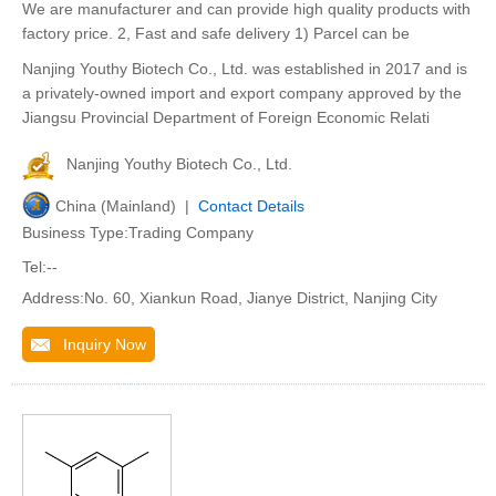
We are manufacturer and can provide high quality products with
factory price. 2, Fast and safe delivery 1) Parcel can be
Nanjing Youthy Biotech Co., Ltd. was established in 2017 and is
a privately-owned import and export company approved by the
Jiangsu Provincial Department of Foreign Economic Relati
Nanjing Youthy Biotech Co., Ltd.
China (Mainland) |
Contact Details
Business Type:Trading Company
Tel:--
Address:No. 60, Xiankun Road, Jianye District, Nanjing City
Inquiry Now