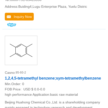
Address:Buiding4,Lugu Enterprise Plaza, Yuelu Distric
Inquiry Now
Casno:
95-93-2
1,2,4,5-tetramethyl benzene;sym-tetramethylbenzene
Min.Order:
0
FOB Price:
USD $ 0.0-0.0
high performance Application:basic raw material
Beijing Huahong Chemical Co.,Ltd. is a shareholding company
mainly engaged in technology research and development,