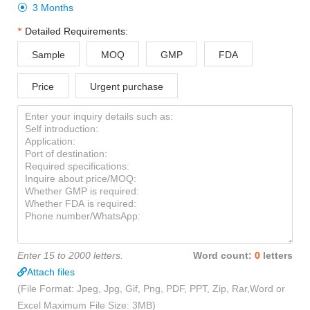
3 Months

Detailed Requirements:
Sample
MOQ
GMP
FDA
Price
Urgent purchase
Enter 15 to 2000 letters.
Word count:
0
letters
Attach files
(File Format: Jpeg, Jpg, Gif, Png, PDF, PPT, Zip, Rar,Word or
Excel Maximum File Size: 3MB)