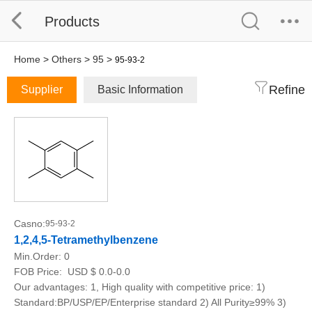
Products
Home
>
Others
>
95
>
95-93-2
Refine
Supplier
Basic Information
Casno:
95-93-2
1,2,4,5-Tetramethylbenzene
Min.Order:
0
FOB Price:
USD $ 0.0-0.0
Our advantages: 1, High quality with competitive price: 1)
Standard:BP/USP/EP/Enterprise standard 2) All Purity≥99% 3)