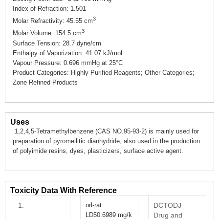
Index of Refraction: 1.501
3
Molar Refractivity: 45.55 cm
3
Molar Volume: 154.5 cm
Surface Tension: 28.7 dyne/cm
Enthalpy of Vaporization: 41.07 kJ/mol
Vapour Pressure: 0.696 mmHg at 25°C
Product Categories: Highly Purified Reagents; Other Categories;
Zone Refined Products
Uses
1,2,4,5-Tetramethylbenzene (CAS NO.95-93-2) is mainly used for
preparation of pyromellitic dianhydride, also used in the production
of polyimide resins, dyes, plasticizers, surface active agent.
Toxicity Data With Reference
1.
orl-rat
DCTODJ
LD50:6989 mg/k
Drug and