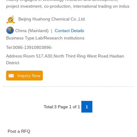
project investment, co-production, international trading on indus
Beijing Huahong Chemical Co.,Ltd.
China (Mainland) |
Contact Details
Business Type:Lab/Research institutions
Tel:0086-13910803896-
Address:Room 517,A30,North Third Ring West Road,Haidian
District
Inquiry Now
Total:3 Page 1 of 1
1
Post a RFQ