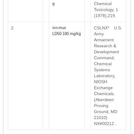
g
Chemical
Toxicology. 1
(1978),219.
2.
ivn-mus
CSLNX* U.S.
LD50:180 mg/kg
Army
Armament
Research &
Development
Command,
Chemical
Systems
Laboratory,
NIOSH
Exchange
Chemicals.
(Aberdeen
Proving
Ground, MD
21010)
NX#00212 .