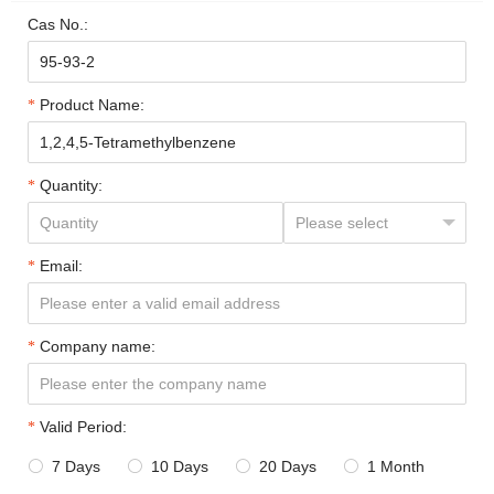
Cas No.:
Product Name:
Quantity:
Email:
Company name:
Valid Period:
7 Days
10 Days
20 Days
1 Month



