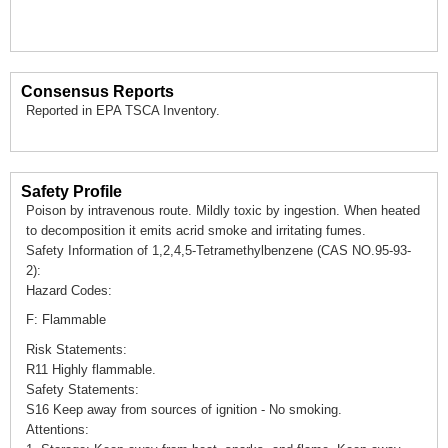
Consensus Reports
Reported in EPA TSCA Inventory.
Safety Profile
Poison by intravenous route. Mildly toxic by ingestion. When heated
to decomposition it emits acrid smoke and irritating fumes.
Safety Information of 1,2,4,5-Tetramethylbenzene (CAS NO.95-93-
2):
Hazard Codes:
F: Flammable
Risk Statements:
R11 Highly flammable.
Safety Statements:
S16 Keep away from sources of ignition - No smoking.
Attentions: