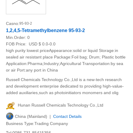
Casno:
95-93-2
1,2,4,5-Tetramethylbenzene 95-93-2
Min.Order:
0
FOB Price:
USD $ 0.0-0.0
high purity lowest priceAppearance:solid or liquid Storage:in
sealed air resistant place Package:Foil bag; Drum; Plastic bottle
Application:Pharma;Industry;Agricultural Transportation:by sea
or air Port:any port in China
Russell Chemicals Technology Co.,Ltd is a new-tech research
and development enterprise dedicated to providing high-value-
added auxiliaries,such as photoinitiators monomers and olig
Hunan Russell Chemicals Technology Co.,Ltd
China (Mainland) |
Contact Details
Business Type:Trading Company
Tel:0086-731-85415356