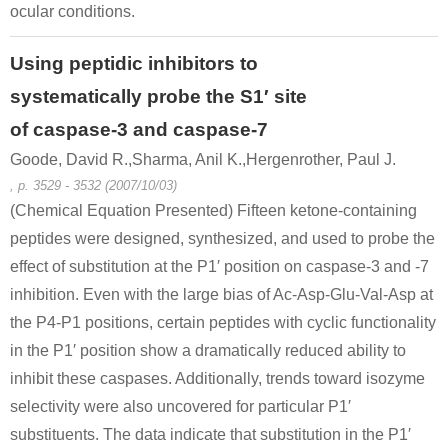
ocular conditions.
Using peptidic inhibitors to
systematically probe the S1′ site
of caspase-3 and caspase-7
Goode, David R.,Sharma, Anil K.,Hergenrother, Paul J.
, p. 3529 - 3532 (2007/10/03)
(Chemical Equation Presented) Fifteen ketone-containing
peptides were designed, synthesized, and used to probe the
effect of substitution at the P1′ position on caspase-3 and -7
inhibition. Even with the large bias of Ac-Asp-Glu-Val-Asp at
the P4-P1 positions, certain peptides with cyclic functionality
in the P1′ position show a dramatically reduced ability to
inhibit these caspases. Additionally, trends toward isozyme
selectivity were also uncovered for particular P1′
substituents. The data indicate that substitution in the P1′