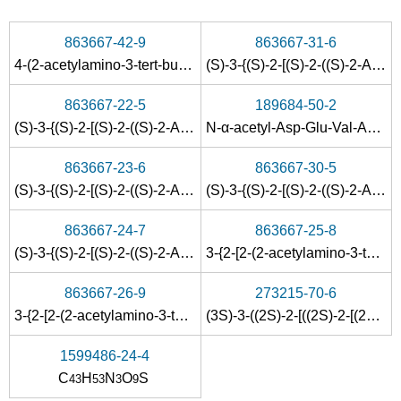
863667-42-9
863667-31-6
4-(2-acetylamino-3-
tert
-butoxycarbonyl-propionylamino)-4-{1-[2-
(S)-3-{(S)-2-[(S)-2-((S)-2-Acetylamino-3-tert-butoxycarbonyl-propionylamino)-4-tert-butoxycarbonyl-butyrylamino]-3-methyl-butyrylamino}-4-oxo-4-phenyl-butyric acid methyl ester
863667-22-5
189684-50-2
(S)-3-{(S)-2-[(S)-2-((S)-2-Acetylamino-3-tert-butoxycarbonyl-propionylamino)-4-tert-butoxycarbonyl-butyrylamino]-3-methyl-butyrylamino}-4-oxo-5-phenyl-pentanoic acid methyl ester
N-α-acetyl-Asp-Glu-Val-Asp-p-nitroanilide
863667-23-6
863667-30-5
(S)-3-{(S)-2-[(S)-2-((S)-2-Acetylamino-3-tert-butoxycarbonyl-propionylamino)-4-tert-butoxycarbonyl-butyrylamino]-3-methyl-butyrylamino}-4-oxo-6-phenyl-hexanoic acid methyl ester
(S)-3-{(S)-2-[(S)-2-((S)-2-Acetylamino-3-tert-butoxycarbonyl-propionylamino)-4-tert-butoxycarbonyl-butyrylamino]-3-methyl-butyrylamino}-4-cyclohexyl-4-oxo-butyric acid methyl ester
863667-24-7
863667-25-8
(S)-3-{(S)-2-[(S)-2-((S)-2-Acetylamino-3-tert-butoxycarbonyl-propionylamino)-4-tert-butoxycarbonyl-butyrylamino]-3-methyl-butyrylamino}-4-oxo-7-phenyl-heptanoic acid methyl ester
3-{2-[2-(2-acetylamino-3-
tert
-b
863667-26-9
273215-70-6
3-{2-[2-(2-acetylamino-3-
tert
-butoxycarbonyl-propionylamino)
(3S)-3-((2S)-2-[((2S)-2-[(2S)-2-(Acetylamino)-3-carboxypropanoyl]amino-4-carboxybutanoyl)amino]-3-methylbutanoylamino)-4-oxo-7-phenylheptanoic acid
1599486-24-4
C
H
N
O
S
43
53
3
9