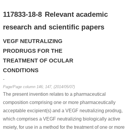
117833-18-8
Relevant academic
research and scientific papers
VEGF NEUTRALIZING
PRODRUGS FOR THE
TREATMENT OF OCULAR
CONDITIONS
-
Page/Page column 146; 147, (2014/05/07)
The present invention relates to a pharmaceutical
composition comprising one or more pharmaceutically
acceptable excipient(s) and a VEGF neutralizing prodrug,
which comprises a VEGF neutralizing biologically active
moiety, for use in a method for the treatment of one or more