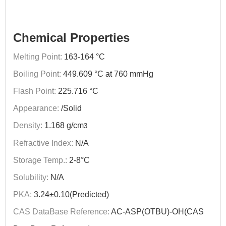
Chemical Properties
Melting Point:
163-164 °C
Boiling Point:
449.609 °C at 760 mmHg
Flash Point:
225.716 °C
Appearance:
/Solid
Density:
1.168 g/cm
3
Refractive Index:
N/A
Storage Temp.:
2-8°C
Solubility:
N/A
PKA:
3.24±0.10(Predicted)
CAS DataBase Reference:
AC-ASP(OTBU)-OH(CAS