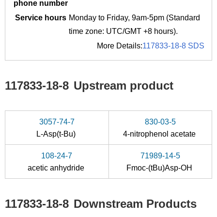
phone number
Service hours
Monday to Friday, 9am-5pm (Standard
time zone: UTC/GMT +8 hours).
More Details:
117833-18-8 SDS
117833-18-8
Upstream product
3057-74-7
830-03-5
L-Asp(t-Bu)
4-nitrophenol acetate
108-24-7
71989-14-5
acetic anhydride
Fmoc-(tBu)Asp-OH
117833-18-8
Downstream Products