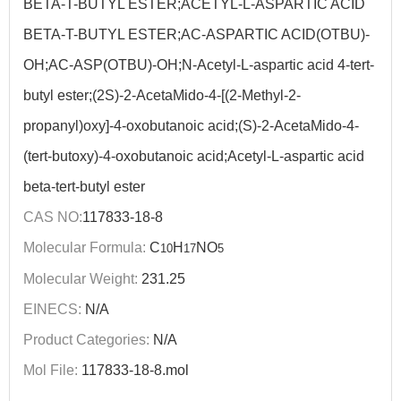
BETA-T-BUTYL ESTER;ACETYL-L-ASPARTIC ACID
BETA-T-BUTYL ESTER;AC-ASPARTIC ACID(OTBU)-
OH;AC-ASP(OTBU)-OH;N-Acetyl-L-aspartic acid 4-tert-
butyl ester;(2S)-2-AcetaMido-4-[(2-Methyl-2-
propanyl)oxy]-4-oxobutanoic acid;(S)-2-AcetaMido-4-
(tert-butoxy)-4-oxobutanoic acid;Acetyl-L-aspartic acid
beta-tert-butyl ester
CAS NO:
117833-18-8
Molecular Formula:
C
H
NO
10
17
5
Molecular Weight:
231.25
EINECS:
N/A
Product Categories:
N/A
Mol File:
117833-18-8.mol