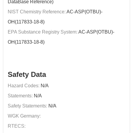
DataBase Reference)
NIST Chemistry Reference:
AC-ASP(OTBU)-
OH(117833-18-8)
EPA Substance Registry System:
AC-ASP(OTBU)-
OH(117833-18-8)
Safety Data
Hazard Codes:
N/A
Statements:
N/A
Safety Statements:
N/A
WGK Germany:
RTECS: