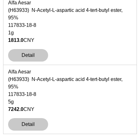
Alfa Aesar
(H63933) N-Acetyl-L-aspartic acid 4-tert-butyl ester,
95%
117833-18-8
1g
1813.0
CNY
Detail
Alfa Aesar
(H63933) N-Acetyl-L-aspartic acid 4-tert-butyl ester,
95%
117833-18-8
5g
7242.0
CNY
Detail