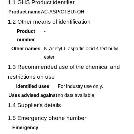
1.1
GHS Product identifier
Product name
AC-ASP(OTBU)-OH
1.2
Other means of identification
Product
-
number
Other names
N-Acetyl-L-aspartic acid 4-tert-butyl
ester
1.3
Recommended use of the chemical and
restrictions on use
Identified uses
For industry use only.
Uses advised against
no data available
1.4
Supplier's details
1.5
Emergency phone number
Emergency
-