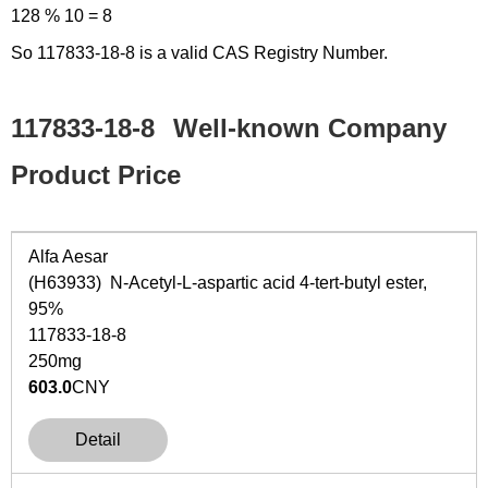
128 % 10 = 8
So 117833-18-8 is a valid CAS Registry Number.
117833-18-8
Well-known Company
Product Price
Alfa Aesar
(H63933) N-Acetyl-L-aspartic acid 4-tert-butyl ester,
95%
117833-18-8
250mg
603.0
CNY
Detail