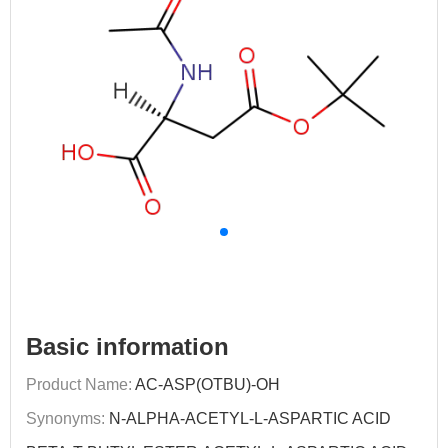
Basic information
Product Name:
AC-ASP(OTBU)-OH
Synonyms:
N-ALPHA-ACETYL-L-ASPARTIC ACID