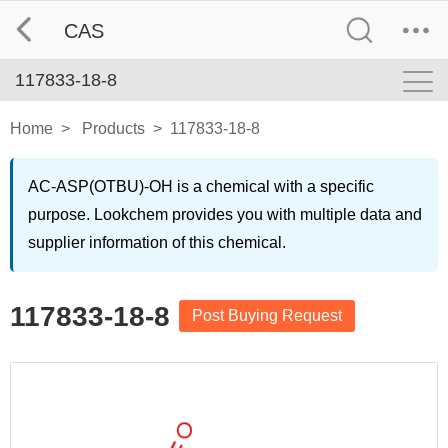
CAS
117833-18-8
Home
>
Products
>
117833-18-8
AC-ASP(OTBU)-OH is a chemical with a specific
purpose. Lookchem provides you with multiple data and
supplier information of this chemical.
117833-18-8
Post Buying Request