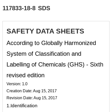
117833-18-8
SDS
SAFETY DATA SHEETS
According to Globally Harmonized
System of Classification and
Labelling of Chemicals (GHS) - Sixth
revised edition
Version: 1.0
Creation Date: Aug 15, 2017
Revision Date: Aug 15, 2017
1.
Identification