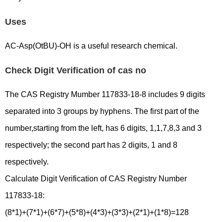
Uses
AC-Asp(OtBU)-OH is a useful research chemical.
Check Digit Verification of cas no
The CAS Registry Mumber 117833-18-8 includes 9 digits
separated into 3 groups by hyphens. The first part of the
number,starting from the left, has 6 digits, 1,1,7,8,3 and 3
respectively; the second part has 2 digits, 1 and 8
respectively.
Calculate Digit Verification of CAS Registry Number
117833-18:
(8*1)+(7*1)+(6*7)+(5*8)+(4*3)+(3*3)+(2*1)+(1*8)=128