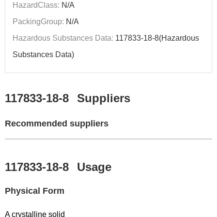
HazardClass:
N/A
PackingGroup:
N/A
Hazardous Substances Data:
117833-18-8(Hazardous
Substances Data)
117833-18-8
Suppliers
Recommended suppliers
117833-18-8
Usage
Physical Form
A crystalline solid