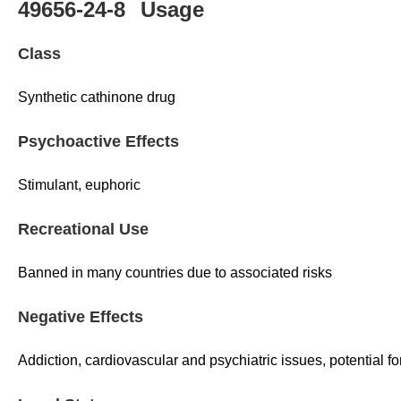
49656-24-8
Usage
Class
Synthetic cathinone drug
Psychoactive Effects
Stimulant, euphoric
Recreational Use
Banned in many countries due to associated risks
Negative Effects
Addiction, cardiovascular and psychiatric issues, potential f