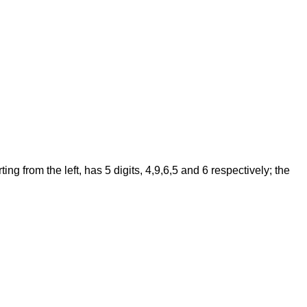
 from the left, has 5 digits, 4,9,6,5 and 6 respectively; the