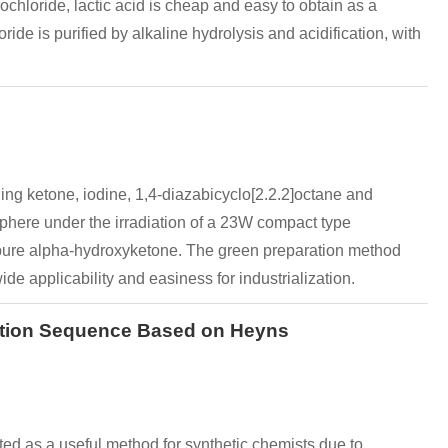
ochloride, lactic acid is cheap and easy to obtain as a
de is purified by alkaline hydrolysis and acidification, with
ng ketone, iodine, 1,4-diazabicyclo[2.2.2]octane and
osphere under the irradiation of a 23W compact type
he pure alpha-hydroxyketone. The green preparation method
ide applicability and easiness for industrialization.
action Sequence Based on Heyns
d as a useful method for synthetic chemists due to