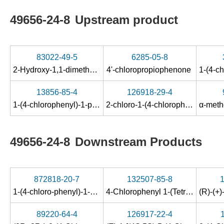
49656-24-8
Upstream product
83022-49-5
6285-05-8
2-Hydroxy-1,1-dimethoxy-1-(4-chlor-phenyl)-propan
4'-chloropropiophenone
13856-85-4
126918-29-4
1-(4-chlorophenyl)-1-propanol
2-chloro-1-(4-chlorophenyl)propan-1-one
49656-24-8
Downstream Products
872818-20-7
132507-85-8
1-(4-chloro-phenyl)-1-phenyl-propane-1,2-diol
4-Chlorophenyl 1-(Tetrahydropyran-2-yloxy)ethyl Ketone
89220-64-4
126917-22-4