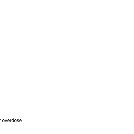
or overdose