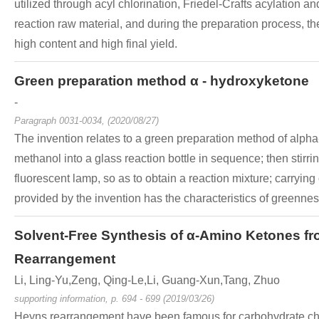
utilized through acyl chlorination, Friedel-Crafts acylation 
reaction raw material, and during the preparation process, th
high content and high final yield.
Green preparation method α - hydroxyketone
-
Paragraph 0031-0034, (2020/08/27)
The invention relates to a green preparation method of alph
methanol into a glass reaction bottle in sequence; then stirr
fluorescent lamp, so as to obtain a reaction mixture; carryi
provided by the invention has the characteristics of greenness
Solvent-Free Synthesis of α-Amino Ketones 
Rearrangement
Li, Ling-Yu,Zeng, Qing-Le,Li, Guang-Xun,Tang, Zhuo
supporting information, p. 694 - 699 (2019/03/26)
Heyns rearrangement have been famous for carbohydrate chem