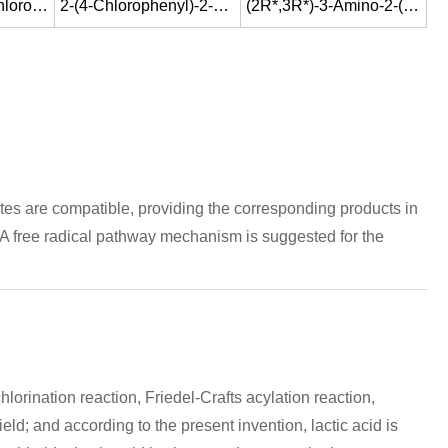
1-[(4S,5S)-5-(4-Chloro-phenyl)-4-methyl-oxazolidin-5-ylmethyl]-1H-[1,2,4]triazole
2-(4-Chlorophenyl)-2-<1-(tetrahydropyran-2-yloxy)ethyl>oxirane
(2R*,3R*)-3-Amino-2-(4-chlorophenyl)-1-(1H-1,2,4-triazol-1-yl)-2-butanol
ates are compatible, providing the corresponding products in
. A free radical pathway mechanism is suggested for the
orination reaction, Friedel-Crafts acylation reaction,
ld; and according to the present invention, lactic acid is