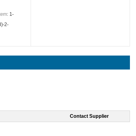
tem:
1-
)-2-
Contact Supplier