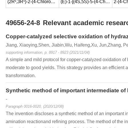
(2R
,3R
)-2-(4-Chlorophenyl)-1-(1H-1,2,4-triazol-1-yl)-2,3-butanediol
(E)-1-[(4S,5S)-5-(4-Chloro-phenyl)-4-methyl-5-[1,2,4]triazol-1-ylmethyl-oxazolidin-3-yl]-3-(4-trifluoromethyl-phenyl)-propenone
*
*
49656-24-8
Relevant academic researc
Copper-catalyzed selective oxidation of hydra
Jiang, Xiaoying,Shen, Jiabin,Wu, Haifeng,Xu, Jun,Zhang, P
supporting information, p. 8917 - 8923 (2021/11/04)
A simple and mild protocol for copper-catalyzed oxidation of
moderate to good yields. This strategy provides an efficient
transformation.
Synthetic method of important intermediate of
-
Paragraph 0016-0020, (2020/12/08)
The invention discloses a synthetic method of an important in
amination reactionand refining process. The method of the inv