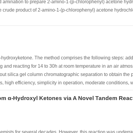
and amination to prepare 2-amino-1-(p-chlorophenyl) acetone hydr
e crude product of 2-amino-1-(p-chlorophenyl) acetone hydrochlori
a-hydroxyketone. The method comprises the following steps: addi
ing and reacting for 14 to 30h at room temperature in an air atm
ng out silica gel column chromatographic separation to obtain t
, high efficiency, simplicity in operation, moderate conditions, w
from α-Hydroxyl Ketones via A Novel Tandem Re
ists for several decades. However, this reaction was underrate