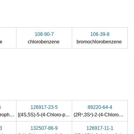
108-90-7
106-39-8
de
chlorobenzene
bromochlorobenzene
6
126917-23-5
89220-64-4
2-amino-1-(4-chlorophenyl)-1-propanone hydrochloride
[(4S,5S)-5-(4-Chloro-phenyl)-4-methyl-5-[1,2,4]triazol-1-ylmethyl-oxazolidin-3-yl]-(2-fluoro-4-trifluoromethyl-phenyl)-methanone
(2R
,3S
)-2-(4-Chlorophenyl)-1-(1H-1,2,4-triazol-1-yl)-2,3-butanediol
*
*
3
132507-86-9
126917-11-1