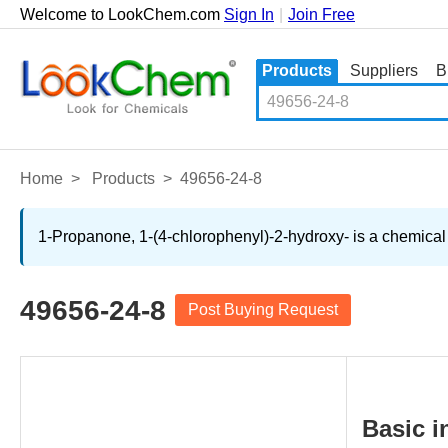
Welcome to LookChem.com
Sign In
|
Join Free
Products
Suppliers
B
Home
>
Products
>
49656-24-8
1-Propanone, 1-(4-chlorophenyl)-2-hydroxy- is a chemical 
49656-24-8
Post Buying Request
Basic i