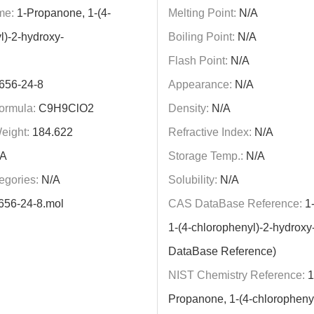
me:
1-Propanone, 1-(4-
Melting Point:
N/A
l)-2-hydroxy-
Boiling Point:
N/A
Flash Point:
N/A
656-24-8
Appearance:
N/A
ormula:
C9H9ClO2
Density:
N/A
eight:
184.622
Refractive Index:
N/A
A
Storage Temp.:
N/A
egories:
N/A
Solubility:
N/A
656-24-8.mol
CAS DataBase Reference:
1-
1-(4-chlorophenyl)-2-hydrox
DataBase Reference)
NIST Chemistry Reference:
1
Propanone, 1-(4-chlorophenyl