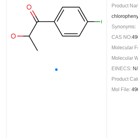
Product Na
chloropheny
Synonyms:
CAS NO:
49
Molecular F
Molecular W
EINECS:
N/
Product Cat
Mol File:
49