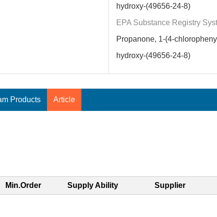
hydroxy-(49656-24-8)
EPA Substance Registry Sys
Propanone, 1-(4-chlorophenyl
hydroxy-(49656-24-8)
am Products
Article
Min.Order
Supply Ability
Supplier