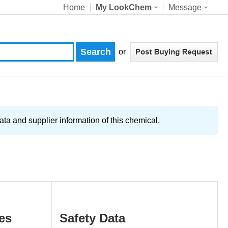
Home
My LookChem
Message
or
ta and supplier information of this chemical.
es
Safety Data