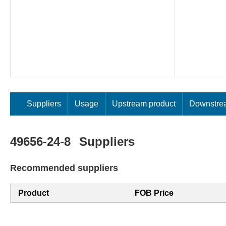
Suppliers
Usage
Upstream product
Downstre
49656-24-8
Suppliers
Recommended suppliers
Product
FOB Price