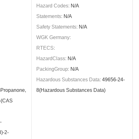
Hazard Codes:
N/A
Statements:
N/A
Safety Statements:
N/A
WGK Germany:
RTECS:
HazardClass:
N/A
PackingGroup:
N/A
Hazardous Substances Data:
49656-24-
Propanone,
8(Hazardous Substances Data)
y-(CAS
-
)-2-