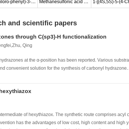
2-(4-Chloro-phenyl)-3-(tetrahydro-pyran-2-yloxy)-1-[1,2,4]triazol-1-yl-butan-2-ol
Methanesulfonic acid (1S,2S)-2-(4-chloro-phenyl)-2-hydroxy-1-methyl-3-[1,2,4]triazol-1-yl-propyl ester
h and scientific papers
zones through C(sp3)-H functionalization
engfei,Zhu, Qing
 hydrazones at the α-position has been reported. Various substr
 and convenient solution for the synthesis of carbonyl hydrazone
 hexythiazox
termediate of hexythiazox. The synthetic route comprises acyl chl
ention has the advantages of low cost, high content and high yie