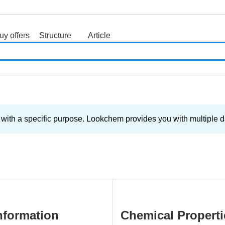
uy offers
Structure
Article
search
with a specific purpose. Lookchem provides you with multiple da
nformation
Chemical Properti