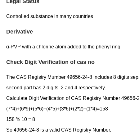
Legal Status
Controlled substance in many countries
Derivative
α-PVP with a chlorine atom added to the phenyl ring
Check Digit Verification of cas no
The CAS Registry Mumber 49656-24-8 includes 8 digits separate
second part has 2 digits, 2 and 4 respectively.
Calculate Digit Verification of CAS Registry Number 49656-
(7*4)+(6*9)+(5*6)+(4*5)+(3*6)+(2*2)+(1*4)=158
158 % 10 = 8
So 49656-24-8 is a valid CAS Registry Number.