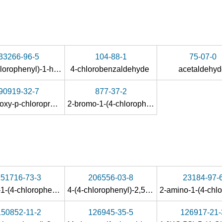
33266-96-5
104-88-1
75-07-0
1-(4-chlorophenyl)-1-hydroxypropan-2-one
4-chlorobenzaldehyde
acetaldehy
90919-32-7
877-37-2
α-methoxy-p-chloropropiophenone
2-bromo-1-(4-chlorophenyl)-1-propanone
151716-73-3
206556-03-8
23184-97-
(R)-(+)-1-(4-chlorophenyl)-2-hydroxypropan-1-one
4-(4-chlorophenyl)-2,5-dimethylthiazole
150852-11-2
126945-35-5
126917-21-