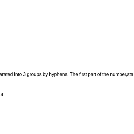
d into 3 groups by hyphens. The first part of the number,starting
24: