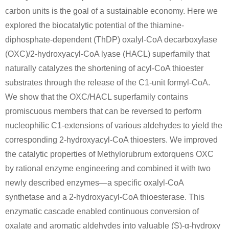
carbon units is the goal of a sustainable economy. Here we
explored the biocatalytic potential of the thiamine-
diphosphate-dependent (ThDP) oxalyl-CoA decarboxylase
(OXC)/2-hydroxyacyl-CoA lyase (HACL) superfamily that
naturally catalyzes the shortening of acyl-CoA thioester
substrates through the release of the C1-unit formyl-CoA.
We show that the OXC/HACL superfamily contains
promiscuous members that can be reversed to perform
nucleophilic C1-extensions of various aldehydes to yield the
corresponding 2-hydroxyacyl-CoA thioesters. We improved
the catalytic properties of Methylorubrum extorquens OXC
by rational enzyme engineering and combined it with two
newly described enzymes—a specific oxalyl-CoA
synthetase and a 2-hydroxyacyl-CoA thioesterase. This
enzymatic cascade enabled continuous conversion of
oxalate and aromatic aldehydes into valuable (S)-α-hydroxy