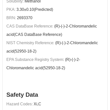
Solubility:
Methanol
PKA:
3.30±0.10(Predicted)
BRN:
2693370
CAS DataBase Reference:
(R)-(-)-2-Chloromandelic
acid(CAS DataBase Reference)
NIST Chemistry Reference:
(R)-(-)-2-Chloromandelic
acid(52950-18-2)
EPA Substance Registry System:
(R)-(-)-2-
Chloromandelic acid(52950-18-2)
Safety Data
Hazard Codes:
Xi,C