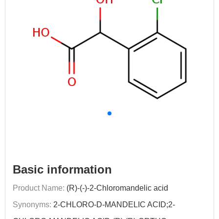
Basic information
Product Name:
(R)-(-)-2-Chloromandelic acid
Synonyms:
2-CHLORO-D-MANDELIC ACID;2-