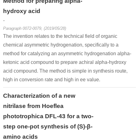
Method for preparing alpha-
hydroxy acid
-
Paragraph 0072-0079, (2019/05/28)
The invention relates to the technical field of organic
chemical asymmetric hydrogenation, specifically to a
method for catalyzing an asymmetric hydrogenation alpha-
ketonic acid compound to prepare achiral alpha-hydroxy
acid compound. The method is simple in synthesis route,
high in conversion rate and high in ee value.
Characterization of a new
nitrilase from Hoeflea
phototrophica DFL-43 for a two-
step one-pot synthesis of (S)-β-
amino acids