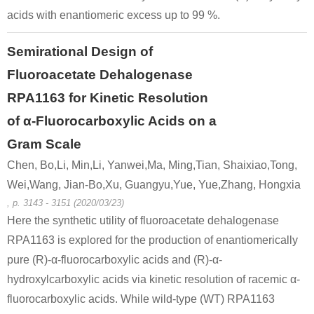
acids with enantiomeric excess up to 99 %.
Semirational Design of
Fluoroacetate Dehalogenase
RPA1163 for Kinetic Resolution
of α-Fluorocarboxylic Acids on a
Gram Scale
Chen, Bo,Li, Min,Li, Yanwei,Ma, Ming,Tian, Shaixiao,Tong,
Wei,Wang, Jian-Bo,Xu, Guangyu,Yue, Yue,Zhang, Hongxia
, p. 3143 - 3151 (2020/03/23)
Here the synthetic utility of fluoroacetate dehalogenase
RPA1163 is explored for the production of enantiomerically
pure (R)-α-fluorocarboxylic acids and (R)-α-
hydroxylcarboxylic acids via kinetic resolution of racemic α-
fluorocarboxylic acids. While wild-type (WT) RPA1163