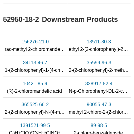
52950-18-2
Downstream Products
156276-21-0
13511-30-3
rac-methyl 2-chloromandelate
ethyl 2-(2-chlorophenyl)-2-hydroxyacetate
34113-46-7
35599-96-3
1-(2-chlorophenyl)-1-(4-chlorophenyl)acetic acid
2-(2-chlorophenyl)-2-methoxyacetic acid
10421-85-9
328917-82-4
(R)-2-chloromandelic acid
N-p-Chlorophenyl-DL-2-chloromandelamide
365525-66-2
90055-47-3
2-(2-chlorophenyl)-N-(4-methoxyphenyl)-2-hydroxyacetamide
methyl 2-chloro-2-(2-chlorophenyl)acetate
1391521-99-5
89-98-5
C
H
ClO
*C
H
ClNO
2-chloro-benzaldehyde
8
7
3
9
12
2