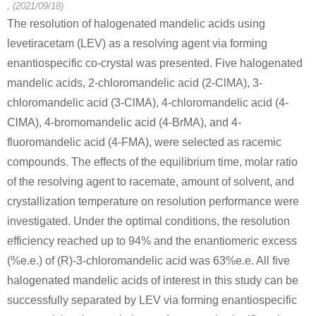
, (2021/09/18)
The resolution of halogenated mandelic acids using
levetiracetam (LEV) as a resolving agent via forming
enantiospecific co-crystal was presented. Five halogenated
mandelic acids, 2-chloromandelic acid (2-ClMA), 3-
chloromandelic acid (3-ClMA), 4-chloromandelic acid (4-
ClMA), 4-bromomandelic acid (4-BrMA), and 4-
fluoromandelic acid (4-FMA), were selected as racemic
compounds. The effects of the equilibrium time, molar ratio
of the resolving agent to racemate, amount of solvent, and
crystallization temperature on resolution performance were
investigated. Under the optimal conditions, the resolution
efficiency reached up to 94% and the enantiomeric excess
(%e.e.) of (R)-3-chloromandelic acid was 63%e.e. All five
halogenated mandelic acids of interest in this study can be
successfully separated by LEV via forming enantiospecific