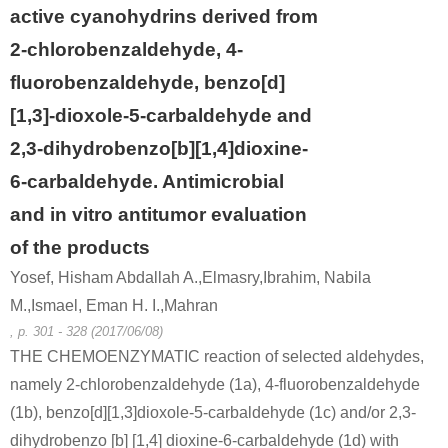
active cyanohydrins derived from
2-chlorobenzaldehyde, 4-
fluorobenzaldehyde, benzo[d]
[1,3]-dioxole-5-carbaldehyde and
2,3-dihydrobenzo[b][1,4]dioxine-
6-carbaldehyde. Antimicrobial
and in vitro antitumor evaluation
of the products
Yosef, Hisham Abdallah A.,Elmasry,Ibrahim, Nabila
M.,Ismael, Eman H. I.,Mahran
, p. 301 - 328 (2017/06/08)
THE CHEMOENZYMATIC reaction of selected aldehydes,
namely 2-chlorobenzaldehyde (1a), 4-fluorobenzaldehyde
(1b), benzo[d][1,3]dioxole-5-carbaldehyde (1c) and/or 2,3-
dihydrobenzo [b] [1,4] dioxine-6-carbaldehyde (1d) with