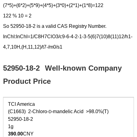
(7*5)+(6*2)+(5*9)+(4*5)+(3*0)+(2*1)+(1*8)=122
122 % 10 = 2
So 52950-18-2 is a valid CAS Registry Number.
InChI:InChI=1/C8H7ClO3/c9-6-4-2-1-3-5(6)7(10)8(11)12/h1-
4,7,10H,(H,11,12)/t7-/m0/s1
52950-18-2
Well-known Company
Product Price
TCI America
(C1663) 2-Chloro-
-mandelic Acid >98.0%(T)
D
52950-18-2
1g
390.00
CNY