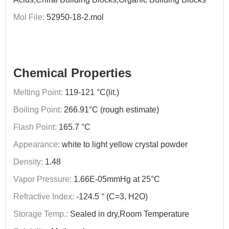
Mol File:
52950-18-2.mol
Chemical Properties
Melting Point:
119-121 °C(lit.)
Boiling Point:
266.91°C (rough estimate)
Flash Point:
165.7 °C
Appearance:
white to light yellow crystal powder
Density:
1.48
Vapor Pressure:
1.66E-05mmHg at 25°C
Refractive Index:
-124.5 ° (C=3, H2O)
Storage Temp.:
Sealed in dry,Room Temperature