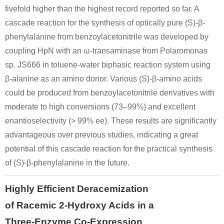
fivefold higher than the highest record reported so far. A
cascade reaction for the synthesis of optically pure (S)-β-
phenylalanine from benzoylacetonitrile was developed by
coupling HpN with an ω-transaminase from Polaromonas
sp. JS666 in toluene-water biphasic reaction system using
β-alanine as an amino donor. Various (S)-β-amino acids
could be produced from benzoylacetonitrile derivatives with
moderate to high conversions (73–99%) and excellent
enantioselectivity (> 99% ee). These results are significantly
advantageous over previous studies, indicating a great
potential of this cascade reaction for the practical synthesis
of (S)-β-phenylalanine in the future.
Highly Efficient Deracemization
of Racemic 2-Hydroxy Acids in a
Three-Enzyme Co-Expression