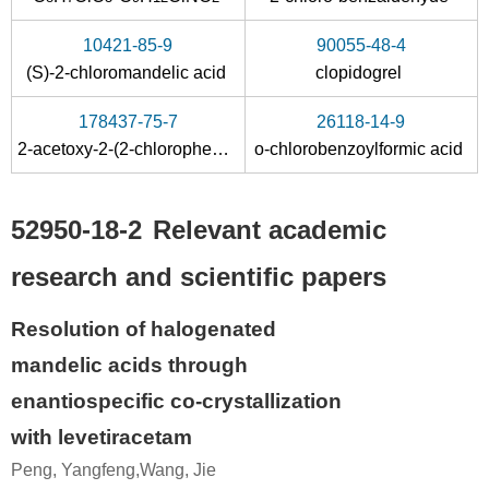
10421-85-9
90055-48-4
(S)-2-chloromandelic acid
clopidogrel
178437-75-7
26118-14-9
2-acetoxy-2-(2-chlorophenyl)acetic acid
o-chlorobenzoylformic acid
52950-18-2
Relevant academic
research and scientific papers
Resolution of halogenated
mandelic acids through
enantiospecific co-crystallization
with levetiracetam
Peng, Yangfeng,Wang, Jie