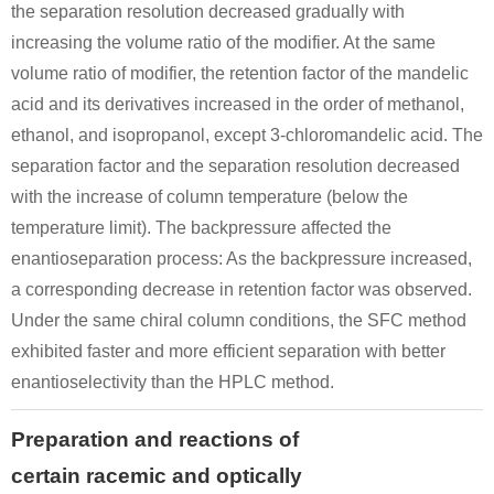
the separation resolution decreased gradually with
increasing the volume ratio of the modifier. At the same
volume ratio of modifier, the retention factor of the mandelic
acid and its derivatives increased in the order of methanol,
ethanol, and isopropanol, except 3-chloromandelic acid. The
separation factor and the separation resolution decreased
with the increase of column temperature (below the
temperature limit). The backpressure affected the
enantioseparation process: As the backpressure increased,
a corresponding decrease in retention factor was observed.
Under the same chiral column conditions, the SFC method
exhibited faster and more efficient separation with better
enantioselectivity than the HPLC method.
Preparation and reactions of
certain racemic and optically