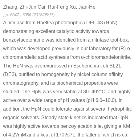
Zhang, Zhi-Jun,Cai, Rui-Feng,Xu, Jian-He
, p. 6047 - 6056 (2018/05/15)
A nitrilase from Hoeflea phototrophica DFL-43 (HpN)
demonstrating excellent catalytic activity towards
benzoylacetonitrile was identified from a nitrilase tool-box,
which was developed previously in our laboratory for (R)-o-
chloromandelic acid synthesis from o-chloromandelonitrile.
The HpN was overexpressed in Escherichia coli BL21
(DE3), purified to homogeneity by nickel column affinity
chromatography, and its biochemical properties were
studied. The HpN was very stable at 30–40?°C, and highly
active over a wide range of pH values (pH 6.0–10.0). In
addition, the HpN could tolerate against several hydrophilic
organic solvents. Steady-state kinetics indicated that HpN
was highly active towards benzoylacetonitrile, giving a KM
of 4.2?mM and a kcat of 170?s?1, the latter of which is ca.