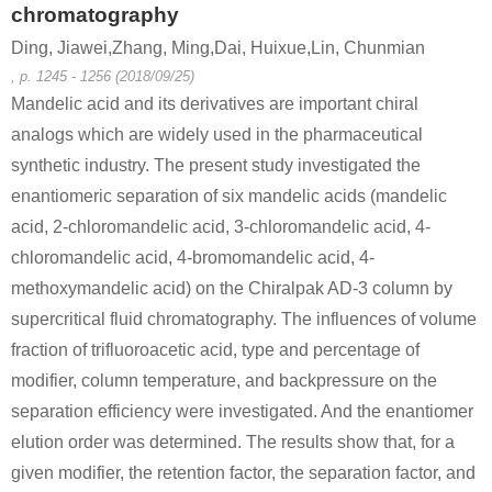
chromatography
Ding, Jiawei,Zhang, Ming,Dai, Huixue,Lin, Chunmian
, p. 1245 - 1256 (2018/09/25)
Mandelic acid and its derivatives are important chiral
analogs which are widely used in the pharmaceutical
synthetic industry. The present study investigated the
enantiomeric separation of six mandelic acids (mandelic
acid, 2-chloromandelic acid, 3-chloromandelic acid, 4-
chloromandelic acid, 4-bromomandelic acid, 4-
methoxymandelic acid) on the Chiralpak AD-3 column by
supercritical fluid chromatography. The influences of volume
fraction of trifluoroacetic acid, type and percentage of
modifier, column temperature, and backpressure on the
separation efficiency were investigated. And the enantiomer
elution order was determined. The results show that, for a
given modifier, the retention factor, the separation factor, and