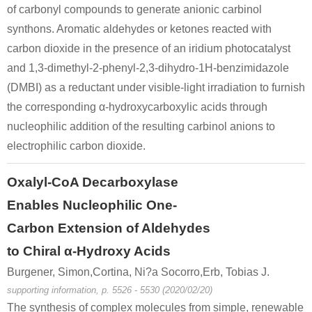
of carbonyl compounds to generate anionic carbinol
synthons. Aromatic aldehydes or ketones reacted with
carbon dioxide in the presence of an iridium photocatalyst
and 1,3-dimethyl-2-phenyl-2,3-dihydro-1H-benzimidazole
(DMBI) as a reductant under visible-light irradiation to furnish
the corresponding α-hydroxycarboxylic acids through
nucleophilic addition of the resulting carbinol anions to
electrophilic carbon dioxide.
Oxalyl-CoA Decarboxylase
Enables Nucleophilic One-
Carbon Extension of Aldehydes
to Chiral α-Hydroxy Acids
Burgener, Simon,Cortina, Ni?a Socorro,Erb, Tobias J.
supporting information, p. 5526 - 5530 (2020/02/20)
The synthesis of complex molecules from simple, renewable