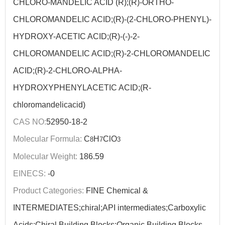
CHLORO-MANDELIC ACID (R);(R)-ORTHO-
CHLOROMANDELIC ACID;(R)-(2-CHLORO-PHENYL)-
HYDROXY-ACETIC ACID;(R)-(-)-2-
CHLOROMANDELIC ACID;(R)-2-CHLOROMANDELIC
ACID;(R)-2-CHLORO-ALPHA-
HYDROXYPHENYLACETIC ACID;(R-
chloromandelicacid)
CAS NO:
52950-18-2
Molecular Formula:
C
H
ClO
8
7
3
Molecular Weight:
186.59
EINECS:
-0
Product Categories:
FINE Chemical &
INTERMEDIATES;chiral;API intermediates;Carboxylic
Acids;Chiral Building Blocks;Organic Building Blocks