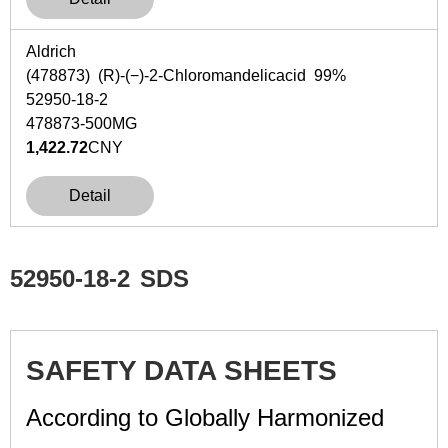
Aldrich
(478873) (
R
)-(−)-2-Chloromandelicacid 99%
52950-18-2
478873-500MG
1,422.72
CNY
Detail
52950-18-2
SDS
SAFETY DATA SHEETS
According to Globally Harmonized