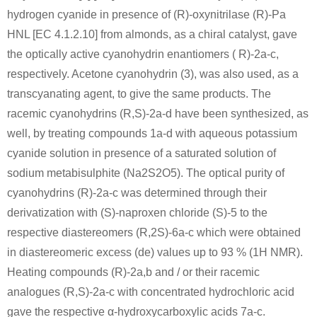
hydrogen cyanide in presence of (R)-oxynitrilase (R)-Pa
HNL [EC 4.1.2.10] from almonds, as a chiral catalyst, gave
the optically active cyanohydrin enantiomers ( R)-2a-c,
respectively. Acetone cyanohydrin (3), was also used, as a
transcyanating agent, to give the same products. The
racemic cyanohydrins (R,S)-2a-d have been synthesized, as
well, by treating compounds 1a-d with aqueous potassium
cyanide solution in presence of a saturated solution of
sodium metabisulphite (Na2S2O5). The optical purity of
cyanohydrins (R)-2a-c was determined through their
derivatization with (S)-naproxen chloride (S)-5 to the
respective diastereomers (R,2S)-6a-c which were obtained
in diastereomeric excess (de) values up to 93 % (1H NMR).
Heating compounds (R)-2a,b and / or their racemic
analogues (R,S)-2a-c with concentrated hydrochloric acid
gave the respective α-hydroxycarboxylic acids 7a-c.