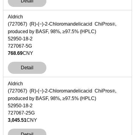
Detail
Aldrich
(727067) (
R
)-(−)-2-Chloromandelicacid ChiPros
,
®
produced by BASF, 98%, ≥97.5% (HPLC)
52950-18-2
727067-5G
768.69
CNY
Detail
Aldrich
(727067) (
R
)-(−)-2-Chloromandelicacid ChiPros
,
®
produced by BASF, 98%, ≥97.5% (HPLC)
52950-18-2
727067-25G
3,045.51
CNY
Detail