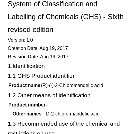
System of Classification and
Labelling of Chemicals (GHS) - Sixth
revised edition
Version: 1.0
Creation Date: Aug 19, 2017
Revision Date: Aug 19, 2017
1.
Identification
1.1
GHS Product identifier
Product name
(R)-(-)-2-Chloromandelic acid
1.2
Other means of identification
Product number
-
Other names
D-2-chloro-mandelic acid
1.3
Recommended use of the chemical and
restrictions on use