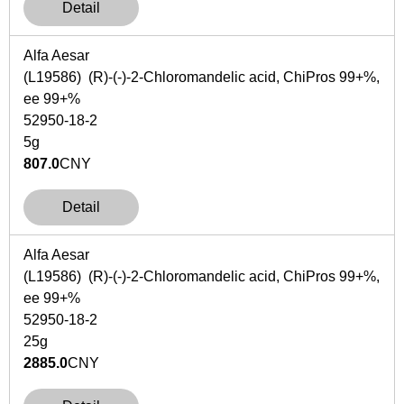
Detail
Alfa Aesar
(L19586) (R)-(-)-2-Chloromandelic acid, ChiPros 99+%,
ee 99+%
52950-18-2
5g
807.0
CNY
Detail
Alfa Aesar
(L19586) (R)-(-)-2-Chloromandelic acid, ChiPros 99+%,
ee 99+%
52950-18-2
25g
2885.0
CNY