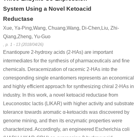
System Using a Novel Ketoacid
Reductase
Xue, Ya-Ping,Wang, Chuang,Wang, Di-Chen,Liu, Zhi-
Qiang,Zheng, Yu-Guo
, p. 1 - 13 (2018/04/26)
Enantiopure 2-hydroxy acids (2-HAs) are important
intermediates for the synthesis of pharmaceuticals and fine
chemicals. Deracemization of racemic 2-HAs into the
corresponding single enantiomers represents an economical
and highly efficient approach for synthesizing chiral 2-HAs in
industry. In this work, a novel ketoacid reductase from
Leuconostoc lactis (LlKAR) with higher activity and substrate
tolerance towards aromatic α-ketoacids was discovered by
genome mining, and then its enzymatic properties were
characterized. Accordingly, an engineered Escherichia coli