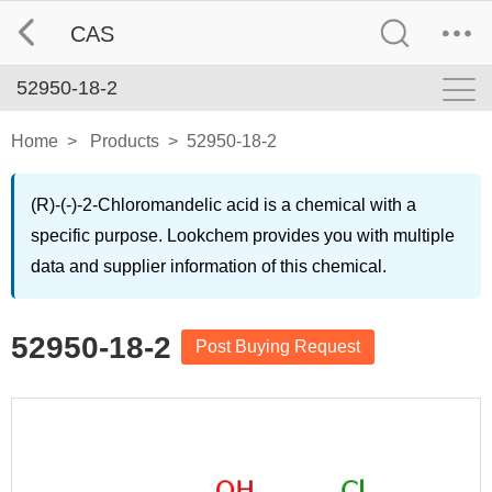
CAS
52950-18-2
Home
>
Products
>
52950-18-2
(R)-(-)-2-Chloromandelic acid is a chemical with a
specific purpose. Lookchem provides you with multiple
data and supplier information of this chemical.
52950-18-2
Post Buying Request