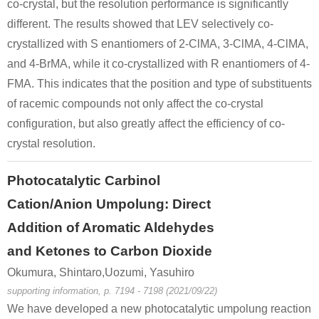
co-crystal, but the resolution performance is significantly
different. The results showed that LEV selectively co-
crystallized with S enantiomers of 2-ClMA, 3-ClMA, 4-ClMA,
and 4-BrMA, while it co-crystallized with R enantiomers of 4-
FMA. This indicates that the position and type of substituents
of racemic compounds not only affect the co-crystal
configuration, but also greatly affect the efficiency of co-
crystal resolution.
Photocatalytic Carbinol
Cation/Anion Umpolung: Direct
Addition of Aromatic Aldehydes
and Ketones to Carbon Dioxide
Okumura, Shintaro,Uozumi, Yasuhiro
supporting information, p. 7194 - 7198 (2021/09/22)
We have developed a new photocatalytic umpolung reaction