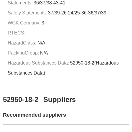
Statements:
36/37/38-43-41
Safety Statements:
37/39-26-24/25-36-36/37/39
WGK Germany:
3
RTECS:
HazardClass:
N/A
PackingGroup:
N/A
Hazardous Substances Data:
52950-18-2(Hazardous
Substances Data)
52950-18-2
Suppliers
Recommended suppliers