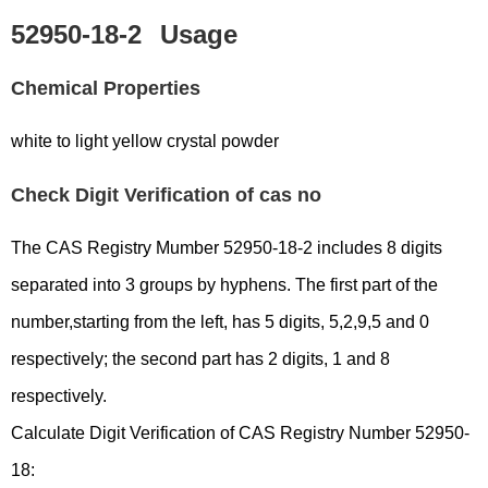
52950-18-2
Usage
Chemical Properties
white to light yellow crystal powder
Check Digit Verification of cas no
The CAS Registry Mumber 52950-18-2 includes 8 digits
separated into 3 groups by hyphens. The first part of the
number,starting from the left, has 5 digits, 5,2,9,5 and 0
respectively; the second part has 2 digits, 1 and 8
respectively.
Calculate Digit Verification of CAS Registry Number 52950-
18: