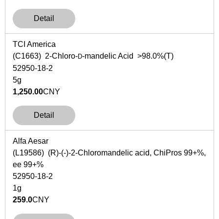
Detail
TCI America
(C1663) 2-Chloro-
-mandelic Acid >98.0%(T)
D
52950-18-2
5g
1,250.00
CNY
Detail
Alfa Aesar
(L19586) (R)-(-)-2-Chloromandelic acid, ChiPros 99+%,
ee 99+%
52950-18-2
1g
259.0
CNY