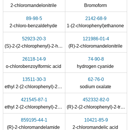
2-chloromandelonitrile
Bromoform
89-98-5
2142-68-9
2-chloro-benzaldehyde
1-(2-chlorophenyl)ethanone
52923-20-3
121986-01-4
(S)-2-(2-chlorophenyl)-2-hydroxyacetonitrile
(R)-2-chloromandelonitrile
26118-14-9
74-90-8
o-chlorobenzoylformic acid
hydrogen cyanide
13511-30-3
62-76-0
ethyl 2-(2-chlorophenyl)-2-hydroxyacetate
sodium oxalate
421545-87-1
452332-82-0
ethyl 2-(2-chlorophenyl)-2-hydroxyacetate
(R)-2-(2-chlorophenyl)-2-trimethylsilyloxypropanenitrile
859195-44-1
10421-85-9
(R)-2-chloromandelamide
2-chloromandelic acid