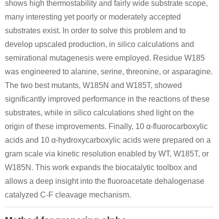
shows high thermostability and fairly wide substrate scope,
many interesting yet poorly or moderately accepted
substrates exist. In order to solve this problem and to
develop upscaled production, in silico calculations and
semirational mutagenesis were employed. Residue W185
was engineered to alanine, serine, threonine, or asparagine.
The two best mutants, W185N and W185T, showed
significantly improved performance in the reactions of these
substrates, while in silico calculations shed light on the
origin of these improvements. Finally, 10 α-fluorocarboxylic
acids and 10 α-hydroxycarboxylic acids were prepared on a
gram scale via kinetic resolution enabled by WT, W185T, or
W185N. This work expands the biocatalytic toolbox and
allows a deep insight into the fluoroacetate dehalogenase
catalyzed C-F cleavage mechanism.