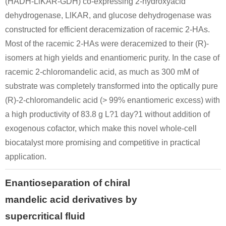
(HADH-LlKAR-GDH) co-expressing 2-hydroxyacid
dehydrogenase, LlKAR, and glucose dehydrogenase was
constructed for efficient deracemization of racemic 2-HAs.
Most of the racemic 2-HAs were deracemized to their (R)-
isomers at high yields and enantiomeric purity. In the case of
racemic 2-chloromandelic acid, as much as 300 mM of
substrate was completely transformed into the optically pure
(R)-2-chloromandelic acid (> 99% enantiomeric excess) with
a high productivity of 83.8 g L?1 day?1 without addition of
exogenous cofactor, which make this novel whole-cell
biocatalyst more promising and competitive in practical
application.
Enantioseparation of chiral
mandelic acid derivatives by
supercritical fluid