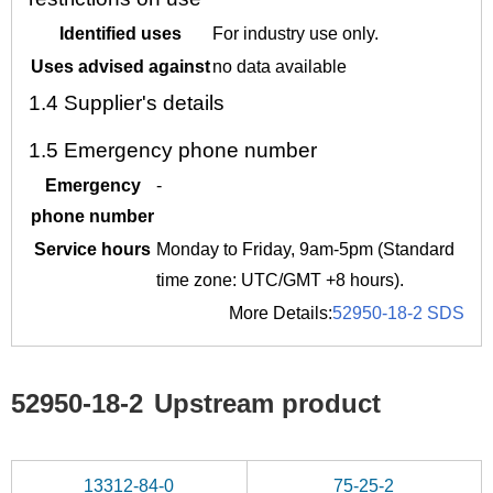
Identified uses
For industry use only.
Uses advised against
no data available
1.4
Supplier's details
1.5
Emergency phone number
Emergency
-
phone number
Service hours
Monday to Friday, 9am-5pm (Standard
time zone: UTC/GMT +8 hours).
More Details:
52950-18-2 SDS
52950-18-2
Upstream product
13312-84-0
75-25-2