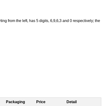
 from the left, has 5 digits, 6,9,6,3 and 0 respectively; the
Packaging
Price
Detail