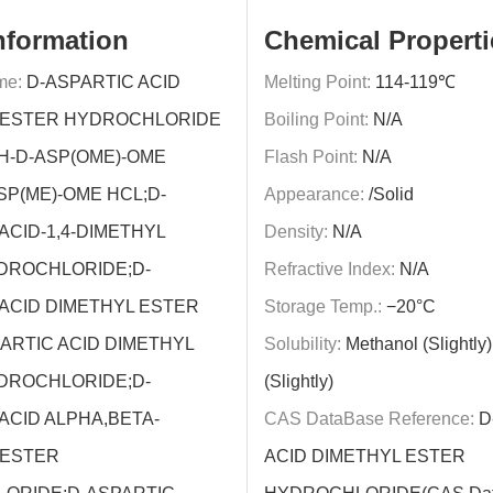
nformation
Chemical Properti
me:
D-ASPARTIC ACID
Melting Point:
114-119℃
 ESTER HYDROCHLORIDE
Boiling Point:
N/A
H-D-ASP(OME)-OME
Flash Point:
N/A
SP(ME)-OME HCL;D-
Appearance:
/Solid
ACID-1,4-DIMETHYL
Density:
N/A
DROCHLORIDE;D-
Refractive Index:
N/A
ACID DIMETHYL ESTER
Storage Temp.:
−20°C
ARTIC ACID DIMETHYL
Solubility:
Methanol (Slightly)
DROCHLORIDE;D-
(Slightly)
ACID ALPHA,BETA-
CAS DataBase Reference:
D
 ESTER
ACID DIMETHYL ESTER