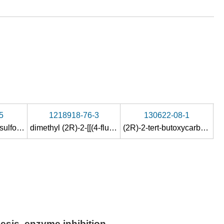
5
1218918-76-3
130622-08-1
(2R)-N-(p-toluenesulfonyl)-aspartic acid dimethyl ester
dimethyl (2R)-2-[[(4-fluorophenyl)sulfonyl]amino]-butanedioate
(2R)-2-tert-butoxycarbonylamino-succinic acid dimethyl ester
esis, enzyme inhibition,