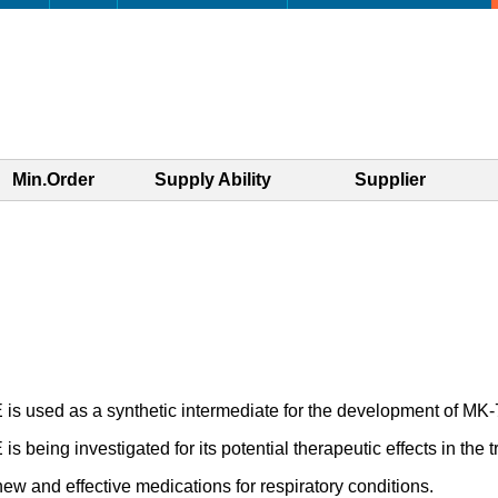
Min.Order
Supply Ability
Supplier
as a synthetic intermediate for the development of MK-724
estigated for its potential therapeutic effects in the treat
new and effective medications for respiratory conditions.