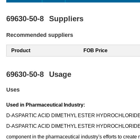
69630-50-8
Suppliers
Recommended suppliers
Product
FOB Price
69630-50-8
Usage
Uses
Used in Pharmaceutical Industry:
D-ASPARTIC ACID DIMETHYL ESTER HYDROCHLORIDE is used 
D-ASPARTIC ACID DIMETHYL ESTER HYDROCHLORIDE is being inv
component in the pharmaceutical industry's efforts to create 