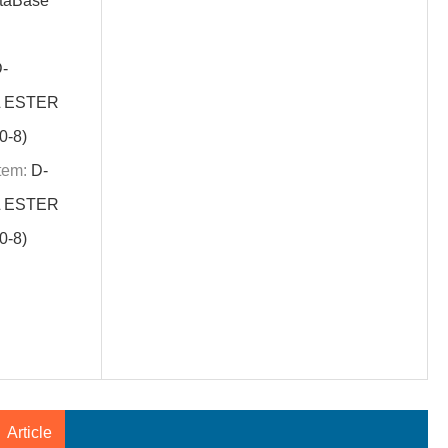
aBase
-
L ESTER
-8)
tem:
D-
L ESTER
-8)
Article