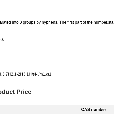
d into 3 groups by hyphens. The first part of the number,starting
50:
,3,7H2,1-2H3;1H/t4-;/m1./s1
duct Price
CAS number