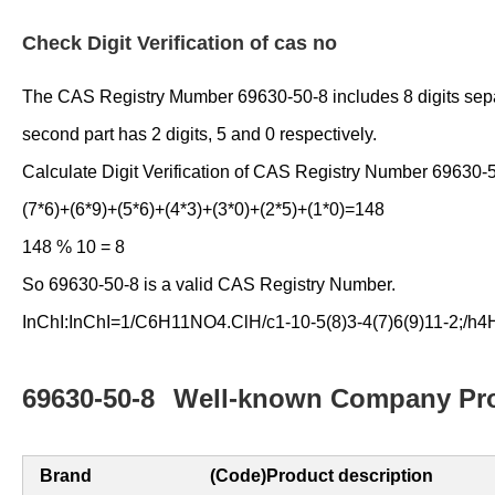
Check Digit Verification of cas no
The CAS Registry Mumber 69630-50-8 includes 8 digits separate
second part has 2 digits, 5 and 0 respectively.
Calculate Digit Verification of CAS Registry Number 69630-
(7*6)+(6*9)+(5*6)+(4*3)+(3*0)+(2*5)+(1*0)=148
148 % 10 = 8
So 69630-50-8 is a valid CAS Registry Number.
InChI:InChI=1/C6H11NO4.ClH/c1-10-5(8)3-4(7)6(9)11-2;/h4H
69630-50-8
Well-known Company Pro
Brand
(Code)Product description