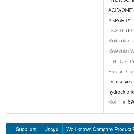
HYDROCHL
ACID(OME)
ASPARTAT
CAS NO:
69
Molecular F
Molecular W
EINECS:
15
Product Cat
Derivatives
hydrochlori
Mol File:
69
Suppliers
Usage
Well-known Company Product P