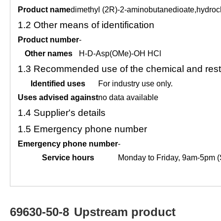
Product name
dimethyl (2R)-2-aminobutanedioate,hydroc
1.2
Other means of identification
Product number
-
Other names
H-D-Asp(OMe)-OH HCl
1.3
Recommended use of the chemical and restr
Identified uses
For industry use only.
Uses advised against
no data available
1.4
Supplier's details
1.5
Emergency phone number
Emergency phone number
-
Service hours
Monday to Friday, 9am-5pm (
69630-50-8
Upstream product