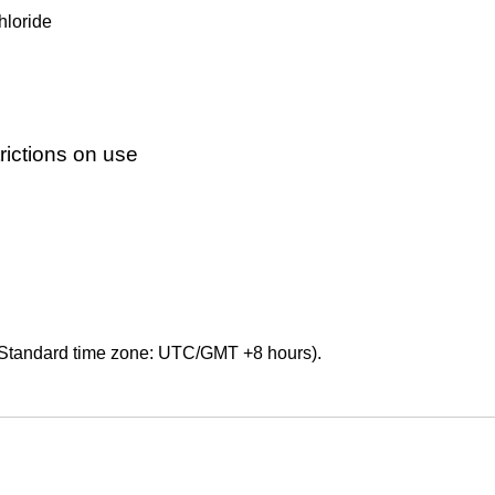
hloride
ictions on use
Standard time zone: UTC/GMT +8 hours).