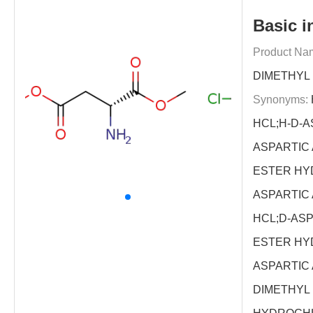
Basic i
Product Na
DIMETHYL
Synonyms:
HCL;H-D-A
ASPARTIC 
ESTER HY
ASPARTIC 
HCL;D-ASP
ESTER HY
ASPARTIC 
DIMETHYL