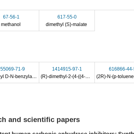
67-56-1
617-55-0
methanol
dimethyl (S)-malate
155069-71-9
1414915-97-1
616866-44-
Dimethyl D-N-benzylaspartate
(R)-dimethyl-2-(4-((4-methoxy-2,3,6-trimethylphenylsulfonamido)methyl)benzylamino)succinate
h and scientific papers
otent human carbonic anhydrase inhibitors: Synth