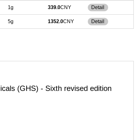
1g
339.0
CNY
Detail
5g
1352.0
CNY
Detail
cals (GHS) - Sixth revised edition