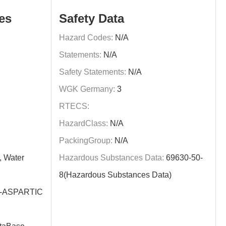
es
Safety Data
Hazard Codes:
N/A
Statements:
N/A
Safety Statements:
N/A
WGK Germany:
3
RTECS:
HazardClass:
N/A
PackingGroup:
N/A
, Water
Hazardous Substances Data:
69630-50-
8(Hazardous Substances Data)
-ASPARTIC