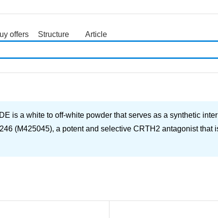
uy offers
Structure
Article
search
ite to off-white powder that serves as a synthetic interme
246 (M425045), a potent and selective CRTH2 antagonist that is b