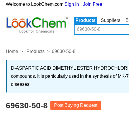
Welcome to LookChem.com
Sign In
|
Join Free
Products
Suppliers
B
Home
>
Products
>
69630-50-8
D-ASPARTIC ACID DIMETHYL ESTER HYDROCHLORIDE is a wh
compounds. It is particularly used in the synthesis of MK-7
diseases.
69630-50-8
Post Buying Request