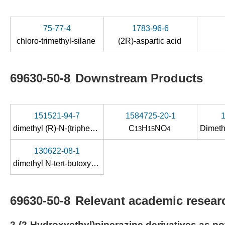
75-77-4
1783-96-6
chloro-trimethyl-silane
(2R)-aspartic acid
69630-50-8
Downstream Products
151521-94-7
1584725-20-1
dimethyl (R)-N-(triphenylmethyl)aspartate
C
H
NO
13
15
4
130622-08-1
dimethyl N-tert-butoxycarbonyl-L-aspartate
69630-50-8
Relevant academic researc
2-(2-Hydroxyethyl)piperazine derivatives as p