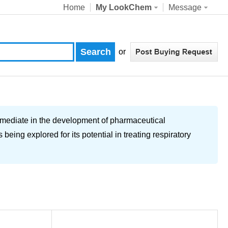
Home
My LookChem
Message
or
diate in the development of pharmaceutical
eing explored for its potential in treating respiratory