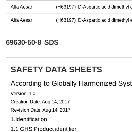
Alfa Aesar
(H63197) D-Aspartic acid dimethyl 
Alfa Aesar
(H63197) D-Aspartic acid dimethyl 
69630-50-8
SDS
SAFETY DATA SHEETS
According to Globally Harmonized Syste
Version: 1.0
Creation Date: Aug 14, 2017
Revision Date: Aug 14, 2017
1.
Identification
1.1
GHS Product identifier