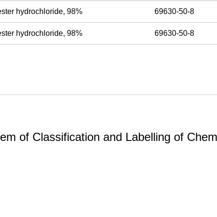
ester hydrochloride, 98%
69630-50-8
ester hydrochloride, 98%
69630-50-8
m of Classification and Labelling of Chemi