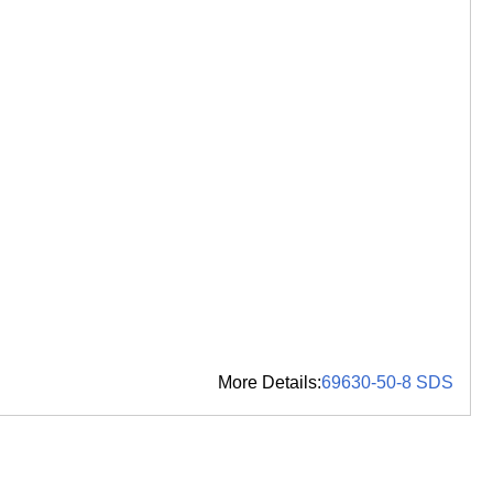
More Details:
69630-50-8 SDS