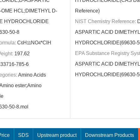
ORIDE;D-ASPARTIC
HYDROCHLORIDE(CAS Dat
-OME HCL;DIMETHYL D-
Reference)
E HYDROCHLORIDE
NIST Chemistry Reference:
D
630-50-8
ASPARTIC ACID DIMETHY
ormula:
C
H
NO
*ClH
HYDROCHLORIDE(69630-50
6
11
4
EPA Substance Registry Sys
eight:
197.62
ASPARTIC ACID DIMETHY
33716-785-6
HYDROCHLORIDE(69630-50
egories:
Amino Acids
;Amino ester;Amino
de
630-50-8.mol
rice
SDS
Upstream product
Downstream Products