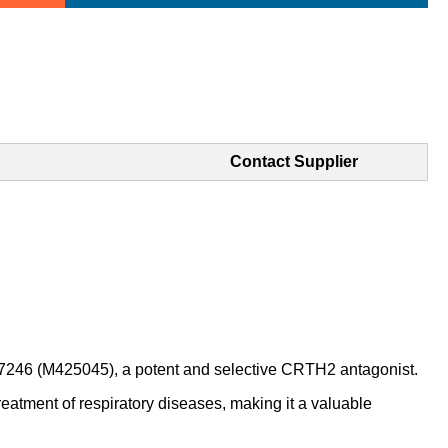
Contact Supplier
6 (M425045), a potent and selective CRTH2 antagonist.
ment of respiratory diseases, making it a valuable