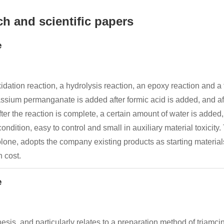
h and scientific papers
e
ation reaction, a hydrolysis reaction, an epoxy reaction and a fl
ssium permanganate is added after formic acid is added, and afte
fter the reaction is complete, a certain amount of water is added,
condition, easy to control and small in auxiliary material toxicit
lone, adopts the company existing products as starting materials, 
n cost.
e
hesis, and particularly relates to a preparation method of triam