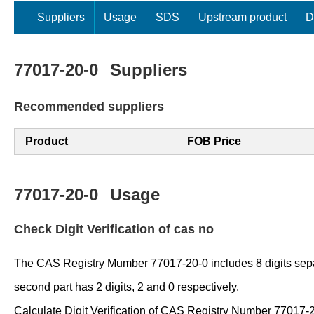
Suppliers
Usage
SDS
Upstream product
D
77017-20-0
Suppliers
Recommended suppliers
Product
FOB Price
77017-20-0
Usage
Check Digit Verification of cas no
The CAS Registry Mumber 77017-20-0 includes 8 digits separate
second part has 2 digits, 2 and 0 respectively.
Calculate Digit Verification of CAS Registry Number 77017-