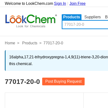
Welcome to LookChem.com
Sign In
|
Join Free
Products
Suppliers
B
Home
>
Products
>
77017-20-0
16alpha,17,21-trihydroxypregna-1,4,9(11)-triene-3,20-dion
this chemical.
77017-20-0
Post Buying Request