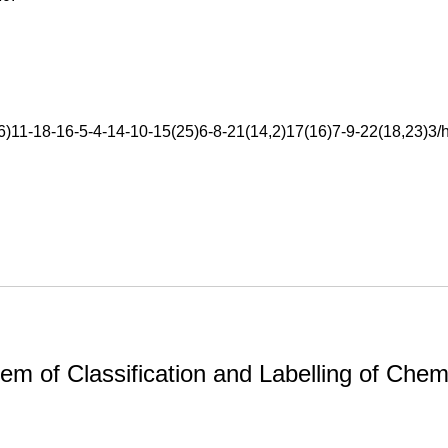
11-18-16-5-4-14-10-15(25)6-8-21(14,2)17(16)7-9-22(18,23)3/h
m of Classification and Labelling of Chemi