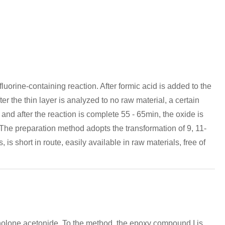
uorine-containing reaction. After formic acid is added to the
r the thin layer is analyzed to no raw material, a certain
 and after the reaction is complete 55 - 65min, the oxide is
y. The preparation method adopts the transformation of 9, 11-
is short in route, easily available in raw materials, free of
cinolone acetonide. To the method, the epoxy compound I is