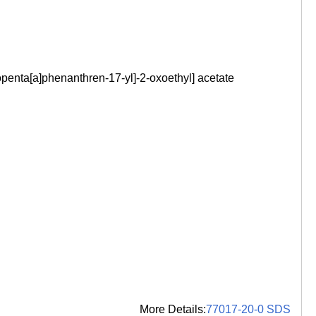
enta[a]phenanthren-17-yl]-2-oxoethyl] acetate
More Details:
77017-20-0 SDS