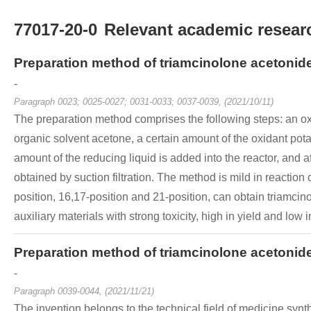
77017-20-0
Relevant academic researc
Preparation method of triamcinolone acetonid
-
Paragraph 0023; 0025-0027; 0031-0033; 0037-0039, (2021/10/11)
The preparation method comprises the following steps: an oxid
organic solvent acetone, a certain amount of the oxidant pota
amount of the reducing liquid is added into the reactor, and a
obtained by suction filtration. The method is mild in reaction 
position, 16,17-position and 21-position, can obtain triamcino
auxiliary materials with strong toxicity, high in yield and low i
Preparation method of triamcinolone acetonid
-
Paragraph 0039-0044, (2021/11/21)
The invention belongs to the technical field of medicine synt