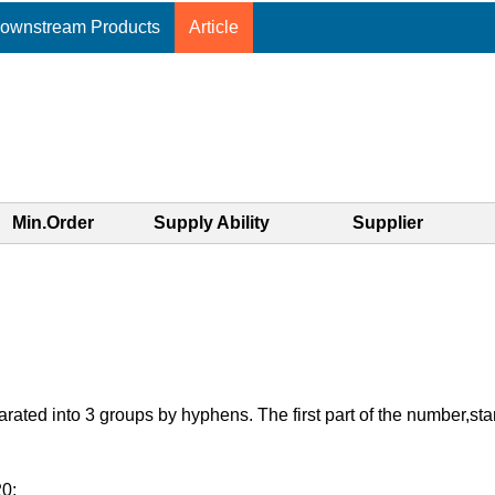
ownstream Products
Article
Min.Order
Supply Ability
Supplier
d into 3 groups by hyphens. The first part of the number,starting
20: