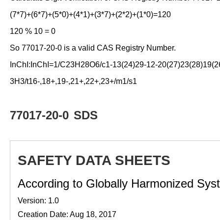
(7*7)+(6*7)+(5*0)+(4*1)+(3*7)+(2*2)+(1*0)=120
120 % 10 = 0
So 77017-20-0 is a valid CAS Registry Number.
InChI:InChI=1/C23H28O6/c1-13(24)29-12-20(27)23(28)19(26)
3H3/t16-,18+,19-,21+,22+,23+/m1/s1
77017-20-0
SDS
SAFETY DATA SHEETS
According to Globally Harmonized Syste
Version: 1.0
Creation Date: Aug 18, 2017