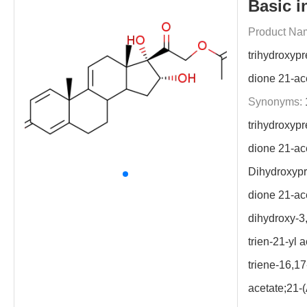
Basic i
Product Na
trihydroxypr
dione 21-ac
Synonyms:
trihydroxypr
dione 21-ac
Dihydroxypr
dione 21-ac
dihydroxy-3
trien-21-yl 
triene-16,17
acetate;21-