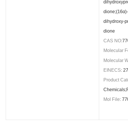
dihydroxypre
dione;(16α)
dihydroxy-pr
dione
CAS NO:
77
Molecular F
Molecular W
EINECS:
27
Product Cat
Chemicals;P
Mol File:
77