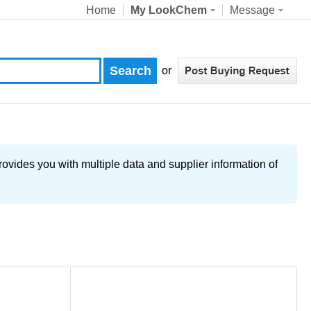
Home
My LookChem
Message
or
ovides you with multiple data and supplier information of