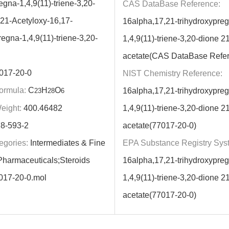
gna-1,4,9(11)-triene-3,20-
CAS DataBase Reference:
-21-Acetyloxy-16,17-
16alpha,17,21-trihydroxypre
egna-1,4,9(11)-triene-3,20-
1,4,9(11)-triene-3,20-dione 21
acetate(CAS DataBase Refe
017-20-0
NIST Chemistry Reference:
ormula:
C
H
O
16alpha,17,21-trihydroxypre
23
28
6
eight:
400.46482
1,4,9(11)-triene-3,20-dione 21
8-593-2
acetate(77017-20-0)
egories:
Intermediates & Fine
EPA Substance Registry Sys
harmaceuticals;Steroids
16alpha,17,21-trihydroxypre
017-20-0.mol
1,4,9(11)-triene-3,20-dione 21
acetate(77017-20-0)