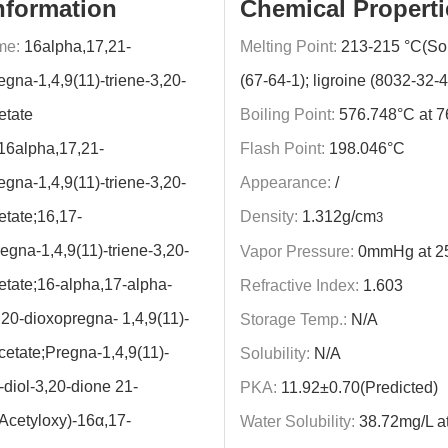
nformation
Chemical Properti
me:
16alpha,17,21-
Melting Point:
213-215 °C(Sol
egna-1,4,9(11)-triene-3,20-
(67-64-1); ligroine (8032-32-4
etate
Boiling Point:
576.748°C at 
16alpha,17,21-
Flash Point:
198.046°C
egna-1,4,9(11)-triene-3,20-
Appearance:
/
etate;16,17-
Density:
1.312g/cm
3
egna-1,4,9(11)-triene-3,20-
Vapor Pressure:
0mmHg at 2
etate;16-alpha,17-alpha-
Refractive Index:
1.603
,20-dioxopregna- 1,4,9(11)-
Storage Temp.:
N/A
acetate;Pregna-1,4,9(11)-
Solubility:
N/A
-diol-3,20-dione 21-
PKA:
11.92±0.70(Predicted)
(Acetyloxy)-16α,17-
Water Solubility:
38.72mg/L a