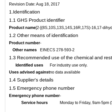
Revision Date: Aug 18, 2017
1.
Identification
1.1
GHS Product identifier
Product name
[2-[(8S,10S,13S,14S,16R,17S)-16,17-dihydr
1.2
Other means of identification
Product number
-
Other names
EINECS 278-593-2
1.3
Recommended use of the chemical and restr
Identified uses
For industry use only.
Uses advised against
no data available
1.4
Supplier's details
1.5
Emergency phone number
Emergency phone number
-
Service hours
Monday to Friday, 9am-5pm (