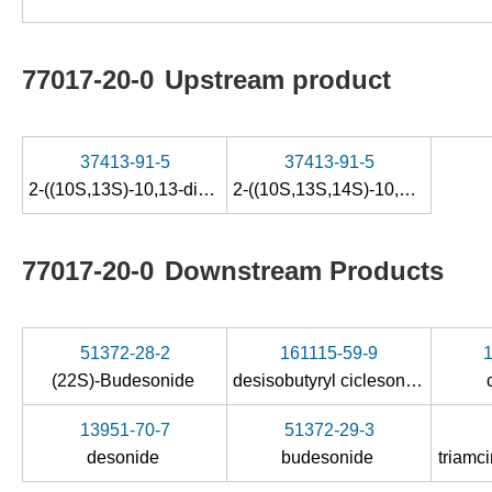
77017-20-0
Upstream product
37413-91-5
37413-91-5
2-((10S,13S)-10,13-dimethyl-3-oxo-6,7,8,10,12,13,14,15-octahydro-3H-cyclopenta[a]phenanthren-17-yl)-2-oxoethyl acetate
2-((10S,13S,14S)-10,13-dimethyl-3-oxo-6,7,8,10,12,13,14,15-octahydro-3H-cyclopenta[a]phenanthren-17-yl)-2-oxoethyl acetate
77017-20-0
Downstream Products
51372-28-2
161115-59-9
(22S)-Budesonide
desisobutyryl ciclesonide
13951-70-7
51372-29-3
desonide
budesonide
triamc