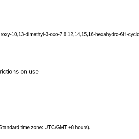
oxy-10,13-dimethyl-3-oxo-7,8,12,14,15,16-hexahydro-6H-cyclop
ictions on use
Standard time zone: UTC/GMT +8 hours).