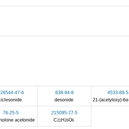
126544-47-6
638-94-8
4533-89-5
ciclesonide
desonide
76-25-5
215095-77-5
inolone acetonide
C
H
O
21
26
6