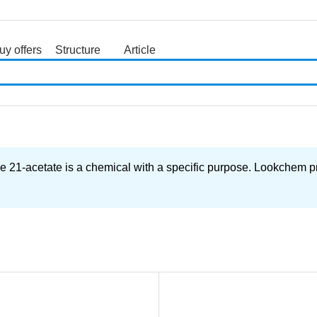
uy offers
Structure
Article
search
e 21-acetate is a chemical with a specific purpose. Lookchem pr