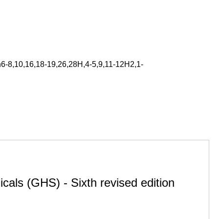
6-8,10,16,18-19,26,28H,4-5,9,11-12H2,1-
cals (GHS) - Sixth revised edition