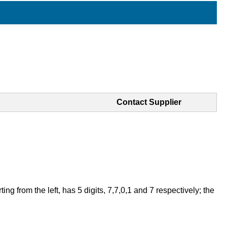
Contact Supplier
 from the left, has 5 digits, 7,7,0,1 and 7 respectively; the