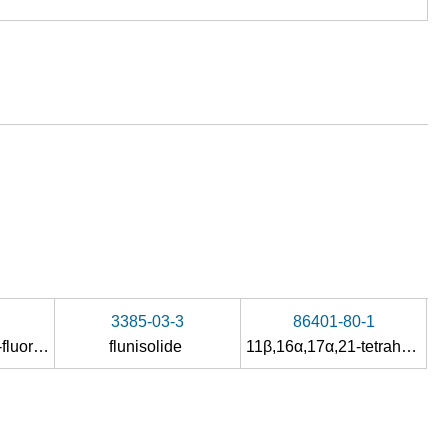
3385-03-3
86401-80-1
21-(acetyloxy)-6α-fluoro-11β-hydroxy-16α,17-<(1-methylethylidene)bis(oxy)>pregna-1,4-diene-3,20-dione
flunisolide
11β,16α,17α,21-tetrahydroxypregnane-1,4-diene-3,20-dione-21-acetate