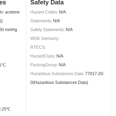
es
Safety Data
v: acetone
Hazard Codes:
N/A
))
Statements:
N/A
760 mmHg
Safety Statements:
N/A
WGK Germany:
RTECS:
HazardClass:
N/A
PackingGroup:
N/A
5°C
Hazardous Substances Data:
77017-20-
0(Hazardous Substances Data)
t 25℃