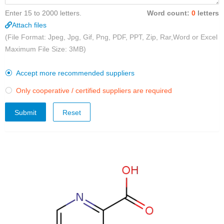
Enter 15 to 2000 letters.
Word count:
0
letters
Attach files
(File Format: Jpeg, Jpg, Gif, Png, PDF, PPT, Zip, Rar,Word or Excel
Maximum File Size: 3MB)
Accept more recommended suppliers

Only cooperative / certified suppliers are required

Submit