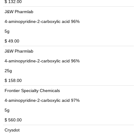
$ 132.00
J&W Pharmlab
4-aminopyridine-2-carboxylic acid 96%
5g
$ 49.00
J&W Pharmlab
4-aminopyridine-2-carboxylic acid 96%
25g
$ 158.00
Frontier Specialty Chemicals
4-aminopyridine-2-carboxylic acid 97%
5g
$ 560.00
Crysdot