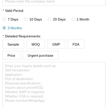
Valid Period:
7 Days
10 Days
20 Days
1 Month




3 Months

Detailed Requirements:
Sample
MOQ
GMP
FDA
Price
Urgent purchase