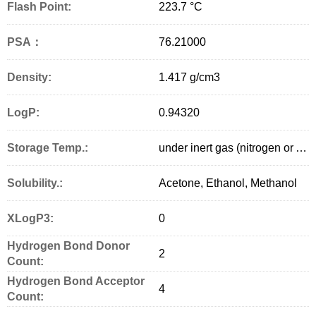
Flash Point:
223.7 °C
PSA：
76.21000
Density:
1.417 g/cm
3
LogP:
0.94320
Storage Temp.:
under inert gas (nitrogen or Argon) at 2–8 °C
Solubility.:
Acetone, Ethanol, Methanol
XLogP3:
0
Hydrogen Bond Donor
2
Count:
Hydrogen Bond Acceptor
4
Count: