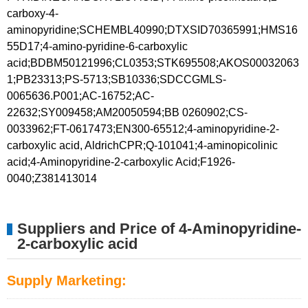
carboxy-4-
aminopyridine;SCHEMBL40990;DTXSID70365991;HMS16
55D17;4-amino-pyridine-6-carboxylic
acid;BDBM50121996;CL0353;STK695508;AKOS00032063
1;PB23313;PS-5713;SB10336;SDCCGMLS-
0065636.P001;AC-16752;AC-
22632;SY009458;AM20050594;BB 0260902;CS-
0033962;FT-0617473;EN300-65512;4-aminopyridine-2-
carboxylic acid, AldrichCPR;Q-101041;4-aminopicolinic
acid;4-Aminopyridine-2-carboxylic Acid;F1926-
0040;Z381413014
Suppliers and Price of 4-Aminopyridine-
2-carboxylic acid
Supply Marketing: