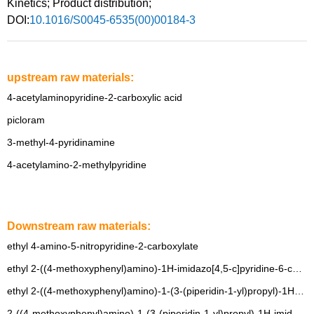
Kinetics
;
Product distribution
;
DOI:
10.1016/S0045-6535(00)00184-3
upstream raw materials:
4-acetylaminopyridine-2-carboxylic acid
picloram
3-methyl-4-pyridinamine
4-acetylamino-2-methylpyridine
Downstream raw materials:
ethyl 4-amino-5-nitropyridine-2-carboxylate
ethyl 2-((4-methoxyphenyl)amino)-1H-imidazo[4,5-c]pyridine-6-carboxylate
ethyl 2-((4-methoxyphenyl)amino)-1-(3-(piperidin-1-yl)propyl)-1H-imidazo[4,5-c]pyridine-6-carboxylate
2-((4-methoxyphenyl)amino)-1-(3-(piperidin-1-yl)propyl)-1H-imidazo[4,5-c]pyridine-6-carboxylic acid