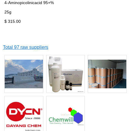
4-Aminopicolinicacid 95+%
25g
$ 315.00
Total 97 raw suppliers