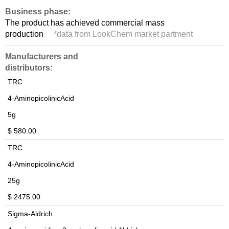
Business phase:
The product has achieved commercial mass
production
*
data from LookChem market partment
Manufacturers and
distributors:
TRC
4-AminopicolinicAcid
5g
$ 580.00
TRC
4-AminopicolinicAcid
25g
$ 2475.00
Sigma-Aldrich