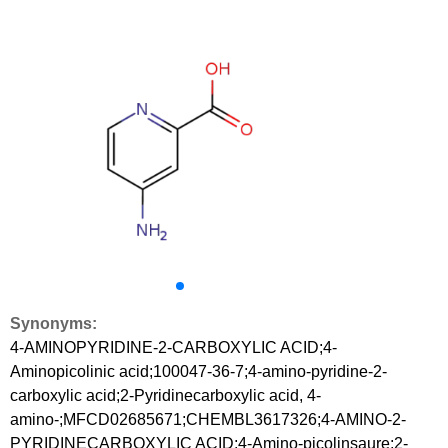
Synonyms:
4-AMINOPYRIDINE-2-CARBOXYLIC ACID;4-
Aminopicolinic acid;100047-36-7;4-amino-pyridine-2-
carboxylic acid;2-Pyridinecarboxylic acid, 4-
amino-;MFCD02685671;CHEMBL3617326;4-AMINO-2-
PYRIDINECARBOXYLIC ACID;4-Amino-picolinsaure;2-