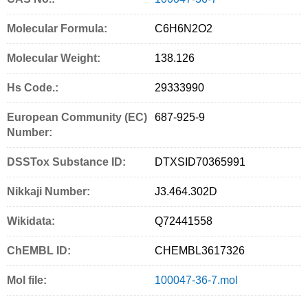
a
w
m
r
i
Molecular Formula:
C6H6N2O2
c
i
a
i
n
Molecular Weight:
e
t
i
n
g
138.126
b
t
l
t
S
Hs Code.:
29333990
o
e
e
European Community (EC)
687-925-9
o
r
r
Number:
k
v
DSSTox Substance ID:
DTXSID70365991
i
c
Nikkaji Number:
J3.464.302D
e
Wikidata:
Q72441558
s
ChEMBL ID:
CHEMBL3617326
Mol file:
100047-36-7.mol