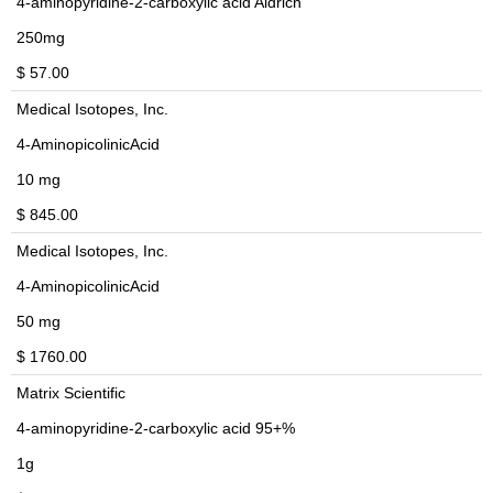
4-aminopyridine-2-carboxylic acid Aldrich
250mg
$ 57.00
Medical Isotopes, Inc.
4-AminopicolinicAcid
10 mg
$ 845.00
Medical Isotopes, Inc.
4-AminopicolinicAcid
50 mg
$ 1760.00
Matrix Scientific
4-aminopyridine-2-carboxylic acid 95+%
1g