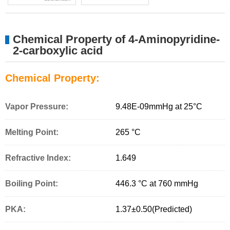
Chemical Property of 4-Aminopyridine-
2-carboxylic acid
Chemical Property:
Vapor Pressure:
9.48E-09mmHg at 25°C
Melting Point:
265 °C
Refractive Index:
1.649
Boiling Point:
446.3 °C at 760 mmHg
PKA:
1.37±0.50(Predicted)