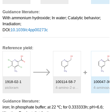
Guidance literature:
With
ammonium hydroxide;
In
water;
Catalytic behavior
;
Irradiation
;
DOI:
10.1039/c4pp00273c
Reference yield:
1918-02-1
100114-58-7
100047-36
picloram
4-amino-2-pyridilcarbinol
Guidance literature:
iron;
In
phosphate buffer;
at 22 ℃; for 0.333333h; pH=6.6;