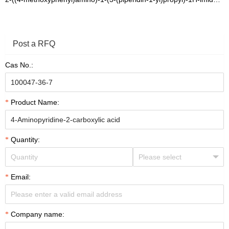
Post a RFQ
Cas No.:
Product Name:
Quantity:
Email:
Company name: