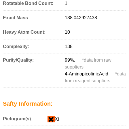
Rotatable Bond Count:
1
Exact Mass:
138.042927438
Heavy Atom Count:
10
Complexity:
138
Purity/Quality:
99%,
*
data from raw
suppliers
4-AminopicolinicAcid
*
data
from reagent suppliers
Safty Information:
Pictogram(s):
Xi