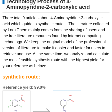
Technology Process of 4-
Aminopyridine-2-carboxylic acid
There total 9 articles about 4-Aminopyridine-2-carboxylic
acid which guide to synthetic route it. The literature collected
by LookChem mainly comes from the sharing of users and
the free literature resources found by Internet computing
technology. We keep the original model of the professional
version of literature to make it easier and faster for users to
retrieve and use. At the same time, we analyze and calculate
the most feasible synthesis route with the highest yield for
your reference as below:
synthetic route:
Reference yield: 99.0%