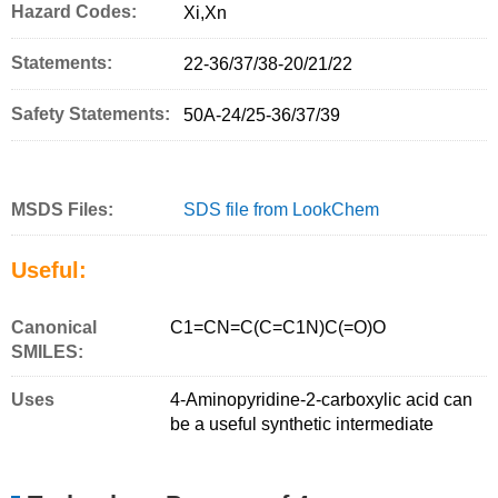
Hazard Codes:
Xi,Xn
Statements:
22-36/37/38-20/21/22
Safety Statements:
50A-24/25-36/37/39
MSDS Files:
SDS file from LookChem
Useful:
Canonical
C1=CN=C(C=C1N)C(=O)O
SMILES:
Uses
4-Aminopyridine-2-carboxylic acid can
be a useful synthetic intermediate