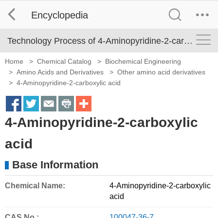
Encyclopedia
Technology Process of 4-Aminopyridine-2-carboxylic acid
Home
>
Chemical Catalog
>
Biochemical Engineering
>
Amino Acids and Derivatives
>
Other amino acid derivatives
>
4-Aminopyridine-2-carboxylic acid
S
S
S
S
M
4-Aminopyridine-2-carboxylic
h
h
h
h
o
a
a
a
a
r
acid
r
r
r
r
e
Base Information
e
e
e
e
S
o
o
o
o
h
Chemical Name:
4-Aminopyridine-2-carboxylic
acid
n
n
n
n
a
f
t
e
p
r
CAS No.:
100047-36-7