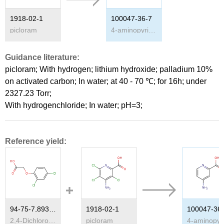
1918-02-1
100047-36-7
picloram
4-aminopyridine-2-carboxylic acid
Guidance literature:
picloram;
With
hydrogen; lithium hydroxide;
palladium 10%
on activated carbon;
In
water;
at 40 - 70 ℃; for 16h; under
2327.23 Torr;
With
hydrogenchloride;
In
water;
pH=3;
Reference yield:
94-75-7,89300-30-1
1918-02-1
100047-36
2,4-Dichlorophenoxyacetic acid
picloram