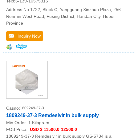
Tel:86-139-10575315
Address:No.1722, Block C, Yangguang Xinzhuo Plaza, 256
Renmin West Road, Fuxing District, Handan City, Hebei
Province
Inquiry Now
Casno:
1809249-37-3
1809249-37-3 Remdesivir in bulk supply
Min.Order:
1 Kilogram
FOB Price:
USD $ 11500.0-12500.0
1809249-37-3 Remdesivir in bulk supply GS-5734 is a