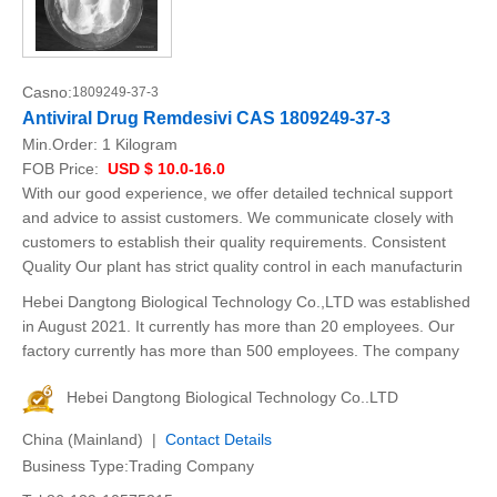
Casno:
1809249-37-3
Antiviral Drug Remdesivi CAS 1809249-37-3
Min.Order:
1 Kilogram
FOB Price:
USD $ 10.0-16.0
With our good experience, we offer detailed technical support
and advice to assist customers. We communicate closely with
customers to establish their quality requirements. Consistent
Quality Our plant has strict quality control in each manufacturin
Hebei Dangtong Biological Technology Co.,LTD was established
in August 2021. It currently has more than 20 employees. Our
factory currently has more than 500 employees. The company
Hebei Dangtong Biological Technology Co..LTD
China (Mainland) |
Contact Details
Business Type:Trading Company