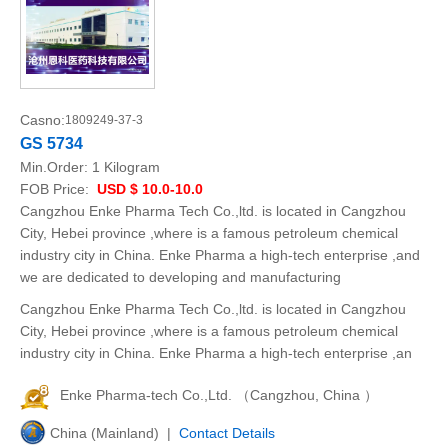
Casno:
1809249-37-3
GS 5734
Min.Order:
1 Kilogram
FOB Price:
USD $ 10.0-10.0
Cangzhou Enke Pharma Tech Co.,ltd. is located in Cangzhou
City, Hebei province ,where is a famous petroleum chemical
industry city in China. Enke Pharma a high-tech enterprise ,and
we are dedicated to developing and manufacturing
Cangzhou Enke Pharma Tech Co.,ltd. is located in Cangzhou
City, Hebei province ,where is a famous petroleum chemical
industry city in China. Enke Pharma a high-tech enterprise ,an
Enke Pharma-tech Co.,Ltd. （Cangzhou, China ）
China (Mainland) |
Contact Details