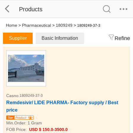
Products
Home
>
Pharmaceutical
>
1809249
>
1809249-37-3
Refine
Supplier
Basic Information
Casno:
1809249-37-3
Remdesivir/ LIDE PHARMA- Factory supply / Best
price
Min.Order:
1 Gram
FOB Price:
USD $ 150.0-3500.0