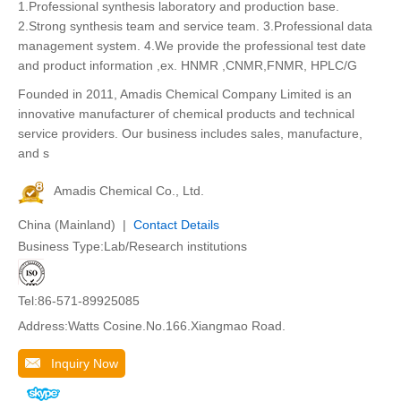
1.Professional synthesis laboratory and production base.
2.Strong synthesis team and service team. 3.Professional data
management system. 4.We provide the professional test date
and product information ,ex. HNMR ,CNMR,FNMR, HPLC/G
Founded in 2011, Amadis Chemical Company Limited is an
innovative manufacturer of chemical products and technical
service providers. Our business includes sales, manufacture,
and s
Amadis Chemical Co., Ltd.
China (Mainland) |
Contact Details
Business Type:Lab/Research institutions
Tel:86-571-89925085
Address:Watts Cosine.No.166.Xiangmao Road.
Inquiry Now