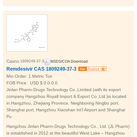
Casno:
1809249-37-3
MSDS/COA Download
Remdesivir CAS 1809249-37-3
Min.Order:
1 Metric Ton
FOB Price:
USD $ 0.0-0.0
Jinlan Pharm-Drugs Technology Co.,Limited (with its export
company Hangzhou Royall Import & Export Co.,Ltd.)is located
in Hangzhou, Zhejiang Province. Neighboring Ningbo port,
Shanghai port, Hangzhou Xiaoshan Int’l Airport and Shanghai
Pu
Hangzhou Jinlan Pharm-Drugs Technology Co., Ltd. (JL Pharm)
is established in 2012 at the beautiful West Lake – Hangzhou