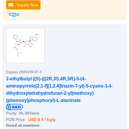
Inquiry Now
Casno:
1809249-37-3
2-ethylbutyl ((S)-(((2R,3S,4R,5R)-5-(4-
aminopyrrolo[2,1-f][1,2,4]triazin-7-yl)-5-cyano-3,4-
dihydroxytetrahydrofuran-2-yl)methoxy)
(phenoxy)phosphoryl)-L-alaninate
Purity:
95-98%min
FOB Price:
USD $ 0 / kg/g
Good at reaction: