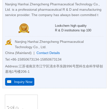
Nanjing Hanhai Zhengcheng Pharmaceutical Technology Co.,
Ltd. is a professional pharmaceutical R & D and manufacturing
service provider. The company has always been committed t
Lookchem high quality
R & D institutions top 100
Nanjing Hanhai Zhengcheng Pharmaceutical
Technology Co., Ltd.
China (Mainland) |
Contact Details
Tel:+86-15850673134-15850673134
Address:江苏省南京市江宁区清水亭东路996号慧科生命科学研创
基地1号楼206-1
Inquiry Now