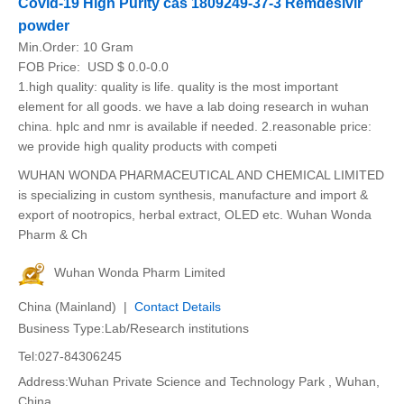
Covid-19 High Purity cas 1809249-37-3 Remdesivir
powder
Min.Order:
10 Gram
FOB Price:
USD $ 0.0-0.0
1.high quality: quality is life. quality is the most important
element for all goods. we have a lab doing research in wuhan
china. hplc and nmr is available if needed. 2.reasonable price:
we provide high quality products with competi
WUHAN WONDA PHARMACEUTICAL AND CHEMICAL LIMITED
is specializing in custom synthesis, manufacture and import &
export of nootropics, herbal extract, OLED etc. Wuhan Wonda
Pharm & Ch
Wuhan Wonda Pharm Limited
China (Mainland) |
Contact Details
Business Type:Lab/Research institutions
Tel:027-84306245
Address:Wuhan Private Science and Technology Park , Wuhan,
China