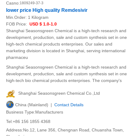
Casno:
1809249-37-3
lower price High quality Remdesivir
Min.Order:
1 Kilogram
FOB Price:
USD $ 1.0-1.0
Shanghai Seasonsgreen Chemical is a high-tech research and
development, production, sale and custom synthesis set in one
high-tech chemical products enterprises. Our sales and
marketing division is located in Shanghai, serving international
pharmaceu
Shanghai Seasonsgreen Chemical is a high-tech research and
development, production, sale and custom synthesis set in one
high-tech bio chemical products enterprises. The company's
Shanghai Seasonsgreen Chemical Co.,Ltd
China (Mainland) |
Contact Details
Business Type:Manufacturers
Tel:+86 156 1855 4368
Address:No.12, Lane 356, Chengnan Road, Chuansha Town,