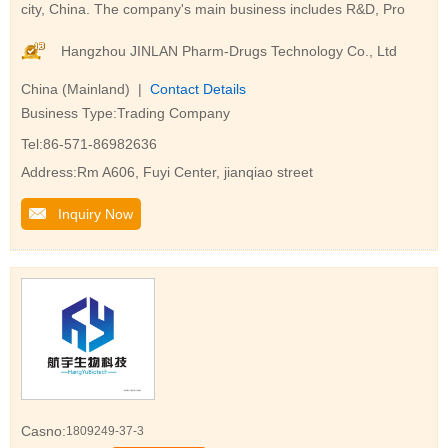
city, China. The company's main business includes R&D, Pro
Hangzhou JINLAN Pharm-Drugs Technology Co., Ltd
China (Mainland) |
Contact Details
Business Type:Trading Company
Tel:86-571-86982636
Address:Rm A606, Fuyi Center, jianqiao street
Inquiry Now
Casno:
1809249-37-3