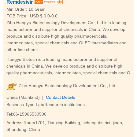
Remdesivir
Min.Order:
10 Gram
FOB Price:
USD $ 0.0-0.0
Zibo Hangyu Biotechnology Development Co., Ltd is a leading
manufacturer and supplier of chemicals in China. We develop
produce and distribute high quality pharmaceuticals,
intermediates, special chemicals and OLED intermediates and
other fine chemi
Hangyu Biotech is a leading manufacturer and supplier of
chemicals in China. We develop produce and distribute high
quality pharmaceuticals, intermediates, special chemicals and O
Zibo Hangyu Biotechnology Development Co., Ltd
China (Mainland) |
Contact Details
Business Type:Lab/Research institutions
Tel:86-15965530500
Address:Room1701, Tianxing Building,Licheng district, jinan,
Shandong, China