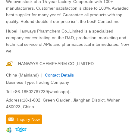
We own stock of a 15-year factory. Cooperate with 100+
manufacturers. Customer satisfaction is close to 100%. Awarded
best supplier for many years! Guarantee all products with top
quality. Refund double if our price isn't the best! Contact me
Hubei Hanways Pharmchem Co.,Limited is a specialized
company concentrating on the R&D, production, marketing and
technical service of APIs and pharmaceutical intermediates. Now
we
HANWAYS CHEMPHARM CO.,LIMITED
China (Mainland) |
Contact Details
Business Type:Trading Company
Tel:+86-18502787239(whatsapp)-
Address:18-1-802, Green Garden, Jianghan District, Wuhan
430023, China
Inquiry Now