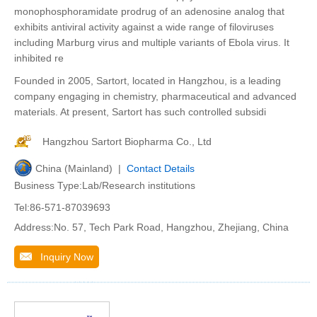
monophosphoramidate prodrug of an adenosine analog that
exhibits antiviral activity against a wide range of filoviruses
including Marburg virus and multiple variants of Ebola virus. It
inhibited re
Founded in 2005, Sartort, located in Hangzhou, is a leading
company engaging in chemistry, pharmaceutical and advanced
materials. At present, Sartort has such controlled subsidi
Hangzhou Sartort Biopharma Co., Ltd
China (Mainland) |
Contact Details
Business Type:Lab/Research institutions
Tel:86-571-87039693
Address:No. 57, Tech Park Road, Hangzhou, Zhejiang, China
Inquiry Now