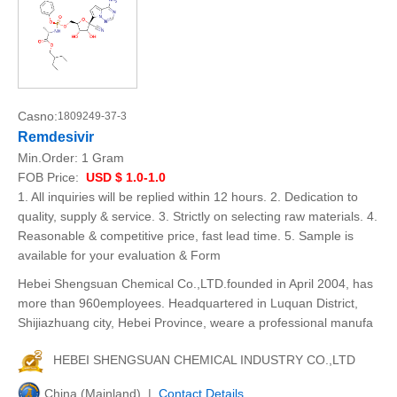
Casno:
1809249-37-3
Remdesivir
Min.Order:
1 Gram
FOB Price:
USD $ 1.0-1.0
1. All inquiries will be replied within 12 hours. 2. Dedication to
quality, supply & service. 3. Strictly on selecting raw materials. 4.
Reasonable & competitive price, fast lead time. 5. Sample is
available for your evaluation & Form
Hebei Shengsuan Chemical Co.,LTD.founded in April 2004, has
more than 960employees. Headquartered in Luquan District,
Shijiazhuang city, Hebei Province, weare a professional manufa
HEBEI SHENGSUAN CHEMICAL INDUSTRY CO.,LTD
China (Mainland) |
Contact Details