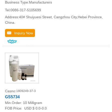
Business Type:Manufacturers
Tel:0086-317-5105699
Address:40# Shuiyuesi Street, Cangzhou City,Hebei Province,
China.
Inquiry Now
Casno:
1809249-37-3
GS5734
Min.Order:
10 Milligram
FOB Price:
USD $ 0.0-0.0