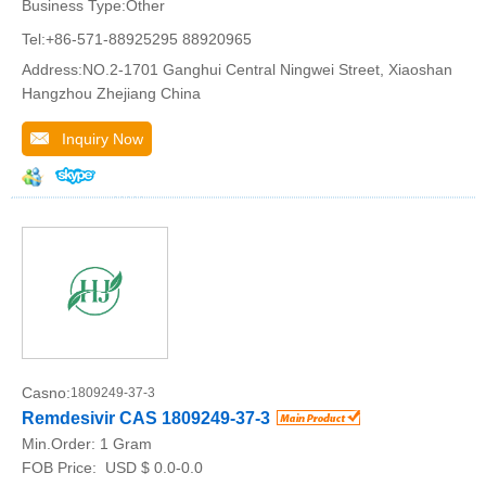
Business Type:Other
Tel:+86-571-88925295 88920965
Address:NO.2-1701 Ganghui Central Ningwei Street, Xiaoshan
Hangzhou Zhejiang China
Inquiry Now
Casno:
1809249-37-3
Remdesivir CAS 1809249-37-3
Min.Order:
1 Gram
FOB Price:
USD $ 0.0-0.0