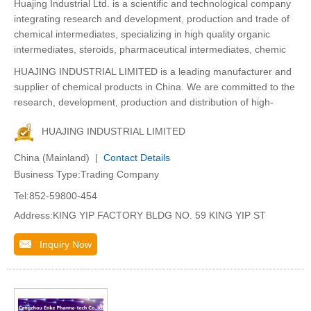
Huajing Industrial Ltd. is a scientific and technological company
integrating research and development, production and trade of
chemical intermediates, specializing in high quality organic
intermediates, steroids, pharmaceutical intermediates, chemic
HUAJING INDUSTRIAL LIMITED is a leading manufacturer and
supplier of chemical products in China. We are committed to the
research, development, production and distribution of high-
HUAJING INDUSTRIAL LIMITED
China (Mainland) |
Contact Details
Business Type:Trading Company
Tel:852-59800-454
Address:KING YIP FACTORY BLDG NO. 59 KING YIP ST
Inquiry Now