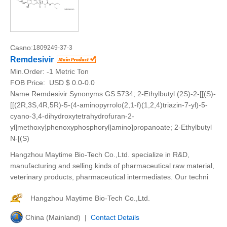
Casno:
1809249-37-3
Remdesivir
Min.Order:
-1 Metric Ton
FOB Price:
USD $ 0.0-0.0
Name Remdesivir Synonyms GS 5734; 2-Ethylbutyl (2S)-2-[[(S)-
[[(2R,3S,4R,5R)-5-(4-aminopyrrolo(2,1-f)(1,2,4)triazin-7-yl)-5-
cyano-3,4-dihydroxytetrahydrofuran-2-
yl]methoxy]phenoxyphosphoryl]amino]propanoate; 2-Ethylbutyl
N-[(S)
Hangzhou Maytime Bio-Tech Co.,Ltd. specialize in R&D,
manufacturing and selling kinds of pharmaceutical raw material,
veterinary products, pharmaceutical intermediates. Our techni
Hangzhou Maytime Bio-Tech Co.,Ltd.
China (Mainland) |
Contact Details