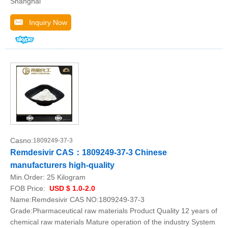
Shanghai
Inquiry Now
Casno:
1809249-37-3
Remdesivir CAS：1809249-37-3 Chinese
manufacturers high-quality
Min.Order:
25 Kilogram
FOB Price:
USD $ 1.0-2.0
Name:Remdesivir CAS NO:1809249-37-3
Grade:Pharmaceutical raw materials Product Quality 12 years of
chemical raw materials Mature operation of the industry System