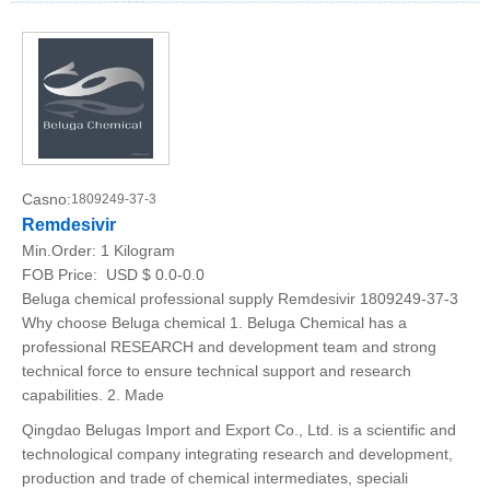
Casno:
1809249-37-3
Remdesivir
Min.Order:
1 Kilogram
FOB Price:
USD $ 0.0-0.0
Beluga chemical professional supply Remdesivir 1809249-37-3
Why choose Beluga chemical 1. Beluga Chemical has a
professional RESEARCH and development team and strong
technical force to ensure technical support and research
capabilities. 2. Made
Qingdao Belugas Import and Export Co., Ltd. is a scientific and
technological company integrating research and development,
production and trade of chemical intermediates, speciali