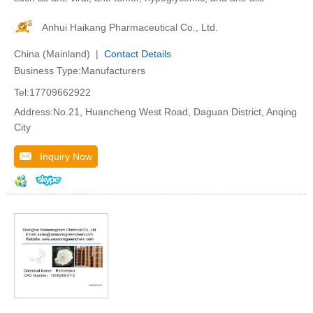
Anhui Haikang Pharmaceutical Co., Ltd.
China (Mainland) |
Contact Details
Business Type:Manufacturers
Tel:17709662922
Address:No.21, Huancheng West Road, Daguan District, Anqing
City
Inquiry Now