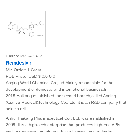
Casno:
1809249-37-3
Remdesivir
Min.Order:
1 Gram
FOB Price:
USD $ 0.0-0.0
Anqing World Chemical Co.,Ltd.Mainly responsible for the
development of domestic and international business.In
2015,Haikang established the second branch,called Anqing
Xuanyu Medical&Technology Co., Ltd, it is an R&D company that
selects reli
Anhui Haikang Pharmaceutical Co., Ltd. was established in
2009. It is a high-tech enterprise that produces high-end APIs
such as anti-viral, anti-tumor, hypoglycemic, and anti-alle