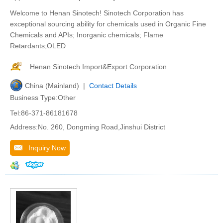
Welcome to Henan Sinotech! Sinotech Corporation has
exceptional sourcing ability for chemicals used in Organic Fine
Chemicals and APIs; Inorganic chemicals; Flame
Retardants;OLED
Henan Sinotech Import&Export Corporation
China (Mainland) |
Contact Details
Business Type:Other
Tel:86-371-86181678
Address:No. 260, Dongming Road,Jinshui District
Inquiry Now