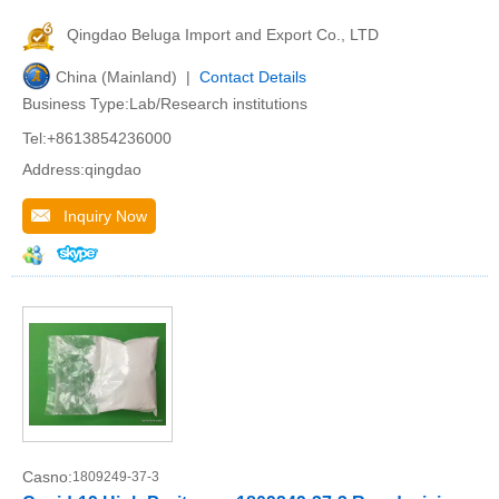
Qingdao Beluga Import and Export Co., LTD
China (Mainland) |
Contact Details
Business Type:Lab/Research institutions
Tel:+8613854236000
Address:qingdao
Inquiry Now
Casno:
1809249-37-3