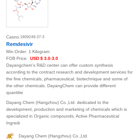
Casno:
1809249-37-3
Remdesivir
Min.Order:
1 Kilogram
FOB Price:
USD $ 3.0-3.0
Dayangchem's R&D center can offer custom synthesis
according to the contract research and development services for
the fine chemicals, pharmaceutical, biotechnique and some of
the other chemicals. DayangChem can provide different
quantitie
Dayang Chem (Hangzhou) Co.,Ltd. dedicated to the
development, production and marketing of chemicals which is
specialized in Organic compounds; Active Pharmaceutical
Ingredi
Dayang Chem (Hangzhou) Co.,Ltd.