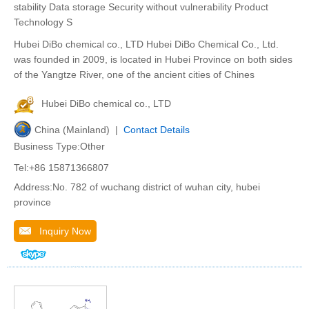
stability Data storage Security without vulnerability Product
Technology S
Hubei DiBo chemical co., LTD Hubei DiBo Chemical Co., Ltd.
was founded in 2009, is located in Hubei Province on both sides
of the Yangtze River, one of the ancient cities of Chines
Hubei DiBo chemical co., LTD
China (Mainland) |
Contact Details
Business Type:Other
Tel:+86 15871366807
Address:No. 782 of wuchang district of wuhan city, hubei
province
Inquiry Now