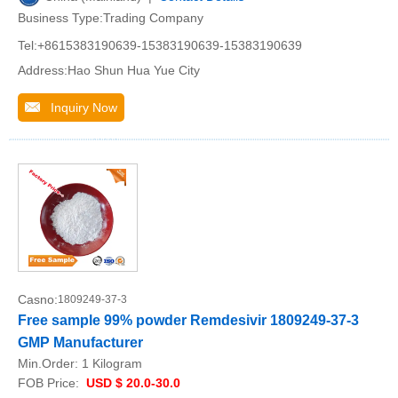
Business Type:Trading Company
Tel:+8615383190639-15383190639-15383190639
Address:Hao Shun Hua Yue City
Inquiry Now
Casno:
1809249-37-3
Free sample 99% powder Remdesivir 1809249-37-3
GMP Manufacturer
Min.Order:
1 Kilogram
FOB Price:
USD $ 20.0-30.0