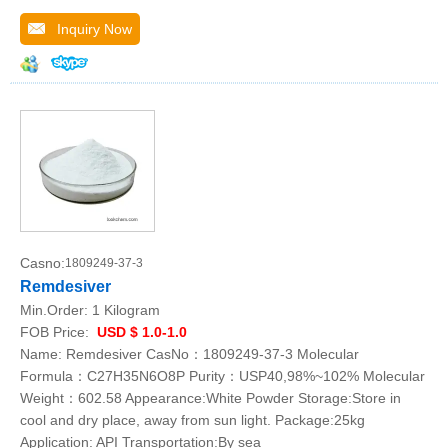
Inquiry Now
Casno:
1809249-37-3
Remdesiver
Min.Order:
1 Kilogram
FOB Price:
USD $ 1.0-1.0
Name: Remdesiver CasNo：1809249-37-3 Molecular
Formula：C27H35N6O8P Purity：USP40,98%~102% Molecular
Weight：602.58 Appearance:White Powder Storage:Store in
cool and dry place, away from sun light. Package:25kg
Application: API Transportation:By sea