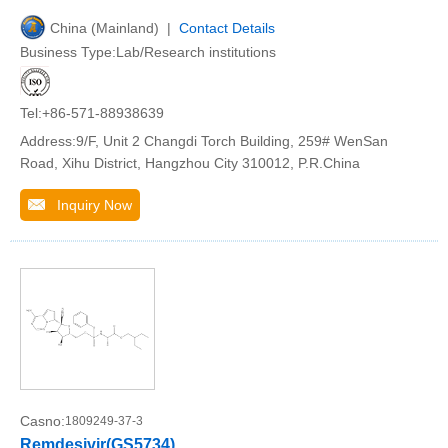
China (Mainland) |
Contact Details
Business Type:Lab/Research institutions
Tel:+86-571-88938639
Address:9/F, Unit 2 Changdi Torch Building, 259# WenSan
Road, Xihu District, Hangzhou City 310012, P.R.China
Inquiry Now
Casno:
1809249-37-3
Remdesivir(GS5734)