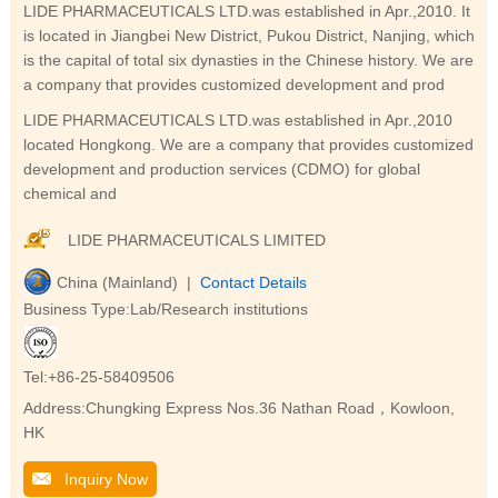
LIDE PHARMACEUTICALS LTD.was established in Apr.,2010. It
is located in Jiangbei New District, Pukou District, Nanjing, which
is the capital of total six dynasties in the Chinese history. We are
a company that provides customized development and prod
LIDE PHARMACEUTICALS LTD.was established in Apr.,2010
located Hongkong. We are a company that provides customized
development and production services (CDMO) for global
chemical and
LIDE PHARMACEUTICALS LIMITED
China (Mainland) |
Contact Details
Business Type:Lab/Research institutions
Tel:+86-25-58409506
Address:Chungking Express Nos.36 Nathan Road，Kowloon,
HK
Inquiry Now