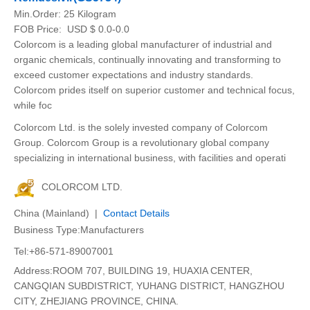
Min.Order:
25 Kilogram
FOB Price:
USD $ 0.0-0.0
Colorcom is a leading global manufacturer of industrial and
organic chemicals, continually innovating and transforming to
exceed customer expectations and industry standards.
Colorcom prides itself on superior customer and technical focus,
while foc
Colorcom Ltd. is the solely invested company of Colorcom
Group. Colorcom Group is a revolutionary global company
specializing in international business, with facilities and operati
COLORCOM LTD.
China (Mainland) |
Contact Details
Business Type:Manufacturers
Tel:+86-571-89007001
Address:ROOM 707, BUILDING 19, HUAXIA CENTER,
CANGQIAN SUBDISTRICT, YUHANG DISTRICT, HANGZHOU
CITY, ZHEJIANG PROVINCE, CHINA.