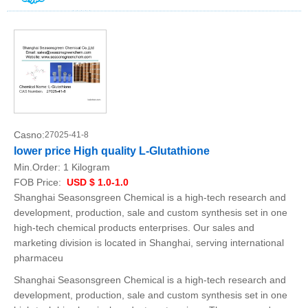
Casno:
27025-41-8
lower price High quality L-Glutathione
Min.Order:
1 Kilogram
FOB Price:
USD $ 1.0-1.0
Shanghai Seasonsgreen Chemical is a high-tech research and
development, production, sale and custom synthesis set in one
high-tech chemical products enterprises. Our sales and
marketing division is located in Shanghai, serving international
pharmaceu
Shanghai Seasonsgreen Chemical is a high-tech research and
development, production, sale and custom synthesis set in one