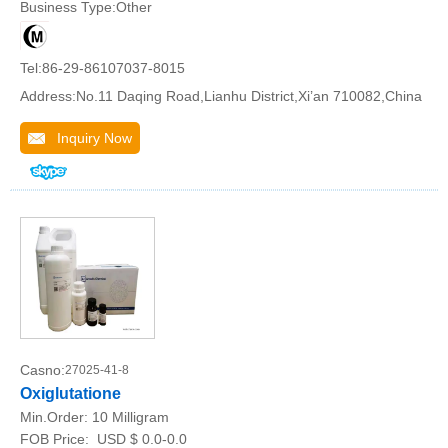
Business Type:Other
Tel:86-29-86107037-8015
Address:No.11 Daqing Road,Lianhu District,Xi’an 710082,China
Inquiry Now
Casno:
27025-41-8
Oxiglutatione
Min.Order:
10 Milligram
FOB Price:
USD $ 0.0-0.0