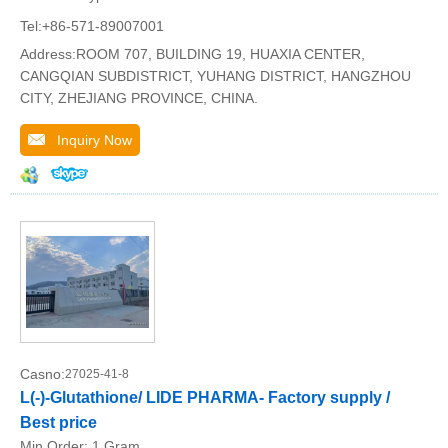
Tel:+86-571-89007001
Address:ROOM 707, BUILDING 19, HUAXIA CENTER,
CANGQIAN SUBDISTRICT, YUHANG DISTRICT, HANGZHOU
CITY, ZHEJIANG PROVINCE, CHINA.
Inquiry Now
Casno:
27025-41-8
L(-)-Glutathione/ LIDE PHARMA- Factory supply /
Best price
Min.Order:
1 Gram