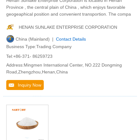
Henan Sunlake Enterprise Corporation is located in Henan
Province , the central plain of China , which enjoys favorable
geogeaphical position and convenient transportion. The compa
HENAN SUNLAKE ENTERPRISE CORPORATION
China (Mainland) |
Contact Details
Business Type:Trading Company
Tel:+86-371- 86259723
Address:Mingmen International Center, NO.222 Dongming
Road,Zhengzhou,Henan,China
Inquiry Now