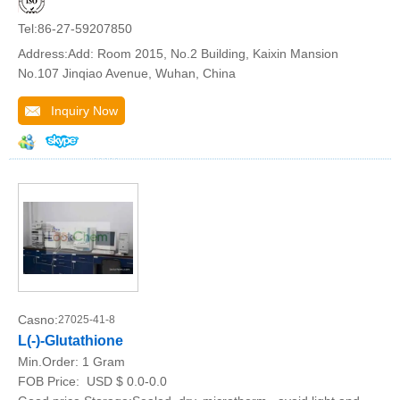
Tel:86-27-59207850
Address:Add: Room 2015, No.2 Building, Kaixin Mansion
No.107 Jinqiao Avenue, Wuhan, China
Inquiry Now
Casno:
27025-41-8
L(-)-Glutathione
Min.Order:
1 Gram
FOB Price:
USD $ 0.0-0.0