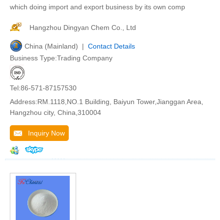
which doing import and export business by its own comp
Hangzhou Dingyan Chem Co., Ltd
China (Mainland) |
Contact Details
Business Type:Trading Company
Tel:86-571-87157530
Address:RM.1118,NO.1 Building, Baiyun Tower,Jianggan Area,
Hangzhou city, China,310004
Inquiry Now