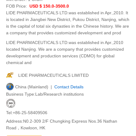
FOB Price:
USD $ 150.0-3500.0
LIDE PHARMACEUTICALS LTD.was established in Apr.,2010. It
is located in Jiangbei New District, Pukou District, Nanjing, which
is the capital of total six dynasties in the Chinese history. We are
a company that provides customized development and prod
LIDE PHARMACEUTICALS LTD.was established in Apr.,2010
located Nanjing. We are a company that provides customized
development and production services (CDMO) for global
chemical and
LIDE PHARMACEUTICALS LIMITED
China (Mainland) |
Contact Details
Business Type:Lab/Research institutions
Tel:+86-25-58409506
Address:N0.2-309 2/F Chungking Express Nos.36 Nathan
Road，Kowloon, HK