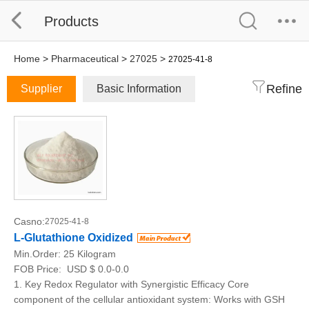
Products
Home
>
Pharmaceutical
>
27025
>
27025-41-8
Refine
Supplier
Basic Information
Casno:
27025-41-8
L-Glutathione Oxidized
Min.Order:
25 Kilogram
FOB Price:
USD $ 0.0-0.0
1. Key Redox Regulator with Synergistic Efficacy Core
component of the cellular antioxidant system: Works with GSH