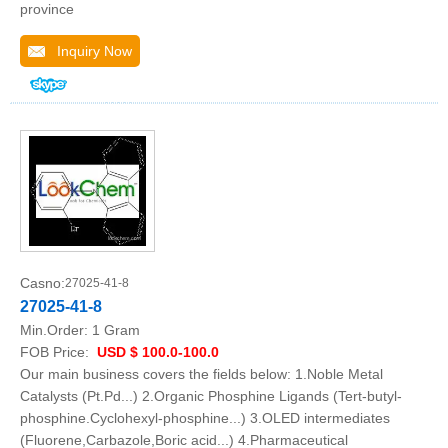
province
Inquiry Now
Casno:
27025-41-8
27025-41-8
Min.Order:
1 Gram
FOB Price:
USD $ 100.0-100.0
Our main business covers the fields below: 1.Noble Metal
Catalysts (Pt.Pd...) 2.Organic Phosphine Ligands (Tert-butyl-
phosphine.Cyclohexyl-phosphine...) 3.OLED intermediates
(Fluorene,Carbazole,Boric acid...) 4.Pharmaceutical