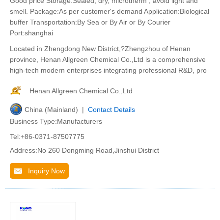
Good price Storage:Sealed, dry, microtherm , avoid light and
smell. Package:As per customer's demand Application:Biological
buffer Transportation:By Sea or By Air or By Courier
Port:shanghai
Located in Zhengdong New District,?Zhengzhou of Henan
province, Henan Allgreen Chemical Co.,Ltd is a comprehensive
high-tech modern enterprises integrating professional R&D, pro
Henan Allgreen Chemical Co.,Ltd
China (Mainland) |
Contact Details
Business Type:Manufacturers
Tel:+86-0371-87507775
Address:No 260 Dongming Road,Jinshui District
Inquiry Now