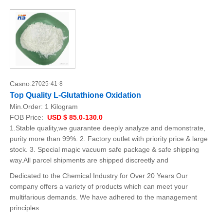
Casno:
27025-41-8
Top Quality L-Glutathione Oxidation
Min.Order:
1 Kilogram
FOB Price:
USD $ 85.0-130.0
1.Stable quality,we guarantee deeply analyze and demonstrate,
purity more than 99%. 2. Factory outlet with priority price & large
stock. 3. Special magic vacuum safe package & safe shipping
way.All parcel shipments are shipped discreetly and
Dedicated to the Chemical Industry for Over 20 Years Our
company offers a variety of products which can meet your
multifarious demands. We have adhered to the management
principles