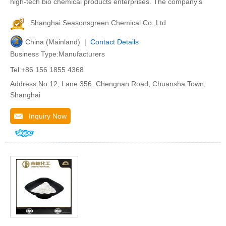
high-tech bio chemical products enterprises. The company's
Shanghai Seasonsgreen Chemical Co.,Ltd
China (Mainland) |
Contact Details
Business Type:Manufacturers
Tel:+86 156 1855 4368
Address:No.12, Lane 356, Chengnan Road, Chuansha Town,
Shanghai
Inquiry Now