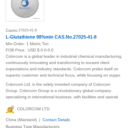
Casno:
27025-41-8
L-Glutathione 98%min CAS.No.27025-41-8
Min.Order:
1 Metric Ton
FOB Price:
USD $ 0.0-0.0
Colorcom is a global leader in industrial chemical manufacturing,
continuously innovating and transforming to exceed client
expectations and industry standards. Colorcom prides itself on
superior customer and technical focus, while focusing on suppo
Colorcom Ltd. is the solely invested company of Colorcom
Group. Colorcom Group is a revolutionary global company
specializing in international business, with facilities and operati
COLORCOM LTD.
China (Mainland) |
Contact Details
Business Type:Manufacturers