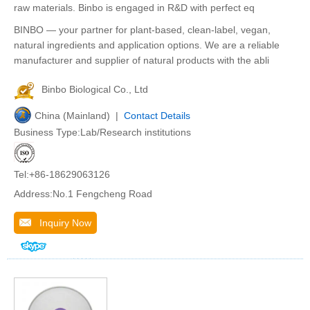
raw materials. Binbo is engaged in R&D with perfect eq
BINBO — your partner for plant-based, clean-label, vegan,
natural ingredients and application options. We are a reliable
manufacturer and supplier of natural products with the abli
Binbo Biological Co., Ltd
China (Mainland) |
Contact Details
Business Type:Lab/Research institutions
Tel:+86-18629063126
Address:No.1 Fengcheng Road
Inquiry Now