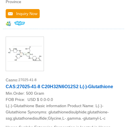
Province
Inquiry Now
Casno:
27025-41-8
CAS:27025-41-8 C20H32N6O12S2 L(-)-Glutathione
Min.Order:
500 Gram
FOB Price:
USD $ 0.0-0.0
L(-)-Glutathione Basic information Product Name: L(-)-
Glutathione Synonyms: glutathionedisulphide;glutathione-
ssg;glutathonedisulfide;Glycine,L-.gamma.-glutamyl-L-c