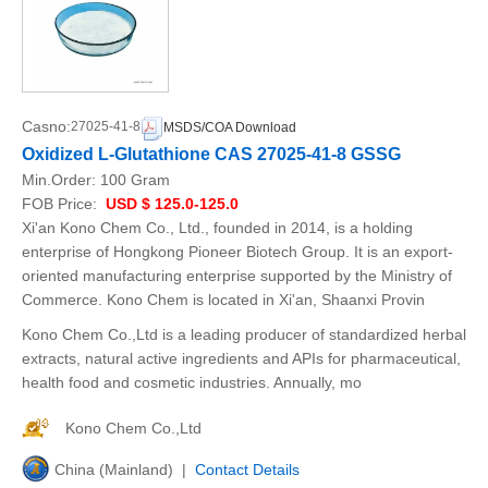
Casno:
27025-41-8
MSDS/COA Download
Oxidized L-Glutathione CAS 27025-41-8 GSSG
Min.Order:
100 Gram
FOB Price:
USD $ 125.0-125.0
Xi'an Kono Chem Co., Ltd., founded in 2014, is a holding
enterprise of Hongkong Pioneer Biotech Group. It is an export-
oriented manufacturing enterprise supported by the Ministry of
Commerce. Kono Chem is located in Xi'an, Shaanxi Provin
Kono Chem Co.,Ltd is a leading producer of standardized herbal
extracts, natural active ingredients and APIs for pharmaceutical,
health food and cosmetic industries. Annually, mo
Kono Chem Co.,Ltd
China (Mainland) |
Contact Details