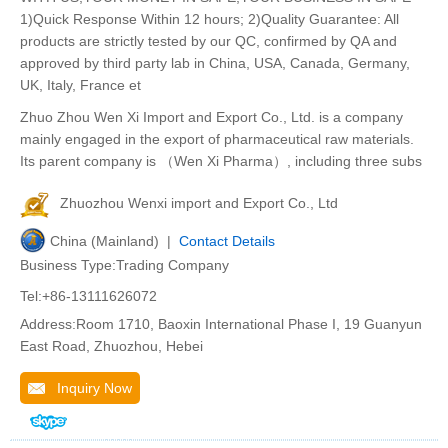
1)Quick Response Within 12 hours; 2)Quality Guarantee: All
products are strictly tested by our QC, confirmed by QA and
approved by third party lab in China, USA, Canada, Germany,
UK, Italy, France et
Zhuo Zhou Wen Xi Import and Export Co., Ltd. is a company
mainly engaged in the export of pharmaceutical raw materials.
Its parent company is （Wen Xi Pharma）, including three subs
Zhuozhou Wenxi import and Export Co., Ltd
China (Mainland) |
Contact Details
Business Type:Trading Company
Tel:+86-13111626072
Address:Room 1710, Baoxin International Phase I, 19 Guanyun
East Road, Zhuozhou, Hebei
Inquiry Now