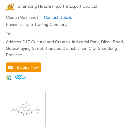
Shandong Huashi Import & Export Co., Ltd
China (Mainland) |
Contact Details
Business Type:Trading Company
Tel:--
Address:D17 Cultural and Creative Industrial Park, Dikou Road,
Guanzhaying Street, Tianqiao District, Jinan City, Shandong
Province
Inquiry Now