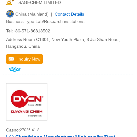
SAGECHEM LIMITED
China (Mainland) |
Contact Details
Business Type:Lab/Research institutions
Tel:+86-571-86818502
Address:Room C1301, New Youth Plaza, 8 Jia Shan Road,
Hangzhou, China
Inquiry Now
Casno:
27025-41-8