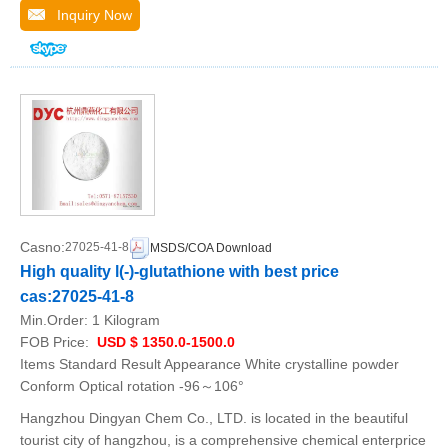
Inquiry Now
Casno:
27025-41-8
MSDS/COA Download
High quality l(-)-glutathione with best price
cas:27025-41-8
Min.Order:
1 Kilogram
FOB Price:
USD $ 1350.0-1500.0
Items Standard Result Appearance White crystalline powder
Conform Optical rotation -96～106°
Hangzhou Dingyan Chem Co., LTD. is located in the beautiful
tourist city of hangzhou, is a comprehensive chemical enterprice