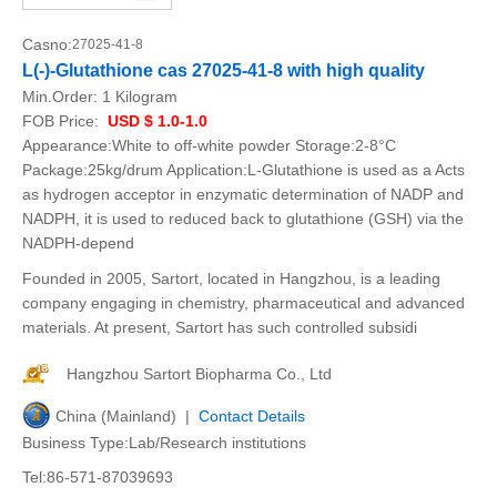
Casno:
27025-41-8
L(-)-Glutathione cas 27025-41-8 with high quality
Min.Order:
1 Kilogram
FOB Price:
USD $ 1.0-1.0
Appearance:White to off-white powder Storage:2-8°C
Package:25kg/drum Application:L-Glutathione is used as a Acts
as hydrogen acceptor in enzymatic determination of NADP and
NADPH, it is used to reduced back to glutathione (GSH) via the
NADPH-depend
Founded in 2005, Sartort, located in Hangzhou, is a leading
company engaging in chemistry, pharmaceutical and advanced
materials. At present, Sartort has such controlled subsidi
Hangzhou Sartort Biopharma Co., Ltd
China (Mainland) |
Contact Details
Business Type:Lab/Research institutions
Tel:86-571-87039693