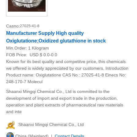
Casno:
27025-41-8
Manufacturer Supply High quality
Oxiglutatione;Oxidized glutathione in stock
Min.Order:
1 Kilogram
FOB Price:
USD $ 0.0-0.0
Known for its best quality and competitve price, this chemicals
we offered is widely appreciated by our customers. Introduction
Product name: Oxiglutatione CAS No.: 27025-41-8 Einecs No:
248-170-7 Molecul
Shaanxi Mingqi Chemical Co., Ltd is committed to the
development of import and export trade in the production,
operation and plant extracts of pharmaceutical raw materials
and inte
Shaanxi Mingqi Chemical Co., Ltd
China (Mainland) |
Contact Details