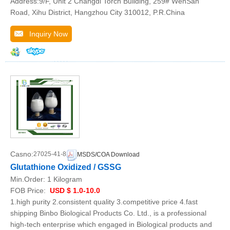
Address:9/F, Unit 2 Changdi Torch Building, 259# WenSan
Road, Xihu District, Hangzhou City 310012, P.R.China
Inquiry Now
Casno:
27025-41-8
MSDS/COA Download
Glutathione Oxidized / GSSG
Min.Order:
1 Kilogram
FOB Price:
USD $ 1.0-10.0
1.high purity 2.consistent quality 3.competitive price 4.fast
shipping Binbo Biological Products Co. Ltd., is a professional
high-tech enterprise which engaged in Biological products and