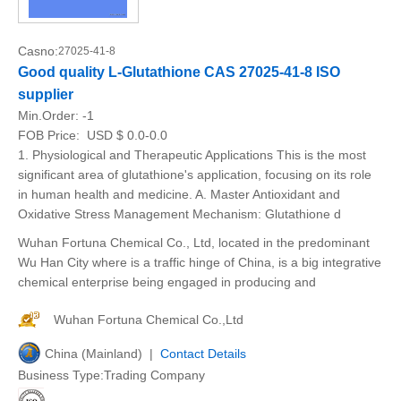
Casno:
27025-41-8
Good quality L-Glutathione CAS 27025-41-8 ISO
supplier
Min.Order:
-1
FOB Price:
USD $ 0.0-0.0
1. Physiological and Therapeutic Applications This is the most
significant area of glutathione's application, focusing on its role
in human health and medicine. A. Master Antioxidant and
Oxidative Stress Management Mechanism: Glutathione d
Wuhan Fortuna Chemical Co., Ltd, located in the predominant
Wu Han City where is a traffic hinge of China, is a big integrative
chemical enterprise being engaged in producing and
Wuhan Fortuna Chemical Co.,Ltd
China (Mainland) |
Contact Details
Business Type:Trading Company