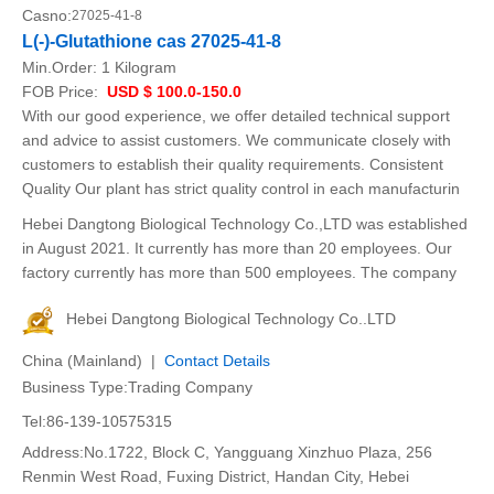
Casno:
27025-41-8
L(-)-Glutathione cas 27025-41-8
Min.Order:
1 Kilogram
FOB Price:
USD $ 100.0-150.0
With our good experience, we offer detailed technical support
and advice to assist customers. We communicate closely with
customers to establish their quality requirements. Consistent
Quality Our plant has strict quality control in each manufacturin
Hebei Dangtong Biological Technology Co.,LTD was established
in August 2021. It currently has more than 20 employees. Our
factory currently has more than 500 employees. The company
Hebei Dangtong Biological Technology Co..LTD
China (Mainland) |
Contact Details
Business Type:Trading Company
Tel:86-139-10575315
Address:No.1722, Block C, Yangguang Xinzhuo Plaza, 256
Renmin West Road, Fuxing District, Handan City, Hebei