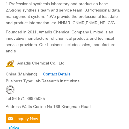
1.Professional synthesis laboratory and production base.
2.Strong synthesis team and service team. 3.Professional data
management system. 4.We provide the professional test date
and product information ,ex. HNMR ,CNMR,FNMR, HPLC/G
Founded in 2011, Amadis Chemical Company Limited is an
innovative manufacturer of chemical products and technical
service providers. Our business includes sales, manufacture,
and s
Amadis Chemical Co., Ltd.
China (Mainland) |
Contact Details
Business Type:Lab/Research institutions
Tel:86-571-89925085
Address:Watts Cosine.No.166.Xiangmao Road.
Inquiry Now