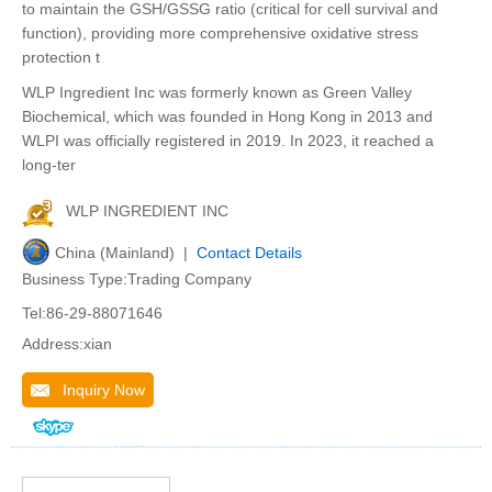
to maintain the GSH/GSSG ratio (critical for cell survival and
function), providing more comprehensive oxidative stress
protection t
WLP Ingredient Inc was formerly known as Green Valley
Biochemical, which was founded in Hong Kong in 2013 and
WLPI was officially registered in 2019. In 2023, it reached a
long-ter
WLP INGREDIENT INC
China (Mainland) |
Contact Details
Business Type:Trading Company
Tel:86-29-88071646
Address:xian
Inquiry Now