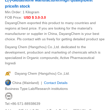
L(-)-Glutathione Manufacturer/High quality/Best
price/In stock
Min.Order:
1 Kilogram
FOB Price:
USD $ 3.0-3.0
DayangChem exported this product to many countries and
regions at best price. If you are looking for the material's
manufacturer or supplier in China, DayangChem is your best
choice. Pls contact with us freely for getting detailed product spe
Dayang Chem (Hangzhou) Co.,Ltd. dedicated to the
development, production and marketing of chemicals which is
specialized in Organic compounds; Active Pharmaceutical
Ingredi
Dayang Chem (Hangzhou) Co.,Ltd.
China (Mainland) |
Contact Details
Business Type:Lab/Research institutions
Tel:+86-571-88938639