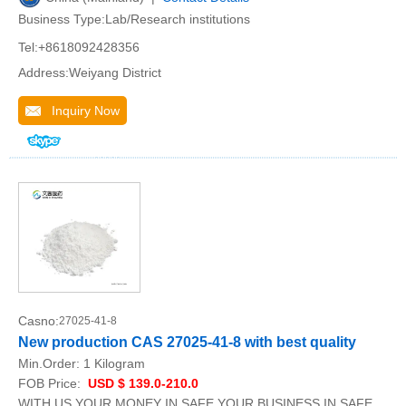
Business Type:Lab/Research institutions
Tel:+8618092428356
Address:Weiyang District
Inquiry Now
Casno:
27025-41-8
New production CAS 27025-41-8 with best quality
Min.Order:
1 Kilogram
FOB Price:
USD $ 139.0-210.0
WITH US,YOUR MONEY IN SAFE,YOUR BUSINESS IN SAFE