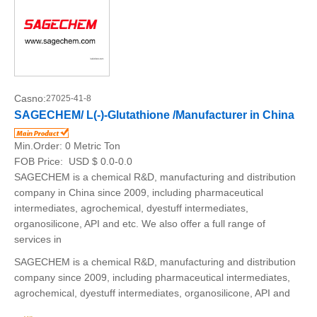
Casno:
27025-41-8
SAGECHEM/ L(-)-Glutathione /Manufacturer in China
Min.Order:
0 Metric Ton
FOB Price:
USD $ 0.0-0.0
SAGECHEM is a chemical R&D, manufacturing and distribution
company in China since 2009, including pharmaceutical
intermediates, agrochemical, dyestuff intermediates,
organosilicone, API and etc. We also offer a full range of
services in
SAGECHEM is a chemical R&D, manufacturing and distribution
company since 2009, including pharmaceutical intermediates,
agrochemical, dyestuff intermediates, organosilicone, API and