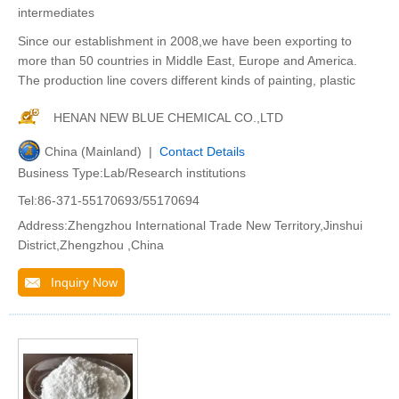
intermediates
Since our establishment in 2008,we have been exporting to
more than 50 countries in Middle East, Europe and America.
The production line covers different kinds of painting, plastic
HENAN NEW BLUE CHEMICAL CO.,LTD
China (Mainland) |
Contact Details
Business Type:Lab/Research institutions
Tel:86-371-55170693/55170694
Address:Zhengzhou International Trade New Territory,Jinshui
District,Zhengzhou ,China
Inquiry Now