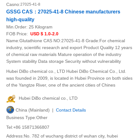
Casno:
27025-41-8
GSSG CAS：27025-41-8 Chinese manufacturers
high-quality
Min.Order:
25 Kilogram
FOB Price:
USD $ 1.0-2.0
Name:Glutathione CAS NO:27025-41-8 Grade:For chemical
industry, scientific research and export Product Quality 12 years
of chemical raw materials Mature operation of the industry
System stability Data storage Security without vulnerability
Hubei DiBo chemical co., LTD Hubei DiBo Chemical Co., Ltd.
was founded in 2009, is located in Hubei Province on both sides
of the Yangtze River, one of the ancient cities of Chines
Hubei DiBo chemical co., LTD
China (Mainland) |
Contact Details
Business Type:Other
Tel:+86 15871366807
Address:No. 782 of wuchang district of wuhan city, hubei