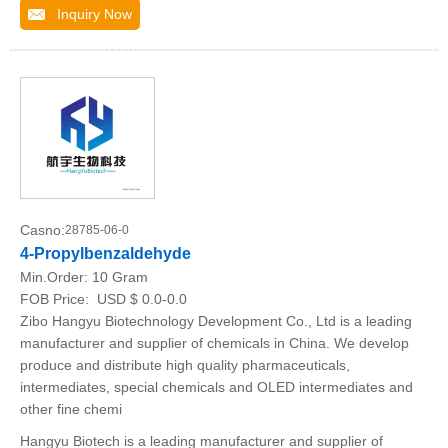
Inquiry Now
Casno:
28785-06-0
4-Propylbenzaldehyde
Min.Order:
10 Gram
FOB Price:
USD $ 0.0-0.0
Zibo Hangyu Biotechnology Development Co., Ltd is a leading
manufacturer and supplier of chemicals in China. We develop
produce and distribute high quality pharmaceuticals,
intermediates, special chemicals and OLED intermediates and
other fine chemi
Hangyu Biotech is a leading manufacturer and supplier of