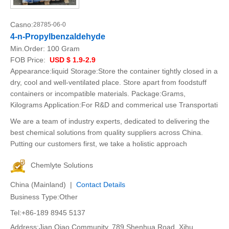
Casno:
28785-06-0
4-n-Propylbenzaldehyde
Min.Order:
100 Gram
FOB Price:
USD $ 1.9-2.9
Appearance:liquid Storage:Store the container tightly closed in a
dry, cool and well-ventilated place. Store apart from foodstuff
containers or incompatible materials. Package:Grams,
Kilograms Application:For R&D and commerical use Transportati
We are a team of industry experts, dedicated to delivering the
best chemical solutions from quality suppliers across China.
Putting our customers first, we take a holistic approach
Chemlyte Solutions
China (Mainland) |
Contact Details
Business Type:Other
Tel:+86-189 8945 5137
Address:Jian Qiao Community, 789 Shenhua Road, Xihu