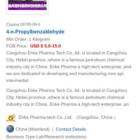
Casno:
28785-06-0
4-n-Propylbenzaldehyde
Min.Order:
1 Kilogram
FOB Price:
USD $ 5.0-15.0
Cangzhou Enke Pharma Tech Co.,ltd. is located in Cangzhou
City, Hebei province ,where is a famous petroleum chemical
industry city in China. Enke Pharma a high-tech enterprise ,and
we are dedicated to developing and manufacturing new api,
intermediat
Cangzhou Enke Pharma Tech Co.,ltd. is located in Cangzhou
City, Hebei province ,where is a famous petroleum chemical
industry city in China. Enke Pharma a high-tech enterprise ,an
Enke Pharma-tech Co.,Ltd. （Cangzhou, China ）
China (Mainland) |
Contact Details
Business Type:Lab/Research institutions