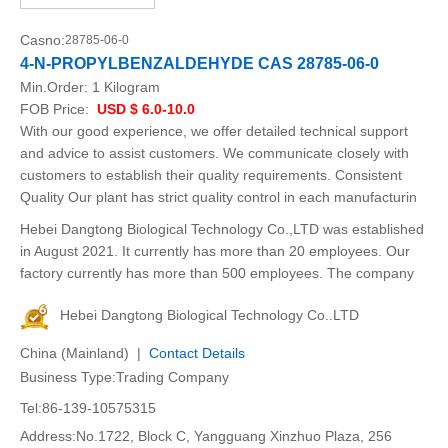
Casno:
28785-06-0
4-N-PROPYLBENZALDEHYDE CAS 28785-06-0
Min.Order:
1 Kilogram
FOB Price:
USD $ 6.0-10.0
With our good experience, we offer detailed technical support
and advice to assist customers. We communicate closely with
customers to establish their quality requirements. Consistent
Quality Our plant has strict quality control in each manufacturin
Hebei Dangtong Biological Technology Co.,LTD was established
in August 2021. It currently has more than 20 employees. Our
factory currently has more than 500 employees. The company
Hebei Dangtong Biological Technology Co..LTD
China (Mainland) |
Contact Details
Business Type:Trading Company
Tel:86-139-10575315
Address:No.1722, Block C, Yangguang Xinzhuo Plaza, 256