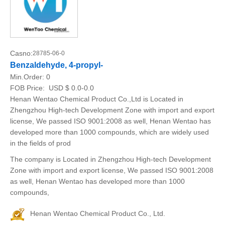
Casno:
28785-06-0
Benzaldehyde, 4-propyl-
Min.Order:
0
FOB Price:
USD $ 0.0-0.0
Henan Wentao Chemical Product Co.,Ltd is Located in
Zhengzhou High-tech Development Zone with import and export
license, We passed ISO 9001:2008 as well, Henan Wentao has
developed more than 1000 compounds, which are widely used
in the fields of prod
The company is Located in Zhengzhou High-tech Development
Zone with import and export license, We passed ISO 9001:2008
as well, Henan Wentao has developed more than 1000
compounds,
Henan Wentao Chemical Product Co., Ltd.