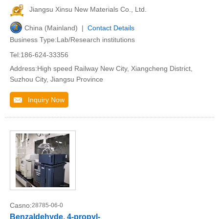
Jiangsu Xinsu New Materials Co., Ltd.
China (Mainland) |
Contact Details
Business Type:Lab/Research institutions
Tel:186-624-33356
Address:High speed Railway New City, Xiangcheng District,
Suzhou City, Jiangsu Province
Inquiry Now
Casno:
28785-06-0
Benzaldehyde, 4-propyl-