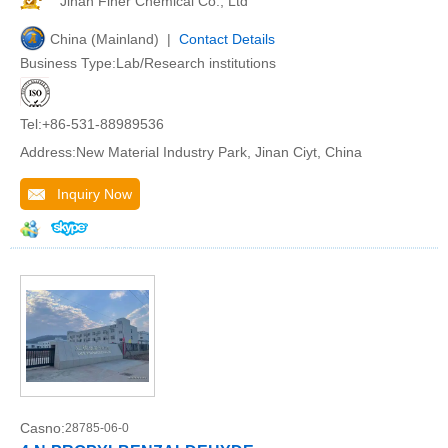
Jinan Finer Chemical Co., Ltd
China (Mainland) |
Contact Details
Business Type:Lab/Research institutions
Tel:+86-531-88989536
Address:New Material Industry Park, Jinan Ciyt, China
Inquiry Now
Casno:
28785-06-0