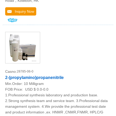
Road，Kowloon, HK
Inquiry Now
Casno:
28785-06-0
2-(propylamino)propanenitrile
Min.Order:
10 Milligram
FOB Price:
USD $ 0.0-0.0
1.Professional synthesis laboratory and production base.
2.Strong synthesis team and service team. 3.Professional data
management system. 4.We provide the professional test date
and product information ,ex. HNMR ,CNMR,FNMR, HPLC/G