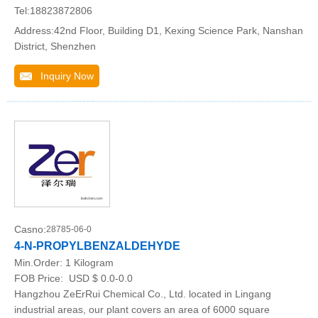
Tel:18823872806
Address:42nd Floor, Building D1, Kexing Science Park, Nanshan
District, Shenzhen
Inquiry Now
Casno:
28785-06-0
4-N-PROPYLBENZALDEHYDE
Min.Order:
1 Kilogram
FOB Price:
USD $ 0.0-0.0
Hangzhou ZeErRui Chemical Co., Ltd. located in Lingang
industrial areas, our plant covers an area of 6000 square