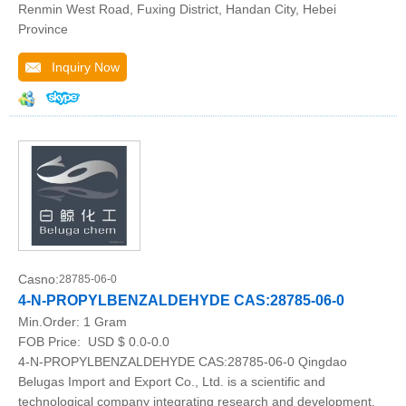
Renmin West Road, Fuxing District, Handan City, Hebei
Province
Inquiry Now
Casno:
28785-06-0
4-N-PROPYLBENZALDEHYDE CAS:28785-06-0
Min.Order:
1 Gram
FOB Price:
USD $ 0.0-0.0
4-N-PROPYLBENZALDEHYDE CAS:28785-06-0 Qingdao
Belugas Import and Export Co., Ltd. is a scientific and
technological company integrating research and development,