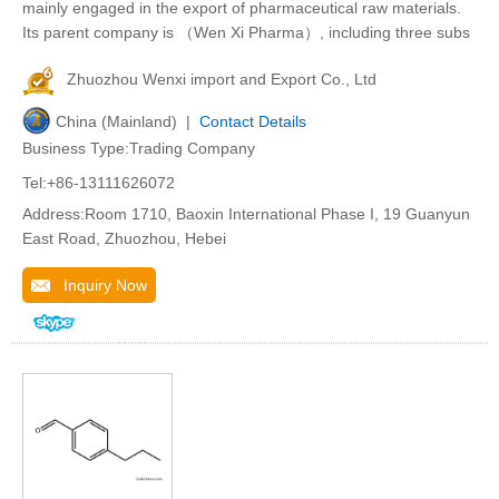
mainly engaged in the export of pharmaceutical raw materials.
Its parent company is （Wen Xi Pharma）, including three subs
Zhuozhou Wenxi import and Export Co., Ltd
China (Mainland) |
Contact Details
Business Type:Trading Company
Tel:+86-13111626072
Address:Room 1710, Baoxin International Phase I, 19 Guanyun
East Road, Zhuozhou, Hebei
Inquiry Now