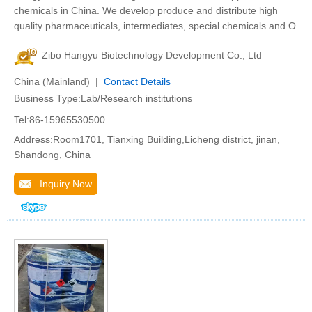
chemicals in China. We develop produce and distribute high
quality pharmaceuticals, intermediates, special chemicals and O
Zibo Hangyu Biotechnology Development Co., Ltd
China (Mainland) |
Contact Details
Business Type:Lab/Research institutions
Tel:86-15965530500
Address:Room1701, Tianxing Building,Licheng district, jinan,
Shandong, China
Inquiry Now