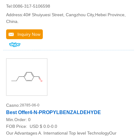
Tel:0086-317-5106598
Address:40# Shuiyuesi Street, Cangzhou City,Hebei Province,
China.
Inquiry Now
Casno:
28785-06-0
Best Offer4-N-PROPYLBENZALDEHYDE
Min.Order:
0
FOB Price:
USD $ 0.0-0.0
Our Advantages A. International Top level TechnologyOur