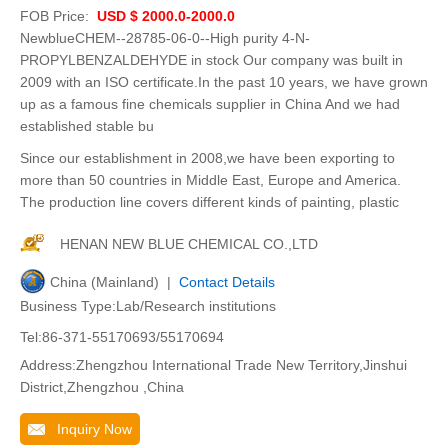
FOB Price:
USD $ 2000.0-2000.0
NewblueCHEM--28785-06-0--High purity 4-N-
PROPYLBENZALDEHYDE in stock Our company was built in
2009 with an ISO certificate.In the past 10 years, we have grown
up as a famous fine chemicals supplier in China And we had
established stable bu
Since our establishment in 2008,we have been exporting to
more than 50 countries in Middle East, Europe and America.
The production line covers different kinds of painting, plastic
HENAN NEW BLUE CHEMICAL CO.,LTD
China (Mainland) |
Contact Details
Business Type:Lab/Research institutions
Tel:86-371-55170693/55170694
Address:Zhengzhou International Trade New Territory,Jinshui
District,Zhengzhou ,China
Inquiry Now