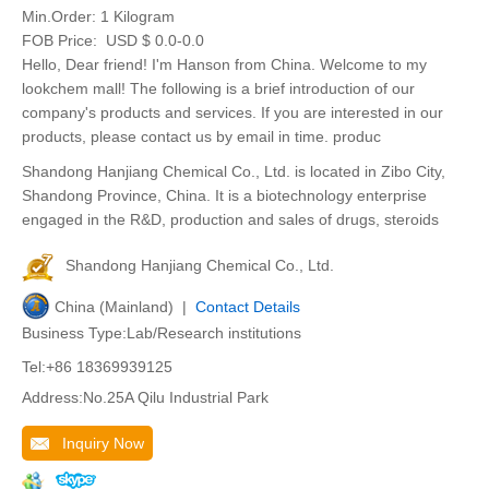
Min.Order:
1 Kilogram
FOB Price:
USD $ 0.0-0.0
Hello, Dear friend! I'm Hanson from China. Welcome to my
lookchem mall! The following is a brief introduction of our
company's products and services. If you are interested in our
products, please contact us by email in time. produc
Shandong Hanjiang Chemical Co., Ltd. is located in Zibo City,
Shandong Province, China. It is a biotechnology enterprise
engaged in the R&D, production and sales of drugs, steroids
Shandong Hanjiang Chemical Co., Ltd.
China (Mainland) |
Contact Details
Business Type:Lab/Research institutions
Tel:+86 18369939125
Address:No.25A Qilu Industrial Park
Inquiry Now