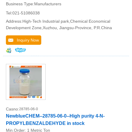
Business Type:Manufacturers
Tel:021-51086038
Address:High-Tech Industrial park,Chemical Economical
Development Zone,Xuzhou, Jiangsu-Province, P.R.China
Inquiry Now
Casno:
28785-06-0
NewblueCHEM--28785-06-0--High purity 4-N-
PROPYLBENZALDEHYDE in stock
Min.Order:
1 Metric Ton