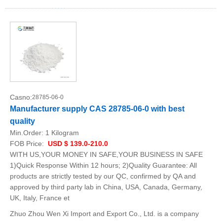
Casno:
28785-06-0
Manufacturer supply CAS 28785-06-0 with best
quality
Min.Order:
1 Kilogram
FOB Price:
USD $ 139.0-210.0
WITH US,YOUR MONEY IN SAFE,YOUR BUSINESS IN SAFE
1)Quick Response Within 12 hours; 2)Quality Guarantee: All
products are strictly tested by our QC, confirmed by QA and
approved by third party lab in China, USA, Canada, Germany,
UK, Italy, France et
Zhuo Zhou Wen Xi Import and Export Co., Ltd. is a company