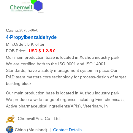
Casno:
28785-06-0
4-Propylbenzaldehyde
Min.Order:
5 Kiloliter
FOB Price:
USD $ 1.2-5.0
Our main production base is located in Xuzhou industry park.
We are certified both to the ISO 9001 and ISO 14001
Standards, have a safety management system in place.Our
R&D team masters core technology for process-design of target
building block
Our main production base is located in Xuzhou industry park.
We produce a wide range of organics including Fine chemicals,
Active pharmaceutical ingredients(APIs), Veterinary, In
Chemwill Asia Co., Ltd.
China (Mainland) |
Contact Details