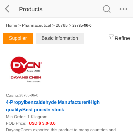
Products
Home
>
Pharmaceutical
>
28785
>
28785-06-0
Refine
Supplier
Basic Information
Casno:
28785-06-0
4-Propylbenzaldehyde Manufacturer/High
quality/Best price/In stock
Min.Order:
1 Kilogram
FOB Price:
USD $ 3.0-3.0
DayangChem exported this product to many countries and