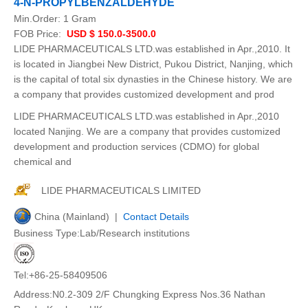
4-N-PROPYLBENZALDEHYDE
Min.Order:
1 Gram
FOB Price:
USD $ 150.0-3500.0
LIDE PHARMACEUTICALS LTD.was established in Apr.,2010. It
is located in Jiangbei New District, Pukou District, Nanjing, which
is the capital of total six dynasties in the Chinese history. We are
a company that provides customized development and prod
LIDE PHARMACEUTICALS LTD.was established in Apr.,2010
located Nanjing. We are a company that provides customized
development and production services (CDMO) for global
chemical and
LIDE PHARMACEUTICALS LIMITED
China (Mainland) |
Contact Details
Business Type:Lab/Research institutions
Tel:+86-25-58409506
Address:N0.2-309 2/F Chungking Express Nos.36 Nathan