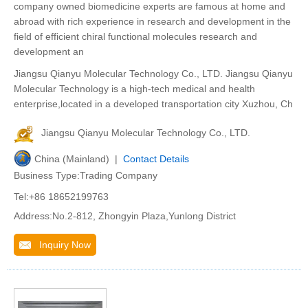
company owned biomedicine experts are famous at home and
abroad with rich experience in research and development in the
field of efficient chiral functional molecules research and
development an
Jiangsu Qianyu Molecular Technology Co., LTD. Jiangsu Qianyu
Molecular Technology is a high-tech medical and health
enterprise,located in a developed transportation city Xuzhou, Ch
Jiangsu Qianyu Molecular Technology Co., LTD.
China (Mainland) |
Contact Details
Business Type:Trading Company
Tel:+86 18652199763
Address:No.2-812, Zhongyin Plaza,Yunlong District
Inquiry Now