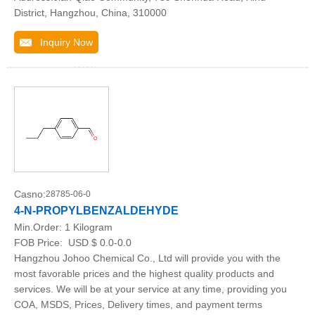
District, Hangzhou, China, 310000
Inquiry Now
Casno:
28785-06-0
4-N-PROPYLBENZALDEHYDE
Min.Order:
1 Kilogram
FOB Price:
USD $ 0.0-0.0
Hangzhou Johoo Chemical Co., Ltd will provide you with the
most favorable prices and the highest quality products and
services. We will be at your service at any time, providing you
COA, MSDS, Prices, Delivery times, and payment terms