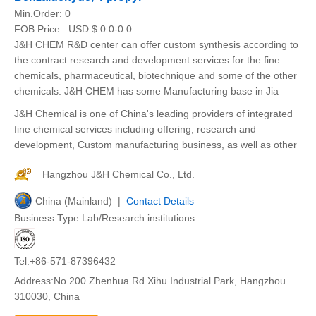
Min.Order:
0
FOB Price:
USD $ 0.0-0.0
J&H CHEM R&D center can offer custom synthesis according to
the contract research and development services for the fine
chemicals, pharmaceutical, biotechnique and some of the other
chemicals. J&H CHEM has some Manufacturing base in Jia
J&H Chemical is one of China's leading providers of integrated
fine chemical services including offering, research and
development, Custom manufacturing business, as well as other
Hangzhou J&H Chemical Co., Ltd.
China (Mainland) |
Contact Details
Business Type:Lab/Research institutions
Tel:+86-571-87396432
Address:No.200 Zhenhua Rd.Xihu Industrial Park, Hangzhou
310030, China