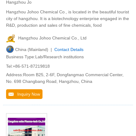
Hangzhou Jo
Hangzhou Johoo Chemical Co., is located in the beautiful tourist
city of hangzhou. It is a biotechnology enterprise engaged in the
R&D, production and sales of fine chemicals, food
Hangzhou Johoo Chemical Co., Ltd
China (Mainland) |
Contact Details
Business Type:Lab/Research institutions
Tel:+86-571-87219818
Address:Room B25, 2-6F, Dongfangmao Commercial Center,
No. 698 Changbang Road, Hangzhou, China
Inquiry Now