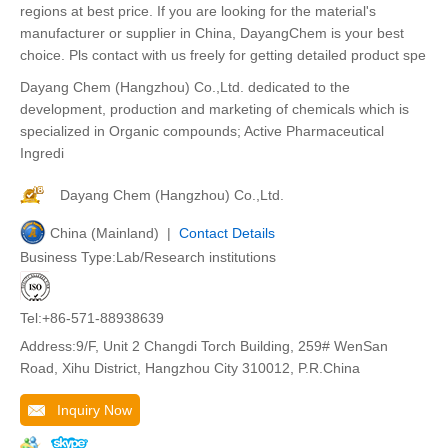
regions at best price. If you are looking for the material's
manufacturer or supplier in China, DayangChem is your best
choice. Pls contact with us freely for getting detailed product spe
Dayang Chem (Hangzhou) Co.,Ltd. dedicated to the
development, production and marketing of chemicals which is
specialized in Organic compounds; Active Pharmaceutical
Ingredi
Dayang Chem (Hangzhou) Co.,Ltd.
China (Mainland) |
Contact Details
Business Type:Lab/Research institutions
Tel:+86-571-88938639
Address:9/F, Unit 2 Changdi Torch Building, 259# WenSan
Road, Xihu District, Hangzhou City 310012, P.R.China
Inquiry Now