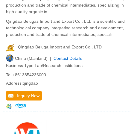
production and trade of chemical intermediates, specializing in
high quality organic in
Qingdao Belugas Import and Export Co., Ltd. is a scientific and
technological company integrating research and development,
production and trade of chemical intermediates, speciali
Qingdao Beluga Import and Export Co., LTD
China (Mainland) |
Contact Details
Business Type:Lab/Research institutions
Tel:+8613854236000
Address:qingdao
Inquiry Now