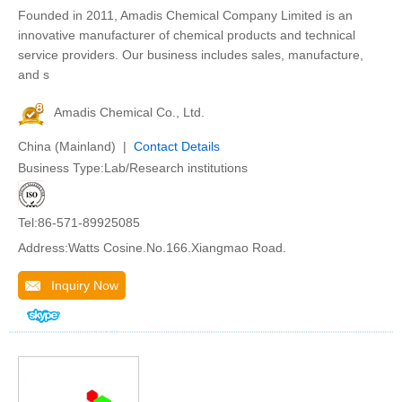
Founded in 2011, Amadis Chemical Company Limited is an
innovative manufacturer of chemical products and technical
service providers. Our business includes sales, manufacture,
and s
Amadis Chemical Co., Ltd.
China (Mainland) |
Contact Details
Business Type:Lab/Research institutions
Tel:86-571-89925085
Address:Watts Cosine.No.166.Xiangmao Road.
Inquiry Now