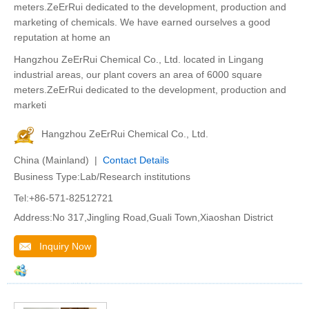
meters.ZeErRui dedicated to the development, production and
marketing of chemicals. We have earned ourselves a good
reputation at home an
Hangzhou ZeErRui Chemical Co., Ltd. located in Lingang
industrial areas, our plant covers an area of 6000 square
meters.ZeErRui dedicated to the development, production and
marketi
Hangzhou ZeErRui Chemical Co., Ltd.
China (Mainland) |
Contact Details
Business Type:Lab/Research institutions
Tel:+86-571-82512721
Address:No 317,Jingling Road,Guali Town,Xiaoshan District
Inquiry Now