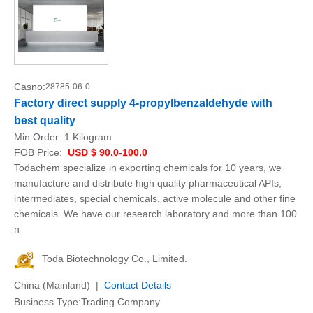
Casno:
28785-06-0
Factory direct supply 4-propylbenzaldehyde with
best quality
Min.Order:
1 Kilogram
FOB Price:
USD $ 90.0-100.0
Todachem specialize in exporting chemicals for 10 years, we
manufacture and distribute high quality pharmaceutical APIs,
intermediates, special chemicals, active molecule and other fine
chemicals. We have our research laboratory and more than 100
n
Toda Biotechnology Co., Limited.
China (Mainland) |
Contact Details
Business Type:Trading Company