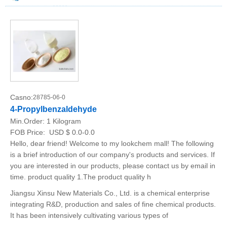
Casno:
28785-06-0
4-Propylbenzaldehyde
Min.Order:
1 Kilogram
FOB Price:
USD $ 0.0-0.0
Hello, dear friend! Welcome to my lookchem mall! The following
is a brief introduction of our company's products and services. If
you are interested in our products, please contact us by email in
time. product quality 1.The product quality h
Jiangsu Xinsu New Materials Co., Ltd. is a chemical enterprise
integrating R&D, production and sales of fine chemical products.
It has been intensively cultivating various types of