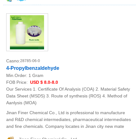
Casno:
28785-06-0
4-Propylbenzaldehyde
Min.Order:
1 Gram
FOB Price:
USD $ 8.0-8.0
Our Services 1. Certificate Of Analysis (COA) 2. Material Safety
Data Sheet (MSDS) 3. Route of synthesis (ROS) 4. Method of
Aanlysis (MOA)
Jinan Finer Chemical Co., Ltd is professional to manufacture
and R&D chemical intermediates, pharmaceutical intermediates
and fine chemicals. Company locates in Jinan city new mate