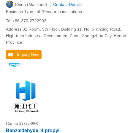
China (Mainland) |
Contact Details
Business Type:Lab/Research institutions
Tel:+86-370-2722992
Address:32 Room, 5th Floor, Building 11, No. 6 Yinxing Road,
High-tech Industrial Development Zone, Zhengzhou City, Henan
Province
Inquiry Now
Casno:
28785-06-0
Benzaldehyde, 4-propyl-