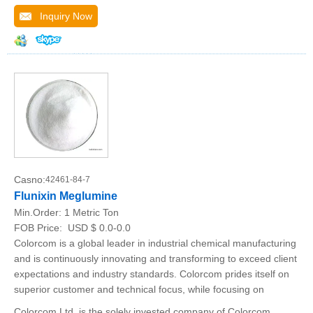
Inquiry Now
Casno:
42461-84-7
Flunixin Meglumine
Min.Order:
1 Metric Ton
FOB Price:
USD $ 0.0-0.0
Colorcom is a global leader in industrial chemical manufacturing
and is continuously innovating and transforming to exceed client
expectations and industry standards. Colorcom prides itself on
superior customer and technical focus, while focusing on
Colorcom Ltd. is the solely invested company of Colorcom