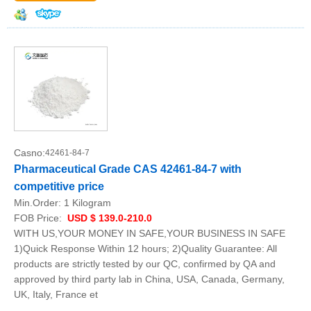
Casno:
42461-84-7
Pharmaceutical Grade CAS 42461-84-7 with
competitive price
Min.Order:
1 Kilogram
FOB Price:
USD $ 139.0-210.0
WITH US,YOUR MONEY IN SAFE,YOUR BUSINESS IN SAFE
1)Quick Response Within 12 hours; 2)Quality Guarantee: All
products are strictly tested by our QC, confirmed by QA and
approved by third party lab in China, USA, Canada, Germany,
UK, Italy, France et