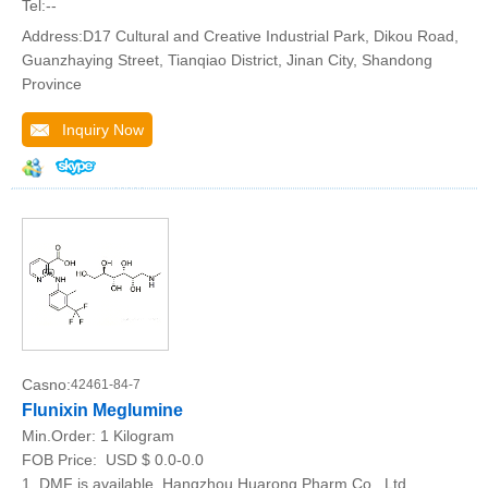
Tel:--
Address:D17 Cultural and Creative Industrial Park, Dikou Road,
Guanzhaying Street, Tianqiao District, Jinan City, Shandong
Province
Inquiry Now
Casno:
42461-84-7
Flunixin Meglumine
Min.Order:
1 Kilogram
FOB Price:
USD $ 0.0-0.0
1. DMF is available. Hangzhou Huarong Pharm Co., Ltd.