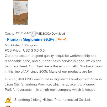
Casno:
42461-84-7
MSDS/COA Download
--Flunixin Meglumine 99.6%
Min.Order:
1 Kilogram
FOB Price:
USD $ 0.0-0.0
Our products are of good quality, exquisite workmanship and
reasonable price, and our after-sales service is good, which can
be guaranteed. Our chief line is the export of API. We have been
in this line of API since 2005. Many of our products are be
In 2005, JIULONG was found in High-tech Development Zone in
Jinan City, Shandong Province, which is adjacent to Pioneer
Park for overseas. It is a high-tech company which is focuse
Shandong Jiulong Hisince Pharmaceutical Co.,Ltd.