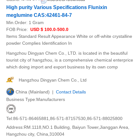
High purity Various Specifications Flunixin
meglumine CAS:42461-84-7
Min.Order:
1 Gram
FOB Price:
USD $ 100.0-500.0
Items Standard Result Appearance White or off-white crystalline
powder Complies Identification In
Hangzhou Dingyan Chem Co., LTD. is located in the beautiful
tourist city of hangzhou, is a comprehensive chemical enterprice
which doing import and export business by its own comp
Hangzhou Dingyan Chem Co., Ltd
China (Mainland) |
Contact Details
Business Type:Manufacturers
Tel:86-571-86465881,86-571-87157530,86-571-88025800
Address:RM.1118,NO.1 Building, Baiyun Tower,Jianggan Area,
Hangzhou city, China,310004