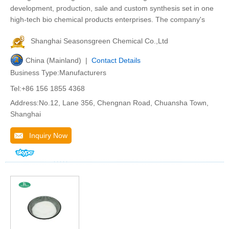
development, production, sale and custom synthesis set in one
high-tech bio chemical products enterprises. The company's
Shanghai Seasonsgreen Chemical Co.,Ltd
China (Mainland) |
Contact Details
Business Type:Manufacturers
Tel:+86 156 1855 4368
Address:No.12, Lane 356, Chengnan Road, Chuansha Town,
Shanghai
Inquiry Now