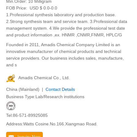
Min.Order:
10 Milligram
FOB Price:
USD $ 0.0-0.0
1.Professional synthesis laboratory and production base.
2.Strong synthesis team and service team. 3.Professional data
management system. 4.We provide the professional test date
and product information ,ex. HNMR ,CNMR,FNMR, HPLC/G
Founded in 2011, Amadis Chemical Company Limited is an
innovative manufacturer of chemical products and technical
service providers. Our business includes sales, manufacture,
and s
Amadis Chemical Co., Ltd.
China (Mainland) |
Contact Details
Business Type:Lab/Research institutions
Tel:86-571-89925085
Address:Watts Cosine.No.166.Xiangmao Road.
Inquiry Now