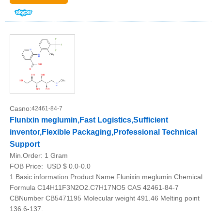
Casno:
42461-84-7
Flunixin meglumin,Fast Logistics,Sufficient
inventor,Flexible Packaging,Professional Technical
Support
Min.Order:
1 Gram
FOB Price:
USD $ 0.0-0.0
1.Basic information Product Name Flunixin meglumin Chemical
Formula C14H11F3N2O2.C7H17NO5 CAS 42461-84-7
CBNumber CB5471195 Molecular weight 491.46 Melting point
136.6-137.