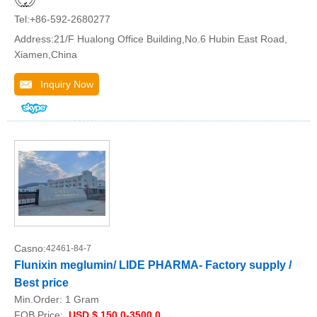
Tel:+86-592-2680277
Address:21/F Hualong Office Building,No.6 Hubin East Road,
Xiamen,China
Inquiry Now
Casno:
42461-84-7
Flunixin meglumin/ LIDE PHARMA- Factory supply /
Best price
Min.Order:
1 Gram
FOB Price:
USD $ 150.0-3500.0