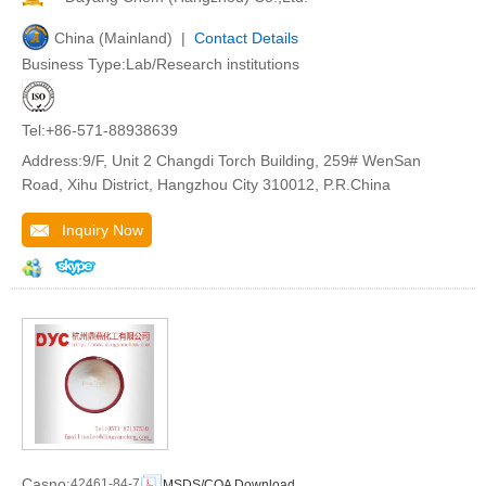
China (Mainland) |
Contact Details
Business Type:Lab/Research institutions
Tel:+86-571-88938639
Address:9/F, Unit 2 Changdi Torch Building, 259# WenSan
Road, Xihu District, Hangzhou City 310012, P.R.China
Inquiry Now
Casno:
42461-84-7
MSDS/COA Download