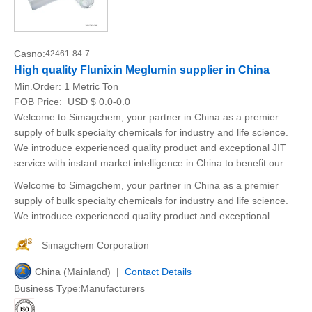
Casno:
42461-84-7
High quality Flunixin Meglumin supplier in China
Min.Order:
1 Metric Ton
FOB Price:
USD $ 0.0-0.0
Welcome to Simagchem, your partner in China as a premier
supply of bulk specialty chemicals for industry and life science.
We introduce experienced quality product and exceptional JIT
service with instant market intelligence in China to benefit our
Welcome to Simagchem, your partner in China as a premier
supply of bulk specialty chemicals for industry and life science.
We introduce experienced quality product and exceptional
Simagchem Corporation
China (Mainland) |
Contact Details
Business Type:Manufacturers