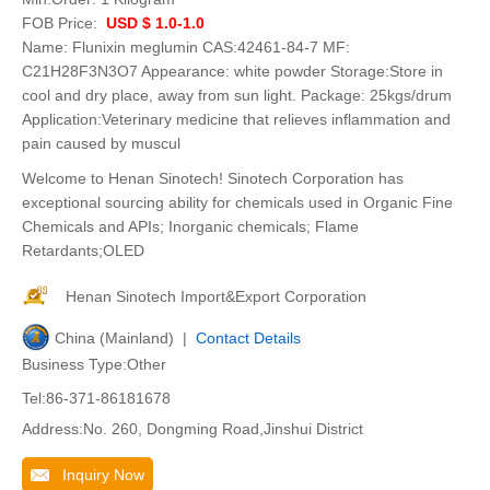
FOB Price:
USD $ 1.0-1.0
Name: Flunixin meglumin CAS:42461-84-7 MF:
C21H28F3N3O7 Appearance: white powder Storage:Store in
cool and dry place, away from sun light. Package: 25kgs/drum
Application:Veterinary medicine that relieves inflammation and
pain caused by muscul
Welcome to Henan Sinotech! Sinotech Corporation has
exceptional sourcing ability for chemicals used in Organic Fine
Chemicals and APIs; Inorganic chemicals; Flame
Retardants;OLED
Henan Sinotech Import&Export Corporation
China (Mainland) |
Contact Details
Business Type:Other
Tel:86-371-86181678
Address:No. 260, Dongming Road,Jinshui District
Inquiry Now