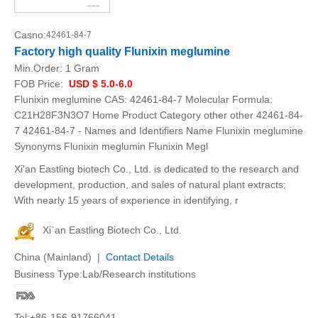
Casno:
42461-84-7
Factory high quality Flunixin meglumine
Min.Order:
1 Gram
FOB Price:
USD $ 5.0-6.0
Flunixin meglumine CAS: 42461-84-7 Molecular Formula:
C21H28F3N3O7 Home Product Category other other 42461-84-
7 42461-84-7 - Names and Identifiers Name Flunixin meglumine
Synonyms Flunixin meglumin Flunixin Megl
Xi'an Eastling biotech Co., Ltd. is dedicated to the research and
development, production, and sales of natural plant extracts;
With nearly 15 years of experience in identifying, r
Xi`an Eastling Biotech Co., Ltd.
China (Mainland) |
Contact Details
Business Type:Lab/Research institutions
Tel:+86-156-91766041