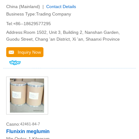
China (Mainland) |
Contact Details
Business Type:Trading Company
Tel:+86--18629577295
Address:Room 1502, Unit 3, Building 2, Nanshan Garden,
Guodu Street, Chang 'an District, Xi 'an, Shaanxi Province
Inquiry Now
Casno:
42461-84-7
Flunixin meglumin
Min.Order:
1 Kilogram