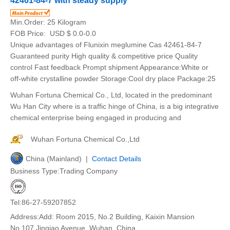
42461-84-7 with steady supply
Min.Order:
25 Kilogram
FOB Price:
USD $ 0.0-0.0
Unique advantages of Flunixin meglumine Cas 42461-84-7
Guaranteed purity High quality & competitive price Quality
control Fast feedback Prompt shipment Appearance:White or
off-white crystalline powder Storage:Cool dry place Package:25
Wuhan Fortuna Chemical Co., Ltd, located in the predominant
Wu Han City where is a traffic hinge of China, is a big integrative
chemical enterprise being engaged in producing and
Wuhan Fortuna Chemical Co.,Ltd
China (Mainland) |
Contact Details
Business Type:Trading Company
Tel:86-27-59207852
Address:Add: Room 2015, No.2 Building, Kaixin Mansion
No.107 Jinqiao Avenue, Wuhan, China