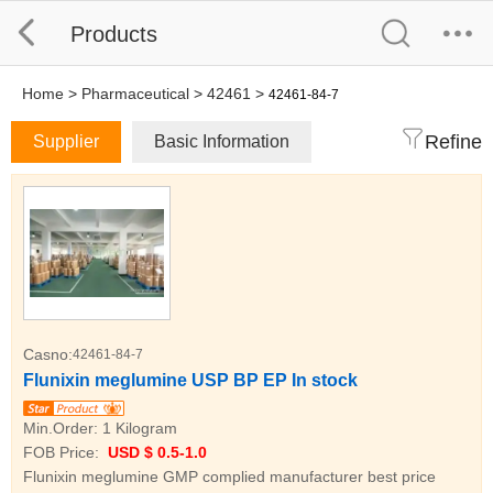
Products
Home
>
Pharmaceutical
>
42461
>
42461-84-7
Refine
Supplier
Basic Information
Casno:
42461-84-7
Flunixin meglumine USP BP EP In stock
Min.Order:
1 Kilogram
FOB Price:
USD $ 0.5-1.0
Flunixin meglumine GMP complied manufacturer best price