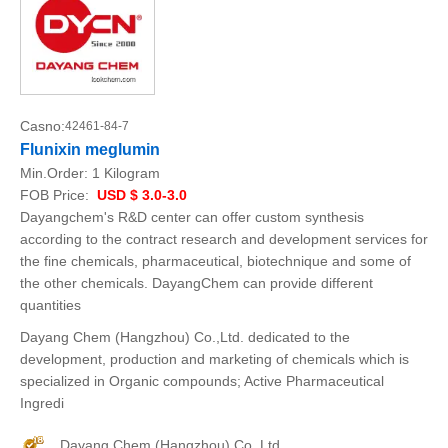
Casno:
42461-84-7
Flunixin meglumin
Min.Order:
1 Kilogram
FOB Price:
USD $ 3.0-3.0
Dayangchem's R&D center can offer custom synthesis
according to the contract research and development services for
the fine chemicals, pharmaceutical, biotechnique and some of
the other chemicals. DayangChem can provide different
quantities
Dayang Chem (Hangzhou) Co.,Ltd. dedicated to the
development, production and marketing of chemicals which is
specialized in Organic compounds; Active Pharmaceutical
Ingredi
Dayang Chem (Hangzhou) Co.,Ltd.