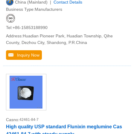
China (Mainland) |
Contact Details
Business Type:Manufacturers
Tel:+86-15853188990
Address:Huadian Pioneer Park, Huadian Township, Qihe
County, Dezhou City, Shandong, P.R.China
Inquiry Now
Casno:
42461-84-7
High quality USP standard Flunixin meglumine Cas