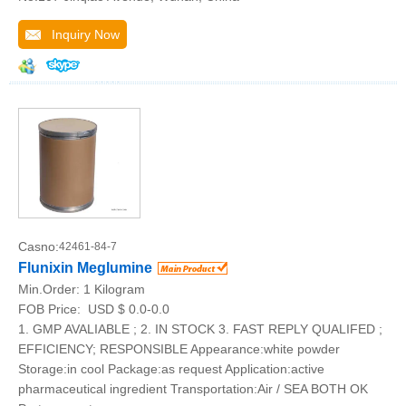
Inquiry Now
Casno:
42461-84-7
Flunixin Meglumine
Min.Order:
1 Kilogram
FOB Price:
USD $ 0.0-0.0
1. GMP AVALIABLE ; 2. IN STOCK 3. FAST REPLY QUALIFED ;
EFFICIENCY; RESPONSIBLE Appearance:white powder
Storage:in cool Package:as request Application:active
pharmaceutical ingredient Transportation:Air / SEA BOTH OK