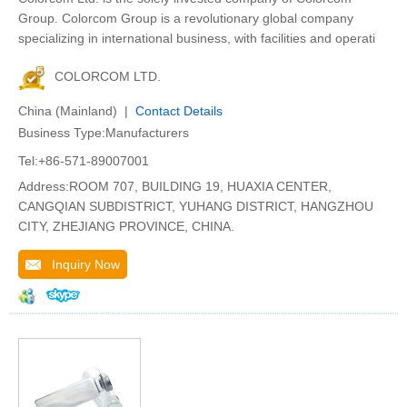
Group. Colorcom Group is a revolutionary global company
specializing in international business, with facilities and operati
COLORCOM LTD.
China (Mainland) |
Contact Details
Business Type:Manufacturers
Tel:+86-571-89007001
Address:ROOM 707, BUILDING 19, HUAXIA CENTER,
CANGQIAN SUBDISTRICT, YUHANG DISTRICT, HANGZHOU
CITY, ZHEJIANG PROVINCE, CHINA.
Inquiry Now