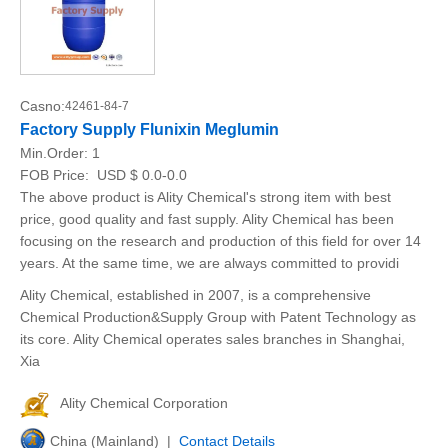
Casno:
42461-84-7
Factory Supply Flunixin Meglumin
Min.Order:
1
FOB Price:
USD $ 0.0-0.0
The above product is Ality Chemical's strong item with best
price, good quality and fast supply. Ality Chemical has been
focusing on the research and production of this field for over 14
years. At the same time, we are always committed to providi
Ality Chemical, established in 2007, is a comprehensive
Chemical Production&Supply Group with Patent Technology as
its core. Ality Chemical operates sales branches in Shanghai,
Xia
Ality Chemical Corporation
China (Mainland) |
Contact Details