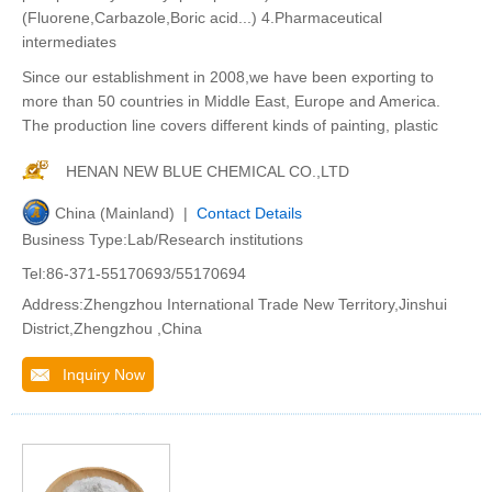
(Fluorene,Carbazole,Boric acid...) 4.Pharmaceutical
intermediates
Since our establishment in 2008,we have been exporting to
more than 50 countries in Middle East, Europe and America.
The production line covers different kinds of painting, plastic
HENAN NEW BLUE CHEMICAL CO.,LTD
China (Mainland) |
Contact Details
Business Type:Lab/Research institutions
Tel:86-371-55170693/55170694
Address:Zhengzhou International Trade New Territory,Jinshui
District,Zhengzhou ,China
Inquiry Now