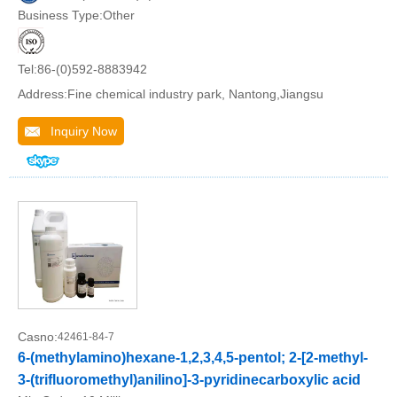
Business Type:Other
Tel:86-(0)592-8883942
Address:Fine chemical industry park, Nantong,Jiangsu
Inquiry Now
Casno:
42461-84-7
6-(methylamino)hexane-1,2,3,4,5-pentol; 2-[2-methyl-
3-(trifluoromethyl)anilino]-3-pyridinecarboxylic acid