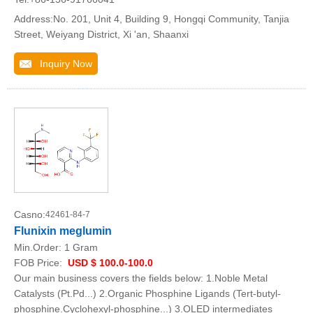
Address:No. 201, Unit 4, Building 9, Hongqi Community, Tanjia
Street, Weiyang District, Xi 'an, Shaanxi
Inquiry Now
Casno:
42461-84-7
Flunixin meglumin
Min.Order:
1 Gram
FOB Price:
USD $ 100.0-100.0
Our main business covers the fields below: 1.Noble Metal
Catalysts (Pt.Pd...) 2.Organic Phosphine Ligands (Tert-butyl-
phosphine.Cyclohexyl-phosphine...) 3.OLED intermediates