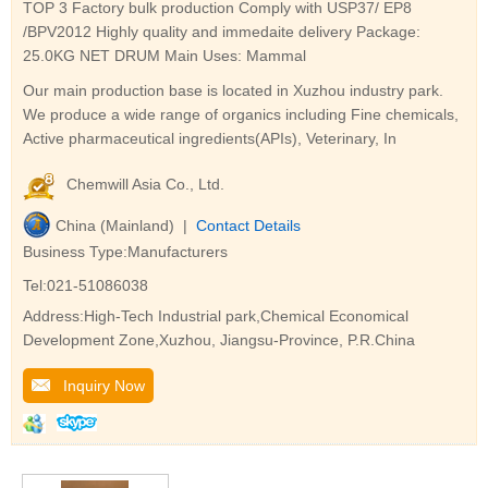
TOP 3 Factory bulk production Comply with USP37/ EP8
/BPV2012 Highly quality and immedaite delivery Package:
25.0KG NET DRUM Main Uses: Mammal
Our main production base is located in Xuzhou industry park.
We produce a wide range of organics including Fine chemicals,
Active pharmaceutical ingredients(APIs), Veterinary, In
Chemwill Asia Co., Ltd.
China (Mainland) |
Contact Details
Business Type:Manufacturers
Tel:021-51086038
Address:High-Tech Industrial park,Chemical Economical
Development Zone,Xuzhou, Jiangsu-Province, P.R.China
Inquiry Now