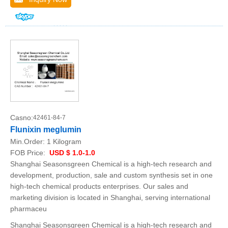
Casno:
42461-84-7
Flunixin meglumin
Min.Order:
1 Kilogram
FOB Price:
USD $ 1.0-1.0
Shanghai Seasonsgreen Chemical is a high-tech research and
development, production, sale and custom synthesis set in one
high-tech chemical products enterprises. Our sales and
marketing division is located in Shanghai, serving international
pharmaceu
Shanghai Seasonsgreen Chemical is a high-tech research and