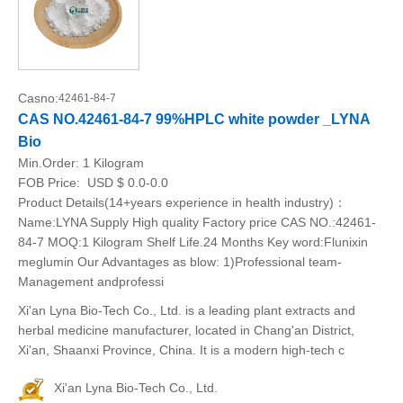
Casno:
42461-84-7
CAS NO.42461-84-7 99%HPLC white powder _LYNA
Bio
Min.Order:
1 Kilogram
FOB Price:
USD $ 0.0-0.0
Product Details(14+years experience in health industry)：
Name:LYNA Supply High quality Factory price CAS NO.:42461-
84-7 MOQ:1 Kilogram Shelf Life.24 Months Key word:Flunixin
meglumin Our Advantages as blow: 1)Professional team-
Management andprofessi
Xi'an Lyna Bio-Tech Co., Ltd. is a leading plant extracts and
herbal medicine manufacturer, located in Chang'an District,
Xi'an, Shaanxi Province, China. It is a modern high-tech c
Xi'an Lyna Bio-Tech Co., Ltd.