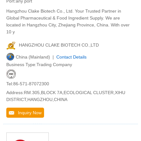
Port:any port
Hangzhou Clake Biotech Co., Ltd. Your Trusted Partner in
Global Pharmaceutical & Food Ingredient Supply. We are
located in Hangzhou City, Zhejiang Province, China. With over
10 y
HANGZHOU CLAKE BIOTECH CO.,LTD
China (Mainland) |
Contact Details
Business Type:Trading Company
Tel:86-571-87072300
Address:RM.305,BLOCK 7A,ECOLOGICAL CLUSTER,XIHU
DISTRICT,HANGZHOU,CHINA
Inquiry Now