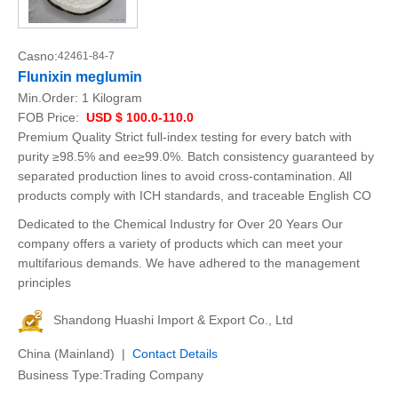
Casno:
42461-84-7
Flunixin meglumin
Min.Order:
1 Kilogram
FOB Price:
USD $ 100.0-110.0
Premium Quality Strict full-index testing for every batch with
purity ≥98.5% and ee≥99.0%. Batch consistency guaranteed by
separated production lines to avoid cross-contamination. All
products comply with ICH standards, and traceable English CO
Dedicated to the Chemical Industry for Over 20 Years Our
company offers a variety of products which can meet your
multifarious demands. We have adhered to the management
principles
Shandong Huashi Import & Export Co., Ltd
China (Mainland) |
Contact Details
Business Type:Trading Company