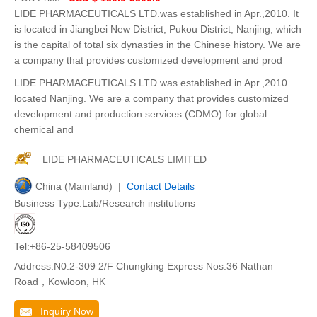
LIDE PHARMACEUTICALS LTD.was established in Apr.,2010. It
is located in Jiangbei New District, Pukou District, Nanjing, which
is the capital of total six dynasties in the Chinese history. We are
a company that provides customized development and prod
LIDE PHARMACEUTICALS LTD.was established in Apr.,2010
located Nanjing. We are a company that provides customized
development and production services (CDMO) for global
chemical and
LIDE PHARMACEUTICALS LIMITED
China (Mainland) |
Contact Details
Business Type:Lab/Research institutions
Tel:+86-25-58409506
Address:N0.2-309 2/F Chungking Express Nos.36 Nathan
Road，Kowloon, HK
Inquiry Now