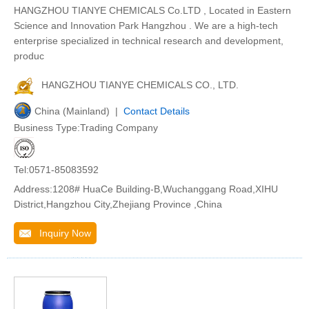
HANGZHOU TIANYE CHEMICALS Co.LTD , Located in Eastern
Science and Innovation Park Hangzhou . We are a high-tech
enterprise specialized in technical research and development,
produc
HANGZHOU TIANYE CHEMICALS CO., LTD.
China (Mainland) |
Contact Details
Business Type:Trading Company
Tel:0571-85083592
Address:1208# HuaCe Building-B,Wuchanggang Road,XIHU
District,Hangzhou City,Zhejiang Province ,China
Inquiry Now