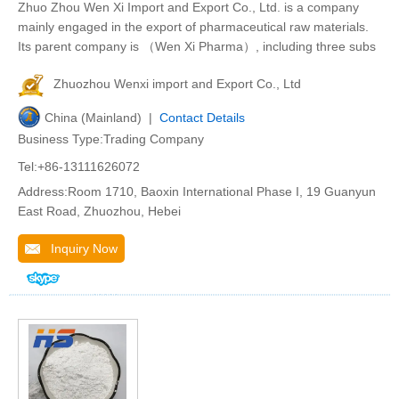
Zhuo Zhou Wen Xi Import and Export Co., Ltd. is a company
mainly engaged in the export of pharmaceutical raw materials.
Its parent company is （Wen Xi Pharma）, including three subs
Zhuozhou Wenxi import and Export Co., Ltd
China (Mainland) |
Contact Details
Business Type:Trading Company
Tel:+86-13111626072
Address:Room 1710, Baoxin International Phase I, 19 Guanyun
East Road, Zhuozhou, Hebei
Inquiry Now