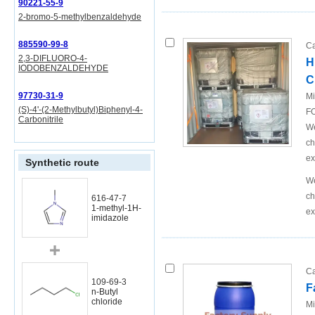
90221-55-9
2-bromo-5-methylbenzaldehyde
885590-99-8
Ca
2,3-DIFLUORO-4-
H
IODOBENZALDEHYDE
C
97730-31-9
Mi
(S)-4'-(2-Methylbutyl)Biphenyl-4-
FO
Carbonitrile
We
ch
ex
Synthetic route
We
ch
616-47-7
1-methyl-1H-
ex
imidazole
Ca
109-69-3
F
n-Butyl
chloride
Mi