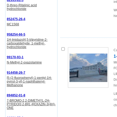
82993-81-5
in
D-threo-Ritalinic acid
hydrochloride
Wu
hi
852475-26-4
MC1568
958254-66-5
1H-Imidazo[4,5-b]pyridine-2-
carboxaldehyde, 1-methyl-,
hydrochloride
Ca
1
99170-93-1
N-Methyl-2-oxazolamine
Mi
FO
914458-26-7
LI
[5-(2-fluorophenyl)-1-pentyl-1H-
Di
pyrrol-3-yl]-1-naphthalenyl-
Methanone
hi
LI
894852-01-8
co
7-BROMO-2,2-DIMETHYL-2H-
PYRIDO[3,2-B][1,4]OXAZIN-3(4H)-
ch
ONE