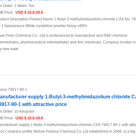
n.Order:
1 Metric Ton
B Price:
USD $ 20.0-20.0
oduct Description Product Name 1-Butyl-3-methylimidazolium chloride CAS No. 7
-1 Appearance White crystalline powder Assay ≥99%
nan Finer Chemical Co., Ltd is professional to manufacture and R&D chemical
termediates, pharmaceutical intermediates and fine chemicals. Company locates in
ty new mate
sno:
79917-90-1
anufacturer supply 1-Butyl-3-methylimidazolium chloride 
9917-90-1 with attractive price
n.Order:
10 Kilogram
B Price:
USD $ 10.0-10.0
nufacturer supply 1-Butyl-3-methylimidazolium chloride CAS 79917-90-1 with attra
ice Company profile Wuhan Fortuna Chemical Co.,Ltd established in 2006, is a big