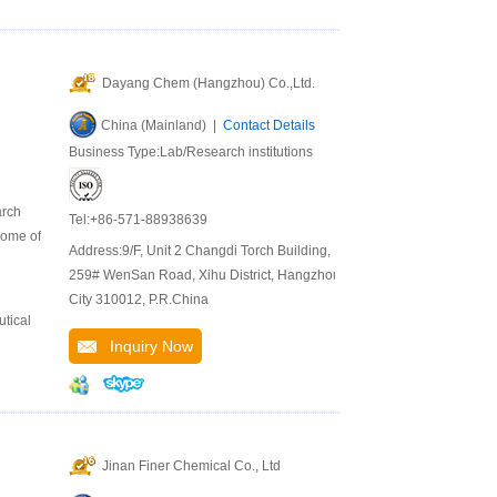
Dayang Chem (Hangzhou) Co.,Ltd.
China (Mainland) |
Contact Details
Business Type:Lab/Research institutions
arch
Tel:+86-571-88938639
some of
Address:9/F, Unit 2 Changdi Torch Building,
259# WenSan Road, Xihu District, Hangzhou
City 310012, P.R.China
tical
Inquiry Now
Jinan Finer Chemical Co., Ltd