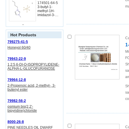
ch
174501-64-5
ma
3-butyl-1-
methyl-1H-
imidazol-3-
ium
hexafluoropho
sphate
Hot Products
Ca
799275-41-5
79917-90-1
1
1-butyl-3-
Honeyol 60/40
methylimidazo
Mi
lium chloride
FO
79943-22-9
Conditions
Sh
1,2:5,6-DI-O-ISOPROPYLIDENE-
ALPHA-L-GLUCOFURANOSE
sa
an
109-69-3
79964-12-8
n-Butyl
2-Propenoic acid, 2-methyl-, 3-
Sh
chloride
butenyl ester
sa
co
79982-56-2
osmium bis(2,2'-
bipyridine)chloride
79917-90-1
1-butyl-3-
8000-26-8
methylimidazo
Ca
PINE NEEDLES OIL DWARF
lium chloride