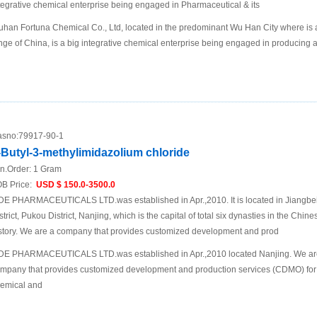
tegrative chemical enterprise being engaged in Pharmaceutical & its
han Fortuna Chemical Co., Ltd, located in the predominant Wu Han City where is a 
nge of China, is a big integrative chemical enterprise being engaged in producing 
sno:
79917-90-1
-Butyl-3-methylimidazolium chloride
n.Order:
1 Gram
B Price:
USD $ 150.0-3500.0
DE PHARMACEUTICALS LTD.was established in Apr.,2010. It is located in Jiangb
strict, Pukou District, Nanjing, which is the capital of total six dynasties in the Chine
story. We are a company that provides customized development and prod
DE PHARMACEUTICALS LTD.was established in Apr.,2010 located Nanjing. We ar
mpany that provides customized development and production services (CDMO) for
emical and