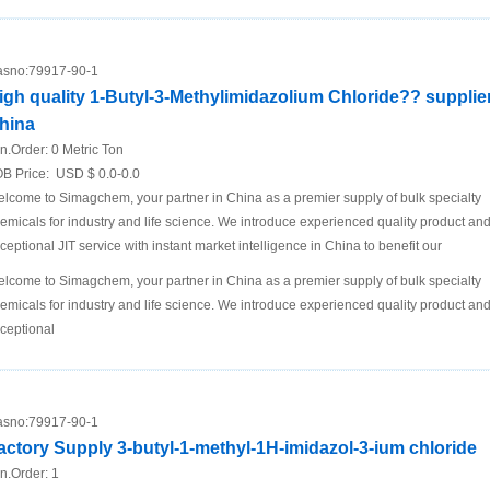
sno:
79917-90-1
igh quality 1-Butyl-3-Methylimidazolium Chloride?? supplier
hina
n.Order:
0 Metric Ton
B Price:
USD $ 0.0-0.0
lcome to Simagchem, your partner in China as a premier supply of bulk specialty
emicals for industry and life science. We introduce experienced quality product an
ceptional JIT service with instant market intelligence in China to benefit our
lcome to Simagchem, your partner in China as a premier supply of bulk specialty
emicals for industry and life science. We introduce experienced quality product an
ceptional
sno:
79917-90-1
actory Supply 3-butyl-1-methyl-1H-imidazol-3-ium chloride
n.Order:
1