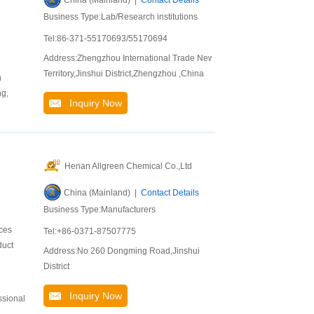
China (Mainland) |
Contact Details
Business Type:Lab/Research institutions
Tel:86-371-55170693/55170694
Address:Zhengzhou International Trade New
Territory,Jinshui District,Zhengzhou ,China
n
ng,
Inquiry Now
Henan Allgreen Chemical Co.,Ltd
China (Mainland) |
Contact Details
Business Type:Manufacturers
ices
Tel:+86-0371-87507775
duct
Address:No 260 Dongming Road,Jinshui
District
Inquiry Now
ssional