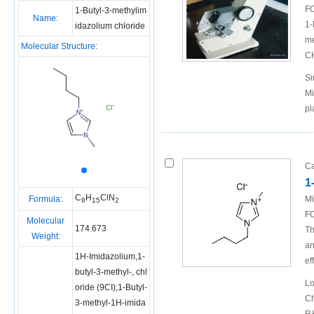
FO
1-Butyl-3-methylim
Name:
1-
idazolium chloride
me
Molecular Structure:
C
Si
Mi
pl
Ca
1
C
H
ClN
Formula:
Mi
8
15
2
FO
Molecular
174.673
Th
Weight:
an
1H-Imidazolium,1-
ef
butyl-3-methyl-, chl
Lo
oride (9CI);1-Butyl-
Ch
3-methyl-1H-imida