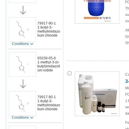
FO
Th
su
ov
79917-90-1
1-butyl-3-
Al
methylimidazo
lium chloride
Gr
Sh
Conditions
65039-05-6
1-methyl-3-(n-
butyl)imidazoli
um iodide
Ca
3
Mi
FO
79917-90-1
1.
1-butyl-3-
methylimidazo
se
lium chloride
da
Conditions
Fo