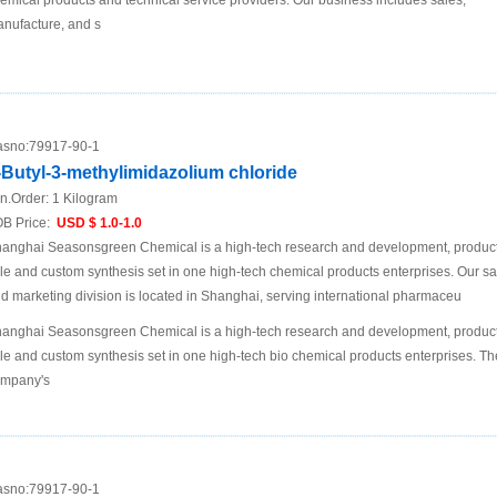
emical products and technical service providers. Our business includes sales,
nufacture, and s
sno:
79917-90-1
-Butyl-3-methylimidazolium chloride
n.Order:
1 Kilogram
B Price:
USD $ 1.0-1.0
anghai Seasonsgreen Chemical is a high-tech research and development, product
le and custom synthesis set in one high-tech chemical products enterprises. Our sa
d marketing division is located in Shanghai, serving international pharmaceu
anghai Seasonsgreen Chemical is a high-tech research and development, product
le and custom synthesis set in one high-tech bio chemical products enterprises. Th
mpany's
sno:
79917-90-1