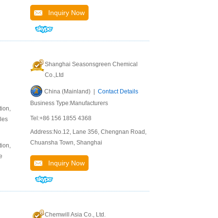
Inquiry Now
Shanghai Seasonsgreen Chemical
Co.,Ltd
China (Mainland) |
Contact Details
Business Type:Manufacturers
ion,
Tel:+86 156 1855 4368
les
Address:No.12, Lane 356, Chengnan Road,
Chuansha Town, Shanghai
ion,
e
Inquiry Now
Chemwill Asia Co., Ltd.