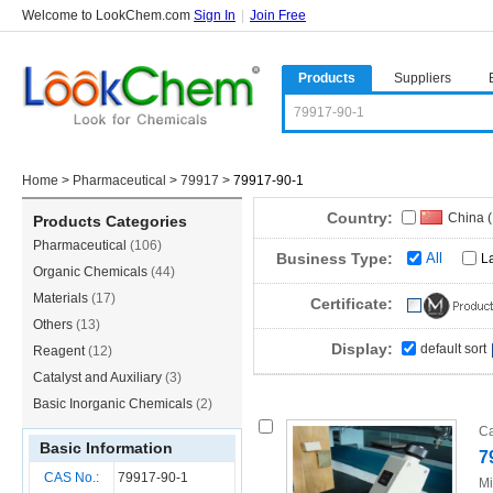
Welcome to LookChem.com
Sign In
|
Join Free
Products
Suppliers
Home
>
Pharmaceutical
>
79917
>
79917-90-1
Country:
China 
Products Categories
Pharmaceutical
(106)
Korea
(
Business Type:
All
L
Organic Chemicals
(44)
Materials
(17)
Certificate:
Others
(13)
Display:
default sort
Reagent
(12)
Catalyst and Auxiliary
(3)
Basic Inorganic Chemicals
(2)
Ca
Basic Information
7
CAS No.:
79917-90-1
Mi