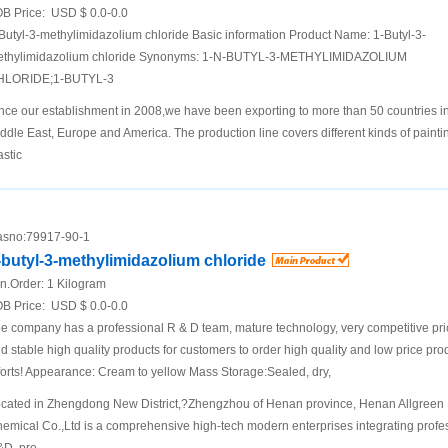
B Price:
USD $ 0.0-0.0
Butyl-3-methylimidazolium chloride Basic information Product Name: 1-Butyl-3-
thylimidazolium chloride Synonyms: 1-N-BUTYL-3-METHYLIMIDAZOLIUM
HLORIDE;1-BUTYL-3
nce our establishment in 2008,we have been exporting to more than 50 countries i
ddle East, Europe and America. The production line covers different kinds of painti
astic
sno:
79917-90-1
-butyl-3-methylimidazolium chloride
n.Order:
1 Kilogram
B Price:
USD $ 0.0-0.0
e company has a professional R & D team, mature technology, very competitive pr
d stable high quality products for customers to order high quality and low price pro
forts! Appearance: Cream to yellow Mass Storage:Sealed, dry,
cated in Zhengdong New District,?Zhengzhou of Henan province, Henan Allgreen
emical Co.,Ltd is a comprehensive high-tech modern enterprises integrating profe