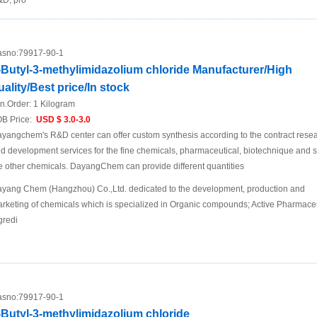
D, pro
sno:
79917-90-1
-Butyl-3-methylimidazolium chloride Manufacturer/High
uality/Best price/In stock
n.Order:
1 Kilogram
B Price:
USD $ 3.0-3.0
yangchem's R&D center can offer custom synthesis according to the contract rese
d development services for the fine chemicals, pharmaceutical, biotechnique and 
e other chemicals. DayangChem can provide different quantities
yang Chem (Hangzhou) Co.,Ltd. dedicated to the development, production and
rketing of chemicals which is specialized in Organic compounds; Active Pharmaceu
gredi
sno:
79917-90-1
-Butyl-3-methylimidazolium chloride