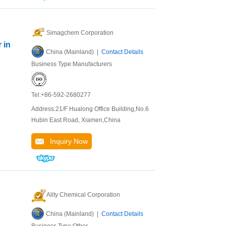
Simagchem Corporation
 in
China (Mainland) |
Contact Details
Business Type:Manufacturers
Tel:+86-592-2680277
d
Address:21/F Hualong Office Building,No.6
Hubin East Road, Xiamen,China
d
Inquiry Now
Ality Chemical Corporation
China (Mainland) |
Contact Details