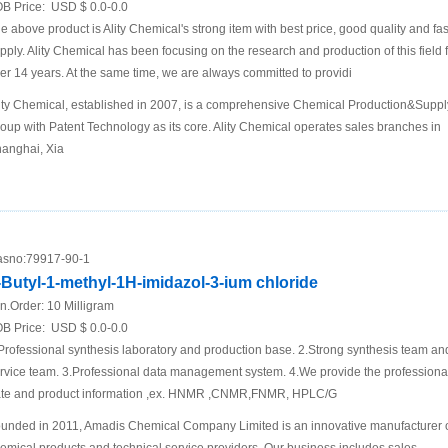
B Price:
USD $ 0.0-0.0
e above product is Ality Chemical's strong item with best price, good quality and fas
pply. Ality Chemical has been focusing on the research and production of this field 
er 14 years. At the same time, we are always committed to providi
ity Chemical, established in 2007, is a comprehensive Chemical Production&Suppl
oup with Patent Technology as its core. Ality Chemical operates sales branches in
anghai, Xia
sno:
79917-90-1
-Butyl-1-methyl-1H-imidazol-3-ium chloride
n.Order:
10 Milligram
B Price:
USD $ 0.0-0.0
Professional synthesis laboratory and production base. 2.Strong synthesis team an
rvice team. 3.Professional data management system. 4.We provide the professional
te and product information ,ex. HNMR ,CNMR,FNMR, HPLC/G
unded in 2011, Amadis Chemical Company Limited is an innovative manufacturer 