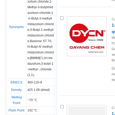
R&
zolium chloride;1-
Methyl-3-butylimid
azolium chloride;1
-n-Butyl-3-methyli
Ca
midazolium chlorid
1
Synonyms:
e;3-Butyl-1-methyli
q
midazolium chlorid
Mi
e;Basionic ST 70;
FO
N-Butyl-N'-methyli
Da
midazolium chlorid
an
e;[BMIM]Cl;1H-Imi
th
dazolium,3-butyl-1
Da
-methyl-, chloride
ma
(1:1);
In
EINECS:
460-120-8
Density:
d25 1.08 (dried)
Melting
~70 °C
Point:
Ca
Flash Point:
192 °C
1