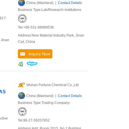
China (Mainland) |
Contact Details
Business Type:Lab/Research institutions
9917-
Tel:+86-531-88989536
Address:New Material Industry Park, Jinan
 Jinan
Ciyt, China
Inquiry Now
Wuhan Fortuna Chemical Co.,Ltd
CAS
China (Mainland) |
Contact Details
Business Type:Trading Company
ctive
Tel:86-27-59207852
Address:Add: Room 2015, No.2 Building,