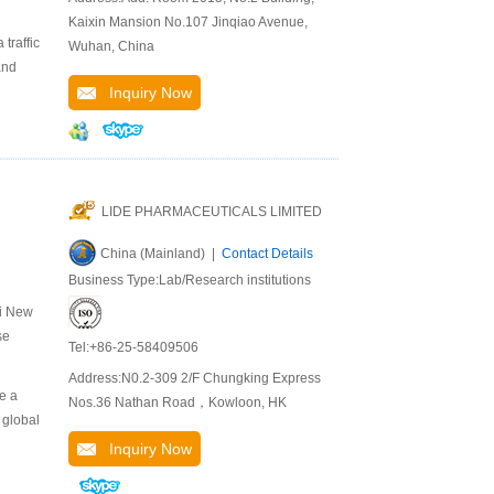
Kaixin Mansion No.107 Jinqiao Avenue,
traffic
Wuhan, China
and
Inquiry Now
LIDE PHARMACEUTICALS LIMITED
China (Mainland) |
Contact Details
Business Type:Lab/Research institutions
ei New
se
Tel:+86-25-58409506
Address:N0.2-309 2/F Chungking Express
e a
Nos.36 Nathan Road，Kowloon, HK
 global
Inquiry Now