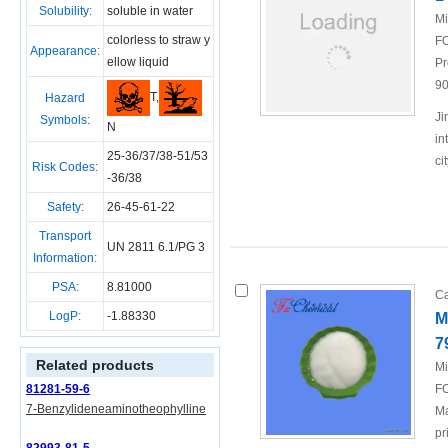
Solubility:
soluble in water
Mi
colorless to straw y
FO
Appearance:
ellow liquid
Pr
90
T,
Hazard
Ji
Symbols:
N
in
25-36/37/38-51/53
ci
Risk Codes:
-36/38
Safety:
26-45-61-22
Transport
UN 2811 6.1/PG 3
Information:
PSA:
8.81000
Ca
LogP:
-1.88330
M
7
Related products
Mi
81281-59-6
FO
7-Benzylideneaminotheophylline
Ma
pr