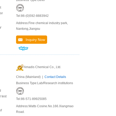
Business Type:Other
t
for
Tel:86-(0)592-8883942
Address:Fine chemical industry park,
y
Nantong,Jiangsu
Inquiry Now
Amadis Chemical Co., Ltd.
China (Mainland) |
Contact Details
Business Type:Lab/Research institutions
d
 test
Tel:86-571-89925085
Address:Watts Cosine.No.166.Xiangmao
of
Road.