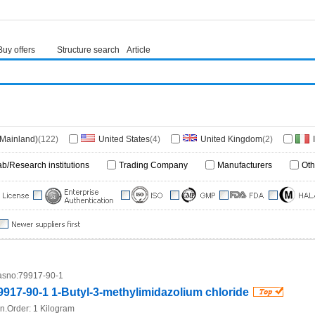
Buy offers
Structure search
Article
(Mainland)
(122)
United States
(4)
United Kingdom
(2)
1)
South Africa
(1)
Germany
(1)
ab/Research institutions
Trading Company
Manufacturers
Oth
sno:
79917-90-1
9917-90-1 1-Butyl-3-methylimidazolium chloride
n.Order:
1 Kilogram