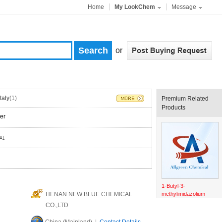
Home
My LookChem
Message
or
Italy
(1)
Premium Related
Products
er
1-Butyl-3-
HENAN NEW BLUE CHEMICAL
methylimidazolium
chloride
CO.,LTD