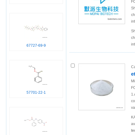
FO
Sh
ch
in
Sh
ch
in
67727-69-9
Ca
e
Mi
FO
57701-22-1
1.
co
va
KA
av
te