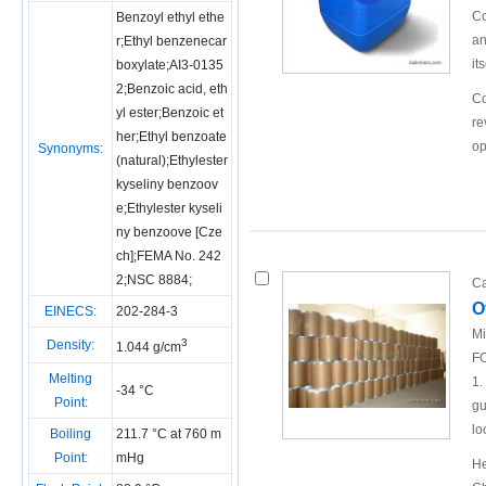
Co
Benzoyl ethyl ethe
an
r;Ethyl benzenecar
it
boxylate;AI3-0135
2;Benzoic acid, eth
Co
yl ester;Benzoic et
re
her;Ethyl benzoate
op
Synonyms:
(natural);Ethylester
kyseliny benzoov
e;Ethylester kyseli
ny benzoove [Cze
ch];FEMA No. 242
2;NSC 8884;
Ca
O
EINECS:
202-284-3
Mi
3
Density:
1.044 g/cm
FO
Melting
1.
-34 °C
Point:
gu
lo
Boiling
211.7 °C at 760 m
Point:
mHg
He