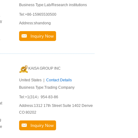
Business Type:Lab/Research institutions
Tel:+86-15965530500
,
 W
Address:shandong
Inquiry Now
,
KAISA GROUP INC
United States |
Contact Details
Business Type:Trading Company
Tel:+1(314）954-83-86
at
Address:1312 17th Street Suite 1402 Denver
CO 80202
g
Inquiry Now
ve