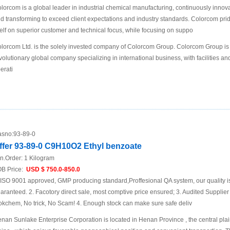
lorcom is a global leader in industrial chemical manufacturing, continuously innov
d transforming to exceed client expectations and industry standards. Colorcom pri
self on superior customer and technical focus, while focusing on suppo
lorcom Ltd. is the solely invested company of Colorcom Group. Colorcom Group is
volutionary global company specializing in international business, with facilities an
erati
sno:
93-89-0
ffer 93-89-0 C9H10O2 Ethyl benzoate
n.Order:
1 Kilogram
B Price:
USD $ 750.0-850.0
 ISO 9001 approved, GMP producing standard,Proffesional QA system, our quality i
aranteed. 2. Facotory direct sale, most comptive price ensured; 3. Audited Supplier
okchem, No trick, No Scam! 4. Enough stock can make sure safe deliv
nan Sunlake Enterprise Corporation is located in Henan Province , the central plai