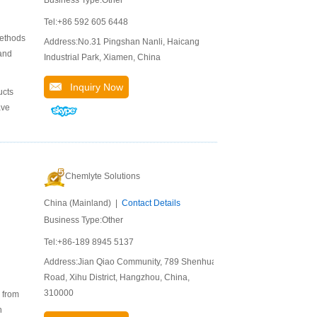
Tel:+86 592 605 6448
methods
Address:No.31 Pingshan Nanli, Haicang
and
Industrial Park, Xiamen, China
Inquiry Now
ucts
ave
Chemlyte Solutions
China (Mainland) |
Contact Details
Business Type:Other
Tel:+86-189 8945 5137
Address:Jian Qiao Community, 789 Shenhua
Road, Xihu District, Hangzhou, China,
310000
s from
h