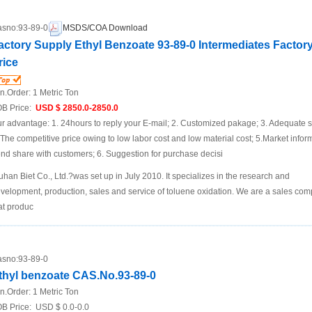
sno:
93-89-0
MSDS/COA Download
actory Supply Ethyl Benzoate 93-89-0 Intermediates Factor
rice
n.Order:
1 Metric Ton
B Price:
USD $ 2850.0-2850.0
r advantage: 1. 24hours to reply your E-mail; 2. Customized pakage; 3. Adequate s
 The competitive price owing to low labor cost and low material cost; 5.Market infor
end share with customers; 6. Suggestion for purchase decisi
han Biet Co., Ltd.?was set up in July 2010. It specializes in the research and
velopment, production, sales and service of toluene oxidation. We are a sales co
at produc
sno:
93-89-0
thyl benzoate CAS.No.93-89-0
n.Order:
1 Metric Ton
B Price:
USD $ 0.0-0.0