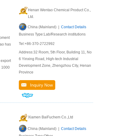
Henan Wentao Chemical Product Co.,
Ltd.
China (Mainland) |
Contact Details
Business Type:Lab/Research institutions
opment
Tel:+86-370-2722992
tao has
Address:32 Room, 5th Floor, Building 11, No.
6 Yinxing Road, High-tech Industrial
 export
Development Zone, Zhengzhou City, Henan
n 1000
Province
Inquiry Now
Xiamen BaiFuchem Co.,Ltd
China (Mainland) |
Contact Details
Business Type:Other