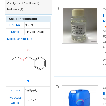
Catalyst and Auxiliary
(1)
Materials
(1)
Ca
F
Basic Information
P
CAS No.:
93-89-0
Mi
Name:
Ethyl benzoate
FO
Molecular Structure:
Ou
4.
tr
Wu
de
th
Ca
C
H
O
Formula:
9
10
2
E
Molecular
Mi
150.177
Weight:
FO