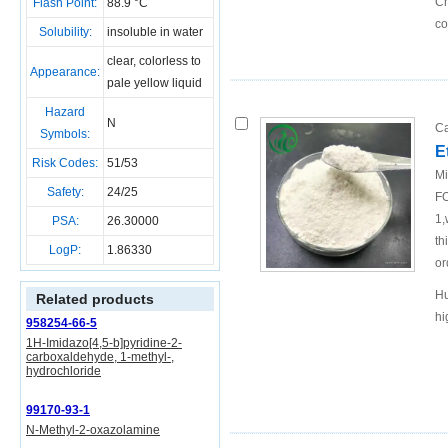
Ch
Flash Point:
88.9 °C
c
Solubility:
insoluble in water
clear, colorless to
Appearance:
pale yellow liquid
Hazard
N
Ca
Symbols:
E
Risk Codes:
51/53
Mi
Safety:
24/25
FO
1,
PSA:
26.30000
th
LogP:
1.86330
or
Hu
Related products
hi
958254-66-5
1H-Imidazo[4,5-b]pyridine-2-
carboxaldehyde, 1-methyl-,
hydrochloride
99170-93-1
N-Methyl-2-oxazolamine