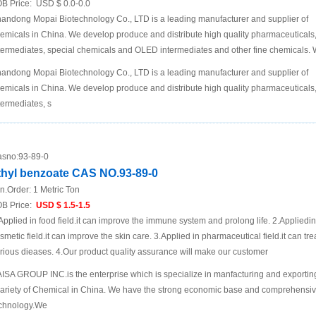
B Price:
USD $ 0.0-0.0
andong Mopai Biotechnology Co., LTD is a leading manufacturer and supplier of
emicals in China. We develop produce and distribute high quality pharmaceuticals
termediates, special chemicals and OLED intermediates and other fine chemicals.
andong Mopai Biotechnology Co., LTD is a leading manufacturer and supplier of
emicals in China. We develop produce and distribute high quality pharmaceuticals
termediates, s
sno:
93-89-0
thyl benzoate CAS NO.93-89-0
n.Order:
1 Metric Ton
B Price:
USD $ 1.5-1.5
Applied in food field.it can improve the immune system and prolong life. 2.Appliedin
smetic field.it can improve the skin care. 3.Applied in pharmaceutical field.it can tre
rious dieases. 4.Our product quality assurance will make our customer
ISA GROUP INC.is the enterprise which is specialize in manfacturing and exportin
ariety of Chemical in China. We have the strong economic base and comprehensi
chnology.We