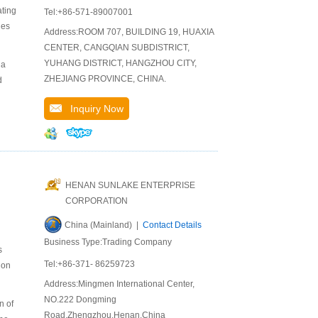
ating
Tel:+86-571-89007001
des
Address:ROOM 707, BUILDING 19, HUAXIA
CENTER, CANGQIAN SUBDISTRICT,
YUHANG DISTRICT, HANGZHOU CITY,
 a
ZHEJIANG PROVINCE, CHINA.
d
Inquiry Now
HENAN SUNLAKE ENTERPRISE
CORPORATION
China (Mainland) |
Contact Details
Business Type:Trading Company
s
Tel:+86-371- 86259723
 on
Address:Mingmen International Center,
NO.222 Dongming
n of
Road,Zhengzhou,Henan,China