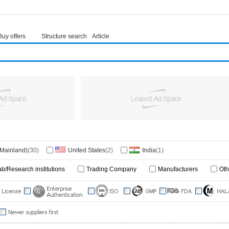
Buy offers
Structure search
Article
(Mainland)
(30)
United States
(2)
India
(1)
ab/Research institutions
Trading Company
Manufacturers
Oth