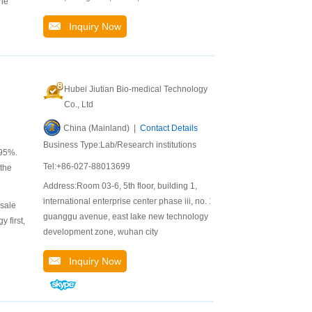
The
Inquiry Now
Hubei Jiutian Bio-medical Technology
Co., Ltd
China (Mainland) |
Contact Details
Business Type:Lab/Research institutions
 95%.
Tel:+86-027-88013699
 the
Address:Room 03-6, 5th floor, building 1,
international enterprise center phase iii, no. 1,
 sale
guanggu avenue, east lake new technology
 first,
development zone, wuhan city
Inquiry Now