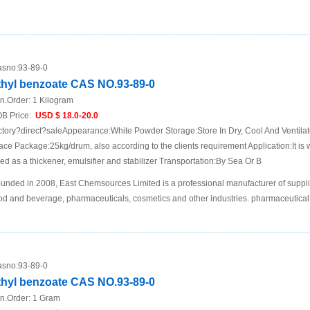
sno:
93-89-0
thyl benzoate CAS NO.93-89-0
n.Order:
1 Kilogram
B Price:
USD $ 18.0-20.0
ctory?direct?saleAppearance:White Powder Storage:Store In Dry, Cool And Ventila
ace Package:25kg/drum, also according to the clients requirement Application:It is 
ed as a thickener, emulsifier and stabilizer Transportation:By Sea Or B
unded in 2008, East Chemsources Limited is a professional manufacturer of suppli
od and beverage, pharmaceuticals, cosmetics and other industries. pharmaceutical 
sno:
93-89-0
thyl benzoate CAS NO.93-89-0
n.Order:
1 Gram