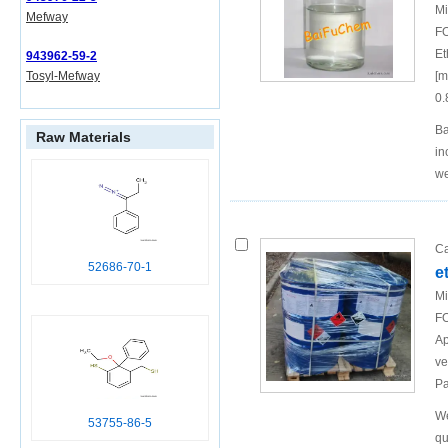
Mi
Mefway
FO
Et
943962-59-2
[m
Tosyl-Mefway
0.
Ba
Raw Materials
in
w
Ca
52686-70-1
e
Mi
FO
Ap
ve
Pa
We
53755-86-5
qu