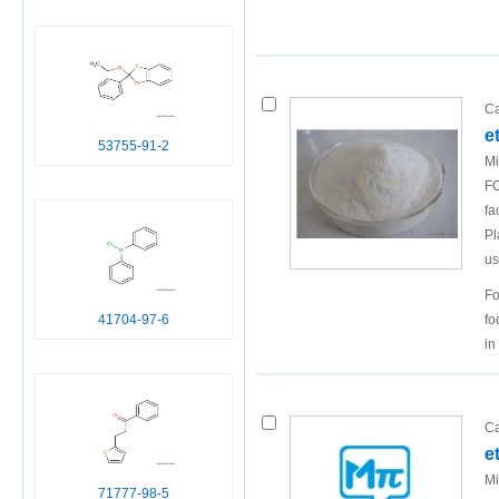
Ca
e
53755-91-2
Mi
FO
fa
Pl
us
Fo
fo
41704-97-6
in
Ca
e
Mi
71777-98-5