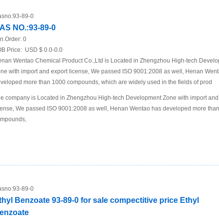
sno:
93-89-0
AS NO.:93-89-0
n.Order:
0
B Price:
USD $ 0.0-0.0
nan Wentao Chemical Product Co.,Ltd is Located in Zhengzhou High-tech Devel
ne with import and export license, We passed ISO 9001:2008 as well, Henan Wen
veloped more than 1000 compounds, which are widely used in the fields of prod
e company is Located in Zhengzhou High-tech Development Zone with import and
cense, We passed ISO 9001:2008 as well, Henan Wentao has developed more tha
ompounds,
sno:
93-89-0
thyl Benzoate 93-89-0 for sale compectitive price Ethyl
enzoate