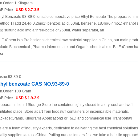
n.Order:
1 Kilogram
B Price:
USD $ 2.7-3.5
hyl Benzoate 93-89-0 for sale compectitive price Ethyl Benzoate The preparation 
ethod 1] add 24.4g(0.2mo1) benzoic acid, 50mL benzene, 18.4g(0.4mo1) ethanol 
8g sulfuric acid into a three-bottle of 250mL water separator, an
iFuChem is a Professional chemical raw material supplier in China, our main prod
clude Biochemical , Pharma Intermediate and Organic chemical etc. BaiFuChem h
ea
sno:
93-89-0
thyl benzoate CAS NO.93-89-0
n.Order:
100 Gram
B Price:
USD $ 1.9-2.9
pearance:liquid Storage:Store the container tightly closed in a dry, cool and well-
ntilated place. Store apart from foodstuff containers or incompatible materials.
ckage:Grams, Kilograms Application:For R&D and commerical use Transportati
 are a team of industry experts, dedicated to delivering the best chemical solution
ality suppliers across China. Putting our customers first, we take a holistic approac