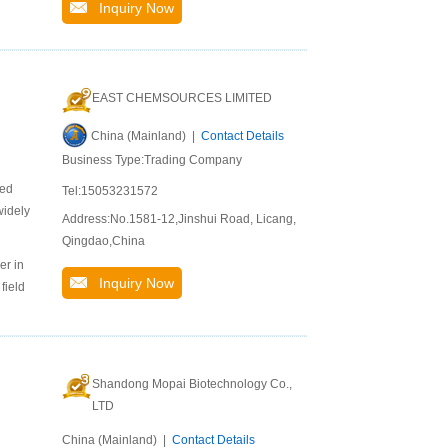
Inquiry Now
EAST CHEMSOURCES LIMITED
China (Mainland) |
Contact Details
Business Type:Trading Company
ted
Tel:15053231572
widely
Address:No.1581-12,Jinshui Road, Licang,
Qingdao,China
er in
Inquiry Now
field
Shandong Mopai Biotechnology Co.,
LTD
China (Mainland) |
Contact Details