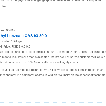
ina , which enjoys favorable geogeaphical position and convenient transportion. 
ompa
sno:
93-89-0
thyl benzoate CAS 93-89-0
n.Order:
1 Kilogram
B Price:
USD $ 0.0-0.0
we produce and sell good chemicals around the world. 2,our success rate is about
is means, if customer order is accepted, the probability that the customer will obtain
dered substances, is 95%. 3,our staff consists of highly qualifie
bei Jiutian Bio-medical Technology CO.,Ltd, which is professional in research and
gh techology.The company located in Wuhan, We insist on the concept of "technology