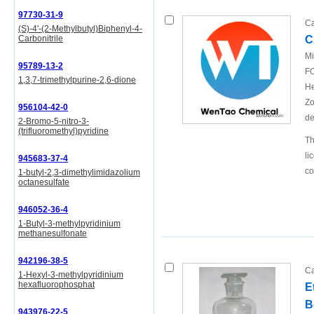
97730-31-9
Ca
(S)-4'-(2-Methylbutyl)Biphenyl-4-
C
Carbonitrile
Mi
95789-13-2
FO
1,3,7-trimethylpurine-2,6-dione
He
Zo
956104-42-0
de
2-Bromo-5-nitro-3-
(trifluoromethyl)pyridine
Th
li
945683-37-4
c
1-butyl-2,3-dimethylimidazolium
octanesulfate
946052-36-4
1-Butyl-3-methylpyridinium
methanesulfonate
942196-38-5
Ca
1-Hexyl-3-methylpyridinium
hexafluorophosphat
E
B
943976-22-5