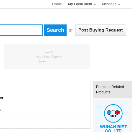
Home
My LookChem
Message
or
Premium Related
Products
er