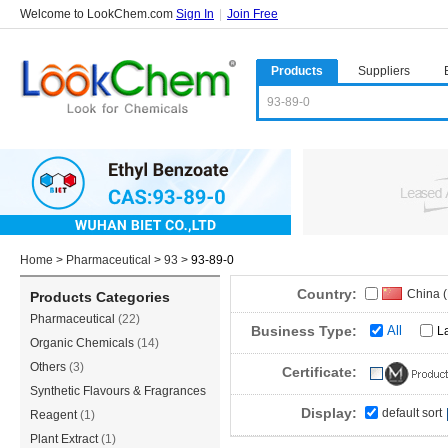
Welcome to LookChem.com
Sign In
|
Join Free
Products
Suppliers
Home
>
Pharmaceutical
>
93
>
93-89-0
Country:
China 
Products Categories
Pharmaceutical
(22)
Business Type:
All
L
Organic Chemicals
(14)
Others
(3)
Certificate:
Synthetic Flavours & Fragrances
Display:
default sort
(3)
Reagent
(1)
Plant Extract
(1)