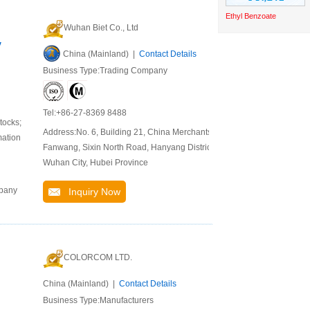
Ethyl Benzoate
Wuhan Biet Co., Ltd
y
China (Mainland) |
Contact Details
Business Type:Trading Company
Tel:+86-27-8369 8488
tocks;
Address:No. 6, Building 21, China Merchants
mation
Fanwang, Sixin North Road, Hanyang District,
Wuhan City, Hubei Province
mpany
Inquiry Now
COLORCOM LTD.
China (Mainland) |
Contact Details
Business Type:Manufacturers