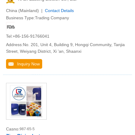
China (Mainland) |
Contact Details
Business Type:Trading Company
Tel:+86-156-91766041
Address:No. 201, Unit 4, Building 9, Hongqi Community, Tanjia
Street, Weiyang District, Xi 'an, Shaanxi
Inquiry Now
Casno:
987-65-5