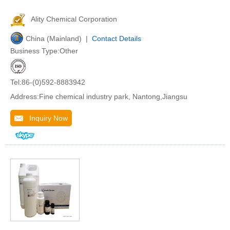
Ality Chemical Corporation
China (Mainland) |
Contact Details
Business Type:Other
Tel:86-(0)592-8883942
Address:Fine chemical industry park, Nantong,Jiangsu
Inquiry Now