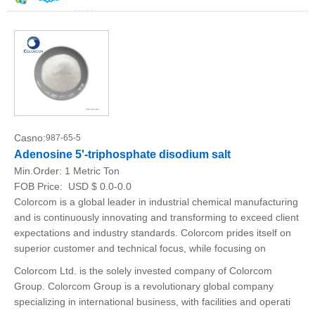
Casno:
987-65-5
Adenosine 5'-triphosphate disodium salt
Min.Order:
1 Metric Ton
FOB Price:
USD $ 0.0-0.0
Colorcom is a global leader in industrial chemical manufacturing
and is continuously innovating and transforming to exceed client
expectations and industry standards. Colorcom prides itself on
superior customer and technical focus, while focusing on
Colorcom Ltd. is the solely invested company of Colorcom
Group. Colorcom Group is a revolutionary global company
specializing in international business, with facilities and operati