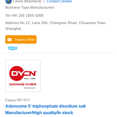
China (Mainland) |
Contact Details
Business Type:Manufacturers
Tel:+86 156 1855 4368
Address:No.12, Lane 356, Chengnan Road, Chuansha Town,
Shanghai
Inquiry Now
Casno:
987-65-5
Adenosine 5'-triphosphate disodium salt
Manufacturer/High quality/In stock