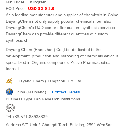
Min.Order:
1 Kilogram
FOB Price:
USD $ 3.0-3.0
As a leading manufacturer and supplier of chemicals in China,
DayangChem not only supply popular chemicals, but also
DayangChem's R&D center offer custom synthesis services.
DayangChem can provide different quantities of custom
synthesis ch
Dayang Chem (Hangzhou) Co.,Ltd. dedicated to the
development, production and marketing of chemicals which is
specialized in Organic compounds; Active Pharmaceutical
Ingredi
Dayang Chem (Hangzhou) Co.,Ltd.
China (Mainland) |
Contact Details
Business Type:Lab/Research institutions
Tel:+86-571-88938639
Address:9/F, Unit 2 Changdi Torch Building, 259# WenSan