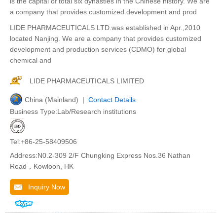
is the capital of total six dynasties in the Chinese history. We are
a company that provides customized development and prod
LIDE PHARMACEUTICALS LTD.was established in Apr.,2010
located Nanjing. We are a company that provides customized
development and production services (CDMO) for global
chemical and
LIDE PHARMACEUTICALS LIMITED
China (Mainland) |
Contact Details
Business Type:Lab/Research institutions
Tel:+86-25-58409506
Address:N0.2-309 2/F Chungking Express Nos.36 Nathan
Road，Kowloon, HK
Inquiry Now