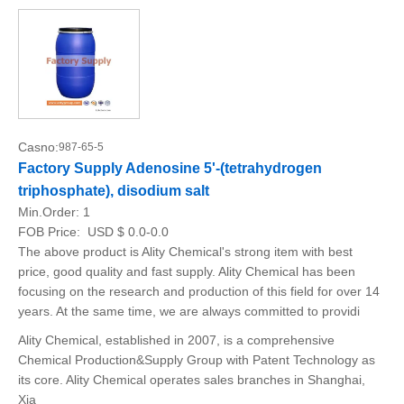
Casno:
987-65-5
Factory Supply Adenosine 5'-(tetrahydrogen
triphosphate), disodium salt
Min.Order:
1
FOB Price:
USD $ 0.0-0.0
The above product is Ality Chemical's strong item with best
price, good quality and fast supply. Ality Chemical has been
focusing on the research and production of this field for over 14
years. At the same time, we are always committed to providi
Ality Chemical, established in 2007, is a comprehensive
Chemical Production&Supply Group with Patent Technology as
its core. Ality Chemical operates sales branches in Shanghai,
Xia