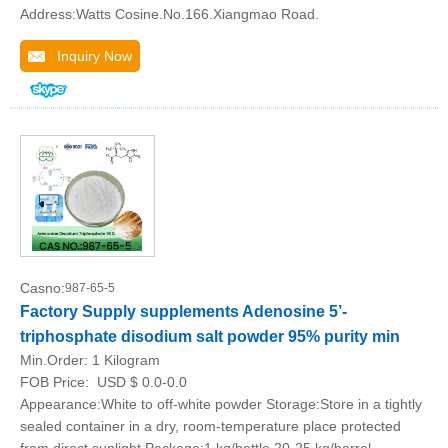
Address:Watts Cosine.No.166.Xiangmao Road.
Inquiry Now
Casno:
987-65-5
Factory Supply supplements Adenosine 5’-
triphosphate disodium salt powder 95% purity min
Min.Order:
1 Kilogram
FOB Price:
USD $ 0.0-0.0
Appearance:White to off-white powder Storage:Store in a tightly
sealed container in a dry, room-temperature place protected