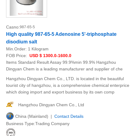
Casno:
987-65-5
High quality 987-65-5 Adenosine 5'-triphosphate
disodium salt
Min.Order:
1 Kilogram
FOB Price:
USD $ 1300.0-1600.0
Items Standard Result Assay 99.9%min 99.9% Hangzhou
Dingyan Chem is a leading manufacturer and supplier of che
Hangzhou Dingyan Chem Co., LTD. is located in the beautiful
tourist city of hangzhou, is a comprehensive chemical enterprice
which doing import and export business by its own comp
Hangzhou Dingyan Chem Co., Ltd
China (Mainland) |
Contact Details
Business Type:Trading Company