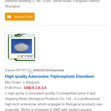
Address:Building 3, No. 3199, Jinhai Road, Fengxian District,
Shanghai
Inquiry Now
Casno:
987-65-5
MSDS/COA Download
High quality Adenosine Triphosphate Disodium
Min.Order:
1 Kilogram
FOB Price:
USD $ 1.0-1.0
1.high purity 2.consistent quality 3.competitive price 4.fast
shipping Binbo Biological Products Co. Ltd., is a professional
high-tech enterprise which engaged in Biological products raw
materials. Binbo is engaged in R&D with perfect equipm