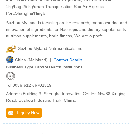
from direct sunlight Package:1 kg/bottle,20-25 kg/barrel
1kg/bag;25 kg/drum Transportation:Sea,Air,Express
Port:Shanghai/Ningb
Suzhou MyLand is focusing on the research, manufacturing and
innovation of ingredients for Nootropic and dietary supplements,
nutrition supplements, brain fitness, We are a profe
Suzhou Myland Nutraceuticals Inc.
China (Mainland) |
Contact Details
Business Type:Lab/Research institutions
Tel:0086-512-66702819
Address:Building 3, Shenghe Innovation Center, No#68 Xinqing
Road, Suzhou Industrial Park, China.
Inquiry Now