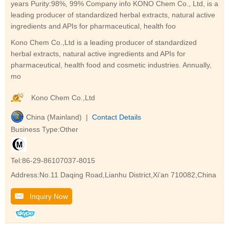
years Purity:98%, 99% Company info KONO Chem Co., Ltd, is a
leading producer of standardized herbal extracts, natural active
ingredients and APIs for pharmaceutical, health foo
Kono Chem Co.,Ltd is a leading producer of standardized
herbal extracts, natural active ingredients and APIs for
pharmaceutical, health food and cosmetic industries. Annually,
mo
Kono Chem Co.,Ltd
China (Mainland) |
Contact Details
Business Type:Other
Tel:86-29-86107037-8015
Address:No.11 Daqing Road,Lianhu District,Xi’an 710082,China
Inquiry Now