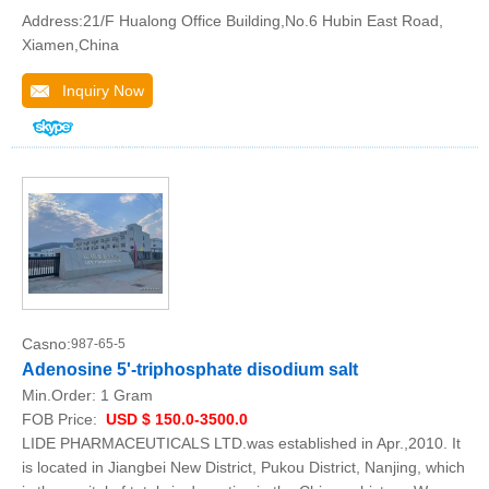
Address:21/F Hualong Office Building,No.6 Hubin East Road,
Xiamen,China
Inquiry Now
Casno:
987-65-5
Adenosine 5'-triphosphate disodium salt
Min.Order:
1 Gram
FOB Price:
USD $ 150.0-3500.0
LIDE PHARMACEUTICALS LTD.was established in Apr.,2010. It
is located in Jiangbei New District, Pukou District, Nanjing, which