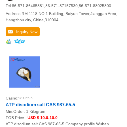
Tel:86-571-86465881,86-571-87157530,86-571-88025800
Address:RM.1118,NO.1 Building, Baiyun Tower,Jianggan Area,
Hangzhou city, China,310004
Inquiry Now
Casno:
987-65-5
ATP disodium salt CAS 987-65-5
Min.Order:
1 Kilogram
FOB Price:
USD $ 10.0-10.0
ATP disodium salt CAS 987-65-5 Company profile Wuhan