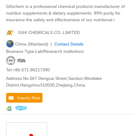
Gihichem is a professional chemical products manufacturer of
nutrition supplements & dietary supplements. 99% purity for
insurance the safety and effectiveness of our nutritional i
GIHI CHEMICALS CO.,LIMITED
China (Mainland) |
Contact Details
Business Type:Lab/Research institutions
Tel:+86-571-86217390
Address:No.567 Dengcai Street,Sandun,Westlake
District,Hangzhou310030,Zhejiang,China.
Inquiry Now