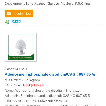
Development Zone,Xuzhou, Jiangsu-Province, P.R.China
Inquiry Now
Casno:
987-65-5
Adenosine triphosphate disodium/CAS：987-65-5/
Min.Order:
25 Kilogram
FOB Price:
USD $ 1.0-2.0
Name:Adenosine triphosphate disodium The alias：
Adenosine5’-triphosphatedisodiumsalt CAS NO:987-65-5
EINECS NO:213-579-1 Molecular formula：