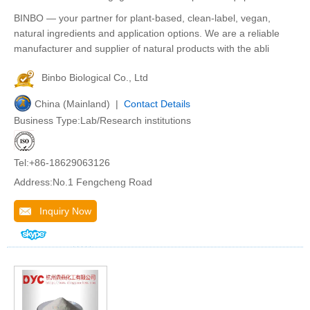
BINBO — your partner for plant-based, clean-label, vegan,
natural ingredients and application options. We are a reliable
manufacturer and supplier of natural products with the abli
Binbo Biological Co., Ltd
China (Mainland) |
Contact Details
Business Type:Lab/Research institutions
Tel:+86-18629063126
Address:No.1 Fengcheng Road
Inquiry Now