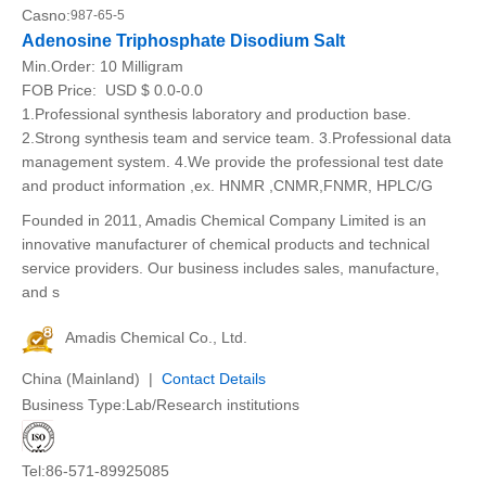
Casno:
987-65-5
Adenosine Triphosphate Disodium Salt
Min.Order:
10 Milligram
FOB Price:
USD $ 0.0-0.0
1.Professional synthesis laboratory and production base.
2.Strong synthesis team and service team. 3.Professional data
management system. 4.We provide the professional test date
and product information ,ex. HNMR ,CNMR,FNMR, HPLC/G
Founded in 2011, Amadis Chemical Company Limited is an
innovative manufacturer of chemical products and technical
service providers. Our business includes sales, manufacture,
and s
Amadis Chemical Co., Ltd.
China (Mainland) |
Contact Details
Business Type:Lab/Research institutions
Tel:86-571-89925085