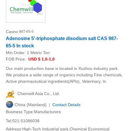
Casno:
987-65-5
Adenosine 5'-triphosphate disodium salt CAS 987-
65-5 In stock
Min.Order:
1 Metric Ton
FOB Price:
USD $ 1.0-1.0
Our main production base is located in Xuzhou industry park.
We produce a wide range of organics including Fine chemicals,
Active pharmaceutical ingredients(APIs), Veterinary, In
Chemwill Asia Co., Ltd.
China (Mainland) |
Contact Details
Business Type:Manufacturers
Tel:021-51086038
Address:High-Tech Industrial park,Chemical Economical