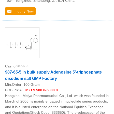
Town, Tengzhou, Shandong, 277514 China
Inquiry Now
Casno:
987-65-5
987-65-5 in bulk supply Adenosine 5’-triphosphate
disodium salt GMP Factory
Min.Order:
100 Gram
FOB Price:
USD $ 500.0-5000.0
Hangzhou Meiya Pharmaceutical Co., Ltd. which was founded in
March of 2006, is mainly engaged in nucleotide series products,
and it is a listed enterprise on the National Equities Exchange
and Quotations(Stock Code: 833650). The predecessor of the