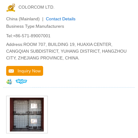
COLORCOM LTD.
China (Mainland) |
Contact Details
Business Type:Manufacturers
Tel:+86-571-89007001
Address:ROOM 707, BUILDING 19, HUAXIA CENTER,
CANGQIAN SUBDISTRICT, YUHANG DISTRICT, HANGZHOU
CITY, ZHEJIANG PROVINCE, CHINA.
Inquiry Now