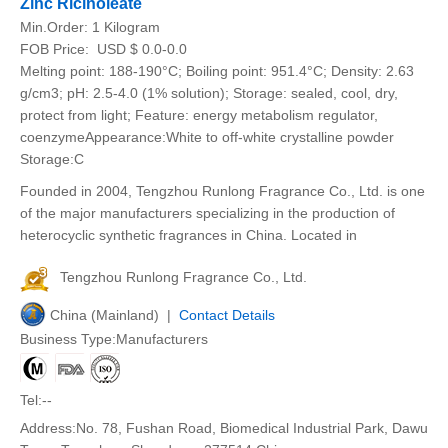
Zinc Ricinoleate
Min.Order:
1 Kilogram
FOB Price:
USD $ 0.0-0.0
Melting point: 188-190°C; Boiling point: 951.4°C; Density: 2.63
g/cm3; pH: 2.5-4.0 (1% solution); Storage: sealed, cool, dry,
protect from light; Feature: energy metabolism regulator,
coenzymeAppearance:White to off-white crystalline powder
Storage:C
Founded in 2004, Tengzhou Runlong Fragrance Co., Ltd. is one
of the major manufacturers specializing in the production of
heterocyclic synthetic fragrances in China. Located in
Tengzhou Runlong Fragrance Co., Ltd.
China (Mainland) |
Contact Details
Business Type:Manufacturers
Tel:--
Address:No. 78, Fushan Road, Biomedical Industrial Park, Dawu