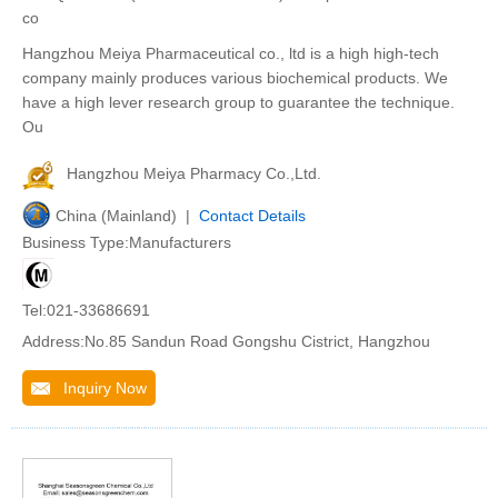
co
Hangzhou Meiya Pharmaceutical co., ltd is a high high-tech
company mainly produces various biochemical products. We
have a high lever research group to guarantee the technique.
Ou
Hangzhou Meiya Pharmacy Co.,Ltd.
China (Mainland) |
Contact Details
Business Type:Manufacturers
Tel:021-33686691
Address:No.85 Sandun Road Gongshu Cistrict, Hangzhou
Inquiry Now