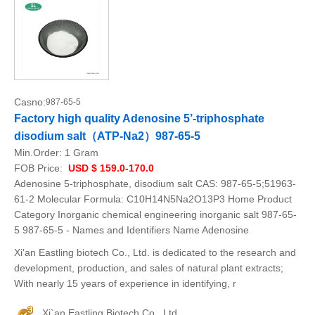
Casno:
987-65-5
Factory high quality Adenosine 5’-triphosphate
disodium salt（ATP-Na2）987-65-5
Min.Order:
1 Gram
FOB Price:
USD $ 159.0-170.0
Adenosine 5-triphosphate, disodium salt CAS: 987-65-5;51963-
61-2 Molecular Formula: C10H14N5Na2O13P3 Home Product
Category Inorganic chemical engineering inorganic salt 987-65-
5 987-65-5 - Names and Identifiers Name Adenosine
Xi'an Eastling biotech Co., Ltd. is dedicated to the research and
development, production, and sales of natural plant extracts;
With nearly 15 years of experience in identifying, r
Xi`an Eastling Biotech Co., Ltd.