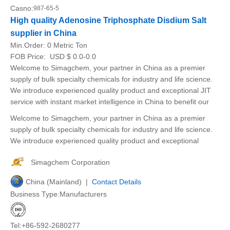
Casno:
987-65-5
High quality Adenosine Triphosphate Disdium Salt
supplier in China
Min.Order:
0 Metric Ton
FOB Price:
USD $ 0.0-0.0
Welcome to Simagchem, your partner in China as a premier
supply of bulk specialty chemicals for industry and life science.
We introduce experienced quality product and exceptional JIT
service with instant market intelligence in China to benefit our
Welcome to Simagchem, your partner in China as a premier
supply of bulk specialty chemicals for industry and life science.
We introduce experienced quality product and exceptional
Simagchem Corporation
China (Mainland) |
Contact Details
Business Type:Manufacturers
Tel:+86-592-2680277