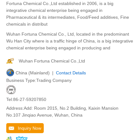
Fortuna Chemical Co.,Ltd established in 2006, is a big
integrative chemical enterprise being engaged in
Pharmaceutical & its intermediates, Food/Feed additives, Fine
chemicals in distribut
Wuhan Fortuna Chemical Co., Ltd, located in the predominant
Wu Han City where is a traffic hinge of China, is a big integrative
chemical enterprise being engaged in producing and
Wuhan Fortuna Chemical Co.,Ltd
China (Mainland) |
Contact Details
Business Type:Trading Company
Tel:86-27-59207850
Address:Add: Room 2015, No.2 Building, Kaixin Mansion
No.107 Jinqiao Avenue, Wuhan, China
Inquiry Now