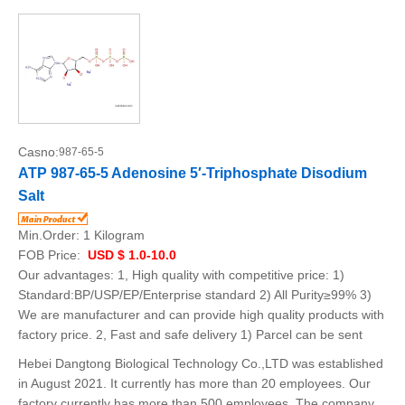
Casno:
987-65-5
ATP 987-65-5 Adenosine 5′-Triphosphate Disodium
Salt
Min.Order:
1 Kilogram
FOB Price:
USD $ 1.0-10.0
Our advantages: 1, High quality with competitive price: 1)
Standard:BP/USP/EP/Enterprise standard 2) All Purity≥99% 3)
We are manufacturer and can provide high quality products with
factory price. 2, Fast and safe delivery 1) Parcel can be sent
Hebei Dangtong Biological Technology Co.,LTD was established
in August 2021. It currently has more than 20 employees. Our
factory currently has more than 500 employees. The company