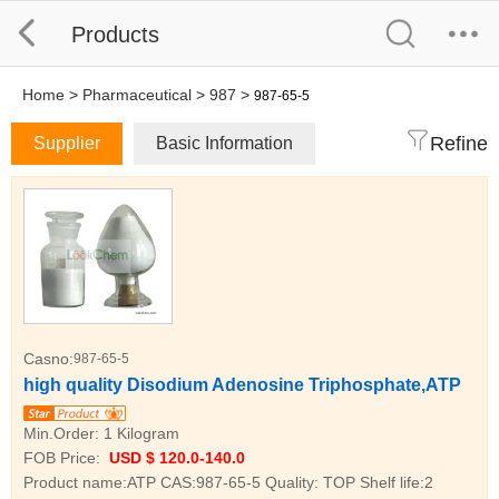
Products
Home
>
Pharmaceutical
>
987
>
987-65-5
Refine
Supplier
Basic Information
Casno:
987-65-5
high quality Disodium Adenosine Triphosphate,ATP
Min.Order:
1 Kilogram
FOB Price:
USD $ 120.0-140.0
Product name:ATP CAS:987-65-5 Quality: TOP Shelf life:2