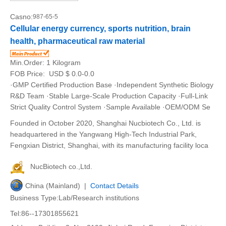
Casno:
987-65-5
Cellular energy currency, sports nutrition, brain
health, pharmaceutical raw material
Min.Order:
1 Kilogram
FOB Price:
USD $ 0.0-0.0
·GMP Certified Production Base ·Independent Synthetic Biology
R&D Team ·Stable Large-Scale Production Capacity ·Full-Link
Strict Quality Control System ·Sample Available ·OEM/ODM Se
Founded in October 2020, Shanghai Nucbiotech Co., Ltd. is
headquartered in the Yangwang High-Tech Industrial Park,
Fengxian District, Shanghai, with its manufacturing facility loca
NucBiotech co.,Ltd.
China (Mainland) |
Contact Details
Business Type:Lab/Research institutions
Tel:86--17301855621