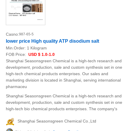
Casno:
987-65-5
lower price High quality ATP disodium salt
Min.Order:
1 Kilogram
FOB Price:
USD $ 1.0-1.0
Shanghai Seasonsgreen Chemical is a high-tech research and
development, production, sale and custom synthesis set in one
high-tech chemical products enterprises. Our sales and
marketing division is located in Shanghai, serving international
pharmaceu
Shanghai Seasonsgreen Chemical is a high-tech research and
development, production, sale and custom synthesis set in one
high-tech bio chemical products enterprises. The company's
Shanghai Seasonsgreen Chemical Co.,Ltd