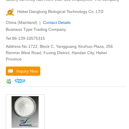
Hebei Dangtong Biological Technology Co..LTD
China (Mainland) |
Contact Details
Business Type:Trading Company
Tel:86-139-10575315
Address:No.1722, Block C, Yangguang Xinzhuo Plaza, 256
Renmin West Road, Fuxing District, Handan City, Hebei
Province
Inquiry Now