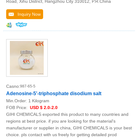
Road, Xihu District, Hangzhou City 310012, P.R.China
Inquiry Now
Casno:
987-65-5
Adenosine-5'-triphosphate disodium salt
Min.Order:
1 Kilogram
FOB Price:
USD $ 2.0-2.0
GIHI CHEMICALS exported this product to many countries and
regions at best price. if you are looking for the material's
manufacturer or supplier in china, GIHI CHEMICALS is your best
choice. pls contact with us freely for getting detailed prod