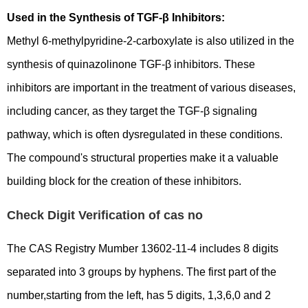
Used in the Synthesis of TGF-β Inhibitors:
Methyl 6-methylpyridine-2-carboxylate is also utilized in the
synthesis of quinazolinone TGF-β inhibitors. These
inhibitors are important in the treatment of various diseases,
including cancer, as they target the TGF-β signaling
pathway, which is often dysregulated in these conditions.
The compound's structural properties make it a valuable
building block for the creation of these inhibitors.
Check Digit Verification of cas no
The CAS Registry Mumber 13602-11-4 includes 8 digits
separated into 3 groups by hyphens. The first part of the
number,starting from the left, has 5 digits, 1,3,6,0 and 2