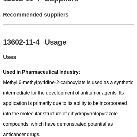
Recommended suppliers
13602-11-4
Usage
Uses
Used in Pharmaceutical Industry:
Methyl 6-methylpyridine-2-carboxylate is used as a synthetic
intermediate for the development of antitumor agents. Its
application is primarily due to its ability to be incorporated
into the molecular structure of dihydropyrrolopyrazole
compounds, which have demonstrated potential as
anticancer drugs.