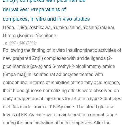
zinc(II) complexes with picolinamide
derivatives: Preparations of
3279-76-3
13602-11-4
complexes, in vitro and in vivo studies
6-hydroxy-2-methylpyridine
6-methylpicolinic acid methyl ester
Ueda, Eriko,Yoshikawa, Yutaka,Ishino, Yoshio,Sakurai,
Conditions
Hiromu,Kojima, Yoshitane
, p. 337 - 340 (2002)
Following the finding of in vitro insulinominetic activities of
new prepared Zn(II) complexes with amide ligands (2-
picolinamide (pa-a) and 6-methyl-2-picolinmethylamide
(6mpa-ma)) in isolated rat adipocytes treated with
epinephrine in terms of inhibition of free fatty acid release,
13602-11-4
6-methylpyridin-2-yl fluorosulfate
6-methylpicolinic acid methyl ester
their blood glucose normalizing effects were observed on
daily intraperitoneal injections for 14 d in a type 2 diabetes
Conditions
mellitus model animal, KK-Ay mice. The blood glucose
levels of KK-Ay mice were maintained in a normal range
during the administration of both complexes. After the