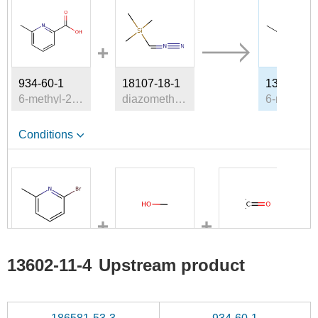
934-60-1
18107-18-1
13602-11-
6-methyl-2-pyridinecarboxylic acid
diazomethyl-trimethyl-silane
Conditions
5315-25-3
67-56-1
201230-82-2
13602-11-4
Upstream product
2-bromo-6-methylpyridine
methanol
carbon monoxide
Conditions