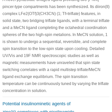
5315-25-3
13602-11-4
pincer-type compartments has been synthesized. Its diiron(II)
2-bromo-6-methylpyridine
6-methylpicolinic acid methyl ester
complex LFe2(OTf)3(CH3CN) (1; Tf=triflate) features, in
Conditions
solid state, two bridging triflate ligands, with a terminal triflate
and a MeCN ligand completing the octahedral coordination
spheres of the two high-spin metalions. In MeCN solution, 1
is shown to undergo a sequential, reversible, and complete
spin transition to the low-spin state upon cooling. Detailed
UV/Vis and 19F NMR spectroscopic studies as well as
108-48-5
13602-11-4
magnetic measurements have unraveled that spin state
2,6-dimethylpyridine
6-methylpicolinic acid methyl ester
switching correlates with a rapid multistep triflate/MeCN
ligand exchange equilibrium. The spin transition
Conditions
temperature can be continuously tuned by varying the triflate
concentration in solution.
Potential insulinominetic agents of