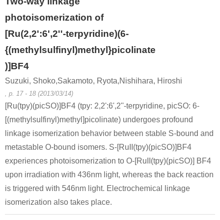
Two-way linkage
photoisomerization of
[Ru(2,2':6',2''-terpyridine)(6-
{(methylsulfinyl)methyl}picolinate
)]BF4
13602-11-4
Suzuki, Shoko,Sakamoto, Ryota,Nishihara, Hiroshi
6-methylpicolinic acid methyl ester
2-(7-bromo-quinolin-4-yl)-1-(6-methyl-pyridin-2-yl)-ethanone
, p. 17 - 18 (2013/03/14)
[Ru(tpy)(picSO)]BF4 (tpy: 2,2':6',2''-terpyridine, picSO: 6-
Conditions
[(methylsulfinyl)methyl]picolinate) undergoes profound
linkage isomerization behavior between stable S-bound and
metastable O-bound isomers. S-[RuII(tpy)(picSO)]BF4
experiences photoisomerization to O-[RuII(tpy)(picSO)] BF4
upon irradiation with 436nm light, whereas the back reaction
is triggered with 546nm light. Electrochemical linkage
isomerization also takes place.