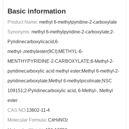
Basic information
Product Name:
methyl 6-methylpyridine-2-carboxylate
Synonyms:
methyl 6-methylpyridine-2-carboxylate;2-
Pyridinecarboxylicacid,6-
methyl-,methylester(9CI);METHYL-6-
MENTHYPYRIDINE-2-CARBOXYLATE;6-Methyl-2-
pyridinecarboxylic acid methyl ester;Methyl 6-methyl-2-
pyridinecarboxylate;Methyl 6-methylpicolinate;NSC
109151;2-Pyridinecarboxylic acid, 6-Methyl-, Methyl
ester
CAS NO:
13602-11-4
Molecular Formula:
C
H
NO
8
9
2