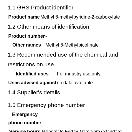
1.1
GHS Product identifier
Product name
Methyl 6-methylpyridine-2-carboxylate
1.2
Other means of identification
Product number
-
Other names
Methyl 6-Methylpicolinate
1.3
Recommended use of the chemical and
restrictions on use
Identified uses
For industry use only.
Uses advised against
no data available
1.4
Supplier's details
1.5
Emergency phone number
Emergency
-
phone number
Service hours
Monday to Friday, 9am-5pm (Standard