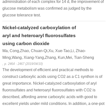
administration of each complex for 14 d, the improvement of
glucose metabolism was confirmed as judged by the
glucose tolerance test.
13602-11-4
6-methylpicolinic acid methyl ester
methyl (2R*,6R*)-6-methylpiperidine-2-carboxylate
Nickel-catalyzed carboxylation of
aryl and heteroaryl fluorosulfates
Conditions
using carbon dioxide
Ma, Cong,Zhao, Chuan-Qi,Xu, Xue-Tao,Li, Zhao-
Ming,Wang, Xiang-Yang,Zhang, Kun,Mei, Tian-Sheng
, p. 2464 - 2467 (2019/04/10)
The development of efficient and practical methods to
construct carboxylic acids using CO2 as a C1 synthon is of
13602-11-4
98547-86-5
great importance. Nickel-catalyzed carboxylation of aryl
6-methylpicolinic acid methyl ester
6-methyl-2-picolinic acid hydrazide
fluorosulfates and heteroaryl fluorosulfates with CO2 is
described, affording arene carboxylic acids with good to
Conditions
excellent yields under mild conditions. In addition, a one-pot