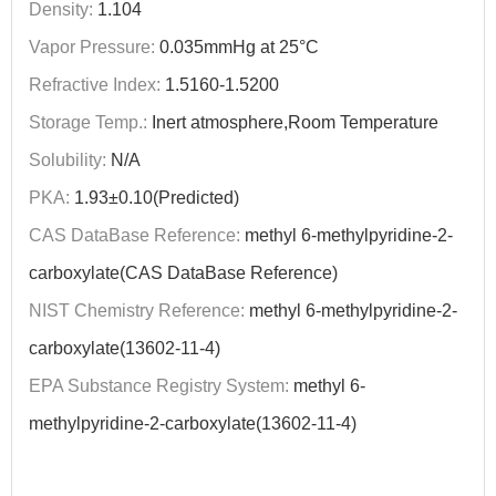
Density:
1.104
Vapor Pressure:
0.035mmHg at 25°C
Refractive Index:
1.5160-1.5200
Storage Temp.:
Inert atmosphere,Room Temperature
Solubility:
N/A
PKA:
1.93±0.10(Predicted)
CAS DataBase Reference:
methyl 6-methylpyridine-2-
carboxylate(CAS DataBase Reference)
NIST Chemistry Reference:
methyl 6-methylpyridine-2-
carboxylate(13602-11-4)
EPA Substance Registry System:
methyl 6-
methylpyridine-2-carboxylate(13602-11-4)