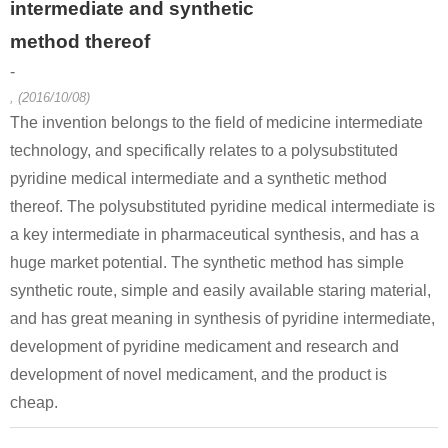
intermediate and synthetic
method thereof
-
, (2016/10/08)
The invention belongs to the field of medicine intermediate
technology, and specifically relates to a polysubstituted
13602-11-4
924962-08-3
924898-11
pyridine medical intermediate and a synthetic method
6-methylpicolinic acid methyl ester
4-methylquinoline-6-carbonitrile
thereof. The polysubstituted pyridine medical intermediate is
a key intermediate in pharmaceutical synthesis, and has a
Conditions
huge market potential. The synthetic method has simple
synthetic route, simple and easily available staring material,
and has great meaning in synthesis of pyridine intermediate,
development of pyridine medicament and research and
development of novel medicament, and the product is
cheap.
67-56-1
13602-11-4
69971-38-
methanol
6-methylpicolinic acid methyl ester