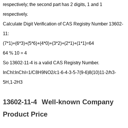
respectively; the second part has 2 digits, 1 and 1
respectively.
Calculate Digit Verification of CAS Registry Number 13602-
11:
(7*1)+(6*3)+(5*6)+(4*0)+(3*2)+(2*1)+(1*1)=64
64 % 10 = 4
So 13602-11-4 is a valid CAS Registry Number.
InChI:InChI=1/C8H9NO2/c1-6-4-3-5-7(9-6)8(10)11-2/h3-
5H,1-2H3
13602-11-4
Well-known Company
Product Price