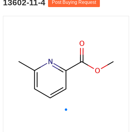
13602-11-4
Post Buying Request