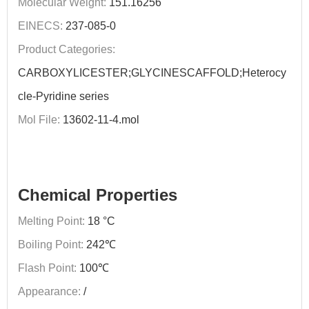
Molecular Weight:
151.16256
EINECS:
237-085-0
Product Categories:
CARBOXYLICESTER;GLYCINESCAFFOLD;Heterocy
cle-Pyridine series
Mol File:
13602-11-4.mol
Chemical Properties
Melting Point:
18 °C
Boiling Point:
242℃
Flash Point:
100℃
Appearance:
/