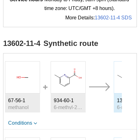
time zone: UTC/GMT +8 hours).
More Details:
13602-11-4 SDS
13602-11-4
Synthetic route
67-56-1
934-60-1
13602-11-
methanol
6-methyl-2-pyridinecarboxylic acid
Conditions