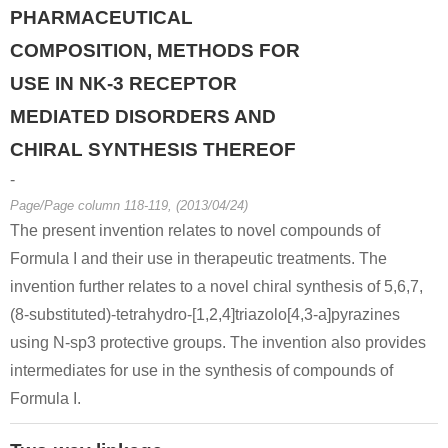
PHARMACEUTICAL
COMPOSITION, METHODS FOR
USE IN NK-3 RECEPTOR
MEDIATED DISORDERS AND
13602-11-4
6940-57-4
6-methylpicolinic acid methyl ester
2-acetyl-6-methylpyridine
CHIRAL SYNTHESIS THEREOF
-
Conditions
Page/Page column 118-119, (2013/04/24)
The present invention relates to novel compounds of
Formula I and their use in therapeutic treatments. The
invention further relates to a novel chiral synthesis of 5,6,7,
(8-substituted)-tetrahydro-[1,2,4]triazolo[4,3-a]pyrazines
using N-sp3 protective groups. The invention also provides
13602-11-4
146462-25-1
intermediates for use in the synthesis of compounds of
6-methylpicolinic acid methyl ester
methyl 6-(bromomethyl)picolinate
Formula I.
Conditions