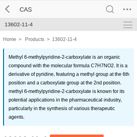
CAS
13602-11-4
Home
>
Products
>
13602-11-4
Methyl 6-methylpyridine-2-carboxylate is an organic
compound with the molecular formula C7H7NO2. It is a
derivative of pyridine, featuring a methyl group at the 6th
position and a carboxylate group at the 2nd position.
methyl 6-methylpyridine-2-carboxylate is known for its
potential applications in the pharmaceutical industry,
particularly in the synthesis of various therapeutic
agents.