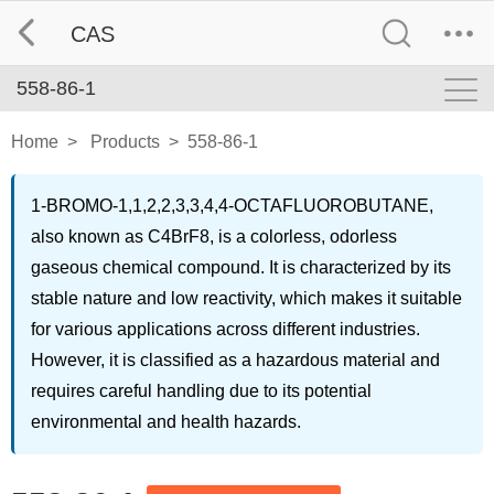
CAS
558-86-1
Home
>
Products
>
558-86-1
1-BROMO-1,1,2,2,3,3,4,4-OCTAFLUOROBUTANE,
also known as C4BrF8, is a colorless, odorless
gaseous chemical compound. It is characterized by its
stable nature and low reactivity, which makes it suitable
for various applications across different industries.
However, it is classified as a hazardous material and
requires careful handling due to its potential
environmental and health hazards.