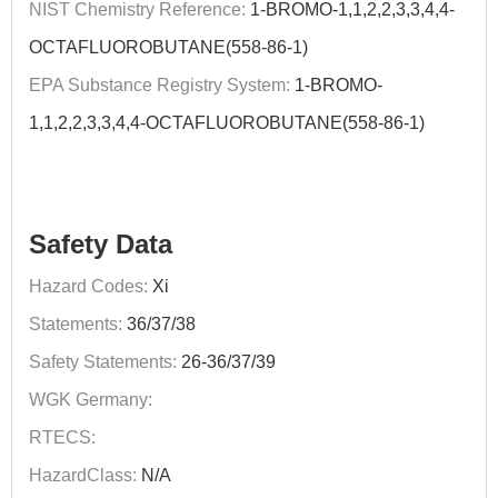
NIST Chemistry Reference:
1-BROMO-1,1,2,2,3,3,4,4-
OCTAFLUOROBUTANE(558-86-1)
EPA Substance Registry System:
1-BROMO-
1,1,2,2,3,3,4,4-OCTAFLUOROBUTANE(558-86-1)
Safety Data
Hazard Codes:
Xi
Statements:
36/37/38
Safety Statements:
26-36/37/39
WGK Germany:
RTECS:
HazardClass:
N/A