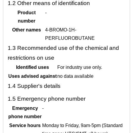
1.2
Other means of identification
Product
-
number
Other names
4-BROMO-1H-
PERFLUOROBUTANE
1.3
Recommended use of the chemical and
restrictions on use
Identified uses
For industry use only.
Uses advised against
no data available
1.4
Supplier's details
1.5
Emergency phone number
Emergency
-
phone number
Service hours
Monday to Friday, 9am-5pm (Standard