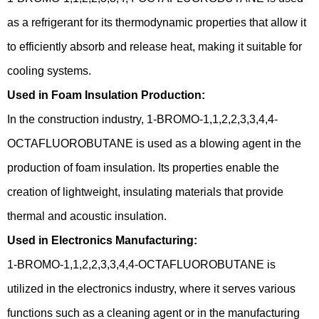
as a refrigerant for its thermodynamic properties that allow it
to efficiently absorb and release heat, making it suitable for
cooling systems.
Used in Foam Insulation Production:
In the construction industry, 1-BROMO-1,1,2,2,3,3,4,4-
OCTAFLUOROBUTANE is used as a blowing agent in the
production of foam insulation. Its properties enable the
creation of lightweight, insulating materials that provide
thermal and acoustic insulation.
Used in Electronics Manufacturing:
1-BROMO-1,1,2,2,3,3,4,4-OCTAFLUOROBUTANE is
utilized in the electronics industry, where it serves various
functions such as a cleaning agent or in the manufacturing