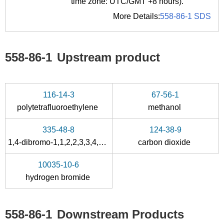
time zone: UTC/GMT +8 hours).
More Details:
558-86-1 SDS
558-86-1
Upstream product
116-14-3
67-56-1
polytetrafluoroethylene
methanol
335-48-8
124-38-9
1,4-dibromo-1,1,2,2,3,3,4,4-octafluoro-butane
carbon dioxide
10035-10-6
hydrogen bromide
558-86-1
Downstream Products