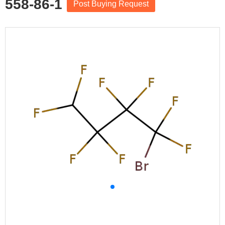
558-86-1
Post Buying Request