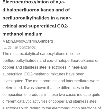
Electrocarboxylation of α,ω-
dihaloperfluoroalkanes and of
perfluoroalkylhalides in a near-
critical and supercritical CO2-
methanol medium
Mazin,Mysov,Sterlin,Grinberg
, p. 29 - 35 (2007/10/03)
The electrocatalytical carboxylations of some
perfluoroalkylhalides and α,ω-dihaloperfluoroalkanes on
copper and stainless steel electrodes in near-and
supercritical CO2-methanol mixtures have been
investigated. The main products and intermediates were
determined. It was shown that the differences in the
composition of products in these two cases indicate quite
different catalytic activities of copper and stainless steel
electrodes with regard to the electroreduction reactions of