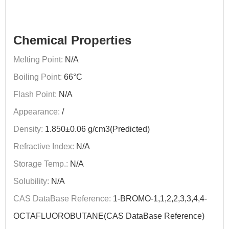
Chemical Properties
Melting Point:
N/A
Boiling Point:
66°C
Flash Point:
N/A
Appearance:
/
Density:
1.850±0.06 g/cm3(Predicted)
Refractive Index:
N/A
Storage Temp.:
N/A
Solubility:
N/A
CAS DataBase Reference:
1-BROMO-1,1,2,2,3,3,4,4-
OCTAFLUOROBUTANE(CAS DataBase Reference)