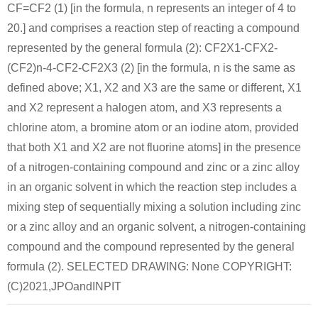
CF=CF2 (1) [in the formula, n represents an integer of 4 to
20.] and comprises a reaction step of reacting a compound
represented by the general formula (2): CF2X1-CFX2-
(CF2)n-4-CF2-CF2X3 (2) [in the formula, n is the same as
defined above; X1, X2 and X3 are the same or different, X1
and X2 represent a halogen atom, and X3 represents a
chlorine atom, a bromine atom or an iodine atom, provided
that both X1 and X2 are not fluorine atoms] in the presence
of a nitrogen-containing compound and zinc or a zinc alloy
in an organic solvent in which the reaction step includes a
mixing step of sequentially mixing a solution including zinc
or a zinc alloy and an organic solvent, a nitrogen-containing
compound and the compound represented by the general
formula (2). SELECTED DRAWING: None COPYRIGHT:
(C)2021,JPOandINPIT