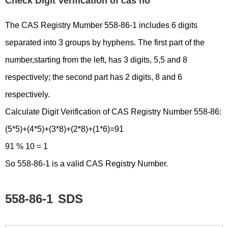
Check Digit Verification of cas no
The CAS Registry Mumber 558-86-1 includes 6 digits
separated into 3 groups by hyphens. The first part of the
number,starting from the left, has 3 digits, 5,5 and 8
respectively; the second part has 2 digits, 8 and 6
respectively.
Calculate Digit Verification of CAS Registry Number 558-86:
(5*5)+(4*5)+(3*8)+(2*8)+(1*6)=91
91 % 10 = 1
So 558-86-1 is a valid CAS Registry Number.
558-86-1
SDS