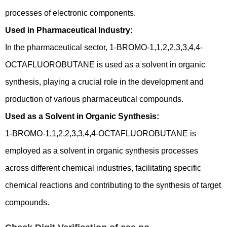
processes of electronic components.
Used in Pharmaceutical Industry:
In the pharmaceutical sector, 1-BROMO-1,1,2,2,3,3,4,4-
OCTAFLUOROBUTANE is used as a solvent in organic
synthesis, playing a crucial role in the development and
production of various pharmaceutical compounds.
Used as a Solvent in Organic Synthesis:
1-BROMO-1,1,2,2,3,3,4,4-OCTAFLUOROBUTANE is
employed as a solvent in organic synthesis processes
across different chemical industries, facilitating specific
chemical reactions and contributing to the synthesis of target
compounds.