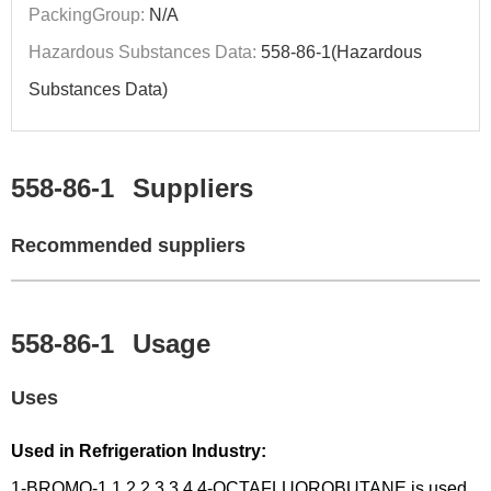
PackingGroup:
N/A
Hazardous Substances Data:
558-86-1(Hazardous
Substances Data)
558-86-1
Suppliers
Recommended suppliers
558-86-1
Usage
Uses
Used in Refrigeration Industry:
1-BROMO-1,1,2,2,3,3,4,4-OCTAFLUOROBUTANE is used