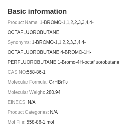
Basic information
Product Name:
1-BROMO-1,1,2,2,3,3,4,4-
OCTAFLUOROBUTANE
Synonyms:
1-BROMO-1,1,2,2,3,3,4,4-
OCTAFLUOROBUTANE;4-BROMO-1H-
PERFLUOROBUTANE;1-Bromo-4H-octafluorobutane
CAS NO:
558-86-1
Molecular Formula:
C
HBrF
4
8
Molecular Weight:
280.94
EINECS:
N/A
Product Categories:
N/A
Mol File:
558-86-1.mol