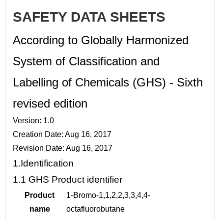
SAFETY DATA SHEETS
According to Globally Harmonized
System of Classification and
Labelling of Chemicals (GHS) - Sixth
revised edition
Version: 1.0
Creation Date: Aug 16, 2017
Revision Date: Aug 16, 2017
1.
Identification
1.1
GHS Product identifier
Product
1-Bromo-1,1,2,2,3,3,4,4-
name
octafluorobutane