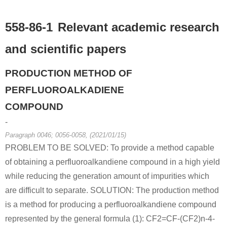
558-86-1
Relevant academic research
and scientific papers
PRODUCTION METHOD OF
PERFLUOROALKADIENE
COMPOUND
-
Paragraph 0046; 0056-0058, (2021/01/15)
PROBLEM TO BE SOLVED: To provide a method capable
of obtaining a perfluoroalkandiene compound in a high yield
while reducing the generation amount of impurities which
are difficult to separate. SOLUTION: The production method
is a method for producing a perfluoroalkandiene compound
represented by the general formula (1): CF2=CF-(CF2)n-4-