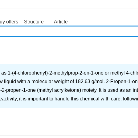
uy offers
Structure
Article
search
n as 1-(4-chlorophenyl)-2-methylprop-2-en-1-one or methyl 4-ch
w liquid with a molecular weight of 182.63 g/mol. 2-Propen-1-on
2-propen-1-one (methyl acrylketone) moiety. It is used as an in
tivity, it is important to handle this chemical with care, follow