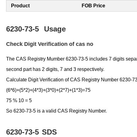
Product
FOB Price
6230-73-5
Usage
Check Digit Verification of cas no
The CAS Registry Mumber 6230-73-5 includes 7 digits separated
second part has 2 digits, 7 and 3 respectively.
Calculate Digit Verification of CAS Registry Number 6230-73
(6*6)+(5*2)+(4*3)+(3*0)+(2*7)+(1*3)=75
75 % 10 = 5
So 6230-73-5 is a valid CAS Registry Number.
6230-73-5
SDS