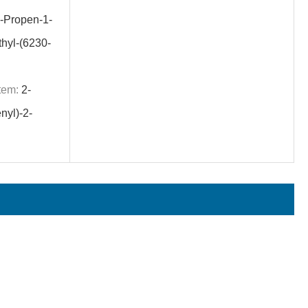
-Propen-1-
thyl-(6230-
tem:
2-
nyl)-2-