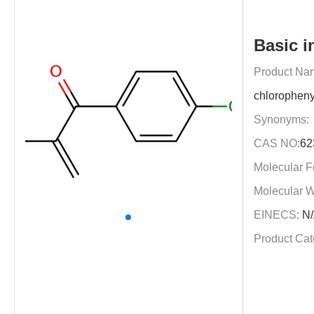
Basic i
Product Na
chloropheny
Synonyms:
CAS NO:
62
Molecular F
Molecular W
EINECS:
N/
Product Cat