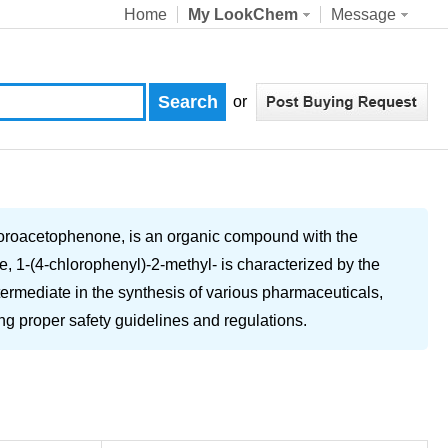
Home
My LookChem
Message
or
loroacetophenone, is an organic compound with the
e, 1-(4-chlorophenyl)-2-methyl- is characterized by the
termediate in the synthesis of various pharmaceuticals,
ing proper safety guidelines and regulations.