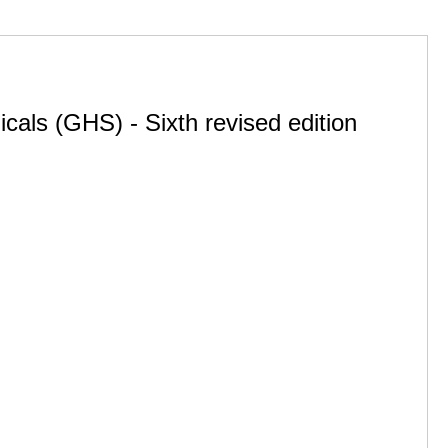
cals (GHS) - Sixth revised edition