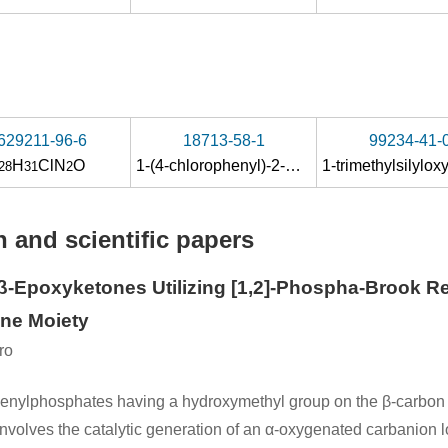
629211-96-6
18713-58-1
99234-41-
H
ClN
O
1-(4-chlorophenyl)-2-methylpropan-1-one
28
31
2
 and scientific papers
β-Epoxyketones Utilizing [1,2]-Phospha-Brook Re
ene Moiety
ro
lkenylphosphates having a hydroxymethyl group on the β-carbon 
volves the catalytic generation of an α-oxygenated carbanion lo