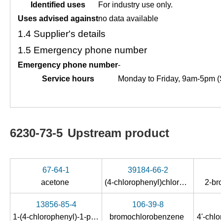
Identified uses
For industry use only.
Uses advised against
no data available
1.4
Supplier's details
1.5
Emergency phone number
Emergency phone number
-
Service hours
Monday to Friday, 9am-5pm (
6230-73-5
Upstream product
67-64-1
39184-66-2
acetone
(4-chlorophenyl)chlorodiazirine
2-b
13856-85-4
106-39-8
1-(4-chlorophenyl)-1-propanol
bromochlorobenzene
4'-chl