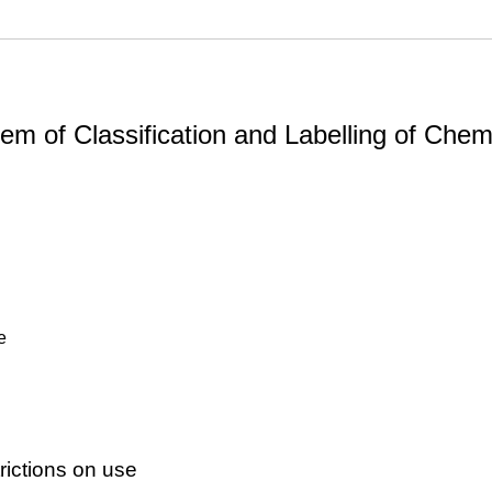
m of Classification and Labelling of Chemi
e
ictions on use