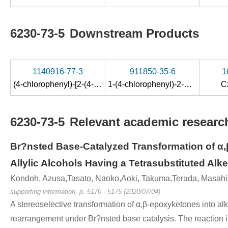
6230-73-5
Downstream Products
1140916-77-3
911850-35-6
1
(4-chlorophenyl)-[2-(4-fluorophenylthio)-1-methylethyl]ketone
1-(4-chlorophenyl)-2-methylprop-2-en-1-ol
C
6230-73-5
Relevant academic research
Br?nsted Base-Catalyzed Transformation of α,
Allylic Alcohols Having a Tetrasubstituted Alk
Kondoh, Azusa,Tasato, Naoko,Aoki, Takuma,Terada, Masahi
supporting information, p. 5170 - 5175 (2020/07/04)
A stereoselective transformation of α,β-epoxyketones into a
rearrangement under Br?nsted base catalysis. The reaction in