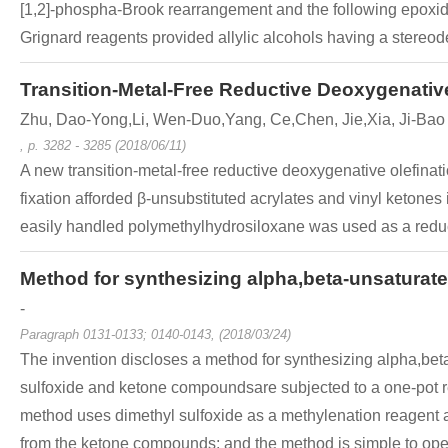
[1,2]-phospha-Brook rearrangement and the following epoxide
Grignard reagents provided allylic alcohols having a stereode
Transition-Metal-Free Reductive Deoxygenativ
Zhu, Dao-Yong,Li, Wen-Duo,Yang, Ce,Chen, Jie,Xia, Ji-Bao
, p. 3282 - 3285 (2018/06/11)
A new transition-metal-free reductive deoxygenative olefina
fixation afforded β-unsubstituted acrylates and vinyl ketones
easily handled polymethylhydrosiloxane was used as a reducta
Method for synthesizing alpha,beta-unsatura
-
Paragraph 0131-0133; 0140-0143, (2018/03/24)
The invention discloses a method for synthesizing alpha,be
sulfoxide and ketone compoundsare subjected to a one-pot r
method uses dimethyl sulfoxide as a methylenation reagent a
from the ketone compounds; and the method is simple to operat