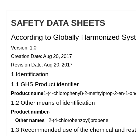
SAFETY DATA SHEETS
According to Globally Harmonized Syste
Version: 1.0
Creation Date: Aug 20, 2017
Revision Date: Aug 20, 2017
1.
Identification
1.1
GHS Product identifier
Product name
1-(4-chlorophenyl)-2-methylprop-2-en-1-on
1.2
Other means of identification
Product number
-
Other names
2-(4-chlorobenzoyl)propene
1.3
Recommended use of the chemical and restr