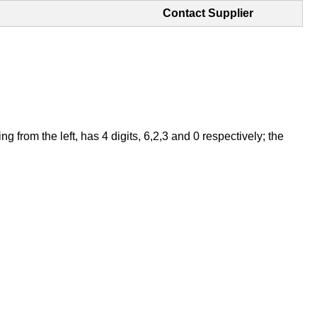
Contact Supplier
from the left, has 4 digits, 6,2,3 and 0 respectively; the