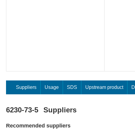
Suppliers
Usage
SDS
Upstream product
D
6230-73-5
Suppliers
Recommended suppliers