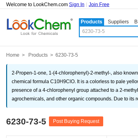
Welcome to LookChem.com
Sign In
|
Join Free
Products
Suppliers
B
Home
>
Products
>
6230-73-5
2-Propen-1-one, 1-(4-chlorophenyl)-2-methyl-, also know
chemical formula C10H9ClO. It is a colorless to pale yello
presence of a 4-chlorophenyl group attached to a 2-methyl-
agrochemicals, and other organic compounds. Due to its reac
6230-73-5
Post Buying Request