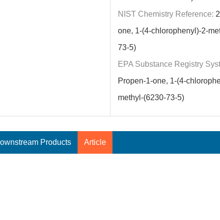
NIST Chemistry Reference:
2
one, 1-(4-chlorophenyl)-2-me
73-5)
EPA Substance Registry Sys
Propen-1-one, 1-(4-chlorophe
methyl-(6230-73-5)
ownstream Products
Article