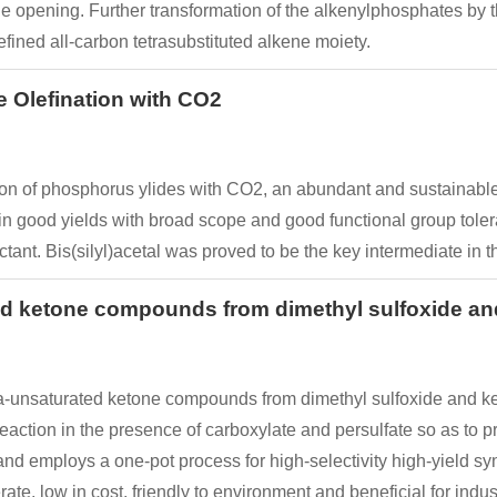
 opening. Further transformation of the alkenylphosphates by t
fined all-carbon tetrasubstituted alkene moiety.
e Olefination with CO2
tion of phosphorus ylides with CO2, an abundant and sustainable
 in good yields with broad scope and good functional group tole
nt. Bis(silyl)acetal was proved to be the key intermediate in th
ted ketone compounds from dimethyl sulfoxide 
ta-unsaturated ketone compounds from dimethyl sulfoxide and k
eaction in the presence of carboxylate and persulfate so as to
nd employs a one-pot process for high-selectivity high-yield s
e, low in cost, friendly to environment and beneficial for indust