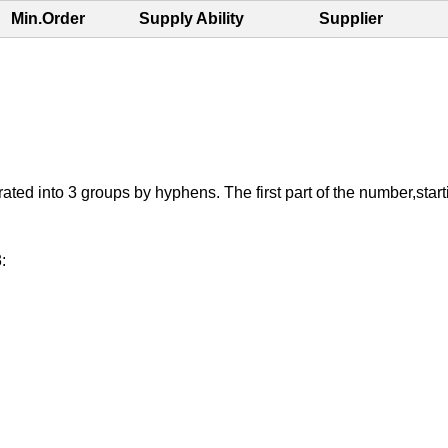
Min.Order
Supply Ability
Supplier
 into 3 groups by hyphens. The first part of the number,starting 
: