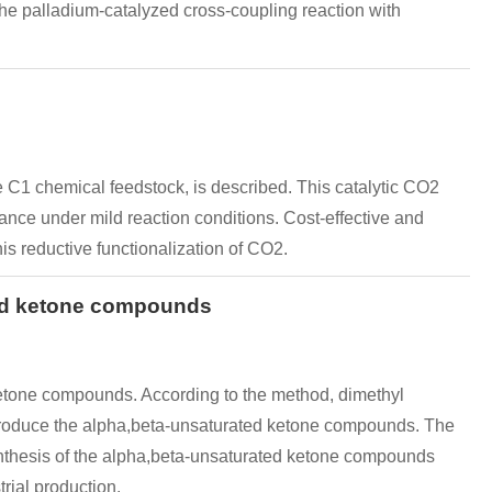
he palladium-catalyzed cross-coupling reaction with
 C1 chemical feedstock, is described. This catalytic CO2
rance under mild reaction conditions. Cost-effective and
is reductive functionalization of CO2.
and ketone compounds
etone compounds. According to the method, dimethyl
 produce the alpha,beta-unsaturated ketone compounds. The
ynthesis of the alpha,beta-unsaturated ketone compounds
rial production.