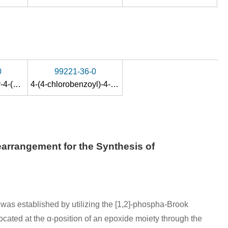
0
99221-36-0
1-trimethylsilyloxy-4-(4-chlorobenzoyl)-4-methylcyclohexa-1,5-diene
4-(4-chlorobenzoyl)-4-methylcyclohex-2-enone
arrangement for the Synthesis of
was established by utilizing the [1,2]-phospha-Brook
cated at the α-position of an epoxide moiety through the