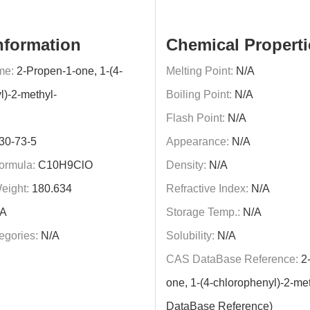
nformation
Chemical Properti
me:
2-Propen-1-one, 1-(4-
Melting Point:
N/A
l)-2-methyl-
Boiling Point:
N/A
Flash Point:
N/A
30-73-5
Appearance:
N/A
ormula:
C10H9ClO
Density:
N/A
eight:
180.634
Refractive Index:
N/A
A
Storage Temp.:
N/A
egories:
N/A
Solubility:
N/A
CAS DataBase Reference:
2-
one, 1-(4-chlorophenyl)-2-me
DataBase Reference)