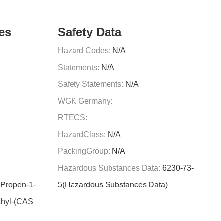
es
Safety Data
Hazard Codes:
N/A
Statements:
N/A
Safety Statements:
N/A
WGK Germany:
RTECS:
HazardClass:
N/A
PackingGroup:
N/A
Hazardous Substances Data:
6230-73-
Propen-1-
5(Hazardous Substances Data)
thyl-(CAS