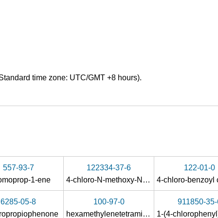
Standard time zone: UTC/GMT +8 hours).
557-93-7
122334-37-6
122-01-0
romoprop-1-ene
4-chloro-N-methoxy-N-methylbenzamide
6285-05-8
100-97-0
911850-35-
oropropiophenone
hexamethylenetetramine