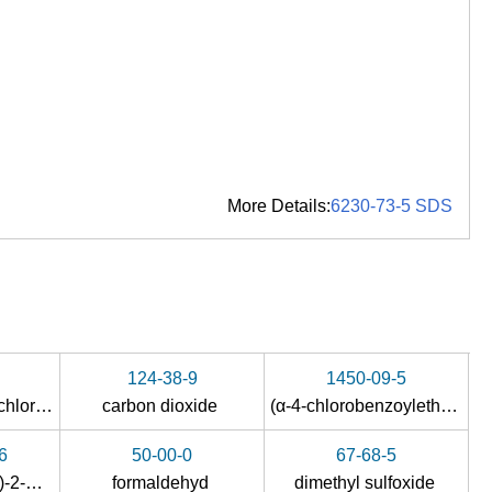
More Details:
6230-73-5 SDS
124-38-9
1450-09-5
4-chloro-benzoyl chloride
carbon dioxide
(α-4-chlorobenzoylethylidene)triphenylphosphorane
6
50-00-0
67-68-5
1-(4-chlorophenyl)-2-methylprop-2-en-1-ol
formaldehyd
dimethyl sulfoxide