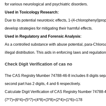
for various neurological and psychiatric disorders.
Used in Toxicology Research:
Due to its potential neurotoxic effects, 1-(4-chlorophenyl)pr
develop strategies for mitigating their harmful effects.
Used in Regulatory and Forensic Analysis:
As a controlled substance with abuse potential, para-Chloro
illegal distribution. This aids in enforcing laws and regulatio
Check Digit Verification of cas no
The CAS Registry Mumber 74788-46-8 includes 8 digits separate
second part has 2 digits, 4 and 6 respectively.
Calculate Digit Verification of CAS Registry Number 74788-
(7*7)+(6*4)+(5*7)+(4*8)+(3*8)+(2*4)+(1*6)=178