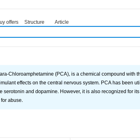
uy offers
Structure
Article
search
ra-Chloroamphetamine (PCA), is a chemical compound with the 
ulant effects on the central nervous system. PCA has been utiliz
serotonin and dopamine. However, it is also recognized for its p
 for abuse.