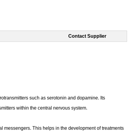
Contact Supplier
otransmitters such as serotonin and dopamine. Its
mitters within the central nervous system.
cal messengers. This helps in the development of treatments