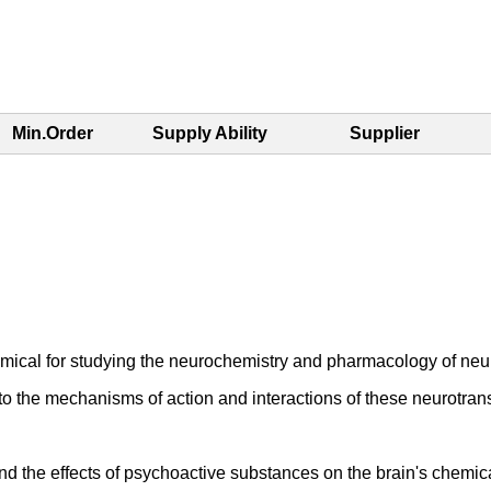
Min.Order
Supply Ability
Supplier
mical for studying the neurochemistry and pharmacology of neur
to the mechanisms of action and interactions of these neurotrans
and the effects of psychoactive substances on the brain's chemi