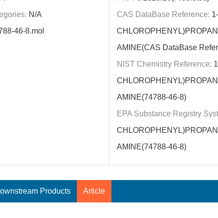
egories:
N/A
CAS DataBase Reference:
1-
788-46-8.mol
CHLOROPHENYL)PROPAN-
AMINE(CAS DataBase Refer
NIST Chemistry Reference:
1
CHLOROPHENYL)PROPAN-
AMINE(74788-46-8)
EPA Substance Registry Sys
CHLOROPHENYL)PROPAN-
AMINE(74788-46-8)
ownstream Products
Article