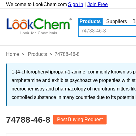
Welcome to LookChem.com
Sign In
|
Join Free
Products
Suppliers
B
Home
>
Products
>
74788-46-8
1-(4-chlorophenyl)propan-1-amine, commonly known as pa
amphetamine and exhibits psychoactive properties with stim
neurochemistry and pharmacology of neurotransmitters like 
controlled substance in many countries due to its potential
74788-46-8
Post Buying Request