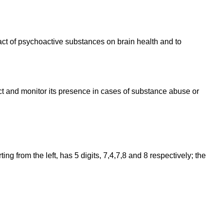
pact of psychoactive substances on brain health and to
ct and monitor its presence in cases of substance abuse or
 from the left, has 5 digits, 7,4,7,8 and 8 respectively; the