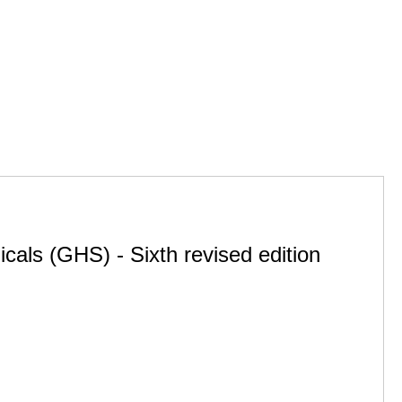
cals (GHS) - Sixth revised edition