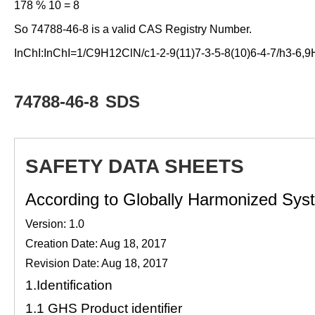
178 % 10 = 8
So 74788-46-8 is a valid CAS Registry Number.
InChI:InChI=1/C9H12ClN/c1-2-9(11)7-3-5-8(10)6-4-7/h3-6,
74788-46-8
SDS
SAFETY DATA SHEETS
According to Globally Harmonized Syste
Version: 1.0
Creation Date: Aug 18, 2017
Revision Date: Aug 18, 2017
1.
Identification
1.1
GHS Product identifier