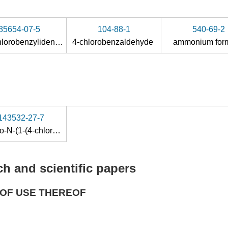
85654-07-5
104-88-1
540-69-2
N-(4-chlorobenzylidene)-N-(1,1,1-trimethylsilyl)amine
4-chlorobenzaldehyde
ammonium for
143532-27-7
4-amino-N-(1-(4-chlorophenyl)propyl)-1-(7H-pyrrolo[2,3-d]pyrimidin-4-yl)piperidine-4-carboxamide
h and scientific papers
OF USE THEREOF