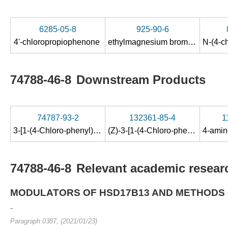
6285-05-8
925-90-6
4'-chloropropiophenone
ethylmagnesium bromide
74788-46-8
Downstream Products
74787-93-2
132361-85-4
1
3-[1-(4-Chloro-phenyl)-propyl]-1-(2-hydroxy-ethyl)-1-methyl-thiourea
(Z)-3-[1-(4-Chloro-phenyl)-propylamino]-but-2-enoic acid methylamide
74788-46-8
Relevant academic researc
MODULATORS OF HSD17B13 AND METHODS 
-
Paragraph 0387, (2021/01/23)