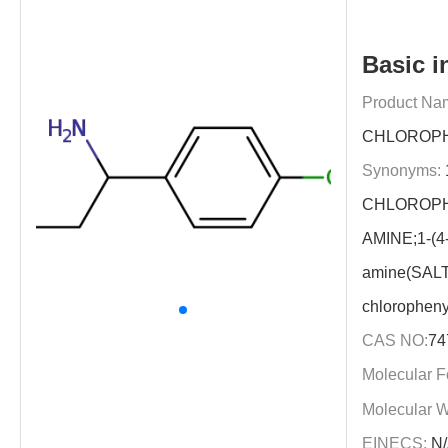
Basic i
Product Na
CHLOROPH
Synonyms:
CHLOROPH
AMINE;1-(4-
amine(SALT
chloropheny
CAS NO:
74
Molecular F
Molecular W
EINECS:
N/