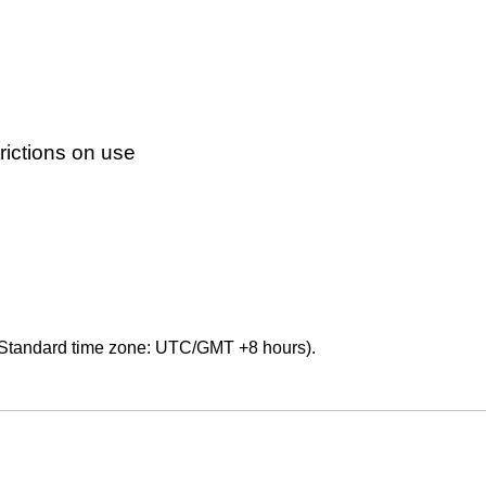
ictions on use
Standard time zone: UTC/GMT +8 hours).