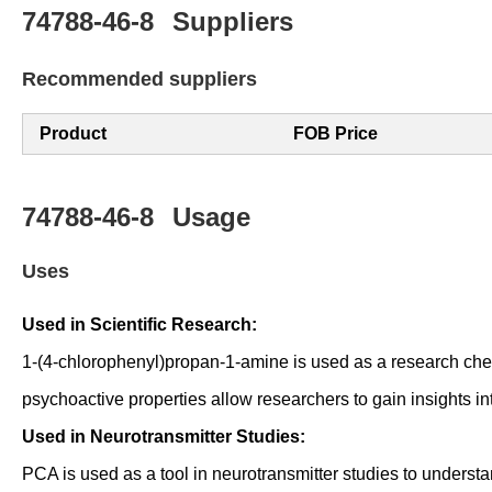
74788-46-8
Suppliers
Recommended suppliers
Product
FOB Price
74788-46-8
Usage
Uses
Used in Scientific Research:
1-(4-chlorophenyl)propan-1-amine is used as a research che
psychoactive properties allow researchers to gain insights in
Used in Neurotransmitter Studies:
PCA is used as a tool in neurotransmitter studies to underst