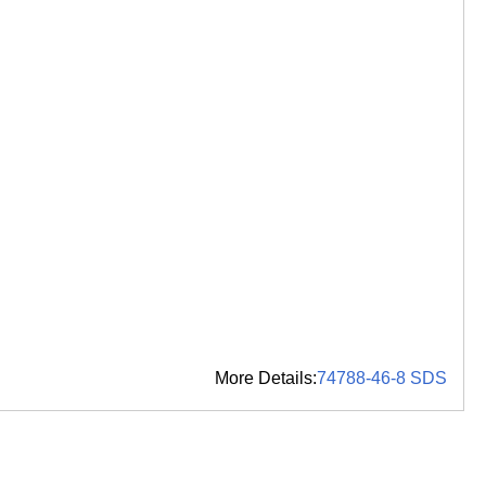
More Details:
74788-46-8 SDS