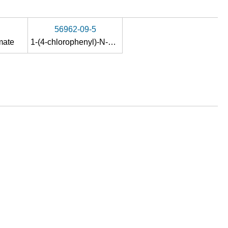
56962-09-5
mate
1-(4-chlorophenyl)-N-hydroxypropan-1-imine