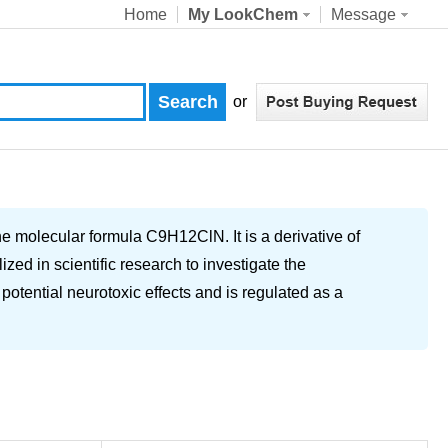
Home
My LookChem
Message
or
molecular formula C9H12ClN. It is a derivative of
ed in scientific research to investigate the
otential neurotoxic effects and is regulated as a