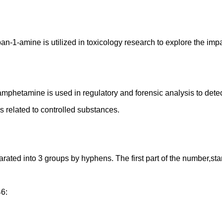
opan-1-amine is utilized in toxicology research to explore the im
amphetamine is used in regulatory and forensic analysis to dete
ns related to controlled substances.
d into 3 groups by hyphens. The first part of the number,starting
46: