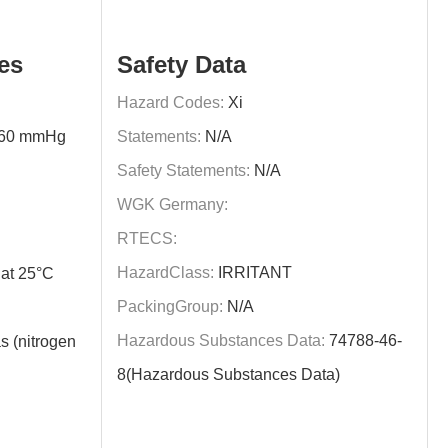
es
Safety Data
Hazard Codes:
Xi
760 mmHg
Statements:
N/A
Safety Statements:
N/A
WGK Germany:
RTECS:
HazardClass:
IRRITANT
at 25°C
PackingGroup:
N/A
Hazardous Substances Data:
74788-46-
s (nitrogen
8(Hazardous Substances Data)