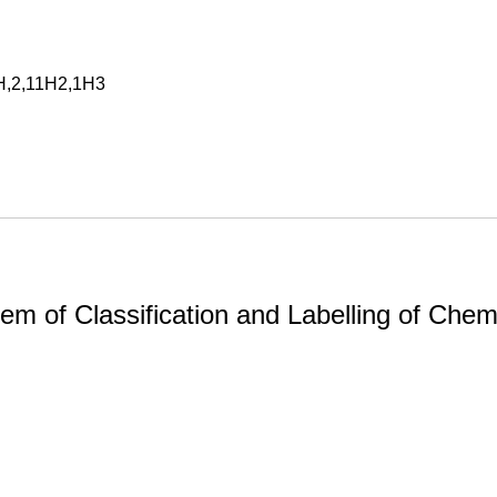
9H,2,11H2,1H3
m of Classification and Labelling of Chemi