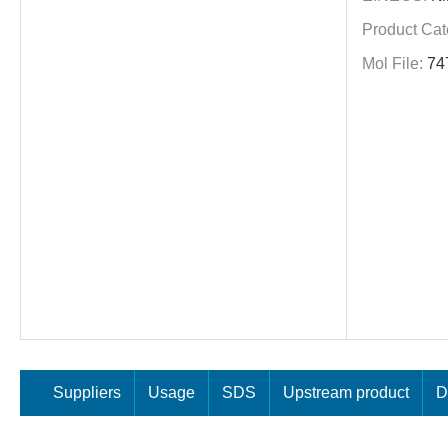
Product Cat
Mol File:
74
Suppliers
Usage
SDS
Upstream product
D