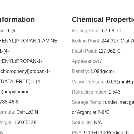
nformation
Chemical Properti
me:
1-(4-
Melting Point:
67-68 °C
ENYL)PROPAN-1-AMINE
Boiling Point:
244.317°C at 
1-(4-
Flash Point:
117.062°C
ENYL)PROPAN-1-
Appearance:
/
chlorophenyl)propan-1-
Density:
1.094g/cm
3
DATA: FREE);1-(4-
Vapor Pressure:
0.031mmHg 
l)propylamine
Refractive Index:
1.543
788-46-8
Storage Temp.:
under inert ga
ormula:
C
H
ClN
or Argon) at 2-8°C
9
12
eight:
169.65128
Solubility:
N/A
A
PKA:
9.13±0.10(Predicted)