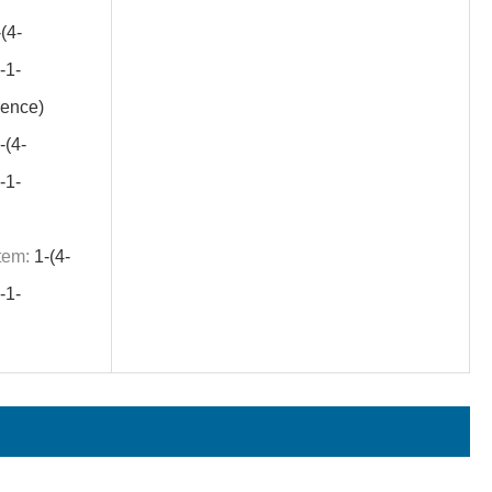
(4-
1-
ence)
-(4-
1-
tem:
1-(4-
1-