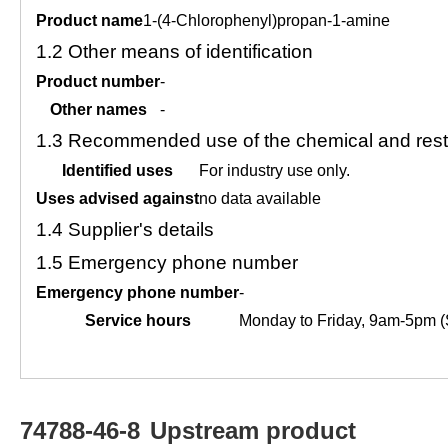
Product name
1-(4-Chlorophenyl)propan-1-amine
1.2
Other means of identification
Product number
-
Other names
-
1.3
Recommended use of the chemical and restr
Identified uses
For industry use only.
Uses advised against
no data available
1.4
Supplier's details
1.5
Emergency phone number
Emergency phone number
-
Service hours
Monday to Friday, 9am-5pm (
74788-46-8
Upstream product