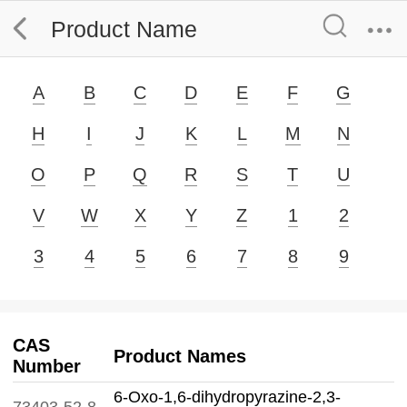
Product Name
A
B
C
D
E
F
G
H
I
J
K
L
M
N
O
P
Q
R
S
T
U
V
W
X
Y
Z
1
2
3
4
5
6
7
8
9
CAS
Product Names
Number
6-Oxo-1,6-dihydropyrazine-2,3-