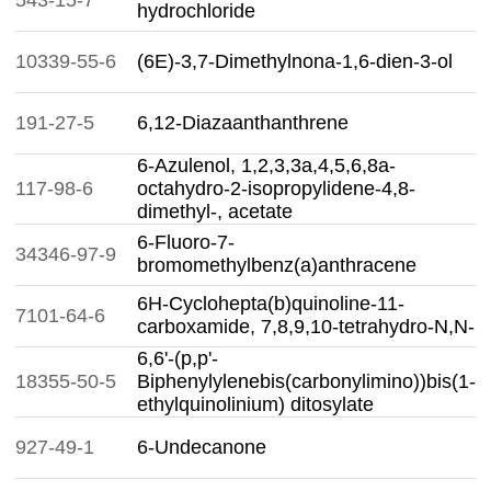
543-15-7
hydrochloride
10339-55-6
(6E)-3,7-Dimethylnona-1,6-dien-3-ol
191-27-5
6,12-Diazaanthanthrene
6-Azulenol, 1,2,3,3a,4,5,6,8a-
117-98-6
octahydro-2-isopropylidene-4,8-
dimethyl-, acetate
6-Fluoro-7-
34346-97-9
bromomethylbenz(a)anthracene
6H-Cyclohepta(b)quinoline-11-
7101-64-6
carboxamide, 7,8,9,10-tetrahydro-N,N-
6,6'-(p,p'-
18355-50-5
Biphenylylenebis(carbonylimino))bis(1-
ethylquinolinium) ditosylate
927-49-1
6-Undecanone