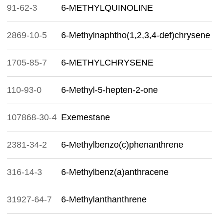
91-62-3
6-METHYLQUINOLINE
2869-10-5
6-Methylnaphtho(1,2,3,4-def)chrysene
1705-85-7
6-METHYLCHRYSENE
110-93-0
6-Methyl-5-hepten-2-one
107868-30-4
Exemestane
2381-34-2
6-Methylbenzo(c)phenanthrene
316-14-3
6-Methylbenz(a)anthracene
31927-64-7
6-Methylanthanthrene