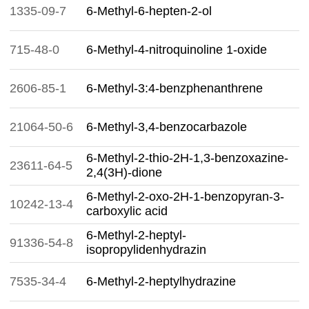
1335-09-7
6-Methyl-6-hepten-2-ol
715-48-0
6-Methyl-4-nitroquinoline 1-oxide
2606-85-1
6-Methyl-3:4-benzphenanthrene
21064-50-6
6-Methyl-3,4-benzocarbazole
6-Methyl-2-thio-2H-1,3-benzoxazine-
23611-64-5
2,4(3H)-dione
6-Methyl-2-oxo-2H-1-benzopyran-3-
10242-13-4
carboxylic acid
6-Methyl-2-heptyl-
91336-54-8
isopropylidenhydrazin
7535-34-4
6-Methyl-2-heptylhydrazine