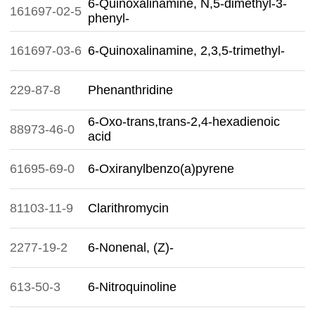
6-Quinoxalinamine, N,5-dimethyl-3-
161697-02-5
phenyl-
161697-03-6
6-Quinoxalinamine, 2,3,5-trimethyl-
229-87-8
Phenanthridine
6-Oxo-trans,trans-2,4-hexadienoic
88973-46-0
acid
61695-69-0
6-Oxiranylbenzo(a)pyrene
81103-11-9
Clarithromycin
2277-19-2
6-Nonenal, (Z)-
613-50-3
6-Nitroquinoline