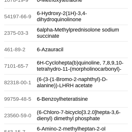
1078-19-9
6-Methoxytetralone
6-Hydroxy-2(1H)-3,4-
54197-66-9
dihydroquinolinone
6alpha-Methylprednisolone sodium
2375-03-3
succinate
461-89-2
6-Azauracil
6H-Cyclohepta(b)quinoline, 7,8,9,10-
7101-65-7
tetrahydro-11-(morpholinocarbonyl)-
(6-(3-(1-Bromo-2-naphthyl)-D-
82318-00-1
alanine))-LHRH acetate
99759-48-5
6-Benzoylheteratisine
(6-Chloro-7-bicyclo[3.2.0]hepta-3,6-
23560-59-0
dienyl) dimethyl phosphate
6-Amino-2-methylheptan-2-ol