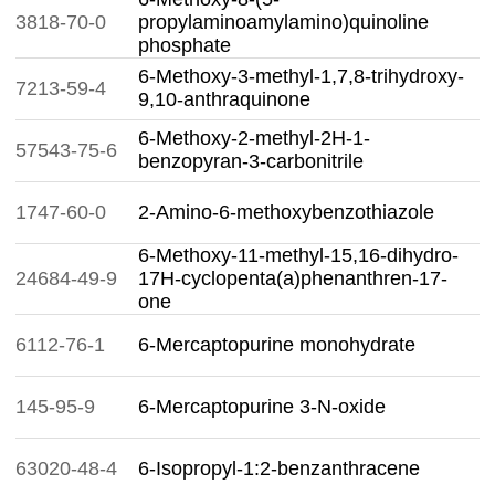
3818-70-0
propylaminoamylamino)quinoline
phosphate
6-Methoxy-3-methyl-1,7,8-trihydroxy-
7213-59-4
9,10-anthraquinone
6-Methoxy-2-methyl-2H-1-
57543-75-6
benzopyran-3-carbonitrile
1747-60-0
2-Amino-6-methoxybenzothiazole
6-Methoxy-11-methyl-15,16-dihydro-
24684-49-9
17H-cyclopenta(a)phenanthren-17-
one
6112-76-1
6-Mercaptopurine monohydrate
145-95-9
6-Mercaptopurine 3-N-oxide
63020-48-4
6-Isopropyl-1:2-benzanthracene