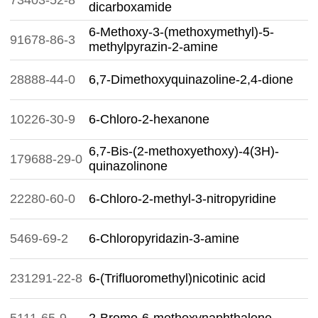
73403-52-8
dicarboxamide
6-Methoxy-3-(methoxymethyl)-5-
91678-86-3
methylpyrazin-2-amine
28888-44-0
6,7-Dimethoxyquinazoline-2,4-dione
10226-30-9
6-Chloro-2-hexanone
6,7-Bis-(2-methoxyethoxy)-4(3H)-
179688-29-0
quinazolinone
22280-60-0
6-Chloro-2-methyl-3-nitropyridine
5469-69-2
6-Chloropyridazin-3-amine
231291-22-8
6-(Trifluoromethyl)nicotinic acid