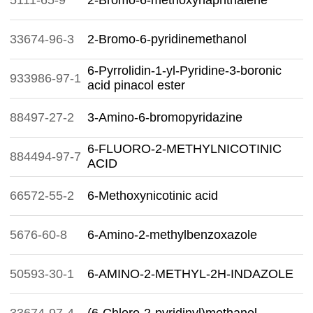
5111-65-9
2-Bromo-6-methoxynaphthalene
33674-96-3
2-Bromo-6-pyridinemethanol
6-Pyrrolidin-1-yl-Pyridine-3-boronic
933986-97-1
acid pinacol ester
88497-27-2
3-Amino-6-bromopyridazine
6-FLUORO-2-METHYLNICOTINIC
884494-97-7
ACID
66572-55-2
6-Methoxynicotinic acid
5676-60-8
6-Amino-2-methylbenzoxazole
50593-30-1
6-AMINO-2-METHYL-2H-INDAZOLE