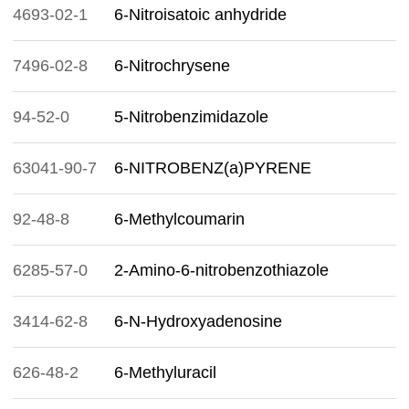
4693-02-1
6-Nitroisatoic anhydride
7496-02-8
6-Nitrochrysene
94-52-0
5-Nitrobenzimidazole
63041-90-7
6-NITROBENZ(a)PYRENE
92-48-8
6-Methylcoumarin
6285-57-0
2-Amino-6-nitrobenzothiazole
3414-62-8
6-N-Hydroxyadenosine
626-48-2
6-Methyluracil