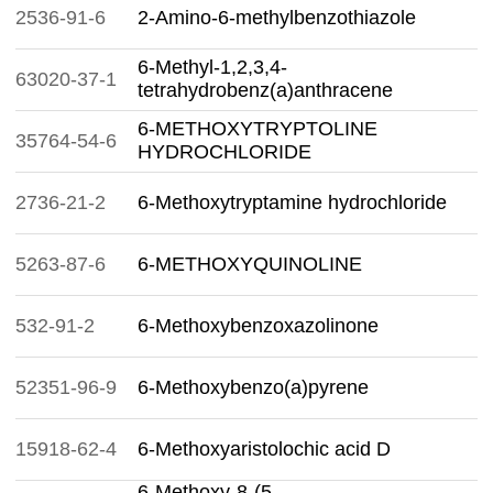
2536-91-6
2-Amino-6-methylbenzothiazole
6-Methyl-1,2,3,4-
63020-37-1
tetrahydrobenz(a)anthracene
6-METHOXYTRYPTOLINE
35764-54-6
HYDROCHLORIDE
2736-21-2
6-Methoxytryptamine hydrochloride
5263-87-6
6-METHOXYQUINOLINE
532-91-2
6-Methoxybenzoxazolinone
52351-96-9
6-Methoxybenzo(a)pyrene
15918-62-4
6-Methoxyaristolochic acid D
6-Methoxy-8-(5-