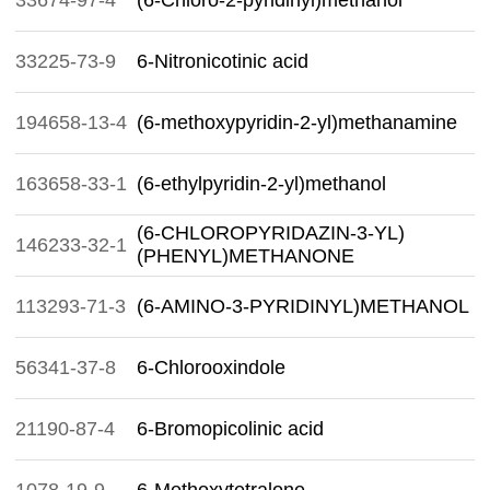
33674-97-4
(6-Chloro-2-pyridinyl)methanol
33225-73-9
6-Nitronicotinic acid
194658-13-4
(6-methoxypyridin-2-yl)methanamine
163658-33-1
(6-ethylpyridin-2-yl)methanol
(6-CHLOROPYRIDAZIN-3-YL)
146233-32-1
(PHENYL)METHANONE
113293-71-3
(6-AMINO-3-PYRIDINYL)METHANOL
56341-37-8
6-Chlorooxindole
21190-87-4
6-Bromopicolinic acid