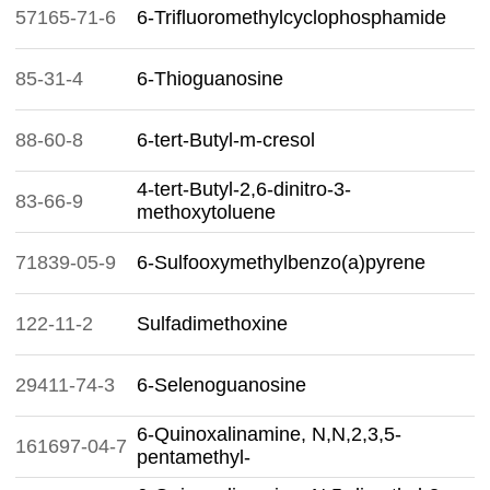
57165-71-6
6-Trifluoromethylcyclophosphamide
85-31-4
6-Thioguanosine
88-60-8
6-tert-Butyl-m-cresol
4-tert-Butyl-2,6-dinitro-3-
83-66-9
methoxytoluene
71839-05-9
6-Sulfooxymethylbenzo(a)pyrene
122-11-2
Sulfadimethoxine
29411-74-3
6-Selenoguanosine
6-Quinoxalinamine, N,N,2,3,5-
161697-04-7
pentamethyl-