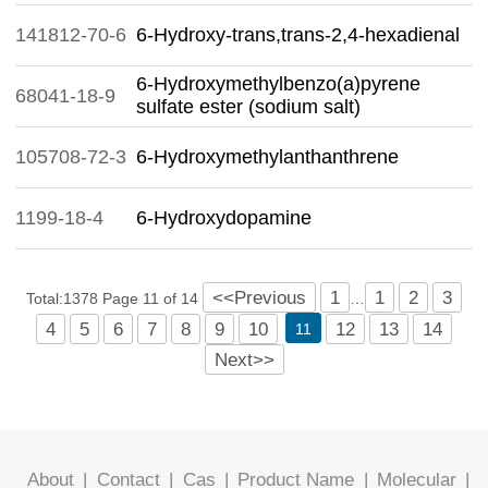
141812-70-6
6-Hydroxy-trans,trans-2,4-hexadienal
6-Hydroxymethylbenzo(a)pyrene
68041-18-9
sulfate ester (sodium salt)
105708-72-3
6-Hydroxymethylanthanthrene
1199-18-4
6-Hydroxydopamine
<<Previous
1
1
2
3
Total:1378 Page 11 of 14
…
4
5
6
7
8
9
10
12
13
14
11
Next>>
About
|
Contact
|
Cas
|
Product Name
|
Molecular
|