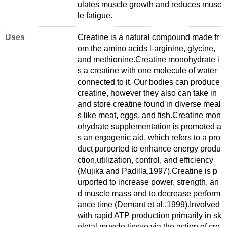
ulates muscle growth and reduces musc
le fatigue.
Uses
Creatine is a natural compound made fr
om the amino acids l-arginine, glycine,
and methionine.Creatine monohydrate i
s a creatine with one molecule of water
connected to it. Our bodies can produce
creatine, however they also can take in
and store creatine found in diverse meal
s like meat, eggs, and fish.Creatine mon
ohydrate supplementation is promoted a
s an ergogenic aid, which refers to a pro
duct purported to enhance energy produ
ction,utilization, control, and efficiency
(Mujika and Padilla,1997).Creatine is p
urported to increase power, strength, an
d muscle mass and to decrease perform
ance time (Demant et al.,1999).Involved
with rapid ATP production primarily in sk
eletal muscle tissue via the action of cre