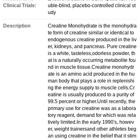
Clinical Trials:
uble-blind, placebo-controlled clinical st
udy
Description
Creatine Monohydrate is the monohydra
te form of creatine similar or identical to
endogenous creatine produced in the liv
er, kidneys, and pancreas. Pure creatine
is a white, tasteless,odorless powder, th
at is a naturally occurring metabolite fou
nd in muscle tissue.Creatine monohydr
ate is an amino acid produced in the hu
man body that plays a role in replenishi
ng the energy supply to muscle cells.Cr
eatine is usually produced to a purity of
99.5 percent or higher.Until recently, the
primary use for creatine was as a labora
tory reagent, demand for which was rela
tively limited.In the early 1990's, howev
er, weight trainersand other athletes beg
an using creatine in the belief that it stim