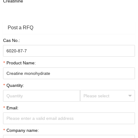
Creatinine
Post a RFQ
Cas No.:
Product Name:
Quantity:
Email:
Company name: