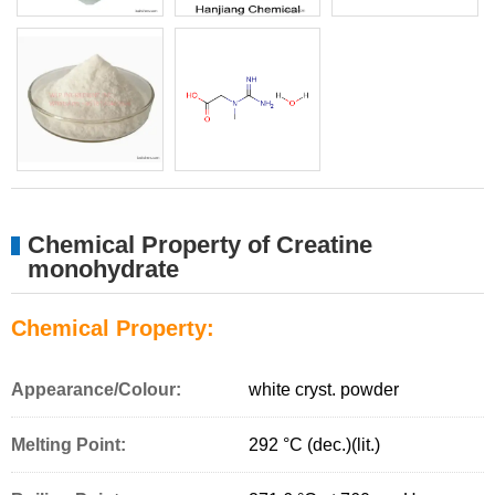
Chemical Property of Creatine
monohydrate
Chemical Property:
Appearance/Colour:
white cryst. powder
Melting Point:
292 °C (dec.)(lit.)