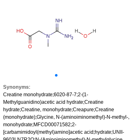
Synonyms:
Creatine monohydrate;6020-87-7;2-(1-
Methylguanidino)acetic acid hydrate;Creatine
hydrate;Creatine, monohydrate;Creapure;Creatine
(monohydrate);Glycine, N-(aminoiminomethyl)-N-methyl-,
monohydrate;MFCD00071582;2-
[carbamimidoyl(methyl)amino]acetic acid;hydrate;UNII-
9603LN7R2Q;N-(Aminoiminomethyl)-N-methylglycine