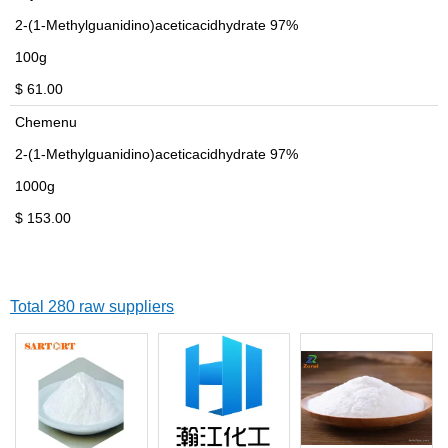
2-(1-Methylguanidino)aceticacidhydrate 97%
100g
$ 61.00
Chemenu
2-(1-Methylguanidino)aceticacidhydrate 97%
1000g
$ 153.00
Total 280 raw suppliers