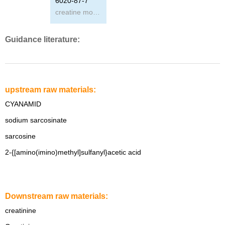
6020-87-7
creatine monohydrate powder
Guidance literature:
upstream raw materials:
CYANAMID
sodium sarcosinate
sarcosine
2-{[amino(imino)methyl]sulfanyl}acetic acid
Downstream raw materials:
creatinine