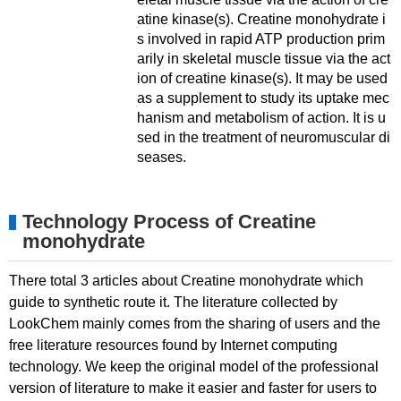
atine kinase(s). Creatine monohydrate i
s involved in rapid ATP production prim
arily in skeletal muscle tissue via the act
ion of creatine kinase(s). It may be used
as a supplement to study its uptake mec
hanism and metabolism of action. It is u
sed in the treatment of neuromuscular di
seases.
Technology Process of Creatine
monohydrate
There total 3 articles about Creatine monohydrate which
guide to synthetic route it. The literature collected by
LookChem mainly comes from the sharing of users and the
free literature resources found by Internet computing
technology. We keep the original model of the professional
version of literature to make it easier and faster for users to