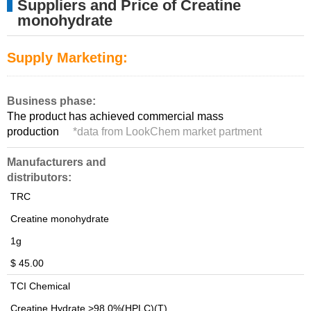
Suppliers and Price of Creatine
monohydrate
Supply Marketing:
Business phase:
The product has achieved commercial mass
production
*
data from LookChem market partment
Manufacturers and
distributors:
TRC
Creatine monohydrate
1g
$ 45.00
TCI Chemical
Creatine Hydrate >98.0%(HPLC)(T)