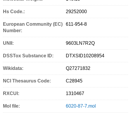
c
i
a
i
n
Hs Code.:
29252000
e
t
i
n
g
European Community (EC)
611-954-8
b
t
l
t
S
Number:
o
e
e
UNII:
9603LN7R2Q
o
r
r
DSSTox Substance ID:
k
v
DTXSID10208954
i
Wikidata:
Q27271832
c
NCI Thesaurus Code:
C28945
e
s
RXCUI:
1310467
Mol file:
6020-87-7.mol