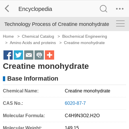
Encyclopedia
Technology Process of Creatine monohydrate
Home
>
Chemical Catalog
>
Biochemical Engineering
>
Amino Acids and proteins
>
Creatine monohydrate
S
S
S
S
M
Creatine monohydrate
h
h
h
h
o
a
a
a
a
r
Base Information
r
r
r
r
e
Chemical Name:
Creatine monohydrate
e
e
e
e
S
o
o
o
o
h
CAS No.:
6020-87-7
n
n
n
n
a
Molecular Formula:
C4H9N3O2
.
H2O
f
t
e
p
r
Molecular Weight:
149.15
a
w
m
r
i