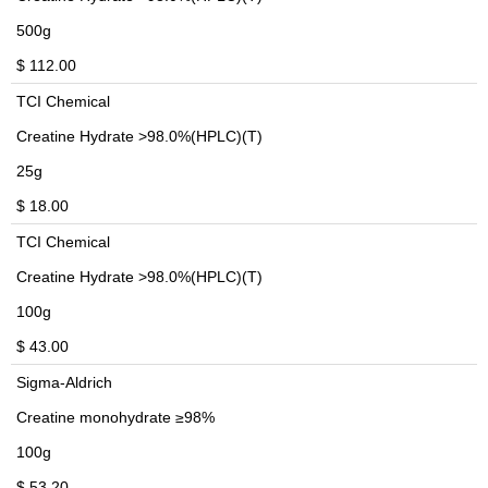
500g
$ 112.00
TCI Chemical
Creatine Hydrate >98.0%(HPLC)(T)
25g
$ 18.00
TCI Chemical
Creatine Hydrate >98.0%(HPLC)(T)
100g
$ 43.00
Sigma-Aldrich
Creatine monohydrate ≥98%
100g
$ 53.20