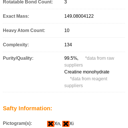
Rotatable Bond Count:
3
Exact Mass:
149.08004122
Heavy Atom Count:
10
Complexity:
134
Purity/Quality:
99.5%,
*
data from raw
suppliers
Creatine monohydrate
*
data from reagent
suppliers
Safty Information:
Pictogram(s):
Xn,
Xi