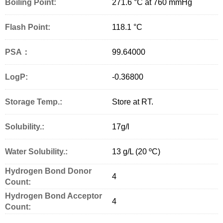
Boiling Point:
271.6 °C at 760 mmHg
Flash Point:
118.1 °C
PSA：
99.64000
LogP:
-0.36800
Storage Temp.:
Store at RT.
Solubility.:
17g/l
Water Solubility.:
13 g/L (20 ºC)
Hydrogen Bond Donor
4
Count:
Hydrogen Bond Acceptor
4
Count: