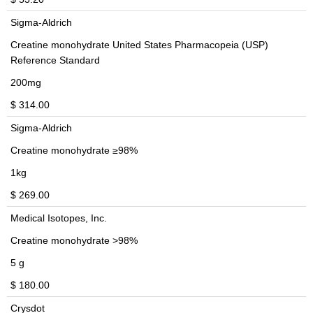
Sigma-Aldrich
Creatine monohydrate United States Pharmacopeia (USP)
Reference Standard
200mg
$ 314.00
Sigma-Aldrich
Creatine monohydrate ≥98%
1kg
$ 269.00
Medical Isotopes, Inc.
Creatine monohydrate >98%
5 g
$ 180.00
Crysdot