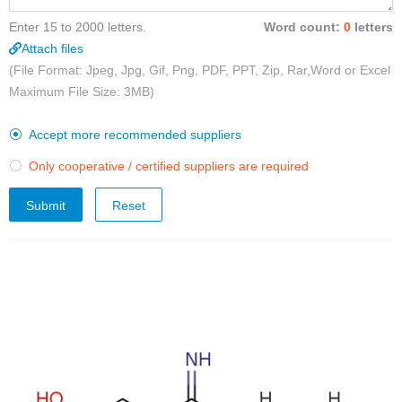
Enter 15 to 2000 letters.
Word count:
0
letters
Attach files
(File Format: Jpeg, Jpg, Gif, Png, PDF, PPT, Zip, Rar,Word or Excel
Maximum File Size: 3MB)
Accept more recommended suppliers

Only cooperative / certified suppliers are required

Submit