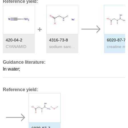
Reference yield:
420-04-2
4316-73-8
6020-87-7
CYANAMID
sodium sarcosinate
Guidance literature:
In
water;
Reference yield: