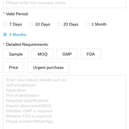
Valid Period:
7 Days
10 Days
20 Days
1 Month




3 Months

Detailed Requirements:
Sample
MOQ
GMP
FDA
Price
Urgent purchase