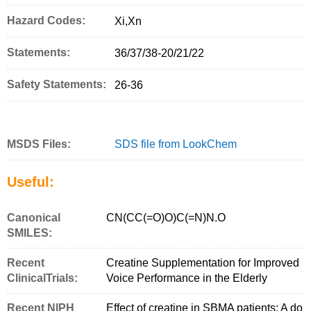
Hazard Codes:
Xi,Xn
Statements:
36/37/38-20/21/22
Safety Statements:
26-36
MSDS Files:
SDS file from LookChem
Useful:
Canonical
CN(CC(=O)O)C(=N)N.O
SMILES:
Recent
Creatine Supplementation for Improved
ClinicalTrials:
Voice Performance in the Elderly
Recent NIPH
Effect of creatine in SBMA patients: A do