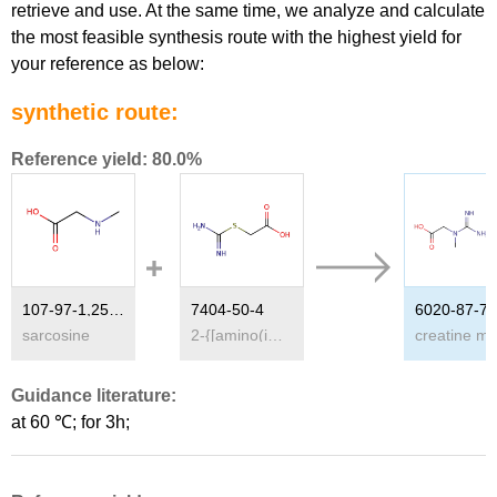
retrieve and use. At the same time, we analyze and calculate
the most feasible synthesis route with the highest yield for
your reference as below:
synthetic route:
Reference yield: 80.0%
107-97-1,25951-24-0
7404-50-4
6020-87-7
sarcosine
2-{[amino(imino)methyl]sulfanyl}acetic acid
Guidance literature:
at 60 ℃; for 3h;