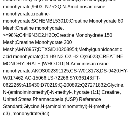
monohydrate;9603LN7R2Q;N-Amidinosarcosine
monohydrate;creatine-
monohydrate;SCHEMBL53010;Creatine Monohydrate 80
Mesh;Creatine monohydrate,
>=98%;C4H9N3O2.H2O;Creatine Monohydrate 150
Mesh;Creatine Monohydrate 200
Mesh;AMY8957;DTXSID10208954;Methylguanidoacetic
acid monohydrate;C4-H9-N3-O2.H2-O;s6023;CREATINE
MONOHYDRATE [WHO-DD];N-Amidinosarcosine
monohydrate;AKOS002391125;CS-W018178;DS-9420;HY-
W017462;AC-15066;LS-72266;SY036143;FT-
0622269;A19430;D70219;Q-200892;Q27271832;Glycine,
N-(aminoiminomethyl)-N-methyl-, hydrate (1:1);Creatine,
United States Pharmacopeia (USP) Reference
Standard;Glycine,N-(aminoiminomethyl)-N-(methyl-
d3)-,monohydrate(9ci)