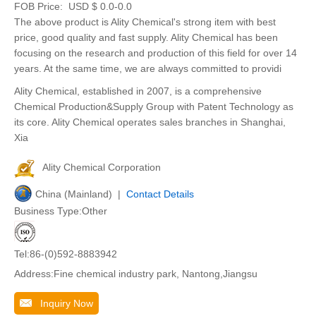
FOB Price:
USD $ 0.0-0.0
The above product is Ality Chemical's strong item with best
price, good quality and fast supply. Ality Chemical has been
focusing on the research and production of this field for over 14
years. At the same time, we are always committed to providi
Ality Chemical, established in 2007, is a comprehensive
Chemical Production&Supply Group with Patent Technology as
its core. Ality Chemical operates sales branches in Shanghai,
Xia
Ality Chemical Corporation
China (Mainland) |
Contact Details
Business Type:Other
Tel:86-(0)592-8883942
Address:Fine chemical industry park, Nantong,Jiangsu
Inquiry Now