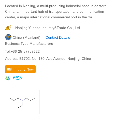
Located in Nanjing, a multi-producing industrial base in eastern
China, an important hub of transportation and communication
center, a major international commercial port in the Ya
Nanjing Yuance Industry&Trade Co., Ltd.
China (Mainland) |
Contact Details
Business Type:Manufacturers
Tel:+86-25-87787622
Address:B1702, No. 130, Aoti Avenue, Nanjing, China
Inquiry Now