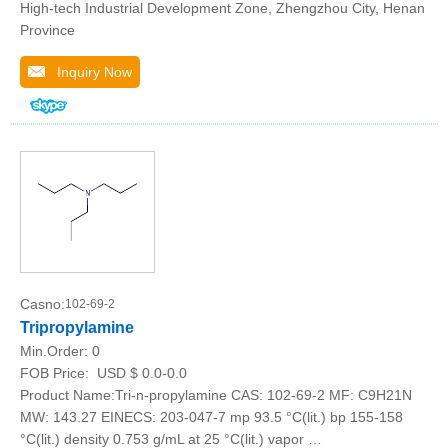
High-tech Industrial Development Zone, Zhengzhou City, Henan
Province
Inquiry Now
Casno:
102-69-2
Tripropylamine
Min.Order:
0
FOB Price:
USD $ 0.0-0.0
Product Name:Tri-n-propylamine CAS: 102-69-2 MF: C9H21N
MW: 143.27 EINECS: 203-047-7 mp 93.5 °C(lit.) bp 155-158
°C(lit.) density 0.753 g/mL at 25 °C(lit.) vapor …