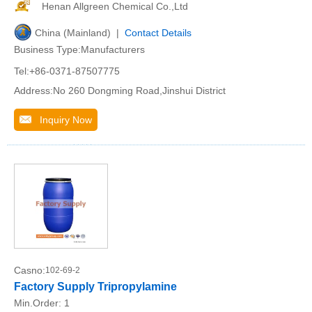
Henan Allgreen Chemical Co.,Ltd
China (Mainland) |
Contact Details
Business Type:Manufacturers
Tel:+86-0371-87507775
Address:No 260 Dongming Road,Jinshui District
Inquiry Now
Casno:
102-69-2
Factory Supply Tripropylamine
Min.Order:
1