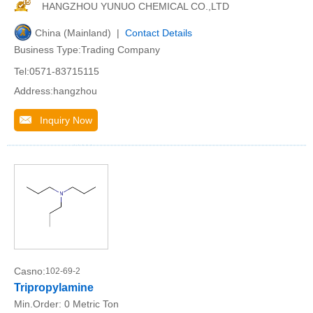
HANGZHOU YUNUO CHEMICAL CO.,LTD
China (Mainland) |
Contact Details
Business Type:Trading Company
Tel:0571-83715115
Address:hangzhou
Inquiry Now
Casno:
102-69-2
Tripropylamine
Min.Order:
0 Metric Ton