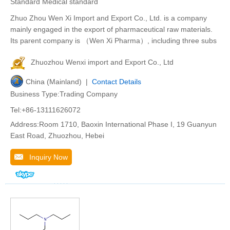
Standard Medical standard
Zhuo Zhou Wen Xi Import and Export Co., Ltd. is a company
mainly engaged in the export of pharmaceutical raw materials.
Its parent company is （Wen Xi Pharma）, including three subs
Zhuozhou Wenxi import and Export Co., Ltd
China (Mainland) |
Contact Details
Business Type:Trading Company
Tel:+86-13111626072
Address:Room 1710, Baoxin International Phase I, 19 Guanyun
East Road, Zhuozhou, Hebei
Inquiry Now