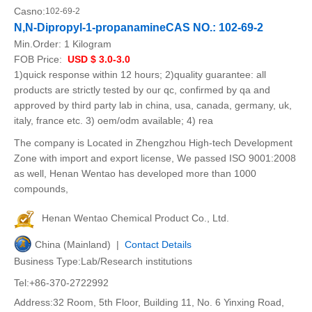
Casno:
102-69-2
N,N-Dipropyl-1-propanamineCAS NO.: 102-69-2
Min.Order:
1 Kilogram
FOB Price:
USD $ 3.0-3.0
1)quick response within 12 hours; 2)quality guarantee: all
products are strictly tested by our qc, confirmed by qa and
approved by third party lab in china, usa, canada, germany, uk,
italy, france etc. 3) oem/odm available; 4) rea
The company is Located in Zhengzhou High-tech Development
Zone with import and export license, We passed ISO 9001:2008
as well, Henan Wentao has developed more than 1000
compounds,
Henan Wentao Chemical Product Co., Ltd.
China (Mainland) |
Contact Details
Business Type:Lab/Research institutions
Tel:+86-370-2722992
Address:32 Room, 5th Floor, Building 11, No. 6 Yinxing Road,