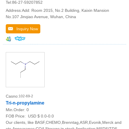
Tel:86-27-59207852
Address:Add: Room 2015, No.2 Building, Kaixin Mansion
No.107 Jinqiao Avenue, Wuhan, China
Inquiry Now
Casno:
102-69-2
Tri-n-propylamine
Min.Order:
0
FOB Price:
USD $ 0.0-0.0
Our clients, like BASF,CHEMO,Brenntag,ASR,Evonik,Merck and
etc.Appearance:COA Storage:in stock Application:MSDS/TDS