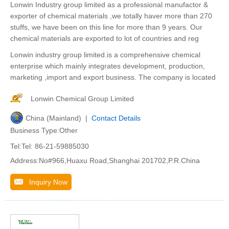
Lonwin Industry group limited as a professional manufactor &
exporter of chemical materials ,we totally haver more than 270
stuffs, we have been on this line for more than 9 years. Our
chemical materials are exported to lot of countries and reg
Lonwin industry group limited.is a comprehensive chemical
enterprise which mainly integrates development, production,
marketing ,import and export business. The company is located
Lonwin Chemical Group Limited
China (Mainland) |
Contact Details
Business Type:Other
Tel:Tel: 86-21-59885030
Address:No#966,Huaxu Road,Shanghai 201702,P.R.China
Inquiry Now