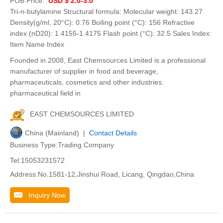
FOB Price:
USD $ 2.0-3.0
Tri-n-butylamine Structural formula: Molecular weight: 143.27
Density(g/ml, 20°C): 0.76 Boiling point (°C): 156 Refractive
index (nD20): 1.4155-1.4175 Flash point (°C): 32.5 Sales Index:
Item Name Index
Founded in 2008, East Chemsources Limited is a professional
manufacturer of supplier in food and beverage,
pharmaceuticals, cosmetics and other industries.
pharmaceutical field in
EAST CHEMSOURCES LIMITED
China (Mainland) |
Contact Details
Business Type:Trading Company
Tel:15053231572
Address:No.1581-12,Jinshui Road, Licang, Qingdao,China
Inquiry Now