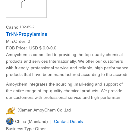
Casno:
102-69-2
Tri-N-Propylamine
Min.Order:
0
FOB Price:
USD $ 0.0-0.0
Amoychem is committed to providing the top-quality chemical
products and services Internationally. We offer our customers
with friendly, professional service and reliable, high performance
products that have been manufactured according to the accredi
Amoychem integrates the sourcing ,marketing and support of
the entire range of top-quality chemical products. We provide
our customers with professional service and high performan
Xiamen AmoyChem Co.,Ltd
China (Mainland) |
Contact Details
Business Type:Other