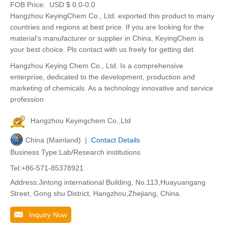
FOB Price:
USD $ 0.0-0.0
Hangzhou KeyingChem Co., Ltd. exported this product to many
countries and regions at best price. If you are looking for the
material’s manufacturer or supplier in China, KeyingChem is
your best choice. Pls contact with us freely for getting det
Hangzhou Keying Chem Co., Ltd. Is a comprehensive
enterprise, dedicated to the development, production and
marketing of chemicals. As a technology innovative and service
profession
Hangzhou Keyingchem Co.,Ltd
China (Mainland) |
Contact Details
Business Type:Lab/Research institutions
Tel:+86-571-85378921
Address:Jintong international Building, No.113,Huayuangang
Street, Gong shu District, Hangzhou,Zhejiang, China.
Inquiry Now