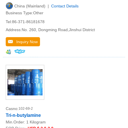
China (Mainland) |
Contact Details
Business Type:Other
Tel:86-371-86181678
Address:No. 260, Dongming Road,Jinshui District
Inquiry Now
Casno:
102-69-2
Tri-n-butylamine
Min.Order:
1 Kilogram