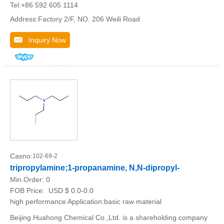
Tel:+86 592 605 1114
Address:Factory 2/F, NO. 206 Weili Road
Inquiry Now
Casno:
102-69-2
tripropylamine;1-propanamine, N,N-dipropyl-
Min.Order:
0
FOB Price:
USD $ 0.0-0.0
high performance Application:basic raw material
Beijing Huahong Chemical Co.,Ltd. is a shareholding company