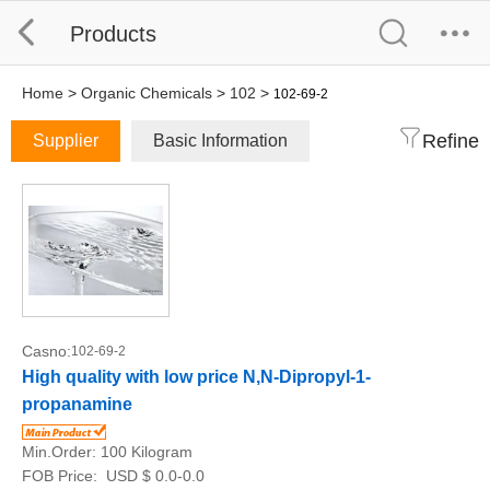
Products
Home
>
Organic Chemicals
>
102
>
102-69-2
Refine
Supplier
Basic Information
Casno:
102-69-2
High quality with low price N,N-Dipropyl-1-
propanamine
Min.Order:
100 Kilogram
FOB Price:
USD $ 0.0-0.0