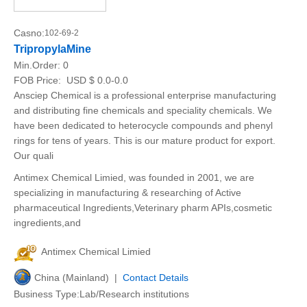
Casno:
102-69-2
TripropylaMine
Min.Order:
0
FOB Price:
USD $ 0.0-0.0
Ansciep Chemical is a professional enterprise manufacturing
and distributing fine chemicals and speciality chemicals. We
have been dedicated to heterocycle compounds and phenyl
rings for tens of years. This is our mature product for export.
Our quali
Antimex Chemical Limied, was founded in 2001, we are
specializing in manufacturing & researching of Active
pharmaceutical Ingredients,Veterinary pharm APIs,cosmetic
ingredients,and
Antimex Chemical Limied
China (Mainland) |
Contact Details
Business Type:Lab/Research institutions