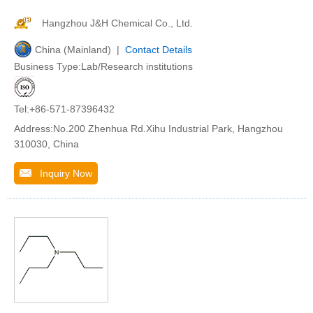
Hangzhou J&H Chemical Co., Ltd.
China (Mainland) |
Contact Details
Business Type:Lab/Research institutions
Tel:+86-571-87396432
Address:No.200 Zhenhua Rd.Xihu Industrial Park, Hangzhou
310030, China
Inquiry Now