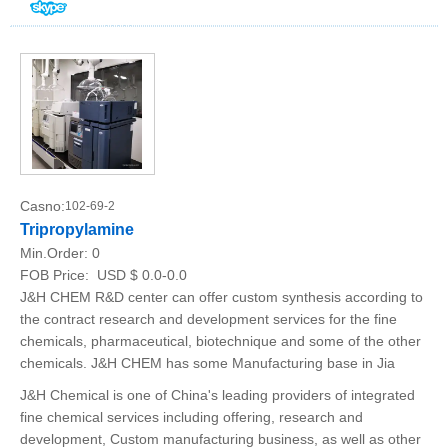
Casno:
102-69-2
Tripropylamine
Min.Order:
0
FOB Price:
USD $ 0.0-0.0
J&H CHEM R&D center can offer custom synthesis according to
the contract research and development services for the fine
chemicals, pharmaceutical, biotechnique and some of the other
chemicals. J&H CHEM has some Manufacturing base in Jia
J&H Chemical is one of China's leading providers of integrated
fine chemical services including offering, research and
development, Custom manufacturing business, as well as other