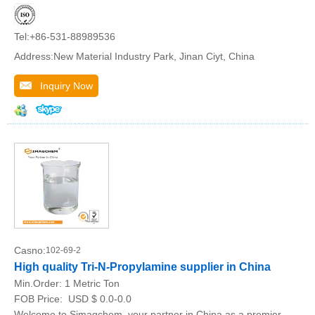
Tel:+86-531-88989536
Address:New Material Industry Park, Jinan Ciyt, China
Inquiry Now
Casno:
102-69-2
High quality Tri-N-Propylamine supplier in China
Min.Order:
1 Metric Ton
FOB Price:
USD $ 0.0-0.0
Welcome to Simagchem, your partner in China as a premier