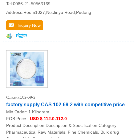
Tel:0086-21-50563169
Address:Room1027,No.Jinyu Road,Pudong
Inquiry Now
Casno:
102-69-2
factory supply CAS 102-69-2 with competitive price
Min.Order:
1 Kilogram
FOB Price:
USD $ 112.0-112.0
Product Description Description & Specification Category
Pharmaceutical Raw Materials, Fine Chemicals, Bulk drug