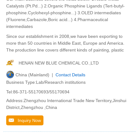
Catalysts (Pt.Pd...) 2.Organic Phosphine Ligands (Tert-butyl-
phosphine.Cyclohexyl-phosphine...) 3.OLED intermediates
(Fluorene,Carbazole,Boric acid...) 4.Pharmaceutical
intermediates
Since our establishment in 2008,we have been exporting to
more than 50 countries in Middle East, Europe and America.
The production line covers different kinds of painting, plastic
HENAN NEW BLUE CHEMICAL CO.,LTD
China (Mainland) |
Contact Details
Business Type:Lab/Research institutions
Tel:86-371-55170693/55170694
Address:Zhengzhou International Trade New Territory,Jinshui
District,Zhengzhou ,China
Inquiry Now