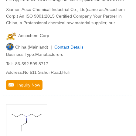
Xiamen Aeco Chemical Industrial Co., Ltd(same as Aecochem
Corp.) An ISO 9001:2015 Certified Company Your Partner in
China, a Professional chemical raw material supplier, our
Aecochem Corp.
China (Mainland) |
Contact Details
Business Type:Manufacturers
Tel:+86-592 599 8717
Address:No 611 Sishui Road,Huli
Inquiry Now