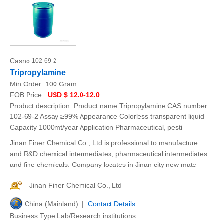
Casno:
102-69-2
Tripropylamine
Min.Order:
100 Gram
FOB Price:
USD $ 12.0-12.0
Product description: Product name Tripropylamine CAS number
102-69-2 Assay ≥99% Appearance Colorless transparent liquid
Capacity 1000mt/year Application Pharmaceutical, pesti
Jinan Finer Chemical Co., Ltd is professional to manufacture
and R&D chemical intermediates, pharmaceutical intermediates
and fine chemicals. Company locates in Jinan city new mate
Jinan Finer Chemical Co., Ltd
China (Mainland) |
Contact Details
Business Type:Lab/Research institutions