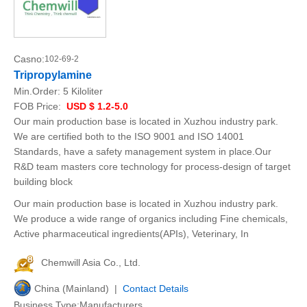
Casno:
102-69-2
Tripropylamine
Min.Order:
5 Kiloliter
FOB Price:
USD $ 1.2-5.0
Our main production base is located in Xuzhou industry park.
We are certified both to the ISO 9001 and ISO 14001
Standards, have a safety management system in place.Our
R&D team masters core technology for process-design of target
building block
Our main production base is located in Xuzhou industry park.
We produce a wide range of organics including Fine chemicals,
Active pharmaceutical ingredients(APIs), Veterinary, In
Chemwill Asia Co., Ltd.
China (Mainland) |
Contact Details
Business Type:Manufacturers