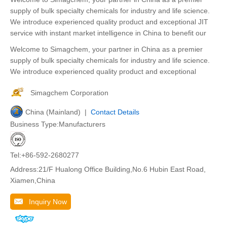
supply of bulk specialty chemicals for industry and life science.
We introduce experienced quality product and exceptional JIT
service with instant market intelligence in China to benefit our
Welcome to Simagchem, your partner in China as a premier
supply of bulk specialty chemicals for industry and life science.
We introduce experienced quality product and exceptional
Simagchem Corporation
China (Mainland) |
Contact Details
Business Type:Manufacturers
Tel:+86-592-2680277
Address:21/F Hualong Office Building,No.6 Hubin East Road,
Xiamen,China
Inquiry Now