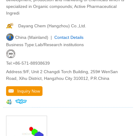
specialized in Organic compounds; Active Pharmaceutical
Ingredi
Dayang Chem (Hangzhou) Co.,Ltd.
China (Mainland) |
Contact Details
Business Type:Lab/Research institutions
Tel:+86-571-88938639
Address:9/F, Unit 2 Changdi Torch Building, 259# WenSan
Road, Xihu District, Hangzhou City 310012, P.R.China
Inquiry Now