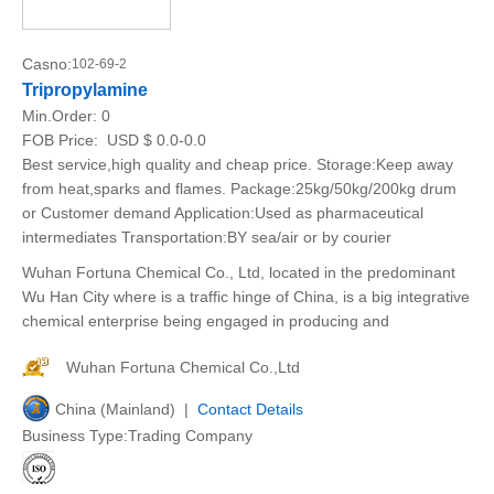
Casno:
102-69-2
Tripropylamine
Min.Order:
0
FOB Price:
USD $ 0.0-0.0
Best service,high quality and cheap price. Storage:Keep away
from heat,sparks and flames. Package:25kg/50kg/200kg drum
or Customer demand Application:Used as pharmaceutical
intermediates Transportation:BY sea/air or by courier
Wuhan Fortuna Chemical Co., Ltd, located in the predominant
Wu Han City where is a traffic hinge of China, is a big integrative
chemical enterprise being engaged in producing and
Wuhan Fortuna Chemical Co.,Ltd
China (Mainland) |
Contact Details
Business Type:Trading Company