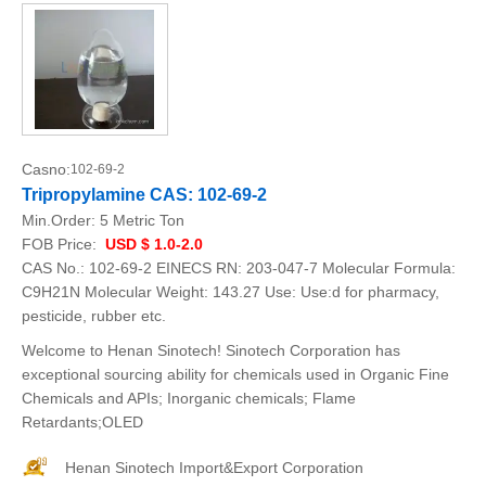
Casno:
102-69-2
Tripropylamine CAS: 102-69-2
Min.Order:
5 Metric Ton
FOB Price:
USD $ 1.0-2.0
CAS No.: 102-69-2 EINECS RN: 203-047-7 Molecular Formula:
C9H21N Molecular Weight: 143.27 Use: Use:d for pharmacy,
pesticide, rubber etc.
Welcome to Henan Sinotech! Sinotech Corporation has
exceptional sourcing ability for chemicals used in Organic Fine
Chemicals and APIs; Inorganic chemicals; Flame
Retardants;OLED
Henan Sinotech Import&Export Corporation