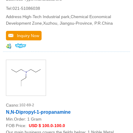
Tel:021-51086038
Address:High-Tech Industrial park,Chemical Economical
Development Zone,Xuzhou, Jiangsu-Province, P.R.China
Inquiry Now
Casno:
102-69-2
N,N-Dipropyl-1-propanamine
Min.Order:
1 Gram
FOB Price:
USD $ 100.0-100.0
Our main business covers the fields below: 1.Noble Metal