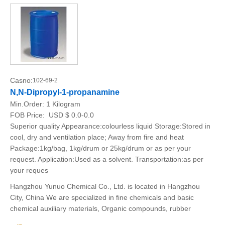
Casno:
102-69-2
N,N-Dipropyl-1-propanamine
Min.Order:
1 Kilogram
FOB Price:
USD $ 0.0-0.0
Superior quality Appearance:colourless liquid Storage:Stored in
cool, dry and ventilation place; Away from fire and heat
Package:1kg/bag, 1kg/drum or 25kg/drum or as per your
request. Application:Used as a solvent. Transportation:as per
your reques
Hangzhou Yunuo Chemical Co., Ltd. is located in Hangzhou
City, China We are specialized in fine chemicals and basic
chemical auxiliary materials, Organic compounds, rubber