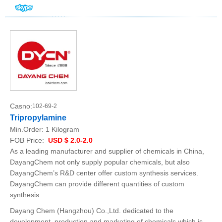
Casno:
102-69-2
Tripropylamine
Min.Order:
1 Kilogram
FOB Price:
USD $ 2.0-2.0
As a leading manufacturer and supplier of chemicals in China,
DayangChem not only supply popular chemicals, but also
DayangChem’s R&D center offer custom synthesis services.
DayangChem can provide different quantities of custom
synthesis
Dayang Chem (Hangzhou) Co.,Ltd. dedicated to the
development, production and marketing of chemicals which is