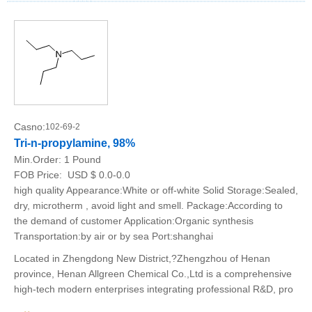
Casno:
102-69-2
Tri-n-propylamine, 98%
Min.Order:
1 Pound
FOB Price:
USD $ 0.0-0.0
high quality Appearance:White or off-white Solid Storage:Sealed,
dry, microtherm , avoid light and smell. Package:According to
the demand of customer Application:Organic synthesis
Transportation:by air or by sea Port:shanghai
Located in Zhengdong New District,?Zhengzhou of Henan
province, Henan Allgreen Chemical Co.,Ltd is a comprehensive
high-tech modern enterprises integrating professional R&D, pro