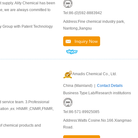
st supply. Ality Chemical has been
ime, we are always committed to
Tel:86-(0)592-8883942
Address:Fine chemical industry park,
ly Group with Patent Technology
Nantong,Jiangsu
Inquiry Now
Amadis Chemical Co., Ltd.
China (Mainland) |
Contact Details
Business Type:Lab/Research institutions
d service team. 3.Professional
ormation ,ex. HNMR ,CNMR,FNMR,
Tel:86-571-89925085
Address:Watts Cosine.No.166.Xiangmao
of chemical products and
Road.