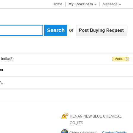
Home
My LookChem
Message
or
India
(3)
er
HENAN NEW BLUE CHEMICAL
CO.,LTD