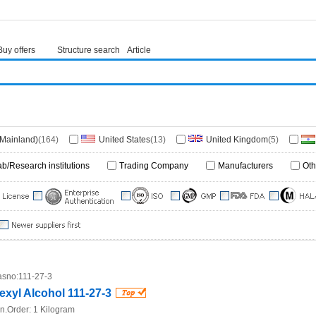
Buy offers
Structure search
Article
(Mainland)
(164)
United States
(13)
United Kingdom
(5)
ore
(3)
Germany
(2)
Japan
(1)
France
(1)
ab/Research institutions
Trading Company
Manufacturers
Oth
a
(1)
Georgia
(1)
Ethiopia
(1)
South Africa
(1)
Republic
(1)
sno:
111-27-3
exyl Alcohol 111-27-3
n.Order:
1 Kilogram