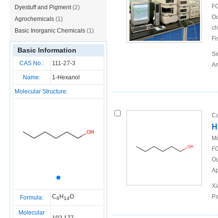
FO
Dyestuff and Pigment
(2)
Ou
Agrochemicals
(1)
ch
Basic Inorganic Chemicals
(1)
Fi
Basic Information
Si
CAS No.:
111-27-3
Am
Name:
1-Hexanol
Molecular Structure:
Ca
H
Mi
FO
Ou
Ap
Xi
C
H
O
Pa
Formula:
6
14
Molecular