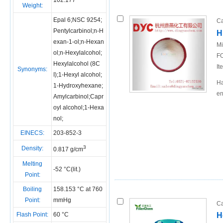
102.177
Weight:
Epal 6;NSC 9254;
Ca
Pentylcarbinol;n-H
H
exan-1-ol;n-Hexan
Mi
ol;n-Hexylalcohol;
FO
Hexylalcohol (8C
It
Synonyms:
I);1-Hexyl alcohol;
Ha
1-Hydroxyhexane;
en
Amylcarbinol;Capr
oyl alcohol;1-Hexa
nol;
EINECS:
203-852-3
3
Density:
0.817 g/cm
Melting
-52 °C(lit.)
Point:
Boiling
158.153 °C at 760
Point:
mmHg
Ca
Flash Point:
60 °C
H