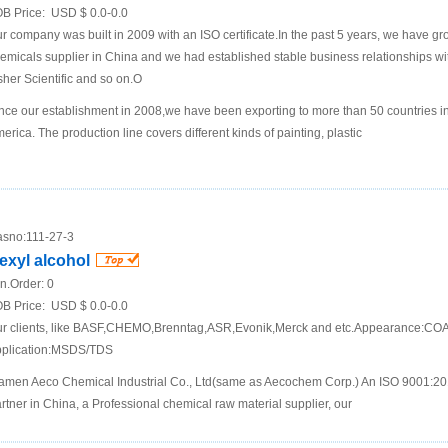
B Price:
USD $ 0.0-0.0
r company was built in 2009 with an ISO certificate.In the past 5 years, we have g
emicals supplier in China and we had established stable business relationships
sher Scientific and so on.O
nce our establishment in 2008,we have been exporting to more than 50 countries i
erica. The production line covers different kinds of painting, plastic
sno:
111-27-3
exyl alcohol
n.Order:
0
B Price:
USD $ 0.0-0.0
r clients, like BASF,CHEMO,Brenntag,ASR,Evonik,Merck and etc.Appearance:COA 
plication:MSDS/TDS
amen Aeco Chemical Industrial Co., Ltd(same as Aecochem Corp.) An ISO 9001:2
rtner in China, a Professional chemical raw material supplier, our