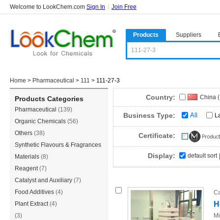
Welcome to LookChem.com
Sign In
|
Join Free
Products
Suppliers
Home
>
Pharmaceutical
>
111
>
111-27-3
Country:
China 
Products Categories
Pharmaceutical
(139)
Singap
Business Type:
All
L
Organic Chemicals
(56)
Canad
Others
(38)
Certificate:
Czech 
Synthetic Flavours & Fragrances
Display:
default sort
(36)
Materials
(8)
Reagent
(7)
Catalyst and Auxiliary
(7)
Food Additives
(4)
Ca
H
Plant Extract
(4)
(3)
Mi