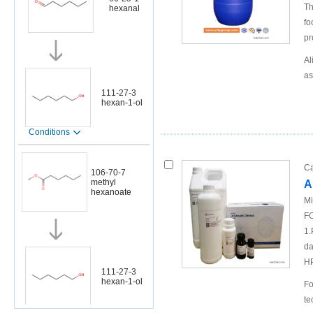
Th
hexanal
fo
pr
Al
as
111-27-3
hexan-1-ol
Conditions
Ca
106-70-7
methyl
A
hexanoate
Mi
FO
1.
da
H
111-27-3
hexan-1-ol
Fo
te
Conditions