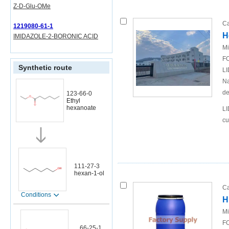
Z-D-Glu-OMe
Ca
1219080-61-1
H
IMIDAZOLE-2-BORONIC ACID
Mi
FO
Synthetic route
LI
Na
de
123-66-0
Ethyl
hexanoate
LI
cu
111-27-3
hexan-1-ol
Ca
Conditions
H
Mi
FO
66-25-1