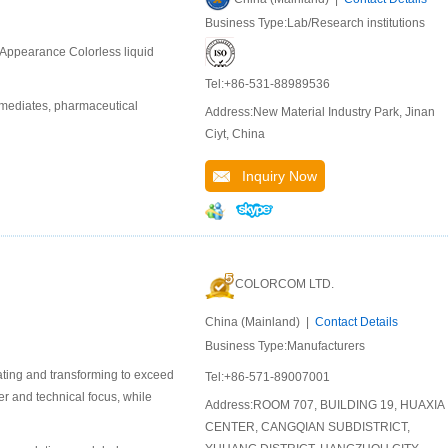
Business Type:Lab/Research institutions
Appearance Colorless liquid
Tel:+86-531-88989536
rmediates, pharmaceutical
Address:New Material Industry Park, Jinan
Ciyt, China
Inquiry Now
COLORCOM LTD.
China (Mainland) |
Contact Details
Business Type:Manufacturers
ating and transforming to exceed
Tel:+86-571-89007001
er and technical focus, while
Address:ROOM 707, BUILDING 19, HUAXIA
CENTER, CANGQIAN SUBDISTRICT,