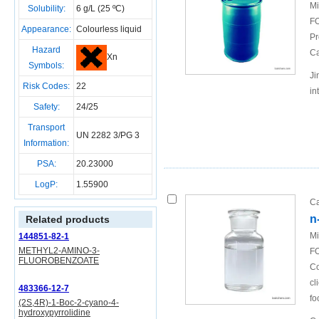
Mi
Solubility:
6 g/L (25 ºC)
FO
Appearance:
Colourless liquid
Pr
Hazard
Ca
Xn
Symbols:
Ji
Risk Codes:
22
in
Safety:
24/25
Transport
UN 2282 3/PG 3
Information:
PSA:
20.23000
LogP:
1.55900
Ca
n
Related products
Mi
144851-82-1
METHYL2-AMINO-3-
FO
FLUOROBENZOATE
Co
cl
483366-12-7
fo
(2S,4R)-1-Boc-2-cyano-4-
hydroxypyrrolidine