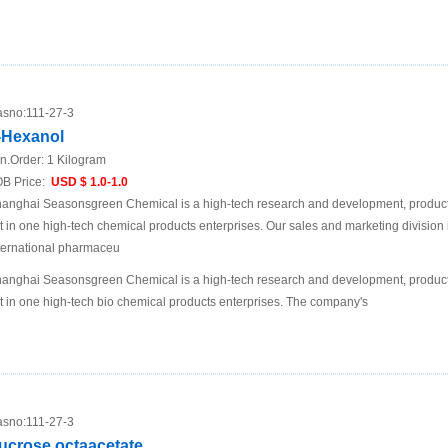
sno:
111-27-3
-Hexanol
n.Order:
1 Kilogram
B Price:
USD $ 1.0-1.0
anghai Seasonsgreen Chemical is a high-tech research and development, product
t in one high-tech chemical products enterprises. Our sales and marketing division 
ternational pharmaceu
anghai Seasonsgreen Chemical is a high-tech research and development, product
t in one high-tech bio chemical products enterprises. The company's
sno:
111-27-3
ucrose octaacetate