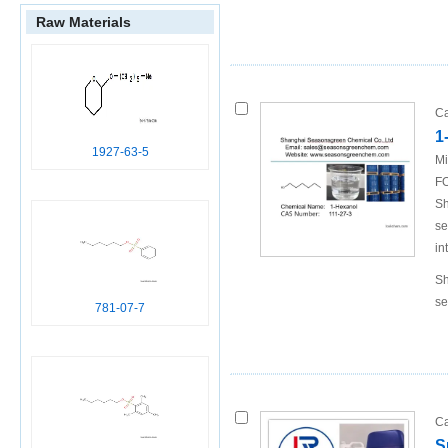
Raw Materials
82965-03-5
2,4,6-
triisopropyl-
benzenesulfo
nic acid n-
Ca
hexylester
1
1927-63-5
Mi
A
FO
717-74-8
1,3,5-
Sh
triisopropyl
se
benzene
in
Sh
se
B
781-07-7
111-27-3
hexan-1-ol
Conditions
Ca
S