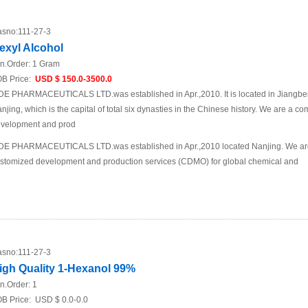
sno:
111-27-3
exyl Alcohol
n.Order:
1 Gram
B Price:
USD $ 150.0-3500.0
DE PHARMACEUTICALS LTD.was established in Apr.,2010. It is located in Jiangbei N
njing, which is the capital of total six dynasties in the Chinese history. We are a 
velopment and prod
DE PHARMACEUTICALS LTD.was established in Apr.,2010 located Nanjing. We are
stomized development and production services (CDMO) for global chemical and
sno:
111-27-3
igh Quality 1-Hexanol 99%
n.Order:
1
B Price:
USD $ 0.0-0.0