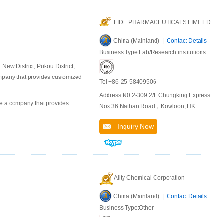
LIDE PHARMACEUTICALS LIMITED
China (Mainland) |
Contact Details
Business Type:Lab/Research institutions
ew District, Pukou District,
company that provides customized
Tel:+86-25-58409506
Address:N0.2-309 2/F Chungking Express
 a company that provides
Nos.36 Nathan Road，Kowloon, HK
Inquiry Now
Ality Chemical Corporation
China (Mainland) |
Contact Details
Business Type:Other