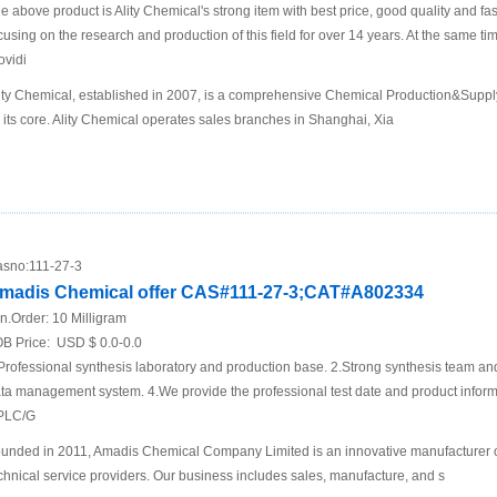
e above product is Ality Chemical's strong item with best price, good quality and fa
cusing on the research and production of this field for over 14 years. At the same t
ovidi
ity Chemical, established in 2007, is a comprehensive Chemical Production&Supp
 its core. Ality Chemical operates sales branches in Shanghai, Xia
sno:
111-27-3
madis Chemical offer CAS#111-27-3;CAT#A802334
n.Order:
10 Milligram
B Price:
USD $ 0.0-0.0
Professional synthesis laboratory and production base. 2.Strong synthesis team an
ta management system. 4.We provide the professional test date and product inf
PLC/G
unded in 2011, Amadis Chemical Company Limited is an innovative manufacturer 
chnical service providers. Our business includes sales, manufacture, and s