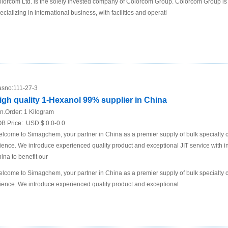
lorcom Ltd. is the solely invested company of Colorcom Group. Colorcom Group is
ecializing in international business, with facilities and operati
sno:
111-27-3
igh quality 1-Hexanol 99% supplier in China
n.Order:
1 Kilogram
B Price:
USD $ 0.0-0.0
lcome to Simagchem, your partner in China as a premier supply of bulk specialty ch
ience. We introduce experienced quality product and exceptional JIT service with in
ina to benefit our
lcome to Simagchem, your partner in China as a premier supply of bulk specialty ch
ience. We introduce experienced quality product and exceptional