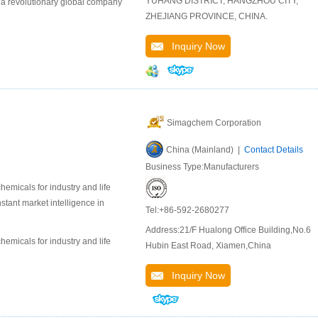
YUHANG DISTRICT, HANGZHOU CITY,
 a revolutionary global company
ZHEJIANG PROVINCE, CHINA.
Inquiry Now
Simagchem Corporation
China (Mainland) |
Contact Details
Business Type:Manufacturers
emicals for industry and life
stant market intelligence in
Tel:+86-592-2680277
Address:21/F Hualong Office Building,No.6
emicals for industry and life
Hubin East Road, Xiamen,China
Inquiry Now