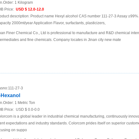
n.Order:
1 Kilogram
B Price:
USD $ 12.0-12.0
oduct description: Product name Hexyl alcohol CAS number 111-27-3 Assay ≥99% 
pacity 2000mt/year Application Flavor, surfactants, plasticizers,
nan Finer Chemical Co., Ltd is professional to manufacture and R&D chemical inte
termediates and fine chemicals. Company locates in Jinan city new mate
sno:
111-27-3
-Hexanol
n.Order:
1 Metric Ton
B Price:
USD $ 0.0-0.0
lorcom is a global leader in industrial chemical manufacturing, continuously innov
ient expectations and industry standards. Colorcom prides itself on superior custom
cusing on suppo