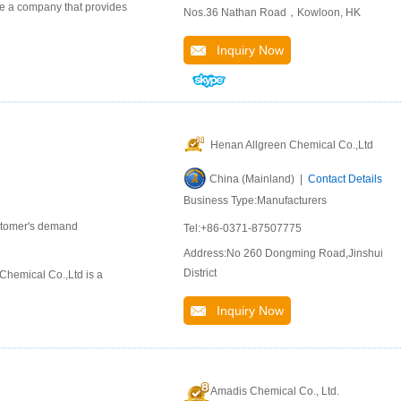
 a company that provides
Nos.36 Nathan Road，Kowloon, HK
Inquiry Now
Henan Allgreen Chemical Co.,Ltd
China (Mainland) |
Contact Details
Business Type:Manufacturers
ustomer's demand
Tel:+86-0371-87507775
Address:No 260 Dongming Road,Jinshui
District
hemical Co.,Ltd is a
Inquiry Now
Amadis Chemical Co., Ltd.