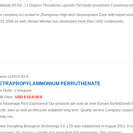
talysts (Pt.Pd...) 2.Organic Phosphine Ligands (Tert-butyl-phosphine.Cyclohexyl-p
e company is Located in Zhengzhou High-tech Development Zone with import and 
01:2008 as well, Henan Wentao has developed more than 1000 compounds,
sno:
114615-82-6
ETRAPROPYLAMMONIUM PERRUTHENATE
n.Order:
1 Kilogram
B Price:
USD $ 15.0-50.0
r Advantage Rich Experience Our products are sold all over Europe,North&South A
cific area as well as Africa,we establish long term. Quality service Company cooper
rictly con
bei Dangtong Biological Technology Co.,LTD was established in August 2021. It cu
ployees. Our factory currently has more than 500 employees. The company