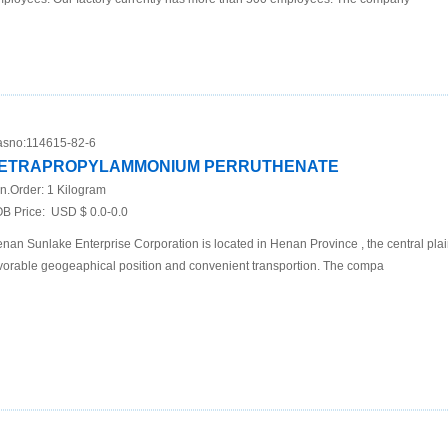
sno:
114615-82-6
ETRAPROPYLAMMONIUM PERRUTHENATE
n.Order:
1 Kilogram
B Price:
USD $ 0.0-0.0
nan Sunlake Enterprise Corporation is located in Henan Province , the central plai
vorable geogeaphical position and convenient transportion. The compa