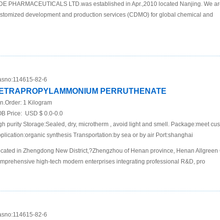
DE PHARMACEUTICALS LTD.was established in Apr.,2010 located Nanjing. We are
stomized development and production services (CDMO) for global chemical and
sno:
114615-82-6
ETRAPROPYLAMMONIUM PERRUTHENATE
n.Order:
1 Kilogram
B Price:
USD $ 0.0-0.0
gh purity Storage:Sealed, dry, microtherm , avoid light and smell. Package:meet c
plication:organic synthesis Transportation:by sea or by air Port:shanghai
cated in Zhengdong New District,?Zhengzhou of Henan province, Henan Allgreen C
mprehensive high-tech modern enterprises integrating professional R&D, pro
sno:
114615-82-6