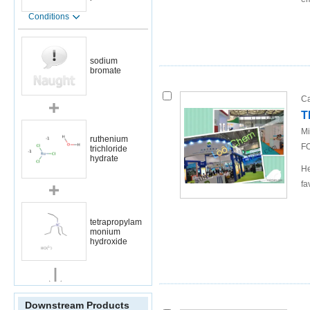
Conditions
sodium
bromate
Ca
T
Mi
ruthenium
FO
trichloride
hydrate
He
fa
tetrapropylam
monium
hydroxide
Conditions
Downstream Products