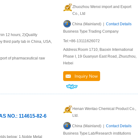
Zhuozhou Wenxi import and Export
Co., Ltd
China (Mainland) |
Contact Details
Business Type:Trading Company
 12 hours; 2)Quality
Tel:+86-13111626072
y third party lab in China, USA,
Address:Room 1710, Baoxin International
Phase I, 19 Guanyun East Road, Zhuozhou,
port of pharmaceutical raw
Hebei
Inquiry Now
Henan Wentao Chemical Product Co.,
NO.: 114615-82-6
Ltd.
China (Mainland) |
Contact Details
Business Type:Lab/Research institutions
elds below: 1.Noble Metal