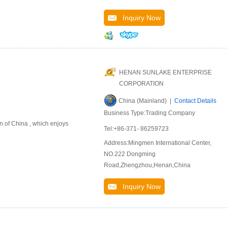
Inquiry Now
HENAN SUNLAKE ENTERPRISE
CORPORATION
China (Mainland) |
Contact Details
Business Type:Trading Company
n of China , which enjoys
Tel:+86-371- 86259723
Address:Mingmen International Center,
NO.222 Dongming
Road,Zhengzhou,Henan,China
Inquiry Now