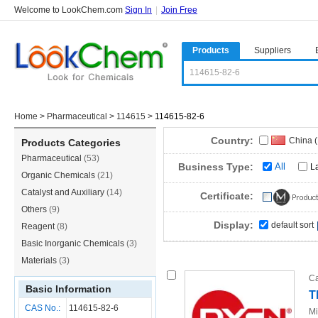
Welcome to LookChem.com
Sign In
|
Join Free
Products
Suppliers
Home
>
Pharmaceutical
>
114615
>
114615-82-6
Country:
China 
Products Categories
Pharmaceutical
(53)
Business Type:
All
L
Organic Chemicals
(21)
Catalyst and Auxiliary
(14)
Certificate:
Others
(9)
Display:
default sort
Reagent
(8)
Basic Inorganic Chemicals
(3)
Materials
(3)
Ca
Basic Information
T
CAS No.:
114615-82-6
Mi