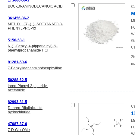
173606-50-3
BOC-10-AMINODECANOIC ACID
Ca
M
361456-36-2
Mi
METHYL (R)-(+)-ISOCYANATO-3-
FO
PHENYLPROPI&
WI
5156-58-1
Gu
N-(1-Benzyl-4-pipperidinyl)-N-
Ca
phenylpropanamide HCl
Zh
81281-59-6
ma
7-Benzylideneaminotheophylline
50288-62-5
threo-Phenyl-2-piperidyl
acetamide
82993-81-5
Ca
D-threo-Ritalinic acid
hydrochloride
1
Mi
47087-37-6
FO
Z-D-Glu-OMe
We