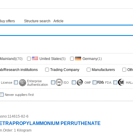
Buy offers
Structure search
Article
(Mainland)
(70)
United States
(5)
Germany
(1)
ab/Research institutions
Trading Company
Manufacturers
Oth
sno:
114615-82-6
ETRAPROPYLAMMONIUM PERRUTHENATE
n.Order:
1 Kilogram