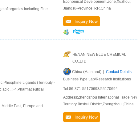
Economical Development Zone,Xuzhou,
Jiangsu-Province, P.R.China
e of organics including Fine
Inquiry Now
HENAN NEW BLUE CHEMICAL
CO.,LTD
China (Mainland) |
Contact Details
Business Type:Lab/Research institutions
ic Phosphine Ligands (Tert-butyl-
Tel:86-371-55170693/55170694
 acid...) 4.Pharmaceutical
Address:Zhengzhou International Trade Ne
Territory,Jinshui District,Zhengzhou ,China
n Middle East, Europe and
Inquiry Now