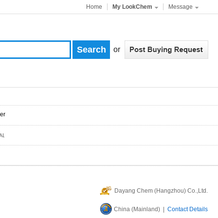
Home
My LookChem
Message
or
er
Dayang Chem (Hangzhou) Co.,Ltd.
China (Mainland) |
Contact Details