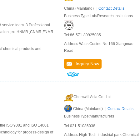
China (Mainland) |
Contact Details
Business Type:Lab/Research institutions
d service team. 3.Professional
ormation ,ex. HNMR ,CNMR,FNMR,
Tel:86-571-89925085
Address:Watts Cosine.No.166.Xiangmao
of chemical products and
Road.
Inquiry Now
Chemwill Asia Co., Ltd.
China (Mainland) |
Contact Details
Business Type:Manufacturers
to the ISO 9001 and ISO 14001
Tel:021-51086038
chnology for process-design of
Address:High-Tech Industrial park,Chemical