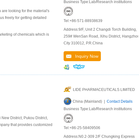
Business Type:Lab/Research institutions
are looking for the material's
 freely for getting detailed
Tel:+86-571-88938639
Address:9/F, Unit 2 Changdi Torch Building,
keting of chemicals which is
259# WenSan Road, Xihu District, Hangzho
City 310012, P.R.China
Inquiry Now
LIDE PHARMACEUTICALS LIMITED
China (Mainland) |
Contact Details
Business Type:Lab/Research institutions
ew District, Pukou District,
company that provides customized
Tel:+86-25-58409506
Address:N0.2-309 2/F Chungking Express