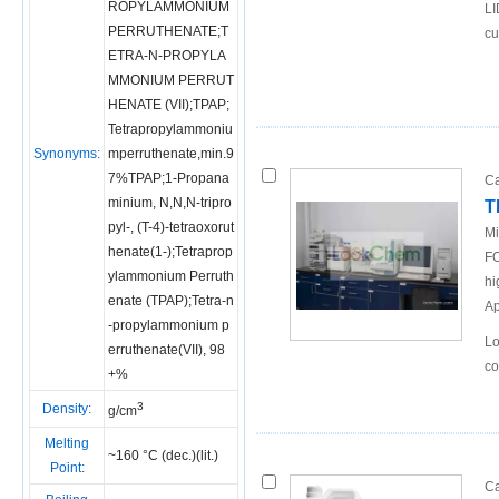
ROPYLAMMONIUM
LI
PERRUTHENATE;T
cu
ETRA-N-PROPYLA
MMONIUM PERRUT
HENATE (VII);TPAP;
Tetrapropylammoniu
Synonyms:
mperruthenate,min.9
7%TPAP;1-Propana
Ca
minium, N,N,N-tripro
T
pyl-, (T-4)-tetraoxorut
Mi
henate(1-);Tetraprop
FO
ylammonium Perruth
hi
enate (TPAP);Tetra-n
Ap
-propylammonium p
Lo
erruthenate(VII), 98
co
+%
3
Density:
g/cm
Melting
~160 °C (dec.)(lit.)
Point:
Ca