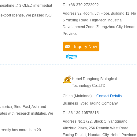
Tel:+86-370-2722992
hosphine...) 3.OLED intermediat
Address:32 Room, 5th Floor, Building 11, No.
export license, We passed ISO
6 Yinxing Road, High-tech Industrial
Development Zone, Zhengzhou City, Henan
Province
Inquiry Now
Hebei Dangtong Biological
Technology Co..LTD
China (Mainland) |
Contact Details
Business Type:Trading Company
merica, Sino-East, Asia and
Tel:86-139-10575315
ates with research institutes. We
Address:No.1722, Block C, Yangguang
Xinzhuo Plaza, 256 Renmin West Road,
rrently has more than 20
Fuxing District, Handan City, Hebei Province