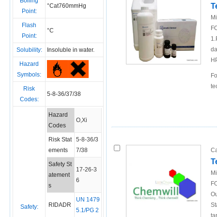
Boiling
T
°Cat760mmHg
Point:
Mi
Flash
FO
°C
Point:
1.
da
Solubility:
Insoluble in water.
H
Hazard
Symbols:
Fo
te
Risk
5-8-36/37/38
Codes:
Hazard
O,Xi
Codes
Risk Stat
5-8-36/3
ements
7/38
Ca
T
Safety St
17-26-3
Mi
atement
6
FO
s
Ou
UN 1479
RIDADR
St
Safety:
5.1/PG 2
ta