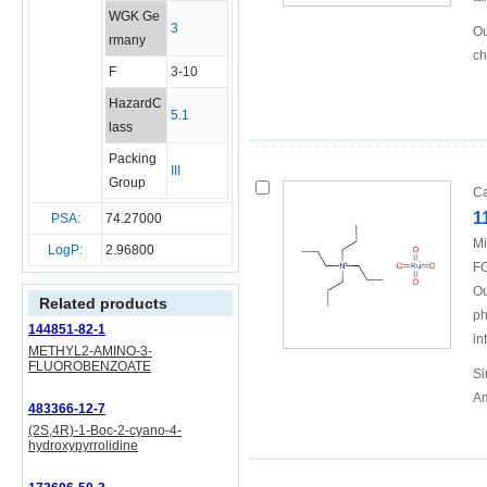
WGK Ge
3
Ou
rmany
ch
F
3-10
HazardC
5.1
lass
Packing
III
Group
Ca
1
PSA:
74.27000
Mi
LogP:
2.96800
FO
Ou
Related products
ph
144851-82-1
in
METHYL2-AMINO-3-
FLUOROBENZOATE
Si
Am
483366-12-7
(2S,4R)-1-Boc-2-cyano-4-
hydroxypyrrolidine