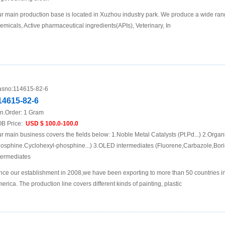
r main production base is located in Xuzhou industry park. We produce a wide rang
emicals, Active pharmaceutical ingredients(APIs), Veterinary, In
sno:
114615-82-6
14615-82-6
n.Order:
1 Gram
B Price:
USD $ 100.0-100.0
r main business covers the fields below: 1.Noble Metal Catalysts (Pt.Pd...) 2.Organ
osphine.Cyclohexyl-phosphine...) 3.OLED intermediates (Fluorene,Carbazole,Boric
termediates
nce our establishment in 2008,we have been exporting to more than 50 countries i
erica. The production line covers different kinds of painting, plastic