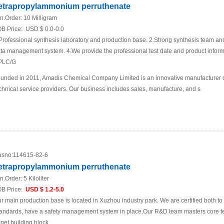
etrapropylammonium perruthenate
n.Order:
10 Milligram
B Price:
USD $ 0.0-0.0
Professional synthesis laboratory and production base. 2.Strong synthesis team an
ta management system. 4.We provide the professional test date and product inf
PLC/G
unded in 2011, Amadis Chemical Company Limited is an innovative manufacturer 
chnical service providers. Our business includes sales, manufacture, and s
sno:
114615-82-6
etrapropylammonium perruthenate
n.Order:
5 Kiloliter
B Price:
USD $ 1.2-5.0
r main production base is located in Xuzhou industry park. We are certified both 
andards, have a safety management system in place.Our R&D team masters core te
rget building block