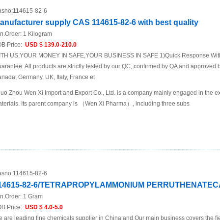
sno:
114615-82-6
anufacturer supply CAS 114615-82-6 with best quality
n.Order:
1 Kilogram
B Price:
USD $ 139.0-210.0
TH US,YOUR MONEY IN SAFE,YOUR BUSINESS IN SAFE 1)Quick Response Within
arantee: All products are strictly tested by our QC, confirmed by QA and approved b
nada, Germany, UK, Italy, France et
uo Zhou Wen Xi Import and Export Co., Ltd. is a company mainly engaged in the ex
terials. Its parent company is （Wen Xi Pharma）, including three subs
sno:
114615-82-6
14615-82-6/TETRAPROPYLAMMONIUM PERRUTHENATECAS 
n.Order:
1 Gram
B Price:
USD $ 4.0-5.0
 are leading fine chemicals supplier in China and Our main business covers the fi