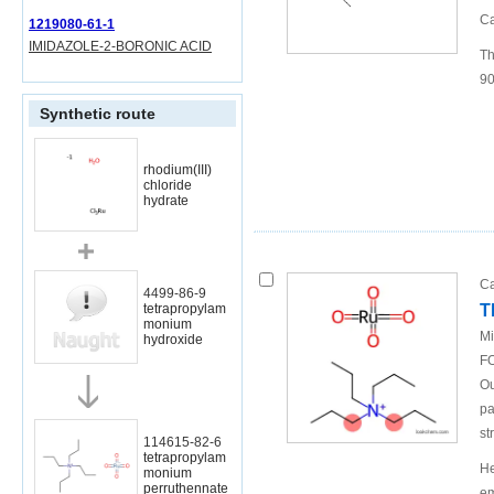
Ca
1219080-61-1
IMIDAZOLE-2-BORONIC ACID
Th
90
Synthetic route
rhodium(III)
chloride
hydrate
Ca
4499-86-9
T
tetrapropylam
monium
Mi
hydroxide
FO
Ou
pa
st
114615-82-6
tetrapropylam
He
monium
perruthennate
em