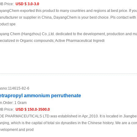
B Price:
USD $ 3.0-3.0
yangChem exported this product to many countries and regions at best price. If you 
nufacturer or supplier in China, DayangChem is your best choice. Pls contact with us
oduct spe
yang Chem (Hangzhou) Co.,Ltd. dedicated to the development, production and mar
ecialized in Organic compounds; Active Pharmaceutical Ingredi
sno:
114615-82-6
etrapropyl ammonium perruthenate
n.Order:
1 Gram
B Price:
USD $ 150.0-3500.0
DE PHARMACEUTICALS LTD.was established in Apr.,2010. It is located in Jiangbei N
njing, which is the capital of total six dynasties in the Chinese history. We are a 
velopment and prod