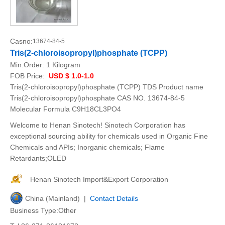
Casno:
13674-84-5
Tris(2-chloroisopropyl)phosphate (TCPP)
Min.Order:
1 Kilogram
FOB Price:
USD $ 1.0-1.0
Tris(2-chloroisopropyl)phosphate (TCPP) TDS Product name
Tris(2-chloroisopropyl)phosphate CAS NO. 13674-84-5
Molecular Formula C9H18CL3PO4
Welcome to Henan Sinotech! Sinotech Corporation has
exceptional sourcing ability for chemicals used in Organic Fine
Chemicals and APIs; Inorganic chemicals; Flame
Retardants;OLED
Henan Sinotech Import&Export Corporation
China (Mainland) |
Contact Details
Business Type:Other