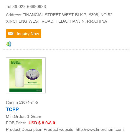
Tel:86-022-66880623
Address:FINANCIAL STREET WEST BLK 7, #308, NO.52
XINCHENG WEST ROAD, TEDA, TIANJIN, P.R.CHINA
Inquiry Now
Casno:
13674-84-5
TCPP
Min.Order:
1 Gram
FOB Price:
USD $ 8.0-8.0
Product Description Product website: http://www.finerchem.com