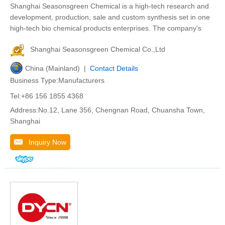
Shanghai Seasonsgreen Chemical is a high-tech research and
development, production, sale and custom synthesis set in one
high-tech bio chemical products enterprises. The company's
Shanghai Seasonsgreen Chemical Co.,Ltd
China (Mainland) |
Contact Details
Business Type:Manufacturers
Tel:+86 156 1855 4368
Address:No.12, Lane 356, Chengnan Road, Chuansha Town,
Shanghai
Inquiry Now