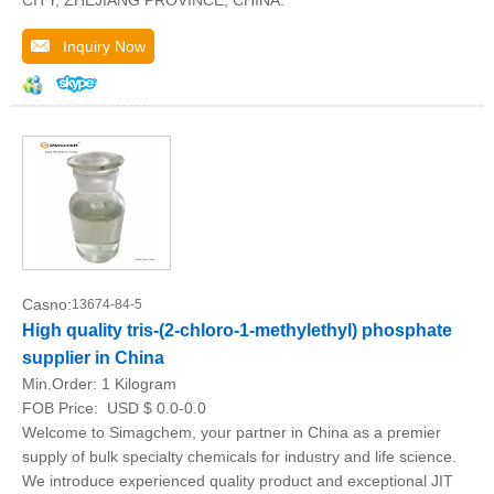
Inquiry Now
Casno:
13674-84-5
High quality tris-(2-chloro-1-methylethyl) phosphate
supplier in China
Min.Order:
1 Kilogram
FOB Price:
USD $ 0.0-0.0
Welcome to Simagchem, your partner in China as a premier
supply of bulk specialty chemicals for industry and life science.
We introduce experienced quality product and exceptional JIT