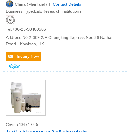
China (Mainland) |
Contact Details
Business Type:Lab/Research institutions
Tel:+86-25-58409506
Address:N0.2-309 2/F Chungking Express Nos.36 Nathan
Road，Kowloon, HK
Inquiry Now
Casno:
13674-84-5
Tris(1-chloropropan-2-yl) phosphate