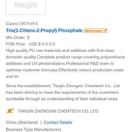
Casno:
13674-84-5
Tris(1-Chloro-2-Propyl) Phosphate
Min.Order:
0
FOB Price:
USD $ 0.0-0.0
High-quality PU raw materials and additives with first-class
domestic quality.Complete product range covering polyurethane
additives and UV photoinitiators.Professional R&D team to
optimize customer formulas.Effectively reduce production costs
and im
Since the establishment, Tianjin Zhongxin Chemtech Co., Ltd.
has been striving to meet the requirements of the customers
worldwide through an understanding of their individual need
TIANJIN ZHONGXIN CHEMTECH CO.,LTD.
China (Mainland) |
Contact Details
Business Type:Manufacturers