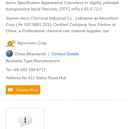
Items Specification Appearance Colourless to slightly yellowish
transparence liquid Viscosity (25℃) mPa.s 65.0-72.0
Xiamen Aeco Chemical Industrial Co., Ltd(same as Aecochem
Corp.) An ISO 9001:2015 Certified Company Your Partner in
China, a Professional chemical raw material supplier, our
Aecochem Corp.
China (Mainland) |
Contact Details
Business Type:Manufacturers
Tel:+86-592 599 8717
Address:No 611 Sishui Road,Huli
Inquiry Now