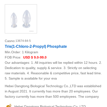
Casno:
13674-84-5
Tris(1-Chloro-2-Propyl) Phosphate
Min.Order:
1 Kilogram
FOB Price:
USD $ 9.0-99.0
Our advantages: 1. All inquiries will be replied within 12 hours. 2.
Dedication to quality, supply & service. 3. Strictly on selecting
raw materials. 4. Reasonable & competitive price, fast lead time.
5. Sample is available for your eva
Hebei Dangtong Biological Technology Co.,LTD was established
in August 2021. It currently has more than 20 employees. Our
factory currently has more than 500 employees. The company
Hebei Dangtong Biological Technology Co..LTD