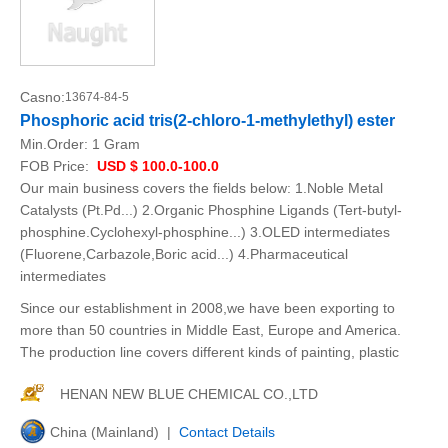
Casno:
13674-84-5
Phosphoric acid tris(2-chloro-1-methylethyl) ester
Min.Order:
1 Gram
FOB Price:
USD $ 100.0-100.0
Our main business covers the fields below: 1.Noble Metal
Catalysts (Pt.Pd...) 2.Organic Phosphine Ligands (Tert-butyl-
phosphine.Cyclohexyl-phosphine...) 3.OLED intermediates
(Fluorene,Carbazole,Boric acid...) 4.Pharmaceutical
intermediates
Since our establishment in 2008,we have been exporting to
more than 50 countries in Middle East, Europe and America.
The production line covers different kinds of painting, plastic
HENAN NEW BLUE CHEMICAL CO.,LTD
China (Mainland) |
Contact Details