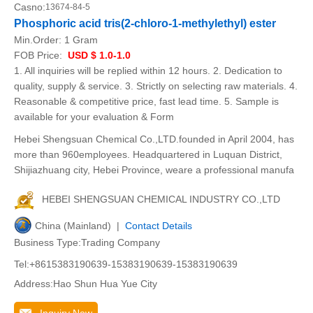
Casno:
13674-84-5
Phosphoric acid tris(2-chloro-1-methylethyl) ester
Min.Order:
1 Gram
FOB Price:
USD $ 1.0-1.0
1. All inquiries will be replied within 12 hours. 2. Dedication to
quality, supply & service. 3. Strictly on selecting raw materials. 4.
Reasonable & competitive price, fast lead time. 5. Sample is
available for your evaluation & Form
Hebei Shengsuan Chemical Co.,LTD.founded in April 2004, has
more than 960employees. Headquartered in Luquan District,
Shijiazhuang city, Hebei Province, weare a professional manufa
HEBEI SHENGSUAN CHEMICAL INDUSTRY CO.,LTD
China (Mainland) |
Contact Details
Business Type:Trading Company
Tel:+8615383190639-15383190639-15383190639
Address:Hao Shun Hua Yue City
Inquiry Now