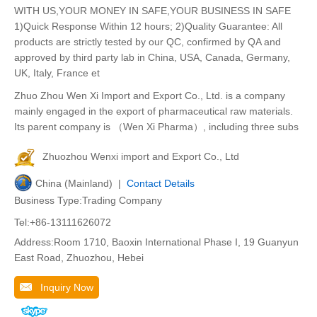
WITH US,YOUR MONEY IN SAFE,YOUR BUSINESS IN SAFE
1)Quick Response Within 12 hours; 2)Quality Guarantee: All
products are strictly tested by our QC, confirmed by QA and
approved by third party lab in China, USA, Canada, Germany,
UK, Italy, France et
Zhuo Zhou Wen Xi Import and Export Co., Ltd. is a company
mainly engaged in the export of pharmaceutical raw materials.
Its parent company is （Wen Xi Pharma）, including three subs
Zhuozhou Wenxi import and Export Co., Ltd
China (Mainland) |
Contact Details
Business Type:Trading Company
Tel:+86-13111626072
Address:Room 1710, Baoxin International Phase I, 19 Guanyun
East Road, Zhuozhou, Hebei
Inquiry Now