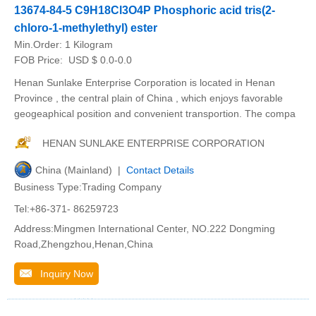
13674-84-5 C9H18Cl3O4P Phosphoric acid tris(2-
chloro-1-methylethyl) ester
Min.Order:
1 Kilogram
FOB Price:
USD $ 0.0-0.0
Henan Sunlake Enterprise Corporation is located in Henan
Province , the central plain of China , which enjoys favorable
geogeaphical position and convenient transportion. The compa
HENAN SUNLAKE ENTERPRISE CORPORATION
China (Mainland) |
Contact Details
Business Type:Trading Company
Tel:+86-371- 86259723
Address:Mingmen International Center, NO.222 Dongming
Road,Zhengzhou,Henan,China
Inquiry Now