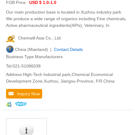
FOB Price:
USD $ 1.0-1.0
Our main production base is located in Xuzhou industry park.
We produce a wide range of organics including Fine chemicals,
Active pharmaceutical ingredients(APIs), Veterinary, In
Chemwill Asia Co., Ltd.
China (Mainland) |
Contact Details
Business Type:Manufacturers
Tel:021-51086038
Address:High-Tech Industrial park,Chemical Economical
Development Zone,Xuzhou, Jiangsu-Province, P.R.China
Inquiry Now