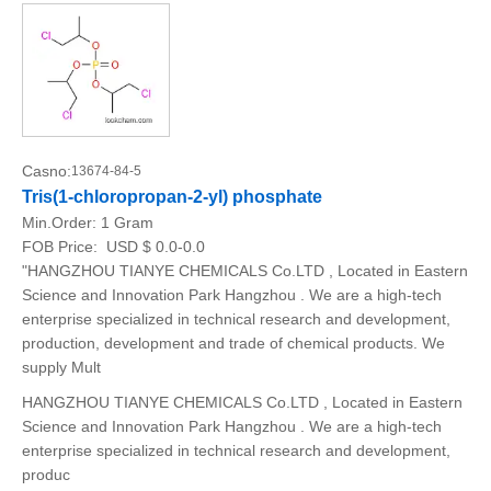
Casno:
13674-84-5
Tris(1-chloropropan-2-yl) phosphate
Min.Order:
1 Gram
FOB Price:
USD $ 0.0-0.0
"HANGZHOU TIANYE CHEMICALS Co.LTD , Located in Eastern
Science and Innovation Park Hangzhou . We are a high-tech
enterprise specialized in technical research and development,
production, development and trade of chemical products. We
supply Mult
HANGZHOU TIANYE CHEMICALS Co.LTD , Located in Eastern
Science and Innovation Park Hangzhou . We are a high-tech
enterprise specialized in technical research and development,
produc