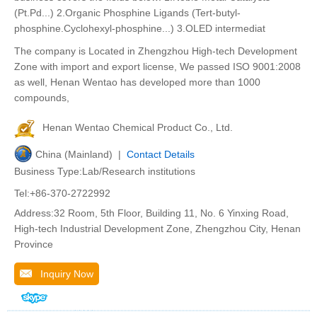
(Pt.Pd...) 2.Organic Phosphine Ligands (Tert-butyl-
phosphine.Cyclohexyl-phosphine...) 3.OLED intermediat
The company is Located in Zhengzhou High-tech Development
Zone with import and export license, We passed ISO 9001:2008
as well, Henan Wentao has developed more than 1000
compounds,
Henan Wentao Chemical Product Co., Ltd.
China (Mainland) |
Contact Details
Business Type:Lab/Research institutions
Tel:+86-370-2722992
Address:32 Room, 5th Floor, Building 11, No. 6 Yinxing Road,
High-tech Industrial Development Zone, Zhengzhou City, Henan
Province
Inquiry Now