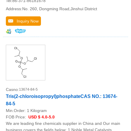
Tel:86-371-86181678
Address:No. 260, Dongming Road,Jinshui District
Inquiry Now
Casno:
13674-84-5
Tris(2-chloroisopropyl)phosphateCAS NO.: 13674-
84-5
Min.Order:
1 Kilogram
FOB Price:
USD $ 4.0-5.0
We are leading fine chemicals supplier in China and Our main
business covers the fields below: 1.Noble Metal Catalysts