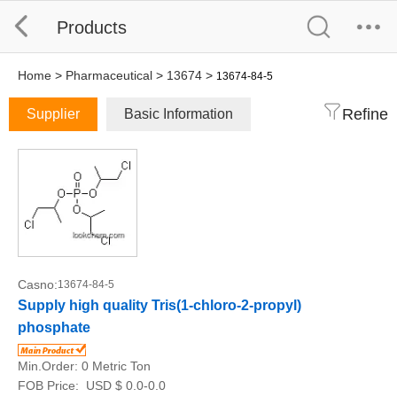
Products
Home
>
Pharmaceutical
>
13674
>
13674-84-5
Refine
Supplier
Basic Information
Casno:
13674-84-5
Supply high quality Tris(1-chloro-2-propyl)
phosphate
Min.Order:
0 Metric Ton
FOB Price:
USD $ 0.0-0.0