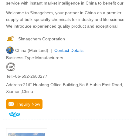
service with instant market intelligence in China to benefit our
Welcome to Simagchem, your partner in China as a premier
supply of bulk specialty chemicals for industry and life science.
We introduce experienced quality product and exceptional
Simagchem Corporation
China (Mainland) |
Contact Details
Business Type:Manufacturers
Tel:+86-592-2680277
Address:21/F Hualong Office Building,No.6 Hubin East Road,
Xiamen,China
Inquiry Now