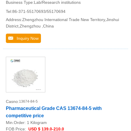
Business Type:Lab/Research institutions
Tel:86-371-55170693/55170694
Address:Zhengzhou International Trade New Territory,Jinshui
District,Zhengzhou ,China
Inquiry Now
Casno:
13674-84-5
Pharmaceutical Grade CAS 13674-84-5 with
competitive price
Min.Order:
1 Kilogram
FOB Price:
USD $ 139.0-210.0