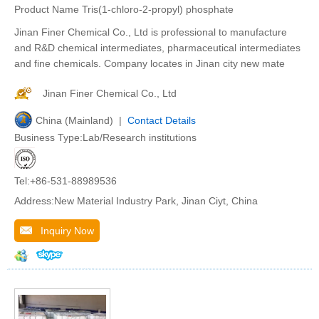
Product Name Tris(1-chloro-2-propyl) phosphate
Jinan Finer Chemical Co., Ltd is professional to manufacture
and R&D chemical intermediates, pharmaceutical intermediates
and fine chemicals. Company locates in Jinan city new mate
Jinan Finer Chemical Co., Ltd
China (Mainland) |
Contact Details
Business Type:Lab/Research institutions
Tel:+86-531-88989536
Address:New Material Industry Park, Jinan Ciyt, China
Inquiry Now