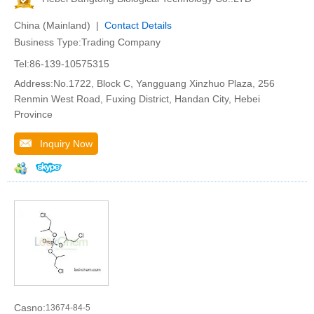
China (Mainland) |
Contact Details
Business Type:Trading Company
Tel:86-139-10575315
Address:No.1722, Block C, Yangguang Xinzhuo Plaza, 256
Renmin West Road, Fuxing District, Handan City, Hebei
Province
Inquiry Now
Casno:
13674-84-5