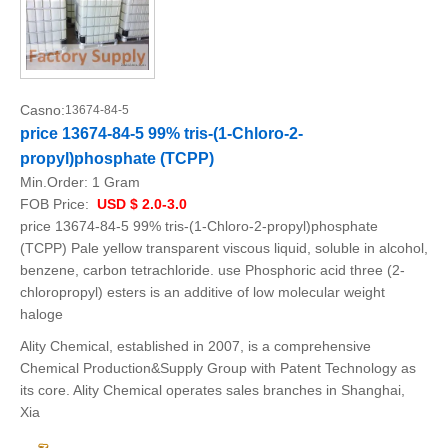
Casno:
13674-84-5
price 13674-84-5 99% tris-(1-Chloro-2-
propyl)phosphate (TCPP)
Min.Order:
1 Gram
FOB Price:
USD $ 2.0-3.0
price 13674-84-5 99% tris-(1-Chloro-2-propyl)phosphate
(TCPP) Pale yellow transparent viscous liquid, soluble in alcohol,
benzene, carbon tetrachloride. use Phosphoric acid three (2-
chloropropyl) esters is an additive of low molecular weight
haloge
Ality Chemical, established in 2007, is a comprehensive
Chemical Production&Supply Group with Patent Technology as
its core. Ality Chemical operates sales branches in Shanghai,
Xia