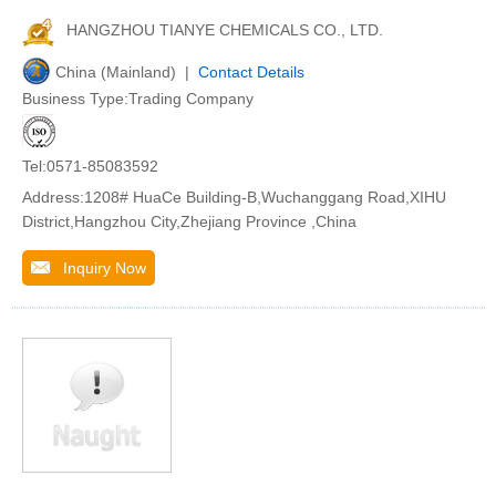
HANGZHOU TIANYE CHEMICALS CO., LTD.
China (Mainland) |
Contact Details
Business Type:Trading Company
Tel:0571-85083592
Address:1208# HuaCe Building-B,Wuchanggang Road,XIHU
District,Hangzhou City,Zhejiang Province ,China
Inquiry Now