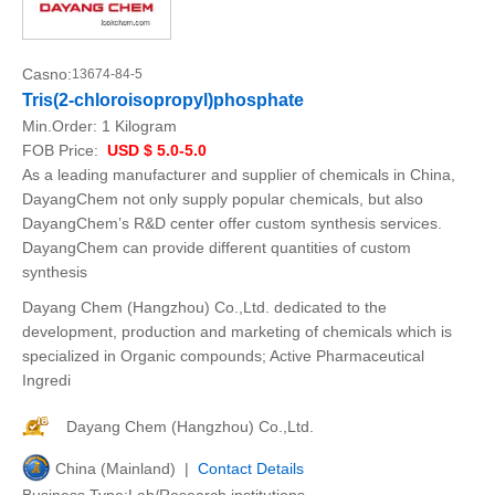
Casno:
13674-84-5
Tris(2-chloroisopropyl)phosphate
Min.Order:
1 Kilogram
FOB Price:
USD $ 5.0-5.0
As a leading manufacturer and supplier of chemicals in China,
DayangChem not only supply popular chemicals, but also
DayangChem’s R&D center offer custom synthesis services.
DayangChem can provide different quantities of custom
synthesis
Dayang Chem (Hangzhou) Co.,Ltd. dedicated to the
development, production and marketing of chemicals which is
specialized in Organic compounds; Active Pharmaceutical
Ingredi
Dayang Chem (Hangzhou) Co.,Ltd.
China (Mainland) |
Contact Details
Business Type:Lab/Research institutions