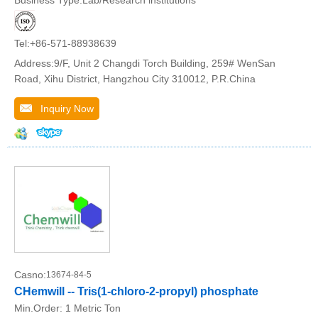
Tel:+86-571-88938639
Address:9/F, Unit 2 Changdi Torch Building, 259# WenSan
Road, Xihu District, Hangzhou City 310012, P.R.China
Inquiry Now
Casno:
13674-84-5
CHemwill -- Tris(1-chloro-2-propyl) phosphate
Min.Order:
1 Metric Ton