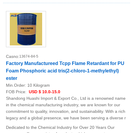
Casno:
13674-84-5
Factory Manufactureed Tcpp Flame Retardant for PU
Foam Phosphoric acid tris(2-chloro-1-methylethyl)
ester
Min.Order:
10 Kilogram
FOB Price:
USD $ 10.0-15.0
Shandong Huashi Import & Export Co., Ltd is a renowned name
in the chemical manufacturing industry, we are known for our
commitment to quality, innovation, and sustainability. With a rich
legacy and a global presence, we have been serving a diverse r
Dedicated to the Chemical Industry for Over 20 Years Our