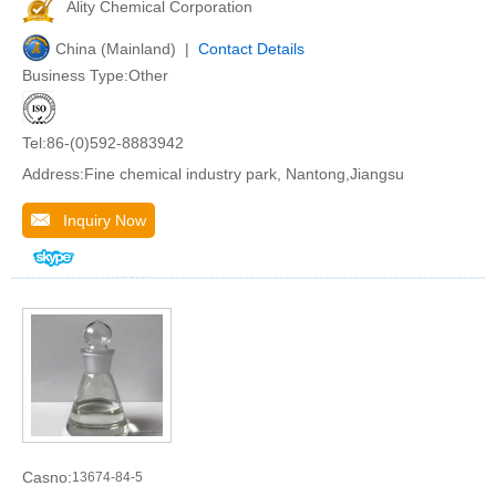
Ality Chemical Corporation
China (Mainland) |
Contact Details
Business Type:Other
Tel:86-(0)592-8883942
Address:Fine chemical industry park, Nantong,Jiangsu
Inquiry Now
Casno:
13674-84-5