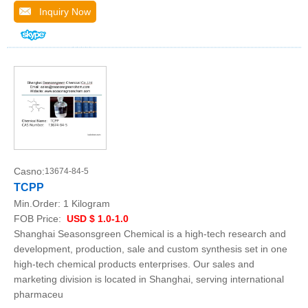
Inquiry Now
Casno:
13674-84-5
TCPP
Min.Order:
1 Kilogram
FOB Price:
USD $ 1.0-1.0
Shanghai Seasonsgreen Chemical is a high-tech research and
development, production, sale and custom synthesis set in one
high-tech chemical products enterprises. Our sales and
marketing division is located in Shanghai, serving international
pharmaceu