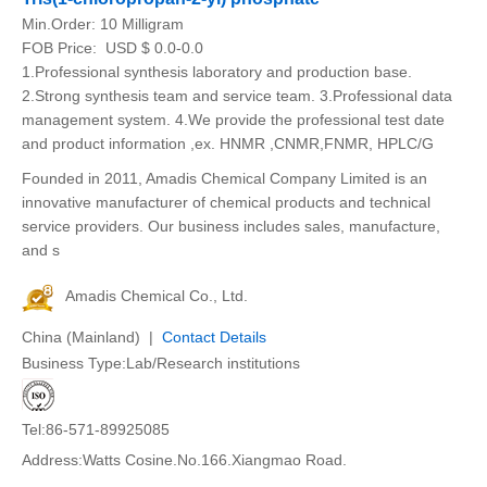
Min.Order:
10 Milligram
FOB Price:
USD $ 0.0-0.0
1.Professional synthesis laboratory and production base.
2.Strong synthesis team and service team. 3.Professional data
management system. 4.We provide the professional test date
and product information ,ex. HNMR ,CNMR,FNMR, HPLC/G
Founded in 2011, Amadis Chemical Company Limited is an
innovative manufacturer of chemical products and technical
service providers. Our business includes sales, manufacture,
and s
Amadis Chemical Co., Ltd.
China (Mainland) |
Contact Details
Business Type:Lab/Research institutions
Tel:86-571-89925085
Address:Watts Cosine.No.166.Xiangmao Road.