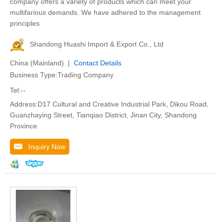
company offers a variety of products which can meet your
multifarious demands. We have adhered to the management
principles
Shandong Huashi Import & Export Co., Ltd
China (Mainland) |
Contact Details
Business Type:Trading Company
Tel:--
Address:D17 Cultural and Creative Industrial Park, Dikou Road,
Guanzhaying Street, Tianqiao District, Jinan City, Shandong
Province
Inquiry Now