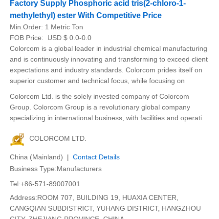
Factory Supply Phosphoric acid tris(2-chloro-1-
methylethyl) ester With Competitive Price
Min.Order:
1 Metric Ton
FOB Price:
USD $ 0.0-0.0
Colorcom is a global leader in industrial chemical manufacturing
and is continuously innovating and transforming to exceed client
expectations and industry standards. Colorcom prides itself on
superior customer and technical focus, while focusing on
Colorcom Ltd. is the solely invested company of Colorcom
Group. Colorcom Group is a revolutionary global company
specializing in international business, with facilities and operati
COLORCOM LTD.
China (Mainland) |
Contact Details
Business Type:Manufacturers
Tel:+86-571-89007001
Address:ROOM 707, BUILDING 19, HUAXIA CENTER,
CANGQIAN SUBDISTRICT, YUHANG DISTRICT, HANGZHOU
CITY, ZHEJIANG PROVINCE, CHINA.