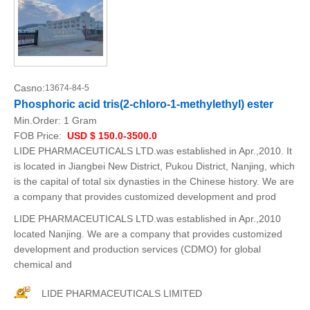
Casno:
13674-84-5
Phosphoric acid tris(2-chloro-1-methylethyl) ester
Min.Order:
1 Gram
FOB Price:
USD $ 150.0-3500.0
LIDE PHARMACEUTICALS LTD.was established in Apr.,2010. It
is located in Jiangbei New District, Pukou District, Nanjing, which
is the capital of total six dynasties in the Chinese history. We are
a company that provides customized development and prod
LIDE PHARMACEUTICALS LTD.was established in Apr.,2010
located Nanjing. We are a company that provides customized
development and production services (CDMO) for global
chemical and
LIDE PHARMACEUTICALS LIMITED