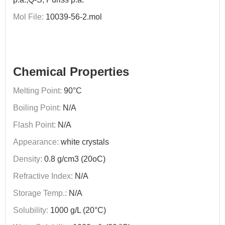
Mol File:
10039-56-2.mol
Chemical Properties
Melting Point:
90°C
Boiling Point:
N/A
Flash Point:
N/A
Appearance:
white crystals
Density:
0.8 g/cm3 (20oC)
Refractive Index:
N/A
Storage Temp.:
N/A
Solubility:
1000 g/L (20°C)