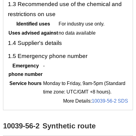
1.3
Recommended use of the chemical and
restrictions on use
Identified uses
For industry use only.
Uses advised against
no data available
1.4
Supplier's details
1.5
Emergency phone number
Emergency
-
phone number
Service hours
Monday to Friday, 9am-5pm (Standard
time zone: UTC/GMT +8 hours).
More Details:
10039-56-2 SDS
10039-56-2
Synthetic route