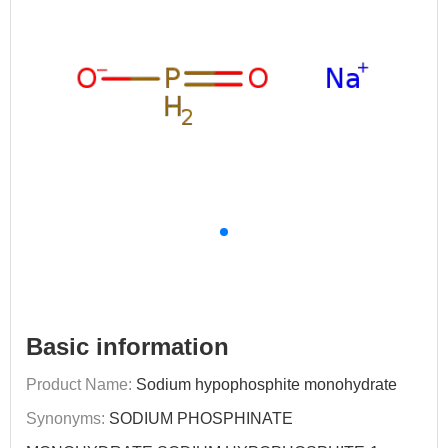
Basic information
Product Name:
Sodium hypophosphite monohydrate
Synonyms:
SODIUM PHOSPHINATE