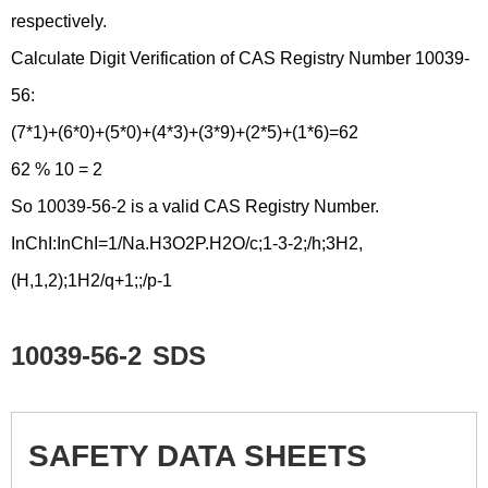
respectively.
Calculate Digit Verification of CAS Registry Number 10039-
56:
(7*1)+(6*0)+(5*0)+(4*3)+(3*9)+(2*5)+(1*6)=62
62 % 10 = 2
So 10039-56-2 is a valid CAS Registry Number.
InChI:InChI=1/Na.H3O2P.H2O/c;1-3-2;/h;3H2,
(H,1,2);1H2/q+1;;/p-1
10039-56-2
SDS
SAFETY DATA SHEETS