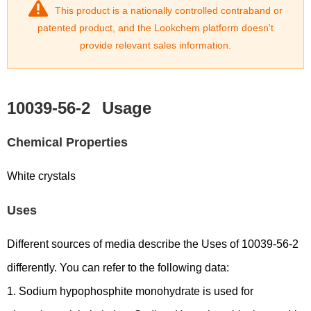
This product is a nationally controlled contraband or
patented product, and the Lookchem platform doesn't
provide relevant sales information.
10039-56-2
Usage
Chemical Properties
White crystals
Uses
Different sources of media describe the Uses of 10039-56-2
differently. You can refer to the following data:
1. Sodium hypophosphite monohydrate is used for