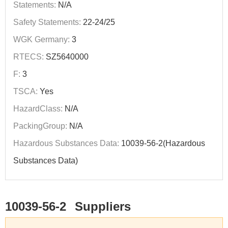
Statements:
N/A
Safety Statements:
22-24/25
WGK Germany:
3
RTECS:
SZ5640000
F:
3
TSCA:
Yes
HazardClass:
N/A
PackingGroup:
N/A
Hazardous Substances Data:
10039-56-2(Hazardous
Substances Data)
10039-56-2
Suppliers