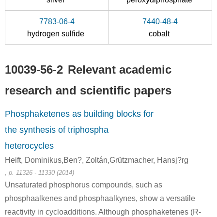
12185-10-3
10039-56-2
7783-06-4
7440-48-4
phosphorous
sodium hypophosphite
hydrogen sulfide
cobalt
Conditions
10039-56-2
Relevant academic
research and scientific papers
Phosphaketenes as building blocks for
the synthesis of triphospha
12185-10-3
10039-56-2
phosphorous
sodium hypophosphite
heterocycles
Heift, Dominikus,Ben?, Zoltán,Grützmacher, Hansj?rg
Conditions
, p. 11326 - 11330 (2014)
Unsaturated phosphorus compounds, such as
A
phosphaalkenes and phosphaalkynes, show a versatile
reactivity in cycloadditions. Although phosphaketenes (R-