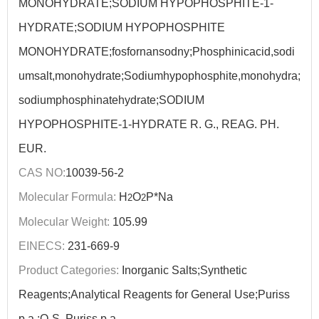
MONOHYDRATE;SODIUM HYPOPHOSPHITE-1-
HYDRATE;SODIUM HYPOPHOSPHITE
MONOHYDRATE;fosfornansodny;Phosphinicacid,sodi
umsalt,monohydrate;Sodiumhypophosphite,monohydra;
sodiumphosphinatehydrate;SODIUM
HYPOPHOSPHITE-1-HYDRATE R. G., REAG. PH.
EUR.
CAS NO:
10039-56-2
Molecular Formula:
H
O
P*Na
2
2
Molecular Weight:
105.99
EINECS:
231-669-9
Product Categories:
Inorganic Salts;Synthetic
Reagents;Analytical Reagents for General Use;Puriss
p.a.;Q-S, Puriss p.a.