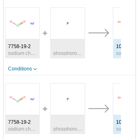
A
7758-19-2
10039-56-
sodium chlorite
phosphorous
s
Conditions
A
7758-19-2
10039-56-
sodium chlorite
phosphorous
s