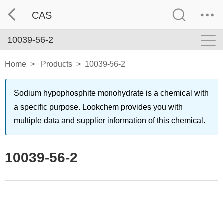
CAS
10039-56-2
Home
>
Products
>
10039-56-2
Sodium hypophosphite monohydrate is a chemical with
a specific purpose. Lookchem provides you with
multiple data and supplier information of this chemical.
10039-56-2