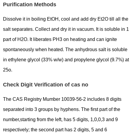
Purification Methods
Dissolve it in boiling EtOH, cool and add dry Et2O till all the
salt separates. Collect and dry it in vacuum. It is soluble in 1
part of H2O. It liberates PH3 on heating and can ignite
spontaneously when heated. The anhydrous salt is soluble
in ethylene glycol (33% w/w) and propylene glycol (9.7%) at
25o.
Check Digit Verification of cas no
The CAS Registry Mumber 10039-56-2 includes 8 digits
separated into 3 groups by hyphens. The first part of the
number,starting from the left, has 5 digits, 1,0,0,3 and 9
respectively; the second part has 2 digits, 5 and 6