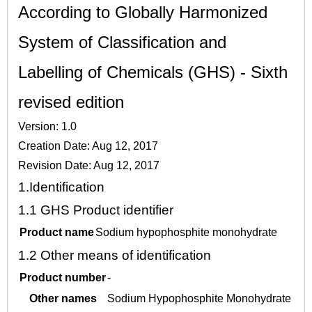
According to Globally Harmonized
System of Classification and
Labelling of Chemicals (GHS) - Sixth
revised edition
Version: 1.0
Creation Date: Aug 12, 2017
Revision Date: Aug 12, 2017
1.
Identification
1.1
GHS Product identifier
Product name
Sodium hypophosphite monohydrate
1.2
Other means of identification
Product number
-
Other names
Sodium Hypophosphite Monohydrate