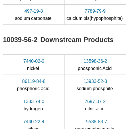
Na4P2
water
s
497-19-8
7789-79-9
Conditions
sodium carbonate
calcium bis(hypophosphite)
10039-56-2
Downstream Products
7440-02-0
13598-36-2
10049-21-5
10039-56-2
nickel
phosphonic Acid
sodium dihydrogenphosphate
sodium hypophosphite
86119-84-8
13933-52-3
Conditions
phosphoric acid
sodium phosphite
A
B
1333-74-0
7697-37-2
hydrogen
nitric acid
7440-22-4
15538-83-7
silver
peroxydiphosphate