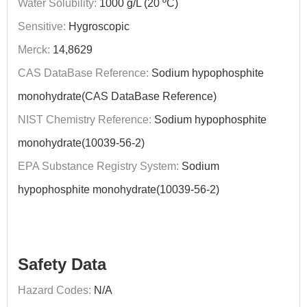
Water Solubility:
1000 g/L (20 ºC)
Sensitive:
Hygroscopic
Merck:
14,8629
CAS DataBase Reference:
Sodium hypophosphite
monohydrate(CAS DataBase Reference)
NIST Chemistry Reference:
Sodium hypophosphite
monohydrate(10039-56-2)
EPA Substance Registry System:
Sodium
hypophosphite monohydrate(10039-56-2)
Safety Data
Hazard Codes:
N/A