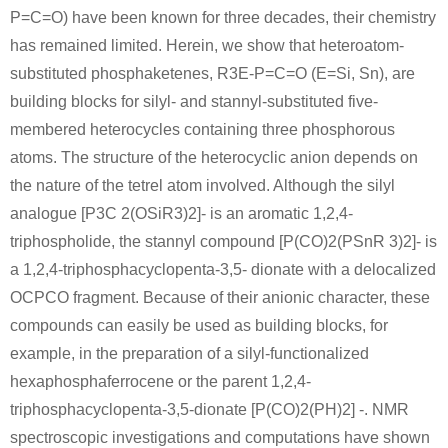
P=C=O) have been known for three decades, their chemistry
has remained limited. Herein, we show that heteroatom-
12185-10-3
1310-73-2
10039-56-
substituted phosphaketenes, R3E-P=C=O (E=Si, Sn), are
phosphorous
sodium hydroxide
s
building blocks for silyl- and stannyl-substituted five-
membered heterocycles containing three phosphorous
Conditions
atoms. The structure of the heterocyclic anion depends on
A
B
the nature of the tetrel atom involved. Although the silyl
analogue [P3C 2(OSiR3)2]- is an aromatic 1,2,4-
triphospholide, the stannyl compound [P(CO)2(PSnR 3)2]- is
a 1,2,4-triphosphacyclopenta-3,5- dionate with a delocalized
OCPCO fragment. Because of their anionic character, these
10039-56-2
10039-56-2
7732-18-5
compounds can easily be used as building blocks, for
sodium hypophosphite monohydrate
sodium hypophosphite
water
example, in the preparation of a silyl-functionalized
hexaphosphaferrocene or the parent 1,2,4-
Conditions
triphosphacyclopenta-3,5-dionate [P(CO)2(PH)2] -. NMR
spectroscopic investigations and computations have shown