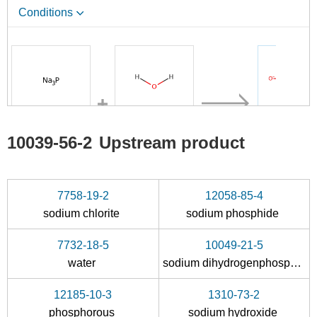
Conditions
A
7732-18-5
10039-56-
10039-56-2
Upstream product
sodium phosphide
water
s
Conditions
7758-19-2
12058-85-4
sodium chlorite
sodium phosphide
A
7732-18-5
10049-21-5
water
sodium dihydrogenphosphate
12185-10-3
1310-73-2
7732-18-5
10039-56-
phosphorous
sodium hydroxide