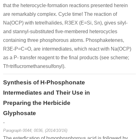
that the heterocycle-formation reactions presented herein
are remarkably complex. Cycle time! The reaction of
Na(OCP) with tetrelhalides, R3EX (E=Si, Sn), gives silyl-
and stannyl-substituted five-membered heterocycles
10039-56-2
phoshorus
sodium hypophosphite
containing three phosphorous atoms. Phosphaketenes,
R3E-P=C=O, are intermediates, which react with Na(OCP)
Conditions
as a P- transfer reagent to the final products (see scheme;
Tf=triflucromethanesulfonyl).
A
B
Synthesis of H-Phosphonate
Intermediates and Their Use in
Preparing the Herbicide
10039-56-2
Glyphosate
C8H18O2P3Si2(1-)*Na(1+)
sodium hypophosphite
-
Paragraph 0044; 0036, (2014/10/16)
Conditions
The esterfication of hypophosphorous acid is followed by