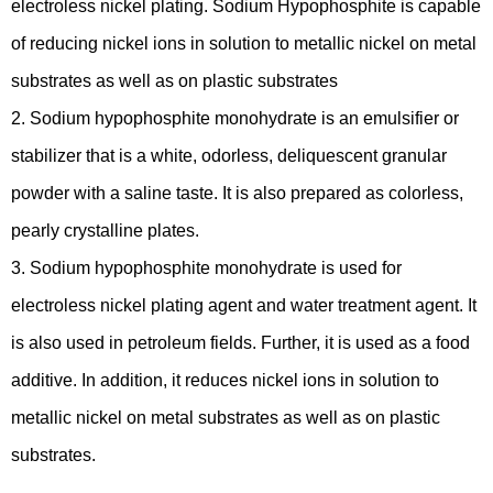
electroless nickel plating. Sodium Hypophosphite is capable
of reducing nickel ions in solution to metallic nickel on metal
substrates as well as on plastic substrates
2. Sodium hypophosphite monohydrate is an emulsifier or
stabilizer that is a white, odorless, deliquescent granular
powder with a saline taste. It is also prepared as colorless,
pearly crystalline plates.
3. Sodium hypophosphite monohydrate is used for
electroless nickel plating agent and water treatment agent. It
is also used in petroleum fields. Further, it is used as a food
additive. In addition, it reduces nickel ions in solution to
metallic nickel on metal substrates as well as on plastic
substrates.