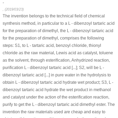
-
, (2019/03/23)
The invention belongs to the technical field of chemical
synthesis method, in particular to a L - dibenzoyl tartaric acid
for the preparation of dimethyl, the L - dibenzoyl tartaric acid
for the preparation of dimethyl, comprises the following
steps: S1, to L - tartaric acid, benzoyl chloride, thionyl
chloride as the raw material, Lewis acid as catalyst, toluene
as the solvent, through esterification, Anhydrized reaction,
purification L - dibenzoyl tartaric acid [...]; S2, will be L -
dibenzoyl tartaric acid [...] in pure water in the hydrolysis to
obtain L - dibenzoyl tartaric acid hydrate wet product; S3, L -
dibenzoyl tartaric acid hydrate the wet product in methanol
and catalyst under the action of the esterification reaction,
purify to get the L - dibenzoyl tartaric acid dimethyl ester. The
invention the raw materials used are cheap and easy to