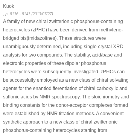
Kuok
, p. 8136 - 8143 (2013/07/27)
A family of new chiral zwitterionic phosphorus-containing
heterocycles (zPHC) have been derived from methylene-
bridged bis(imidazolines). These structures were
unambiguously determined, including single-crystal XRD
analysis for two compounds. The stability, acid/base and
electronic properties of these dipolar phosphorus
heterocycles were subsequently investigated. zPHCs can
be successfully employed as a new class of chiral solvating
agents for the enantiodifferentiation of chiral carboxylic and
sulfonic acids by NMR spectroscopy. The stoichiometry and
binding constants for the donor-acceptor complexes formed
were established by NMR titration methods. A convenient
synthetic approach to a new class of chiral zwitterionic
phosphorus-containing heterocycles starting from