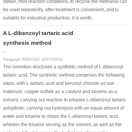
obtain, mild reaction conditions, to recycle the methanol can
be used repeatedly, after treatment is convenient, and is
suitable for industrial production, it is worth.
A L-dibenzoyl tartaric acid
synthesis method
-
Paragraph 0099-0102, (2017/03/21)
The invention discloses a synthetic method of L-dibenzoyl
tartaric acid. The synthetic method comprises the following
steps: with L-tartaric acid and benzoyl chloride as raw
materials, copper sulfate as a catalyst and toluene as a
solvent, carrying out reaction to prepare L-dibenzoyl tartaric
anhydride, carrying out hydrolysis with an equal amount of
water and toluene to obtain the L-dibenzoyl tartaric acid,
wherein the toluene serving as the solvent, as well as the