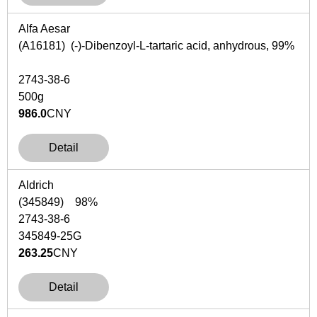
Alfa Aesar
(A16181) (-)-Dibenzoyl-L-tartaric acid, anhydrous, 99%
2743-38-6
500g
986.0
CNY
Detail
Aldrich
(345849) 98%
2743-38-6
345849-25G
263.25
CNY
Detail