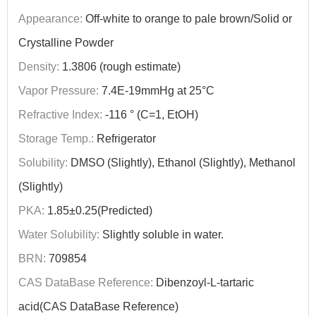
Appearance:
Off-white to orange to pale brown/Solid or
Crystalline Powder
Density:
1.3806 (rough estimate)
Vapor Pressure:
7.4E-19mmHg at 25°C
Refractive Index:
-116 ° (C=1, EtOH)
Storage Temp.:
Refrigerator
Solubility:
DMSO (Slightly), Ethanol (Slightly), Methanol
(Slightly)
PKA:
1.85±0.25(Predicted)
Water Solubility:
Slightly soluble in water.
BRN:
709854
CAS DataBase Reference:
Dibenzoyl-L-tartaric
acid(CAS DataBase Reference)