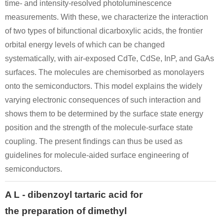
time- and intensity-resolved photoluminescence
measurements. With these, we characterize the interaction
of two types of bifunctional dicarboxylic acids, the frontier
orbital energy levels of which can be changed
systematically, with air-exposed CdTe, CdSe, InP, and GaAs
surfaces. The molecules are chemisorbed as monolayers
onto the semiconductors. This model explains the widely
varying electronic consequences of such interaction and
shows them to be determined by the surface state energy
position and the strength of the molecule-surface state
coupling. The present findings can thus be used as
guidelines for molecule-aided surface engineering of
semiconductors.
A L - dibenzoyl tartaric acid for
the preparation of dimethyl