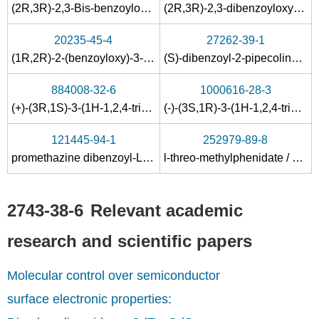
(2R,3R)-2,3-Bis-benzoyloxy-3-carboxy-propionate((S)-2-hydroxy-octyl)-dimethyl-sulfonium;
(2R,3R)-2,3-dibenzoyloxy-3-methoxycarbonylpropanoic acid
20235-45-4
27262-39-1
(1R,2R)-2-(benzoyloxy)-3-chloro-1-(chlorocarbonyl)-3-oxopropyl benzoate
(S)-dibenzoyl-2-pipecolinoxylidide-L-tartrate
884008-32-6
1000616-28-3
(+)-(3R,1S)-3-(1H-1,2,4-triazol-1-ylmethyl)cyclopentylamine
(-)-(3S,1R)-3-(1H-1,2,4-triazol-1-ylmethyl)cyclopentylamine (-)-dibenzoyl-L-tartrate
121445-94-1
252979-89-8
promethazine dibenzoyl-L-tartrate
l-threo-methylphenidate / dibenzoyl L-tartaric acid
2743-38-6
Relevant academic
research and scientific papers
Molecular control over semiconductor
surface electronic properties: