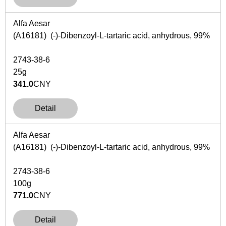
Alfa Aesar
(A16181) (-)-Dibenzoyl-L-tartaric acid, anhydrous, 99%
2743-38-6
25g
341.0
CNY
Detail
Alfa Aesar
(A16181) (-)-Dibenzoyl-L-tartaric acid, anhydrous, 99%
2743-38-6
100g
771.0
CNY
Detail