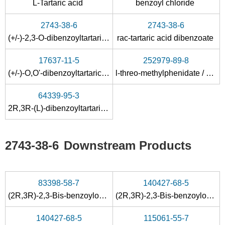
L-Tartaric acid
benzoyl chloride
2743-38-6
2743-38-6
(+/-)-2,3-O-dibenzoyltartaric acid
rac-tartaric acid dibenzoate
17637-11-5
252979-89-8
(+/-)-O,O'-dibenzoyltartaric anhydride
l-threo-methylphenidate / dibenzoyl L-tartaric acid
64339-95-3
2R,3R-(L)-dibenzoyltartaric acid anhydride
2743-38-6
Downstream Products
83398-58-7
140427-68-5
(2R,3R)-2,3-Bis-benzoyloxy-succinic acid; compound with [2-(3,3-bis-trifluoromethyl-diaziridin-1-yl)-ethyl]-dimethyl-amine
(2R,3R)-2,3-Bis-benzoyloxy-3-carboxy-propionate((R)-2-hydroxy-octyl)-dimethyl-sulfonium;
140427-68-5
115061-55-7