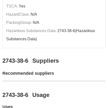
TSCA:
Yes
HazardClass:
N/A
PackingGroup:
N/A
Hazardous Substances Data:
2743-38-6(Hazardous
Substances Data)
2743-38-6
Suppliers
Recommended suppliers
2743-38-6
Usage
Uses