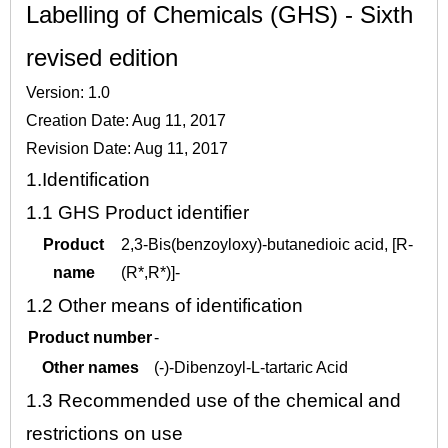
Labelling of Chemicals (GHS) - Sixth
revised edition
Version: 1.0
Creation Date: Aug 11, 2017
Revision Date: Aug 11, 2017
1.
Identification
1.1
GHS Product identifier
Product
2,3-Bis(benzoyloxy)-butanedioic acid, [R-
name
(R*,R*)]-
1.2
Other means of identification
Product number
-
Other names
(-)-Dibenzoyl-L-tartaric Acid
1.3
Recommended use of the chemical and
restrictions on use