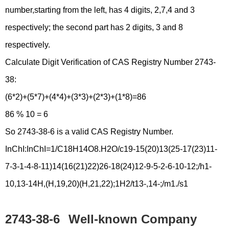
number,starting from the left, has 4 digits, 2,7,4 and 3
respectively; the second part has 2 digits, 3 and 8
respectively.
Calculate Digit Verification of CAS Registry Number 2743-
38:
(6*2)+(5*7)+(4*4)+(3*3)+(2*3)+(1*8)=86
86 % 10 = 6
So 2743-38-6 is a valid CAS Registry Number.
InChI:InChI=1/C18H14O8.H2O/c19-15(20)13(25-17(23)11-
7-3-1-4-8-11)14(16(21)22)26-18(24)12-9-5-2-6-10-12;/h1-
10,13-14H,(H,19,20)(H,21,22);1H2/t13-,14-;/m1./s1
2743-38-6
Well-known Company