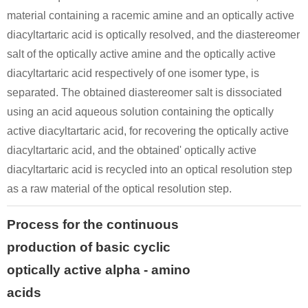
material containing a racemic amine and an optically active
diacyltartaric acid is optically resolved, and the diastereomer
salt of the optically active amine and the optically active
diacyltartaric acid respectively of one isomer type, is
separated. The obtained diastereomer salt is dissociated
using an acid aqueous solution containing the optically
active diacyltartaric acid, for recovering the optically active
diacyltartaric acid, and the obtained' optically active
diacyltartaric acid is recycled into an optical resolution step
as a raw material of the optical resolution step.
Process for the continuous
production of basic cyclic
optically active alpha - amino
acids