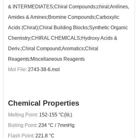
& INTERMEDIATES;Chiral Compounds;chiral;Anilines,
Amides & Amines;Bromine Compounds;Carboxylic
Acids (Chiral);Chiral Building Blocks;Synthetic Organic
Chemistry;CHIRAL CHEMICALS;Hydroxy Acids &
Deriv.;Chiral Compound;Aromatics;Chiral
Reagents;Miscellaneous Reagents
Mol File:
2743-38-6.mol
Chemical Properties
Melting Point:
152-155 °C(lit.)
Boiling Point:
234 °C / 7mmHg
Flash Point:
221.8 °C