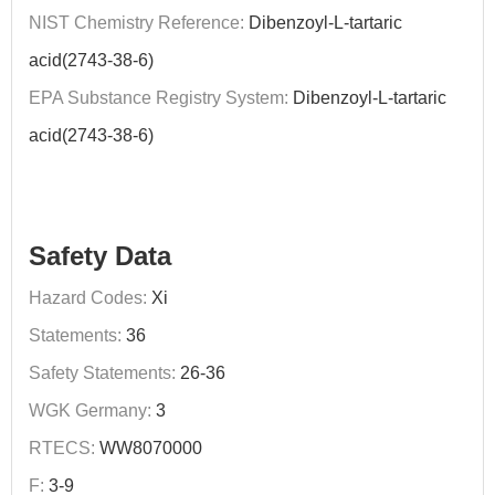
NIST Chemistry Reference:
Dibenzoyl-L-tartaric
acid(2743-38-6)
EPA Substance Registry System:
Dibenzoyl-L-tartaric
acid(2743-38-6)
Safety Data
Hazard Codes:
Xi
Statements:
36
Safety Statements:
26-36
WGK Germany:
3
RTECS:
WW8070000
F:
3-9