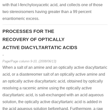
with that l-fenchyloxyacetic acid, and collects one of those
two stereoisomers having greater than a 99 percent
enantiomeric excess.
PROCESSES FOR THE
RECOVERY OF OPTICALLY
ACTIVE DIACYLTARTATIC ACIDS
-
Page/Page column 9-10, (2008/06/13)
When a salt of an amine and an optically active diacyltartaric
acid, or a diastereomer salt of an optically active amine and
an optically active diacyltartaric acid, obtained by optically
resolving a racemic amine using the optically active
diacyltartaric acid, is salt-exchanged with an acid aqueous
solution, the optically active diacyltartaric acid is added in
the acid aqueous solution beforehand. Furthermore, a raw