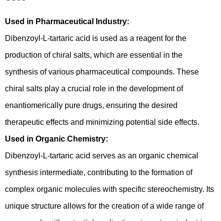
Used in Pharmaceutical Industry:
Dibenzoyl-L-tartaric acid is used as a reagent for the
production of chiral salts, which are essential in the
synthesis of various pharmaceutical compounds. These
chiral salts play a crucial role in the development of
enantiomerically pure drugs, ensuring the desired
therapeutic effects and minimizing potential side effects.
Used in Organic Chemistry:
Dibenzoyl-L-tartaric acid serves as an organic chemical
synthesis intermediate, contributing to the formation of
complex organic molecules with specific stereochemistry. Its
unique structure allows for the creation of a wide range of