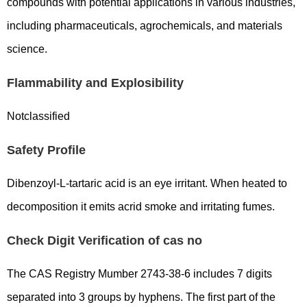
compounds with potential applications in various industries,
including pharmaceuticals, agrochemicals, and materials
science.
Flammability and Explosibility
Notclassified
Safety Profile
Dibenzoyl-L-tartaric acid is an eye irritant. When heated to
decomposition it emits acrid smoke and irritating fumes.
Check Digit Verification of cas no
The CAS Registry Mumber 2743-38-6 includes 7 digits
separated into 3 groups by hyphens. The first part of the