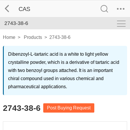
CAS
2743-38-6
Home
>
Products
>
2743-38-6
Dibenzoyl-L-tartaric acid is a white to light yellow
crystalline powder, which is a derivative of tartaric acid
with two benzoyl groups attached. It is an important
chiral compound used in various chemical and
pharmaceutical applications.
2743-38-6
Post Buying Request