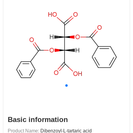
Basic information
Product Name:
Dibenzoyl-L-tartaric acid