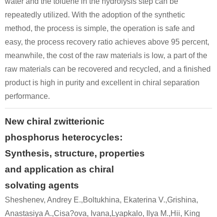
water and the toluene in the hydrolysis step can be
repeatedly utilized. With the adoption of the synthetic
method, the process is simple, the operation is safe and
easy, the process recovery ratio achieves above 95 percent,
meanwhile, the cost of the raw materials is low, a part of the
raw materials can be recovered and recycled, and a finished
product is high in purity and excellent in chiral separation
performance.
New chiral zwitterionic
phosphorus heterocycles:
Synthesis, structure, properties
and application as chiral
solvating agents
Sheshenev, Andrey E.,Boltukhina, Ekaterina V.,Grishina,
Anastasiya A.,Cisa?ova, Ivana,Lyapkalo, Ilya M.,Hii, King