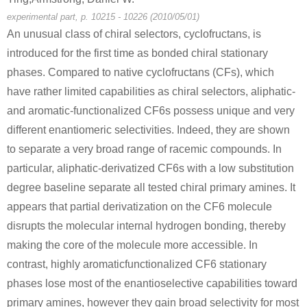
experimental part, p. 10215 - 10226 (2010/05/01)
An unusual class of chiral selectors, cyclofructans, is
introduced for the first time as bonded chiral stationary
phases. Compared to native cyclofructans (CFs), which
have rather limited capabilities as chiral selectors, aliphatic-
and aromatic-functionalized CF6s possess unique and very
different enantiomeric selectivities. Indeed, they are shown
to separate a very broad range of racemic compounds. In
particular, aliphatic-derivatized CF6s with a low substitution
degree baseline separate all tested chiral primary amines. It
appears that partial derivatization on the CF6 molecule
disrupts the molecular internal hydrogen bonding, thereby
making the core of the molecule more accessible. In
contrast, highly aromaticfunctionalized CF6 stationary
phases lose most of the enantioselective capabilities toward
primary amines, however they gain broad selectivity for most