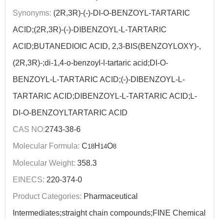
Synonyms:
(2R,3R)-(-)-DI-O-BENZOYL-TARTARIC
ACID;(2R,3R)-(-)-DIBENZOYL-L-TARTARIC
ACID;BUTANEDIOIC ACID, 2,3-BIS(BENZOYLOXY)-,
(2R,3R)-;di-1,4-o-benzoyl-l-tartaric acid;DI-O-
BENZOYL-L-TARTARIC ACID;(-)-DIBENZOYL-L-
TARTARIC ACID;DIBENZOYL-L-TARTARIC ACID;L-
DI-O-BENZOYLTARTARIC ACID
CAS NO:
2743-38-6
Molecular Formula:
C
H
O
18
14
8
Molecular Weight:
358.3
EINECS:
220-374-0
Product Categories:
Pharmaceutical
Intermediates;straight chain compounds;FINE Chemical