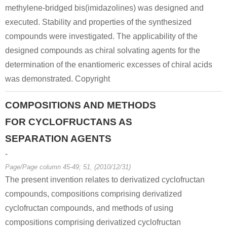
methylene-bridged bis(imidazolines) was designed and
executed. Stability and properties of the synthesized
compounds were investigated. The applicability of the
designed compounds as chiral solvating agents for the
determination of the enantiomeric excesses of chiral acids
was demonstrated. Copyright
COMPOSITIONS AND METHODS
FOR CYCLOFRUCTANS AS
SEPARATION AGENTS
-
Page/Page column 45-49; 51, (2010/12/31)
The present invention relates to derivatized cyclofructan
compounds, compositions comprising derivatized
cyclofructan compounds, and methods of using
compositions comprising derivatized cyclofructan