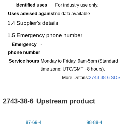
Identified uses
For industry use only.
Uses advised against
no data available
1.4
Supplier's details
1.5
Emergency phone number
Emergency
-
phone number
Service hours
Monday to Friday, 9am-5pm (Standard
time zone: UTC/GMT +8 hours).
More Details:
2743-38-6 SDS
2743-38-6
Upstream product
87-69-4
98-88-4