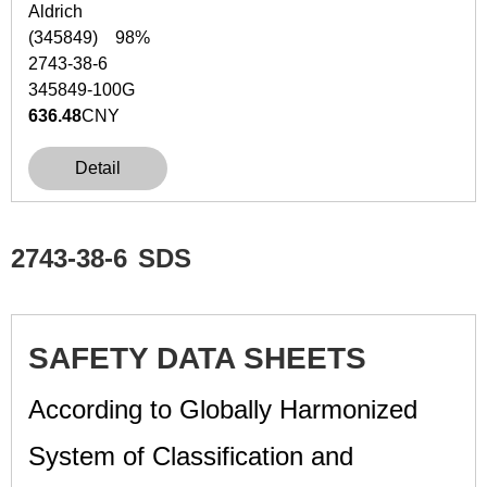
Aldrich
(345849) 98%
2743-38-6
345849-100G
636.48
CNY
Detail
2743-38-6
SDS
SAFETY DATA SHEETS
According to Globally Harmonized
System of Classification and