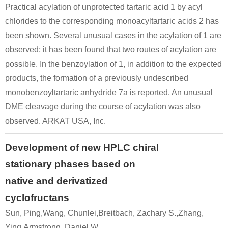
Practical acylation of unprotected tartaric acid 1 by acyl
chlorides to the corresponding monoacyltartaric acids 2 has
been shown. Several unusual cases in the acylation of 1 are
observed; it has been found that two routes of acylation are
possible. In the benzoylation of 1, in addition to the expected
products, the formation of a previously undescribed
monobenzoyltartaric anhydride 7a is reported. An unusual
DME cleavage during the course of acylation was also
observed. ARKAT USA, Inc.
Development of new HPLC chiral
stationary phases based on
native and derivatized
cyclofructans
Sun, Ping,Wang, Chunlei,Breitbach, Zachary S.,Zhang,
Ying,Armstrong, Daniel W.