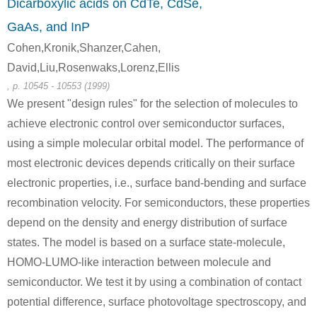
Dicarboxylic acids on CdTe, CdSe,
GaAs, and InP
Cohen,Kronik,Shanzer,Cahen,
David,Liu,Rosenwaks,Lorenz,Ellis
, p. 10545 - 10553 (1999)
We present "design rules" for the selection of molecules to
achieve electronic control over semiconductor surfaces,
using a simple molecular orbital model. The performance of
most electronic devices depends critically on their surface
electronic properties, i.e., surface band-bending and surface
recombination velocity. For semiconductors, these properties
depend on the density and energy distribution of surface
states. The model is based on a surface state-molecule,
HOMO-LUMO-like interaction between molecule and
semiconductor. We test it by using a combination of contact
potential difference, surface photovoltage spectroscopy, and