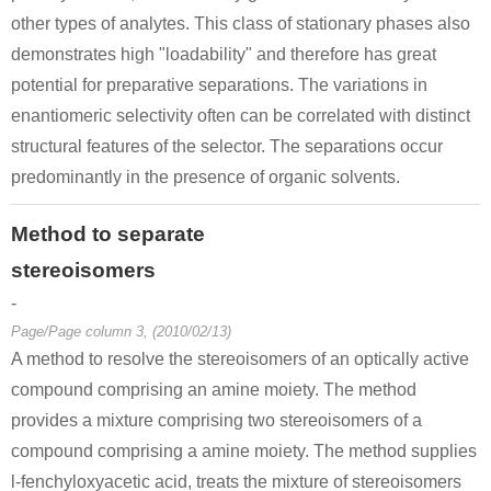
other types of analytes. This class of stationary phases also
demonstrates high "loadability" and therefore has great
potential for preparative separations. The variations in
enantiomeric selectivity often can be correlated with distinct
structural features of the selector. The separations occur
predominantly in the presence of organic solvents.
Method to separate
stereoisomers
-
Page/Page column 3, (2010/02/13)
A method to resolve the stereoisomers of an optically active
compound comprising an amine moiety. The method
provides a mixture comprising two stereoisomers of a
compound comprising a amine moiety. The method supplies
l-fenchyloxyacetic acid, treats the mixture of stereoisomers