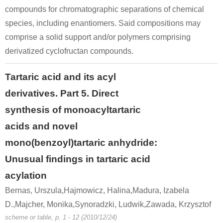
compounds for chromatographic separations of chemical
species, including enantiomers. Said compositions may
comprise a solid support and/or polymers comprising
derivatized cyclofructan compounds.
Tartaric acid and its acyl
derivatives. Part 5. Direct
synthesis of monoacyltartaric
acids and novel
mono(benzoyl)tartaric anhydride:
Unusual findings in tartaric acid
acylation
Bernas, Urszula,Hajmowicz, Halina,Madura, Izabela
D.,Majcher, Monika,Synoradzki, Ludwik,Zawada, Krzysztof
scheme or table, p. 1 - 12 (2010/12/24)