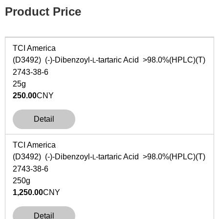
Product Price
TCI America
(D3492) (-)-Dibenzoyl-
-tartaric Acid >98.0%(HPLC)(T)
L
2743-38-6
25g
250.00
CNY
Detail
TCI America
(D3492) (-)-Dibenzoyl-
-tartaric Acid >98.0%(HPLC)(T)
L
2743-38-6
250g
1,250.00
CNY
Detail