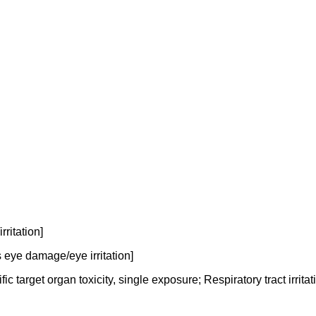
ritation]
 eye damage/eye irritation]
 target organ toxicity, single exposure; Respiratory tract irritat