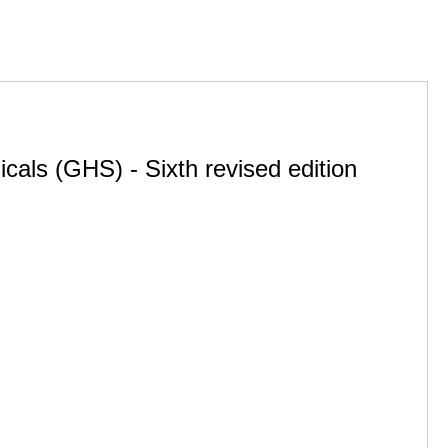
cals (GHS) - Sixth revised edition