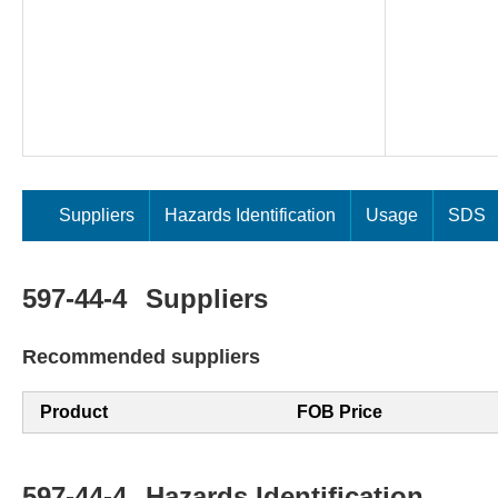
Suppliers
Hazards Identification
Usage
SDS
597-44-4
Suppliers
Recommended suppliers
Product
FOB Price
597-44-4
Hazards Identification