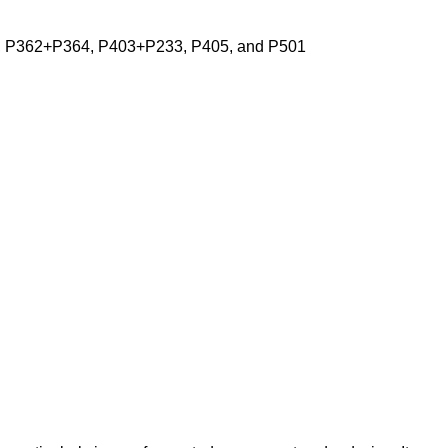
, P362+P364, P403+P233, P405, and P501