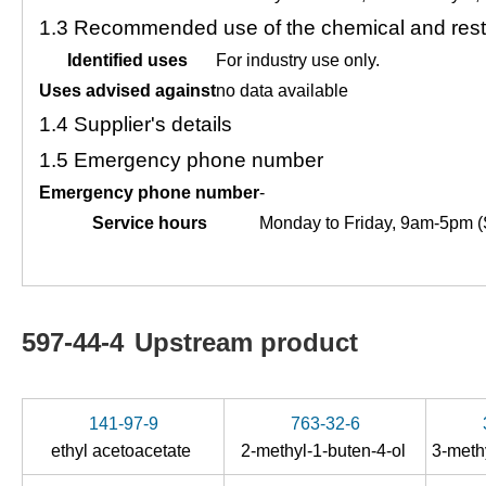
1.3
Recommended use of the chemical and restr
Identified uses
For industry use only.
Uses advised against
no data available
1.4
Supplier's details
1.5
Emergency phone number
Emergency phone number
-
Service hours
Monday to Friday, 9am-5pm (
597-44-4
Upstream product
141-97-9
763-32-6
ethyl acetoacetate
2-methyl-1-buten-4-ol