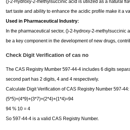
()-2-Hydroxy-2-methylsuccinic acid is utilized as a natural f
tart taste and ability to enhance the acidic profile make it a 
Used in Pharmaceutical Industry:
In the pharmaceutical sector, ()-2-hydroxy-2-methylsuccinic a
be a key component in the development of new drugs, contri
Check Digit Verification of cas no
The CAS Registry Mumber 597-44-4 includes 6 digits separated 
second part has 2 digits, 4 and 4 respectively.
Calculate Digit Verification of CAS Registry Number 597-44:
(5*5)+(4*9)+(3*7)+(2*4)+(1*4)=94
94 % 10 = 4
So 597-44-4 is a valid CAS Registry Number.