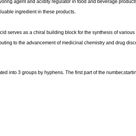
lavoring agent and acidity regulator in food and beverage product
valuable ingredient in these products.
cid serves as a chiral building block for the synthesis of variou
buting to the advancement of medicinal chemistry and drug disc
into 3 groups by hyphens. The first part of the number,starting f