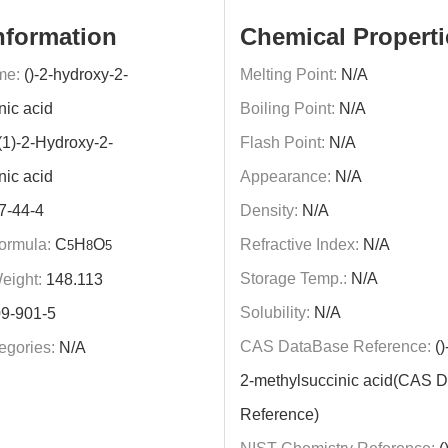
nformation
Chemical Properti
me:
()-2-hydroxy-2-
Melting Point:
N/A
nic acid
Boiling Point:
N/A
(1)-2-Hydroxy-2-
Flash Point:
N/A
nic acid
Appearance:
N/A
7-44-4
Density:
N/A
ormula:
C
H
O
Refractive Index:
N/A
5
8
5
Storage Temp.:
N/A
eight:
148.113
Solubility:
N/A
9-901-5
CAS DataBase Reference:
()
egories:
N/A
2-methylsuccinic acid(CAS 
Reference)