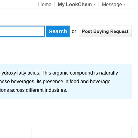
Home
My LookChem
Message
or
hydroxy fatty acids. This organic compound is naturally
f these beverages. Its presence in food and beverage
ions across different industries.