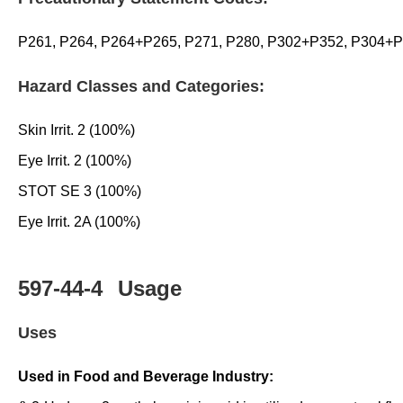
P261, P264, P264+P265, P271, P280, P302+P352, P304+
Hazard Classes and Categories:
Skin Irrit. 2 (100%)
Eye Irrit. 2 (100%)
STOT SE 3 (100%)
Eye Irrit. 2A (100%)
597-44-4
Usage
Uses
Used in Food and Beverage Industry: