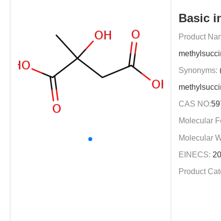
Basic i
Product Na
methylsucci
Synonyms:
methylsucci
CAS NO:
59
Molecular F
Molecular W
EINECS:
20
Product Cat