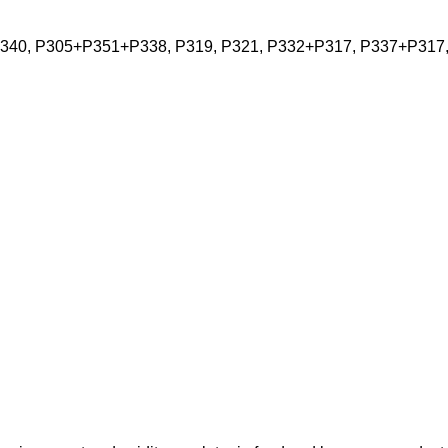
P340, P305+P351+P338, P319, P321, P332+P317, P337+P317