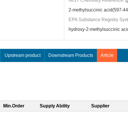
NIST Chemistry Reference:
(
2-methylsuccinic acid(597-44
EPA Substance Registry Sys
hydroxy-2-methylsuccinic aci
Upstream product
Downstream Products
Article
Min.Order
Supply Ability
Supplier