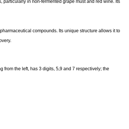
s, particularly in non-fermented grape must and red wine. Its
s pharmaceutical compounds. Its unique structure allows it to
overy.
rom the left, has 3 digits, 5,9 and 7 respectively; the