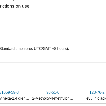
ictions on use
Standard time zone: UTC/GMT +8 hours).
31659-59-3
93-51-6
123-76-2
3-methylhexa-2,4 dienedioic acid
2-Methoxy-4-methylphenol
levulinic ac