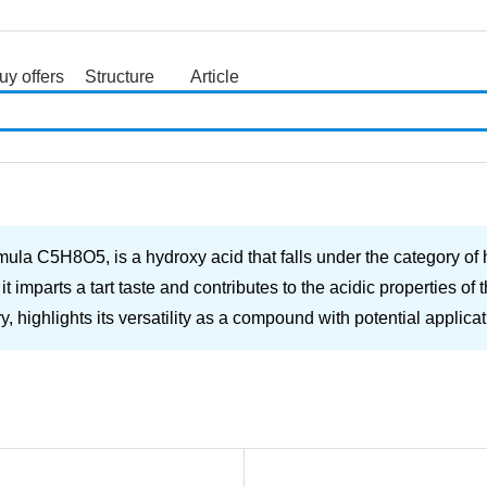
uy offers
Structure
Article
search
mula C5H8O5, is a hydroxy acid that falls under the category of 
 imparts a tart taste and contributes to the acidic properties o
ry, highlights its versatility as a compound with potential applicat