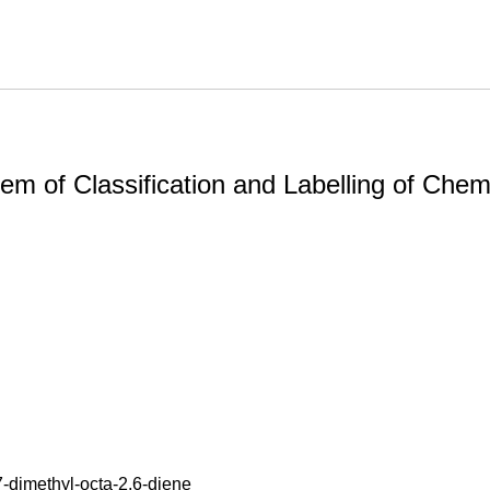
m of Classification and Labelling of Chemi
7-dimethyl-octa-2,6-diene