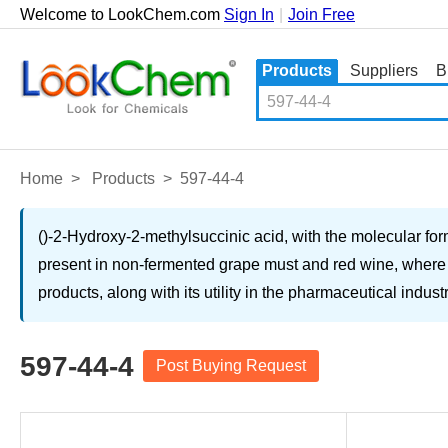
Welcome to LookChem.com
Sign In
|
Join Free
Products
Suppliers
B
Home
>
Products
>
597-44-4
()-2-Hydroxy-2-methylsuccinic acid, with the molecular for
present in non-fermented grape must and red wine, where it
products, along with its utility in the pharmaceutical indust
597-44-4
Post Buying Request