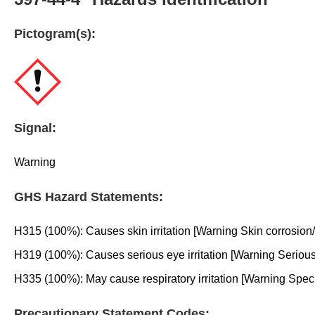
Pictogram(s):
Signal:
Warning
GHS Hazard Statements:
H315 (100%): Causes skin irritation [Warning Skin corrosion/ir
H319 (100%): Causes serious eye irritation [Warning Serious
H335 (100%): May cause respiratory irritation [Warning Specific
Precautionary Statement Codes: