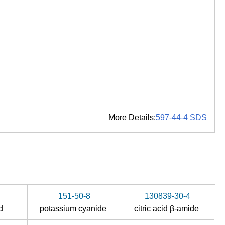
More Details:
597-44-4 SDS
151-50-8
130839-30-4
id
potassium cyanide
citric acid β-amide