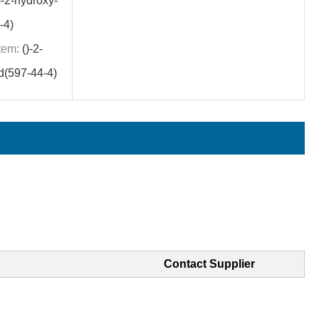
)-2-hydroxy-
-4)
tem:
()-2-
d(597-44-4)
Contact Supplier