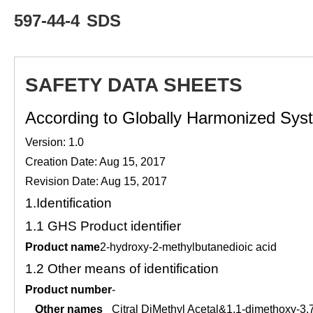
597-44-4
SDS
SAFETY DATA SHEETS
According to Globally Harmonized Syste
Version: 1.0
Creation Date: Aug 15, 2017
Revision Date: Aug 15, 2017
1.
Identification
1.1
GHS Product identifier
Product name
2-hydroxy-2-methylbutanedioic acid
1.2
Other means of identification
Product number
-
Other names
Citral DiMethyl Acetal&1,1-dimethoxy-3,