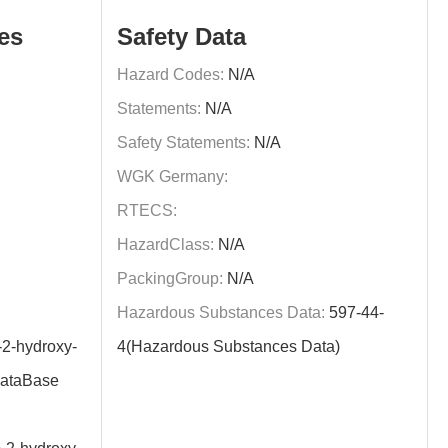
es
Safety Data
Hazard Codes:
N/A
Statements:
N/A
Safety Statements:
N/A
WGK Germany:
RTECS:
HazardClass:
N/A
PackingGroup:
N/A
Hazardous Substances Data:
597-44-
-2-hydroxy-
4(Hazardous Substances Data)
DataBase