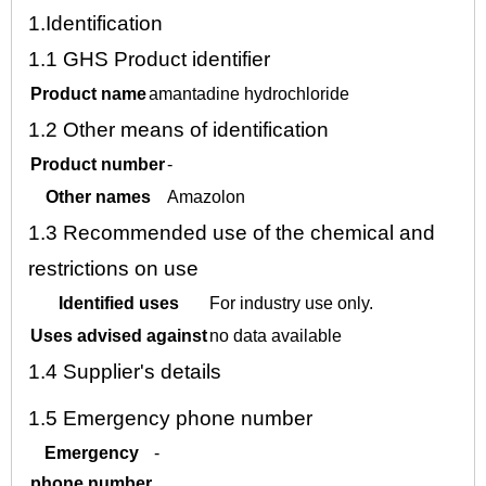
1.
Identification
1.1
GHS Product identifier
Product name
amantadine hydrochloride
1.2
Other means of identification
Product number
-
Other names
Amazolon
1.3
Recommended use of the chemical and
restrictions on use
Identified uses
For industry use only.
Uses advised against
no data available
1.4
Supplier's details
1.5
Emergency phone number
Emergency
-
phone number