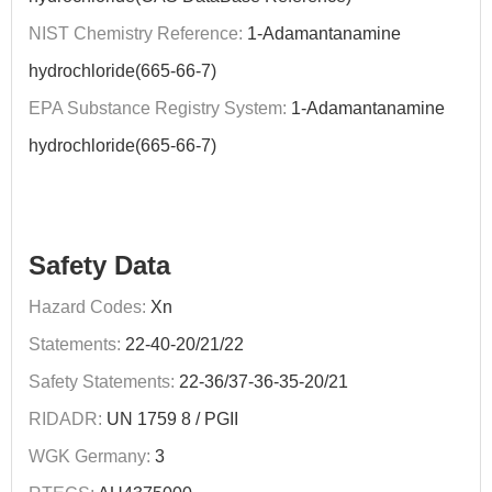
NIST Chemistry Reference:
1-Adamantanamine
hydrochloride(665-66-7)
EPA Substance Registry System:
1-Adamantanamine
hydrochloride(665-66-7)
Safety Data
Hazard Codes:
Xn
Statements:
22-40-20/21/22
Safety Statements:
22-36/37-36-35-20/21
RIDADR:
UN 1759 8 / PGII
WGK Germany:
3