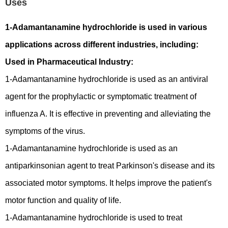
Uses
1-Adamantanamine hydrochloride is used in various
applications across different industries, including:
Used in Pharmaceutical Industry:
1-Adamantanamine hydrochloride is used as an antiviral
agent for the prophylactic or symptomatic treatment of
influenza A. It is effective in preventing and alleviating the
symptoms of the virus.
1-Adamantanamine hydrochloride is used as an
antiparkinsonian agent to treat Parkinson's disease and its
associated motor symptoms. It helps improve the patient's
motor function and quality of life.
1-Adamantanamine hydrochloride is used to treat