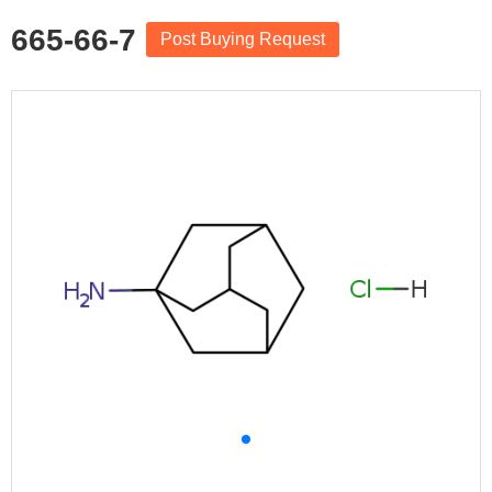
665-66-7
Post Buying Request