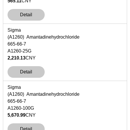
565.11
CNY
Detail
Sigma
(A1260) Amantadinehydrochloride
665-66-7
A1260-25G
2,210.13
CNY
Detail
Sigma
(A1260) Amantadinehydrochloride
665-66-7
A1260-100G
5,670.99
CNY
Detail