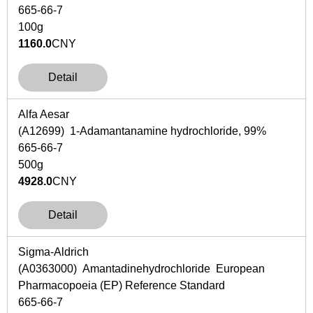
665-66-7
100g
1160.0
CNY
Detail
Alfa Aesar
(A12699) 1-Adamantanamine hydrochloride, 99%
665-66-7
500g
4928.0
CNY
Detail
Sigma-Aldrich
(A0363000) Amantadinehydrochloride European
Pharmacopoeia (EP) Reference Standard
665-66-7