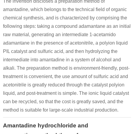
The invention discloses a preparation method of
amantadine, which belongs to the technical field of organic
chemical synthesis, and is characterized by comprising the
24375-06-2
24375-05-1
665-66-7
1-(Chloroamino)adamantane
N,N-dichloro-adamantan-1-amine
following steps: taking a compound adamantane as an initial
raw material, generating an intermediate 1-acetamido
Conditions
adamantane in the presence of acetonitrile, a polyion liquid
PIL catalyst and sulfuric acid, and then hydrolyzing the
intermediate into amantadine in a system of alcohol and
alkali. The preparation method is environment-friendly, post-
treatment is convenient, the use amount of sulfuric acid and
acetonitrile is greatly reduced through the catalyst polyion
665-66-7
liquid, and post-treatment is simple. The ionic liquid catalyst
Adamantan-1-yl-[bis-(4-trifluoromethyl-phenyl)-methylene]-amine
amantadine hydrochloride
can be recycled, so that the cost is greatly saved, and the
method is suitable for large-scale industrial production.
Conditions
Amantadine hydrochloride and