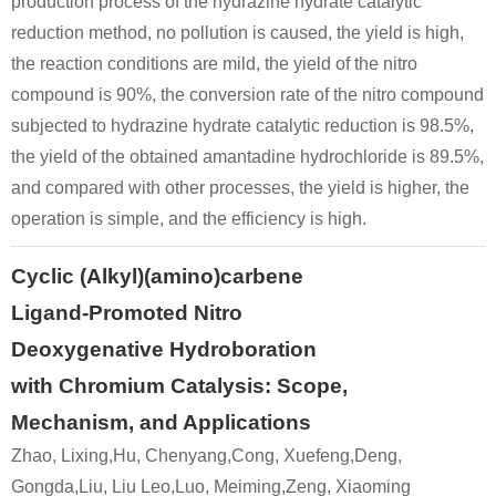
production process of the hydrazine hydrate catalytic
reduction method, no pollution is caused, the yield is high,
the reaction conditions are mild, the yield of the nitro
compound is 90%, the conversion rate of the nitro compound
subjected to hydrazine hydrate catalytic reduction is 98.5%,
the yield of the obtained amantadine hydrochloride is 89.5%,
32314-61-7
665-66-7
1-nitroxyadamantane
amantadine hydrochloride
and compared with other processes, the yield is higher, the
operation is simple, and the efficiency is high.
Conditions
Cyclic (Alkyl)(amino)carbene
Ligand-Promoted Nitro
Deoxygenative Hydroboration
with Chromium Catalysis: Scope,
Mechanism, and Applications
13072-69-0
665-66-7
1-(carbamoylamino)adamantne
amantadine hydrochloride
Zhao, Lixing,Hu, Chenyang,Cong, Xuefeng,Deng,
Gongda,Liu, Liu Leo,Luo, Meiming,Zeng, Xiaoming