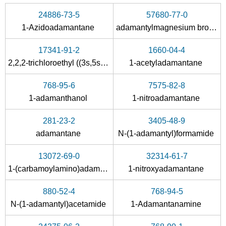
Conditions
24886-73-5
57680-77-0
1-Azidoadamantane
adamantylmagnesium bromide
17341-91-2
1660-04-4
2,2,2-trichloroethyl ((3s,5s,7s)-adamantan-1-yl)carbamate
1-acetyladamantane
768-95-6
7575-82-8
880-52-4
665-66-7
1-adamanthanol
1-nitroadamantane
N-(1-adamantyl)acetamide
amantadine hydrochloride
281-23-2
3405-48-9
Conditions
adamantane
N-(1-adamantyl)formamide
13072-69-0
32314-61-7
1-(carbamoylamino)adamantne
1-nitroxyadamantane
880-52-4
768-94-5
N-(1-adamantyl)acetamide
1-Adamantanamine
3405-48-9
665-66-7