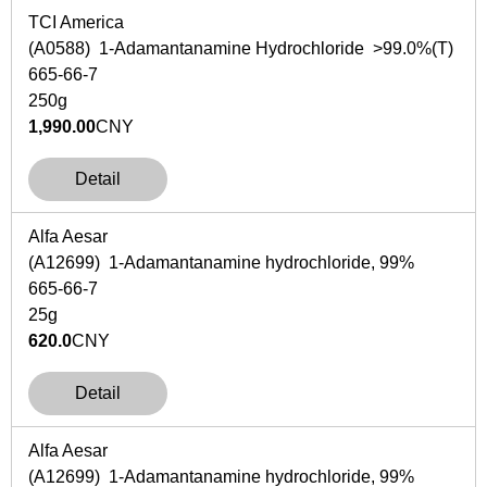
TCI America
(A0588) 1-Adamantanamine Hydrochloride >99.0%(T)
665-66-7
250g
1,990.00
CNY
Detail
Alfa Aesar
(A12699) 1-Adamantanamine hydrochloride, 99%
665-66-7
25g
620.0
CNY
Detail
Alfa Aesar
(A12699) 1-Adamantanamine hydrochloride, 99%