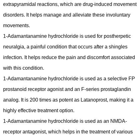
extrapyramidal reactions, which are drug-induced movement
disorders. It helps manage and alleviate these involuntary
movements.
1-Adamantanamine hydrochloride is used for postherpetic
neuralgia, a painful condition that occurs after a shingles
infection. It helps reduce the pain and discomfort associated
with this condition.
1-Adamantanamine hydrochloride is used as a selective FP
prostanoid receptor agonist and an F-series prostaglandin
analog. It is 200 times as potent as Latanoprost, making it a
highly effective treatment option.
1-Adamantanamine hydrochloride is used as an NMDA-
receptor antagonist, which helps in the treatment of various