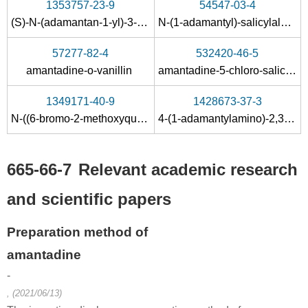
1353757-23-9
54547-03-4
57680-77-0
665-66-7
(S)-N-(adamantan-1-yl)-3-(2,3,4,6-tetra-O-benzyl-α-D-mannopyranosyloxy)-2-methylpropanamide
N-(1-adamantyl)-salicylaldamine
adamantylmagnesium bromide
amantadine hydrochloride
57277-82-4
532420-46-5
Conditions
amantadine-o-vanillin
amantadine-5-chloro-salicylaldehyde
1349171-40-9
1428673-37-3
N-((6-bromo-2-methoxyquinolin-3-yl)(phenyl)methyl)-N-(furan-2-yl-methyl)-2-adamantylacetamide
4-(1-adamantylamino)-2,3,5,6-tetrafluorobenzenesulfonamide
665-66-7
Relevant academic research
768-90-1
665-66-7
and scientific papers
1-Adamantyl bromide
amantadine hydrochloride
Preparation method of
Conditions
amantadine
A
B
-
, (2021/06/13)