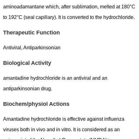
aminoadamantane which, after sublimation, melted at 180°C
to 192°C (seal capillary). It is converted to the hydrochloride.
Therapeutic Function
Antiviral, Antiparkinsonian
Biological Activity
amantadine hydrochloride is an antiviral and an
antiparkinsonian drug.
Biochem/physiol Actions
Amantadine hydrochloride is effective against influenza
viruses both in vivo and in vitro. It is considered as an