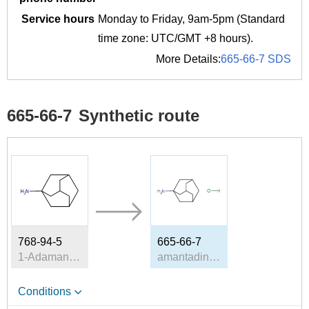
Service hours
Monday to Friday, 9am-5pm (Standard
time zone: UTC/GMT +8 hours).
More Details:
665-66-7 SDS
665-66-7
Synthetic route
768-94-5
665-66-7
1-Adamantanamine
amantadine hydrochloride
Conditions