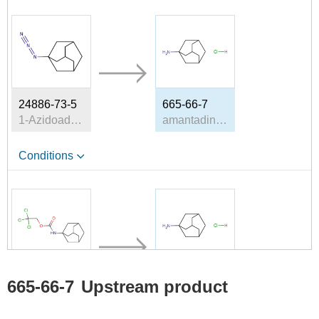
24886-73-5
665-66-7
1-Azidoadamantane
amantadine hydrochloride
Conditions
17341-91-2
665-66-7
665-66-7
Upstream product
2,2,2-trichloroethyl (adamantan-1-yl)carbamate
amantadine hydrochloride