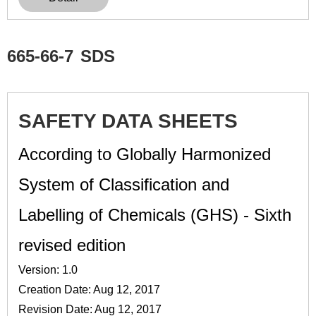
665-66-7
SDS
SAFETY DATA SHEETS
According to Globally Harmonized
System of Classification and
Labelling of Chemicals (GHS) - Sixth
revised edition
Version: 1.0
Creation Date: Aug 12, 2017
Revision Date: Aug 12, 2017