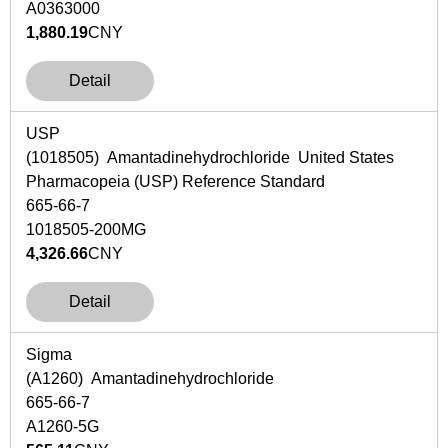
A0363000
1,880.19
CNY
Detail
USP
(1018505) Amantadinehydrochloride United States
Pharmacopeia (USP) Reference Standard
665-66-7
1018505-200MG
4,326.66
CNY
Detail
Sigma
(A1260) Amantadinehydrochloride
665-66-7
A1260-5G