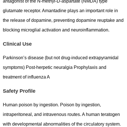
antagonist of the N-methyl-D-aspartate (NMDA) type
glutamate receptor. Amantadine plays an important role in
the release of dopamine, preventing dopamine reuptake and
blocking microglial activation and neuroinflammation.
Clinical Use
Parkinson’s disease (but not drug-induced extrapyramidal
symptoms) Post-herpetic neuralgia Prophylaxis and
treatment of influenza A
Safety Profile
Human poison by ingestion. Poison by ingestion,
intraperitoneal, and intravenous routes. A human teratogen
with developmental abnormalities of the circulatory system.