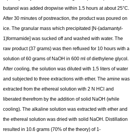
butanol was added dropwise within 1.5 hours at about 25°C.
After 30 minutes of postreaction, the product was poured on
ice. The granular mass which precipitated [N-(adamantyl-
1)formamide] was sucked off and washed with water. The
raw product (37 grams) was then refluxed for 10 hours with a
solution of 60 grams of NaOH in 600 ml of diethylene glycol.
After cooling, the solution was diluted with 1.5 liters of water
and subjected to three extractions with ether. The amine was
extracted from the ethereal solution with 2 N HCl and
liberated therefrom by the addition of solid NaOH (while
cooling). The alkaline solution was extracted with ether and
the ethereal solution was dried with solid NaOH. Distillation
resulted in 10.6 grams (70% of the theory) of 1-