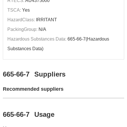
RTECS:
AU4375000
TSCA:
Yes
HazardClass:
IRRITANT
PackingGroup:
N/A
Hazardous Substances Data:
665-66-7(Hazardous
Substances Data)
665-66-7
Suppliers
Recommended suppliers
665-66-7
Usage