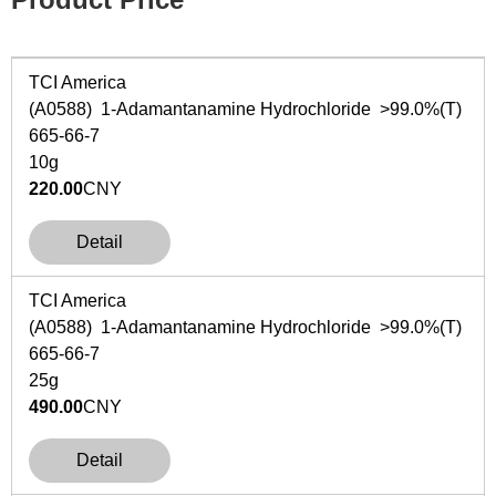
TCI America
(A0588) 1-Adamantanamine Hydrochloride >99.0%(T)
665-66-7
10g
220.00
CNY
Detail
TCI America
(A0588) 1-Adamantanamine Hydrochloride >99.0%(T)
665-66-7
25g
490.00
CNY
Detail