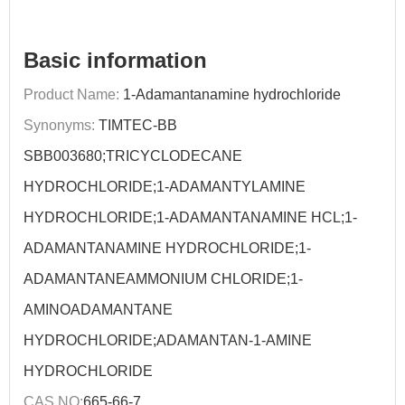
Basic information
Product Name:
1-Adamantanamine hydrochloride
Synonyms:
TIMTEC-BB
SBB003680;TRICYCLODECANE
HYDROCHLORIDE;1-ADAMANTYLAMINE
HYDROCHLORIDE;1-ADAMANTANAMINE HCL;1-
ADAMANTANAMINE HYDROCHLORIDE;1-
ADAMANTANEAMMONIUM CHLORIDE;1-
AMINOADAMANTANE
HYDROCHLORIDE;ADAMANTAN-1-AMINE
HYDROCHLORIDE
CAS NO:
665-66-7