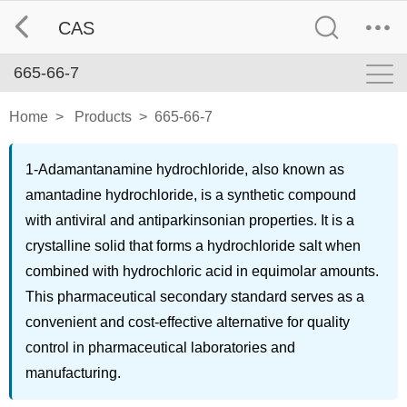
CAS
665-66-7
Home
>
Products
>
665-66-7
1-Adamantanamine hydrochloride, also known as
amantadine hydrochloride, is a synthetic compound
with antiviral and antiparkinsonian properties. It is a
crystalline solid that forms a hydrochloride salt when
combined with hydrochloric acid in equimolar amounts.
This pharmaceutical secondary standard serves as a
convenient and cost-effective alternative for quality
control in pharmaceutical laboratories and
manufacturing.