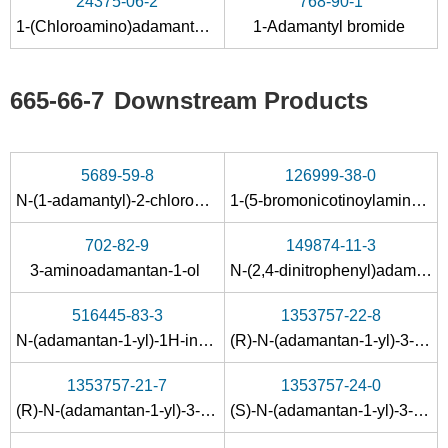
24375-06-2
768-90-1
N-(1-adamantyl)formamide
amantadine hydrochloride
1-(Chloroamino)adamantane
1-Adamantyl bromide
Conditions
665-66-7
Downstream Products
5689-59-8
126999-38-0
N-(1-adamantyl)-2-chloroacetamide
1-(5-bromonicotinoylamino)adamantane
7575-82-8
665-66-7
702-82-9
149874-11-3
1-nitroadamantane
amantadine hydrochloride
3-aminoadamantan-1-ol
N-(2,4-dinitrophenyl)adamantan-1-amine
Conditions
516445-83-3
1353757-22-8
N-(adamantan-1-yl)-1H-indazole-3-carboxamide
(R)-N-(adamantan-1-yl)-3-(2,3,4,6-tetra-O-benzyl-β-D-mannopyranosyloxy)-2-methylpropanamide
1353757-21-7
1353757-24-0
(R)-N-(adamantan-1-yl)-3-(2,3,4,6-tetra-O-benzyl-α-D-mannopyranosyloxy)-2-methylpropanamide
(S)-N-(adamantan-1-yl)-3-(2,3,4,6-tetra-O-benzyl-β-D-mannopyranosyloxy)-2-methylpropanamide