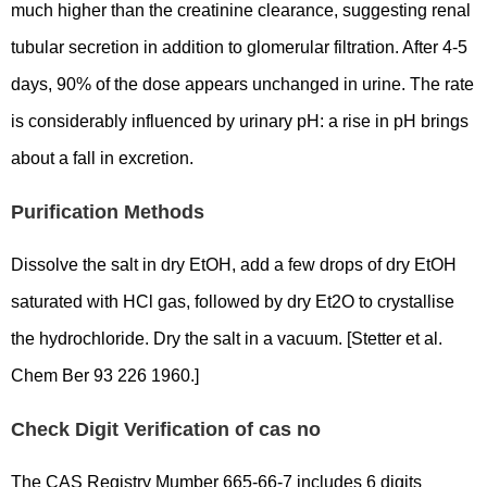
much higher than the creatinine clearance, suggesting renal
tubular secretion in addition to glomerular filtration. After 4-5
days, 90% of the dose appears unchanged in urine. The rate
is considerably influenced by urinary pH: a rise in pH brings
about a fall in excretion.
Purification Methods
Dissolve the salt in dry EtOH, add a few drops of dry EtOH
saturated with HCl gas, followed by dry Et2O to crystallise
the hydrochloride. Dry the salt in a vacuum. [Stetter et al.
Chem Ber 93 226 1960.]
Check Digit Verification of cas no
The CAS Registry Mumber 665-66-7 includes 6 digits