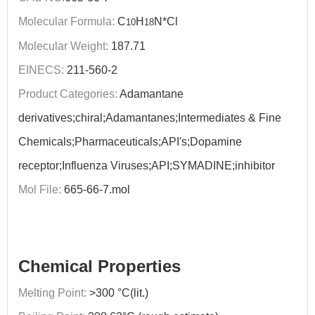
Molecular Formula:
C
H
N*Cl
10
18
Molecular Weight:
187.71
EINECS:
211-560-2
Product Categories:
Adamantane
derivatives;chiral;Adamantanes;Intermediates & Fine
Chemicals;Pharmaceuticals;API's;Dopamine
receptor;Influenza Viruses;API;SYMADINE;inhibitor
Mol File:
665-66-7.mol
Chemical Properties
Melting Point:
>300 °C(lit.)