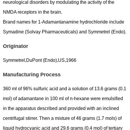
neurological disorders by modulating the activity of the
NMDA receptors in the brain.
Brand names for 1-Adamantanamine hydrochloride include
Symadine (Solvay Pharmaceuticals) and Symmetrel (Endo).
Originator
Symmetrel,DuPont (Endo),US,1966
Manufacturing Process
360 ml of 96% sulfuric acid and a solution of 13.6 grams (0.1
mol) of adamantane in 100 ml of n-hexane were emulsified
in the apparatus described and provided with an inclined
centrifugal stirrer. Then a mixture of 46 grams (1.7 mols) of
liquid hydrocyanic acid and 29.6 grams (0.4 mol) of tertiary