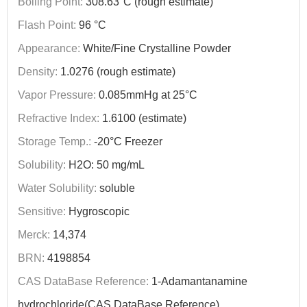
Boiling Point:
308.63°C (rough estimate)
Flash Point:
96 °C
Appearance:
White/Fine Crystalline Powder
Density:
1.0276 (rough estimate)
Vapor Pressure:
0.085mmHg at 25°C
Refractive Index:
1.6100 (estimate)
Storage Temp.:
-20°C Freezer
Solubility:
H2O: 50 mg/mL
Water Solubility:
soluble
Sensitive:
Hygroscopic
Merck:
14,374
BRN:
4198854
CAS DataBase Reference:
1-Adamantanamine
hydrochloride(CAS DataBase Reference)