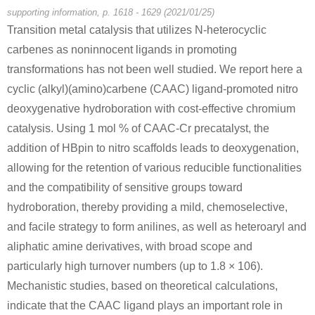
Conditions
supporting information, p. 1618 - 1629 (2021/01/25)
Transition metal catalysis that utilizes N-heterocyclic
carbenes as noninnocent ligands in promoting
transformations has not been well studied. We report here a
cyclic (alkyl)(amino)carbene (CAAC) ligand-promoted nitro
deoxygenative hydroboration with cost-effective chromium
catalysis. Using 1 mol % of CAAC-Cr precatalyst, the
665-66-7
adamantan-1-amine hydronitrate
amantadine hydrochloride
addition of HBpin to nitro scaffolds leads to deoxygenation,
allowing for the retention of various reducible functionalities
Conditions
and the compatibility of sensitive groups toward
hydroboration, thereby providing a mild, chemoselective,
and facile strategy to form anilines, as well as heteroaryl and
aliphatic amine derivatives, with broad scope and
particularly high turnover numbers (up to 1.8 × 106).
Mechanistic studies, based on theoretical calculations,
1660-04-4
665-66-7
indicate that the CAAC ligand plays an important role in