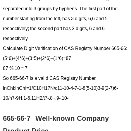
separated into 3 groups by hyphens. The first part of the
number,starting from the left, has 3 digits, 6,6 and 5
respectively; the second part has 2 digits, 6 and 6
respectively.
Calculate Digit Verification of CAS Registry Number 665-66:
(5*6)+(4*6)+(3*5)+(2*6)+(1*6)=87
87 % 10 = 7
So 665-66-7 is a valid CAS Registry Number.
InChI:InChI=1/C10H17N/c11-10-4-7-1-8(5-10)3-9(2-7)6-
10/h7-9H,1-6,11H2/t7-,8+,9-,10-
665-66-7
Well-known Company
Product Price