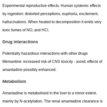
Experimental reproductive effects. Human systemic effects
by ingestion: distorted perceptions, euphoria, excitement,
hallucinations. When heated to decomposition it emits very
toxic fumes of NO, and HCl.
Drug interactions
Potentially hazardous interactions with other drugs
Memantine: increased risk of CNS toxicity - avoid; effects of
amantadine possibly enhanced.
Metabolism
Amantadine is metabolised in the liver to a minor extent,
mainly by N-acetylation. The renal amantadine clearance is