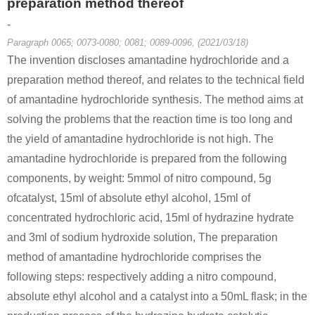
preparation method thereof
-
Paragraph 0065; 0073-0080; 0081; 0089-0096, (2021/03/18)
The invention discloses amantadine hydrochloride and a
665-66-7
preparation method thereof, and relates to the technical field
adamantan-1-yl-(4,4,5,5-tetramethyl-[1,3]dioxolan-2-ylidene)-amine
amantadine hydrochloride
of amantadine hydrochloride synthesis. The method aims at
solving the problems that the reaction time is too long and
Conditions
the yield of amantadine hydrochloride is not high. The
amantadine hydrochloride is prepared from the following
components, by weight: 5mmol of nitro compound, 5g
ofcatalyst, 15ml of absolute ethyl alcohol, 15ml of
concentrated hydrochloric acid, 15ml of hydrazine hydrate
and 3ml of sodium hydroxide solution, The preparation
281-23-2
665-66-7
method of amantadine hydrochloride comprises the
adamantane
amantadine hydrochloride
following steps: respectively adding a nitro compound,
Conditions
absolute ethyl alcohol and a catalyst into a 50mL flask; in the