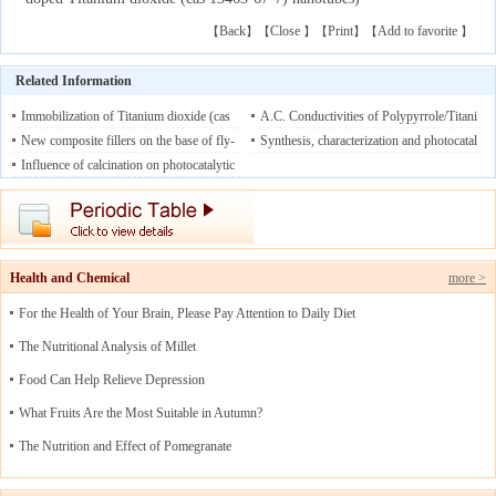
Back
Close
Print
Add to favorite
【
】【
】【
】【
】
Related Information
Immobilization of Titanium dioxide (cas
A.C. Conductivities of Polypyrrole/Titani
13463-67-7) in mesoporous silicas: Struc
New composite fillers on the base of fly-
um dioxide (cas 13463-67-7) and Polypy
Synthesis, characterization and photocatal
tural design and characterization
ash cenospheres modified with Titanium
Influence of calcination on photocatalytic
08/10/20
rrole/Titanium dioxide (cas 13463-67-7)-
ytic activity of boron-doped Titanium dio
19
dioxide (cas 13463-67-7)
properties of nonstoichiometric Titanium
08/08/2019
MWCNT Nano Composites: A Comparat
xide (cas 13463-67-7) nanotubes
08/07/2
dioxide (cas 13463-67-7) nanotubes
08/0
ive Study
019
08/09/2019
5/2019
Health and Chemical
more >
For the Health of Your Brain, Please Pay Attention to Daily Diet
The Nutritional Analysis of Millet
Food Can Help Relieve Depression
What Fruits Are the Most Suitable in Autumn?
The Nutrition and Effect of Pomegranate