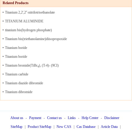
Related Products
Titanium 2,2',2''-nitrilotrisethanolate
TITANIUM ALUMINIDE
titanium bis(hydrogen phosphate)
Titanium bis(triethanolamine)diisopropoxide
Titanium boride
Titanium boride
Titanium bromide(TiBr
), (T-4)- (9CI)
4
Titanium carbide
Titanium diazide dibromide
Titanium dibromide
About us
-
Payment
-
Contact us
-
Links
-
Help Center
-
Disclaimer
SiteMap
|
Product SiteMap
|
New CAS
|
Cas Database
|
Article Data
|