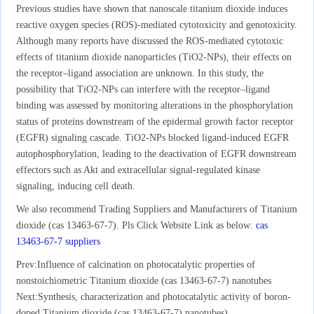
Previous studies have shown that nanoscale titanium dioxide induces
reactive oxygen species (ROS)-mediated cytotoxicity and genotoxicity.
Although many reports have discussed the ROS-mediated cytotoxic
effects of titanium dioxide nanoparticles (TiO2-NPs), their effects on
the receptor–ligand association are unknown. In this study, the
possibility that TiO2-NPs can interfere with the receptor–ligand
binding was assessed by monitoring alterations in the phosphorylation
status of proteins downstream of the epidermal growth factor receptor
(EGFR) signaling cascade. TiO2-NPs blocked ligand-induced EGFR
autophosphorylation, leading to the deactivation of EGFR downstream
effectors such as Akt and extracellular signal-regulated kinase
signaling, inducing cell death.
We also recommend Trading Suppliers and Manufacturers of Titanium
dioxide (cas 13463-67-7). Pls Click Website Link as below:
cas
13463-67-7 suppliers
Prev:
Influence of calcination on photocatalytic properties of
nonstoichiometric Titanium dioxide (cas 13463-67-7) nanotubes
Next:
Synthesis, characterization and photocatalytic activity of boron-
doped Titanium dioxide (cas 13463-67-7) nanotubes)