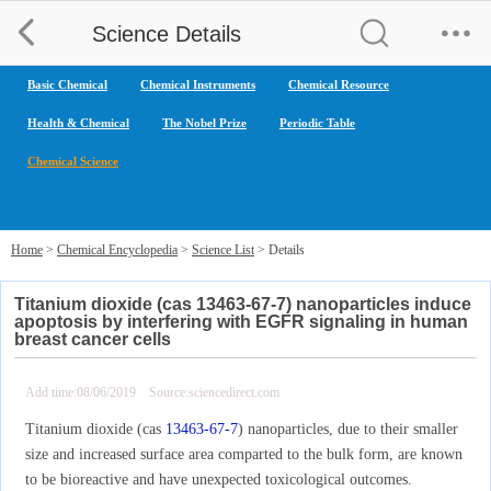
Science Details
Basic Chemical
Chemical Instruments
Chemical Resource
Health & Chemical
The Nobel Prize
Periodic Table
Chemical Science
Home
>
Chemical Encyclopedia
>
Science List
> Details
Titanium dioxide (cas 13463-67-7) nanoparticles induce
apoptosis by interfering with EGFR signaling in human
breast cancer cells
Add time:08/06/2019 Source:sciencedirect.com
Titanium dioxide (cas
13463-67-7
) nanoparticles, due to their smaller
size and increased surface area comparted to the bulk form, are known
to be bioreactive and have unexpected toxicological outcomes.