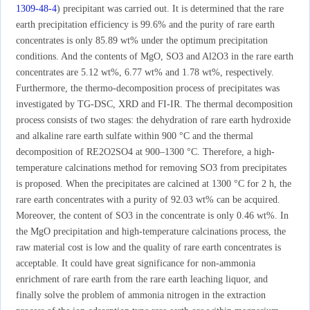
1309-48-4
) precipitant was carried out. It is determined that the rare
earth precipitation efficiency is 99.6% and the purity of rare earth
concentrates is only 85.89 wt% under the optimum precipitation
conditions. And the contents of MgO, SO3 and Al2O3 in the rare earth
concentrates are 5.12 wt%, 6.77 wt% and 1.78 wt%, respectively.
Furthermore, the thermo-decomposition process of precipitates was
investigated by TG-DSC, XRD and FI-IR. The thermal decomposition
process consists of two stages: the dehydration of rare earth hydroxide
and alkaline rare earth sulfate within 900 °C and the thermal
decomposition of RE2O2SO4 at 900–1300 °C. Therefore, a high-
temperature calcinations method for removing SO3 from precipitates
is proposed. When the precipitates are calcined at 1300 °C for 2 h, the
rare earth concentrates with a purity of 92.03 wt% can be acquired.
Moreover, the content of SO3 in the concentrate is only 0.46 wt%. In
the MgO precipitation and high-temperature calcinations process, the
raw material cost is low and the quality of rare earth concentrates is
acceptable. It could have great significance for non-ammonia
enrichment of rare earth from the rare earth leaching liquor, and
finally solve the problem of ammonia nitrogen in the extraction