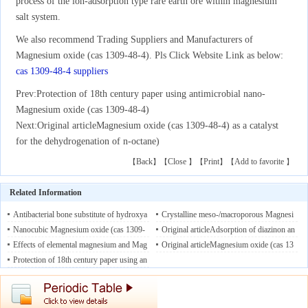
process of the ion-adsorption type rare earth ore within magnesium
salt system.
We also recommend Trading Suppliers and Manufacturers of
Magnesium oxide (cas 1309-48-4). Pls Click Website Link as below:
cas 1309-48-4 suppliers
Prev:
Protection of 18th century paper using antimicrobial nano-
Magnesium oxide (cas 1309-48-4)
Next:
Original articleMagnesium oxide (cas 1309-48-4) as a catalyst
for the dehydrogenation of n-octane)
Back
Close
Print
Add to favorite
【
】【
】【
】【
】
Related Information
Antibacterial bone substitute of hydroxya
Crystalline meso-/macroporous Magnesi
patite and Magnesium oxide (cas 1309-4
Nanocubic Magnesium oxide (cas 1309-
um oxide (cas 1309-48-4) prepared by a
Original articleAdsorption of diazinon an
8-4) to prevent dental and orthopaedic inf
48-4): Towards hydrazine sensing
Effects of elemental magnesium and Mag
08/20/2
nanocasting route
d fenitrothion on nanocrystalline Magnesi
Original articleMagnesium oxide (cas 13
08/21/2019
ections
019
nesium oxide (cas 1309-48-4) on hydrog
Protection of 18th century paper using an
08/22/2019
um oxide (cas 1309-48-4)s
09-48-4) as a catalyst for the dehydrogen
08/19/2019
en, methane and volatile fatty acids produ
timicrobial nano-Magnesium oxide (cas 1
ation of n-octane
08/17/2019
ction in in vitro rumen batch cultures
309-48-4)
08/15/2019
08/1
8/2019