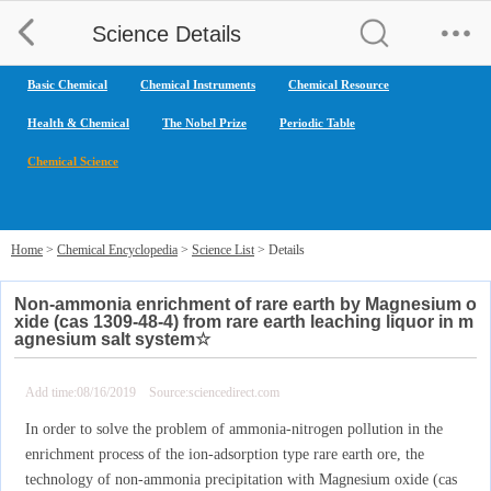
Science Details
Basic Chemical
Chemical Instruments
Chemical Resource
Health & Chemical
The Nobel Prize
Periodic Table
Chemical Science
Home
>
Chemical Encyclopedia
>
Science List
> Details
Non-ammonia enrichment of rare earth by Magnesium o
xide (cas 1309-48-4) from rare earth leaching liquor in m
agnesium salt system☆
Add time:08/16/2019 Source:sciencedirect.com
In order to solve the problem of ammonia-nitrogen pollution in the
enrichment process of the ion-adsorption type rare earth ore, the
technology of non-ammonia precipitation with Magnesium oxide (cas