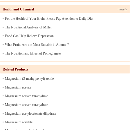
Health and Chemical
more >
For the Health of Your Brain, Please Pay Attention to Daily Diet
The Nutritional Analysis of Millet
Food Can Help Relieve Depression
What Fruits Are the Most Suitable in Autumn?
The Nutrition and Effect of Pomegranate
Related Products
Magnesium (2-methylpentyl)-oxide
Magnesium acetate
Magnesium acetate tetrahydrate
Magnesium acetate tetrahydrate
Magnesium acetylacetonate dihydrate
Magnesium acrylate