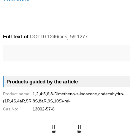
o
o
o
o
h
tricyclo<2.2.1.0
>heptane skeletons by a
-ZnBr2-Zn system in
2,6
THF.
n
n
n
n
a
f
t
e
p
r
a
w
m
r
i
Full text of
DOI:10.1246/bcsj.59.1277
c
i
a
i
n
e
t
i
n
g
b
t
l
t
S
o
e
e
o
r
r
Products guided by the article
k
v
Product name:
1,2,4:5,6,8-Dimetheno-s-indacene,dodecahydro-,
i
(1R,4S,4aR,5R,8S,8aR,9S,10S)-rel-
c
Cas No:
13002-57-8
e
s