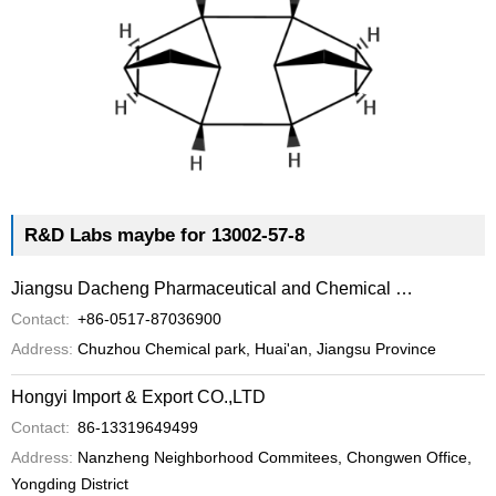
R&D Labs maybe for 13002-57-8
Jiangsu Dacheng Pharmaceutical and Chemical Co.,Ltd
Contact:
+86-0517-87036900
Address:
Chuzhou Chemical park, Huai'an, Jiangsu Province
Hongyi Import & Export CO.,LTD
Contact:
86-13319649499
Address:
Nanzheng Neighborhood Commitees, Chongwen Office,
Yongding District