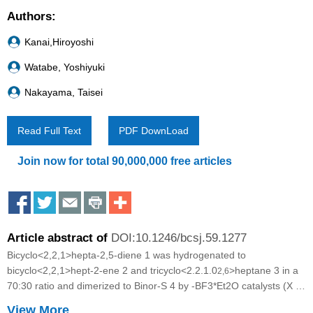
Authors:
Kanai,Hiroyoshi
Watabe, Yoshiyuki
Nakayama, Taisei
Read Full Text
PDF DownLoad
Join now for total 90,000,000 free articles
S
S
S
S
M
h
h
h
h
o
Article abstract of
DOI:10.1246/bcsj.59.1277
a
a
a
a
r
Bicyclo<2,2,1>hepta-2,5-diene 1 was hydrogenated to
r
r
r
r
e
bicyclo<2,2,1>hept-2-ene 2 and tricyclo<2.2.1.0
>heptane 3 in a
2,6
70:30 ratio and dimerized to Binor-S 4 by
-BF3*Et2O catalysts (X =
e
e
e
e
S
halogen). 1 was dimerized to 4-7 having
View More