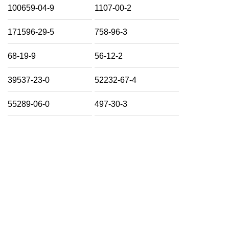
100659-04-9
1107-00-2
171596-29-5
758-96-3
68-19-9
56-12-2
39537-23-0
52232-67-4
55289-06-0
497-30-3