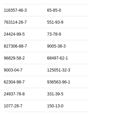
118357-46-3
65-85-0
763114-26-7
551-93-9
24424-99-5
73-78-9
827306-88-7
9005-38-3
96829-58-2
68497-62-1
9003-04-7
125051-32-3
62304-98-7
936563-96-1
24937-78-8
331-39-5
1077-28-7
150-13-0