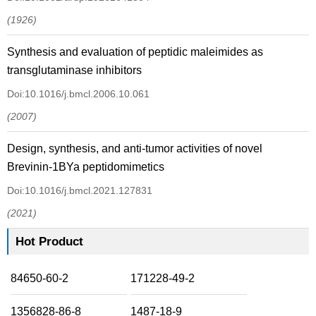
(1926)
Synthesis and evaluation of peptidic maleimides as
transglutaminase inhibitors
Doi:10.1016/j.bmcl.2006.10.061
(2007)
Design, synthesis, and anti-tumor activities of novel
Brevinin-1BYa peptidomimetics
Doi:10.1016/j.bmcl.2021.127831
(2021)
Hot Product
84650-60-2
171228-49-2
1356828-86-8
1487-18-9