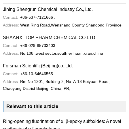
Jining Shengrun Chemical Industry Co., Ltd.
Contact:
+86-537-7121666 ,
Address:
West Ring Road,Wenshang County Shandong Province
SHAANXI TOP PHARM CHEMICAL CO.LTD
Contact:
+86-029-85733403
Address:
No.108 ,west sector,south er huan,xi'an,china
Forsman Scientific(Beijing)co.,Ltd.
Contact:
+86-10-64646565
Address:
Rm No.1301, Building-2, No. A-13 Beiyuan Road,
Chaoyang District Beijing, China, PR,
Relevant to this article
Ring-opening fluorination of α, β-epoxy sulfoxides: A novel
synthesis of α-fluoroketones