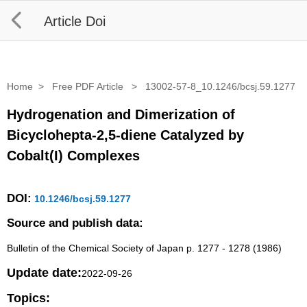
Article Doi
Home
>
Free PDF Article
>
13002-57-8_10.1246/bcsj.59.1277
Hydrogenation and Dimerization of
Bicyclohepta-2,5-diene Catalyzed by
Cobalt(I) Complexes
DOI:
10.1246/bcsj.59.1277
Source and publish data:
Bulletin of the Chemical Society of Japan p. 1277 - 1278 (1986)
Update date:
2022-09-26
Topics: