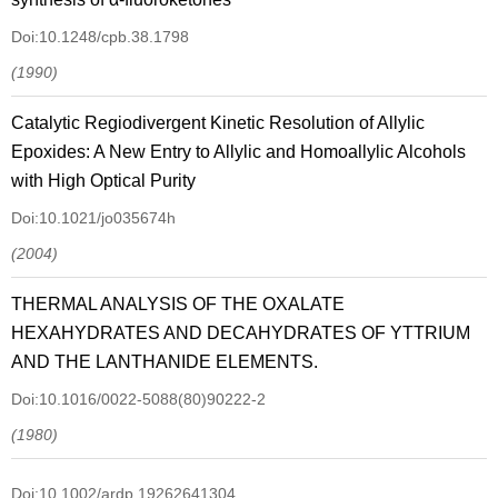
Doi:10.1248/cpb.38.1798
(1990)
Catalytic Regiodivergent Kinetic Resolution of Allylic
Epoxides: A New Entry to Allylic and Homoallylic Alcohols
with High Optical Purity
Doi:10.1021/jo035674h
(2004)
THERMAL ANALYSIS OF THE OXALATE
HEXAHYDRATES AND DECAHYDRATES OF YTTRIUM
AND THE LANTHANIDE ELEMENTS.
Doi:10.1016/0022-5088(80)90222-2
(1980)
Doi:10.1002/ardp.19262641304