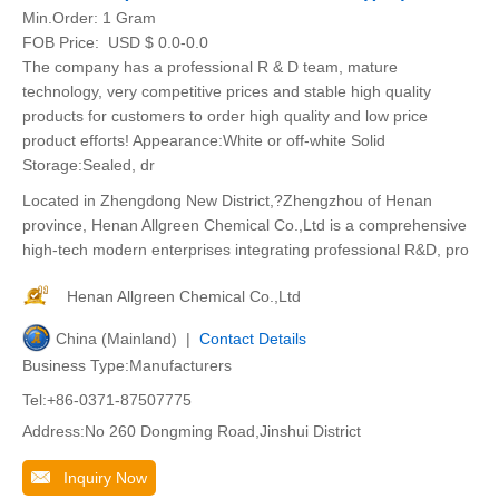
Min.Order:
1 Gram
FOB Price:
USD $ 0.0-0.0
The company has a professional R & D team, mature
technology, very competitive prices and stable high quality
products for customers to order high quality and low price
product efforts! Appearance:White or off-white Solid
Storage:Sealed, dr
Located in Zhengdong New District,?Zhengzhou of Henan
province, Henan Allgreen Chemical Co.,Ltd is a comprehensive
high-tech modern enterprises integrating professional R&D, pro
Henan Allgreen Chemical Co.,Ltd
China (Mainland) |
Contact Details
Business Type:Manufacturers
Tel:+86-0371-87507775
Address:No 260 Dongming Road,Jinshui District
Inquiry Now