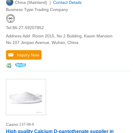
China (Mainland) |
Contact Details
Business Type:Trading Company
Tel:86-27-59207852
Address:Add: Room 2015, No.2 Building, Kaixin Mansion
No.107 Jinqiao Avenue, Wuhan, China
Inquiry Now
Casno:
137-08-6
High quality Calcium D-pantothenate supplier in