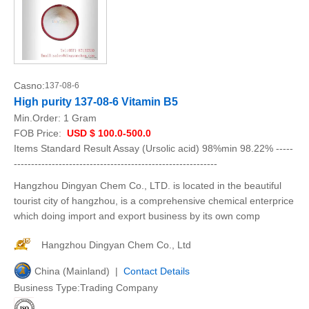
Casno:
137-08-6
High purity 137-08-6 Vitamin B5
Min.Order:
1 Gram
FOB Price:
USD $ 100.0-500.0
Items Standard Result Assay (Ursolic acid) 98%min 98.22% -----
-----------------------------------------------------------
Hangzhou Dingyan Chem Co., LTD. is located in the beautiful
tourist city of hangzhou, is a comprehensive chemical enterprice
which doing import and export business by its own comp
Hangzhou Dingyan Chem Co., Ltd
China (Mainland) |
Contact Details
Business Type:Trading Company