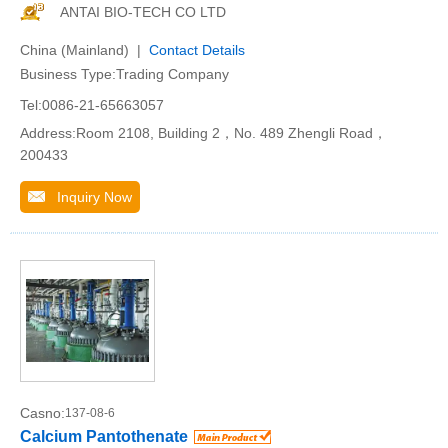
ANTAI BIO-TECH CO LTD
China (Mainland) |
Contact Details
Business Type:Trading Company
Tel:0086-21-65663057
Address:Room 2108, Building 2，No. 489 Zhengli Road，
200433
Inquiry Now
Casno:
137-08-6
Calcium Pantothenate