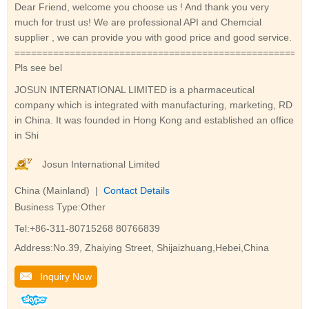
Dear Friend, welcome you choose us ! And thank you very
much for trust us! We are professional API and Chemcial
supplier , we can provide you with good price and good service.
=====================================================
Pls see bel
JOSUN INTERNATIONAL LIMITED is a pharmaceutical
company which is integrated with manufacturing, marketing, RD
in China. It was founded in Hong Kong and established an office
in Shi
Josun International Limited
China (Mainland) |
Contact Details
Business Type:Other
Tel:+86-311-80715268 80766839
Address:No.39, Zhaiying Street, Shijaizhuang,Hebei,China
Inquiry Now