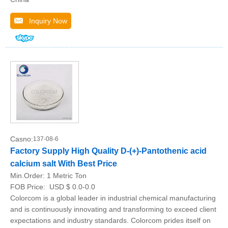
Inquiry Now
Casno:
137-08-6
Factory Supply High Quality D-(+)-Pantothenic acid
calcium salt With Best Price
Min.Order:
1 Metric Ton
FOB Price:
USD $ 0.0-0.0
Colorcom is a global leader in industrial chemical manufacturing
and is continuously innovating and transforming to exceed client
expectations and industry standards. Colorcom prides itself on