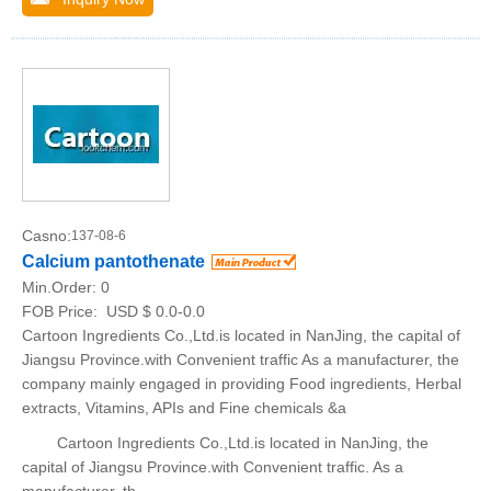
Casno:
137-08-6
Calcium pantothenate
Min.Order:
0
FOB Price:
USD $ 0.0-0.0
Cartoon Ingredients Co.,Ltd.is located in NanJing, the capital of
Jiangsu Province.with Convenient traffic As a manufacturer, the
company mainly engaged in providing Food ingredients, Herbal
extracts, Vitamins, APIs and Fine chemicals &a
Cartoon Ingredients Co.,Ltd.is located in NanJing, the
capital of Jiangsu Province.with Convenient traffic. As a
manufacturer, th