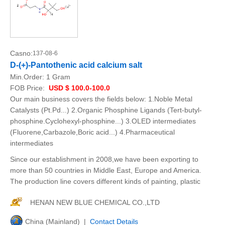
Casno:
137-08-6
D-(+)-Pantothenic acid calcium salt
Min.Order:
1 Gram
FOB Price:
USD $ 100.0-100.0
Our main business covers the fields below: 1.Noble Metal
Catalysts (Pt.Pd...) 2.Organic Phosphine Ligands (Tert-butyl-
phosphine.Cyclohexyl-phosphine...) 3.OLED intermediates
(Fluorene,Carbazole,Boric acid...) 4.Pharmaceutical
intermediates
Since our establishment in 2008,we have been exporting to
more than 50 countries in Middle East, Europe and America.
The production line covers different kinds of painting, plastic
HENAN NEW BLUE CHEMICAL CO.,LTD
China (Mainland) |
Contact Details