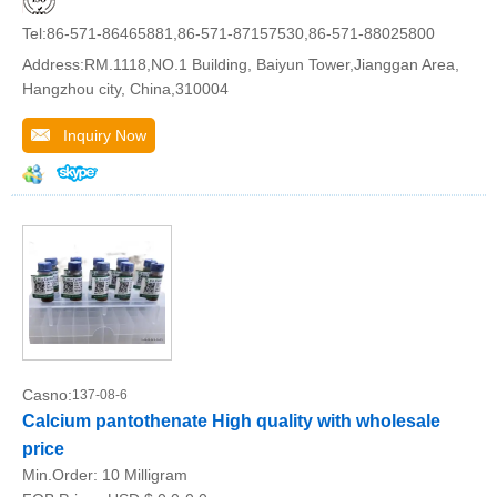
Tel:86-571-86465881,86-571-87157530,86-571-88025800
Address:RM.1118,NO.1 Building, Baiyun Tower,Jianggan Area,
Hangzhou city, China,310004
Inquiry Now
Casno:
137-08-6
Calcium pantothenate High quality with wholesale
price
Min.Order:
10 Milligram