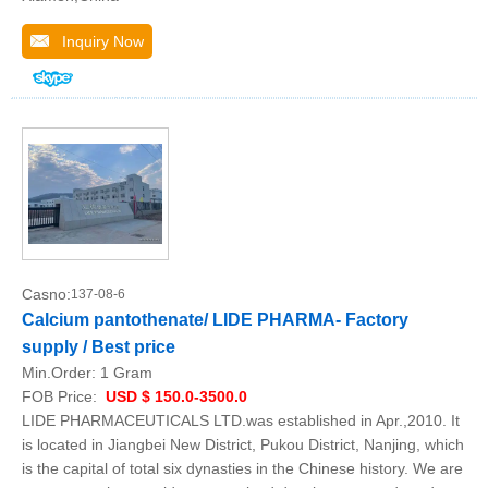
Inquiry Now
Casno:
137-08-6
Calcium pantothenate/ LIDE PHARMA- Factory
supply / Best price
Min.Order:
1 Gram
FOB Price:
USD $ 150.0-3500.0
LIDE PHARMACEUTICALS LTD.was established in Apr.,2010. It
is located in Jiangbei New District, Pukou District, Nanjing, which
is the capital of total six dynasties in the Chinese history. We are