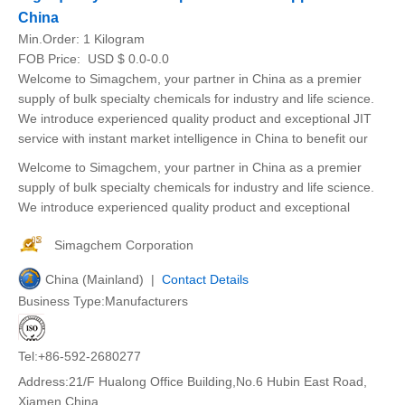
China
Min.Order:
1 Kilogram
FOB Price:
USD $ 0.0-0.0
Welcome to Simagchem, your partner in China as a premier
supply of bulk specialty chemicals for industry and life science.
We introduce experienced quality product and exceptional JIT
service with instant market intelligence in China to benefit our
Welcome to Simagchem, your partner in China as a premier
supply of bulk specialty chemicals for industry and life science.
We introduce experienced quality product and exceptional
Simagchem Corporation
China (Mainland) |
Contact Details
Business Type:Manufacturers
Tel:+86-592-2680277
Address:21/F Hualong Office Building,No.6 Hubin East Road,
Xiamen,China