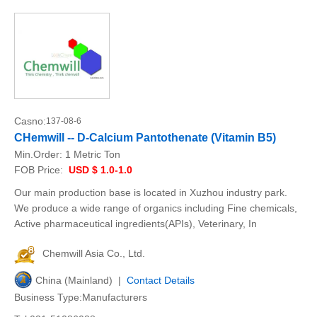
Casno:
137-08-6
CHemwill -- D-Calcium Pantothenate (Vitamin B5)
Min.Order:
1 Metric Ton
FOB Price:
USD $ 1.0-1.0
Our main production base is located in Xuzhou industry park.
We produce a wide range of organics including Fine chemicals,
Active pharmaceutical ingredients(APIs), Veterinary, In
Chemwill Asia Co., Ltd.
China (Mainland) |
Contact Details
Business Type:Manufacturers