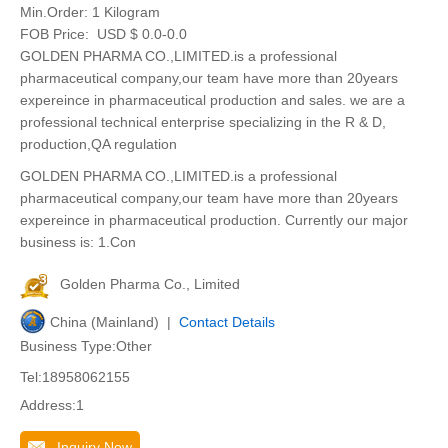
Min.Order:
1 Kilogram
FOB Price:
USD $ 0.0-0.0
GOLDEN PHARMA CO.,LIMITED.is a professional
pharmaceutical company,our team have more than 20years
expereince in pharmaceutical production and sales. we are a
professional technical enterprise specializing in the R & D,
production,QA regulation
GOLDEN PHARMA CO.,LIMITED.is a professional
pharmaceutical company,our team have more than 20years
expereince in pharmaceutical production. Currently our major
business is: 1.Con
Golden Pharma Co., Limited
China (Mainland) |
Contact Details
Business Type:Other
Tel:18958062155
Address:1
Inquiry Now