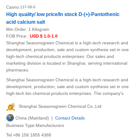
Casno:
137-08-6
High quality/ low price/In stock D-(+)-Pantothenic
acid calcium salt
Min.Order:
1 Kilogram
FOB Price:
USD $ 1.0-1.0
Shanghai Seasonsgreen Chemical is a high-tech research and
development, production, sale and custom synthesis set in one
high-tech chemical products enterprises. Our sales and
marketing division is located in Shanghai, serving international
pharmaceu
Shanghai Seasonsgreen Chemical is a high-tech research and
development, production, sale and custom synthesis set in one
high-tech bio chemical products enterprises. The company's
Shanghai Seasonsgreen Chemical Co.,Ltd
China (Mainland) |
Contact Details
Business Type:Manufacturers
Tel:+86 156 1855 4368