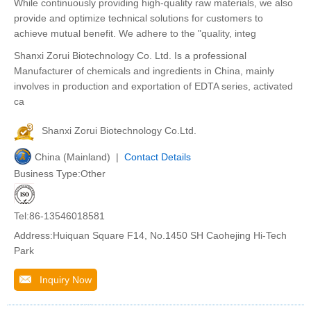
While continuously providing high-quality raw materials, we also
provide and optimize technical solutions for customers to
achieve mutual benefit. We adhere to the "quality, integ
Shanxi Zorui Biotechnology Co. Ltd. Is a professional
Manufacturer of chemicals and ingredients in China, mainly
involves in production and exportation of EDTA series, activated
ca
Shanxi Zorui Biotechnology Co.Ltd.
China (Mainland) |
Contact Details
Business Type:Other
Tel:86-13546018581
Address:Huiquan Square F14, No.1450 SH Caohejing Hi-Tech
Park
Inquiry Now