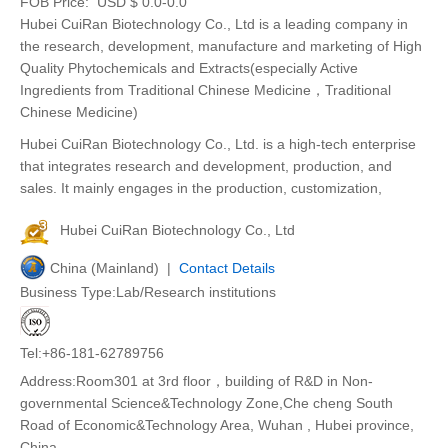
FOB Price:
USD $ 0.0-0.0
Hubei CuiRan Biotechnology Co., Ltd is a leading company in
the research, development, manufacture and marketing of High
Quality Phytochemicals and Extracts(especially Active
Ingredients from Traditional Chinese Medicine，Traditional
Chinese Medicine)
Hubei CuiRan Biotechnology Co., Ltd. is a high-tech enterprise
that integrates research and development, production, and
sales. It mainly engages in the production, customization,
Hubei CuiRan Biotechnology Co., Ltd
China (Mainland) |
Contact Details
Business Type:Lab/Research institutions
Tel:+86-181-62789756
Address:Room301 at 3rd floor，building of R&D in Non-
governmental Science&Technology Zone,Che cheng South
Road of Economic&Technology Area, Wuhan , Hubei province,
China