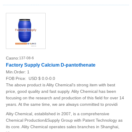
Casno:
137-08-6
Factory Supply Calcium D-pantothenate
Min.Order:
1
FOB Price:
USD $ 0.0-0.0
The above product is Ality Chemical's strong item with best
price, good quality and fast supply. Ality Chemical has been
focusing on the research and production of this field for over 14
years. At the same time, we are always committed to providi
Ality Chemical, established in 2007, is a comprehensive
Chemical Production&Supply Group with Patent Technology as
its core. Ality Chemical operates sales branches in Shanghai,