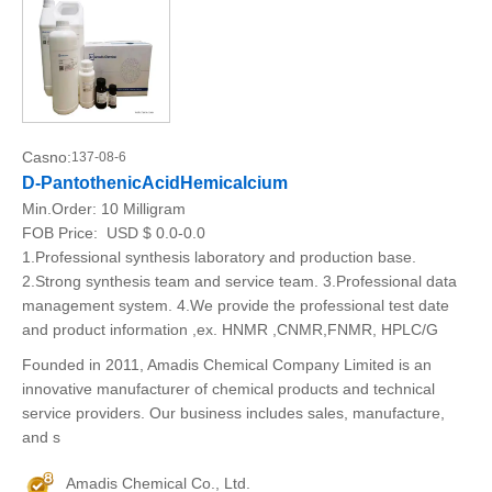
Casno:
137-08-6
D-PantothenicAcidHemicalcium
Min.Order:
10 Milligram
FOB Price:
USD $ 0.0-0.0
1.Professional synthesis laboratory and production base.
2.Strong synthesis team and service team. 3.Professional data
management system. 4.We provide the professional test date
and product information ,ex. HNMR ,CNMR,FNMR, HPLC/G
Founded in 2011, Amadis Chemical Company Limited is an
innovative manufacturer of chemical products and technical
service providers. Our business includes sales, manufacture,
and s
Amadis Chemical Co., Ltd.