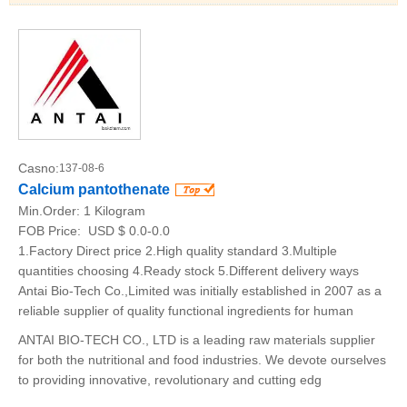
Casno:
137-08-6
Calcium pantothenate
Min.Order:
1 Kilogram
FOB Price:
USD $ 0.0-0.0
1.Factory Direct price 2.High quality standard 3.Multiple
quantities choosing 4.Ready stock 5.Different delivery ways
Antai Bio-Tech Co.,Limited was initially established in 2007 as a
reliable supplier of quality functional ingredients for human
ANTAI BIO-TECH CO., LTD is a leading raw materials supplier
for both the nutritional and food industries. We devote ourselves
to providing innovative, revolutionary and cutting edg