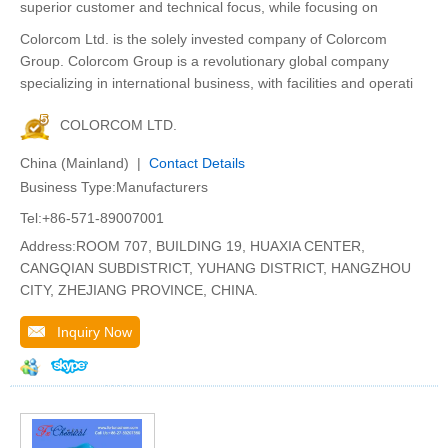
superior customer and technical focus, while focusing on
Colorcom Ltd. is the solely invested company of Colorcom
Group. Colorcom Group is a revolutionary global company
specializing in international business, with facilities and operati
COLORCOM LTD.
China (Mainland) |
Contact Details
Business Type:Manufacturers
Tel:+86-571-89007001
Address:ROOM 707, BUILDING 19, HUAXIA CENTER,
CANGQIAN SUBDISTRICT, YUHANG DISTRICT, HANGZHOU
CITY, ZHEJIANG PROVINCE, CHINA.
Inquiry Now