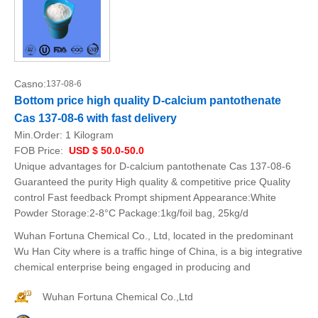
Casno:
137-08-6
Bottom price high quality D-calcium pantothenate
Cas 137-08-6 with fast delivery
Min.Order:
1 Kilogram
FOB Price:
USD $ 50.0-50.0
Unique advantages for D-calcium pantothenate Cas 137-08-6
Guaranteed the purity High quality & competitive price Quality
control Fast feedback Prompt shipment Appearance:White
Powder Storage:2-8°C Package:1kg/foil bag, 25kg/d
Wuhan Fortuna Chemical Co., Ltd, located in the predominant
Wu Han City where is a traffic hinge of China, is a big integrative
chemical enterprise being engaged in producing and
Wuhan Fortuna Chemical Co.,Ltd