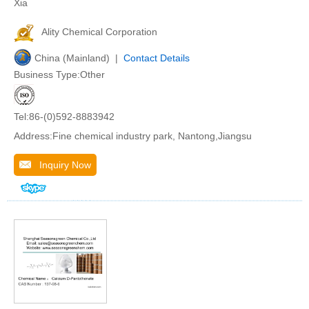
Xia
Ality Chemical Corporation
China (Mainland) |
Contact Details
Business Type:Other
Tel:86-(0)592-8883942
Address:Fine chemical industry park, Nantong,Jiangsu
Inquiry Now