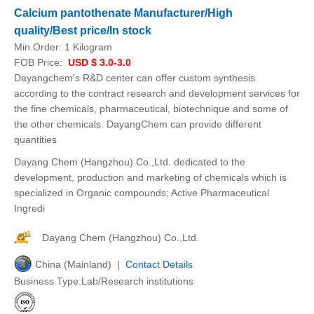
Calcium pantothenate Manufacturer/High
quality/Best price/In stock
Min.Order:
1 Kilogram
FOB Price:
USD $ 3.0-3.0
Dayangchem's R&D center can offer custom synthesis
according to the contract research and development services for
the fine chemicals, pharmaceutical, biotechnique and some of
the other chemicals. DayangChem can provide different
quantities
Dayang Chem (Hangzhou) Co.,Ltd. dedicated to the
development, production and marketing of chemicals which is
specialized in Organic compounds; Active Pharmaceutical
Ingredi
Dayang Chem (Hangzhou) Co.,Ltd.
China (Mainland) |
Contact Details
Business Type:Lab/Research institutions