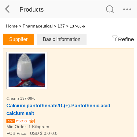
Products
Home
>
Pharmaceutical
>
137
>
137-08-6
Refine
Supplier
Basic Information
Casno:
137-08-6
Calcium pantothenate/D-(+)-Pantothenic acid
calcium salt
Min.Order:
1 Kilogram
FOB Price:
USD $ 0.0-0.0