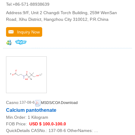
Tel:+86-571-88938639
Address:9/F, Unit 2 Changdi Torch Building, 259# WenSan
Road, Xihu District, Hangzhou City 310012, P.R.China
Inquiry Now
Casno:
137-08-6
MSDS/COA Download
Calcium pantothenate
Min.Order:
1 Kilogram
FOB Price:
USD $ 100.0-100.0
QuickDetails CASNo.: 137-08-6 OtherNames: …