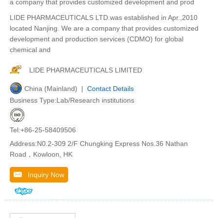
a company that provides customized development and prod
LIDE PHARMACEUTICALS LTD.was established in Apr.,2010
located Nanjing. We are a company that provides customized
development and production services (CDMO) for global
chemical and
LIDE PHARMACEUTICALS LIMITED
China (Mainland) |
Contact Details
Business Type:Lab/Research institutions
Tel:+86-25-58409506
Address:N0.2-309 2/F Chungking Express Nos.36 Nathan
Road，Kowloon, HK
Inquiry Now