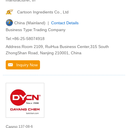
Cartoon Ingredients Co., Ltd
China (Mainland) |
Contact Details
Business Type:Trading Company
Tel:+86-25-58074918
Address:Room 2109, RuiHua Business Center,315 South
ZhongShan Road, Nanjing 210001, China
Inquiry Now
Casno:
137-08-6