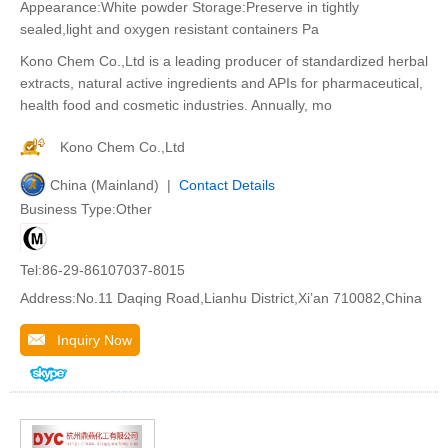
Appearance:White powder Storage:Preserve in tightly
sealed,light and oxygen resistant containers Pa
Kono Chem Co.,Ltd is a leading producer of standardized herbal
extracts, natural active ingredients and APIs for pharmaceutical,
health food and cosmetic industries. Annually, mo
Kono Chem Co.,Ltd
China (Mainland) |
Contact Details
Business Type:Other
Tel:86-29-86107037-8015
Address:No.11 Daqing Road,Lianhu District,Xi’an 710082,China
Inquiry Now