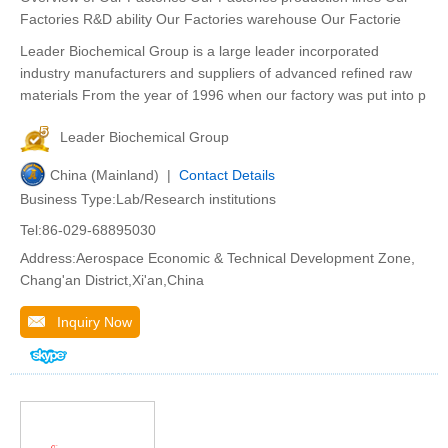
Factories R&D ability Our Factories warehouse Our Factorie
Leader Biochemical Group is a large leader incorporated
industry manufacturers and suppliers of advanced refined raw
materials From the year of 1996 when our factory was put into p
Leader Biochemical Group
China (Mainland) |
Contact Details
Business Type:Lab/Research institutions
Tel:86-029-68895030
Address:Aerospace Economic & Technical Development Zone,
Chang'an District,Xi'an,China
Inquiry Now