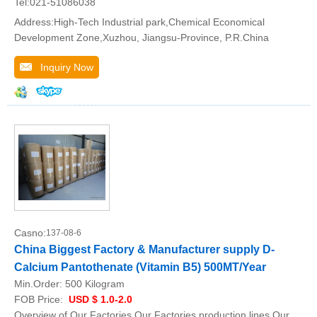
Tel:021-51086038
Address:High-Tech Industrial park,Chemical Economical
Development Zone,Xuzhou, Jiangsu-Province, P.R.China
Inquiry Now
Casno:
137-08-6
China Biggest Factory & Manufacturer supply D-
Calcium Pantothenate (Vitamin B5) 500MT/Year
Min.Order:
500 Kilogram
FOB Price:
USD $ 1.0-2.0
Overview of Our Factories Our Factories production lines Our