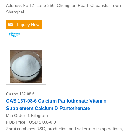
Address:No.12, Lane 356, Chengnan Road, Chuansha Town,
Shanghai
Inquiry Now
Casno:
137-08-6
CAS 137-08-6 Calcium Pantothenate Vitamin
Supplement Calcium D-Pantothenate
Min.Order:
1 Kilogram
FOB Price:
USD $ 0.0-0.0
Zorui combines R&D, production and sales into its operations,