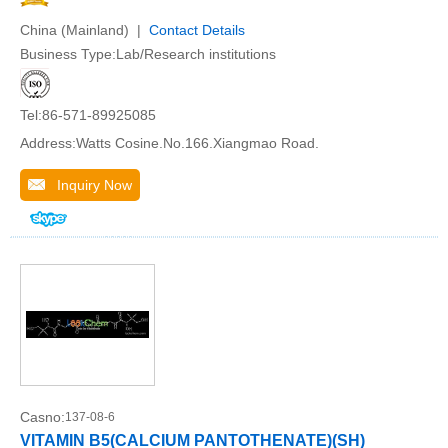
China (Mainland) |
Contact Details
Business Type:Lab/Research institutions
Tel:86-571-89925085
Address:Watts Cosine.No.166.Xiangmao Road.
Inquiry Now
Casno:
137-08-6
VITAMIN B5(CALCIUM PANTOTHENATE)(SH)