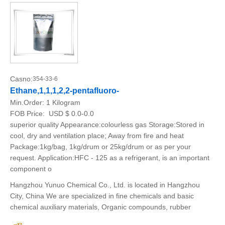
Casno:
354-33-6
Ethane,1,1,1,2,2-pentafluoro-
Min.Order:
1 Kilogram
FOB Price:
USD $ 0.0-0.0
superior quality Appearance:colourless gas Storage:Stored in
cool, dry and ventilation place; Away from fire and heat
Package:1kg/bag, 1kg/drum or 25kg/drum or as per your
request. Application:HFC - 125 as a refrigerant, is an important
component o
Hangzhou Yunuo Chemical Co., Ltd. is located in Hangzhou
City, China We are specialized in fine chemicals and basic
chemical auxiliary materials, Organic compounds, rubber