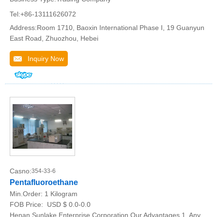
Tel:+86-13111626072
Address:Room 1710, Baoxin International Phase I, 19 Guanyun
East Road, Zhuozhou, Hebei
Inquiry Now
Casno:
354-33-6
Pentafluoroethane
Min.Order:
1 Kilogram
FOB Price:
USD $ 0.0-0.0
Henan Sunlake Enterprise Corporation Our Advantages 1, Any