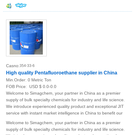
Casno:
354-33-6
High quality Pentafluoroethane supplier in China
Min.Order:
0 Metric Ton
FOB Price:
USD $ 0.0-0.0
Welcome to Simagchem, your partner in China as a premier
supply of bulk specialty chemicals for industry and life science.
We introduce experienced quality product and exceptional JIT
service with instant market intelligence in China to benefit our
Welcome to Simagchem, your partner in China as a premier
supply of bulk specialty chemicals for industry and life science.