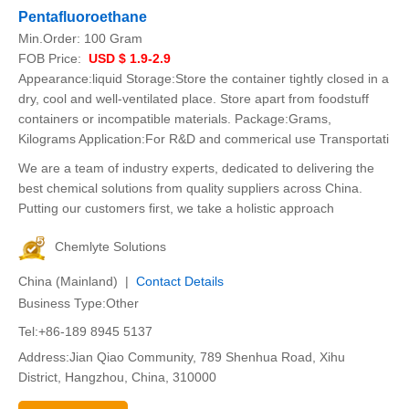
Pentafluoroethane
Min.Order:
100 Gram
FOB Price:
USD $ 1.9-2.9
Appearance:liquid Storage:Store the container tightly closed in a
dry, cool and well-ventilated place. Store apart from foodstuff
containers or incompatible materials. Package:Grams,
Kilograms Application:For R&D and commerical use Transportati
We are a team of industry experts, dedicated to delivering the
best chemical solutions from quality suppliers across China.
Putting our customers first, we take a holistic approach
Chemlyte Solutions
China (Mainland) |
Contact Details
Business Type:Other
Tel:+86-189 8945 5137
Address:Jian Qiao Community, 789 Shenhua Road, Xihu
District, Hangzhou, China, 310000