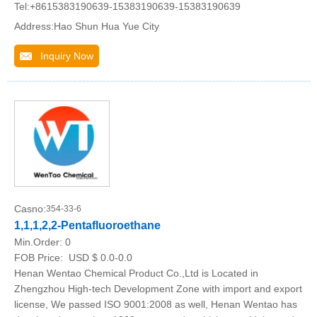
Tel:+8615383190639-15383190639-15383190639
Address:Hao Shun Hua Yue City
Inquiry Now
Casno:
354-33-6
1,1,1,2,2-Pentafluoroethane
Min.Order:
0
FOB Price:
USD $ 0.0-0.0
Henan Wentao Chemical Product Co.,Ltd is Located in
Zhengzhou High-tech Development Zone with import and export
license, We passed ISO 9001:2008 as well, Henan Wentao has