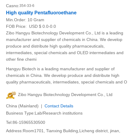
Casno:
354-33-6
High quality Pentafluoroethane
Min.Order:
10 Gram
FOB Price:
USD $ 0.0-0.0
Zibo Hangyu Biotechnology Development Co., Ltd is a leading
manufacturer and supplier of chemicals in China. We develop
produce and distribute high quality pharmaceuticals,
intermediates, special chemicals and OLED intermediates and
other fine chemi
Hangyu Biotech is a leading manufacturer and supplier of
chemicals in China. We develop produce and distribute high
quality pharmaceuticals, intermediates, special chemicals and O
Zibo Hangyu Biotechnology Development Co., Ltd
China (Mainland) |
Contact Details
Business Type:Lab/Research institutions
Tel:86-15965530500
Address:Room1701, Tianxing Building,Licheng district, jinan,