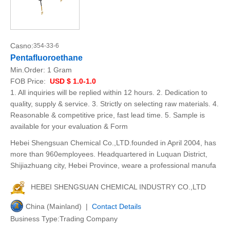
Casno:
354-33-6
Pentafluoroethane
Min.Order:
1 Gram
FOB Price:
USD $ 1.0-1.0
1. All inquiries will be replied within 12 hours. 2. Dedication to
quality, supply & service. 3. Strictly on selecting raw materials. 4.
Reasonable & competitive price, fast lead time. 5. Sample is
available for your evaluation & Form
Hebei Shengsuan Chemical Co.,LTD.founded in April 2004, has
more than 960employees. Headquartered in Luquan District,
Shijiazhuang city, Hebei Province, weare a professional manufa
HEBEI SHENGSUAN CHEMICAL INDUSTRY CO.,LTD
China (Mainland) |
Contact Details
Business Type:Trading Company