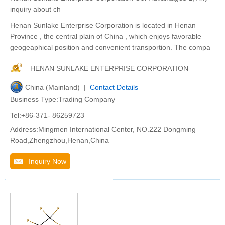
inquiry about ch
Henan Sunlake Enterprise Corporation is located in Henan
Province , the central plain of China , which enjoys favorable
geogeaphical position and convenient transportion. The compa
HENAN SUNLAKE ENTERPRISE CORPORATION
China (Mainland) |
Contact Details
Business Type:Trading Company
Tel:+86-371- 86259723
Address:Mingmen International Center, NO.222 Dongming
Road,Zhengzhou,Henan,China
Inquiry Now