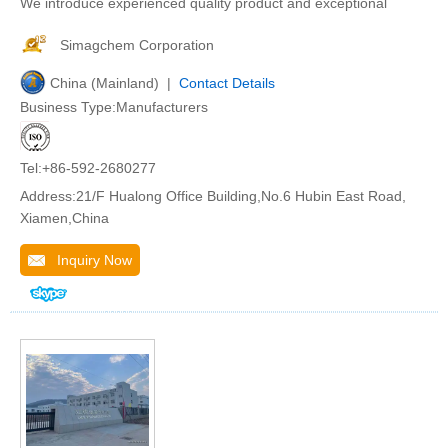
We introduce experienced quality product and exceptional
Simagchem Corporation
China (Mainland) |
Contact Details
Business Type:Manufacturers
Tel:+86-592-2680277
Address:21/F Hualong Office Building,No.6 Hubin East Road,
Xiamen,China
Inquiry Now