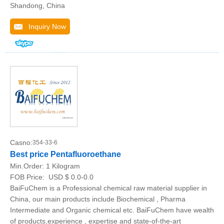
Shandong, China
Inquiry Now
Casno:
354-33-6
Best price Pentafluoroethane
Min.Order:
1 Kilogram
FOB Price:
USD $ 0.0-0.0
BaiFuChem is a Professional chemical raw material supplier in
China, our main products include Biochemical , Pharma
Intermediate and Organic chemical etc. BaiFuChem have wealth
of products,experience , expertise and state-of-the-art