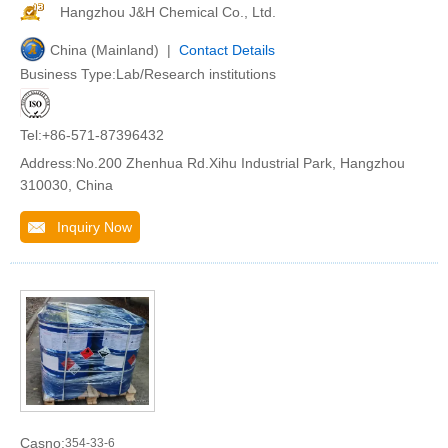
Hangzhou J&H Chemical Co., Ltd.
China (Mainland) |
Contact Details
Business Type:Lab/Research institutions
Tel:+86-571-87396432
Address:No.200 Zhenhua Rd.Xihu Industrial Park, Hangzhou
310030, China
Inquiry Now
Casno:
354-33-6