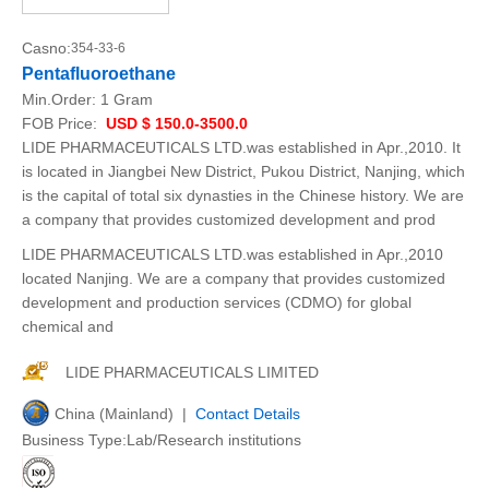
Casno:
354-33-6
Pentafluoroethane
Min.Order:
1 Gram
FOB Price:
USD $ 150.0-3500.0
LIDE PHARMACEUTICALS LTD.was established in Apr.,2010. It
is located in Jiangbei New District, Pukou District, Nanjing, which
is the capital of total six dynasties in the Chinese history. We are
a company that provides customized development and prod
LIDE PHARMACEUTICALS LTD.was established in Apr.,2010
located Nanjing. We are a company that provides customized
development and production services (CDMO) for global
chemical and
LIDE PHARMACEUTICALS LIMITED
China (Mainland) |
Contact Details
Business Type:Lab/Research institutions