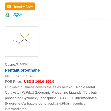
Inquiry Now
Casno:
354-33-6
Pentafluoroethane
Min.Order:
1 Gram
FOB Price:
USD $ 100.0-100.0
Our main business covers the fields below: 1.Noble Metal
Catalysts (Pt.Pd...) 2.Organic Phosphine Ligands (Tert-butyl-
phosphine.Cyclohexyl-phosphine...) 3.OLED intermediates
(Fluorene,Carbazole,Boric acid...) 4.Pharmaceutical
intermediates