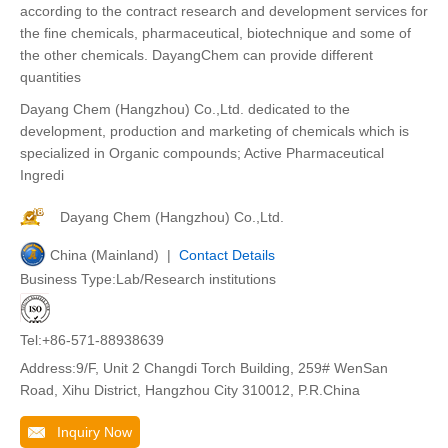
according to the contract research and development services for
the fine chemicals, pharmaceutical, biotechnique and some of
the other chemicals. DayangChem can provide different
quantities
Dayang Chem (Hangzhou) Co.,Ltd. dedicated to the
development, production and marketing of chemicals which is
specialized in Organic compounds; Active Pharmaceutical
Ingredi
Dayang Chem (Hangzhou) Co.,Ltd.
China (Mainland) |
Contact Details
Business Type:Lab/Research institutions
Tel:+86-571-88938639
Address:9/F, Unit 2 Changdi Torch Building, 259# WenSan
Road, Xihu District, Hangzhou City 310012, P.R.China
Inquiry Now