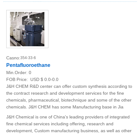
Casno:
354-33-6
Pentafluoroethane
Min.Order:
0
FOB Price:
USD $ 0.0-0.0
J&H CHEM R&D center can offer custom synthesis according to
the contract research and development services for the fine
chemicals, pharmaceutical, biotechnique and some of the other
chemicals. J&H CHEM has some Manufacturing base in Jia
J&H Chemical is one of China's leading providers of integrated
fine chemical services including offering, research and
development, Custom manufacturing business, as well as other