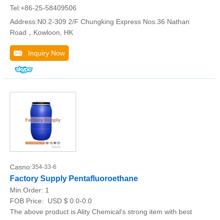
Tel:+86-25-58409506
Address:N0.2-309 2/F Chungking Express Nos.36 Nathan
Road，Kowloon, HK
Inquiry Now
Casno:
354-33-6
Factory Supply Pentafluoroethane
Min.Order:
1
FOB Price:
USD $ 0.0-0.0
The above product is Ality Chemical's strong item with best