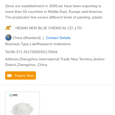
Since our establishment in 2008,we have been exporting to
more than 50 countries in Middle East, Europe and America.
The production line covers different kinds of painting, plastic
HENAN NEW BLUE CHEMICAL CO.,LTD
China (Mainland) |
Contact Details
Business Type:Lab/Research institutions
Tel:86-371-55170693/55170694
Address:Zhengzhou International Trade New Territory,Jinshui
District,Zhengzhou ,China
Inquiry Now