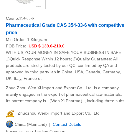
Casno:
354-33-6
Pharmaceutical Grade CAS 354-33-6 with competitive
price
Min.Order:
1 Kilogram
FOB Price:
USD $ 139.0-210.0
WITH US,YOUR MONEY IN SAFE,YOUR BUSINESS IN SAFE
1)Quick Response Within 12 hours; 2)Quality Guarantee: All
products are strictly tested by our QC, confirmed by QA and
approved by third party lab in China, USA, Canada, Germany,
UK, Italy, France et
Zhuo Zhou Wen Xi Import and Export Co., Ltd. is a company
mainly engaged in the export of pharmaceutical raw materials.
Its parent company is （Wen Xi Pharma）, including three subs
Zhuozhou Wenxi import and Export Co., Ltd
China (Mainland) |
Contact Details
Business Type:Trading Company