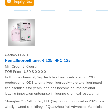
Inquiry Now
Casno:
354-33-6
Pentafluoroethane, R-125, HFC-125
Min.Order:
5 Kilogram
FOB Price:
USD $ 0.0-0.0
In fluorine chemical, Yuji Tech has been dedicated to R&D of
production of ODS alternatives, fluoropolymers and fluorinated
fine chemicals for years, and has become an international
leading innovation enterprise in fluorine chemical research an
Shanghai Yuji Sifluo Co., Ltd. (Yuji SiFluo), founded in 2020, is a
wholly-owned subsidiary of Quanzhou Yuji Advanced Materials