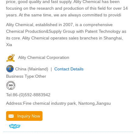
price, good quality and fast supply. Ality Chemical has been
focusing on the research and production of this field for over 14
years. At the same time, we are always committed to providi
Ality Chemical, established in 2007, is a comprehensive
Chemical Production&Supply Group with Patent Technology as
its core. Ality Chemical operates sales branches in Shanghai,
Xia
Ality Chemical Corporation
China (Mainland) |
Contact Details
Business Type:Other
Tel:86-(0)592-8883942
Address:Fine chemical industry park, Nantong,Jiangsu
Inquiry Now