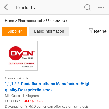
Products
Home
>
Pharmaceutical
>
354
>
354-33-6
Refine
Supplier
Basic Information
Casno:
354-33-6
1,1,1,2,2-Pentafluoroethane Manufacturer/High
quality/Best price/In stock
Min.Order:
1 Kilogram
FOB Price:
USD $ 3.0-3.0
Dayangchem's R&D center can offer custom synthesis