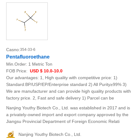
Casno:
354-33-6
Pentafluoroethane
Min.Order:
1 Metric Ton
FOB Price:
USD $ 10.0-10.0
Our advantages: 1, High quality with competitive price: 1)
Standard:BP/USP/EP/Enterprise standard 2) All Purity≥99% 3)
We are manufacturer and can provide high quality products with
factory price. 2, Fast and safe delivery 1) Parcel can be
Nanjing Youthy Biotech Co., Ltd. was established in 2017 and is
a privately-owned import and export company approved by the
Jiangsu Provincial Department of Foreign Economic Relati
Nanjing Youthy Biotech Co., Ltd.