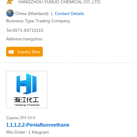
HANGZHOU YUNUO CHEMICAL CO.,LTD
China (Mainland) |
Contact Details
Business Type:Trading Company
Tel:0571-83715115
Address:hangzhou
Inquiry Now
Casno:
354-33-6
1,1,1,2,2-Pentafluoroethane
Min.Order:
1 Kilogram