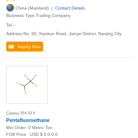
China (Mainland) |
Contact Details
Business Type:Trading Company
Tel:--
Address:No. 60, Xiankun Road, Jianye District, Nanjing City
Inquiry Now
Casno:
354-33-6
Pentafluoroethane
Min.Order:
0 Metric Ton
FOB Price:
USD $ 0.0-0.0