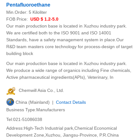
Pentafluoroethane
Min.Order:
5 Kiloliter
FOB Price:
USD $ 1.2-5.0
Our main production base is located in Xuzhou industry park.
We are certified both to the ISO 9001 and ISO 14001
Standards, have a safety management system in place.Our
R&D team masters core technology for process-design of target
building block
Our main production base is located in Xuzhou industry park.
We produce a wide range of organics including Fine chemicals,
Active pharmaceutical ingredients(APIs), Veterinary, In
Chemwill Asia Co., Ltd.
China (Mainland) |
Contact Details
Business Type:Manufacturers
Tel:021-51086038
Address:High-Tech Industrial park,Chemical Economical
Development Zone,Xuzhou, Jiangsu-Province, P.R.China