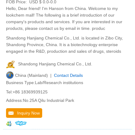
FOB Price:
USD $ 0.0-0.0
Hello, Dear friend! I'm Hanson from China. Welcome to my
lookchem mall! The following is a brief introduction of our
company's products and services. If you are interested in our
products, please contact us by email in time. produc
Shandong Hanjiang Chemical Co., Ltd. is located in Zibo City,
Shandong Province, China. It is a biotechnology enterprise
engaged in the R&D, production and sales of drugs, steroids
Shandong Hanjiang Chemical Co., Ltd.
China (Mainland) |
Contact Details
Business Type:Lab/Research institutions
Tel:+86 18369939125
Address:No.25A Qilu Industrial Park
Inquiry Now