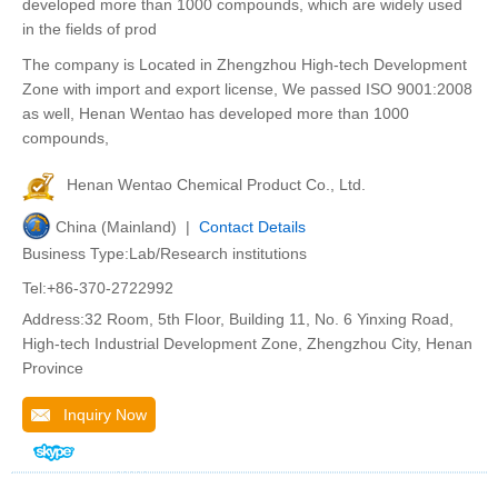
developed more than 1000 compounds, which are widely used
in the fields of prod
The company is Located in Zhengzhou High-tech Development
Zone with import and export license, We passed ISO 9001:2008
as well, Henan Wentao has developed more than 1000
compounds,
Henan Wentao Chemical Product Co., Ltd.
China (Mainland) |
Contact Details
Business Type:Lab/Research institutions
Tel:+86-370-2722992
Address:32 Room, 5th Floor, Building 11, No. 6 Yinxing Road,
High-tech Industrial Development Zone, Zhengzhou City, Henan
Province
Inquiry Now