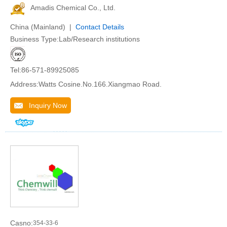
Amadis Chemical Co., Ltd.
China (Mainland) |
Contact Details
Business Type:Lab/Research institutions
Tel:86-571-89925085
Address:Watts Cosine.No.166.Xiangmao Road.
Inquiry Now
Casno:
354-33-6