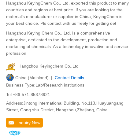
Hangzhou KeyingChem Co., Ltd. exported this product to many
countries and regions at best price. If you are looking for the
material’s manufacturer or supplier in China, KeyingChem is
your best choice. Pls contact with us freely for getting det
Hangzhou Keying Chem Co., Ltd. Is a comprehensive
enterprise, dedicated to the development, production and
marketing of chemicals. As a technology innovative and service
profession
Hangzhou Keyingchem Co.,Ltd
China (Mainland) |
Contact Details
Business Type:Lab/Research institutions
Tel:+86-571-85378921
Address:Jintong international Building, No.113,Huayuangang
Street, Gong shu District, Hangzhou,Zhejiang, China.
Inquiry Now