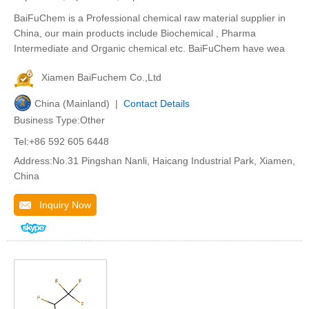
BaiFuChem is a Professional chemical raw material supplier in
China, our main products include Biochemical , Pharma
Intermediate and Organic chemical etc. BaiFuChem have wea
Xiamen BaiFuchem Co.,Ltd
China (Mainland) |
Contact Details
Business Type:Other
Tel:+86 592 605 6448
Address:No.31 Pingshan Nanli, Haicang Industrial Park, Xiamen,
China
Inquiry Now