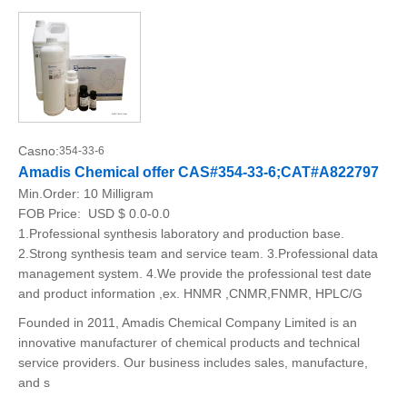
Casno:
354-33-6
Amadis Chemical offer CAS#354-33-6;CAT#A822797
Min.Order:
10 Milligram
FOB Price:
USD $ 0.0-0.0
1.Professional synthesis laboratory and production base.
2.Strong synthesis team and service team. 3.Professional data
management system. 4.We provide the professional test date
and product information ,ex. HNMR ,CNMR,FNMR, HPLC/G
Founded in 2011, Amadis Chemical Company Limited is an
innovative manufacturer of chemical products and technical
service providers. Our business includes sales, manufacture,
and s