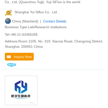
Co., Ltd. (Quanzhou Yujji). Yuji SiFluo is the world
Shanghai Yui Sifluo Co.. Ltd.
China (Mainland) |
Contact Details
Business Type:Lab/Research institutions
Tel:+86-21-62456266
Address:Room 2105, No. 319, Xianxia Road, Changning District,
Shanghai, 200051 China.
Inquiry Now