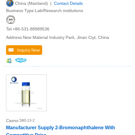
China (Mainland) |
Contact Details
Business Type:Lab/Research institutions
Tel:+86-531-88989536
Address:New Material Industry Park, Jinan Ciyt, China
Inquiry Now
Casno:
580-13-2
Manufacturer Supply 2-Bromonaphthalene With