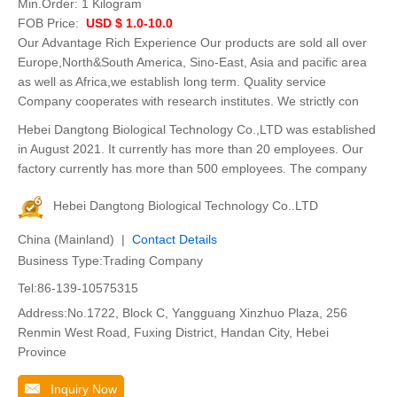
Min.Order:
1 Kilogram
FOB Price:
USD $ 1.0-10.0
Our Advantage Rich Experience Our products are sold all over
Europe,North&South America, Sino-East, Asia and pacific area
as well as Africa,we establish long term. Quality service
Company cooperates with research institutes. We strictly con
Hebei Dangtong Biological Technology Co.,LTD was established
in August 2021. It currently has more than 20 employees. Our
factory currently has more than 500 employees. The company
Hebei Dangtong Biological Technology Co..LTD
China (Mainland) |
Contact Details
Business Type:Trading Company
Tel:86-139-10575315
Address:No.1722, Block C, Yangguang Xinzhuo Plaza, 256
Renmin West Road, Fuxing District, Handan City, Hebei
Province
Inquiry Now