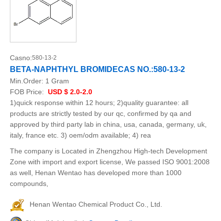
Casno:
580-13-2
BETA-NAPHTHYL BROMIDECAS NO.:580-13-2
Min.Order:
1 Gram
FOB Price:
USD $ 2.0-2.0
1)quick response within 12 hours; 2)quality guarantee: all
products are strictly tested by our qc, confirmed by qa and
approved by third party lab in china, usa, canada, germany, uk,
italy, france etc. 3) oem/odm available; 4) rea
The company is Located in Zhengzhou High-tech Development
Zone with import and export license, We passed ISO 9001:2008
as well, Henan Wentao has developed more than 1000
compounds,
Henan Wentao Chemical Product Co., Ltd.