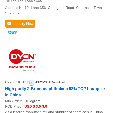
Tel:+86 156 1855 4368
Address:No.12, Lane 356, Chengnan Road, Chuansha Town,
Shanghai
Inquiry Now
Casno:
580-13-2
MSDS/COA Download
High purity 2-Bromonaphthalene 98% TOP1 supplier
in China
Min.Order:
1 Kilogram
FOB Price:
USD $ 3.0-3.0
As a leading manufacturer and supplier of chemicals in China,