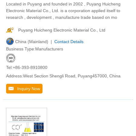
Located in Puyang and founded in 2002 , Puyang Huicheng
Electronic Material Co., Ltd. is a corporation applied itself to
research , development , manufacture trade based on mo
Puyang Huicheng Electronic Material Co., Ltd
China (Mainland) |
Contact Details
Business Type:Manufacturers
Tel:+86-393-8910800
Address:West Section Shengli Road, Puyang457000, China
Inquiry Now