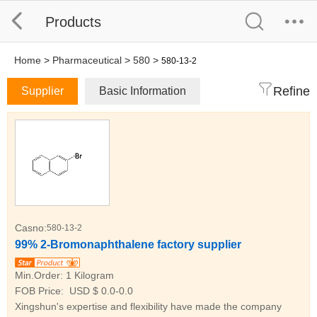
Products
Home
>
Pharmaceutical
>
580
>
580-13-2
Refine
Supplier
Basic Information
Casno:
580-13-2
99% 2-Bromonaphthalene factory supplier
Min.Order:
1 Kilogram
FOB Price:
USD $ 0.0-0.0
Xingshun's expertise and flexibility have made the company