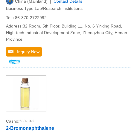
China (Mainland) |
Contact Details
Business Type:Lab/Research institutions
Tel:+86-370-2722992
Address:32 Room, 5th Floor, Building 11, No. 6 Yinxing Road,
High-tech Industrial Development Zone, Zhengzhou City, Henan
Province
Inquiry Now
Casno:
580-13-2
2-Bromonaphthalene