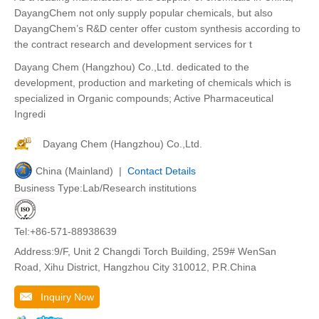
DayangChem not only supply popular chemicals, but also
DayangChem’s R&D center offer custom synthesis according to
the contract research and development services for t
Dayang Chem (Hangzhou) Co.,Ltd. dedicated to the
development, production and marketing of chemicals which is
specialized in Organic compounds; Active Pharmaceutical
Ingredi
Dayang Chem (Hangzhou) Co.,Ltd.
China (Mainland) |
Contact Details
Business Type:Lab/Research institutions
Tel:+86-571-88938639
Address:9/F, Unit 2 Changdi Torch Building, 259# WenSan
Road, Xihu District, Hangzhou City 310012, P.R.China
Inquiry Now