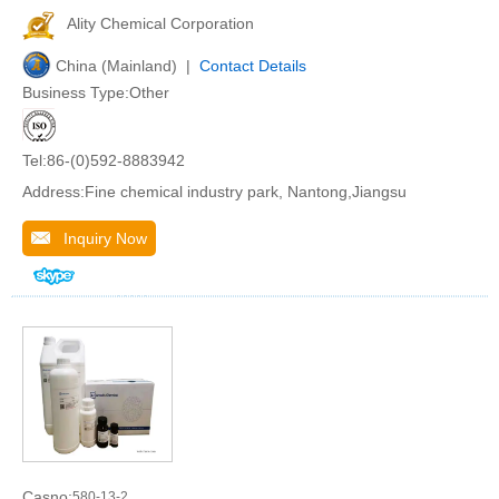
Ality Chemical Corporation
China (Mainland) |
Contact Details
Business Type:Other
Tel:86-(0)592-8883942
Address:Fine chemical industry park, Nantong,Jiangsu
Inquiry Now
Casno:
580-13-2