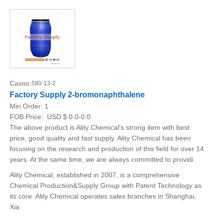
Casno:
580-13-2
Factory Supply 2-bromonaphthalene
Min.Order:
1
FOB Price:
USD $ 0.0-0.0
The above product is Ality Chemical's strong item with best
price, good quality and fast supply. Ality Chemical has been
focusing on the research and production of this field for over 14
years. At the same time, we are always committed to providi
Ality Chemical, established in 2007, is a comprehensive
Chemical Production&Supply Group with Patent Technology as
its core. Ality Chemical operates sales branches in Shanghai,
Xia