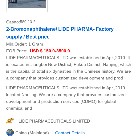
Casno:
580-13-2
2-Bromonaphthalene/ LIDE PHARMA- Factory
supply / Best price
Min.Order:
1 Gram
FOB Price:
USD $ 150.0-3500.0
LIDE PHARMACEUTICALS LTD.was established in Apr.,2010. It
is located in Jiangbei New District, Pukou District, Nanjing, which
is the capital of total six dynasties in the Chinese history. We are
a company that provides customized development and prod
LIDE PHARMACEUTICALS LTD.was established in Apr.,2010
located Nanjing. We are a company that provides customized
development and production services (CDMO) for global
chemical and
LIDE PHARMACEUTICALS LIMITED
China (Mainland) |
Contact Details