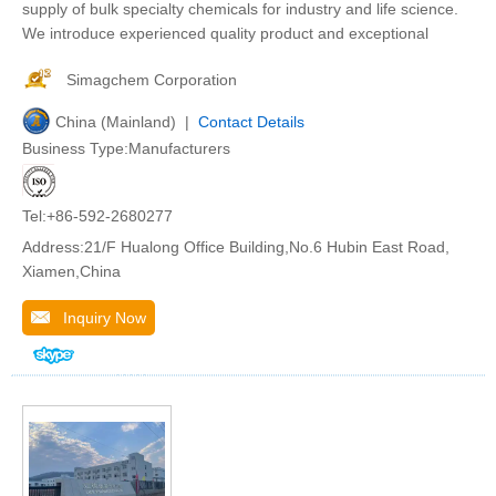
supply of bulk specialty chemicals for industry and life science.
We introduce experienced quality product and exceptional
Simagchem Corporation
China (Mainland) |
Contact Details
Business Type:Manufacturers
Tel:+86-592-2680277
Address:21/F Hualong Office Building,No.6 Hubin East Road,
Xiamen,China
Inquiry Now