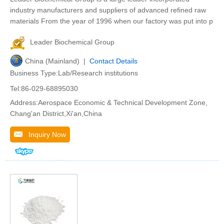
industry manufacturers and suppliers of advanced refined raw
materials From the year of 1996 when our factory was put into p
Leader Biochemical Group
China (Mainland) |
Contact Details
Business Type:Lab/Research institutions
Tel:86-029-68895030
Address:Aerospace Economic & Technical Development Zone,
Chang'an District,Xi'an,China
Inquiry Now