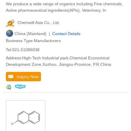
We produce a wide range of organics including Fine chemicals,
Active pharmaceutical ingredients(APIs), Veterinary, In
Chemwill Asia Co., Ltd.
China (Mainland) |
Contact Details
Business Type:Manufacturers
Tel:021-51086038
Address:High-Tech Industrial park,Chemical Economical
Development Zone,Xuzhou, Jiangsu-Province, P.R.China
Inquiry Now