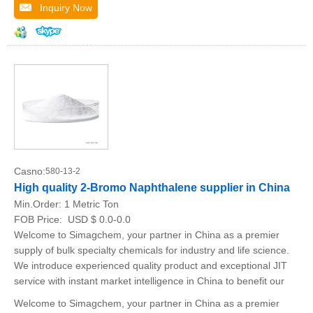
Inquiry Now
Casno:
580-13-2
High quality 2-Bromo Naphthalene supplier in China
Min.Order:
1 Metric Ton
FOB Price:
USD $ 0.0-0.0
Welcome to Simagchem, your partner in China as a premier
supply of bulk specialty chemicals for industry and life science.
We introduce experienced quality product and exceptional JIT
service with instant market intelligence in China to benefit our
Welcome to Simagchem, your partner in China as a premier