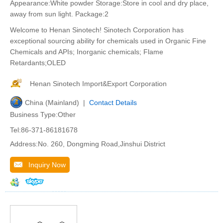
Appearance:White powder Storage:Store in cool and dry place,
away from sun light. Package:2
Welcome to Henan Sinotech! Sinotech Corporation has
exceptional sourcing ability for chemicals used in Organic Fine
Chemicals and APIs; Inorganic chemicals; Flame
Retardants;OLED
Henan Sinotech Import&Export Corporation
China (Mainland) |
Contact Details
Business Type:Other
Tel:86-371-86181678
Address:No. 260, Dongming Road,Jinshui District
Inquiry Now