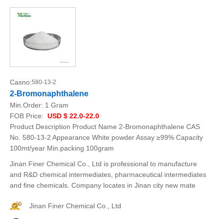
Casno:
580-13-2
2-Bromonaphthalene
Min.Order:
1 Gram
FOB Price:
USD $ 22.0-22.0
Product Description Product Name 2-Bromonaphthalene CAS
No. 580-13-2 Appearance White powder Assay ≥99% Capacity
100mt/year Min.packing 100gram
Jinan Finer Chemical Co., Ltd is professional to manufacture
and R&D chemical intermediates, pharmaceutical intermediates
and fine chemicals. Company locates in Jinan city new mate
Jinan Finer Chemical Co., Ltd