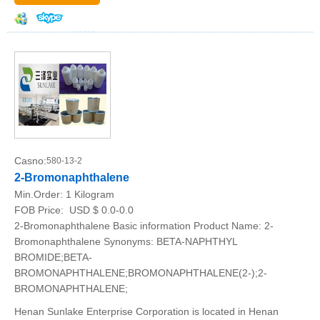
Casno:
580-13-2
2-Bromonaphthalene
Min.Order:
1 Kilogram
FOB Price:
USD $ 0.0-0.0
2-Bromonaphthalene Basic information Product Name: 2-
Bromonaphthalene Synonyms: BETA-NAPHTHYL
BROMIDE;BETA-
BROMONAPHTHALENE;BROMONAPHTHALENE(2-);2-
BROMONAPHTHALENE;
Henan Sunlake Enterprise Corporation is located in Henan