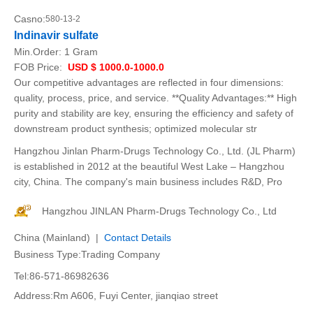
Casno:
580-13-2
Indinavir sulfate
Min.Order:
1 Gram
FOB Price:
USD $ 1000.0-1000.0
Our competitive advantages are reflected in four dimensions:
quality, process, price, and service. **Quality Advantages:** High
purity and stability are key, ensuring the efficiency and safety of
downstream product synthesis; optimized molecular str
Hangzhou Jinlan Pharm-Drugs Technology Co., Ltd. (JL Pharm)
is established in 2012 at the beautiful West Lake – Hangzhou
city, China. The company's main business includes R&D, Pro
Hangzhou JINLAN Pharm-Drugs Technology Co., Ltd
China (Mainland) |
Contact Details
Business Type:Trading Company
Tel:86-571-86982636
Address:Rm A606, Fuyi Center, jianqiao street