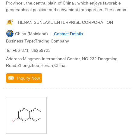
Province , the central plain of China , which enjoys favorable
geogeaphical position and convenient transportion. The compa
HENAN SUNLAKE ENTERPRISE CORPORATION
China (Mainland) |
Contact Details
Business Type:Trading Company
Tel:+86-371- 86259723
Address:Mingmen International Center, NO.222 Dongming
Road,Zhengzhou,Henan,China
Inquiry Now