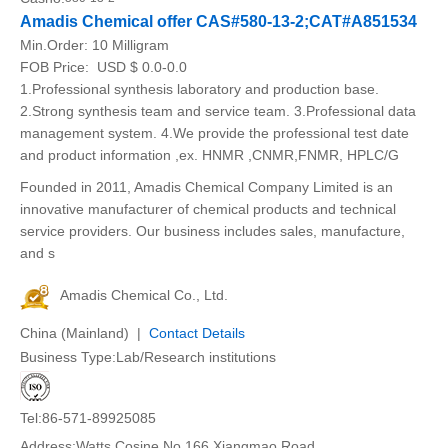
Amadis Chemical offer CAS#580-13-2;CAT#A851534
Min.Order:
10 Milligram
FOB Price:
USD $ 0.0-0.0
1.Professional synthesis laboratory and production base.
2.Strong synthesis team and service team. 3.Professional data
management system. 4.We provide the professional test date
and product information ,ex. HNMR ,CNMR,FNMR, HPLC/G
Founded in 2011, Amadis Chemical Company Limited is an
innovative manufacturer of chemical products and technical
service providers. Our business includes sales, manufacture,
and s
Amadis Chemical Co., Ltd.
China (Mainland) |
Contact Details
Business Type:Lab/Research institutions
Tel:86-571-89925085
Address:Watts Cosine.No.166.Xiangmao Road.