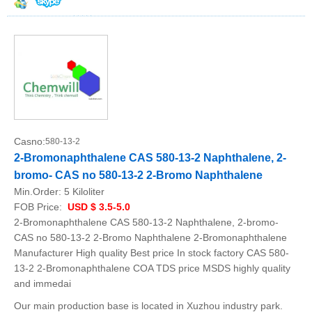
Casno:
580-13-2
2-Bromonaphthalene CAS 580-13-2 Naphthalene, 2-
bromo- CAS no 580-13-2 2-Bromo Naphthalene
Min.Order:
5 Kiloliter
FOB Price:
USD $ 3.5-5.0
2-Bromonaphthalene CAS 580-13-2 Naphthalene, 2-bromo-
CAS no 580-13-2 2-Bromo Naphthalene 2-Bromonaphthalene
Manufacturer High quality Best price In stock factory CAS 580-
13-2 2-Bromonaphthalene COA TDS price MSDS highly quality
and immedai
Our main production base is located in Xuzhou industry park.