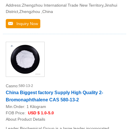
Address:Zhengzhou International Trade New Territory,Jinshui
District,Zhengzhou ,China
Inquiry Now
Casno:
580-13-2
China Biggest factory Supply High Quality 2-
Bromonaphthalene CAS 580-13-2
Min.Order:
1 Kilogram
FOB Price:
USD $ 1.0-5.0
About Product Details
Leader Biochemical Group is a large leader incorporated