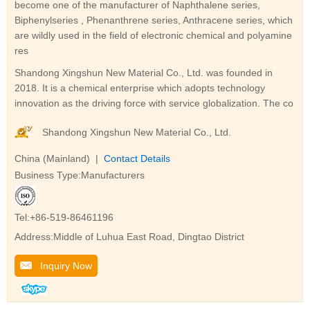
become one of the manufacturer of Naphthalene series,
Biphenylseries , Phenanthrene series, Anthracene series, which
are wildly used in the field of electronic chemical and polyamine
res
Shandong Xingshun New Material Co., Ltd. was founded in
2018. It is a chemical enterprise which adopts technology
innovation as the driving force with service globalization. The co
Shandong Xingshun New Material Co., Ltd.
China (Mainland) |
Contact Details
Business Type:Manufacturers
Tel:+86-519-86461196
Address:Middle of Luhua East Road, Dingtao District
Inquiry Now