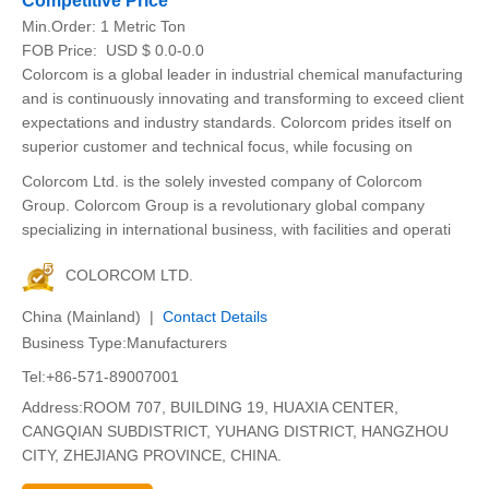
Competitive Price
Min.Order:
1 Metric Ton
FOB Price:
USD $ 0.0-0.0
Colorcom is a global leader in industrial chemical manufacturing
and is continuously innovating and transforming to exceed client
expectations and industry standards. Colorcom prides itself on
superior customer and technical focus, while focusing on
Colorcom Ltd. is the solely invested company of Colorcom
Group. Colorcom Group is a revolutionary global company
specializing in international business, with facilities and operati
COLORCOM LTD.
China (Mainland) |
Contact Details
Business Type:Manufacturers
Tel:+86-571-89007001
Address:ROOM 707, BUILDING 19, HUAXIA CENTER,
CANGQIAN SUBDISTRICT, YUHANG DISTRICT, HANGZHOU
CITY, ZHEJIANG PROVINCE, CHINA.