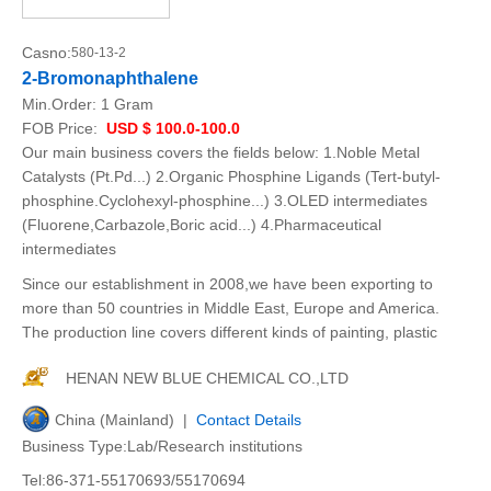
Casno:
580-13-2
2-Bromonaphthalene
Min.Order:
1 Gram
FOB Price:
USD $ 100.0-100.0
Our main business covers the fields below: 1.Noble Metal
Catalysts (Pt.Pd...) 2.Organic Phosphine Ligands (Tert-butyl-
phosphine.Cyclohexyl-phosphine...) 3.OLED intermediates
(Fluorene,Carbazole,Boric acid...) 4.Pharmaceutical
intermediates
Since our establishment in 2008,we have been exporting to
more than 50 countries in Middle East, Europe and America.
The production line covers different kinds of painting, plastic
HENAN NEW BLUE CHEMICAL CO.,LTD
China (Mainland) |
Contact Details
Business Type:Lab/Research institutions
Tel:86-371-55170693/55170694