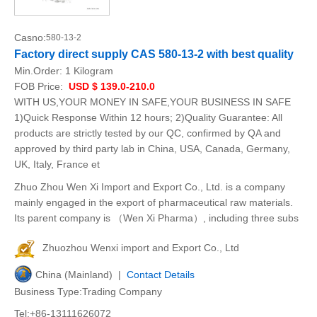
Casno:
580-13-2
Factory direct supply CAS 580-13-2 with best quality
Min.Order:
1 Kilogram
FOB Price:
USD $ 139.0-210.0
WITH US,YOUR MONEY IN SAFE,YOUR BUSINESS IN SAFE
1)Quick Response Within 12 hours; 2)Quality Guarantee: All
products are strictly tested by our QC, confirmed by QA and
approved by third party lab in China, USA, Canada, Germany,
UK, Italy, France et
Zhuo Zhou Wen Xi Import and Export Co., Ltd. is a company
mainly engaged in the export of pharmaceutical raw materials.
Its parent company is （Wen Xi Pharma）, including three subs
Zhuozhou Wenxi import and Export Co., Ltd
China (Mainland) |
Contact Details
Business Type:Trading Company
Tel:+86-13111626072