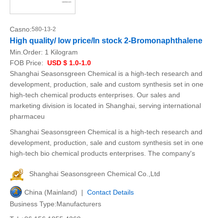
Casno:
580-13-2
High quality/ low price/In stock 2-Bromonaphthalene
Min.Order:
1 Kilogram
FOB Price:
USD $ 1.0-1.0
Shanghai Seasonsgreen Chemical is a high-tech research and
development, production, sale and custom synthesis set in one
high-tech chemical products enterprises. Our sales and
marketing division is located in Shanghai, serving international
pharmaceu
Shanghai Seasonsgreen Chemical is a high-tech research and
development, production, sale and custom synthesis set in one
high-tech bio chemical products enterprises. The company's
Shanghai Seasonsgreen Chemical Co.,Ltd
China (Mainland) |
Contact Details
Business Type:Manufacturers