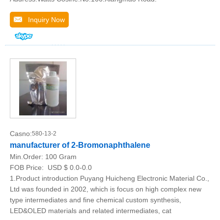
Inquiry Now
Casno:
580-13-2
manufacturer of 2-Bromonaphthalene
Min.Order:
100 Gram
FOB Price:
USD $ 0.0-0.0
1.Product introduction Puyang Huicheng Electronic Material Co.,
Ltd was founded in 2002, which is focus on high complex new
type intermediates and fine chemical custom synthesis,
LED&OLED materials and related intermediates, cat