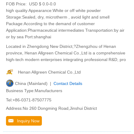
FOB Price:
USD $ 0.0-0.0
high quality Appearance:White or off white powder
Storage:Sealed, dry, microtherm , avoid light and smell
Package:According to the demand of customer
Application:Pharmaceutical intermediates Transportation:by air
or by sea Port:shanghai
Located in Zhengdong New District,?Zhengzhou of Henan
province, Henan Allgreen Chemical Co.,Ltd is a comprehensive
high-tech modern enterprises integrating professional R&D, pro
Henan Allgreen Chemical Co.,Ltd
China (Mainland) |
Contact Details
Business Type:Manufacturers
Tel:+86-0371-87507775
Address:No 260 Dongming Road,Jinshui District
Inquiry Now