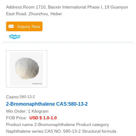
Address:Room 1710, Baoxin International Phase I, 19 Guanyun
East Road, Zhuozhou, Hebei
Inquiry Now
Casno:
580-13-2
2-Bromonaphthalene CAS:580-13-2
Min.Order:
1 Kilogram
FOB Price:
USD $ 1.0-1.0
Product name 2-Bromonaphthalene Product category
Naphthalene series CAS NO. 580-13-2 Structural formula