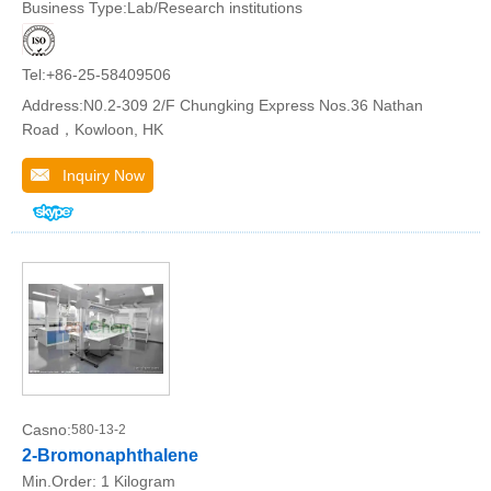
Business Type:Lab/Research institutions
Tel:+86-25-58409506
Address:N0.2-309 2/F Chungking Express Nos.36 Nathan
Road，Kowloon, HK
Inquiry Now
Casno:
580-13-2
2-Bromonaphthalene
Min.Order:
1 Kilogram