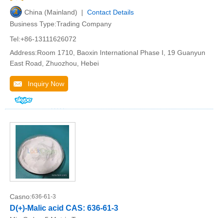
China (Mainland) |
Contact Details
Business Type:Trading Company
Tel:+86-13111626072
Address:Room 1710, Baoxin International Phase I, 19 Guanyun
East Road, Zhuozhou, Hebei
Inquiry Now
Casno:
636-61-3
D(+)-Malic acid CAS: 636-61-3