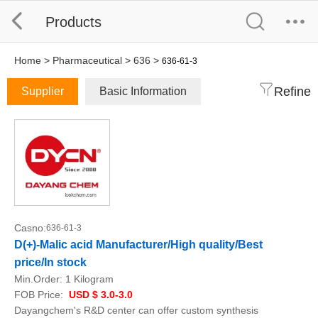
Products
Home
>
Pharmaceutical
>
636
>
636-61-3
Refine
Supplier
Basic Information
Casno:
636-61-3
D(+)-Malic acid Manufacturer/High quality/Best
price/In stock
Min.Order:
1 Kilogram
FOB Price:
USD $ 3.0-3.0
Dayangchem's R&D center can offer custom synthesis