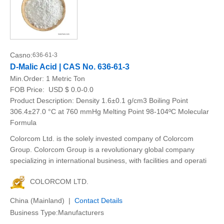
Casno:
636-61-3
D-Malic Acid | CAS No. 636-61-3
Min.Order:
1 Metric Ton
FOB Price:
USD $ 0.0-0.0
Product Description: Density 1.6±0.1 g/cm3 Boiling Point
306.4±27.0 °C at 760 mmHg Melting Point 98-104ºC Molecular
Formula
Colorcom Ltd. is the solely invested company of Colorcom
Group. Colorcom Group is a revolutionary global company
specializing in international business, with facilities and operati
COLORCOM LTD.
China (Mainland) |
Contact Details
Business Type:Manufacturers