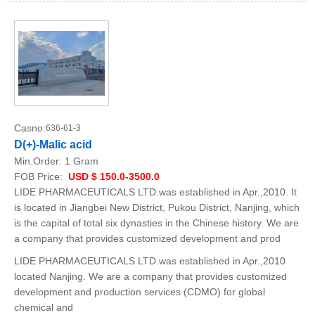
Casno:
636-61-3
D(+)-Malic acid
Min.Order:
1 Gram
FOB Price:
USD $ 150.0-3500.0
LIDE PHARMACEUTICALS LTD.was established in Apr.,2010. It
is located in Jiangbei New District, Pukou District, Nanjing, which
is the capital of total six dynasties in the Chinese history. We are
a company that provides customized development and prod
LIDE PHARMACEUTICALS LTD.was established in Apr.,2010
located Nanjing. We are a company that provides customized
development and production services (CDMO) for global
chemical and