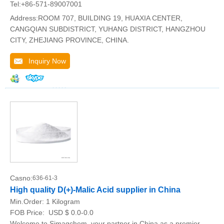
Tel:+86-571-89007001
Address:ROOM 707, BUILDING 19, HUAXIA CENTER,
CANGQIAN SUBDISTRICT, YUHANG DISTRICT, HANGZHOU
CITY, ZHEJIANG PROVINCE, CHINA.
Inquiry Now
Casno:
636-61-3
High quality D(+)-Malic Acid supplier in China
Min.Order:
1 Kilogram
FOB Price:
USD $ 0.0-0.0
Welcome to Simagchem, your partner in China as a premier