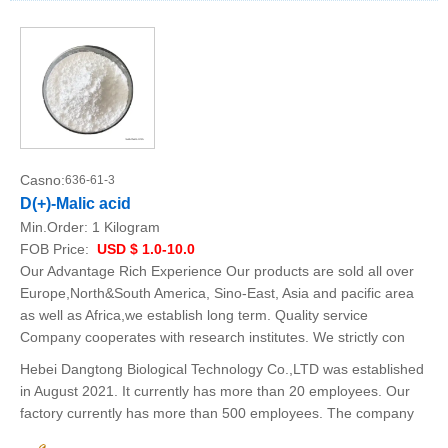
Casno:
636-61-3
D(+)-Malic acid
Min.Order:
1 Kilogram
FOB Price:
USD $ 1.0-10.0
Our Advantage Rich Experience Our products are sold all over
Europe,North&South America, Sino-East, Asia and pacific area
as well as Africa,we establish long term. Quality service
Company cooperates with research institutes. We strictly con
Hebei Dangtong Biological Technology Co.,LTD was established
in August 2021. It currently has more than 20 employees. Our
factory currently has more than 500 employees. The company