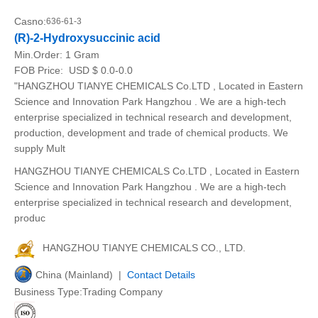
Casno:
636-61-3
(R)-2-Hydroxysuccinic acid
Min.Order:
1 Gram
FOB Price:
USD $ 0.0-0.0
"HANGZHOU TIANYE CHEMICALS Co.LTD , Located in Eastern
Science and Innovation Park Hangzhou . We are a high-tech
enterprise specialized in technical research and development,
production, development and trade of chemical products. We
supply Mult
HANGZHOU TIANYE CHEMICALS Co.LTD , Located in Eastern
Science and Innovation Park Hangzhou . We are a high-tech
enterprise specialized in technical research and development,
produc
HANGZHOU TIANYE CHEMICALS CO., LTD.
China (Mainland) |
Contact Details
Business Type:Trading Company