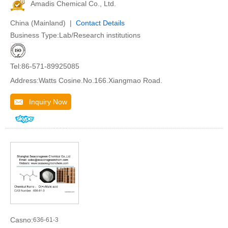
Amadis Chemical Co., Ltd.
China (Mainland) |
Contact Details
Business Type:Lab/Research institutions
Tel:86-571-89925085
Address:Watts Cosine.No.166.Xiangmao Road.
Inquiry Now
Casno:
636-61-3