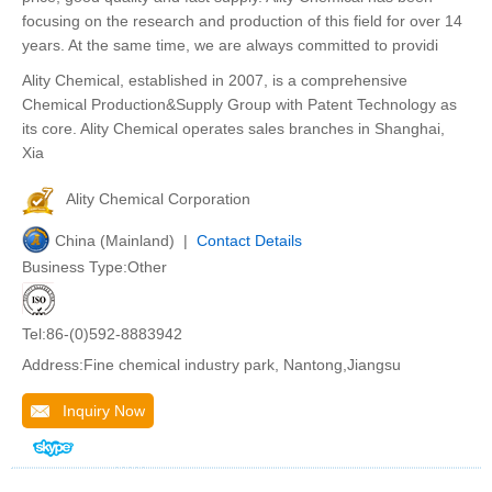
focusing on the research and production of this field for over 14
years. At the same time, we are always committed to providi
Ality Chemical, established in 2007, is a comprehensive
Chemical Production&Supply Group with Patent Technology as
its core. Ality Chemical operates sales branches in Shanghai,
Xia
Ality Chemical Corporation
China (Mainland) |
Contact Details
Business Type:Other
Tel:86-(0)592-8883942
Address:Fine chemical industry park, Nantong,Jiangsu
Inquiry Now