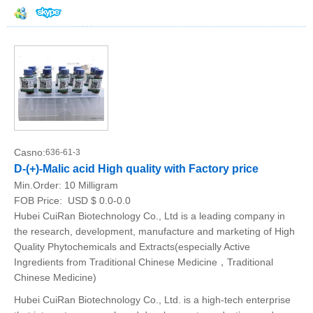
Casno:
636-61-3
D-(+)-Malic acid High quality with Factory price
Min.Order:
10 Milligram
FOB Price:
USD $ 0.0-0.0
Hubei CuiRan Biotechnology Co., Ltd is a leading company in
the research, development, manufacture and marketing of High
Quality Phytochemicals and Extracts(especially Active
Ingredients from Traditional Chinese Medicine，Traditional
Chinese Medicine)
Hubei CuiRan Biotechnology Co., Ltd. is a high-tech enterprise