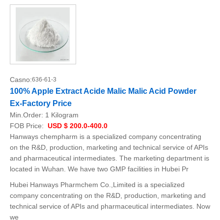
Casno:
636-61-3
100% Apple Extract Acide Malic Malic Acid Powder
Ex-Factory Price
Min.Order:
1 Kilogram
FOB Price:
USD $ 200.0-400.0
Hanways chempharm is a specialized company concentrating
on the R&D, production, marketing and technical service of APIs
and pharmaceutical intermediates. The marketing department is
located in Wuhan. We have two GMP facilities in Hubei Pr
Hubei Hanways Pharmchem Co.,Limited is a specialized
company concentrating on the R&D, production, marketing and
technical service of APIs and pharmaceutical intermediates. Now
we