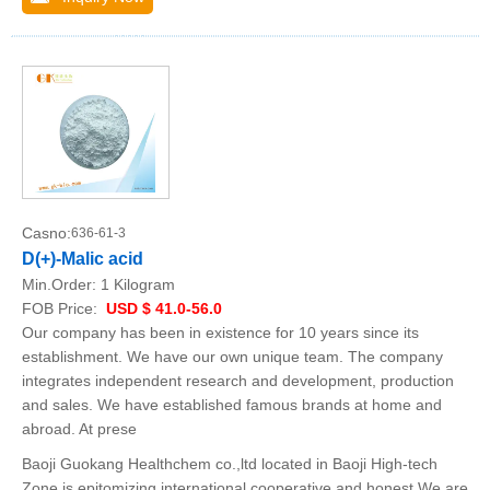
Casno:
636-61-3
D(+)-Malic acid
Min.Order:
1 Kilogram
FOB Price:
USD $ 41.0-56.0
Our company has been in existence for 10 years since its
establishment. We have our own unique team. The company
integrates independent research and development, production
and sales. We have established famous brands at home and
abroad. At prese
Baoji Guokang Healthchem co.,ltd located in Baoji High-tech
Zone,is epitomizing international,cooperative and honest.We are