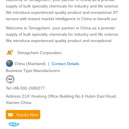
supply of bulk specialty chemicals for industry and life science.
We introduce experienced quality product and exceptional JIT
service with instant market intelligence in China to benefit our
Welcome to Simagchem, your partner in China as a premier
supply of bulk specialty chemicals for industry and life science.
We introduce experienced quality product and exceptional
Simagchem Corporation
China (Mainland) |
Contact Details
Business Type:Manufacturers
Tel:+86-592-2680277
Address:21/F Hualong Office Building,No.6 Hubin East Road,
Xiamen,China
Inquiry Now