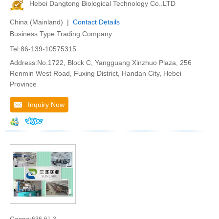
Hebei Dangtong Biological Technology Co..LTD
China (Mainland) |
Contact Details
Business Type:Trading Company
Tel:86-139-10575315
Address:No.1722, Block C, Yangguang Xinzhuo Plaza, 256
Renmin West Road, Fuxing District, Handan City, Hebei
Province
Inquiry Now