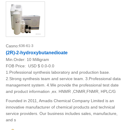
Casno:
636-61-3
(2R)-2-hydroxybutanedioate
Min.Order:
10 Milligram
FOB Price:
USD $ 0.0-0.0
1.Professional synthesis laboratory and production base.
2.Strong synthesis team and service team. 3.Professional data
management system. 4.We provide the professional test date
and product information ,ex. HNMR ,CNMR,FNMR, HPLC/G
Founded in 2011, Amadis Chemical Company Limited is an
innovative manufacturer of chemical products and technical
service providers. Our business includes sales, manufacture,
and s