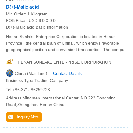
Casno:
636-61-3
D(+)-Malic acid
Min.Order:
1 Kilogram
FOB Price:
USD $ 0.0-0.0
D(+)-Malic acid Basic information
Henan Sunlake Enterprise Corporation is located in Henan
Province , the central plain of China , which enjoys favorable
geogeaphical position and convenient transportion. The compa
HENAN SUNLAKE ENTERPRISE CORPORATION
China (Mainland) |
Contact Details
Business Type:Trading Company
Tel:+86-371- 86259723
Address:Mingmen International Center, NO.222 Dongming
Road,Zhengzhou,Henan,China
Inquiry Now