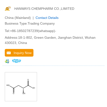
HANWAYS CHEMPHARM CO.,LIMITED
China (Mainland) |
Contact Details
Business Type:Trading Company
Tel:+86-18502787239(whatsapp)-
Address:18-1-802, Green Garden, Jianghan District, Wuhan
430023, China
Inquiry Now