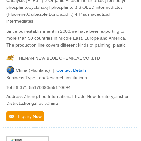
Catalysts (Pt.Pd...) 2.Organic Phosphine Ligands (Tert-butyl-
phosphine.Cyclohexyl-phosphine...) 3.OLED intermediates
(Fluorene,Carbazole,Boric acid...) 4.Pharmaceutical
intermediates
Since our establishment in 2008,we have been exporting to
more than 50 countries in Middle East, Europe and America.
The production line covers different kinds of painting, plastic
HENAN NEW BLUE CHEMICAL CO.,LTD
China (Mainland) |
Contact Details
Business Type:Lab/Research institutions
Tel:86-371-55170693/55170694
Address:Zhengzhou International Trade New Territory,Jinshui
District,Zhengzhou ,China
Inquiry Now