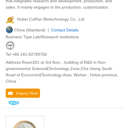
that integrates research and development, production, and
sales. It mainly engages in the production, customization,
Hubei CuiRan Biotechnology Co., Ltd
China (Mainland) |
Contact Details
Business Type:Lab/Research institutions
Tel:+86-181-62789756
Address:Room301 at 3rd floor，building of R&D in Non-
governmental Science&Technology Zone,Che cheng South
Road of Economic&Technology Area, Wuhan , Hubei province,
China
Inquiry Now