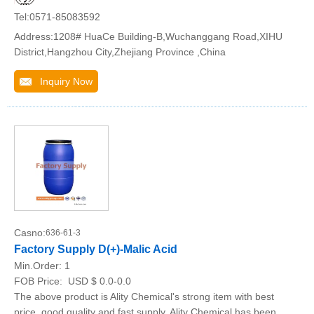
Tel:0571-85083592
Address:1208# HuaCe Building-B,Wuchanggang Road,XIHU
District,Hangzhou City,Zhejiang Province ,China
Inquiry Now
Casno:
636-61-3
Factory Supply D(+)-Malic Acid
Min.Order:
1
FOB Price:
USD $ 0.0-0.0
The above product is Ality Chemical's strong item with best
price, good quality and fast supply. Ality Chemical has been