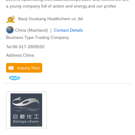
a young company full of action and energy,and our profes
Baoji Guokang Healthchem co.,ltd
China (Mainland) |
Contact Details
Business Type:Trading Company
Tel:86-917-3909592
Address:China
Inquiry Now