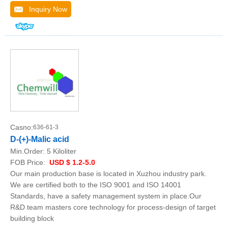
Inquiry Now
Casno:
636-61-3
D-(+)-Malic acid
Min.Order:
5 Kiloliter
FOB Price:
USD $ 1.2-5.0
Our main production base is located in Xuzhou industry park.
We are certified both to the ISO 9001 and ISO 14001
Standards, have a safety management system in place.Our
R&D team masters core technology for process-design of target
building block