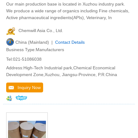
Our main production base is located in Xuzhou industry park.
We produce a wide range of organics including Fine chemicals,
Active pharmaceutical ingredients(APIs), Veterinary, In
Chemwill Asia Co., Ltd.
China (Mainland) |
Contact Details
Business Type:Manufacturers
Tel:021-51086038
Address:High-Tech Industrial park,Chemical Economical
Development Zone,Xuzhou, Jiangsu-Province, P.R.China
Inquiry Now