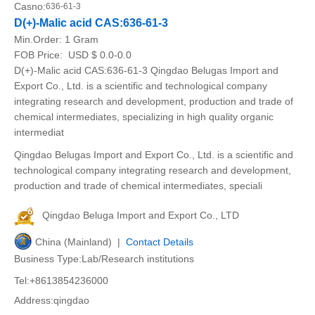
Casno:
636-61-3
D(+)-Malic acid CAS:636-61-3
Min.Order:
1 Gram
FOB Price:
USD $ 0.0-0.0
D(+)-Malic acid CAS:636-61-3 Qingdao Belugas Import and
Export Co., Ltd. is a scientific and technological company
integrating research and development, production and trade of
chemical intermediates, specializing in high quality organic
intermediat
Qingdao Belugas Import and Export Co., Ltd. is a scientific and
technological company integrating research and development,
production and trade of chemical intermediates, speciali
Qingdao Beluga Import and Export Co., LTD
China (Mainland) |
Contact Details
Business Type:Lab/Research institutions
Tel:+8613854236000
Address:qingdao