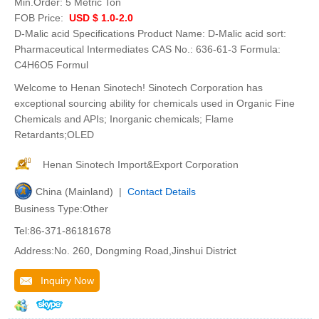
Min.Order:
5 Metric Ton
FOB Price:
USD $ 1.0-2.0
D-Malic acid Specifications Product Name: D-Malic acid sort:
Pharmaceutical Intermediates CAS No.: 636-61-3 Formula:
C4H6O5 Formul
Welcome to Henan Sinotech! Sinotech Corporation has
exceptional sourcing ability for chemicals used in Organic Fine
Chemicals and APIs; Inorganic chemicals; Flame
Retardants;OLED
Henan Sinotech Import&Export Corporation
China (Mainland) |
Contact Details
Business Type:Other
Tel:86-371-86181678
Address:No. 260, Dongming Road,Jinshui District
Inquiry Now