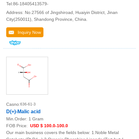
Tel:86-18405413579-
Address: No.27566 of Jingshiroad, Huaiyin District, Jinan
City(250011), Shandong Province, China.
Inquiry Now
Casno:
636-61-3
D(+)-Malic acid
Min.Order:
1 Gram
FOB Price:
USD $ 100.0-100.0
Our main business covers the fields below: 1.Noble Metal