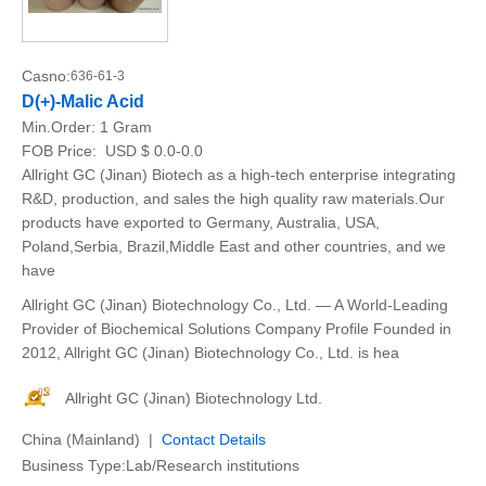
Casno:
636-61-3
D(+)-Malic Acid
Min.Order:
1 Gram
FOB Price:
USD $ 0.0-0.0
Allright GC (Jinan) Biotech as a high-tech enterprise integrating
R&D, production, and sales the high quality raw materials.Our
products have exported to Germany, Australia, USA,
Poland,Serbia, Brazil,Middle East and other countries, and we
have
Allright GC (Jinan) Biotechnology Co., Ltd. — A World-Leading
Provider of Biochemical Solutions Company Profile Founded in
2012, Allright GC (Jinan) Biotechnology Co., Ltd. is hea
Allright GC (Jinan) Biotechnology Ltd.
China (Mainland) |
Contact Details
Business Type:Lab/Research institutions