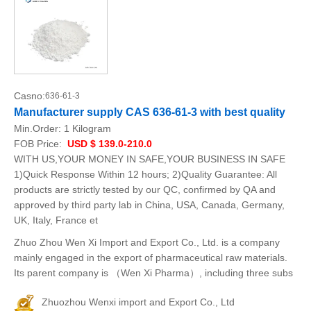
Casno:
636-61-3
Manufacturer supply CAS 636-61-3 with best quality
Min.Order:
1 Kilogram
FOB Price:
USD $ 139.0-210.0
WITH US,YOUR MONEY IN SAFE,YOUR BUSINESS IN SAFE
1)Quick Response Within 12 hours; 2)Quality Guarantee: All
products are strictly tested by our QC, confirmed by QA and
approved by third party lab in China, USA, Canada, Germany,
UK, Italy, France et
Zhuo Zhou Wen Xi Import and Export Co., Ltd. is a company
mainly engaged in the export of pharmaceutical raw materials.
Its parent company is （Wen Xi Pharma）, including three subs
Zhuozhou Wenxi import and Export Co., Ltd