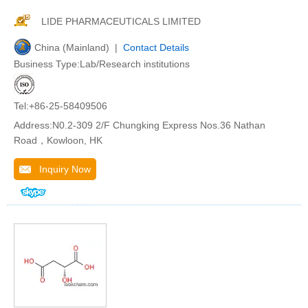
LIDE PHARMACEUTICALS LIMITED
China (Mainland) |
Contact Details
Business Type:Lab/Research institutions
Tel:+86-25-58409506
Address:N0.2-309 2/F Chungking Express Nos.36 Nathan
Road，Kowloon, HK
Inquiry Now