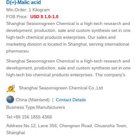
D(+)-Malic acid
Min.Order:
1 Kilogram
FOB Price:
USD $ 1.0-1.0
Shanghai Seasonsgreen Chemical is a high-tech research and
development, production, sale and custom synthesis set in one
high-tech chemical products enterprises. Our sales and
marketing division is located in Shanghai, serving international
pharmaceu
Shanghai Seasonsgreen Chemical is a high-tech research and
development, production, sale and custom synthesis set in one
high-tech bio chemical products enterprises. The company's
Shanghai Seasonsgreen Chemical Co.,Ltd
China (Mainland) |
Contact Details
Business Type:Manufacturers
Tel:+86 156 1855 4368
Address:No.12, Lane 356, Chengnan Road, Chuansha Town,
Shanghai