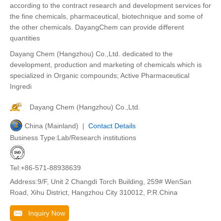
according to the contract research and development services for
the fine chemicals, pharmaceutical, biotechnique and some of
the other chemicals. DayangChem can provide different
quantities
Dayang Chem (Hangzhou) Co.,Ltd. dedicated to the
development, production and marketing of chemicals which is
specialized in Organic compounds; Active Pharmaceutical
Ingredi
Dayang Chem (Hangzhou) Co.,Ltd.
China (Mainland) |
Contact Details
Business Type:Lab/Research institutions
Tel:+86-571-88938639
Address:9/F, Unit 2 Changdi Torch Building, 259# WenSan
Road, Xihu District, Hangzhou City 310012, P.R.China
Inquiry Now