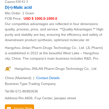
Casno:
636-61-3
D(+)-Malic acid
Min.Order:
1 Gram
FOB Price:
USD $ 1000.0-1000.0
Our competitive advantages are reflected in four dimensions:
quality, process, price, and service. **Quality Advantages:** High
purity and stability are key, ensuring the efficiency and safety of
downstream product synthesis; optimized molecular str
Hangzhou Jinlan Pharm-Drugs Technology Co., Ltd. (JL Pharm)
is established in 2012 at the beautiful West Lake – Hangzhou
city, China. The company's main business includes R&D, Pro
Hangzhou JINLAN Pharm-Drugs Technology Co., Ltd
China (Mainland) |
Contact Details
Business Type:Trading Company
Tel:86-571-86982636
Address:Rm A606, Fuyi Center, jianqiao street
Inquiry Now