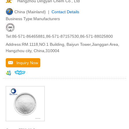
Hangzhou Dingyan Chem Co., Ltd
China (Mainland) |
Contact Details
Business Type:Manufacturers
Tel:86-571-86465881,86-571-87157530,86-571-88025800
Address:RM.1118,NO.1 Building, Baiyun Tower,Jianggan Area,
Hangzhou city, China,310004
Inquiry Now