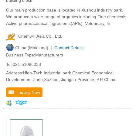
building block
Our main production base is located in Xuzhou industry park.
We produce a wide range of organics including Fine chemicals,
Active pharmaceutical ingredients(APIs), Veterinary, In
Chemwill Asia Co., Ltd.
China (Mainland) |
Contact Details
Business Type:Manufacturers
Tel:021-51086038
Address:High-Tech Industrial park,Chemical Economical
Development Zone,Xuzhou, Jiangsu-Province, P.R.China
Inquiry Now