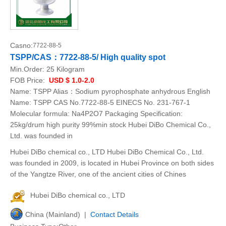
Casno:
7722-88-5
TSPP/CAS：7722-88-5/ High quality spot
Min.Order:
25 Kilogram
FOB Price:
USD $ 1.0-2.0
Name: TSPP Alias：Sodium pyrophosphate anhydrous English
Name: TSPP CAS No.7722-88-5 EINECS No. 231-767-1
Molecular formula: Na4P2O7 Packaging Specification:
25kg/drum high purity 99%min stock Hubei DiBo Chemical Co.,
Ltd. was founded in
Hubei DiBo chemical co., LTD Hubei DiBo Chemical Co., Ltd.
was founded in 2009, is located in Hubei Province on both sides
of the Yangtze River, one of the ancient cities of Chines
Hubei DiBo chemical co., LTD
China (Mainland) |
Contact Details