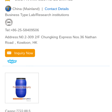
China (Mainland) |
Contact Details
Business Type:Lab/Research institutions
Tel:+86-25-58409506
Address:N0.2-309 2/F Chungking Express Nos.36 Nathan
Road，Kowloon, HK
Inquiry Now
Casno:
7722-88-5