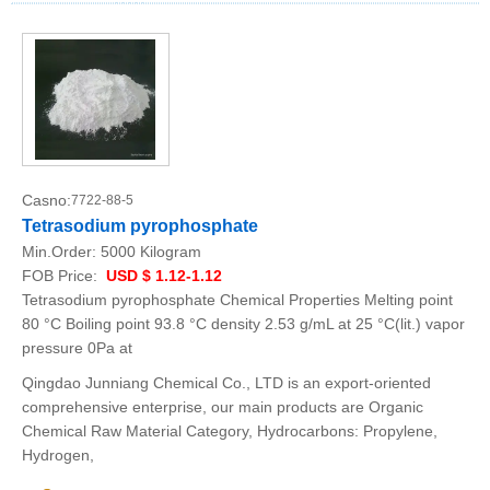
Casno:
7722-88-5
Tetrasodium pyrophosphate
Min.Order:
5000 Kilogram
FOB Price:
USD $ 1.12-1.12
Tetrasodium pyrophosphate Chemical Properties Melting point
80 °C Boiling point 93.8 °C density 2.53 g/mL at 25 °C(lit.) vapor
pressure 0Pa at
Qingdao Junniang Chemical Co., LTD is an export-oriented
comprehensive enterprise, our main products are Organic
Chemical Raw Material Category, Hydrocarbons: Propylene,
Hydrogen,