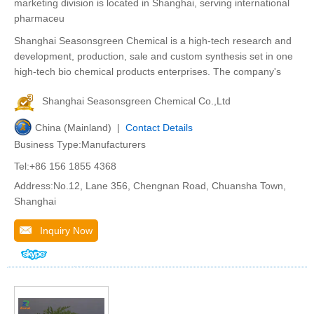
marketing division is located in Shanghai, serving international
pharmaceu
Shanghai Seasonsgreen Chemical is a high-tech research and
development, production, sale and custom synthesis set in one
high-tech bio chemical products enterprises. The company's
Shanghai Seasonsgreen Chemical Co.,Ltd
China (Mainland) |
Contact Details
Business Type:Manufacturers
Tel:+86 156 1855 4368
Address:No.12, Lane 356, Chengnan Road, Chuansha Town,
Shanghai
Inquiry Now