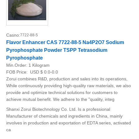
Casno:
7722-88-5
Flavor Enhancer CAS 7722-88-5 Na4P2O7 Sodium
Pyrophosphate Powder TSPP Tetrasodium
Pyrophosphate
Min.Order:
1 Kilogram
FOB Price:
USD $ 0.0-0.0
Zorui combines R&D, production and sales into its operations,
While continuously providing high-quality raw materials, we also
provide and optimize technical solutions for customers to
achieve mutual benefit. We adhere to the "quality, integ
Shanxi Zorui Biotechnology Co. Ltd. Is a professional
Manufacturer of chemicals and ingredients in China, mainly
involves in production and exportation of EDTA series, activated
ca