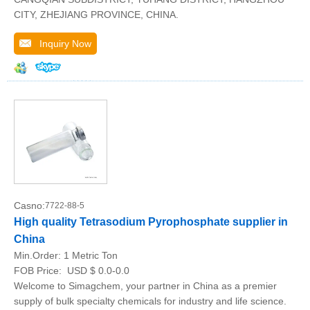
CITY, ZHEJIANG PROVINCE, CHINA.
Inquiry Now
Casno:
7722-88-5
High quality Tetrasodium Pyrophosphate supplier in
China
Min.Order:
1 Metric Ton
FOB Price:
USD $ 0.0-0.0
Welcome to Simagchem, your partner in China as a premier
supply of bulk specialty chemicals for industry and life science.