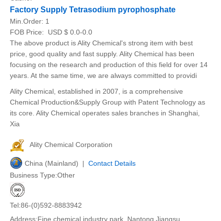
Factory Supply Tetrasodium pyrophosphate
Min.Order:
1
FOB Price:
USD $ 0.0-0.0
The above product is Ality Chemical's strong item with best
price, good quality and fast supply. Ality Chemical has been
focusing on the research and production of this field for over 14
years. At the same time, we are always committed to providi
Ality Chemical, established in 2007, is a comprehensive
Chemical Production&Supply Group with Patent Technology as
its core. Ality Chemical operates sales branches in Shanghai,
Xia
Ality Chemical Corporation
China (Mainland) |
Contact Details
Business Type:Other
Tel:86-(0)592-8883942
Address:Fine chemical industry park, Nantong,Jiangsu