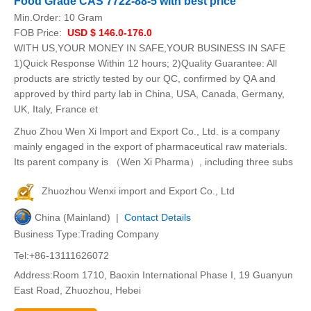
Food Grade CAS 7722-88-5 with best price
Min.Order:
10 Gram
FOB Price:
USD $ 146.0-176.0
WITH US,YOUR MONEY IN SAFE,YOUR BUSINESS IN SAFE
1)Quick Response Within 12 hours; 2)Quality Guarantee: All
products are strictly tested by our QC, confirmed by QA and
approved by third party lab in China, USA, Canada, Germany,
UK, Italy, France et
Zhuo Zhou Wen Xi Import and Export Co., Ltd. is a company
mainly engaged in the export of pharmaceutical raw materials.
Its parent company is （Wen Xi Pharma）, including three subs
Zhuozhou Wenxi import and Export Co., Ltd
China (Mainland) |
Contact Details
Business Type:Trading Company
Tel:+86-13111626072
Address:Room 1710, Baoxin International Phase I, 19 Guanyun
East Road, Zhuozhou, Hebei