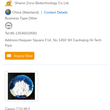
Shanxi Zorui Biotechnology Co.Ltd.
China (Mainland) |
Contact Details
Business Type:Other
Tel:86-13546018581
Address:Huiquan Square F14, No.1450 SH Caohejing Hi-Tech
Park
Inquiry Now
Casno:
7722-88-5