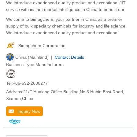
We introduce experienced quality product and exceptional JIT
service with instant market intelligence in China to benefit our
Welcome to Simagchem, your partner in China as a premier
supply of bulk specialty chemicals for industry and life science.
We introduce experienced quality product and exceptional
Simagchem Corporation
China (Mainland) |
Contact Details
Business Type:Manufacturers
Tel:+86-592-2680277
Address:21/F Hualong Office Building,No.6 Hubin East Road,
Xiamen,China
Inquiry Now