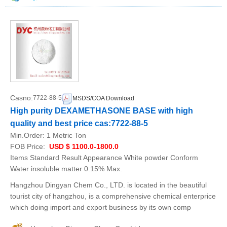
Casno:
7722-88-5
MSDS/COA Download
High purity DEXAMETHASONE BASE with high
quality and best price cas:7722-88-5
Min.Order:
1 Metric Ton
FOB Price:
USD $ 1100.0-1800.0
Items Standard Result Appearance White powder Conform
Water insoluble matter 0.15% Max.
Hangzhou Dingyan Chem Co., LTD. is located in the beautiful
tourist city of hangzhou, is a comprehensive chemical enterprice
which doing import and export business by its own comp