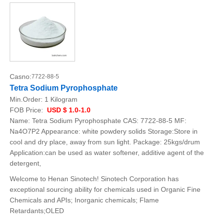
Casno:
7722-88-5
Tetra Sodium Pyrophosphate
Min.Order:
1 Kilogram
FOB Price:
USD $ 1.0-1.0
Name: Tetra Sodium Pyrophosphate CAS: 7722-88-5 MF:
Na4O7P2 Appearance: white powdery solids Storage:Store in
cool and dry place, away from sun light. Package: 25kgs/drum
Application:can be used as water softener, additive agent of the
detergent,
Welcome to Henan Sinotech! Sinotech Corporation has
exceptional sourcing ability for chemicals used in Organic Fine
Chemicals and APIs; Inorganic chemicals; Flame
Retardants;OLED