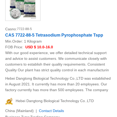
Casno:
7722-88-5
CAS 7722-88-5 Tetrasodium Pyrophosphate Tspp
Min.Order:
1 Kilogram
FOB Price:
USD $ 10.0-16.0
With our good experience, we offer detailed technical support
and advice to assist customers. We communicate closely with
customers to establish their quality requirements. Consistent
Quality Our plant has strict quality control in each manufacturin
Hebei Dangtong Biological Technology Co.,LTD was established
in August 2021. It currently has more than 20 employees. Our
factory currently has more than 500 employees. The company
Hebei Dangtong Biological Technology Co..LTD
China (Mainland) |
Contact Details
Business Type:Trading Company