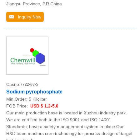
Jiangsu Province, P.R.China
Inquiry Now
Casno:
7722-88-5
Sodium pyrophosphate
Min.Order:
5 Kiloliter
FOB Price:
USD $ 1.2-5.0
Our main production base is located in Xuzhou industry park.
We are certified both to the ISO 9001 and ISO 14001
Standards, have a safety management system in place.Our
R&D team masters core technology for process-design of target