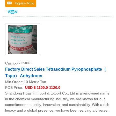
Inquiry Now
Casno:
7722-88-5
Factory Direct Sales Tetrasodium Pyrophosphate（
Tspp） Anhydrous
Min.Order:
10 Metric Ton
FOB Price:
USD $ 1100.0-1120.0
Shandong Huashi Import & Export Co., Ltd is a renowned name
in the chemical manufacturing industry, we are known for our
commitment to quality, innovation, and sustainability. With a rich
legacy and a global presence, we have been serving a diverse r