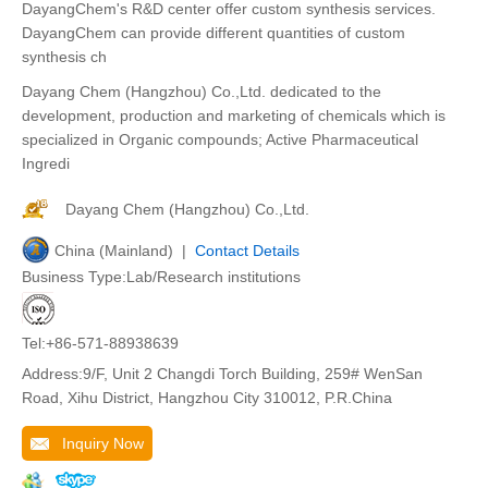
DayangChem's R&D center offer custom synthesis services.
DayangChem can provide different quantities of custom
synthesis ch
Dayang Chem (Hangzhou) Co.,Ltd. dedicated to the
development, production and marketing of chemicals which is
specialized in Organic compounds; Active Pharmaceutical
Ingredi
Dayang Chem (Hangzhou) Co.,Ltd.
China (Mainland) |
Contact Details
Business Type:Lab/Research institutions
Tel:+86-571-88938639
Address:9/F, Unit 2 Changdi Torch Building, 259# WenSan
Road, Xihu District, Hangzhou City 310012, P.R.China
Inquiry Now