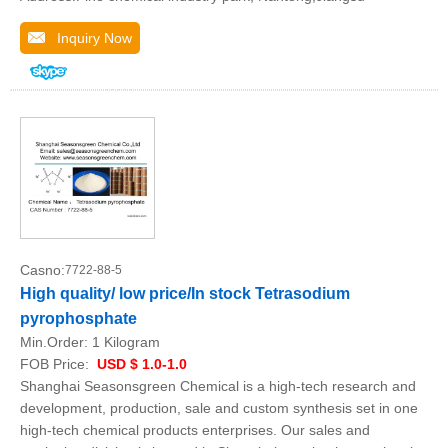
Inquiry Now
Casno:
7722-88-5
High quality/ low price/In stock Tetrasodium
pyrophosphate
Min.Order:
1 Kilogram
FOB Price:
USD $ 1.0-1.0
Shanghai Seasonsgreen Chemical is a high-tech research and
development, production, sale and custom synthesis set in one
high-tech chemical products enterprises. Our sales and