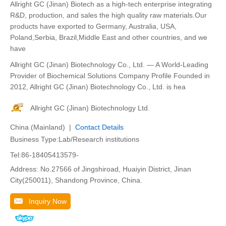
Allright GC (Jinan) Biotech as a high-tech enterprise integrating
R&D, production, and sales the high quality raw materials.Our
products have exported to Germany, Australia, USA,
Poland,Serbia, Brazil,Middle East and other countries, and we
have
Allright GC (Jinan) Biotechnology Co., Ltd. — A World-Leading
Provider of Biochemical Solutions Company Profile Founded in
2012, Allright GC (Jinan) Biotechnology Co., Ltd. is hea
Allright GC (Jinan) Biotechnology Ltd.
China (Mainland) |
Contact Details
Business Type:Lab/Research institutions
Tel:86-18405413579-
Address: No.27566 of Jingshiroad, Huaiyin District, Jinan
City(250011), Shandong Province, China.
Inquiry Now