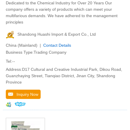
Dedicated to the Chemical Industry for Over 20 Years Our
company offers a variety of products which can meet your
multifarious demands. We have adhered to the management
principles
Shandong Huashi Import & Export Co., Ltd
China (Mainland) |
Contact Details
Business Type:Trading Company
Tel:--
Address:D17 Cultural and Creative Industrial Park, Dikou Road,
Guanzhaying Street, Tianqiao District, Jinan City, Shandong
Province
Inquiry Now