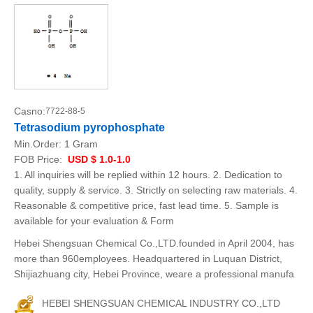
Casno:
7722-88-5
Tetrasodium pyrophosphate
Min.Order:
1 Gram
FOB Price:
USD $ 1.0-1.0
1. All inquiries will be replied within 12 hours. 2. Dedication to
quality, supply & service. 3. Strictly on selecting raw materials. 4.
Reasonable & competitive price, fast lead time. 5. Sample is
available for your evaluation & Form
Hebei Shengsuan Chemical Co.,LTD.founded in April 2004, has
more than 960employees. Headquartered in Luquan District,
Shijiazhuang city, Hebei Province, weare a professional manufa
HEBEI SHENGSUAN CHEMICAL INDUSTRY CO.,LTD