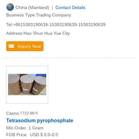
China (Mainland) |
Contact Details
Business Type:Trading Company
Tel:+8615383190639-15383190639-15383190639
Address:Hao Shun Hua Yue City
Inquiry Now
Casno:
7722-88-5
Tetrasodium pyrophosphate
Min.Order:
1 Gram
FOB Price:
USD $ 0.0-0.0