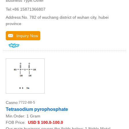
Business Type:Other
Tel:+86 15871366807
Address:No. 782 of wuchang district of wuhan city, hubei
province
Inquiry Now
Casno:
7722-88-5
Tetrasodium pyrophosphate
Min.Order:
1 Gram
FOB Price:
USD $ 100.0-100.0
Our main business covers the fields below: 1.Noble Metal