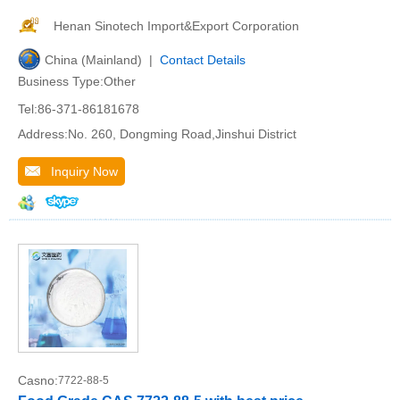
Henan Sinotech Import&Export Corporation
China (Mainland) |
Contact Details
Business Type:Other
Tel:86-371-86181678
Address:No. 260, Dongming Road,Jinshui District
Inquiry Now
Casno:
7722-88-5