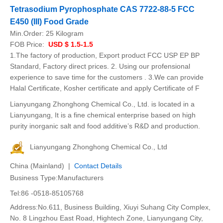
Tetrasodium Pyrophosphate CAS 7722-88-5 FCC
E450 (III) Food Grade
Min.Order:
25 Kilogram
FOB Price:
USD $ 1.5-1.5
1.The factory of production, Export product FCC USP EP BP
Standard, Factory direct prices. 2. Using our profensional
experience to save time for the customers . 3.We can provide
Halal Certificate, Kosher certificate and apply Certificate of F
Lianyungang Zhonghong Chemical Co., Ltd. is located in a
Lianyungang, It is a fine chemical enterprise based on high
purity inorganic salt and food additive’s R&D and production.
Lianyungang Zhonghong Chemical Co., Ltd
China (Mainland) |
Contact Details
Business Type:Manufacturers
Tel:86 -0518-85105768
Address:No.611, Business Building, Xiuyi Suhang City Complex,
No. 8 Lingzhou East Road, Hightech Zone, Lianyungang City,