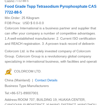
Casno:
7722-88-5
Food Grade Tspp Tetrasodium Pyrophosphate CAS
7722-88-5
Min.Order:
25 Kilogram
FOB Price:
USD $ 0.0-0.0
Colorcom International is a business partner and supplier that
can offer your company a number of competitive advantages.
1.A well-established manufacturer. 2. Current ISO certification
and REACH registration. 3. A proven track record of deliverin
Colorcom Ltd. is the solely invested company of Colorcom
Group. Colorcom Group is a revolutionary global company
specializing in international business, with facilities and operati
COLORCOM LTD.
China (Mainland) |
Contact Details
Business Type:Manufacturers
Tel:+86-571-89007001
Address:ROOM 707, BUILDING 19, HUAXIA CENTER,
CANGQIAN SUBDISTRICT, YUHANG DISTRICT, HANGZHOU