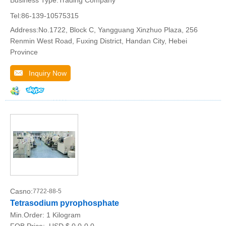
Tel:86-139-10575315
Address:No.1722, Block C, Yangguang Xinzhuo Plaza, 256
Renmin West Road, Fuxing District, Handan City, Hebei
Province
Inquiry Now
Casno:
7722-88-5
Tetrasodium pyrophosphate
Min.Order:
1 Kilogram
FOB Price:
USD $ 0.0-0.0