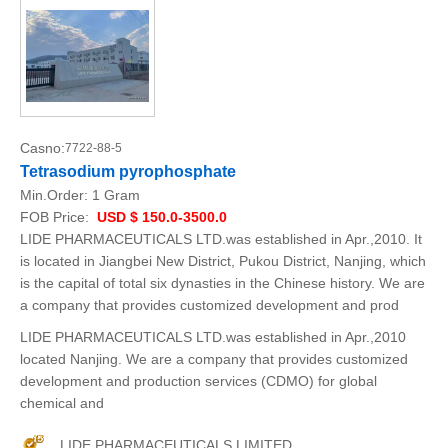
Casno:
7722-88-5
Tetrasodium pyrophosphate
Min.Order:
1 Gram
FOB Price:
USD $ 150.0-3500.0
LIDE PHARMACEUTICALS LTD.was established in Apr.,2010. It
is located in Jiangbei New District, Pukou District, Nanjing, which
is the capital of total six dynasties in the Chinese history. We are
a company that provides customized development and prod
LIDE PHARMACEUTICALS LTD.was established in Apr.,2010
located Nanjing. We are a company that provides customized
development and production services (CDMO) for global
chemical and
LIDE PHARMACEUTICALS LIMITED