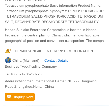
Tetrasodium pyrophosphate Basic information Product Name:
Tetrasodium pyrophosphate Synonyms: DIPHOSPHORIC ACID
TETRASODIUM SALT;DIPHOSPHORIC ACID, TETRASODIUM
SALT, DECAHYDRATE;DECAHYDRATE TETRASODIUM PY
Henan Sunlake Enterprise Corporation is located in Henan
Province , the central plain of China , which enjoys favorable
geogeaphical position and convenient transportion. The compa
HENAN SUNLAKE ENTERPRISE CORPORATION
China (Mainland) |
Contact Details
Business Type:Trading Company
Tel:+86-371- 86259723
Address:Mingmen International Center, NO.222 Dongming
Road,Zhengzhou,Henan,China
Inquiry Now