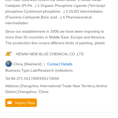
Catalysts (Pt.Pd...) 2.Organic Phosphine Ligands (Tert-butyl-
phosphine.Cyclohexyl-phosphine...) 3.OLED intermediates
(Fluorene,Carbazole,Boric acid...) 4.Pharmaceutical
intermediates
Since our establishment in 2008,we have been exporting to
more than 50 countries in Middle East, Europe and America.
The production line covers different kinds of painting, plastic
HENAN NEW BLUE CHEMICAL CO.,LTD
China (Mainland) |
Contact Details
Business Type:Lab/Research institutions
Tel:86-371-55170693/55170694
Address:Zhengzhou International Trade New Territory,Jinshui
District,Zhengzhou ,China
Inquiry Now