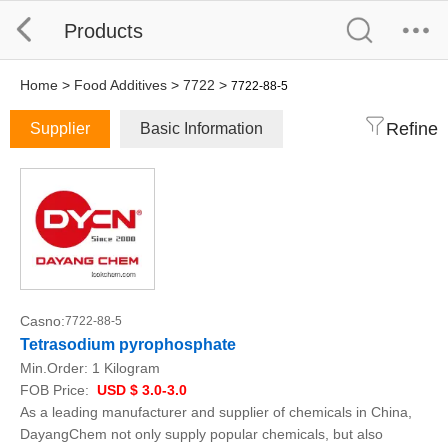
Products
Home
>
Food Additives
>
7722
>
7722-88-5
Refine
Supplier
Basic Information
Casno:
7722-88-5
Tetrasodium pyrophosphate
Min.Order:
1 Kilogram
FOB Price:
USD $ 3.0-3.0
As a leading manufacturer and supplier of chemicals in China,
DayangChem not only supply popular chemicals, but also