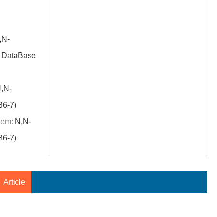
,N-
S DataBase
,N-
36-7)
tem:
N,N-
36-7)
Article