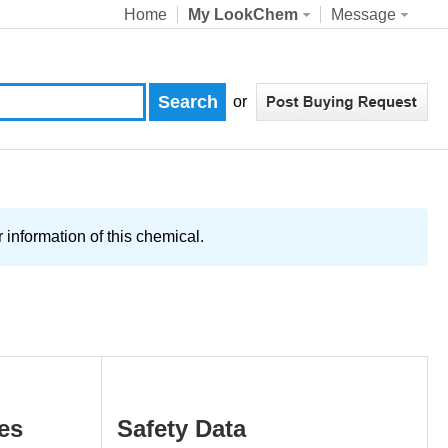
Home
My LookChem
Message
or
information of this chemical.
es
Safety Data