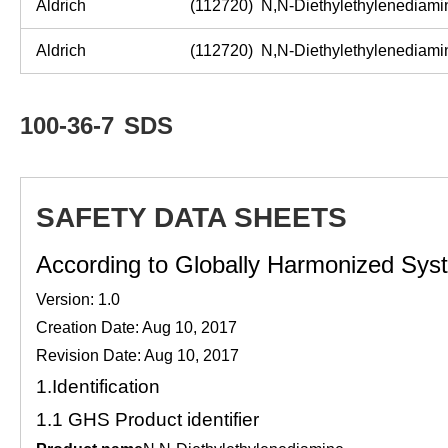
Aldrich
(112720)
N,N
-
Diethylethylenediam
Aldrich
(112720)
N,N
-
Diethylethylenediam
100-36-7
SDS
SAFETY DATA SHEETS
According to Globally Harmonized Syste
Version: 1.0
Creation Date: Aug 10, 2017
Revision Date: Aug 10, 2017
1.
Identification
1.1
GHS Product identifier