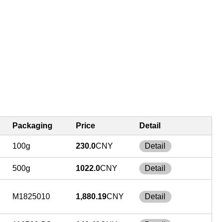
Packaging
Price
Detail
100g
230.0
CNY
Detail
500g
1022.0
CNY
Detail
M1825010
1,880.19
CNY
Detail