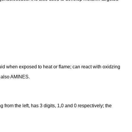
quid when exposed to heat or flame; can react with oxidzing
ee also AMINES.
rom the left, has 3 digits, 1,0 and 0 respectively; the