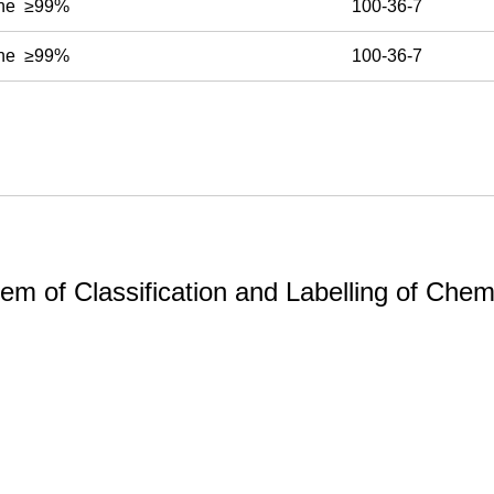
ine ≥99%
100-36-7
ine ≥99%
100-36-7
m of Classification and Labelling of Chemi