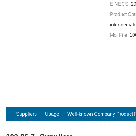
EINECS:
20
Product Cat
intermediat
Mol File:
10
Suppliers
Usage
Well-known Company Product P