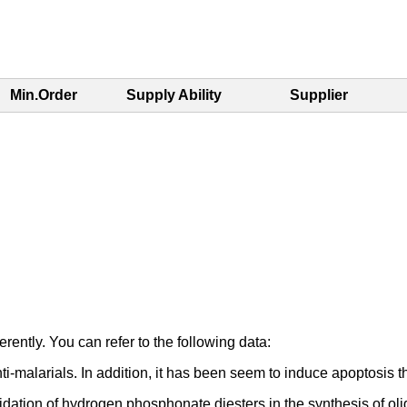
Min.Order
Supply Ability
Supplier
rently. You can refer to the following data:
nti-malarials. In addition, it has been seem to induce apoptosi
ation of hydrogen phosphonate diesters in the synthesis of olig