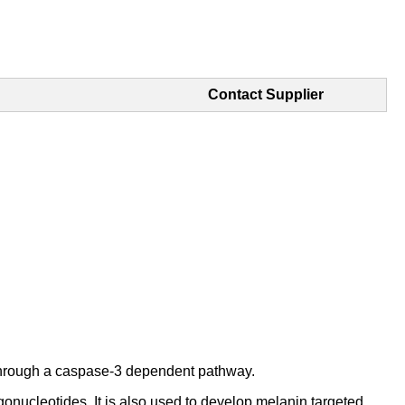
Contact Supplier
s through a caspase-3 dependent pathway.
onucleotides. It is also used to develop melanin targeted