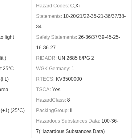
Hazard Codes:
C,Xi
Statements:
10-20/21/22-35-21-36/37/38-
34
o light
Safety Statements:
26-36/37/39-45-25-
16-36-27
t.)
RIDADR:
UN 2685 8/PG 2
t 25°C
WGK Germany:
1
it.)
RTECS:
KV3500000
area
TSCA:
Yes
HazardClass:
8
(+1) (25°C)
PackingGroup:
II
Hazardous Substances Data:
100-36-
7(Hazardous Substances Data)