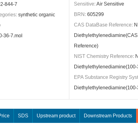
Sensitive:
Air Sensitive
2-844-7
BRN:
605299
egories:
synthetic organic
CAS DataBase Reference:
N
e
Diethylethylenediamine(CA
0-36-7.mol
Reference)
NIST Chemistry Reference:
N
Diethylethylenediamine(100-
EPA Substance Registry Sys
Diethylethylenediamine(100-
rice
SDS
Upstream product
Downstream Products