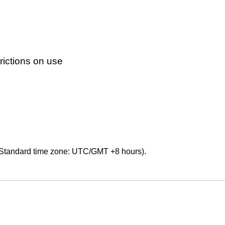
ictions on use
Standard time zone: UTC/GMT +8 hours).