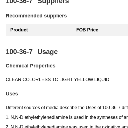
100-36-7
Suppliers
Recommended suppliers
Product
FOB Price
100-36-7
Usage
Chemical Properties
CLEAR COLORLESS TO LIGHT YELLOW LIQUID
Uses
Different sources of media describe the Uses of 100-36-7 diffe
1. N,N-Diethylethylenediamine is used in the syntheses of a
2. N,N-Diethylethylenediamine was used in the oxidative amid