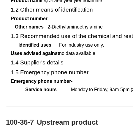
Product name
N,N-Diethylethylenediamine
1.2
Other means of identification
Product number
-
Other names
2-Diethylaminoethylamine
1.3
Recommended use of the chemical and restr
Identified uses
For industry use only.
Uses advised against
no data available
1.4
Supplier's details
1.5
Emergency phone number
Emergency phone number
-
Service hours
Monday to Friday, 9am-5pm (
100-36-7
Upstream product