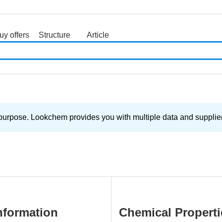
uy offers
Structure
Article
search
purpose. Lookchem provides you with multiple data and supplier 
nformation
Chemical Properti