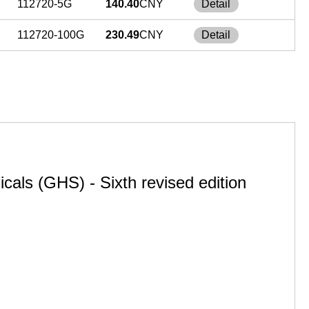
112720-5G
140.40
CNY
Detail
112720-100G
230.49
CNY
Detail
cals (GHS) - Sixth revised edition