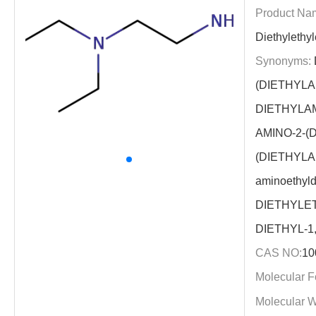
Product Na
Diethylethy
Synonyms:
(DIETHYLA
DIETHYLA
AMINO-2-(
(DIETHYLA
aminoethyld
DIETHYLE
DIETHYL-1
CAS NO:
10
Molecular F
Molecular W