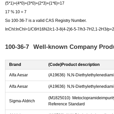
(5*1)+(4*0)+(3*0)+(2*3)+(1*6)=17
17 % 10 = 7
So 100-36-7 is a valid CAS Registry Number.
InChI:InChI=1/C6H16N2/c1-3-8(4-2)6-5-7/h3-7H2,1-2H3/p+
100-36-7
Well-known Company Produ
Brand
(Code)Product description
Alfa Aesar
(A19636) N,N-Diethylethylenedia
Alfa Aesar
(A19636) N,N-Diethylethylenedia
(M1825010) Metoclopramideimpuri
Sigma-Aldrich
Reference Standard