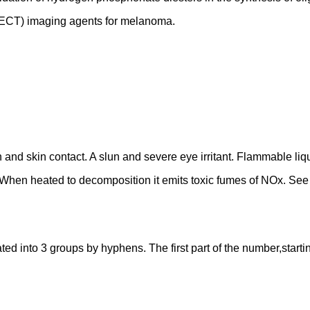
ECT) imaging agents for melanoma.
n and skin contact. A slun and severe eye irritant. Flammable li
l. When heated to decomposition it emits toxic fumes of NOx. S
into 3 groups by hyphens. The first part of the number,starting f