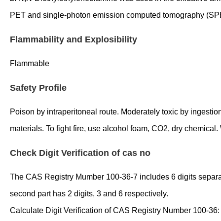
PET and single-photon emission computed tomography (SP
Flammability and Explosibility
Flammable
Safety Profile
Poison by intraperitoneal route. Moderately toxic by ingestio
materials. To fight fire, use alcohol foam, CO2, dry chemica
Check Digit Verification of cas no
The CAS Registry Mumber 100-36-7 includes 6 digits separated 
second part has 2 digits, 3 and 6 respectively.
Calculate Digit Verification of CAS Registry Number 100-36: