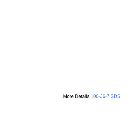
More Details:
100-36-7 SDS