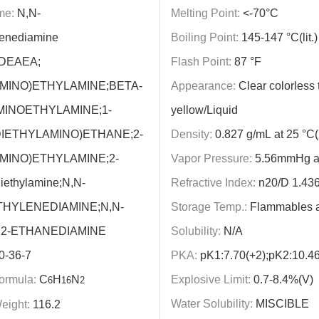
me:
N,N-
Melting Point:
<-70°C
lenediamine
Boiling Point:
145-147 °C(lit.)
DEAEA;
Flash Point:
87 °F
MINO)ETHYLAMINE;BETA-
Appearance:
Clear colorless t
MINOETHYLAMINE;1-
yellow/Liquid
DIETHYLAMINO)ETHANE;2-
Density:
0.827 g/mL at 25 °C(li
MINO)ETHYLAMINE;2-
Vapor Pressure:
5.56mmHg a
iethylamine;N,N-
Refractive Index:
n20/D 1.436(l
THYLENEDIAMINE;N,N-
Storage Temp.:
Flammables 
,2-ETHANEDIAMINE
Solubility:
N/A
0-36-7
PKA:
pK1:7.70(+2);pK2:10.46
ormula:
C
H
N
Explosive Limit:
0.7-8.4%(V)
6
16
2
Water Solubility:
MISCIBLE
eight:
116.2