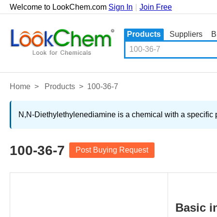
Welcome to LookChem.com
Sign In
|
Join Free
Products
Suppliers
B
Home
>
Products
>
100-36-7
N,N-Diethylethylenediamine is a chemical with a specific 
100-36-7
Post Buying Request
Basic i