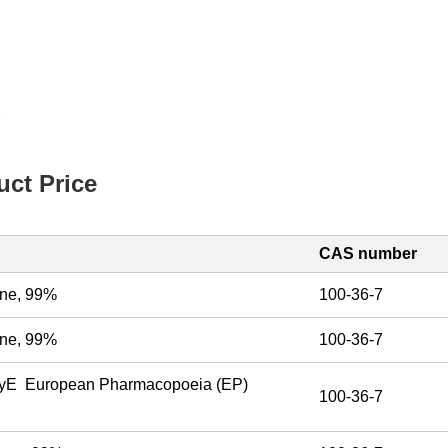
2
ct Price
CAS number
mine, 99%
100-36-7
mine, 99%
100-36-7
tyE European Pharmacopoeia (EP)
100-36-7