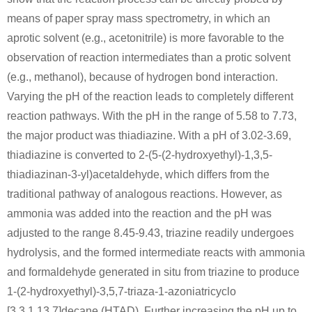
means of paper spray mass spectrometry, in which an
Conditions
aprotic solvent (e.g., acetonitrile) is more favorable to the
observation of reaction intermediates than a protic solvent
(e.g., methanol), because of hydrogen bond interaction.
ammonium
Varying the pH of the reaction leads to completely different
carbonate
reaction pathways. With the pH in the range of 5.58 to 7.73,
the major product was thiadiazine. With a pH of 3.02-3.69,
50-00-0
100-97-0
thiadiazine is converted to 2-(5-(2-hydroxyethyl)-1,3,5-
formaldehyd
ammonium carbonate
hexam
thiadiazinan-3-yl)acetaldehyde, which differs from the
traditional pathway of analogous reactions. However, as
ammonia was added into the reaction and the pH was
carbon
adjusted to the range 8.45-9.43, triazine readily undergoes
monoxide
hydrolysis, and the formed intermediate reacts with ammonia
and formaldehyde generated in situ from triazine to produce
1-(2-hydroxyethyl)-3,5,7-triaza-1-azoniatricyclo
100-97-0
carbon monoxide
hexamethylenetetramine
[3.3.1.13,7]decane (HTAD). Further increasing the pH up to