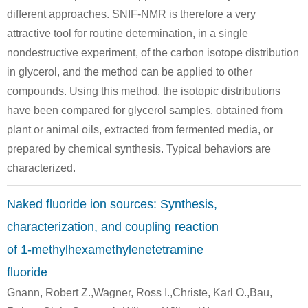
different approaches. SNIF-NMR is therefore a very
attractive tool for routine determination, in a single
nondestructive experiment, of the carbon isotope distribution
63579-00-0
7664-41-7
100-97-0
in glycerol, and the method can be applied to other
tris(chloromethyl)-s-triazinetrione
ammonia
hexam
compounds. Using this method, the isotopic distributions
have been compared for glycerol samples, obtained from
Conditions
plant or animal oils, extracted from fermented media, or
prepared by chemical synthesis. Typical behaviors are
characterized.
Naked fluoride ion sources: Synthesis,
characterization, and coupling reaction
1476-11-5
100-97-0
117175-09
Z-1,4-dichlorobutene
hexamethylenetetramine
of 1-methylhexamethylenetetramine
fluoride
Conditions
Gnann, Robert Z.,Wagner, Ross I.,Christe, Karl O.,Bau,