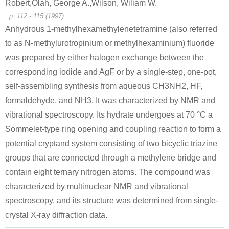
Robert,Olah, George A.,Wilson, Wiliam W.
, p. 112 - 115 (1997)
Anhydrous 1-methylhexamethylenetetramine (also referred
to as N-methylurotropinium or methylhexaminium) fluoride
was prepared by either halogen exchange between the
19381-40-9
100-97-0
115851-98
corresponding iodide and AgF or by a single-step, one-pot,
1-(3-(benzyloxy)phenyl)-2-bromoethanone
hexamethylenetetramine
1-[2-(3-Benzyloxy-
self-assembling synthesis from aqueous CH3NH2, HF,
formaldehyde, and NH3. It was characterized by NMR and
Conditions
vibrational spectroscopy. Its hydrate undergoes at 70 °C a
Sommelet-type ring opening and coupling reaction to form a
potential cryptand system consisting of two bicyclic triazine
groups that are connected through a methylene bridge and
contain eight ternary nitrogen atoms. The compound was
characterized by multinuclear NMR and vibrational
100-97-0
3752-97-4
114558-97
spectroscopy, and its structure was determined from single-
hexamethylenetetramine
1,4-bis(chloromethyl)-2,5-dimethoxybenzene
crystal X-ray diffraction data.
Conditions