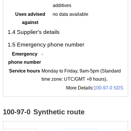
additives
Uses advised
no data available
against
1.4
Supplier's details
1.5
Emergency phone number
Emergency
-
phone number
Service hours
Monday to Friday, 9am-5pm (Standard
time zone: UTC/GMT +8 hours).
More Details:
100-97-0 SDS
100-97-0
Synthetic route