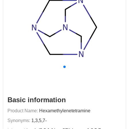
Basic information
Product Name:
Hexamethylenetetramine
Synonyms:
1,3,5,7-