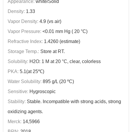
Appearance:
white/Solid
Density:
1.33
Vapor Density:
4.9 (vs air)
Vapor Pressure:
<0.01 mm Hg ( 20 °C)
Refractive Index:
1.4260 (estimate)
Storage Temp.:
Store at RT.
Solubility:
H2O: 1 M at 20 °C, clear, colorless
PKA:
5.1(at 25℃)
Water Solubility:
895 g/L (20 ºC)
Sensitive:
Hygroscopic
Stability:
Stable. Incompatible with strong acids, strong
oxidizing agents.
Merck:
14,5966
BRN:
2018