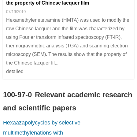
the property of Chinese lacquer film
07/19/2019
Hexamethylenetetramine (HMTA) was used to modify the
34557-54-5
100-97-0
raw Chinese lacquer and the film was characterized by
methane
hexamethylenetetramine
using Fourier transform infrared spectroscopy (FT-IR),
Conditions
thermogravimetric analysis (TGA) and scanning electron
microscopy (SEM). The results show that the property of
the Chinese lacquer fil...
detailed
100-97-0
Relevant academic research
75-09-2
100-97-0
dichloromethane
hexamethylenetetramine
and scientific papers
Conditions
Hexaazapolycycles by selective
A
multimethylenations with