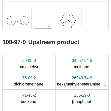
100-97-0
100-97-0
Upstream product
C17H30B2O2
hexamethylenetetramine
Conditions
50-00-0
34557-54-5
formaldehyd
methane
75-09-2
26940-74-9
dichloromethane
hexamethylenetetramine; compound with phenol
71-43-2
135-19-3
50-00-0
100-97-0
benzene
β-naphthol
formaldehyd
hexamethylenetetramine