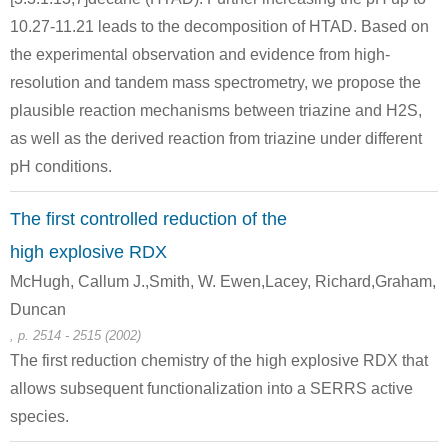
10.27-11.21 leads to the decomposition of HTAD. Based on
Conditions
the experimental observation and evidence from high-
resolution and tandem mass spectrometry, we propose the
plausible reaction mechanisms between triazine and H2S,
as well as the derived reaction from triazine under different
NH3
pH conditions.
The first controlled reduction of the
67-56-1
100-97-0
methanol
NH3
hexam
high explosive RDX
McHugh, Callum J.,Smith, W. Ewen,Lacey, Richard,Graham,
Conditions
Duncan
, p. 2514 - 2515 (2002)
The first reduction chemistry of the high explosive RDX that
NH3
allows subsequent functionalization into a SERRS active
species.