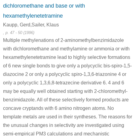
dichloromethane and base or with
hexamethylenetetramine
Kaupp, Gerd,Sailer, Klaus
, p. 47 - 50 (1996)
26940-74-9, 59481-40-2, 59481-41-3, 81646-16-4
71-43-2
100-97-0
Multiple methylenations of 2-aminomethylbenzimidazole
hexamethylenetetramine; compound with phenol
benzene
hexam
with dichloromethane and methylamine or ammonia or with
hexamethylenetetramine lead to highly selective formations
A
B
of 6 new single bonds to give only a polycyclic bis-spiro-1,5-
diazocine 2 or only a polycyclic spiro-1,3,6-triazonine 4 or
only a polycyclic 1,3,6,8-tetrazecine derivative 6. 4 and 6
may be equally well obtained starting with 2-chloromethyl-
benzimidazole. All of these selectively formed products are
135-19-3
100-97-0
1096-84-0
β-naphthol
hexamethylenetetramine
bis(2-
concave cryptands with 6 amino nitrogen atoms. No
template metals are used in their syntheses. The reasons for
Conditions
the unusual changes in selectivity are investigated using
semi-empirical PM3 calculations and mechanistic
A
B