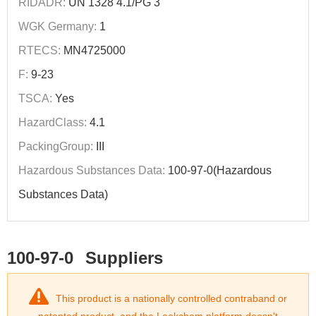
RIDADR:
UN 1328 4.1/PG 3
WGK Germany:
1
RTECS:
MN4725000
F:
9-23
TSCA:
Yes
HazardClass:
4.1
PackingGroup:
III
Hazardous Substances Data:
100-97-0(Hazardous
Substances Data)
100-97-0
Suppliers
This product is a nationally controlled contraband or