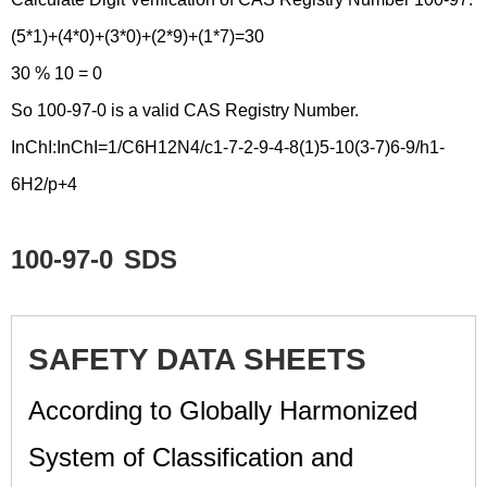
(5*1)+(4*0)+(3*0)+(2*9)+(1*7)=30
30 % 10 = 0
So 100-97-0 is a valid CAS Registry Number.
InChI:InChI=1/C6H12N4/c1-7-2-9-4-8(1)5-10(3-7)6-9/h1-
6H2/p+4
100-97-0
SDS
SAFETY DATA SHEETS
According to Globally Harmonized
System of Classification and