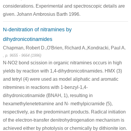
considerations. Experimental and spectroscopic details are
given. Johann Ambrosius Barth 1996.
N-denitration of nitramines by
15464-00-3
100-97-0
dihydronicotinamides
2-c,3-t-diisopropyl-1-r-methyltriaziridin
azobisisopropane
hexam
Chapman, Robert D.,O'Brien, Richard A.,Kondracki, Paul A.
, p. 9655 - 9664 (1996)
Conditions
N-NO2 bond scission in organic nitramines occurs in high
A
yields by reaction with 1,4-dihydronicotinamides. HMX (3)
and tetryl (4) were used as model aliphatic and aromatic
nitremines in reactions with 1-benzyl-1,4-
dihydronicotinamide (BNAH, 1), resulting in
hexamethylenetetramine and N- methylpicramide (5),
4857-04-9
75-09-2
100-97-0
respectively, as the predominant products. Radical initiation
2-chloromethyl-1H-benzimidazole
dichloromethane
hexam
of the electron-transfer denitrohydrogenation mechanism is
achieved either by photolysis or chemically by dithionite ion.
Conditions