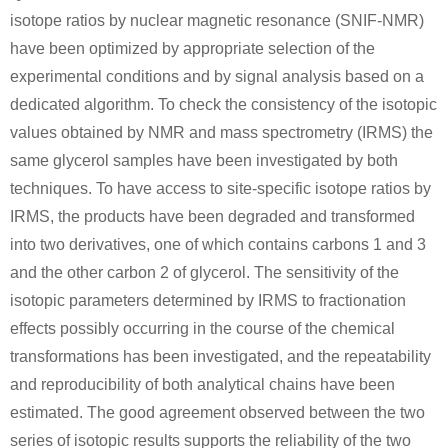
isotope ratios by nuclear magnetic resonance (SNIF-NMR)
have been optimized by appropriate selection of the
experimental conditions and by signal analysis based on a
dedicated algorithm. To check the consistency of the isotopic
7664-41-7
106-89-8
ammonia
sodium amide
epichlorohydrin
values obtained by NMR and mass spectrometry (IRMS) the
same glycerol samples have been investigated by both
techniques. To have access to site-specific isotope ratios by
A
IRMS, the products have been degraded and transformed
into two derivatives, one of which contains carbons 1 and 3
and the other carbon 2 of glycerol. The sensitivity of the
isotopic parameters determined by IRMS to fractionation
13372-32-2
7664-41-7
100-97-0
effects possibly occurring in the course of the chemical
5-methyl-4-oxo-1,3-dioxolane
ammonia
hexam
transformations has been investigated, and the repeatability
and reproducibility of both analytical chains have been
A
estimated. The good agreement observed between the two
series of isotopic results supports the reliability of the two