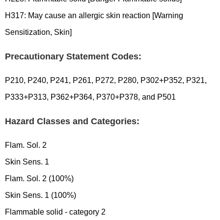
H317: May cause an allergic skin reaction [Warning
Sensitization, Skin]
Precautionary Statement Codes:
P210, P240, P241, P261, P272, P280, P302+P352, P321,
P333+P313, P362+P364, P370+P378, and P501
Hazard Classes and Categories:
Flam. Sol. 2
Skin Sens. 1
Flam. Sol. 2 (100%)
Skin Sens. 1 (100%)
Flammable solid - category 2