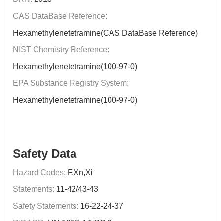
CAS DataBase Reference:
Hexamethylenetetramine(CAS DataBase Reference)
NIST Chemistry Reference:
Hexamethylenetetramine(100-97-0)
EPA Substance Registry System:
Hexamethylenetetramine(100-97-0)
Safety Data
Hazard Codes:
F,Xn,Xi
Statements:
11-42/43-43
Safety Statements:
16-22-24-37