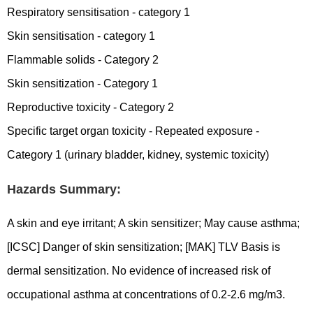
Respiratory sensitisation - category 1
Skin sensitisation - category 1
Flammable solids - Category 2
Skin sensitization - Category 1
Reproductive toxicity - Category 2
Specific target organ toxicity - Repeated exposure -
Category 1 (urinary bladder, kidney, systemic toxicity)
Hazards Summary:
A skin and eye irritant; A skin sensitizer; May cause asthma;
[ICSC] Danger of skin sensitization; [MAK] TLV Basis is
dermal sensitization. No evidence of increased risk of
occupational asthma at concentrations of 0.2-2.6 mg/m3.