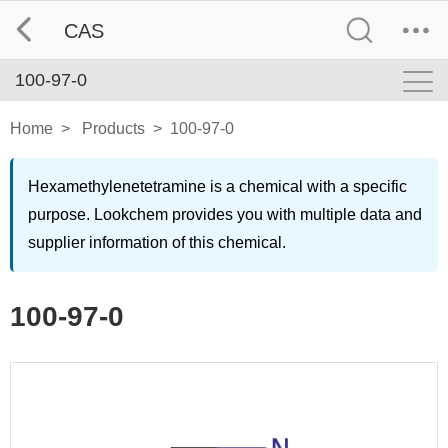
CAS
100-97-0
Home
>
Products
>
100-97-0
Hexamethylenetetramine is a chemical with a specific
purpose. Lookchem provides you with multiple data and
supplier information of this chemical.
100-97-0