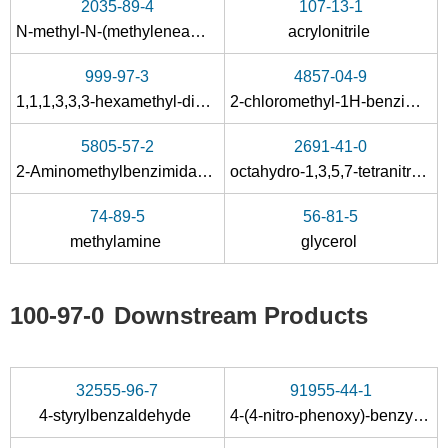
2035-89-4
107-13-1
Conditions
N-methyl-N-(methyleneamino)methanamine
acrylonitrile
A
999-97-3
4857-04-9
1,1,1,3,3,3-hexamethyl-disilazane
2-chloromethyl-1H-benzimidazole
5805-57-2
2691-41-0
2-Aminomethylbenzimidazole
octahydro-1,3,5,7-tetranitro-1,3,5,7-tetrazocine
50-00-0
999-97-3
107-46-0
74-89-5
56-81-5
formaldehyd
1,1,1,3,3,3-hexamethyl-disilazane
H
methylamine
glycerol
Conditions
A
B
100-97-0
Downstream Products
32555-96-7
91955-44-1
4-styrylbenzaldehyde
4-(4-nitro-phenoxy)-benzylamine
50-00-0
5962-66-3
281-20-9