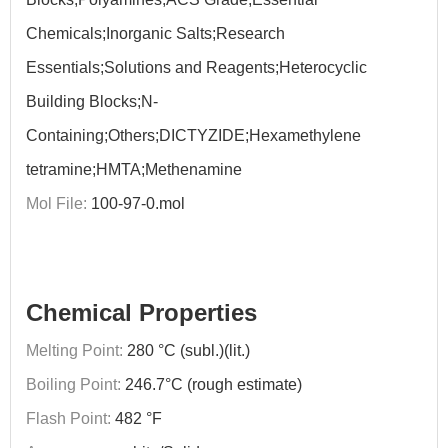
Chemicals;Inorganic Salts;Research
Essentials;Solutions and Reagents;Heterocyclic
Building Blocks;N-
Containing;Others;DICTYZIDE;Hexamethylene
tetramine;HMTA;Methenamine
Mol File:
100-97-0.mol
Chemical Properties
Melting Point:
280 °C (subl.)(lit.)
Boiling Point:
246.7°C (rough estimate)
Flash Point:
482 °F