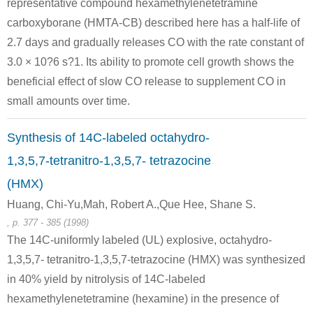
representative compound hexamethylenetetramine
carboxyborane (HMTA-CB) described here has a half-life of
75-09-2
100-97-0
2.7 days and gradually releases CO with the rate constant of
dichloromethane
NH3
hexam
3.0 × 10?6 s?1. Its ability to promote cell growth shows the
beneficial effect of slow CO release to supplement CO in
Conditions
small amounts over time.
Synthesis of 14C-labeled octahydro-
NH3
1,3,5,7-tetranitro-1,3,5,7- tetrazocine
(HMX)
Huang, Chi-Yu,Mah, Robert A.,Que Hee, Shane S.
5342-31-4
100-97-0
, p. 377 - 385 (1998)
bis(benzoyloxy)methane
NH3
hexam
The 14C-uniformly labeled (UL) explosive, octahydro-
Conditions
1,3,5,7- tetranitro-1,3,5,7-tetrazocine (HMX) was synthesized
in 40% yield by nitrolysis of 14C-labeled
hexamethylenetetramine (hexamine) in the presence of
methylene