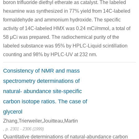
boron trifluoride diethyl etherate as catalyst. The labeled
glycol
NH3
hexamine was synthesized in 77% yield from 14C-labeled
diacetate
formaldehyde and ammonium hydroxide. The specific
activity of 14C-labeled HMX was 0.24 mCi/mmol, a total of
100-97-0
methylene glycol diacetate
NH3
hexam
58 μCi was prepared. The radiochemical purity of the
labeled substance was 95% by HPLC-Liquid scintillation
Conditions
counting and 98% by HPLC-UV at 232 nm.
Consistency of NMR and mass
polyoxymethyl
spectrometry determinations of
NH3
ene
natural- abundance site-specific
carbon isotope ratios. The case of
100-97-0
glycerol
polyoxymethylene
NH3
hexam
Zhang,Trierweiler,Jouitteau,Martin
, p. 2301 - 2306 (1999)
Quantitative determinations of natural-abundance carbon