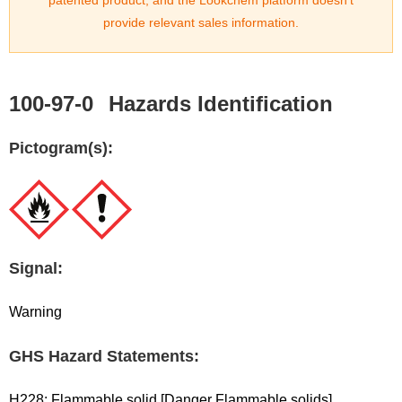
patented product, and the Lookchem platform doesn't
provide relevant sales information.
100-97-0
Hazards Identification
Pictogram(s):
Signal:
Warning
GHS Hazard Statements:
H228: Flammable solid [Danger Flammable solids]