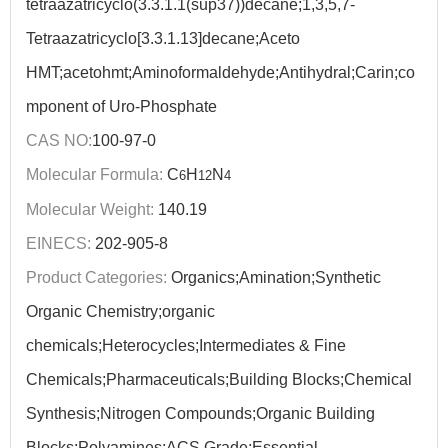
tetraazatricyclo(3.3.1.1(sup37))decane;1,3,5,7-
Tetraazatricyclo[3.3.1.13]decane;Aceto
HMT;acetohmt;Aminoformaldehyde;Antihydral;Carin;co
mponent of Uro-Phosphate
CAS NO:
100-97-0
Molecular Formula:
C
H
N
6
12
4
Molecular Weight:
140.19
EINECS:
202-905-8
Product Categories:
Organics;Amination;Synthetic
Organic Chemistry;organic
chemicals;Heterocycles;Intermediates & Fine
Chemicals;Pharmaceuticals;Building Blocks;Chemical
Synthesis;Nitrogen Compounds;Organic Building
Blocks;Polyamines;ACS Grade;Essential