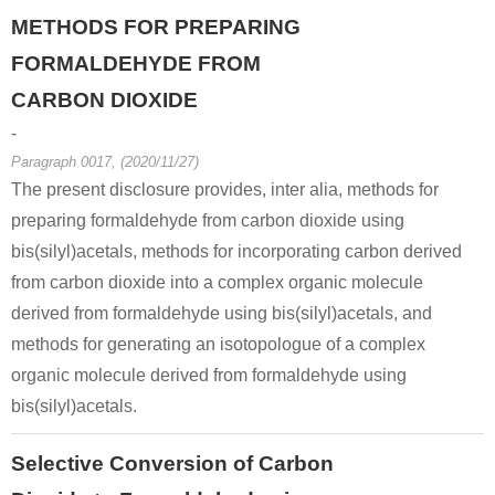
METHODS FOR PREPARING
FORMALDEHYDE FROM
CARBON DIOXIDE
-
Paragraph 0017, (2020/11/27)
100-97-0
99-81-0
88260-40-
The present disclosure provides, inter alia, methods for
hexamethylenetetramine
4-Nitrophenacyl bromide
(4-nitrophena
preparing formaldehyde from carbon dioxide using
bis(silyl)acetals, methods for incorporating carbon derived
Conditions
from carbon dioxide into a complex organic molecule
derived from formaldehyde using bis(silyl)acetals, and
methods for generating an isotopologue of a complex
organic molecule derived from formaldehyde using
bis(silyl)acetals.
100-97-0
3289-75-6
79988-56-
Selective Conversion of Carbon
hexamethylenetetramine
2-chloro-N-(4-chlorophenyl)acetamide
N,N'-methy