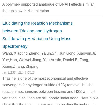
A polymer- supported analogue of BNAH effects similar,
A
though slower, N-denitration.
Elucidating the Reaction Mechanisms
between Triazine and Hydrogen
Sulfide with pH Variation Using Mass
50-00-0
74-89-5
100-97-0
formaldehyd
methylamine
hexam
Spectrometry
Wang, Xiaoting,Zheng, Yajun,Shi, Jun,Gong, Xiaoyun,Ji,
Conditions
Yue,Han, Weiwei,Jiang, You,Austin, Daniel E.,Fang,
A
B
Xiang,Zhang, Zhiping
, p. 11138 - 11145 (2018)
Triazine is one of the most economical and effective
scavengers for hydrogen sulfide (H2S) removal, but the
reaction mechanisms between triazine and H2S with pH
56-81-5
100-97-0
541-43-5
variation in solution are still poorly understood. Herein, we
glycerol
hexamethylenetetramine
ba
show that the reaction process can be directly probed by