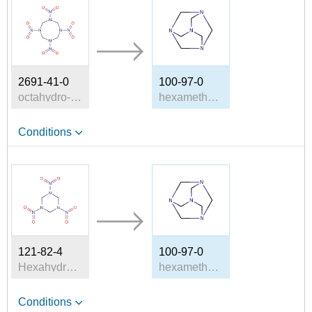
2691-41-0
100-97-0
octahydro-1,3,5,7-tetranitro-1,3,5,7-tetrazocine
hexamethylenetetramine
Conditions
121-82-4
100-97-0
Hexahydro-1,3,5-trinitro-1,3,5-triazine
hexamethylenetetramine
Conditions