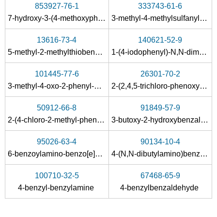
853927-76-1
333743-61-6
formaldehyd
1,3,5-dithiazinane
1,5-dit
7-hydroxy-3-(4-methoxyphenyl)-4-oxo-4H-1-benzopyran-8-carboxaldehyde
3-methyl-4-methylsulfanyl-benzaldehyde
Conditions
13616-73-4
140621-52-9
A
5-methyl-2-methylthiobenzaldehyde
1-(4-iodophenyl)-N,N-dimethylmethanamine
101445-77-6
26301-70-2
3-methyl-4-oxo-2-phenyl-4
H
-chromene-6-carbaldehyde
2-(2,4,5-trichloro-phenoxy)-ethylamine
50912-66-8
91849-57-9
2035-89-4
107-13-1
34714-77-
2-(4-chloro-2-methyl-phenoxy)-ethylamine
3-butoxy-2-hydroxybenzaldehyde
N-methyl-N-(methyleneamino)methanamine
acrylonitrile
dimethylam
95026-63-4
90134-10-4
Conditions
6-benzoylamino-benzo[
e
]perimidin-7-one
4-(N,N-dibutylamino)benzaldehyde
A
B
100710-32-5
67468-65-9
4-benzyl-benzylamine
4-benzylbenzaldehyde