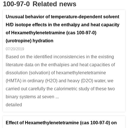
100-97-0
Related news
691-24-7
100-97-0
(1,2-di-tert-butyldiaziridin-3-ylidene)(methyl)amine
1,3-di-tert-butylcarbodiimide
hexam
Unusual behavior of temperature-dependent solvent
H/D isotope effects in the enthalpy and heat capacity
Conditions
of Hexamethylenetetramine (cas 100-97-0)
(urotropine) hydration
A
07/20/2019
Based on the identified inconsistencies in the existing
literature data on the enthalpies and heat capacities of
dissolution (solvation) of hexamethylenetetramine
5805-57-2
75-09-2
100-97-0
(HMTA) in ordinary (H2O) and heavy (D2O) water, we
2-Aminomethylbenzimidazole
dichloromethane
hexam
carried out carefully the calorimetric study of these two
binary systems at seven ...
Conditions
detailed
Effect of Hexamethylenetetramine (cas 100-97-0) on