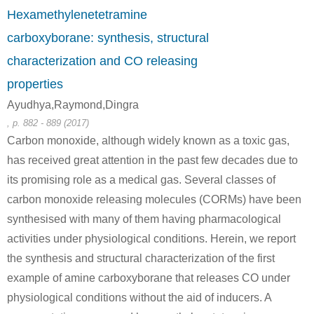
50-00-0
100-97-0
Hexamethylenetetramine
formaldehyd
NH3
hexam
carboxyborane: synthesis, structural
characterization and CO releasing
Conditions
properties
Ayudhya,Raymond,Dingra
, p. 882 - 889 (2017)
NH3
Carbon monoxide, although widely known as a toxic gas,
has received great attention in the past few decades due to
its promising role as a medical gas. Several classes of
64-17-5
100-97-0
ethanol
NH3
hexam
carbon monoxide releasing molecules (CORMs) have been
synthesised with many of them having pharmacological
Conditions
activities under physiological conditions. Herein, we report
the synthesis and structural characterization of the first
example of amine carboxyborane that releases CO under
physiological conditions without the aid of inducers. A
NH3