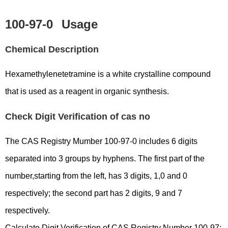
100-97-0
Usage
Chemical Description
Hexamethylenetetramine is a white crystalline compound
that is used as a reagent in organic synthesis.
Check Digit Verification of cas no
The CAS Registry Mumber 100-97-0 includes 6 digits
separated into 3 groups by hyphens. The first part of the
number,starting from the left, has 3 digits, 1,0 and 0
respectively; the second part has 2 digits, 9 and 7
respectively.
Calculate Digit Verification of CAS Registry Number 100-97: