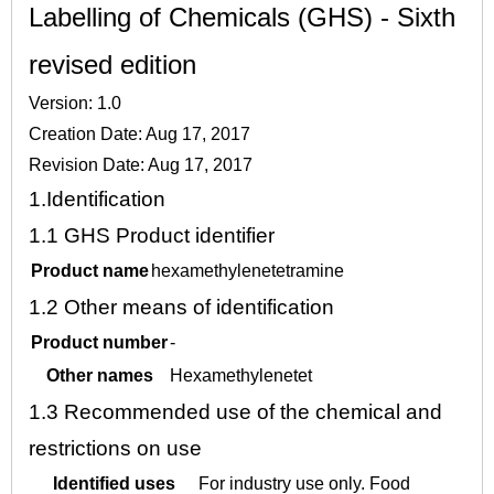
Labelling of Chemicals (GHS) - Sixth
revised edition
Version: 1.0
Creation Date: Aug 17, 2017
Revision Date: Aug 17, 2017
1.
Identification
1.1
GHS Product identifier
Product name
hexamethylenetetramine
1.2
Other means of identification
Product number
-
Other names
Hexamethylenetet
1.3
Recommended use of the chemical and
restrictions on use
Identified uses
For industry use only. Food