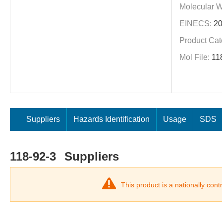
Molecular W
EINECS:
20
Product Cat
Mol File:
11
Suppliers
Hazards Identification
Usage
SDS
118-92-3
Suppliers
This product is a nationally con