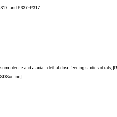
317, and P337+P317
olence and ataxia in lethal-dose feeding studies of rats; [RTE
[MSDSonline]