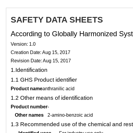
SAFETY DATA SHEETS
According to Globally Harmonized Syste
Version: 1.0
Creation Date: Aug 15, 2017
Revision Date: Aug 15, 2017
1.
Identification
1.1
GHS Product identifier
Product name
anthranilic acid
1.2
Other means of identification
Product number
-
Other names
2-amino-benzoic acid
1.3
Recommended use of the chemical and restr