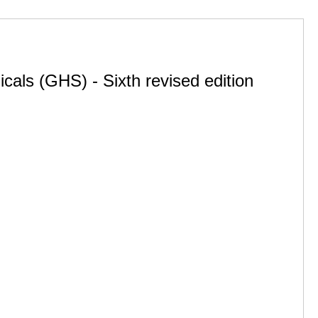
cals (GHS) - Sixth revised edition