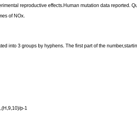
perimental reproductive effects.Human mutation data reported. 
mes of NOx.
into 3 groups by hyphens. The first part of the number,starting f
(H,9,10)/p-1