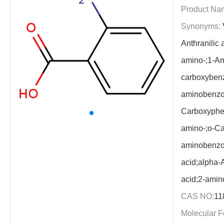
Product Na
Synonyms:
Anthranilic
amino-;1-Am
carboxybenz
aminobenzoi
Carboxyphen
amino-;o-Ca
aminobenzo
acid;alpha-
acid;2-amin
CAS NO:
11
Molecular F