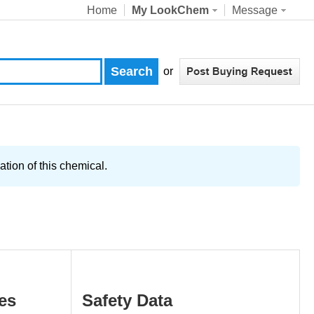
Home
My LookChem
Message
or
tion of this chemical.
es
Safety Data