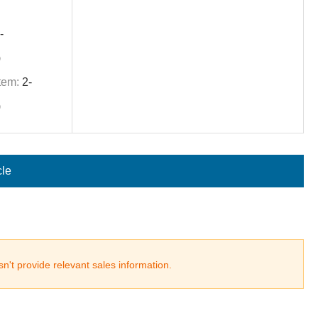
-
)
tem:
2-
)
cle
n't provide relevant sales information.