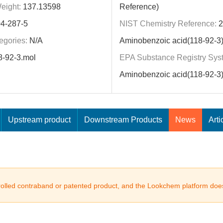
eight:
137.13598
Reference)
4-287-5
NIST Chemistry Reference:
2
egories:
N/A
Aminobenzoic acid(118-92-3
8-92-3.mol
EPA Substance Registry Sys
Aminobenzoic acid(118-92-3
Upstream product
Downstream Products
News
Arti
trolled contraband or patented product, and the Lookchem platform does