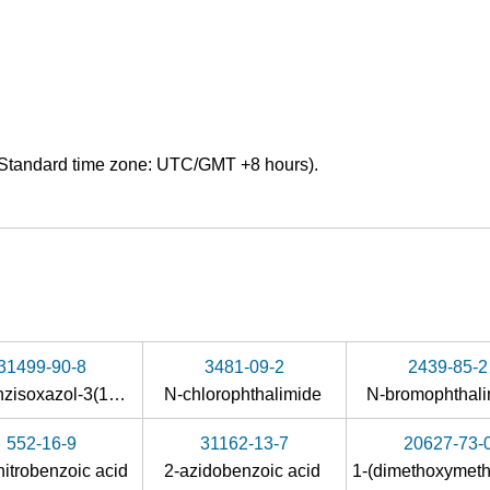
Standard time zone: UTC/GMT +8 hours).
31499-90-8
3481-09-2
2439-85-2
2,1-benzisoxazol-3(1H)-one
N-chlorophthalimide
N-bromophthal
552-16-9
31162-13-7
20627-73-
nitrobenzoic acid
2-azidobenzoic acid