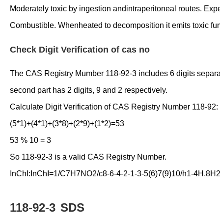
Moderately toxic by ingestion andintraperitoneal routes. Ex
Combustible. Whenheated to decomposition it emits toxic fu
Check Digit Verification of cas no
The CAS Registry Mumber 118-92-3 includes 6 digits separated 
second part has 2 digits, 9 and 2 respectively.
Calculate Digit Verification of CAS Registry Number 118-92:
(5*1)+(4*1)+(3*8)+(2*9)+(1*2)=53
53 % 10 = 3
So 118-92-3 is a valid CAS Registry Number.
InChI:InChI=1/C7H7NO2/c8-6-4-2-1-3-5(6)7(9)10/h1-4H,8H2,
118-92-3
SDS