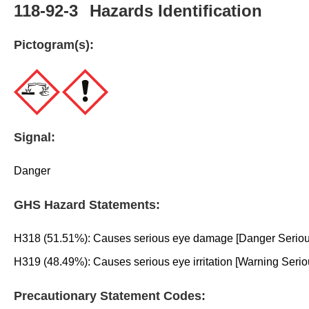
118-92-3
Hazards Identification
Pictogram(s):
Signal:
Danger
GHS Hazard Statements:
H318 (51.51%): Causes serious eye damage [Danger Serious
H319 (48.49%): Causes serious eye irritation [Warning Serio
Precautionary Statement Codes: