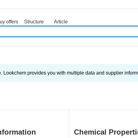
uy offers
Structure
Article
search
. Lookchem provides you with multiple data and supplier informa
nformation
Chemical Properti