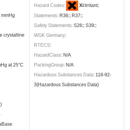
Hazard Codes:
Xi
:Irritant;
60 mmHg
Statements:
R36:; R37:;
Safety Statements:
S26:; S39:;
e crystalline
WGK Germany:
RTECS:
HazardClass:
N/A
Hg at 25°C
PackingGroup:
N/A
Hazardous Substances Data:
118-92-
3(Hazardous Substances Data)
)
-
aBase