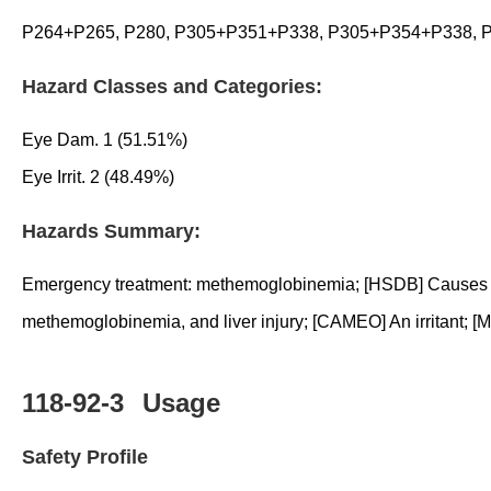
P264+P265, P280, P305+P351+P338, P305+P354+P338, P
Hazard Classes and Categories:
Eye Dam. 1 (51.51%)
Eye Irrit. 2 (48.49%)
Hazards Summary:
Emergency treatment: methemoglobinemia; [HSDB] Causes somn
methemoglobinemia, and liver injury; [CAMEO] An irritant; 
118-92-3
Usage
Safety Profile