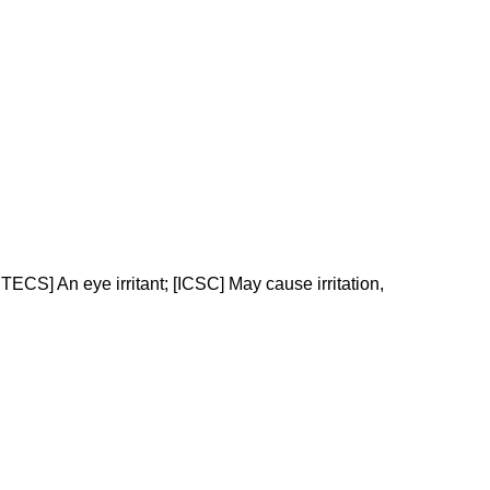
CS] An eye irritant; [ICSC] May cause irritation,