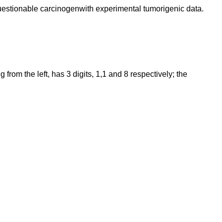
Questionable carcinogenwith experimental tumorigenic data.
rom the left, has 3 digits, 1,1 and 8 respectively; the