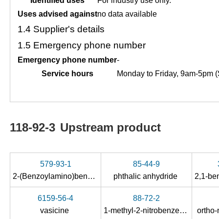
Identified uses
For industry use only.
Uses advised against
no data available
1.4
Supplier's details
1.5
Emergency phone number
Emergency phone number
-
Service hours
Monday to Friday, 9am-5pm (
118-92-3
Upstream product
579-93-1
85-44-9
2-(Benzoylamino)benzoic Acid
phthalic anhydride
6159-56-4
88-72-2
vasicine
1-methyl-2-nitrobenzene
ortho-