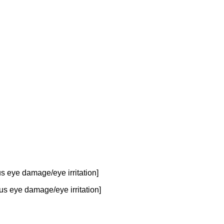
 eye damage/eye irritation]
us eye damage/eye irritation]