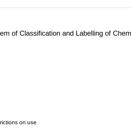
m of Classification and Labelling of Chemi
ictions on use