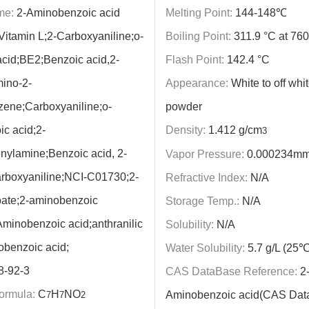
me:
2-Aminobenzoic acid
Melting Point:
144-148℃
Vitamin L;2-Carboxyaniline;o-
Boiling Point:
311.9 °C at 7
 acid;BE2;Benzoic acid,2-
Flash Point:
142.4 °C
ino-2-
Appearance:
White to off whit
ene;Carboxyaniline;o-
powder
c acid;2-
Density:
1.412 g/cm
3
ylamine;Benzoic acid, 2-
Vapor Pressure:
0.000234mm
rboxyaniline;NCI-C01730;2-
Refractive Index:
N/A
ate;2-aminobenzoic
Storage Temp.:
N/A
Aminobenzoic acid;anthranilic
Solubility:
N/A
obenzoic acid;
Water Solubility:
5.7 g/L (25℃
8-92-3
CAS DataBase Reference:
2
ormula:
C
H
NO
Aminobenzoic acid(CAS Dat
7
7
2