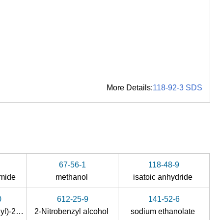
More Details:
118-92-3 SDS
67-56-1
118-48-9
imide
methanol
isatoic anhydride
0
612-25-9
141-52-6
1-(dimethoxymethyl)-2-nitrobenzene
2-Nitrobenzyl alcohol
sodium ethanolate