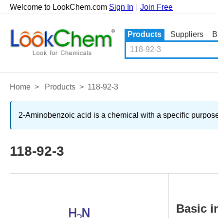
Welcome to LookChem.com
Sign In
|
Join Free
Products
Suppliers
B
Home
>
Products
>
118-92-3
2-Aminobenzoic acid is a chemical with a specific purpose
118-92-3
Basic i