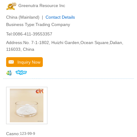
Greenutra Resource Inc
China (Mainland) |
Contact Details
Business Type:Trading Company
Tel:0086-411-39553357
Address:No. 7-1-1802, Huizhi Garden,Ocean Square,Dalian,
116033, China
Inquiry Now
Casno:
123-99-9