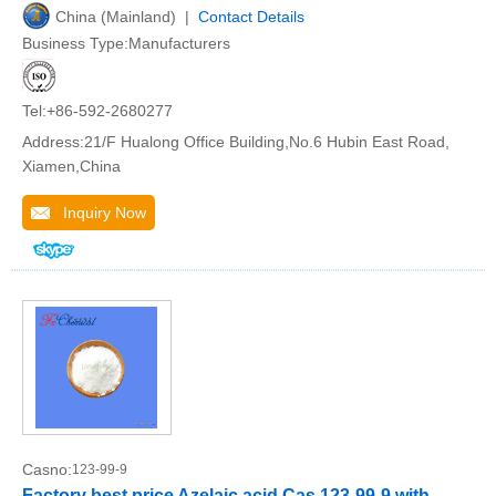
China (Mainland) |
Contact Details
Business Type:Manufacturers
Tel:+86-592-2680277
Address:21/F Hualong Office Building,No.6 Hubin East Road,
Xiamen,China
Inquiry Now
Casno:
123-99-9
Factory best price Azelaic acid Cas 123-99-9 with