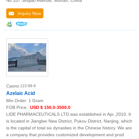
No.107 Jinqiao Avenue, Wuhan, China
Inquiry Now
Casno:
123-99-9
Azelaic Acid
Min.Order:
1 Gram
FOB Price:
USD $ 150.0-3500.0
LIDE PHARMACEUTICALS LTD.was established in Apr.,2010. It
is located in Jiangbei New District, Pukou District, Nanjing, which
is the capital of total six dynasties in the Chinese history. We are
a company that provides customized development and prod