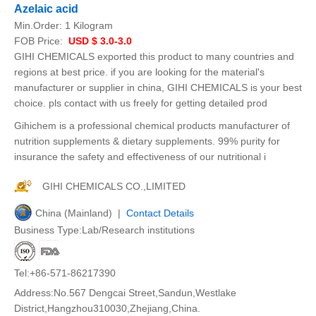
Azelaic acid
Min.Order:
1 Kilogram
FOB Price:
USD $ 3.0-3.0
GIHI CHEMICALS exported this product to many countries and
regions at best price. if you are looking for the material's
manufacturer or supplier in china, GIHI CHEMICALS is your best
choice. pls contact with us freely for getting detailed prod
Gihichem is a professional chemical products manufacturer of
nutrition supplements & dietary supplements. 99% purity for
insurance the safety and effectiveness of our nutritional i
GIHI CHEMICALS CO.,LIMITED
China (Mainland) |
Contact Details
Business Type:Lab/Research institutions
Tel:+86-571-86217390
Address:No.567 Dengcai Street,Sandun,Westlake
District,Hangzhou310030,Zhejiang,China.