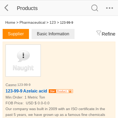
Products
Home
>
Pharmaceutical
>
123
>
123-99-9
Refine
Supplier
Basic Information
Casno:
123-99-9
123-99-9 Azelaic acid
Min.Order:
1 Metric Ton
FOB Price:
USD $ 0.0-0.0
Our company was built in 2009 with an ISO certificate.In the
past 5 years, we have grown up as a famous fine chemicals