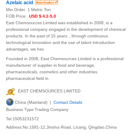
Azelaic acid
Min.Order:
1 Metric Ton
FOB Price:
USD $ 4.2-5.0
East Chemsources Limited was established in 2008, is a
professional company engaged in the development of chemical
products. In the past of 15 years，through continuous
technological innovation and the use of talent introduction
advantages, we hav
Founded in 2008, East Chemsources Limited is a professional
manufacturer of supplier in food and beverage,
pharmaceuticals, cosmetics and other industries.
pharmaceutical field in
EAST CHEMSOURCES LIMITED
China (Mainland) |
Contact Details
Business Type:Trading Company
Tel:15053231572
Address:No.1581-12,Jinshui Road, Licang, Qingdao,China