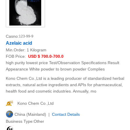
Casno:
123-99-9
Azelaic acid
Min.Order:
1 Kilogram
FOB Price:
USD $ 700.0-700.0
high purity lowest price Test/Observation Specifications Result
Appearance White powder to brown powder Complies
Kono Chem Co.,Ltd is a leading producer of standardized herbal
extracts, natural active ingredients and APIs for pharmaceutical,
health food and cosmetic industries. Annually, mo
Kono Chem Co.,Ltd
China (Mainland) |
Contact Details
Business Type:Other