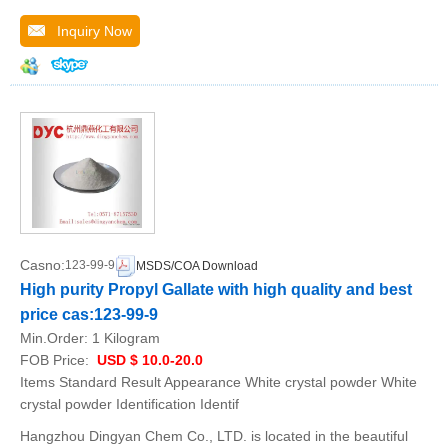
Inquiry Now
Casno:
123-99-9
MSDS/COA Download
High purity Propyl Gallate with high quality and best
price cas:123-99-9
Min.Order:
1 Kilogram
FOB Price:
USD $ 10.0-20.0
Items Standard Result Appearance White crystal powder White
crystal powder Identification Identif
Hangzhou Dingyan Chem Co., LTD. is located in the beautiful