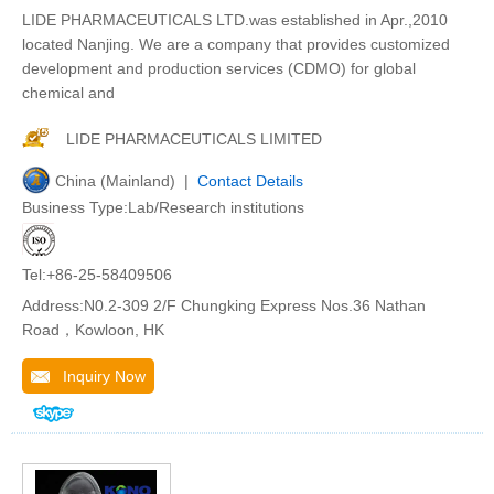
LIDE PHARMACEUTICALS LTD.was established in Apr.,2010
located Nanjing. We are a company that provides customized
development and production services (CDMO) for global
chemical and
LIDE PHARMACEUTICALS LIMITED
China (Mainland) |
Contact Details
Business Type:Lab/Research institutions
Tel:+86-25-58409506
Address:N0.2-309 2/F Chungking Express Nos.36 Nathan
Road，Kowloon, HK
Inquiry Now