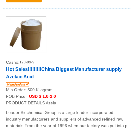
Casno:
123-99-9
Hot Sales!!!!!!!!!China Biggest Manufacturer supply
Azelaic Acid
Min.Order:
500 Kilogram
FOB Price:
USD $ 1.0-2.0
PRODUCT DETAILS Azela
Leader Biochemical Group is a large leader incorporated
industry manufacturers and suppliers of advanced refined raw
materials From the year of 1996 when our factory was put into p