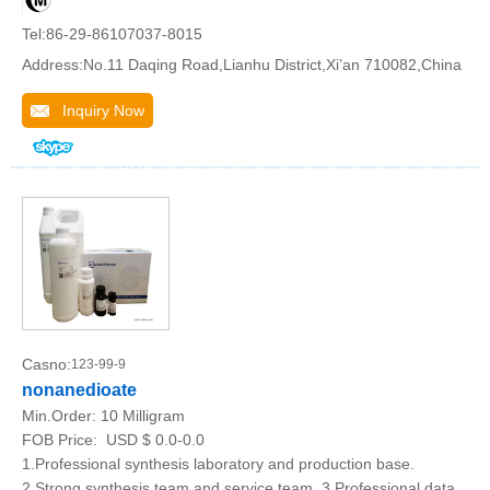
Tel:86-29-86107037-8015
Address:No.11 Daqing Road,Lianhu District,Xi’an 710082,China
Inquiry Now
Casno:
123-99-9
nonanedioate
Min.Order:
10 Milligram
FOB Price:
USD $ 0.0-0.0
1.Professional synthesis laboratory and production base.
2.Strong synthesis team and service team. 3.Professional data