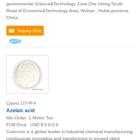
governmental Science&Technology Zone,Che cheng South
Road of Economic&Technology Area, Wuhan , Hubei province,
China
Inquiry Now
Casno:
123-99-9
Azelaic acid
Min.Order:
1 Metric Ton
FOB Price:
USD $ 0.0-0.0
Colorcom is a global leader in industrial chemical manufacturing,
continuously innovating and transforming to exceed client