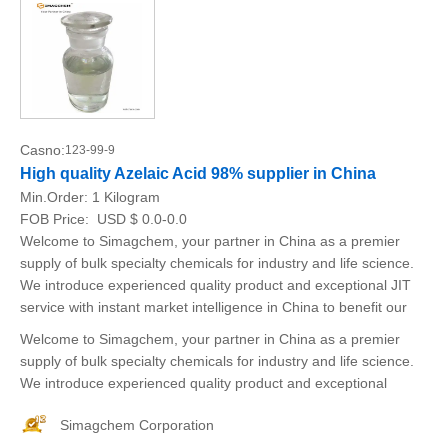
Casno:
123-99-9
High quality Azelaic Acid 98% supplier in China
Min.Order:
1 Kilogram
FOB Price:
USD $ 0.0-0.0
Welcome to Simagchem, your partner in China as a premier
supply of bulk specialty chemicals for industry and life science.
We introduce experienced quality product and exceptional JIT
service with instant market intelligence in China to benefit our
Welcome to Simagchem, your partner in China as a premier
supply of bulk specialty chemicals for industry and life science.
We introduce experienced quality product and exceptional
Simagchem Corporation