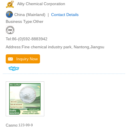
Ality Chemical Corporation
China (Mainland) |
Contact Details
Business Type:Other
Tel:86-(0)592-8883942
Address:Fine chemical industry park, Nantong,Jiangsu
Inquiry Now
Casno:
123-99-9