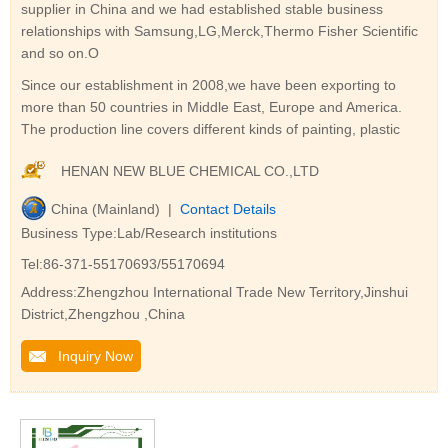
supplier in China and we had established stable business
relationships with Samsung,LG,Merck,Thermo Fisher Scientific
and so on.O
Since our establishment in 2008,we have been exporting to
more than 50 countries in Middle East, Europe and America.
The production line covers different kinds of painting, plastic
HENAN NEW BLUE CHEMICAL CO.,LTD
China (Mainland) |
Contact Details
Business Type:Lab/Research institutions
Tel:86-371-55170693/55170694
Address:Zhengzhou International Trade New Territory,Jinshui
District,Zhengzhou ,China
Inquiry Now