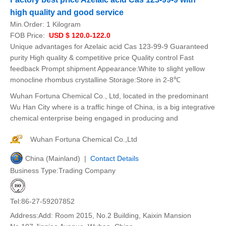
high quality and good service
Min.Order:
1 Kilogram
FOB Price:
USD $ 120.0-122.0
Unique advantages for Azelaic acid Cas 123-99-9 Guaranteed
purity High quality & competitive price Quality control Fast
feedback Prompt shipment Appearance:White to slight yellow
monocline rhombus crystalline Storage:Store in 2-8℃
Wuhan Fortuna Chemical Co., Ltd, located in the predominant
Wu Han City where is a traffic hinge of China, is a big integrative
chemical enterprise being engaged in producing and
Wuhan Fortuna Chemical Co.,Ltd
China (Mainland) |
Contact Details
Business Type:Trading Company
Tel:86-27-59207852
Address:Add: Room 2015, No.2 Building, Kaixin Mansion