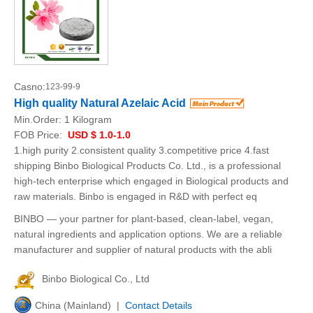
Casno:
123-99-9
High quality Natural Azelaic Acid
Min.Order:
1 Kilogram
FOB Price:
USD $ 1.0-1.0
1.high purity 2.consistent quality 3.competitive price 4.fast
shipping Binbo Biological Products Co. Ltd., is a professional
high-tech enterprise which engaged in Biological products and
raw materials. Binbo is engaged in R&D with perfect eq
BINBO — your partner for plant-based, clean-label, vegan,
natural ingredients and application options. We are a reliable
manufacturer and supplier of natural products with the abli
Binbo Biological Co., Ltd
China (Mainland) |
Contact Details