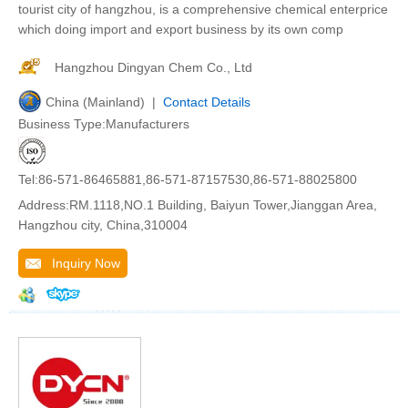
tourist city of hangzhou, is a comprehensive chemical enterprice
which doing import and export business by its own comp
Hangzhou Dingyan Chem Co., Ltd
China (Mainland) |
Contact Details
Business Type:Manufacturers
Tel:86-571-86465881,86-571-87157530,86-571-88025800
Address:RM.1118,NO.1 Building, Baiyun Tower,Jianggan Area,
Hangzhou city, China,310004
Inquiry Now