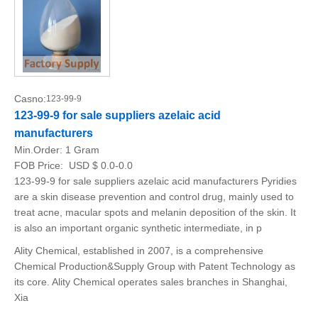
Casno:
123-99-9
123-99-9 for sale suppliers azelaic acid
manufacturers
Min.Order:
1 Gram
FOB Price:
USD $ 0.0-0.0
123-99-9 for sale suppliers azelaic acid manufacturers Pyridies
are a skin disease prevention and control drug, mainly used to
treat acne, macular spots and melanin deposition of the skin. It
is also an important organic synthetic intermediate, in p
Ality Chemical, established in 2007, is a comprehensive
Chemical Production&Supply Group with Patent Technology as
its core. Ality Chemical operates sales branches in Shanghai,
Xia