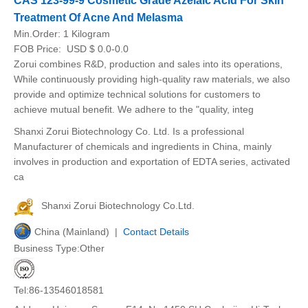
CAS 123-99-9 Cosmetic Grade Azelaic Acid For Skin
Treatment Of Acne And Melasma
Min.Order:
1 Kilogram
FOB Price:
USD $ 0.0-0.0
Zorui combines R&D, production and sales into its operations,
While continuously providing high-quality raw materials, we also
provide and optimize technical solutions for customers to
achieve mutual benefit. We adhere to the "quality, integ
Shanxi Zorui Biotechnology Co. Ltd. Is a professional
Manufacturer of chemicals and ingredients in China, mainly
involves in production and exportation of EDTA series, activated
ca
Shanxi Zorui Biotechnology Co.Ltd.
China (Mainland) |
Contact Details
Business Type:Other
Tel:86-13546018581