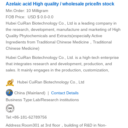
Azelaic acid High quality / wholesale price/In stock
Min.Order:
10 Milligram
FOB Price:
USD $ 0.0-0.0
Hubei CuiRan Biotechnology Co., Ltd is a leading company in
the research, development, manufacture and marketing of High
Quality Phytochemicals and Extracts(especially Active
Ingredients from Traditional Chinese Medicine，Traditional
Chinese Medicine)
Hubei CuiRan Biotechnology Co., Ltd. is a high-tech enterprise
that integrates research and development, production, and
sales. It mainly engages in the production, customization,
Hubei CuiRan Biotechnology Co., Ltd
China (Mainland) |
Contact Details
Business Type:Lab/Research institutions
Tel:+86-181-62789756
Address:Room301 at 3rd floor，building of R&D in Non-