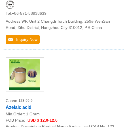
Tel:+86-571-88938639
Address:9/F, Unit 2 Changdi Torch Building, 259# WenSan
Road, Xihu District, Hangzhou City 310012, P.R.China
Inquiry Now
Casno:
123-99-9
Azelaic acid
Min.Order:
1 Gram
FOB Price:
USD $ 12.0-12.0
Product Description Product Name Azelaic acid CAS No. 123-