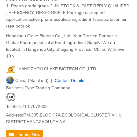
1. Pharm grade grade 2. IN STOCK 3. FAST REPLY QUALIFED
; EFFICIENCY; RESPONSIBLE Package:as request
Application:active pharmaceutical ingredient Transportation:air
/sea both ok
Hangzhou Clake Biotech Co., Ltd. Your Trusted Partner in
Global Pharmaceutical & Food Ingredient Supply. We are
located in Hangzhou City, Zhejiang Province, China. With over
10 y
HANGZHOU CLAKE BIOTECH CO.,LTD
China (Mainland) |
Contact Details
Business Type:Trading Company
Tel:86-571-87072300
Address:RM.305,BLOCK 7A,ECOLOGICAL CLUSTER,XIHU
DISTRICT,HANGZHOU,CHINA
Inquiry Now