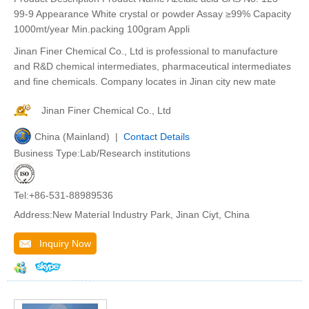
99-9 Appearance White crystal or powder Assay ≥99% Capacity
1000mt/year Min.packing 100gram Appli
Jinan Finer Chemical Co., Ltd is professional to manufacture
and R&D chemical intermediates, pharmaceutical intermediates
and fine chemicals. Company locates in Jinan city new mate
Jinan Finer Chemical Co., Ltd
China (Mainland) |
Contact Details
Business Type:Lab/Research institutions
Tel:+86-531-88989536
Address:New Material Industry Park, Jinan Ciyt, China
Inquiry Now