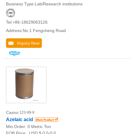
Business Type:Lab/Research institutions
Tel:+86-18629063126
Address:No.1 Fengcheng Road
Inquiry Now
Casno:
123-99-9
Azelaic acid
Min.Order:
0 Metric Ton
FOB Price:
USD $ 0.0-0.0