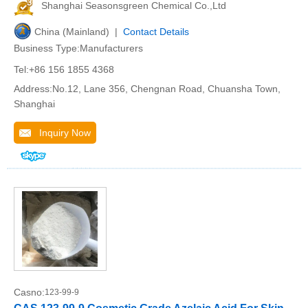
Shanghai Seasonsgreen Chemical Co.,Ltd
China (Mainland) |
Contact Details
Business Type:Manufacturers
Tel:+86 156 1855 4368
Address:No.12, Lane 356, Chengnan Road, Chuansha Town,
Shanghai
Inquiry Now
Casno:
123-99-9