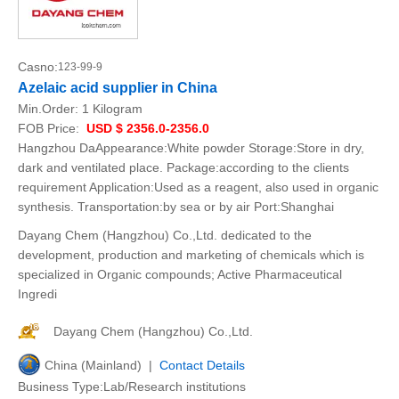
Casno:
123-99-9
Azelaic acid supplier in China
Min.Order:
1 Kilogram
FOB Price:
USD $ 2356.0-2356.0
Hangzhou DaAppearance:White powder Storage:Store in dry,
dark and ventilated place. Package:according to the clients
requirement Application:Used as a reagent, also used in organic
synthesis. Transportation:by sea or by air Port:Shanghai
Dayang Chem (Hangzhou) Co.,Ltd. dedicated to the
development, production and marketing of chemicals which is
specialized in Organic compounds; Active Pharmaceutical
Ingredi
Dayang Chem (Hangzhou) Co.,Ltd.
China (Mainland) |
Contact Details
Business Type:Lab/Research institutions