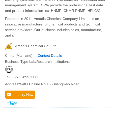
management system. 4.We provide the professional test date
and product information ,ex. HNMR ,CNMR,FNMR, HPLC/G
Founded in 2011, Amadis Chemical Company Limited is an
innovative manufacturer of chemical products and technical
service providers. Our business includes sales, manufacture,
and s
Amadis Chemical Co., Ltd.
China (Mainland) |
Contact Details
Business Type:Lab/Research institutions
Tel:86-571-89925085
Address:Watts Cosine.No.166.Xiangmao Road.
Inquiry Now