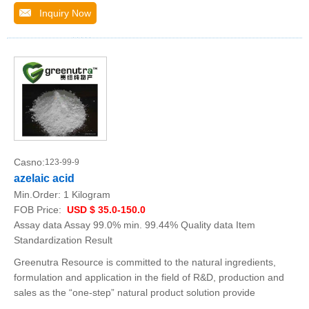
Inquiry Now
Casno:
123-99-9
azelaic acid
Min.Order:
1 Kilogram
FOB Price:
USD $ 35.0-150.0
Assay data Assay 99.0% min. 99.44% Quality data Item
Standardization Result
Greenutra Resource is committed to the natural ingredients,
formulation and application in the field of R&D, production and
sales as the “one-step” natural product solution provide