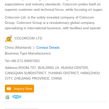
expectations and industry standards. Colorcom prides itself on
superior customer and technical focus, while focusing on suppo
Colorcom Ltd. is the solely invested company of Colorcom
Group. Colorcom Group is a revolutionary global company
specializing in international business, with facilities and operati
COLORCOM LTD.
China (Mainland) |
Contact Details
Business Type:Manufacturers
Tel:+86-571-89007001
Address:ROOM 707, BUILDING 19, HUAXIA CENTER,
CANGQIAN SUBDISTRICT, YUHANG DISTRICT, HANGZHOU
CITY, ZHEJIANG PROVINCE, CHINA.
Inquiry Now