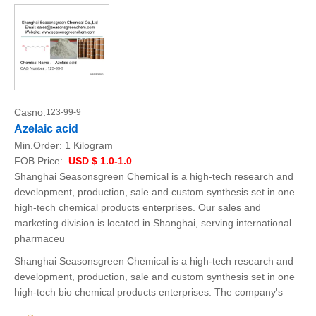
Casno:
123-99-9
Azelaic acid
Min.Order:
1 Kilogram
FOB Price:
USD $ 1.0-1.0
Shanghai Seasonsgreen Chemical is a high-tech research and
development, production, sale and custom synthesis set in one
high-tech chemical products enterprises. Our sales and
marketing division is located in Shanghai, serving international
pharmaceu
Shanghai Seasonsgreen Chemical is a high-tech research and
development, production, sale and custom synthesis set in one
high-tech bio chemical products enterprises. The company's