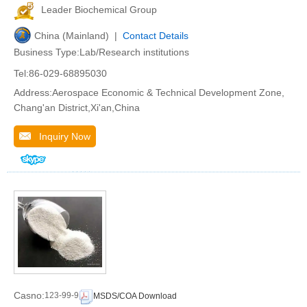
Leader Biochemical Group
China (Mainland) |
Contact Details
Business Type:Lab/Research institutions
Tel:86-029-68895030
Address:Aerospace Economic & Technical Development Zone,
Chang'an District,Xi'an,China
Inquiry Now
Casno:
123-99-9
MSDS/COA Download