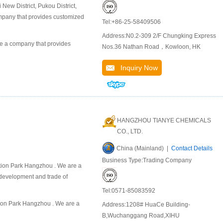
ew District, Pukou District,
company that provides customized
Tel:+86-25-58409506
Address:N0.2-309 2/F Chungking Express
 a company that provides
Nos.36 Nathan Road，Kowloon, HK
Inquiry Now
HANGZHOU TIANYE CHEMICALS
CO., LTD.
China (Mainland) |
Contact Details
Business Type:Trading Company
on Park Hangzhou . We are a
 development and trade of
Tel:0571-85083592
on Park Hangzhou . We are a
Address:1208# HuaCe Building-
B,Wuchanggang Road,XIHU