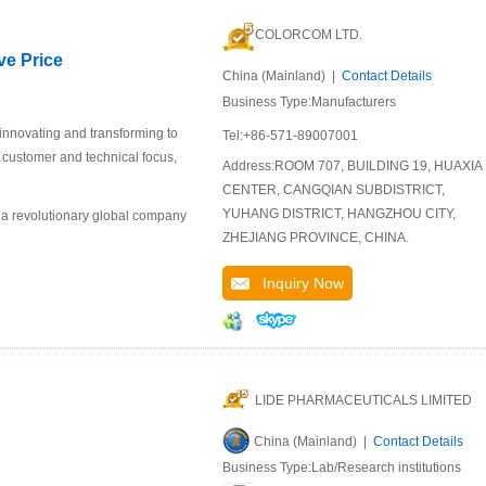
COLORCOM LTD.
ve Price
China (Mainland) |
Contact Details
Business Type:Manufacturers
 innovating and transforming to
Tel:+86-571-89007001
r customer and technical focus,
Address:ROOM 707, BUILDING 19, HUAXIA
CENTER, CANGQIAN SUBDISTRICT,
YUHANG DISTRICT, HANGZHOU CITY,
 a revolutionary global company
ZHEJIANG PROVINCE, CHINA.
Inquiry Now
LIDE PHARMACEUTICALS LIMITED
China (Mainland) |
Contact Details
Business Type:Lab/Research institutions