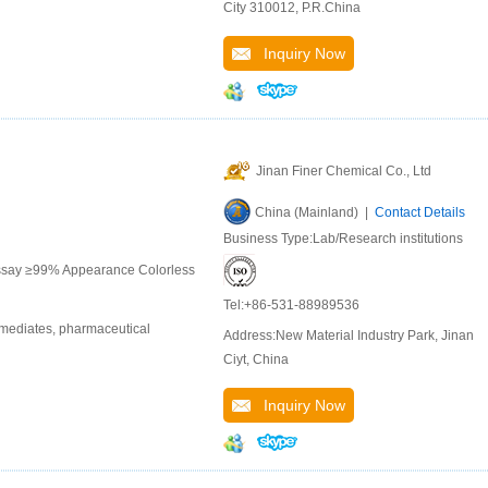
City 310012, P.R.China
Inquiry Now
Jinan Finer Chemical Co., Ltd
China (Mainland) |
Contact Details
Business Type:Lab/Research institutions
Assay ≥99% Appearance Colorless
Tel:+86-531-88989536
rmediates, pharmaceutical
Address:New Material Industry Park, Jinan
Ciyt, China
Inquiry Now