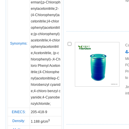
sp
erman];p-Chloroph
enylacetonitrile;2-
(4-Chlorophenyl)a
cetonitrile;(4-chlor
ophenyl)acetonitril
e;(p-chlorophenyl)
acetonitrile;4-chlor
Synonyms:
Ca
ophenylacetonitril
4
e;Acetonitrile, (p-c
Mi
hlorophenyl)-;4-Ch
FO
loro Phenyl Aceton
Pr
itrile;(4-Chlorophe
to
nyl)acetonitrilep-C
hlorobenzyl cyanid
Ji
e;4-chloro benzyl c
in
yanide;4-Cyanobe
nzylchloride;
EINECS:
205-418-9
3
Density:
1.188 g/cm