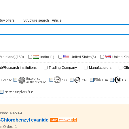
Buy offers
Structure search
Article
(Mainland)
(160)
India
(11)
United States
(6)
United Ki
1)
Switzerland
(1)
Singapore
(1)
ab/Research institutions
Trading Company
Manufacturers
Oth
asno:
140-53-4
-Chlorobenzyl cyanide
n.Order:
-1