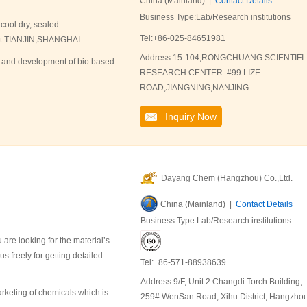
China (Mainland) |
Contact Details
Business Type:Lab/Research institutions
 cool dry, sealed
Tel:+86-025-84651981
Port:TIANJIN;SHANGHAI
Address:15-104,RONGCHUANG SCIENTIFI
 and development of bio based
RESEARCH CENTER: #99 LIZE
ROAD,JIANGNING,NANJING
Inquiry Now
Dayang Chem (Hangzhou) Co.,Ltd.
China (Mainland) |
Contact Details
Business Type:Lab/Research institutions
are looking for the material’s
 freely for getting detailed
Tel:+86-571-88938639
Address:9/F, Unit 2 Changdi Torch Building,
keting of chemicals which is
259# WenSan Road, Xihu District, Hangzho