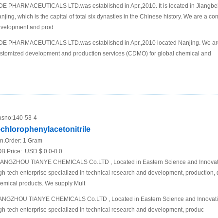
DE PHARMACEUTICALS LTD.was established in Apr.,2010. It is located in Jiangbei N
njing, which is the capital of total six dynasties in the Chinese history. We are a 
velopment and prod
DE PHARMACEUTICALS LTD.was established in Apr.,2010 located Nanjing. We are
stomized development and production services (CDMO) for global chemical and
sno:
140-53-4
-chlorophenylacetonitrile
n.Order:
1 Gram
B Price:
USD $ 0.0-0.0
ANGZHOU TIANYE CHEMICALS Co.LTD , Located in Eastern Science and Innovati
gh-tech enterprise specialized in technical research and development, production,
emical products. We supply Mult
NGZHOU TIANYE CHEMICALS Co.LTD , Located in Eastern Science and Innovati
gh-tech enterprise specialized in technical research and development, produc