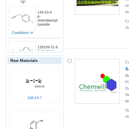
ch
ma
140-53-4
p-
chlorobenzyl
Ca
cyanide
ch
Conditions
139109-51-6
3-(4-chloro-
phenyl)-2-
hydroxyimino-
Raw Materials
Ca
propionic acid
4
Mi
FO
140-53-4
Ou
p-
chlorobenzyl
St
108-24-7
cyanide
ta
Conditions
Ou
ch
706-07-0
1-chloro-4-(2-