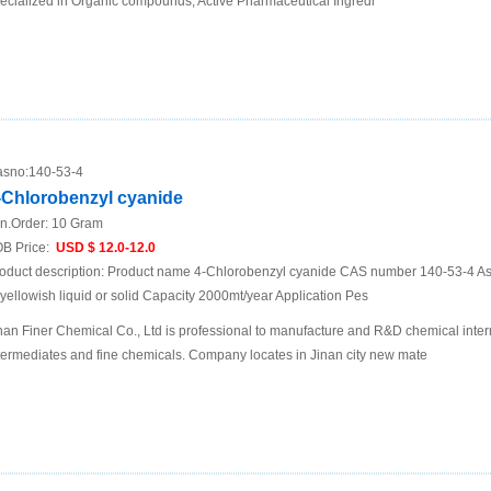
ecialized in Organic compounds; Active Pharmaceutical Ingredi
sno:
140-53-4
-Chlorobenzyl cyanide
n.Order:
10 Gram
B Price:
USD $ 12.0-12.0
oduct description: Product name 4-Chlorobenzyl cyanide CAS number 140-53-4 
 yellowish liquid or solid Capacity 2000mt/year Application Pes
nan Finer Chemical Co., Ltd is professional to manufacture and R&D chemical inte
termediates and fine chemicals. Company locates in Jinan city new mate