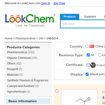
Welcome to LookChem.com
Sign In
|
Join Free
Products
Suppliers
Home
>
Pharmaceutical
>
140
>
140-53-4
Country:
China 
Products Categories
Pharmaceutical
(150)
Japan
(
Business Type:
All
L
Organic Chemicals
(44)
Others
(42)
Certificate:
Reagent
(5)
Display:
default sort
Materials
(5)
Synthetic Flavours & Fragrances
(3)
Catalyst and Auxiliary
(2)
Agrochemicals
(1)
C
4
Basic Information
Mi