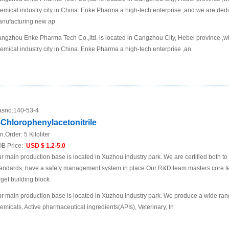
emical industry city in China. Enke Pharma a high-tech enterprise ,and we are ded
nufacturing new ap
ngzhou Enke Pharma Tech Co.,ltd. is located in Cangzhou City, Hebei province ,w
emical industry city in China. Enke Pharma a high-tech enterprise ,an
sno:
140-53-4
-Chlorophenylacetonitrile
n.Order:
5 Kiloliter
B Price:
USD $ 1.2-5.0
r main production base is located in Xuzhou industry park. We are certified both 
andards, have a safety management system in place.Our R&D team masters core te
rget building block
r main production base is located in Xuzhou industry park. We produce a wide rang
emicals, Active pharmaceutical ingredients(APIs), Veterinary, In