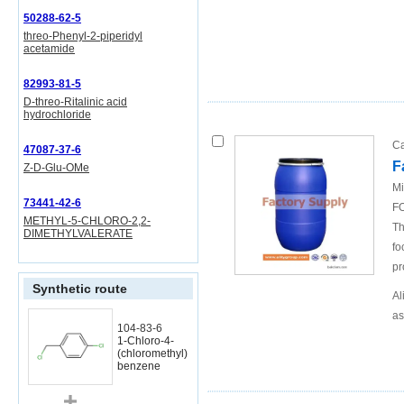
50288-62-5
threo-Phenyl-2-piperidyl
acetamide
82993-81-5
D-threo-Ritalinic acid
hydrochloride
Ca
47087-37-6
F
Z-D-Glu-OMe
Mi
73441-42-6
FO
METHYL-5-CHLORO-2,2-
Th
DIMETHYLVALERATE
fo
pr
Synthetic route
Al
as
104-83-6
1-Chloro-4-
(chloromethyl)
benzene