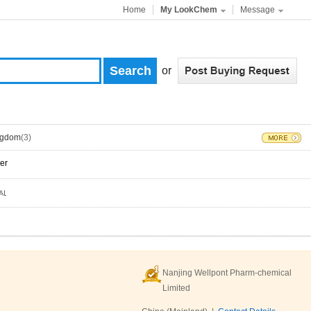
Home
My LookChem
Message
or
ngdom
(3)
er
Nanjing Wellpont Pharm-chemical
Limited