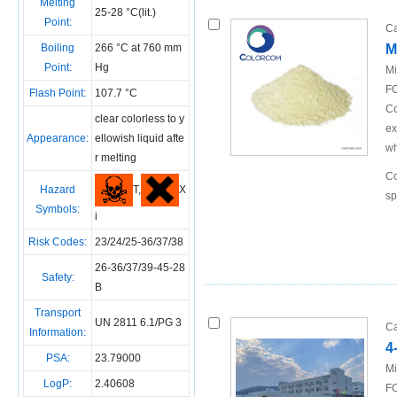
Melting
25-28 °C(lit.)
Point:
Ca
Boiling
266 °C at 760 mm
M
Point:
Hg
Mi
FO
Flash Point:
107.7 °C
Co
clear colorless to y
ex
Appearance:
ellowish liquid afte
wh
r melting
Co
T,
X
Hazard
sp
Symbols:
i
Risk Codes:
23/24/25-36/37/38
26-36/37/39-45-28
Safety:
B
Transport
UN 2811 6.1/PG 3
Ca
Information:
4
PSA:
23.79000
Mi
LogP:
2.40608
FO