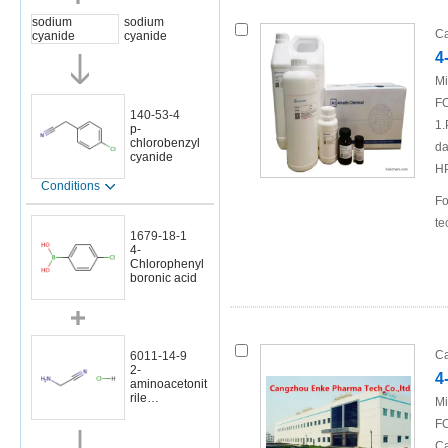
sodium
sodium
Ca
cyanide
cyanide
4
Mi
FO
140-53-4
1.
p-
chlorobenzyl
da
cyanide
H
Conditions
Fo
te
1679-18-1
4-
Chlorophenyl
boronic acid
Ca
6011-14-9
2-
4
aminoacetonit
rile
Mi
hydrochloride
FO
Ca