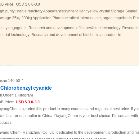
OB Price:
USD $ 0.0-0.0
gh purity; stable reactivity Appearance:White to light yellow crystal Storage:Sealed,
ckage:25kg;200kg Application:Pharmaceutical intermediate; organic synthesis 
inly engaged in Research and development of biopesticide technology; Research
terial technology; Research and development of biochemical product te
sno:
140-53-4
-Chlorobenzyl cyanide
n.Order:
1 Kilogram
B Price:
USD $ 3.0-3.0
yangChem exported this product to many countries and regions at best price. If you 
nufacturer or supplier in China, DayangChem is your best choice. Pls contact with us
oduct s
yang Chem (Hangzhou) Co.,Ltd. dedicated to the development, production and mar