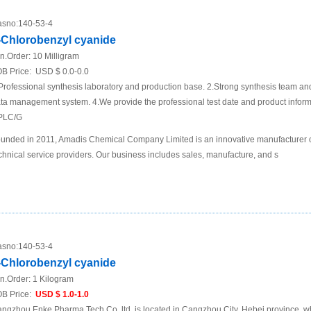
sno:
140-53-4
-Chlorobenzyl cyanide
n.Order:
10 Milligram
B Price:
USD $ 0.0-0.0
Professional synthesis laboratory and production base. 2.Strong synthesis team an
ta management system. 4.We provide the professional test date and product inf
PLC/G
unded in 2011, Amadis Chemical Company Limited is an innovative manufacturer 
chnical service providers. Our business includes sales, manufacture, and s
sno:
140-53-4
-Chlorobenzyl cyanide
n.Order:
1 Kilogram
B Price:
USD $ 1.0-1.0
ngzhou Enke Pharma Tech Co.,ltd. is located in Cangzhou City, Hebei province ,w