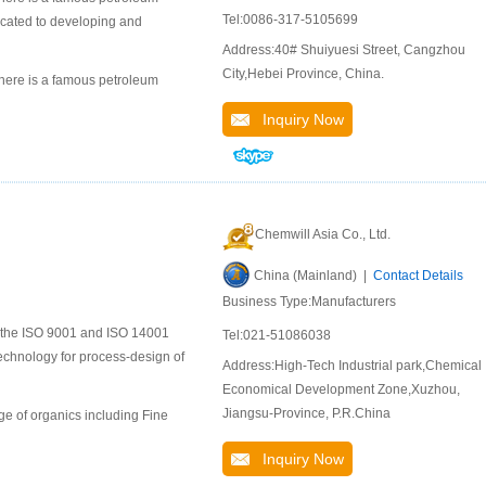
Tel:0086-317-5105699
icated to developing and
Address:40# Shuiyuesi Street, Cangzhou
City,Hebei Province, China.
here is a famous petroleum
Inquiry Now
Chemwill Asia Co., Ltd.
China (Mainland) |
Contact Details
Business Type:Manufacturers
to the ISO 9001 and ISO 14001
Tel:021-51086038
chnology for process-design of
Address:High-Tech Industrial park,Chemical
Economical Development Zone,Xuzhou,
Jiangsu-Province, P.R.China
e of organics including Fine
Inquiry Now