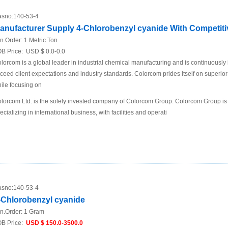
sno:
140-53-4
anufacturer Supply 4-Chlorobenzyl cyanide With Competiti
n.Order:
1 Metric Ton
B Price:
USD $ 0.0-0.0
lorcom is a global leader in industrial chemical manufacturing and is continuously
ceed client expectations and industry standards. Colorcom prides itself on superio
ile focusing on
lorcom Ltd. is the solely invested company of Colorcom Group. Colorcom Group is
ecializing in international business, with facilities and operati
sno:
140-53-4
-Chlorobenzyl cyanide
n.Order:
1 Gram
B Price:
USD $ 150.0-3500.0