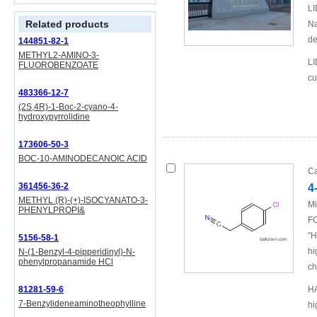
LI
Related products
Na
de
144851-82-1
METHYL2-AMINO-3-
LI
FLUOROBENZOATE
cu
483366-12-7
(2S,4R)-1-Boc-2-cyano-4-
hydroxypyrrolidine
173606-50-3
BOC-10-AMINODECANOIC ACID
Ca
361456-36-2
4
METHYL (R)-(+)-ISOCYANATO-3-
Mi
PHENYLPROPI&
FO
"H
5156-58-1
hi
N-(1-Benzyl-4-pipperidinyl)-N-
phenylpropanamide HCl
ch
81281-59-6
HA
7-Benzylideneaminotheophylline
hi