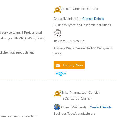
Amadis Chemical Co., Ltd.
China (Mainland) |
Contact Details
Business Type:Lab/Research institutions
d service team. 3.Professional
ormation ,ex. HNMR ,CNMR,FNMR,
Tel:86-571-89925085
Address:Watts Cosine.No.166.Xiangmao
of chemical products and
Road.
Inquiry Now
Enke Pharma-tech Co.,Ltd.
（Cangzhou, China ）
China (Mainland) |
Contact Details
Business Type:Manufacturers
here is a famous petroleum