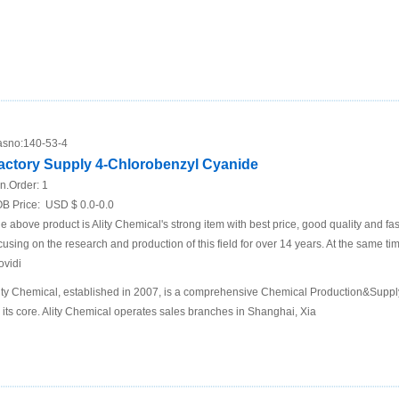
sno:
140-53-4
actory Supply 4-Chlorobenzyl Cyanide
n.Order:
1
B Price:
USD $ 0.0-0.0
e above product is Ality Chemical's strong item with best price, good quality and fa
cusing on the research and production of this field for over 14 years. At the same t
ovidi
ity Chemical, established in 2007, is a comprehensive Chemical Production&Supp
 its core. Ality Chemical operates sales branches in Shanghai, Xia