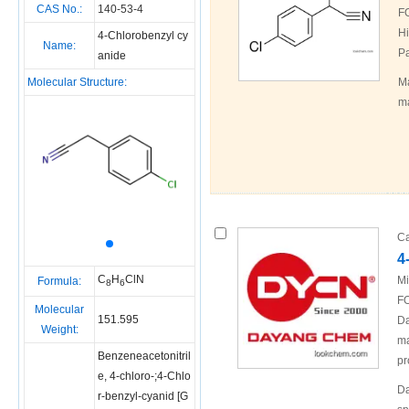
CAS No.:
140-53-4
F
Hi
4-Chlorobenzyl cy
Name:
Pa
anide
Molecular Structure:
Ma
ma
Ca
4
C
H
ClN
Mi
Formula:
8
6
FO
Molecular
151.595
Da
Weight:
ma
Benzeneacetonitril
pr
e, 4-chloro-;4-Chlo
Da
r-benzyl-cyanid [G