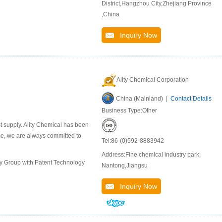
District,Hangzhou City,Zhejiang Province
,China
Inquiry Now
Ality Chemical Corporation
China (Mainland) |
Contact Details
Business Type:Other
st supply. Ality Chemical has been
ime, we are always committed to
Tel:86-(0)592-8883942
Address:Fine chemical industry park,
ly Group with Patent Technology
Nantong,Jiangsu
Inquiry Now