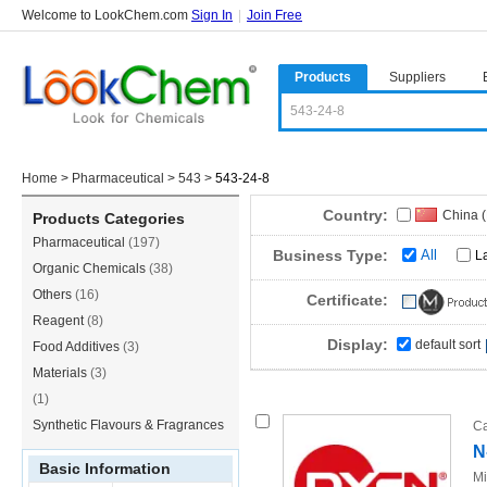
Welcome to LookChem.com
Sign In
|
Join Free
Products
Suppliers
Home
>
Pharmaceutical
>
543
>
543-24-8
Country:
China 
Products Categories
Pharmaceutical
(197)
Germa
Business Type:
All
L
Organic Chemicals
(38)
Others
(16)
Certificate:
Reagent
(8)
Display:
default sort
Food Additives
(3)
Materials
(3)
(1)
Synthetic Flavours & Fragrances
Ca
N
(1)
Basic Information
Mi