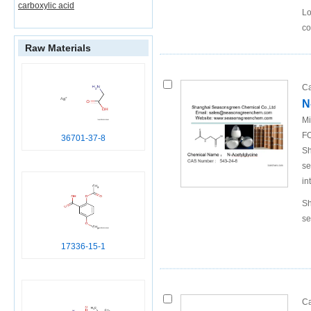
carboxylic acid
Lo
co
Raw Materials
Ca
N
Mi
FO
36701-37-8
Sh
se
in
Sh
se
17336-15-1
Ca