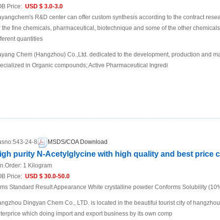
B Price:
USD $ 3.0-3.0
yangchem's R&D center can offer custom synthesis according to the contract rese
r the fine chemicals, pharmaceutical, biotechnique and some of the other chemic
fferent quantities
yang Chem (Hangzhou) Co.,Ltd. dedicated to the development, production and mar
ecialized in Organic compounds; Active Pharmaceutical Ingredi
sno:
543-24-8
MSDS/COA Download
igh purity N-Acetylglycine with high quality and best price 
n.Order:
1 Kilogram
B Price:
USD $ 30.0-50.0
ems Standard Result Appearance White crystalline powder Conforms Solubility (1
ngzhou Dingyan Chem Co., LTD. is located in the beautiful tourist city of hangzho
terprice which doing import and export business by its own comp