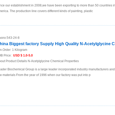
nce our establishment in 2008,we have been exporting to more than 50 countries i
erica. The production line covers different kinds of painting, plastic
sno:
543-24-8
hina Biggest factory Supply High Quality N-Acetylglycine 
n.Order:
1 Kilogram
B Price:
USD $ 1.0-5.0
out Product Details N-Acetylglycine Chemical Properties
ader Biochemical Group is a large leader incorporated industry manufacturers and
w materials From the year of 1996 when our factory was put into p