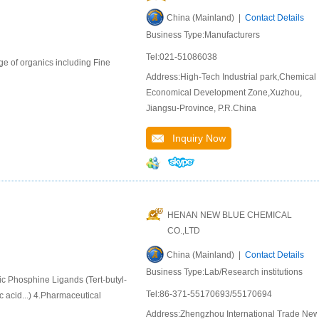
China (Mainland) |
Contact Details
Business Type:Manufacturers
Tel:021-51086038
e of organics including Fine
Address:High-Tech Industrial park,Chemical
Economical Development Zone,Xuzhou,
Jiangsu-Province, P.R.China
Inquiry Now
HENAN NEW BLUE CHEMICAL
CO.,LTD
China (Mainland) |
Contact Details
Business Type:Lab/Research institutions
ic Phosphine Ligands (Tert-butyl-
Tel:86-371-55170693/55170694
 acid...) 4.Pharmaceutical
Address:Zhengzhou International Trade Ne