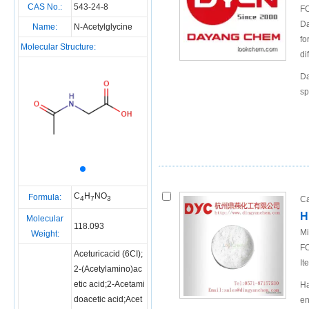
CAS No.:
543-24-8
FO
Da
Name:
N-Acetylglycine
fo
Molecular Structure:
di
Da
sp
C
H
NO
Formula:
Ca
4
7
3
H
Molecular
118.093
Mi
Weight:
FO
Aceturicacid (6CI);
It
2-(Acetylamino)ac
etic acid;2-Acetami
Ha
doacetic acid;Acet
en