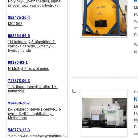
H
Poly(oxy-1,2-ethanediyl), alpha-
(2-ethylhexyl)-omega-hydroxy-,
Mi
FO
852475-26-4
We
MC1568
sc
Ch
958254-66-5
1H-Imidazo[4,5-b]pyridine-2-
We
carboxaldehyde, 1-methyl-,
hydrochloride
sc
99170-93-1
N-Methyl-2-oxazolamine
717878-06-3
1-(4-fluorophenyl)-4-nitro-1H-
imidazole
Ca
N
914458-26-7
Mi
[5-(2-fluorophenyl)-1-pentyl-1H-
FO
pyrrol-3-yl]-1-naphthalenyl-
Methanone
hi
Pa
548773-13-3
se
2-amino-4,6-dimethylpyrimidine-5-