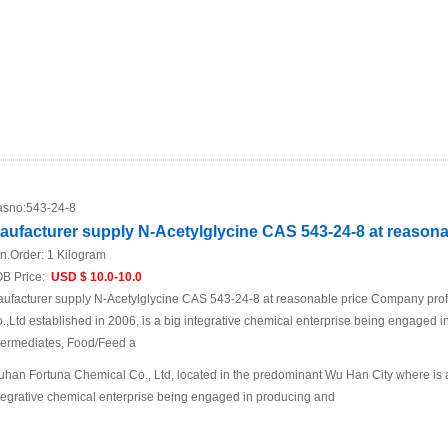
sno:
543-24-8
aufacturer supply N-Acetylglycine CAS 543-24-8 at reasona
n.Order:
1 Kilogram
B Price:
USD $ 10.0-10.0
ufacturer supply N-Acetylglycine CAS 543-24-8 at reasonable price Company pro
.,Ltd established in 2006, is a big integrative chemical enterprise being engaged i
termediates, Food/Feed a
han Fortuna Chemical Co., Ltd, located in the predominant Wu Han City where is a t
tegrative chemical enterprise being engaged in producing and