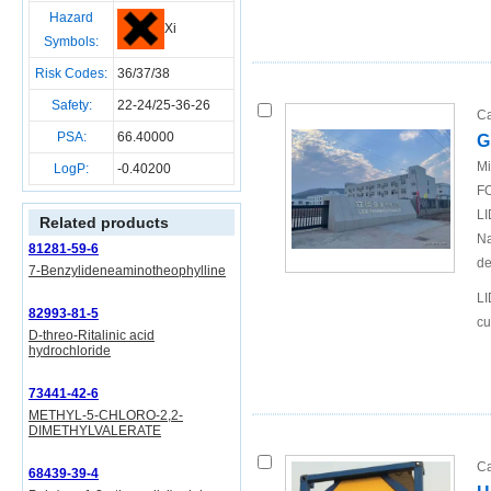
Hazard
Xi
Symbols:
Risk Codes:
36/37/38
Safety:
22-24/25-36-26
Ca
PSA:
66.40000
G
Mi
LogP:
-0.40200
FO
LI
Related products
Na
81281-59-6
de
7-Benzylideneaminotheophylline
LI
82993-81-5
cu
D-threo-Ritalinic acid
hydrochloride
73441-42-6
METHYL-5-CHLORO-2,2-
DIMETHYLVALERATE
Ca
68439-39-4