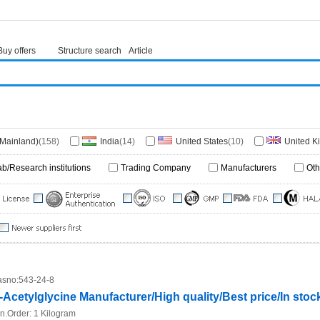
Buy offers
Structure search
Article
(Mainland)
(158)
India
(14)
United States
(10)
United 
ny
(2)
China(Hongkong)
(1)
Japan
(1)
Netherlands
(1)
ab/Research institutions
Trading Company
Manufacturers
Oth
sno:
543-24-8
-Acetylglycine Manufacturer/High quality/Best price/In stoc
n.Order:
1 Kilogram