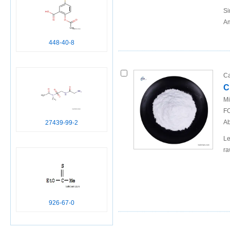
Si
Am
448-40-8
Ca
C
Mi
FO
Ab
27439-99-2
Le
ra
926-67-0