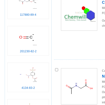
C
Mi
FO
117880-89-4
Ou
ch
201230-82-2
Ca
N
Mi
FO
4134-83-2
Ou
ph
in