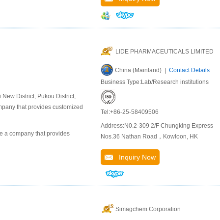
LIDE PHARMACEUTICALS LIMITED
China (Mainland) |
Contact Details
Business Type:Lab/Research institutions
ew District, Pukou District,
company that provides customized
Tel:+86-25-58409506
Address:N0.2-309 2/F Chungking Express
 a company that provides
Nos.36 Nathan Road，Kowloon, HK
Inquiry Now
Simagchem Corporation