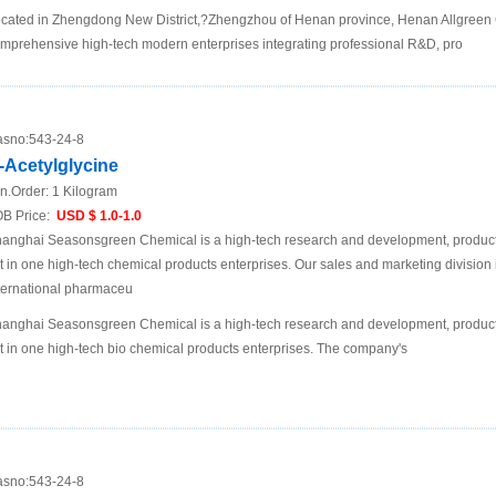
cated in Zhengdong New District,?Zhengzhou of Henan province, Henan Allgreen C
mprehensive high-tech modern enterprises integrating professional R&D, pro
sno:
543-24-8
-Acetylglycine
n.Order:
1 Kilogram
B Price:
USD $ 1.0-1.0
anghai Seasonsgreen Chemical is a high-tech research and development, product
t in one high-tech chemical products enterprises. Our sales and marketing division 
ternational pharmaceu
anghai Seasonsgreen Chemical is a high-tech research and development, product
t in one high-tech bio chemical products enterprises. The company's
sno:
543-24-8