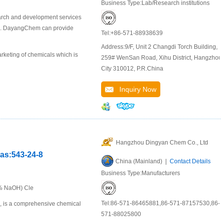
Business Type:Lab/Research institutions
arch and development services
als. DayangChem can provide
Tel:+86-571-88938639
Address:9/F, Unit 2 Changdi Torch Building,
keting of chemicals which is
259# WenSan Road, Xihu District, Hangzho
City 310012, P.R.China
Inquiry Now
Hangzhou Dingyan Chem Co., Ltd
cas:543-24-8
China (Mainland) |
Contact Details
Business Type:Manufacturers
0% NaOH) Cle
Tel:86-571-86465881,86-571-87157530,86-
u, is a comprehensive chemical
571-88025800