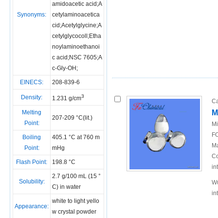
amidoacetic acid;A
Synonyms:
cetylaminoacetica
cid;Acetylglycine;A
cetylglycocoll;Etha
noylaminoethanoi
c acid;NSC 7605;A
c-Gly-OH;
EINECS:
208-839-6
3
Density:
1.231 g/cm
Ca
M
Melting
207-209 °C(lit.)
Point:
Mi
FO
Boiling
405.1 °C at 760 m
Ma
Point:
mHg
Co
Flash Point:
198.8 °C
in
2.7 g/100 mL (15 °
Solubility:
Wu
C) in water
in
white to light yello
Appearance:
w crystal powder