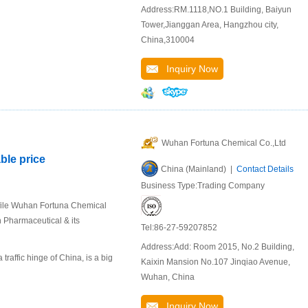
Address:RM.1118,NO.1 Building, Baiyun
Tower,Jianggan Area, Hangzhou city,
China,310004
Inquiry Now
Wuhan Fortuna Chemical Co.,Ltd
ble price
China (Mainland) |
Contact Details
Business Type:Trading Company
file Wuhan Fortuna Chemical
n Pharmaceutical & its
Tel:86-27-59207852
Address:Add: Room 2015, No.2 Building,
raffic hinge of China, is a big
Kaixin Mansion No.107 Jinqiao Avenue,
Wuhan, China
Inquiry Now