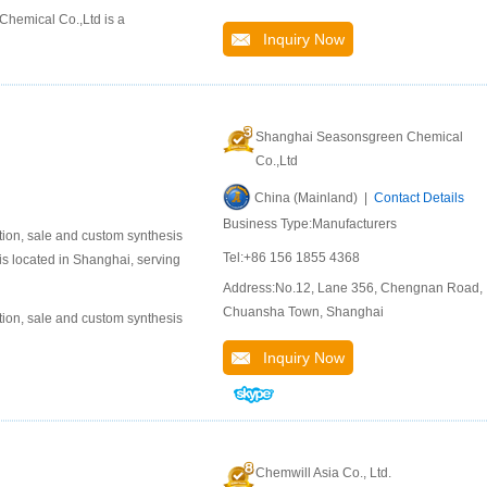
hemical Co.,Ltd is a
Inquiry Now
Shanghai Seasonsgreen Chemical
Co.,Ltd
China (Mainland) |
Contact Details
Business Type:Manufacturers
ion, sale and custom synthesis
Tel:+86 156 1855 4368
is located in Shanghai, serving
Address:No.12, Lane 356, Chengnan Road,
Chuansha Town, Shanghai
ion, sale and custom synthesis
Inquiry Now
Chemwill Asia Co., Ltd.