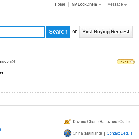
Home
My LookChem
Message
or
Kingdom
(4)
er
Dayang Chem (Hangzhou) Co.,Ltd.
k
China (Mainland) |
Contact Details