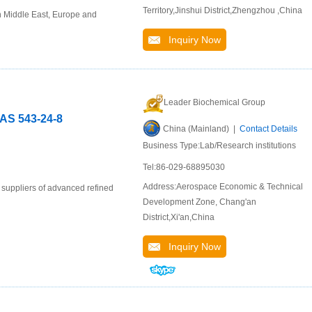
Territory,Jinshui District,Zhengzhou ,China
n Middle East, Europe and
Inquiry Now
Leader Biochemical Group
CAS 543-24-8
China (Mainland) |
Contact Details
Business Type:Lab/Research institutions
Tel:86-029-68895030
Address:Aerospace Economic & Technical
 suppliers of advanced refined
Development Zone, Chang'an
District,Xi'an,China
Inquiry Now