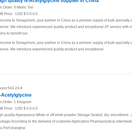
igh quality N-Acetylglycine supplier in China
n.Order:
0 Metric Ton
B Price:
USD $ 0.0-0.0
lcome to Simagchem, your partner in China as a premier supply of bulk specialty ch
ience. We introduce experienced quality product and exceptional JIT service with in
ina to benefit our
lcome to Simagchem, your partner in China as a premier supply of bulk specialty ch
ience. We introduce experienced quality product and exceptional
sno:
543-24-8
-Acetylglycine
n.Order:
1 Kilogram
B Price:
USD $ 0.0-0.0
gh quality Appearance:White or off white powder Storage:Sealed, dry, microtherm , 
ckage:According to the demand of customer Application:Pharmaceutical intermediat
a Port:shanghai