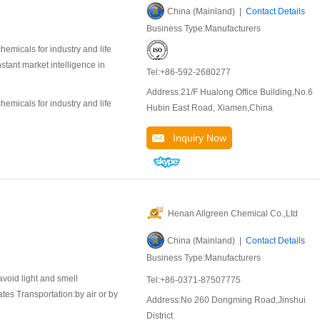
China (Mainland) |
Contact Details
Business Type:Manufacturers
emicals for industry and life
stant market intelligence in
Tel:+86-592-2680277
Address:21/F Hualong Office Building,No.6
emicals for industry and life
Hubin East Road, Xiamen,China
Inquiry Now
Henan Allgreen Chemical Co.,Ltd
China (Mainland) |
Contact Details
Business Type:Manufacturers
avoid light and smell
Tel:+86-0371-87507775
es Transportation:by air or by
Address:No 260 Dongming Road,Jinshui
District