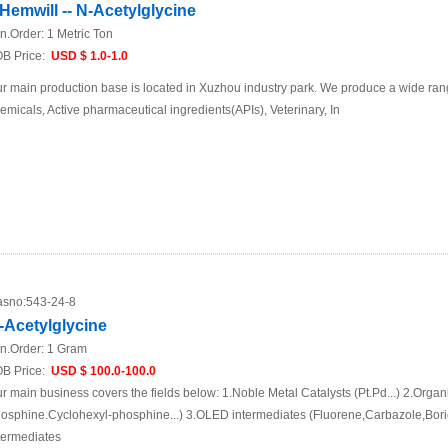
Hemwill -- N-Acetylglycine
n.Order:
1 Metric Ton
B Price:
USD $ 1.0-1.0
r main production base is located in Xuzhou industry park. We produce a wide rang
emicals, Active pharmaceutical ingredients(APIs), Veterinary, In
sno:
543-24-8
-Acetylglycine
n.Order:
1 Gram
B Price:
USD $ 100.0-100.0
r main business covers the fields below: 1.Noble Metal Catalysts (Pt.Pd...) 2.Organ
osphine.Cyclohexyl-phosphine...) 3.OLED intermediates (Fluorene,Carbazole,Boric
termediates