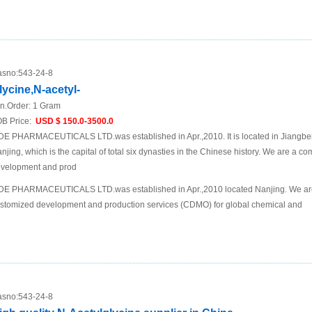
sno:
543-24-8
lycine,N-acetyl-
n.Order:
1 Gram
B Price:
USD $ 150.0-3500.0
DE PHARMACEUTICALS LTD.was established in Apr.,2010. It is located in Jiangbei N
njing, which is the capital of total six dynasties in the Chinese history. We are a 
velopment and prod
DE PHARMACEUTICALS LTD.was established in Apr.,2010 located Nanjing. We are
stomized development and production services (CDMO) for global chemical and
sno:
543-24-8