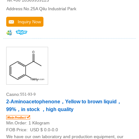
Tel:+86 18369939125
Address:No.25A Qilu Industrial Park
Inquiry Now
Casno:
551-93-9
2-Aminoacetophenone，Yellow to brown liquid，
99%，in stock ，high quality
Min.Order:
1 Kilogram
FOB Price:
USD $ 0.0-0.0
We have our own laboratory and production equipment, our