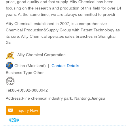
price, good quality and fast supply. Ality Chemical has been
focusing on the research and production of this field for over 14
years. At the same time, we are always committed to providi
Ality Chemical, established in 2007, is a comprehensive
Chemical Production&Supply Group with Patent Technology as
its core. Ality Chemical operates sales branches in Shanghai,
Xia
Ality Chemical Corporation
China (Mainland) |
Contact Details
Business Type:Other
Tel:86-(0)592-8883942
Address:Fine chemical industry park, Nantong,Jiangsu
Inquiry Now