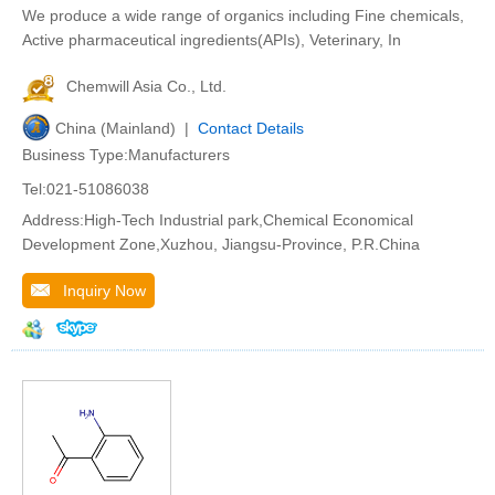
We produce a wide range of organics including Fine chemicals,
Active pharmaceutical ingredients(APIs), Veterinary, In
Chemwill Asia Co., Ltd.
China (Mainland) |
Contact Details
Business Type:Manufacturers
Tel:021-51086038
Address:High-Tech Industrial park,Chemical Economical
Development Zone,Xuzhou, Jiangsu-Province, P.R.China
Inquiry Now