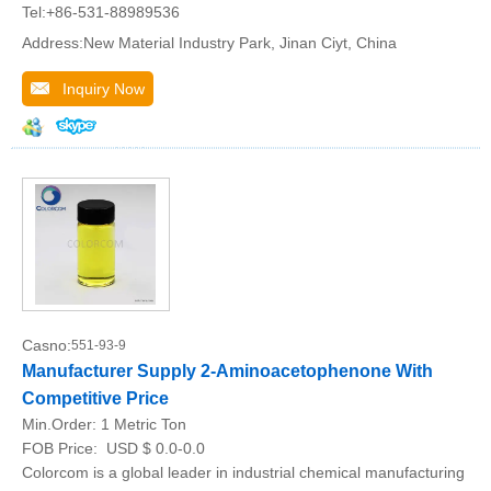
Tel:+86-531-88989536
Address:New Material Industry Park, Jinan Ciyt, China
Inquiry Now
Casno:
551-93-9
Manufacturer Supply 2-Aminoacetophenone With
Competitive Price
Min.Order:
1 Metric Ton
FOB Price:
USD $ 0.0-0.0
Colorcom is a global leader in industrial chemical manufacturing