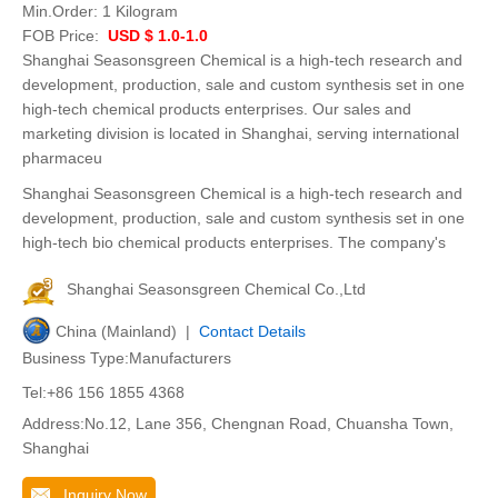
Min.Order:
1 Kilogram
FOB Price:
USD $ 1.0-1.0
Shanghai Seasonsgreen Chemical is a high-tech research and
development, production, sale and custom synthesis set in one
high-tech chemical products enterprises. Our sales and
marketing division is located in Shanghai, serving international
pharmaceu
Shanghai Seasonsgreen Chemical is a high-tech research and
development, production, sale and custom synthesis set in one
high-tech bio chemical products enterprises. The company's
Shanghai Seasonsgreen Chemical Co.,Ltd
China (Mainland) |
Contact Details
Business Type:Manufacturers
Tel:+86 156 1855 4368
Address:No.12, Lane 356, Chengnan Road, Chuansha Town,
Shanghai
Inquiry Now