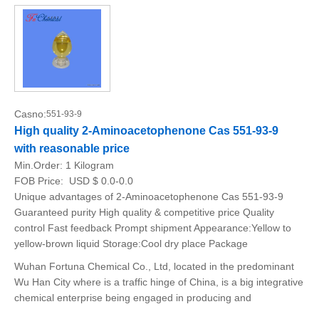
Casno:
551-93-9
High quality 2-Aminoacetophenone Cas 551-93-9
with reasonable price
Min.Order:
1 Kilogram
FOB Price:
USD $ 0.0-0.0
Unique advantages of 2-Aminoacetophenone Cas 551-93-9
Guaranteed purity High quality & competitive price Quality
control Fast feedback Prompt shipment Appearance:Yellow to
yellow-brown liquid Storage:Cool dry place Package
Wuhan Fortuna Chemical Co., Ltd, located in the predominant
Wu Han City where is a traffic hinge of China, is a big integrative
chemical enterprise being engaged in producing and