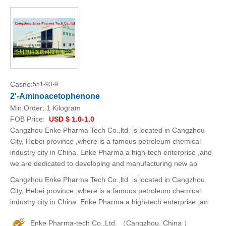
Casno:
551-93-9
2'-Aminoacetophenone
Min.Order:
1 Kilogram
FOB Price:
USD $ 1.0-1.0
Cangzhou Enke Pharma Tech Co.,ltd. is located in Cangzhou
City, Hebei province ,where is a famous petroleum chemical
industry city in China. Enke Pharma a high-tech enterprise ,and
we are dedicated to developing and manufacturing new ap
Cangzhou Enke Pharma Tech Co.,ltd. is located in Cangzhou
City, Hebei province ,where is a famous petroleum chemical
industry city in China. Enke Pharma a high-tech enterprise ,an
Enke Pharma-tech Co.,Ltd. （Cangzhou, China ）