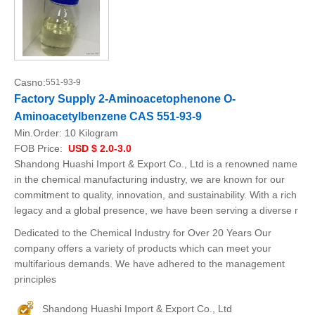
Casno:
551-93-9
Factory Supply 2-Aminoacetophenone O-
Aminoacetylbenzene CAS 551-93-9
Min.Order:
10 Kilogram
FOB Price:
USD $ 2.0-3.0
Shandong Huashi Import & Export Co., Ltd is a renowned name
in the chemical manufacturing industry, we are known for our
commitment to quality, innovation, and sustainability. With a rich
legacy and a global presence, we have been serving a diverse r
Dedicated to the Chemical Industry for Over 20 Years Our
company offers a variety of products which can meet your
multifarious demands. We have adhered to the management
principles
Shandong Huashi Import & Export Co., Ltd