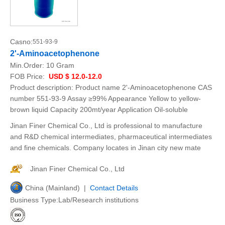
Casno:
551-93-9
2'-Aminoacetophenone
Min.Order:
10 Gram
FOB Price:
USD $ 12.0-12.0
Product description: Product name 2'-Aminoacetophenone CAS
number 551-93-9 Assay ≥99% Appearance Yellow to yellow-
brown liquid Capacity 200mt/year Application Oil-soluble
Jinan Finer Chemical Co., Ltd is professional to manufacture
and R&D chemical intermediates, pharmaceutical intermediates
and fine chemicals. Company locates in Jinan city new mate
Jinan Finer Chemical Co., Ltd
China (Mainland) |
Contact Details
Business Type:Lab/Research institutions