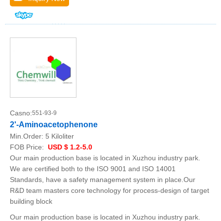
Casno:
551-93-9
2'-Aminoacetophenone
Min.Order:
5 Kiloliter
FOB Price:
USD $ 1.2-5.0
Our main production base is located in Xuzhou industry park.
We are certified both to the ISO 9001 and ISO 14001
Standards, have a safety management system in place.Our
R&D team masters core technology for process-design of target
building block
Our main production base is located in Xuzhou industry park.