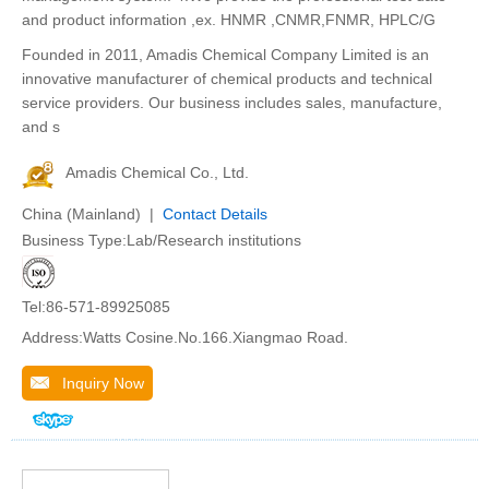
and product information ,ex. HNMR ,CNMR,FNMR, HPLC/G
Founded in 2011, Amadis Chemical Company Limited is an
innovative manufacturer of chemical products and technical
service providers. Our business includes sales, manufacture,
and s
Amadis Chemical Co., Ltd.
China (Mainland) |
Contact Details
Business Type:Lab/Research institutions
Tel:86-571-89925085
Address:Watts Cosine.No.166.Xiangmao Road.
Inquiry Now