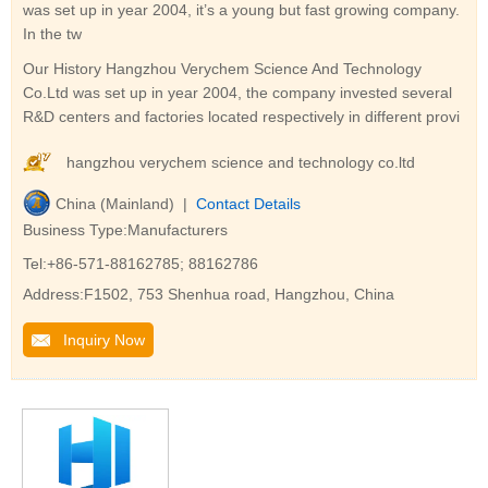
was set up in year 2004, it’s a young but fast growing company.
In the tw
Our History Hangzhou Verychem Science And Technology
Co.Ltd was set up in year 2004, the company invested several
R&D centers and factories located respectively in different provi
hangzhou verychem science and technology co.ltd
China (Mainland) |
Contact Details
Business Type:Manufacturers
Tel:+86-571-88162785; 88162786
Address:F1502, 753 Shenhua road, Hangzhou, China
Inquiry Now