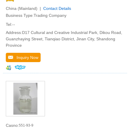
China (Mainland) |
Contact Details
Business Type:Trading Company
Tel:--
Address:D17 Cultural and Creative Industrial Park, Dikou Road,
Guanzhaying Street, Tianqiao District, Jinan City, Shandong
Province
Inquiry Now
Casno:
551-93-9