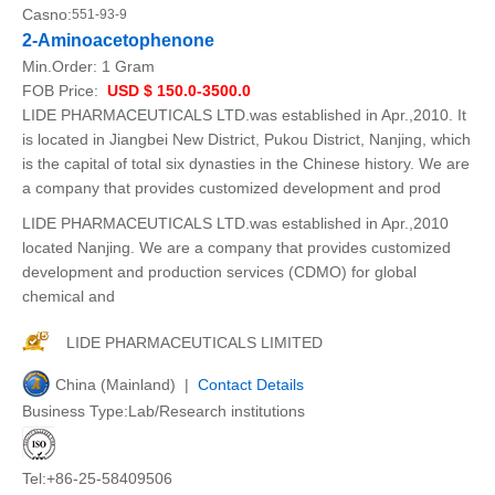
Casno:
551-93-9
2-Aminoacetophenone
Min.Order:
1 Gram
FOB Price:
USD $ 150.0-3500.0
LIDE PHARMACEUTICALS LTD.was established in Apr.,2010. It
is located in Jiangbei New District, Pukou District, Nanjing, which
is the capital of total six dynasties in the Chinese history. We are
a company that provides customized development and prod
LIDE PHARMACEUTICALS LTD.was established in Apr.,2010
located Nanjing. We are a company that provides customized
development and production services (CDMO) for global
chemical and
LIDE PHARMACEUTICALS LIMITED
China (Mainland) |
Contact Details
Business Type:Lab/Research institutions
Tel:+86-25-58409506