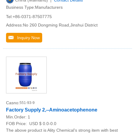
Business Type:Manufacturers
Tel:+86-0371-87507775
Address:No 260 Dongming Road,Jinshui District
Inquiry Now
Casno:
551-93-9
Factory Supply 2,--Aminoacetophenone
Min.Order:
1
FOB Price:
USD $ 0.0-0.0
The above product is Ality Chemical's strong item with best