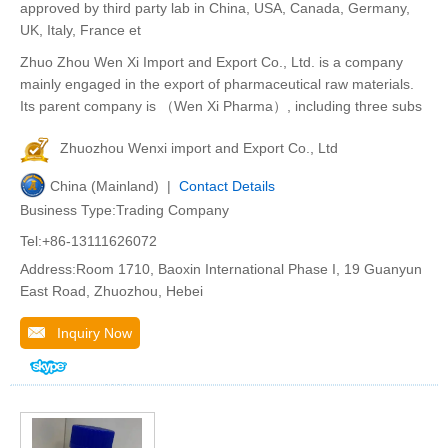
approved by third party lab in China, USA, Canada, Germany,
UK, Italy, France et
Zhuo Zhou Wen Xi Import and Export Co., Ltd. is a company
mainly engaged in the export of pharmaceutical raw materials.
Its parent company is （Wen Xi Pharma）, including three subs
Zhuozhou Wenxi import and Export Co., Ltd
China (Mainland) |
Contact Details
Business Type:Trading Company
Tel:+86-13111626072
Address:Room 1710, Baoxin International Phase I, 19 Guanyun
East Road, Zhuozhou, Hebei
Inquiry Now