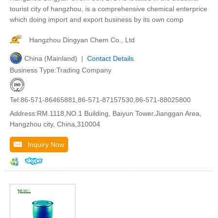
tourist city of hangzhou, is a comprehensive chemical enterprice
which doing import and export business by its own comp
Hangzhou Dingyan Chem Co., Ltd
China (Mainland) |
Contact Details
Business Type:Trading Company
Tel:86-571-86465881,86-571-87157530,86-571-88025800
Address:RM.1118,NO.1 Building, Baiyun Tower,Jianggan Area,
Hangzhou city, China,310004
Inquiry Now