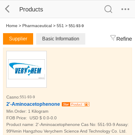
Products
Home
>
Pharmaceutical
>
551
>
551-93-9
Refine
Supplier
Basic Information
Casno:
551-93-9
2'-Aminoacetophenone
Min.Order:
1 Kilogram
FOB Price:
USD $ 0.0-0.0
Product name: 2'-Aminoacetophenone Cas No: 551-93-9 Assay:
99%min Hangzhou Verychem Science And Technology Co. Ltd.