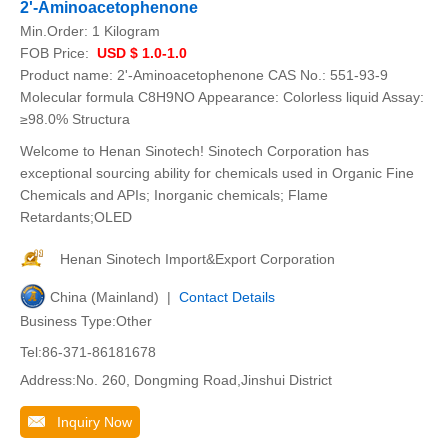
2'-Aminoacetophenone
Min.Order:
1 Kilogram
FOB Price:
USD $ 1.0-1.0
Product name: 2'-Aminoacetophenone CAS No.: 551-93-9
Molecular formula C8H9NO Appearance: Colorless liquid Assay:
≥98.0% Structura
Welcome to Henan Sinotech! Sinotech Corporation has
exceptional sourcing ability for chemicals used in Organic Fine
Chemicals and APIs; Inorganic chemicals; Flame
Retardants;OLED
Henan Sinotech Import&Export Corporation
China (Mainland) |
Contact Details
Business Type:Other
Tel:86-371-86181678
Address:No. 260, Dongming Road,Jinshui District
Inquiry Now