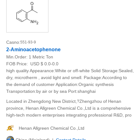
Casno:
551-93-9
2-Aminoacetophenone
Min.Order:
1 Metric Ton
FOB Price:
USD $ 0.0-0.0
high quality Appearance:White or off-white Solid Storage:Sealed,
dry, microtherm , avoid light and smell. Package:According to
the demand of customer Application:Organic synthesis
Transportation:by air or by sea Port:shanghai
Located in Zhengdong New District,?Zhengzhou of Henan
province, Henan Allgreen Chemical Co.,Ltd is a comprehensive
high-tech modern enterprises integrating professional R&D, pro
Henan Allgreen Chemical Co.,Ltd
China (Mainland) |
Contact Details