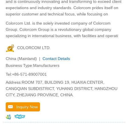
and is continuously innovating and transforming to exceed client
expectations and industry standards. Colorcom prides itself on
superior customer and technical focus, while focusing on
Colorcom Ltd. is the solely invested company of Colorcom
Group. Colorcom Group is a revolutionary global company
specializing in international business, with facilities and operati
COLORCOM LTD.
China (Mainland) |
Contact Details
Business Type:Manufacturers
Tel:+86-571-89007001
Address:ROOM 707, BUILDING 19, HUAXIA CENTER,
CANGQIAN SUBDISTRICT, YUHANG DISTRICT, HANGZHOU
CITY, ZHEJIANG PROVINCE, CHINA.
Inquiry Now