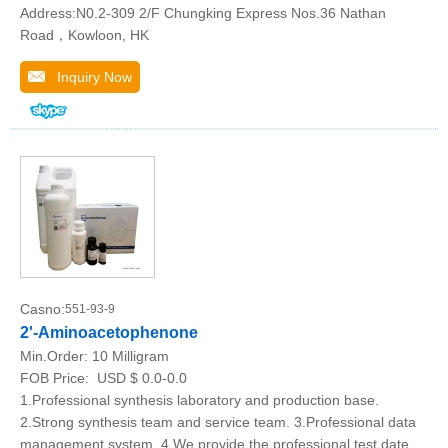
Address:N0.2-309 2/F Chungking Express Nos.36 Nathan
Road，Kowloon, HK
Inquiry Now
Casno:
551-93-9
2'-Aminoacetophenone
Min.Order:
10 Milligram
FOB Price:
USD $ 0.0-0.0
1.Professional synthesis laboratory and production base.
2.Strong synthesis team and service team. 3.Professional data
management system. 4.We provide the professional test date