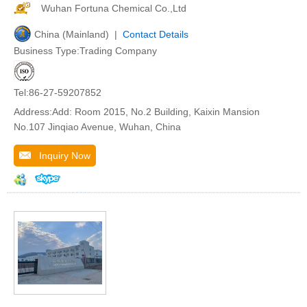
Wuhan Fortuna Chemical Co.,Ltd
China (Mainland) |
Contact Details
Business Type:Trading Company
Tel:86-27-59207852
Address:Add: Room 2015, No.2 Building, Kaixin Mansion
No.107 Jinqiao Avenue, Wuhan, China
Inquiry Now