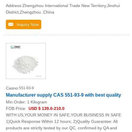
Address:Zhengzhou International Trade New Territory,Jinshui
District,Zhengzhou ,China
Inquiry Now
Casno:
551-93-9
Manufacturer supply CAS 551-93-9 with best quality
Min.Order:
1 Kilogram
FOB Price:
USD $ 139.0-210.0
WITH US,YOUR MONEY IN SAFE,YOUR BUSINESS IN SAFE
1)Quick Response Within 12 hours; 2)Quality Guarantee: All
products are strictly tested by our QC, confirmed by QA and