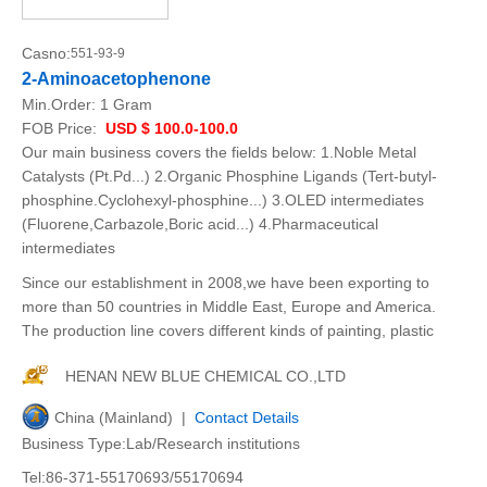
Casno:
551-93-9
2-Aminoacetophenone
Min.Order:
1 Gram
FOB Price:
USD $ 100.0-100.0
Our main business covers the fields below: 1.Noble Metal
Catalysts (Pt.Pd...) 2.Organic Phosphine Ligands (Tert-butyl-
phosphine.Cyclohexyl-phosphine...) 3.OLED intermediates
(Fluorene,Carbazole,Boric acid...) 4.Pharmaceutical
intermediates
Since our establishment in 2008,we have been exporting to
more than 50 countries in Middle East, Europe and America.
The production line covers different kinds of painting, plastic
HENAN NEW BLUE CHEMICAL CO.,LTD
China (Mainland) |
Contact Details
Business Type:Lab/Research institutions
Tel:86-371-55170693/55170694