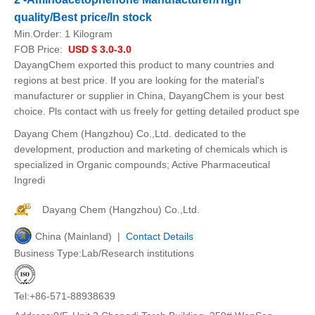
quality/Best price/In stock
Min.Order:
1 Kilogram
FOB Price:
USD $ 3.0-3.0
DayangChem exported this product to many countries and
regions at best price. If you are looking for the material's
manufacturer or supplier in China, DayangChem is your best
choice. Pls contact with us freely for getting detailed product spe
Dayang Chem (Hangzhou) Co.,Ltd. dedicated to the
development, production and marketing of chemicals which is
specialized in Organic compounds; Active Pharmaceutical
Ingredi
Dayang Chem (Hangzhou) Co.,Ltd.
China (Mainland) |
Contact Details
Business Type:Lab/Research institutions
Tel:+86-571-88938639