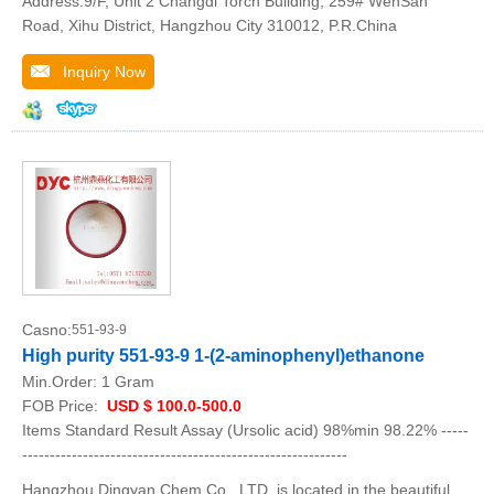
Address:9/F, Unit 2 Changdi Torch Building, 259# WenSan
Road, Xihu District, Hangzhou City 310012, P.R.China
Inquiry Now
Casno:
551-93-9
High purity 551-93-9 1-(2-aminophenyl)ethanone
Min.Order:
1 Gram
FOB Price:
USD $ 100.0-500.0
Items Standard Result Assay (Ursolic acid) 98%min 98.22% -----
-----------------------------------------------------------
Hangzhou Dingyan Chem Co., LTD. is located in the beautiful