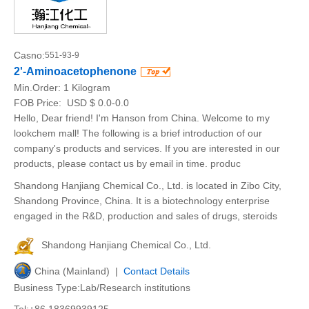
Casno:
551-93-9
2'-Aminoacetophenone
Min.Order:
1 Kilogram
FOB Price:
USD $ 0.0-0.0
Hello, Dear friend! I'm Hanson from China. Welcome to my
lookchem mall! The following is a brief introduction of our
company's products and services. If you are interested in our
products, please contact us by email in time. produc
Shandong Hanjiang Chemical Co., Ltd. is located in Zibo City,
Shandong Province, China. It is a biotechnology enterprise
engaged in the R&D, production and sales of drugs, steroids
Shandong Hanjiang Chemical Co., Ltd.
China (Mainland) |
Contact Details
Business Type:Lab/Research institutions