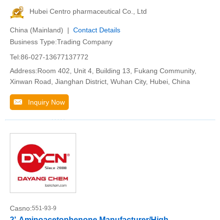
Hubei Centro pharmaceutical Co., Ltd
China (Mainland) |
Contact Details
Business Type:Trading Company
Tel:86-027-13677137772
Address:Room 402, Unit 4, Building 13, Fukang Community,
Xinwan Road, Jianghan District, Wuhan City, Hubei, China
Inquiry Now
Casno:
551-93-9
2'-Aminoacetophenone Manufacturer/High