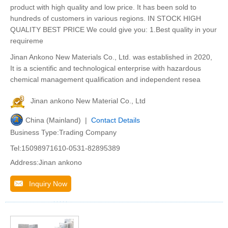
product with high quality and low price. It has been sold to
hundreds of customers in various regions. IN STOCK HIGH
QUALITY BEST PRICE We could give you: 1.Best quality in your
requireme
Jinan Ankono New Materials Co., Ltd. was established in 2020,
It is a scientific and technological enterprise with hazardous
chemical management qualification and independent resea
Jinan ankono New Material Co., Ltd
China (Mainland) |
Contact Details
Business Type:Trading Company
Tel:15098971610-0531-82895389
Address:Jinan ankono
Inquiry Now