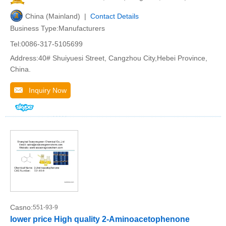
China (Mainland) |
Contact Details
Business Type:Manufacturers
Tel:0086-317-5105699
Address:40# Shuiyuesi Street, Cangzhou City,Hebei Province,
China.
Inquiry Now
Casno:
551-93-9
lower price High quality 2-Aminoacetophenone