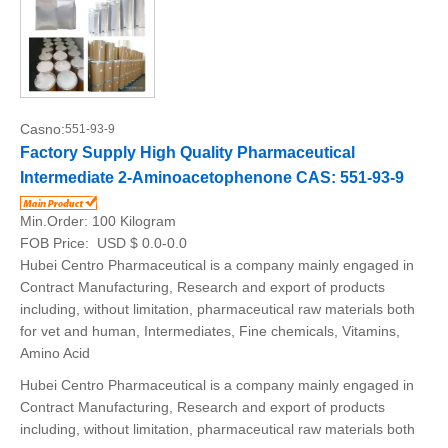
Casno:
551-93-9
Factory Supply High Quality Pharmaceutical
Intermediate 2-Aminoacetophenone CAS: 551-93-9
Min.Order:
100 Kilogram
FOB Price:
USD $ 0.0-0.0
Hubei Centro Pharmaceutical is a company mainly engaged in
Contract Manufacturing, Research and export of products
including, without limitation, pharmaceutical raw materials both
for vet and human, Intermediates, Fine chemicals, Vitamins,
Amino Acid
Hubei Centro Pharmaceutical is a company mainly engaged in
Contract Manufacturing, Research and export of products
including, without limitation, pharmaceutical raw materials both