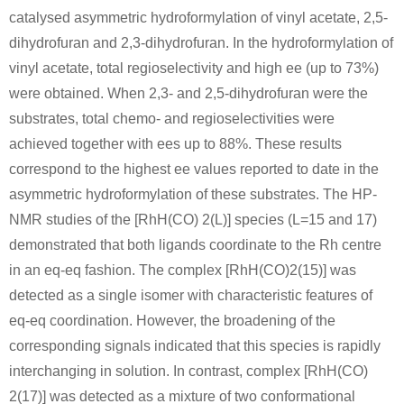
catalysed asymmetric hydroformylation of vinyl acetate, 2,5-
dihydrofuran and 2,3-dihydrofuran. In the hydroformylation of
vinyl acetate, total regioselectivity and high ee (up to 73%)
were obtained. When 2,3- and 2,5-dihydrofuran were the
substrates, total chemo- and regioselectivities were
achieved together with ees up to 88%. These results
correspond to the highest ee values reported to date in the
asymmetric hydroformylation of these substrates. The HP-
NMR studies of the [RhH(CO) 2(L)] species (L=15 and 17)
demonstrated that both ligands coordinate to the Rh centre
in an eq-eq fashion. The complex [RhH(CO)2(15)] was
detected as a single isomer with characteristic features of
eq-eq coordination. However, the broadening of the
corresponding signals indicated that this species is rapidly
interchanging in solution. In contrast, complex [RhH(CO)
2(17)] was detected as a mixture of two conformational