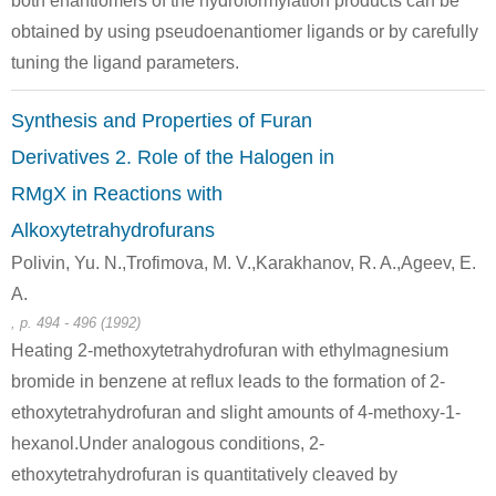
both enantiomers of the hydroformylation products can be
obtained by using pseudoenantiomer ligands or by carefully
tuning the ligand parameters.
Synthesis and Properties of Furan
Derivatives 2. Role of the Halogen in
RMgX in Reactions with
Alkoxytetrahydrofurans
Polivin, Yu. N.,Trofimova, M. V.,Karakhanov, R. A.,Ageev, E.
A.
, p. 494 - 496 (1992)
Heating 2-methoxytetrahydrofuran with ethylmagnesium
bromide in benzene at reflux leads to the formation of 2-
ethoxytetrahydrofuran and slight amounts of 4-methoxy-1-
hexanol.Under analogous conditions, 2-
ethoxytetrahydrofuran is quantitatively cleaved by