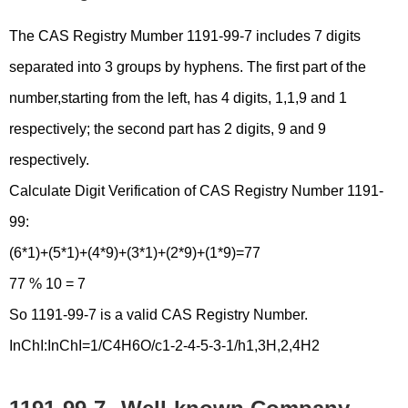
The CAS Registry Mumber 1191-99-7 includes 7 digits
separated into 3 groups by hyphens. The first part of the
number,starting from the left, has 4 digits, 1,1,9 and 1
respectively; the second part has 2 digits, 9 and 9
respectively.
Calculate Digit Verification of CAS Registry Number 1191-
99:
(6*1)+(5*1)+(4*9)+(3*1)+(2*9)+(1*9)=77
77 % 10 = 7
So 1191-99-7 is a valid CAS Registry Number.
InChI:InChI=1/C4H6O/c1-2-4-5-3-1/h1,3H,2,4H2