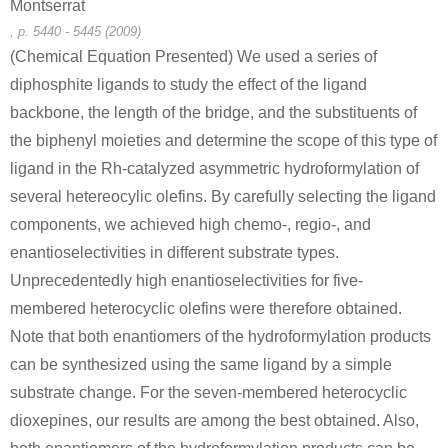
Montserrat
, p. 5440 - 5445 (2009)
(Chemical Equation Presented) We used a series of
diphosphite ligands to study the effect of the ligand
backbone, the length of the bridge, and the substituents of
the biphenyl moieties and determine the scope of this type of
ligand in the Rh-catalyzed asymmetric hydroformylation of
several hetereocylic olefins. By carefully selecting the ligand
components, we achieved high chemo-, regio-, and
enantioselectivities in different substrate types.
Unprecedentedly high enantioselectivities for five-
membered heterocyclic olefins were therefore obtained.
Note that both enantiomers of the hydroformylation products
can be synthesized using the same ligand by a simple
substrate change. For the seven-membered heterocyclic
dioxepines, our results are among the best obtained. Also,