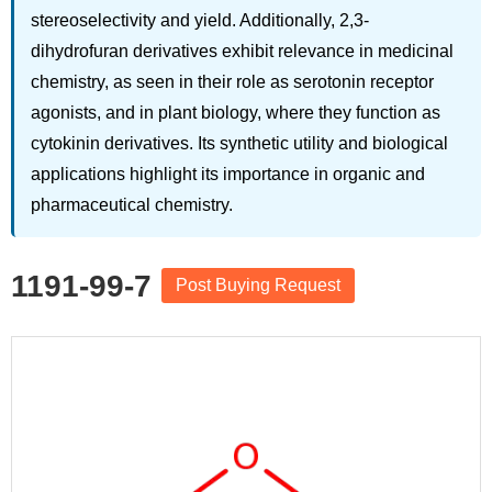
stereoselectivity and yield. Additionally, 2,3-
dihydrofuran derivatives exhibit relevance in medicinal
chemistry, as seen in their role as serotonin receptor
agonists, and in plant biology, where they function as
cytokinin derivatives. Its synthetic utility and biological
applications highlight its importance in organic and
pharmaceutical chemistry.
1191-99-7
Post Buying Request