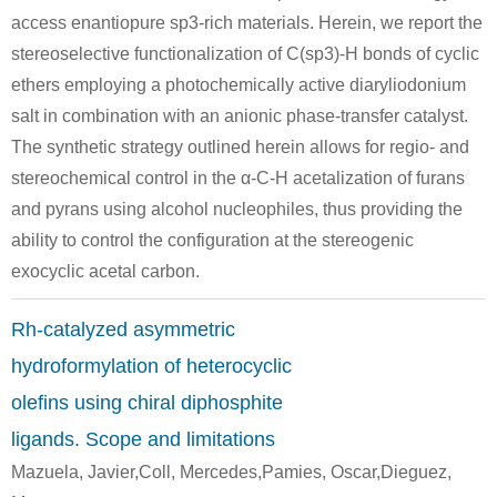
access enantiopure sp3-rich materials. Herein, we report the
stereoselective functionalization of C(sp3)-H bonds of cyclic
ethers employing a photochemically active diaryliodonium
salt in combination with an anionic phase-transfer catalyst.
The synthetic strategy outlined herein allows for regio- and
stereochemical control in the α-C-H acetalization of furans
and pyrans using alcohol nucleophiles, thus providing the
ability to control the configuration at the stereogenic
exocyclic acetal carbon.
Rh-catalyzed asymmetric
hydroformylation of heterocyclic
olefins using chiral diphosphite
ligands. Scope and limitations
Mazuela, Javier,Coll, Mercedes,Pamies, Oscar,Dieguez,