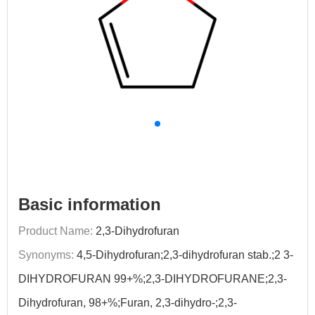
Basic information
Product Name:
2,3-Dihydrofuran
Synonyms:
4,5-Dihydrofuran;2,3-dihydrofuran stab.;2 3-
DIHYDROFURAN 99+%;2,3-DIHYDROFURANE;2,3-
Dihydrofuran, 98+%;Furan, 2,3-dihydro-;2,3-