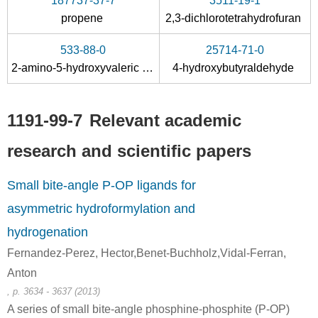
187737-37-7
3511-19-1
propene
2,3-dichlorotetrahydrofuran
533-88-0
25714-71-0
2-amino-5-hydroxyvaleric acid
4-hydroxybutyraldehyde
1191-99-7
Relevant academic
research and scientific papers
Small bite-angle P-OP ligands for
asymmetric hydroformylation and
hydrogenation
Fernandez-Perez, Hector,Benet-Buchholz,Vidal-Ferran,
Anton
, p. 3634 - 3637 (2013)
A series of small bite-angle phosphine-phosphite (P-OP)