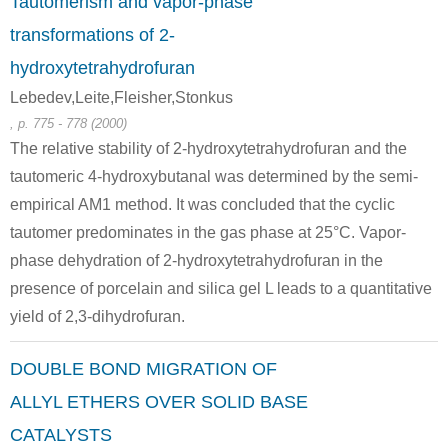
Tautomerism and vapor-phase
transformations of 2-
hydroxytetrahydrofuran
Lebedev,Leite,Fleisher,Stonkus
, p. 775 - 778 (2000)
The relative stability of 2-hydroxytetrahydrofuran and the
tautomeric 4-hydroxybutanal was determined by the semi-
empirical AM1 method. It was concluded that the cyclic
tautomer predominates in the gas phase at 25°C. Vapor-
phase dehydration of 2-hydroxytetrahydrofuran in the
presence of porcelain and silica gel L leads to a quantitative
yield of 2,3-dihydrofuran.
DOUBLE BOND MIGRATION OF
ALLYL ETHERS OVER SOLID BASE
CATALYSTS