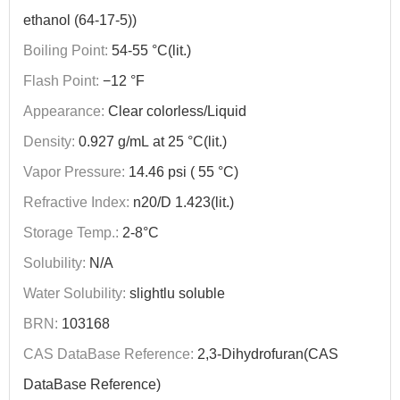
ethanol (64-17-5))
Boiling Point:
54-55 °C(lit.)
Flash Point:
−12 °F
Appearance:
Clear colorless/Liquid
Density:
0.927 g/mL at 25 °C(lit.)
Vapor Pressure:
14.46 psi ( 55 °C)
Refractive Index:
n20/D 1.423(lit.)
Storage Temp.:
2-8°C
Solubility:
N/A
Water Solubility:
slightlu soluble
BRN:
103168
CAS DataBase Reference:
2,3-Dihydrofuran(CAS
DataBase Reference)