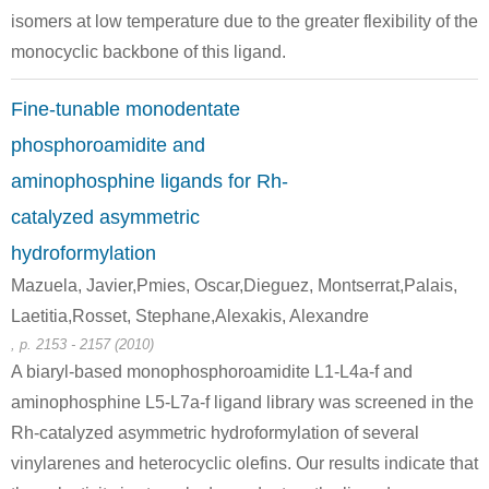
isomers at low temperature due to the greater flexibility of the
monocyclic backbone of this ligand.
Fine-tunable monodentate
phosphoroamidite and
aminophosphine ligands for Rh-
catalyzed asymmetric
hydroformylation
Mazuela, Javier,Pmies, Oscar,Dieguez, Montserrat,Palais,
Laetitia,Rosset, Stephane,Alexakis, Alexandre
, p. 2153 - 2157 (2010)
A biaryl-based monophosphoroamidite L1-L4a-f and
aminophosphine L5-L7a-f ligand library was screened in the
Rh-catalyzed asymmetric hydroformylation of several
vinylarenes and heterocyclic olefins. Our results indicate that