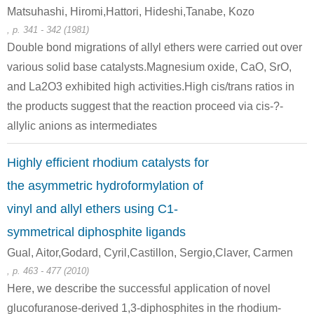
Matsuhashi, Hiromi,Hattori, Hideshi,Tanabe, Kozo
, p. 341 - 342 (1981)
Double bond migrations of allyl ethers were carried out over
various solid base catalysts.Magnesium oxide, CaO, SrO,
and La2O3 exhibited high activities.High cis/trans ratios in
the products suggest that the reaction proceed via cis-?-
allylic anions as intermediates
Highly efficient rhodium catalysts for
the asymmetric hydroformylation of
vinyl and allyl ethers using C1-
symmetrical diphosphite ligands
Gual, Aitor,Godard, Cyril,Castillon, Sergio,Claver, Carmen
, p. 463 - 477 (2010)
Here, we describe the successful application of novel
glucofuranose-derived 1,3-diphosphites in the rhodium-