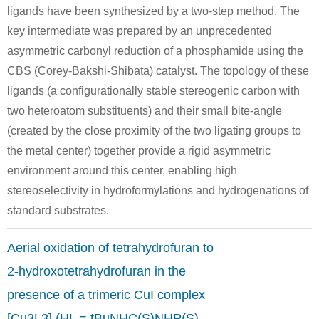
ligands have been synthesized by a two-step method. The
key intermediate was prepared by an unprecedented
asymmetric carbonyl reduction of a phosphamide using the
CBS (Corey-Bakshi-Shibata) catalyst. The topology of these
ligands (a configurationally stable stereogenic carbon with
two heteroatom substituents) and their small bite-angle
(created by the close proximity of the two ligating groups to
the metal center) together provide a rigid asymmetric
environment around this center, enabling high
stereoselectivity in hydroformylations and hydrogenations of
standard substrates.
Aerial oxidation of tetrahydrofuran to
2-hydroxotetrahydrofuran in the
presence of a trimeric CuI complex
[Cu3L3] (HL = tBuNHC(S)NHP(S)