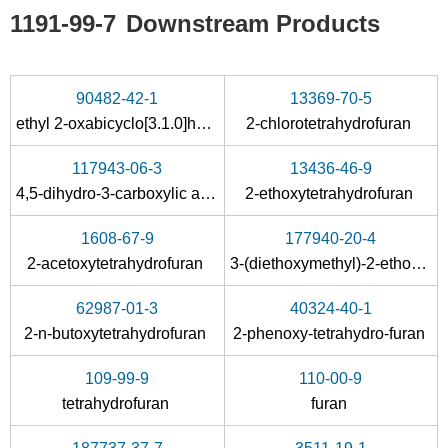
1191-99-7
Downstream Products
90482-42-1
13369-70-5
ethyl 2-oxabicyclo[3.1.0]hexane-6-carboxylate
2-chlorotetrahydrofuran
117943-06-3
13436-46-9
4,5-dihydro-3-carboxylic acid chloride
2-ethoxytetrahydrofuran
1608-67-9
177940-20-4
2-acetoxytetrahydrofuran
3-(diethoxymethyl)-2-ethoxytetrahydrofuran
62987-01-3
40324-40-1
2-n-butoxytetrahydrofuran
2-phenoxy-tetrahydro-furan
109-99-9
110-00-9
tetrahydrofuran
furan