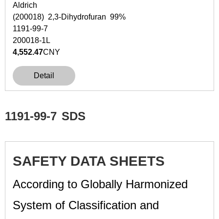
Aldrich
(200018) 2,3-Dihydrofuran 99%
1191-99-7
200018-1L
4,552.47
CNY
Detail
1191-99-7
SDS
SAFETY DATA SHEETS
According to Globally Harmonized
System of Classification and