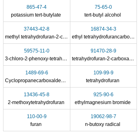
865-47-4
75-65-0
potassium
tert
-butylate
tert
-butyl alcohol
37443-42-8
16874-34-3
methyl tetrahydrofuran-2-carboxylate
ethyl tetrahydrofurancarboxylate
59575-11-0
91470-28-9
3-chloro-2-phenoxy-tetrahydro-furan
tetrahydrofuran-2-carboxamide
1489-69-6
109-99-9
Cyclopropanecarboxaldehyde
tetrahydrofuran
13436-45-8
925-90-6
2-methoxytetrahydrofuran
ethylmagnesium bromide
110-00-9
19062-98-7
furan
n-butoxy radical