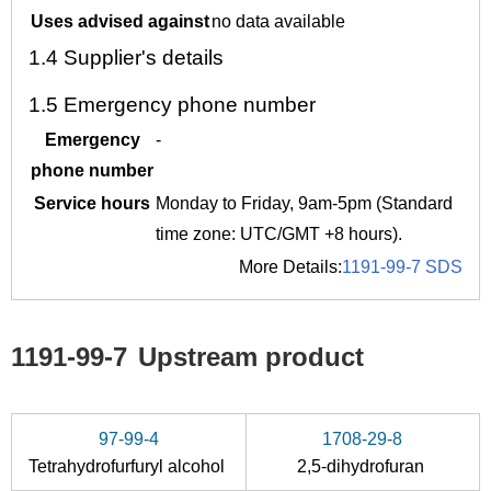
Uses advised against
no data available
1.4
Supplier's details
1.5
Emergency phone number
Emergency
-
phone number
Service hours
Monday to Friday, 9am-5pm (Standard
time zone: UTC/GMT +8 hours).
More Details:
1191-99-7 SDS
1191-99-7
Upstream product
97-99-4
1708-29-8
Tetrahydrofurfuryl alcohol
2,5-dihydrofuran