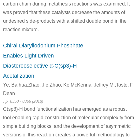
carbon chain during metathesis reactions was examined. It
was proved that these catalysts decrease the amounts of
undesired side-products with a shifted double bond in the
reaction mixture.
Chiral Diaryliodonium Phosphate
Enables Light Driven
Diastereoselective α-C(sp3)-H
Acetalization
Ye, Baihua,Zhao, Jie,Zhao, Ke,McKenna, Jeffrey M.,Toste, F.
Dean
, p. 8350 - 8356 (2018)
C(sp3)-H bond functionalization has emerged as a robust
tool enabling rapid construction of molecular complexity from
simple building blocks, and the development of asymmetric
versions of this reaction creates a powerful methodology to