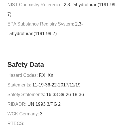
NIST Chemistry Reference:
2,3-Dihydrofuran(1191-99-
7)
EPA Substance Registry System:
2,3-
Dihydrofuran(1191-99-7)
Safety Data
Hazard Codes:
F,Xi,Xn
Statements:
11-19-36-22-2017/11/19
Safety Statements:
16-33-39-26-18-36
RIDADR:
UN 1993 3/PG 2
WGK Germany:
3
RTECS: