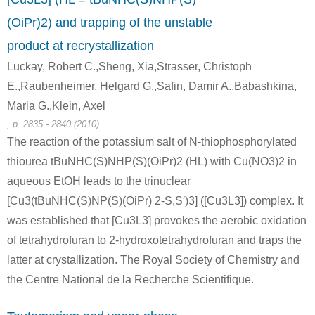
(OiPr)2) and trapping of the unstable
product at recrystallization
Luckay, Robert C.,Sheng, Xia,Strasser, Christoph
E.,Raubenheimer, Helgard G.,Safin, Damir A.,Babashkina,
Maria G.,Klein, Axel
, p. 2835 - 2840 (2010)
The reaction of the potassium salt of N-thiophosphorylated
thiourea tBuNHC(S)NHP(S)(OiPr)2 (HL) with Cu(NO3)2 in
aqueous EtOH leads to the trinuclear
[Cu3(tBuNHC(S)NP(S)(OiPr) 2-S,S′)3] ([Cu3L3]) complex. It
was established that [Cu3L3] provokes the aerobic oxidation
of tetrahydrofuran to 2-hydroxotetrahydrofuran and traps the
latter at crystallization. The Royal Society of Chemistry and
the Centre National de la Recherche Scientifique.