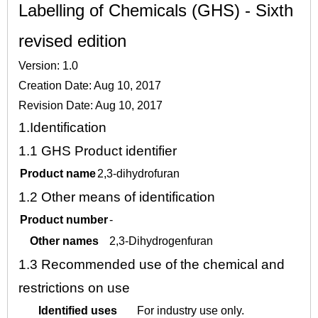
Labelling of Chemicals (GHS) - Sixth
revised edition
Version: 1.0
Creation Date: Aug 10, 2017
Revision Date: Aug 10, 2017
1.
Identification
1.1
GHS Product identifier
Product name
2,3-dihydrofuran
1.2
Other means of identification
Product number
-
Other names
2,3-Dihydrogenfuran
1.3
Recommended use of the chemical and
restrictions on use
Identified uses
For industry use only.