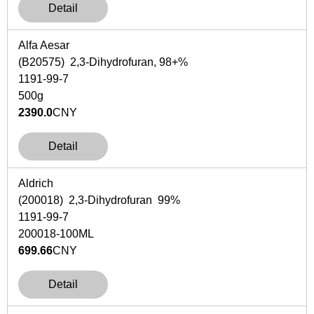
Detail
Alfa Aesar
(B20575) 2,3-Dihydrofuran, 98+%
1191-99-7
500g
2390.0
CNY
Detail
Aldrich
(200018) 2,3-Dihydrofuran 99%
1191-99-7
200018-100ML
699.66
CNY
Detail