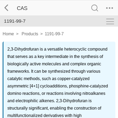
CAS
1191-99-7
Home
>
Products
>
1191-99-7
2,3-Dihydrofuran is a versatile heterocyclic compound
that serves as a key intermediate in the synthesis of
biologically active molecules and complex organic
frameworks. It can be synthesized through various
catalytic methods, such as copper-catalyzed
asymmetric [4+1] cycloadditions, phosphine-catalyzed
domino reactions, or reactions involving nitroalkanes
and electrophilic alkenes. 2,3-Dihydrofuran is
structurally significant, enabling the construction of
multifunctionalized derivatives with high