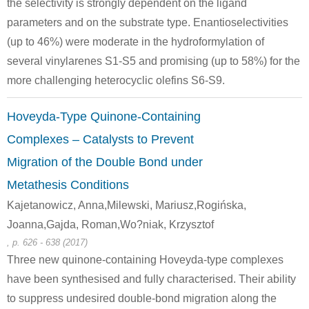
the selectivity is strongly dependent on the ligand
parameters and on the substrate type. Enantioselectivities
(up to 46%) were moderate in the hydroformylation of
several vinylarenes S1-S5 and promising (up to 58%) for the
more challenging heterocyclic olefins S6-S9.
Hoveyda-Type Quinone-Containing
Complexes – Catalysts to Prevent
Migration of the Double Bond under
Metathesis Conditions
Kajetanowicz, Anna,Milewski, Mariusz,Rogińska,
Joanna,Gajda, Roman,Wo?niak, Krzysztof
, p. 626 - 638 (2017)
Three new quinone-containing Hoveyda-type complexes
have been synthesised and fully characterised. Their ability
to suppress undesired double-bond migration along the