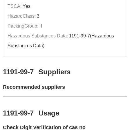
TSCA:
Yes
HazardClass:
3
PackingGroup:
II
Hazardous Substances Data:
1191-99-7(Hazardous
Substances Data)
1191-99-7
Suppliers
Recommended suppliers
1191-99-7
Usage
Check Digit Verification of cas no