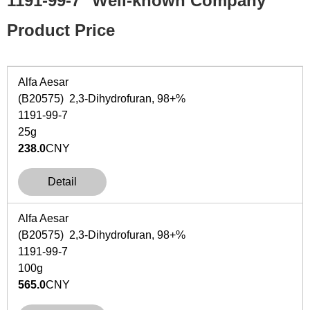
1191-99-7
Well-known Company
Product Price
Alfa Aesar
(B20575) 2,3-Dihydrofuran, 98+%
1191-99-7
25g
238.0
CNY
Detail
Alfa Aesar
(B20575) 2,3-Dihydrofuran, 98+%
1191-99-7
100g
565.0
CNY