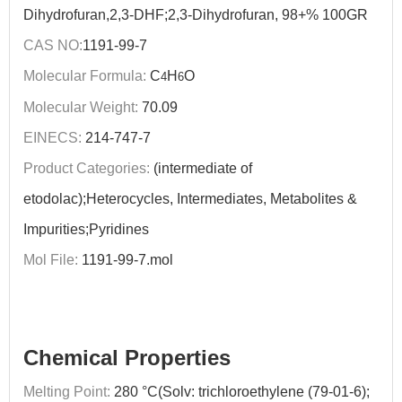
Dihydrofuran,2,3-DHF;2,3-Dihydrofuran, 98+% 100GR
CAS NO:
1191-99-7
Molecular Formula:
C
H
O
4
6
Molecular Weight:
70.09
EINECS:
214-747-7
Product Categories:
(intermediate of
etodolac);Heterocycles, Intermediates, Metabolites &
Impurities;Pyridines
Mol File:
1191-99-7.mol
Chemical Properties
Melting Point:
280 °C(Solv: trichloroethylene (79-01-6);