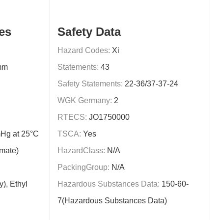
es
Safety Data
Hazard Codes:
Xi
mm
Statements:
43
Safety Statements:
22-36/37-37-24
WGK Germany:
2
RTECS:
JO1750000
Hg at 25°C
TSCA:
Yes
imate)
HazardClass:
N/A
PackingGroup:
N/A
y), Ethyl
Hazardous Substances Data:
150-60-
7(Hazardous Substances Data)