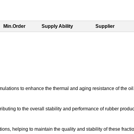
Min.Order
Supply Ability
Supplier
ormulations to enhance the thermal and aging resistance of the oil
uting to the overall stability and performance of rubber produc
tions, helping to maintain the quality and stability of these fracti