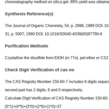
chromatography method on silica gel. 89% yield was obtaine
Synthesis Reference(s)
The Journal of Organic Chemistry, 54, p. 2998, 1989 DOI:
31, p. 5007, 1990 DOI: 10.1016/S0040-4039(00)97790-6
Purification Methods
Crystallise the disulfide from EtOH (m 77o), pet ether or CS2 
Check Digit Verification of cas no
The CAS Registry Mumber 150-60-7 includes 6 digits separated 
second part has 2 digits, 6 and 0 respectively.
Calculate Digit Verification of CAS Registry Number 150-60:
(5*1)+(4*5)+(3*0)+(2*6)+(1*0)=37