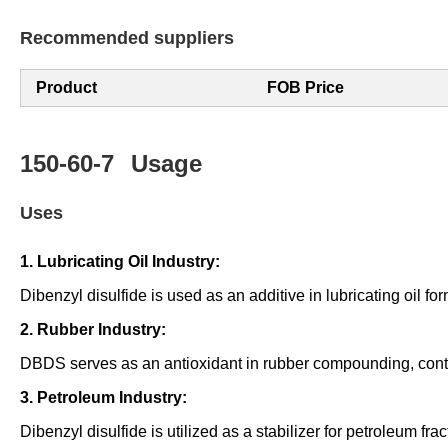
Recommended suppliers
Product
FOB Price
150-60-7
Usage
Uses
1. Lubricating Oil Industry:
Dibenzyl disulfide is used as an additive in lubricating oil f
2. Rubber Industry:
DBDS serves as an antioxidant in rubber compounding, contrib
3. Petroleum Industry:
Dibenzyl disulfide is utilized as a stabilizer for petroleum frac