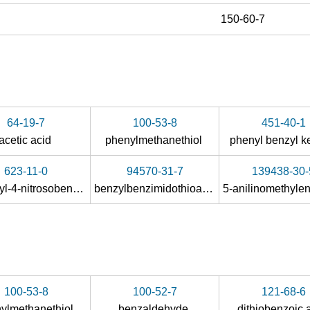
150-60-7
64-19-7
100-53-8
451-40-1
acetic acid
phenylmethanethiol
phenyl benzyl 
623-11-0
94570-31-7
139438-30-
1-methyl-4-nitrosobenzene
benzylbenzimidothioate hydrobromide
100-53-8
100-52-7
121-68-6
ylmethanethiol
benzaldehyde
dithiobenzoic 