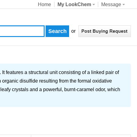
Home
My LookChem
Message
or
features a structural unit consisting of a linked pair of
 organic disulfide resulting from the formal oxidative
l leafy crystals and a powerful, burnt-caramel odor, which