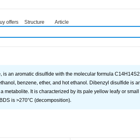
uy offers
Structure
Article
search
is an aromatic disulfide with the molecular formula C14H14S2. It 
ethanol, benzene, ether, and hot ethanol. Dibenzyl disulfide is an
a metabolite. It is characterized by its pale yellow leafy or smal
 DBDS is >270°C (decomposition).