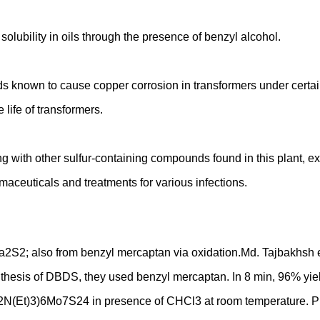
solubility in oils through the presence of benzyl alcohol.
ds known to cause copper corrosion in transformers under cert
life of transformers.
ong with other sulfur-containing compounds found in this plant, e
maceuticals and treatments for various infections.
a2S2; also from benzyl mercaptan via oxidation.Md. Tajbakhsh et 
nthesis of DBDS, they used benzyl mercaptan. In 8 min, 96% yiel
CH2N(Et)3)6Mo7S24 in presence of CHCl3 at room temperature. Pu