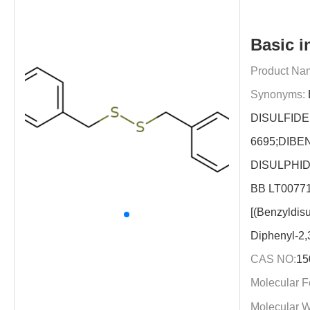
Basic i
Product Na
Synonyms:
DISULFIDE
6695;DIBE
DISULPHID
BB LT00771
[(Benzyldis
Diphenyl-2,
CAS NO:
15
Molecular F
Molecular W