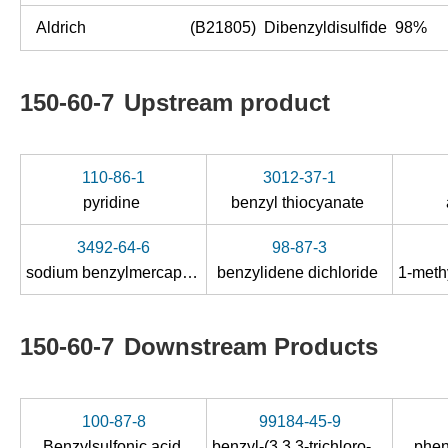
Aldrich
(B21805) Dibenzyldisulfide 98%
150-60-7
Upstream product
110-86-1
3012-37-1
pyridine
benzyl thiocyanate
3492-64-6
98-87-3
sodium benzylmercaptide
benzylidene dichloride
150-60-7
Downstream Products
100-87-8
99184-45-9
Benzylsulfonic acid
benzyl-(3,3,3-trichloro-ξ-propenyl)-sulfide
phen