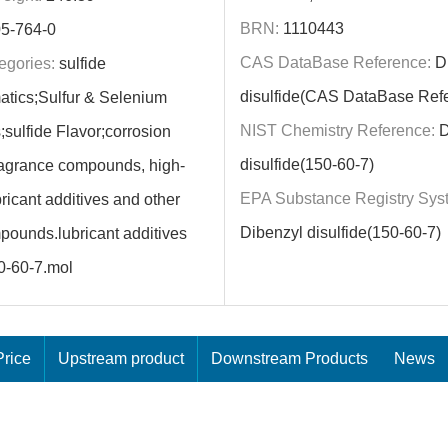
BRN:
1110443
5-764-0
CAS DataBase Reference:
Di
egories:
sulfide
disulfide(CAS DataBase Ref
atics;Sulfur & Selenium
NIST Chemistry Reference:
D
ulfide Flavor;corrosion
disulfide(150-60-7)
fragrance compounds, high-
EPA Substance Registry Sys
ricant additives and other
Dibenzyl disulfide(150-60-7)
pounds.lubricant additives
0-60-7.mol
rice
Upstream product
Downstream Products
News