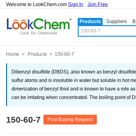
Welcome to LookChem.com
Sign In
|
Join Free
Products
Suppliers
B
Home
>
Products
>
150-60-7
Dibenzyl disulfide (DBDS), also known as benzyl disulfide, 
sulfur atoms and is insoluble in water but soluble in hot m
dimerization of benzyl thiol and is known to have a role as 
can be irritating when concentrated. The boiling point of
150-60-7
Post Buying Request