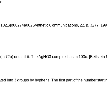
d.
 10.1021/jo00274a002Synthetic Communications, 22, p. 3277, 1
(m 72o) or distil it. The AgNO3 complex has m 103o. [Beilstein 6 H
into 3 groups by hyphens. The first part of the number,starting f