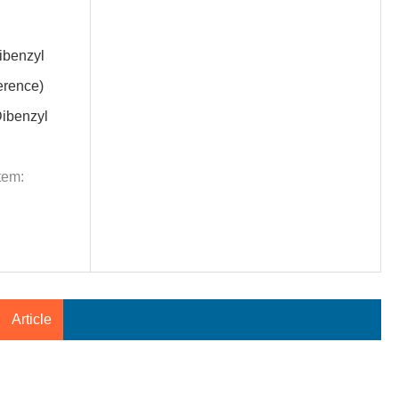
benzyl
erence)
ibenzyl
tem:
Article