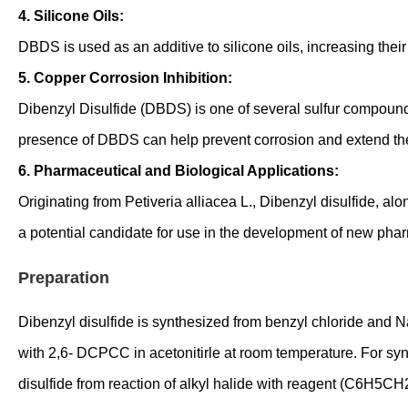
4. Silicone Oils:
DBDS is used as an additive to silicone oils, increasing their 
5. Copper Corrosion Inhibition:
Dibenzyl Disulfide (DBDS) is one of several sulfur compoun
presence of DBDS can help prevent corrosion and extend the 
6. Pharmaceutical and Biological Applications:
Originating from Petiveria alliacea L., Dibenzyl disulfide, al
a potential candidate for use in the development of new phar
Preparation
Dibenzyl disulfide is synthesized from benzyl chloride and N
with 2,6- DCPCC in acetonitirle at room temperature. For sy
disulfide from reaction of alkyl halide with reagent (C6H5