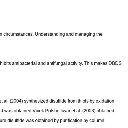
ain circumstances. Understanding and managing the
xhibits antibacterial and antifungal activity. This makes DBDS
al. (2004) synthesized disulfide from thiols by oxidation
d was obtained.Vivek Polshettiwar et al. (2003) obtained
re disulfide was obtained by purification by column