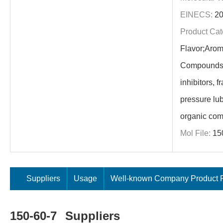
EINECS:
20
Product Cat
Flavor;Arom
Compounds;s
inhibitors, 
pressure lub
organic com
Mol File:
15
Suppliers
Usage
Well-known Company Product P
150-60-7
Suppliers