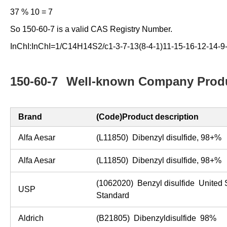
37 % 10 = 7
So 150-60-7 is a valid CAS Registry Number.
InChI:InChI=1/C14H14S2/c1-3-7-13(8-4-1)11-15-16-12-14-9
150-60-7
Well-known Company Produ
Brand
(Code)Product description
Alfa Aesar
(L11850) Dibenzyl disulfide, 98+
Alfa Aesar
(L11850) Dibenzyl disulfide, 98+
(1062020) Benzyl disulfide United
USP
Standard
Aldrich
(B21805) Dibenzyldisulfide 98%