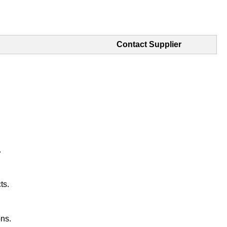
Contact Supplier
.
ts.
ons.