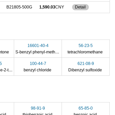
B21805-500G
1,590.03
CNY
Detail
16601-40-4
56-23-5
ketone
S-benzyl phenyl-methanethiosulfonate
tetrachloromethane
5
100-44-7
621-08-9
5-anilinomethylene-2-thioxo-imidazolidin-4-one
benzyl chloride
Dibenzyl sulfoxide
98-91-9
65-85-0
acid
thiobenzoic acid
benzoic acid