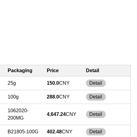
Packaging
Price
Detail
25g
150.0
CNY
Detail
100g
288.0
CNY
Detail
1062020-
4,647.24
CNY
Detail
200MG
B21805-100G
402.48
CNY
Detail