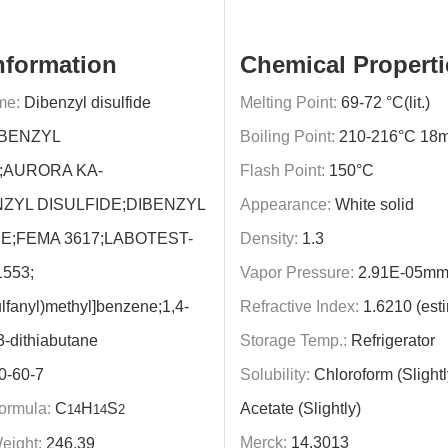
nformation
Chemical Properti
me:
Dibenzyl disulfide
Melting Point:
69-72 °C(lit.)
BENZYL
Boiling Point:
210-216°C 18
;AURORA KA-
Flash Point:
150°C
NZYL DISULFIDE;DIBENZYL
Appearance:
White solid
E;FEMA 3617;LABOTEST-
Density:
1.3
553;
Vapor Pressure:
2.91E-05mm
ulfanyl)methyl]benzene;1,4-
Refractive Index:
1.6210 (est
3-dithiabutane
Storage Temp.:
Refrigerator
0-60-7
Solubility:
Chloroform (Slightl
ormula:
C
H
S
Acetate (Slightly)
14
14
2
Merck:
14,3013
eight:
246.39