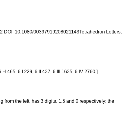
992 DOI: 10.1080/00397919208021143Tetrahedron Letters,
 465, 6 I 229, 6 II 437, 6 III 1635, 6 IV 2760.]
rom the left, has 3 digits, 1,5 and 0 respectively; the