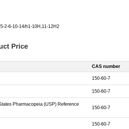
-5-2-6-10-14/h1-10H,11-12H2
ct Price
CAS number
%
150-60-7
%
150-60-7
 States Pharmacopeia (USP) Reference
150-60-7
150-60-7