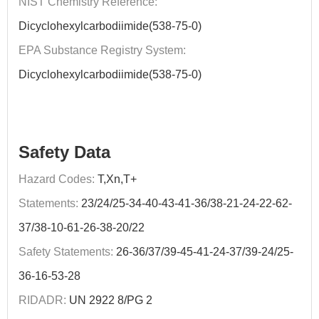
NIST Chemistry Reference:
Dicyclohexylcarbodiimide(538-75-0)
EPA Substance Registry System:
Dicyclohexylcarbodiimide(538-75-0)
Safety Data
Hazard Codes:
T,Xn,T+
Statements:
23/24/25-34-40-43-41-36/38-21-24-22-62-
37/38-10-61-26-38-20/22
Safety Statements:
26-36/37/39-45-41-24-37/39-24/25-
36-16-53-28
RIDADR:
UN 2922 8/PG 2