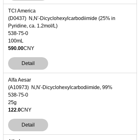
TCI America
(D0437)
N
,
N
'-Dicyclohexylcarbodiimide (25% in
Pyridine,
ca
. 1.2mol/L)
538-75-0
100mL
590.00
CNY
Detail
Alfa Aesar
(A10973) N,N'-Dicyclohexylcarbodiimide, 99%
538-75-0
25g
122.0
CNY
Detail