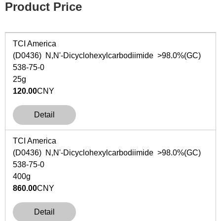
Product Price
TCI America
(D0436)
N
,
N
'-Dicyclohexylcarbodiimide >98.0%(GC)
538-75-0
25g
120.00
CNY
Detail
TCI America
(D0436)
N
,
N
'-Dicyclohexylcarbodiimide >98.0%(GC)
538-75-0
400g
860.00
CNY
Detail