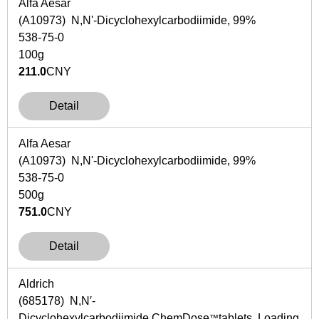
Alfa Aesar
(A10973) N,N'-Dicyclohexylcarbodiimide, 99%
538-75-0
100g
211.0
CNY
Detail
Alfa Aesar
(A10973) N,N'-Dicyclohexylcarbodiimide, 99%
538-75-0
500g
751.0
CNY
Detail
Aldrich
(685178)
N
,
N
′-
Dicyclohexylcarbodiimide,ChemDose
tablets Loading
™