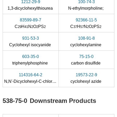
1212-29-9
100-74-3
3173-53-3
538-75-0
1,3-dicyclohexylthiourea
N-ethylmorpholine;
Cyclohexyl isocyanate
dicyclohexyl-carbodiimide
83599-89-7
92366-11-5
Conditions
C
H
N
O
PS
C
H
N
O
PS
29
41
2
2
2
37
57
2
2
2
A
B
931-53-3
108-91-8
Cyclohexyl isocyanide
cyclohexylamine
603-35-0
75-15-0
triphenylphosphine
carbon disulfide
1212-29-9
142-08-5
538-75-0
114316-64-2
19573-22-9
1,3-dicyclohexylthiourea
2-hydroxypyridin
N,N'-Dicyclohexyl-C-chlor-formamidinium
cyclohexyl azide
Conditions
A
538-75-0
Downstream Products