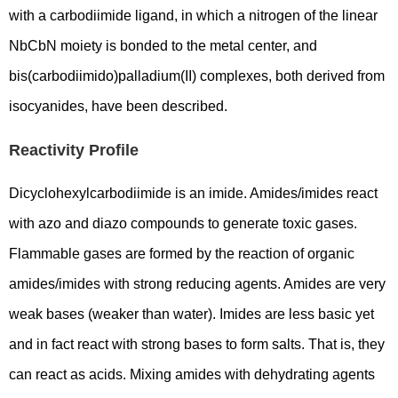
with a carbodiimide ligand, in which a nitrogen of the linear
NbCbN moiety is bonded to the metal center, and
bis(carbodiimido)palladium(II) complexes, both derived from
isocyanides, have been described.
Reactivity Profile
Dicyclohexylcarbodiimide is an imide. Amides/imides react
with azo and diazo compounds to generate toxic gases.
Flammable gases are formed by the reaction of organic
amides/imides with strong reducing agents. Amides are very
weak bases (weaker than water). Imides are less basic yet
and in fact react with strong bases to form salts. That is, they
can react as acids. Mixing amides with dehydrating agents