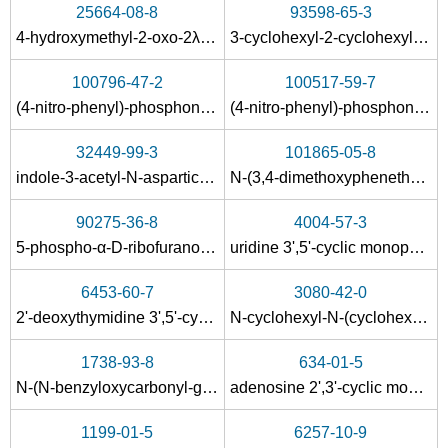
25664-08-8
93598-65-3
4-hydroxymethyl-2-oxo-2λ
-[1,3,2]dioxaphospholan-2-ol
3-cyclohexyl-2-cyclohexylimino-6-methyl-2,3-dihydro-[1,3]oxazin-4-one
5
2387-23-7
603-35-0
538-75-0
100796-47-2
100517-59-7
1,3-Dicyclohexylurea
triphenylphosphine
(4-nitro-phenyl)-phosphonic acid ethyl ester-[2]pyridylamide
(4-nitro-phenyl)-phosphonic acid methyl ester-[2]pyridylamide
Conditions
32449-99-3
101865-05-8
A
indole-3-acetyl-N-aspartic acid
N-(3,4-dimethoxyphenethyl)-2-(2-oxocyclohexyl)acetamide
90275-36-8
4004-57-3
5-phospho-α-D-ribofuranosyl-1,2-cyclic monophosphate
uridine 3',5'-cyclic monophosphate
6453-60-7
3080-42-0
1212-29-9
603-35-0
538-75-0
2'-deoxythymidine 3',5'-cyclic monophosphate
N-cyclohexyl-N-(cyclohexylcarbamoyl)benzamide
1,3-dicyclohexylthiourea
triphenylphosphine
1738-93-8
634-01-5
Conditions
N
-(
N
-benzyloxycarbonyl-glycyl)-
N
,
N
'-dicyclohexyl-urea
adenosine 2',3'-cyclic monophosphate
A
1199-01-5
6257-10-9