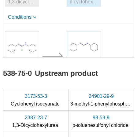
1,3-dicyclohexylthiourea
dicyclohexyl-carbodiimide
Conditions
114316-64-2
538-75-0
538-75-0
Upstream product
N,N'-Dicyclohexyl-C-chlor-formamidinium
dicyclohexyl-carbodiimide
Conditions
3173-53-3
24901-29-9
Cyclohexyl isocyanate
3-methyl-1-phenylphospholane
2387-23-7
98-59-9
1,3-Dicyclohexylurea
p-toluenesulfonyl chloride