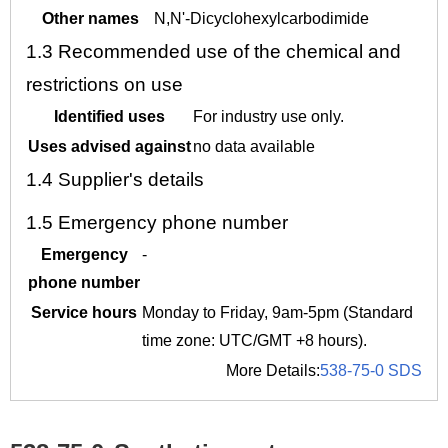
Other names
N,N'-Dicyclohexylcarbodimide
1.3
Recommended use of the chemical and
restrictions on use
Identified uses
For industry use only.
Uses advised against
no data available
1.4
Supplier's details
1.5
Emergency phone number
Emergency
-
phone number
Service hours
Monday to Friday, 9am-5pm (Standard
time zone: UTC/GMT +8 hours).
More Details:
538-75-0 SDS