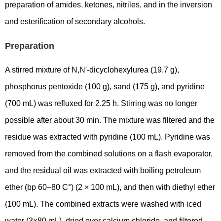
preparation of amides, ketones, nitriles, and in the inversion
and esterification of secondary alcohols.
Preparation
A stirred mixture of N,N′-dicyclohexylurea (19.7 g),
phosphorus pentoxide (100 g), sand (175 g), and pyridine
(700 mL) was refluxed for 2.25 h. Stirring was no longer
possible after about 30 min. The mixture was filtered and the
residue was extracted with pyridine (100 mL). Pyridine was
removed from the combined solutions on a flash evaporator,
and the residual oil was extracted with boiling petroleum
ether (bp 60–80 C°) (2 × 100 mL), and then with diethyl ether
(100 mL). The combined extracts were washed with iced
water (3×80 mL), dried over calcium chloride, and filtered.