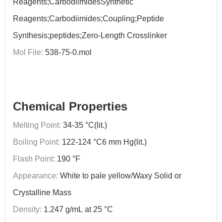
Reagents;CarbodiimidesSynthetic
Reagents;Carbodiimides;Coupling;Peptide
Synthesis;peptides;Zero-Length Crosslinker
Mol File:
538-75-0.mol
Chemical Properties
Melting Point:
34-35 °C(lit.)
Boiling Point:
122-124 °C6 mm Hg(lit.)
Flash Point:
190 °F
Appearance:
White to pale yellow/Waxy Solid or
Crystalline Mass
Density:
1.247 g/mL at 25 °C