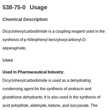
538-75-0
Usage
Chemical Description
Dicyclohexylcarbodiimide is a coupling reagent used in the
synthesis of p-Nitrophenyl benzyloxycarbonyl-D-
asparaginate.
Uses
Used in Pharmaceutical Industry:
Dicyclohexylcarbodiimide is used as a dehydrating
condensing agent for the synthesis of amikacin and
glutathione dehydrants. It is also used in the synthesis of
acid anhydride, aldehyde, ketone, and isocyanate. The