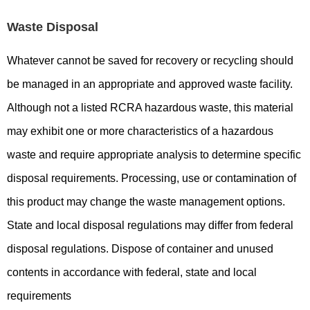
Waste Disposal
Whatever cannot be saved for recovery or recycling should
be managed in an appropriate and approved waste facility.
Although not a listed RCRA hazardous waste, this material
may exhibit one or more characteristics of a hazardous
waste and require appropriate analysis to determine specific
disposal requirements. Processing, use or contamination of
this product may change the waste management options.
State and local disposal regulations may differ from federal
disposal regulations. Dispose of container and unused
contents in accordance with federal, state and local
requirements