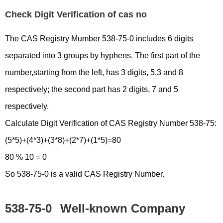
Check Digit Verification of cas no
The CAS Registry Mumber 538-75-0 includes 6 digits
separated into 3 groups by hyphens. The first part of the
number,starting from the left, has 3 digits, 5,3 and 8
respectively; the second part has 2 digits, 7 and 5
respectively.
Calculate Digit Verification of CAS Registry Number 538-75:
(5*5)+(4*3)+(3*8)+(2*7)+(1*5)=80
80 % 10 = 0
So 538-75-0 is a valid CAS Registry Number.
538-75-0
Well-known Company