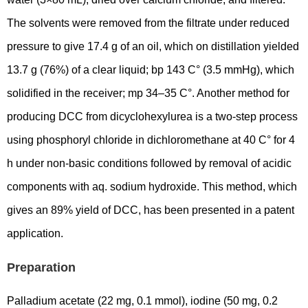
The solvents were removed from the filtrate under reduced
pressure to give 17.4 g of an oil, which on distillation yielded
13.7 g (76%) of a clear liquid; bp 143 C° (3.5 mmHg), which
solidified in the receiver; mp 34–35 C°. Another method for
producing DCC from dicyclohexylurea is a two-step process
using phosphoryl chloride in dichloromethane at 40 C° for 4
h under non-basic conditions followed by removal of acidic
components with aq. sodium hydroxide. This method, which
gives an 89% yield of DCC, has been presented in a patent
application.
Preparation
Palladium acetate (22 mg, 0.1 mmol), iodine (50 mg, 0.2