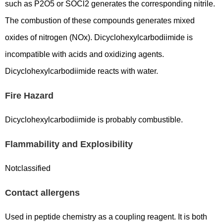
such as P2O5 or SOCl2 generates the corresponding nitrile.
The combustion of these compounds generates mixed
oxides of nitrogen (NOx). Dicyclohexylcarbodiimide is
incompatible with acids and oxidizing agents.
Dicyclohexylcarbodiimide reacts with water.
Fire Hazard
Dicyclohexylcarbodiimide is probably combustible.
Flammability and Explosibility
Notclassified
Contact allergens
Used in peptide chemistry as a coupling reagent. It is both