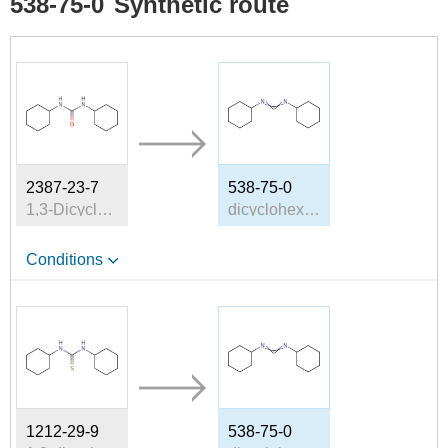
538-75-0
Synthetic route
2387-23-7
538-75-0
1,3-Dicyclohexylurea
dicyclohexyl-carbodiimide
Conditions
1212-29-9
538-75-0