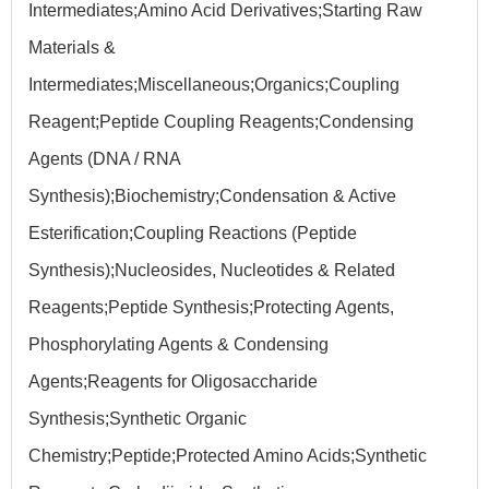
Intermediates;Amino Acid Derivatives;Starting Raw
Materials &
Intermediates;Miscellaneous;Organics;Coupling
Reagent;Peptide Coupling Reagents;Condensing
Agents (DNA / RNA
Synthesis);Biochemistry;Condensation & Active
Esterification;Coupling Reactions (Peptide
Synthesis);Nucleosides, Nucleotides & Related
Reagents;Peptide Synthesis;Protecting Agents,
Phosphorylating Agents & Condensing
Agents;Reagents for Oligosaccharide
Synthesis;Synthetic Organic
Chemistry;Peptide;Protected Amino Acids;Synthetic