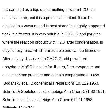
It is sampled as a liquid after melting in warm H2O. It is
sensitive to air, and it is a potent skin irritant. It can be
distilled in a vacuum and is best stored in a tightly stoppered
flask in a freezer. It is very soluble in CH2Cl2 and pyridine
where the reaction product with H2O, after condensation, is
dicyclohexyl urea which is insoluble and can be filtered off.
Alternatively dissolve it in CH2Cl2, add powdered
anhydrous MgSO4, shake for 4hours, filter, evaporate and
distil at 0.6mm pressure and oil bath temperature of 145o.
[Bodansky et al. Biochemical Preparations 10, 122 1963,
Schmidt & Seefelder Justus Liebigs Ann Chem 571 83 1951,
Schmidt et al. Justus Liebigs Ann Chem 612 11 1958,
Beilstein 12 IV 72.]