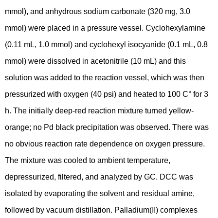
mmol), and anhydrous sodium carbonate (320 mg, 3.0
mmol) were placed in a pressure vessel. Cyclohexylamine
(0.11 mL, 1.0 mmol) and cyclohexyl isocyanide (0.1 mL, 0.8
mmol) were dissolved in acetonitrile (10 mL) and this
solution was added to the reaction vessel, which was then
pressurized with oxygen (40 psi) and heated to 100 C° for 3
h. The initially deep-red reaction mixture turned yellow-
orange; no Pd black precipitation was observed. There was
no obvious reaction rate dependence on oxygen pressure.
The mixture was cooled to ambient temperature,
depressurized, filtered, and analyzed by GC. DCC was
isolated by evaporating the solvent and residual amine,
followed by vacuum distillation. Palladium(II) complexes