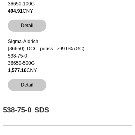
36650-100G
494.91
CNY
Detail
Sigma-Aldrich
(36650) DCC puriss., ≥99.0% (GC)
538-75-0
36650-500G
1,577.16
CNY
Detail
538-75-0
SDS