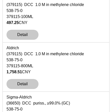
(379115) DCC 1.0 M in methylene chloride
538-75-0
379115-100ML
497.25
CNY
Detail
Aldrich
(379115) DCC 1.0 M in methylene chloride
538-75-0
379115-800ML
1,758.51
CNY
Detail
Sigma-Aldrich
(36650) DCC puriss., ≥99.0% (GC)
538-75-0