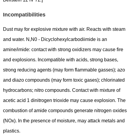
Incompatibilities
Dust may for explosive mixture with air. Reacts with steam
and water. N,N0 - Dicyclohexylcarbodiimide is an
amine/imide: contact with strong oxidizers may cause fire
and explosions. Incompatible with acids, strong bases,
strong reducing agents (may form flammable gasses); azo
and diazo compounds (may form toxic gases); chlorinated
hydrocarbons; nitro compounds. Contact with mixture of
acetic acid 1 dinitrogen trioxide may cause explosion. The
combustion of amide compounds generate nitrogen oxides
(NOx). In the presence of moisture, may attack metals and
plastics.