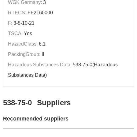
WGK Germany:
3
RTECS:
FF2160000
F:
3-8-10-21
TSCA:
Yes
HazardClass:
6.1
PackingGroup:
II
Hazardous Substances Data:
538-75-0(Hazardous
Substances Data)
538-75-0
Suppliers
Recommended suppliers