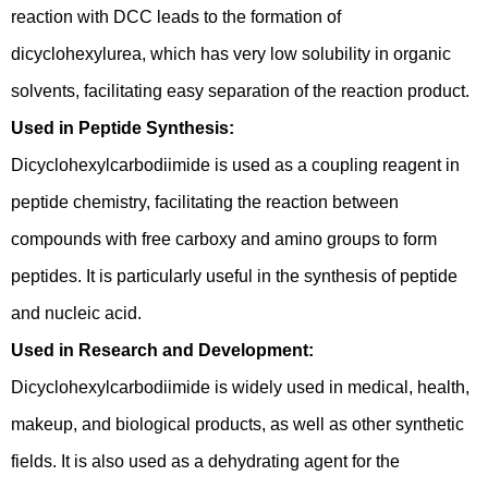
reaction with DCC leads to the formation of
dicyclohexylurea, which has very low solubility in organic
solvents, facilitating easy separation of the reaction product.
Used in Peptide Synthesis:
Dicyclohexylcarbodiimide is used as a coupling reagent in
peptide chemistry, facilitating the reaction between
compounds with free carboxy and amino groups to form
peptides. It is particularly useful in the synthesis of peptide
and nucleic acid.
Used in Research and Development:
Dicyclohexylcarbodiimide is widely used in medical, health,
makeup, and biological products, as well as other synthetic
fields. It is also used as a dehydrating agent for the