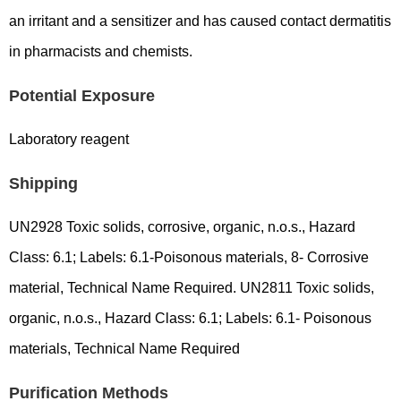
an irritant and a sensitizer and has caused contact dermatitis
in pharmacists and chemists.
Potential Exposure
Laboratory reagent
Shipping
UN2928 Toxic solids, corrosive, organic, n.o.s., Hazard
Class: 6.1; Labels: 6.1-Poisonous materials, 8- Corrosive
material, Technical Name Required. UN2811 Toxic solids,
organic, n.o.s., Hazard Class: 6.1; Labels: 6.1- Poisonous
materials, Technical Name Required
Purification Methods