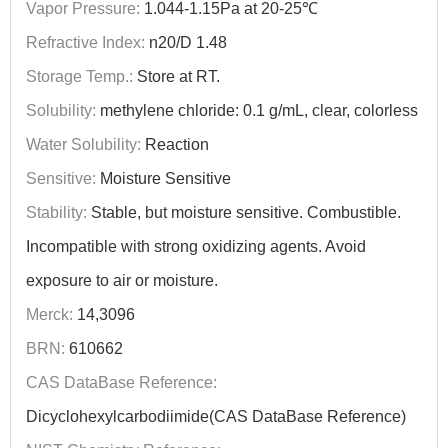
Vapor Pressure:
1.044-1.15Pa at 20-25℃
Refractive Index:
n20/D 1.48
Storage Temp.:
Store at RT.
Solubility:
methylene chloride: 0.1 g/mL, clear, colorless
Water Solubility:
Reaction
Sensitive:
Moisture Sensitive
Stability:
Stable, but moisture sensitive. Combustible.
Incompatible with strong oxidizing agents. Avoid
exposure to air or moisture.
Merck:
14,3096
BRN:
610662
CAS DataBase Reference:
Dicyclohexylcarbodiimide(CAS DataBase Reference)