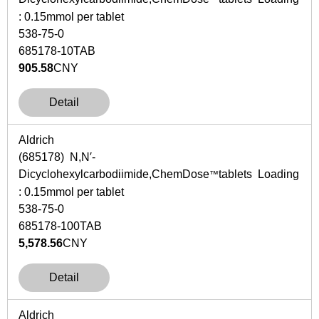
: 0.15mmol per tablet
538-75-0
685178-10TAB
905.58
CNY
Detail
Aldrich
(685178)
N
,
N
′-
Dicyclohexylcarbodiimide,ChemDose
tablets Loading
™
: 0.15mmol per tablet
538-75-0
685178-100TAB
5,578.56
CNY
Detail
Aldrich