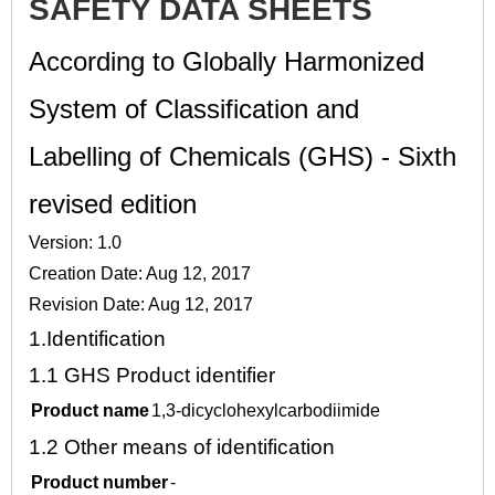
SAFETY DATA SHEETS
According to Globally Harmonized
System of Classification and
Labelling of Chemicals (GHS) - Sixth
revised edition
Version: 1.0
Creation Date: Aug 12, 2017
Revision Date: Aug 12, 2017
1.
Identification
1.1
GHS Product identifier
Product name
1,3-dicyclohexylcarbodiimide
1.2
Other means of identification
Product number
-