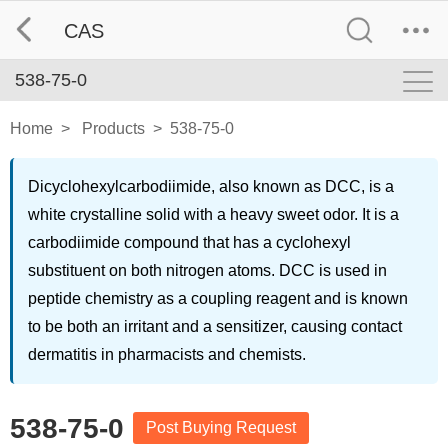
CAS
538-75-0
Home
>
Products
>
538-75-0
Dicyclohexylcarbodiimide, also known as DCC, is a
white crystalline solid with a heavy sweet odor. It is a
carbodiimide compound that has a cyclohexyl
substituent on both nitrogen atoms. DCC is used in
peptide chemistry as a coupling reagent and is known
to be both an irritant and a sensitizer, causing contact
dermatitis in pharmacists and chemists.
538-75-0
Post Buying Request