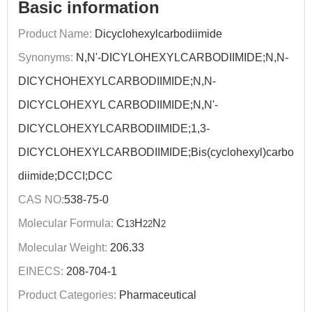
Basic information
Product Name:
Dicyclohexylcarbodiimide
Synonyms:
N,N'-DICYLOHEXYLCARBODIIMIDE;N,N-
DICYCHOHEXYLCARBODIIMIDE;N,N-
DICYCLOHEXYL CARBODIIMIDE;N,N'-
DICYCLOHEXYLCARBODIIMIDE;1,3-
DICYCLOHEXYLCARBODIIMIDE;Bis(cyclohexyl)carbo
diimide;DCCI;DCC
CAS NO:
538-75-0
Molecular Formula:
C
H
N
13
22
2
Molecular Weight:
206.33
EINECS:
208-704-1
Product Categories:
Pharmaceutical