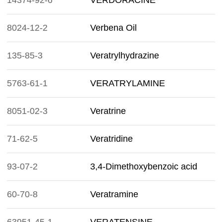
14374-92-6
VERDORACINE
8024-12-2
Verbena Oil
135-85-3
Veratrylhydrazine
5763-61-1
VERATRYLAMINE
8051-02-3
Veratrine
71-62-5
Veratridine
93-07-2
3,4-Dimethoxybenzoic acid
60-70-8
Veratramine