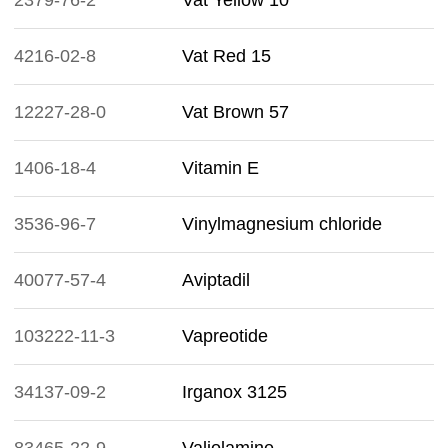
2379-76-2
Vat Yellow 10
4216-02-8
Vat Red 15
12227-28-0
Vat Brown 57
1406-18-4
Vitamin E
3536-96-7
Vinylmagnesium chloride
40077-57-4
Aviptadil
103222-11-3
Vapreotide
34137-09-2
Irganox 3125