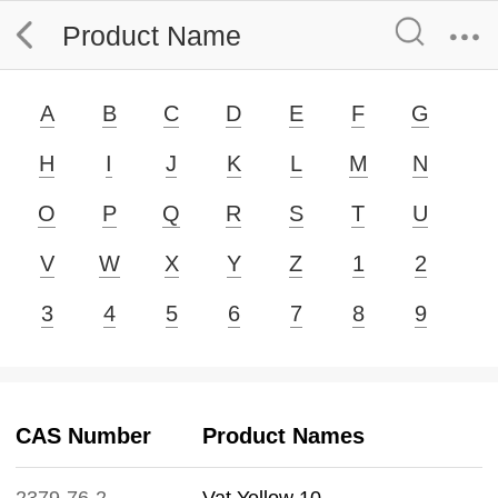
Product Name
A
B
C
D
E
F
G
H
I
J
K
L
M
N
O
P
Q
R
S
T
U
V
W
X
Y
Z
1
2
3
4
5
6
7
8
9
CAS Number
Product Names