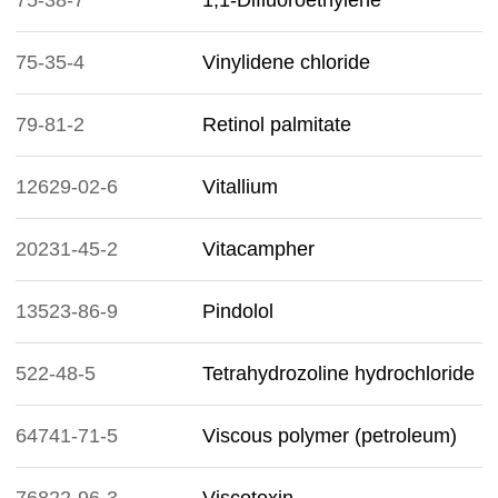
75-38-7
1,1-Difluoroethylene
75-35-4
Vinylidene chloride
79-81-2
Retinol palmitate
12629-02-6
Vitallium
20231-45-2
Vitacampher
13523-86-9
Pindolol
522-48-5
Tetrahydrozoline hydrochloride
64741-71-5
Viscous polymer (petroleum)