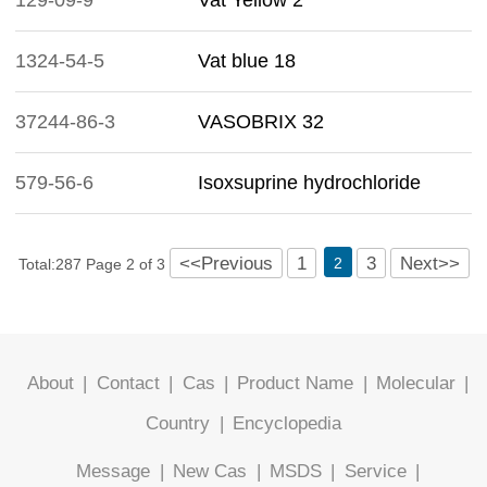
129-09-9
Vat Yellow 2
1324-54-5
Vat blue 18
37244-86-3
VASOBRIX 32
579-56-6
Isoxsuprine hydrochloride
<<Previous
1
3
Next>>
2
Total:287 Page 2 of 3
About
|
Contact
|
Cas
|
Product Name
|
Molecular
|
Country
|
Encyclopedia
Message
|
New Cas
|
MSDS
|
Service
|