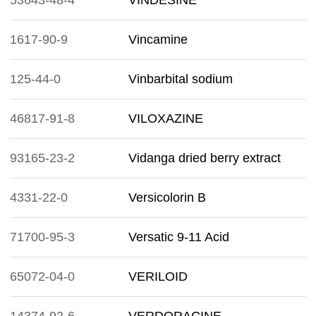
53643-48-4
VINDESINE
1617-90-9
Vincamine
125-44-0
Vinbarbital sodium
46817-91-8
VILOXAZINE
93165-23-2
Vidanga dried berry extract
4331-22-0
Versicolorin B
71700-95-3
Versatic 9-11 Acid
65072-04-0
VERILOID