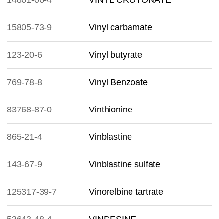
14861-06-4
VINYL CROTONATE
15805-73-9
Vinyl carbamate
123-20-6
Vinyl butyrate
769-78-8
Vinyl Benzoate
83768-87-0
Vinthionine
865-21-4
Vinblastine
143-67-9
Vinblastine sulfate
125317-39-7
Vinorelbine tartrate