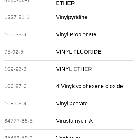
4223-11-4
ETHER
1337-81-1
Vinylpyridine
105-38-4
Vinyl Propionate
75-02-5
VINYL FLUORIDE
109-93-3
VINYL ETHER
106-87-6
4-Vinylcyclohexene dioxide
108-05-4
Vinyl acetate
84777-85-5
Virustomycin A