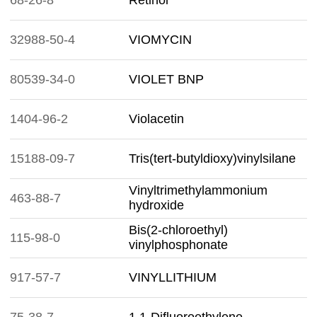
68-26-8
Retinol
32988-50-4
VIOMYCIN
80539-34-0
VIOLET BNP
1404-96-2
Violacetin
15188-09-7
Tris(tert-butyldioxy)vinylsilane
Vinyltrimethylammonium
463-88-7
hydroxide
Bis(2-chloroethyl)
115-98-0
vinylphosphonate
917-57-7
VINYLLITHIUM