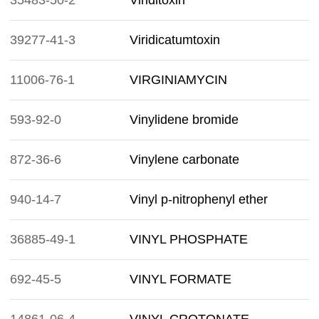
35483-50-2
Viriditoxin
39277-41-3
Viridicatumtoxin
11006-76-1
VIRGINIAMYCIN
593-92-0
Vinylidene bromide
872-36-6
Vinylene carbonate
940-14-7
Vinyl p-nitrophenyl ether
36885-49-1
VINYL PHOSPHATE
692-45-5
VINYL FORMATE