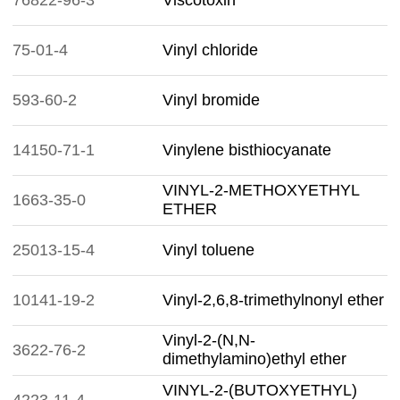
76822-96-3
Viscotoxin
75-01-4
Vinyl chloride
593-60-2
Vinyl bromide
14150-71-1
Vinylene bisthiocyanate
VINYL-2-METHOXYETHYL
1663-35-0
ETHER
25013-15-4
Vinyl toluene
10141-19-2
Vinyl-2,6,8-trimethylnonyl ether
Vinyl-2-(N,N-
3622-76-2
dimethylamino)ethyl ether
VINYL-2-(BUTOXYETHYL)