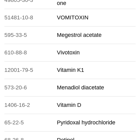
49805-30-3
one
51481-10-8
VOMITOXIN
595-33-5
Megestrol acetate
610-88-8
Vivotoxin
12001-79-5
Vitamin K1
573-20-6
Menadiol diacetate
1406-16-2
Vitamin D
65-22-5
Pyridoxal hydrochloride