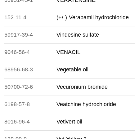
63951-45-1
VERATENSINE
152-11-4
(+/-)-Verapamil hydrochloride
59917-39-4
Vindesine sulfate
9046-56-4
VENACIL
68956-68-3
Vegetable oil
50700-72-6
Vecuronium bromide
6198-57-8
Veatchine hydrochloride
8016-96-4
Vetivert oil