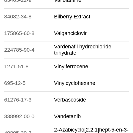
83465-22-9
Valiolamine
84082-34-8
Bilberry Extract
175865-60-8
Valganciclovir
Vardenafil hydrochloride
224785-90-4
trihydrate
1271-51-8
Vinylferrocene
695-12-5
Vinylcyclohexane
61276-17-3
Verbascoside
338992-00-0
Vandetanib
2-Azabicyclo[2.2.1]hept-5-en-3-