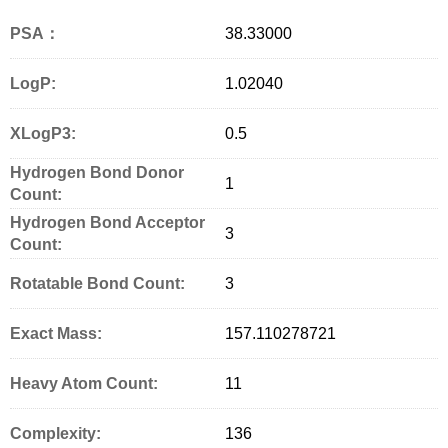
PSA：
38.33000
LogP:
1.02040
XLogP3:
0.5
Hydrogen Bond Donor
1
Count:
Hydrogen Bond Acceptor
3
Count:
Rotatable Bond Count:
3
Exact Mass:
157.110278721
Heavy Atom Count:
11
Complexity:
136