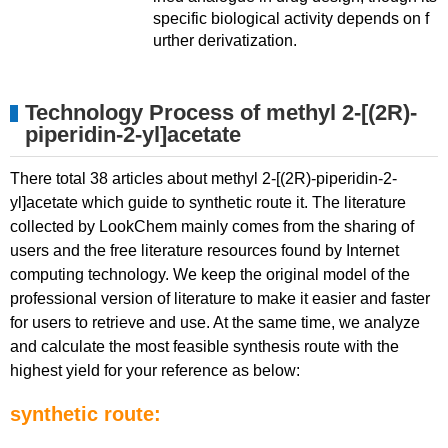
specific biological activity depends on f
urther derivatization.
Technology Process of methyl 2-[(2R)-
piperidin-2-yl]acetate
There total 38 articles about methyl 2-[(2R)-piperidin-2-
yl]acetate which guide to synthetic route it. The literature
collected by LookChem mainly comes from the sharing of
users and the free literature resources found by Internet
computing technology. We keep the original model of the
professional version of literature to make it easier and faster
for users to retrieve and use. At the same time, we analyze
and calculate the most feasible synthesis route with the
highest yield for your reference as below:
synthetic route: