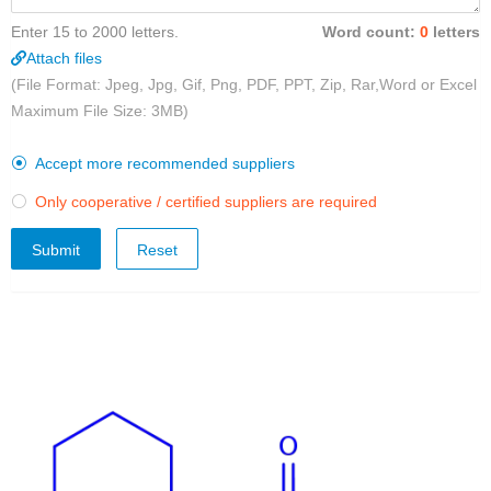
Enter 15 to 2000 letters.
Word count:
0
letters
Attach files
(File Format: Jpeg, Jpg, Gif, Png, PDF, PPT, Zip, Rar,Word or Excel
Maximum File Size: 3MB)
Accept more recommended suppliers

Only cooperative / certified suppliers are required

Submit