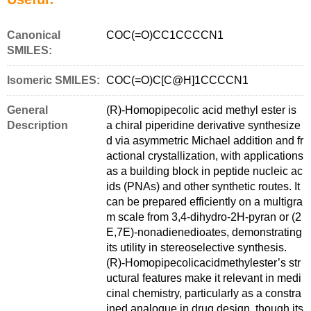
Canonical
COC(=O)CC1CCCCN1
SMILES:
Isomeric SMILES:
COC(=O)C[C@H]1CCCCN1
General
(R)-Homopipecolic acid methyl ester is
Description
a chiral piperidine derivative synthesize
d via asymmetric Michael addition and fr
actional crystallization, with applications
as a building block in peptide nucleic ac
ids (PNAs) and other synthetic routes. It
can be prepared efficiently on a multigra
m scale from 3,4-dihydro-2H-pyran or (2
E,7E)-nonadienedioates, demonstrating
its utility in stereoselective synthesis.
(R)-Homopipecolicacidmethylester’s str
uctural features make it relevant in medi
cinal chemistry, particularly as a constra
ined analogue in drug design, though its