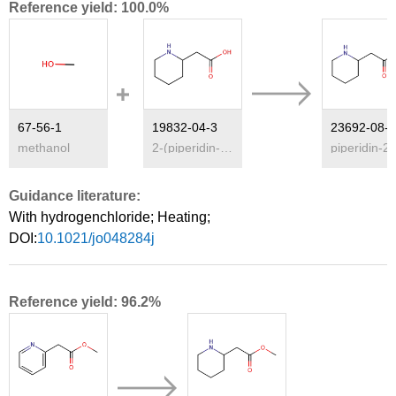
Reference yield: 100.0%
67-56-1
19832-04-3
methanol
2-(piperidin-2-yl)acetic acid
piper
Guidance literature:
With
hydrogenchloride;
Heating
;
DOI:
10.1021/jo048284j
Reference yield: 96.2%