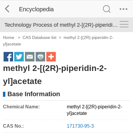
Encyclopedia
Technology Process of methyl 2-[(2R)-piperidin-2-yl]acetate
Home
>
CAS Database list
>
methyl 2-[(2R)-piperidin-2-
yl]acetate
S
S
S
S
M
methyl 2-[(2R)-piperidin-2-
h
h
h
h
o
a
a
a
a
r
yl]acetate
r
r
r
r
e
Base Information
e
e
e
e
S
o
o
o
o
h
Chemical Name:
methyl 2-[(2R)-piperidin-2-
yl]acetate
n
n
n
n
a
f
t
e
p
r
CAS No.:
171730-95-3
a
w
m
r
i