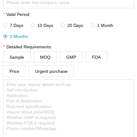
Valid Period:
7 Days
10 Days
20 Days
1 Month




3 Months

Detailed Requirements:
Sample
MOQ
GMP
FDA
Price
Urgent purchase