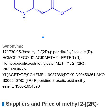
Synonyms:
171730-95-3;methyl 2-[(2R)-piperidin-2-yl]acetate;(R)-
HOMOPIPECOLIC ACIDMETHYL ESTER;(R)-
Homopipecolicacidmethylester;METHYL 2-((2R)-
PIPERIDIN-2-
YL)ACETATE;SCHEMBL19987369;DTXSID90459361;AKO
S006346765;(2R)-Piperidine-2-acetic acid methyl
ester;EN300-1654390
Suppliers and Price of methyl 2-[(2R)-