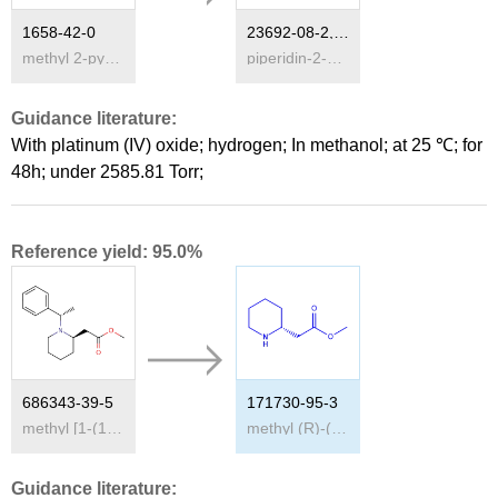
1658-42-0
23692-08-2,171730-95-3
methyl 2-pyridylacetate
piperidin-2-yl-acetic acid methyl ester
Guidance literature:
With
platinum (IV) oxide; hydrogen;
In
methanol;
at 25 ℃; for
48h; under 2585.81 Torr;
Reference yield: 95.0%
686343-39-5
171730-95-3
methyl [1-(1-(S)-phenylethyl)-piperidin-2-(R)-yl]acetate
methyl (R)-(2-piperidino)acetate
Guidance literature: