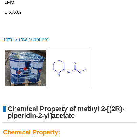
5MG
$ 505.07
Total 2 raw suppliers
Chemical Property of methyl 2-[(2R)-
piperidin-2-yl]acetate
Chemical Property: