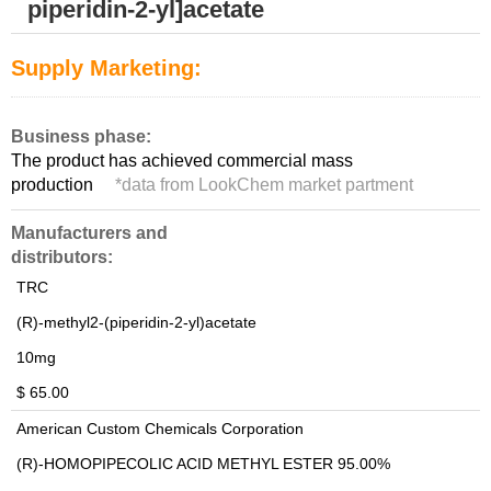
piperidin-2-yl]acetate
Supply Marketing:
Business phase:
The product has achieved commercial mass
production
*
data from LookChem market partment
Manufacturers and
distributors:
TRC
(R)-methyl2-(piperidin-2-yl)acetate
10mg
$ 65.00
American Custom Chemicals Corporation
(R)-HOMOPIPECOLIC ACID METHYL ESTER 95.00%