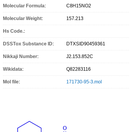
Molecular Formula:
C
8
H
15
NO
2
c
i
a
i
n
Molecular Weight:
e
t
i
n
g
157.213
b
t
l
t
S
Hs Code.:
o
e
e
DSSTox Substance ID:
DTXSID90459361
o
r
r
k
v
Nikkaji Number:
J2.153.852C
i
Wikidata:
Q82283116
c
Mol file:
171730-95-3.mol
e
s