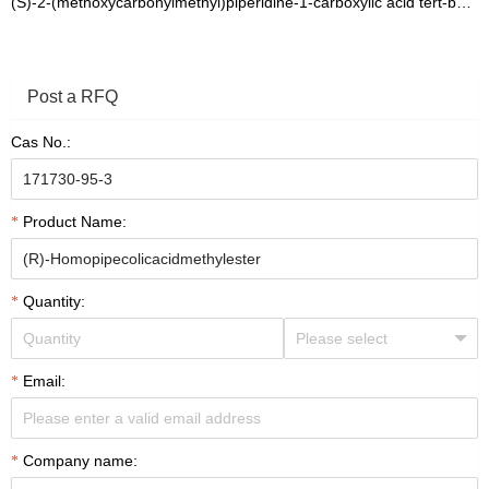
(S)-2-(methoxycarbonylmethyl)piperidine-1-carboxylic acid tert-butyl ester
Post a RFQ
Cas No.:
Product Name:
Quantity:
Email:
Company name: