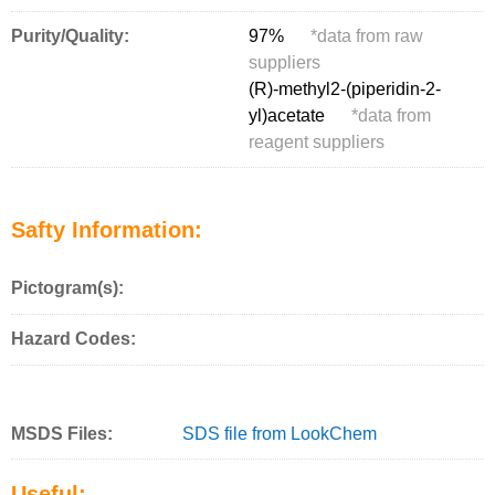
Purity/Quality:
97%
*
data from raw
suppliers
(R)-methyl2-(piperidin-2-
yl)acetate
*
data from
reagent suppliers
Safty Information:
Pictogram(s):
Hazard Codes:
MSDS Files:
SDS file from LookChem
Useful: