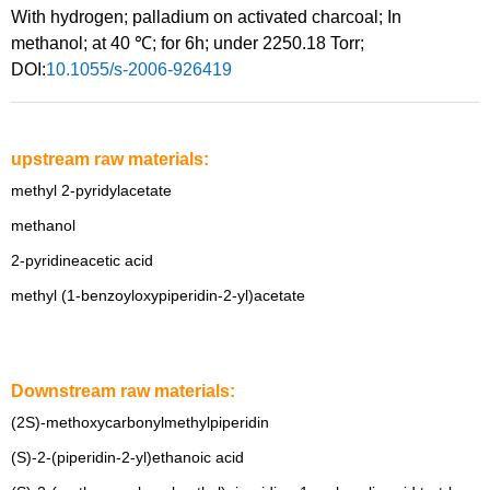
With
hydrogen;
palladium on activated charcoal;
In
methanol;
at 40 ℃; for 6h; under 2250.18 Torr;
DOI:
10.1055/s-2006-926419
upstream raw materials:
methyl 2-pyridylacetate
methanol
2-pyridineacetic acid
methyl (1-benzoyloxypiperidin-2-yl)acetate
Downstream raw materials:
(2S)-methoxycarbonylmethylpiperidin
(S)-2-(piperidin-2-yl)ethanoic acid