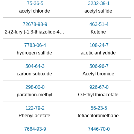
75-36-5
3232-39-1
acetyl chloride
acetyl sulfide
72678-98-9
463-51-4
2-(2-furyl)-1,3-thiazolide-4-carboxylic acid
Ketene
7783-06-4
108-24-7
507-09-5
hydrogen sulfide
acetic anhydride
C8H12O4S4(75)Se
thioacetic acid
504-64-3
506-96-7
Conditions
carbon suboxide
Acetyl bromide
A
B
298-00-0
926-67-0
parathion-methyl
O-Ethyl thioacetate
122-79-2
56-23-5
Phenyl acetate
tetrachloromethane
3232-39-1
463-51-4
74-93-1
7664-93-9
7446-70-0
acetyl sulfide
Ketene
methylthio