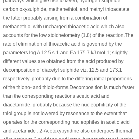
pathways which give rise to keten, hydrogen sulphide,
carbon oxysulphide, methanethiol, and methyl thioacetate,
the latter probably arising from a combination of
methanethiol with uncharged thioacetic acid which also
accounts for the low stoicheiometry (1.8) of the reaction.The
rate of elimination of thioacetic acid is governed by the
parameters log A 12.5 s-1 and Ea 175.7 kJ mol-1; slightly
different values are obtained from the acid produced by
decomposition of diacetyl sulphide viz. 12.5 and 173.1
respectively, probably due to the differing initial proportions
of the thiono- and thiolo-forms.Decomposition is much faster
than the corresponding reactions acetic acid and
diacetamide, probably because the nucleophilicity of the
thiol group is not lowered by resonance to the extent that
operates for the corresponding nucleophiles in acetic acid
and acetamide . 2-Acetoxypyridine also undergoes thermal