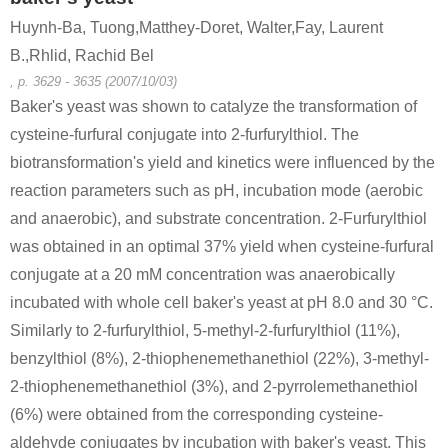
Huynh-Ba, Tuong,Matthey-Doret, Walter,Fay, Laurent
B.,Rhlid, Rachid Bel
, p. 3629 - 3635 (2007/10/03)
Baker's yeast was shown to catalyze the transformation of
cysteine-furfural conjugate into 2-furfurylthiol. The
biotransformation's yield and kinetics were influenced by the
reaction parameters such as pH, incubation mode (aerobic
and anaerobic), and substrate concentration. 2-Furfurylthiol
was obtained in an optimal 37% yield when cysteine-furfural
conjugate at a 20 mM concentration was anaerobically
incubated with whole cell baker's yeast at pH 8.0 and 30 °C.
Similarly to 2-furfurylthiol, 5-methyl-2-furfurylthiol (11%),
benzylthiol (8%), 2-thiophenemethanethiol (22%), 3-methyl-
2-thiophenemethanethiol (3%), and 2-pyrrolemethanethiol
(6%) were obtained from the corresponding cysteine-
aldehyde conjugates by incubation with baker's yeast. This