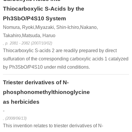
Thiocarboxylic S-Acids by the
Ph3SbO/P4S10 System
Nomura, Ryoki,Miyazaki, Shin-Ichiro,Nakano,
Takahiro,Matsuda, Haruo
, p. 2081 - 2082 (2007/10/02)
Thiocarboxylic S-acids 2 are readily prepared by direct
sulfuration of the corresponding carboxylic acids 1 catalyzed
by Ph3SbO/P4S10 under mild conditions.
Triester derivatives of N-
phosphonomethylthionoglycine
as herbicides
-
, (2008/06/13)
This invention relates to triester derivatives of N-