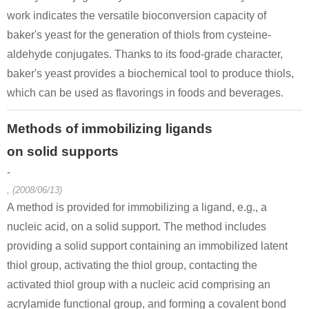
work indicates the versatile bioconversion capacity of
baker's yeast for the generation of thiols from cysteine-
aldehyde conjugates. Thanks to its food-grade character,
baker's yeast provides a biochemical tool to produce thiols,
which can be used as flavorings in foods and beverages.
Methods of immobilizing ligands
on solid supports
-
, (2008/06/13)
A method is provided for immobilizing a ligand, e.g., a
nucleic acid, on a solid support. The method includes
providing a solid support containing an immobilized latent
thiol group, activating the thiol group, contacting the
activated thiol group with a nucleic acid comprising an
acrylamide functional group, and forming a covalent bond