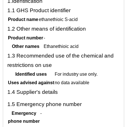
1.
Identification
1.1
GHS Product identifier
Product name
ethanethioic S-acid
1.2
Other means of identification
Product number
-
Other names
Ethanethioic acid
1.3
Recommended use of the chemical and
restrictions on use
Identified uses
For industry use only.
Uses advised against
no data available
1.4
Supplier's details
1.5
Emergency phone number
Emergency
-
phone number