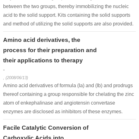
between the two groups, thereby immobilizing the nucleic
acid to the solid support. Kits containing the solid supports
and method of utilizing the solid supports are also provided.
Amino acid derivatives, the
process for their preparation and
their applications to therapy
-
, (2008/06/13)
Amino acid derivatives of formula (Ia) and (Ib) and prodrugs
thereof containing a group responsible for chelating the zinc
atom of enkephalinase and angiotensin convertase
enzymes are disclosed as inhibitors of these enzymes.
Facile Catalytic Conversion of
Carboxylic Acids into