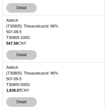
Detail
Aldrich
(T30805) Thioaceticacid 96%
507-09-5
T30805-100G
547.56
CNY
Detail
Aldrich
(T30805) Thioaceticacid 96%
507-09-5
T30805-500G
1,838.07
CNY
Detail