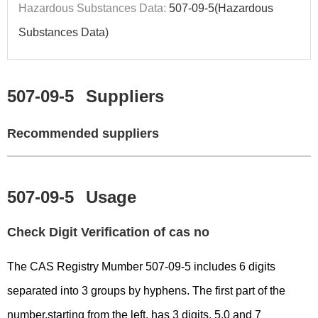
Hazardous Substances Data:
507-09-5(Hazardous
Substances Data)
507-09-5
Suppliers
Recommended suppliers
507-09-5
Usage
Check Digit Verification of cas no
The CAS Registry Mumber 507-09-5 includes 6 digits
separated into 3 groups by hyphens. The first part of the
number,starting from the left, has 3 digits, 5,0 and 7