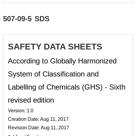
507-09-5
SDS
SAFETY DATA SHEETS
According to Globally Harmonized
System of Classification and
Labelling of Chemicals (GHS) - Sixth
revised edition
Version: 1.0
Creation Date: Aug 11, 2017
Revision Date: Aug 11, 2017