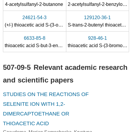
7783-06-4
108-24-7
507-09-5
4-acetylsulfanyl-2-butanone
2-acetylsulfanyl-2-benzyloxycarbonylamino-propionic acid
hydrogen sulfide
acetic anhydride
t
24621-54-3
129120-36-1
Conditions
(+/-) thioacetic acid S-(3-oxo-1,3-diphenyl-propyl) ester
S-trans-2-butenyl thioacetate
6633-85-8
928-46-1
thioacetic acid S-but-3-enyl ester
thioacetic acid S-(3-bromopropyl) ester
507-09-5
Relevant academic research
504-64-3
507-09-5
and scientific papers
carbon suboxide
thioacetic acid
STUDIES ON THE REACTIONS OF
Conditions
SELENITE ION WITH 1,2-
DIMERCAPTOETHANE OR
THIOACETIC ACID