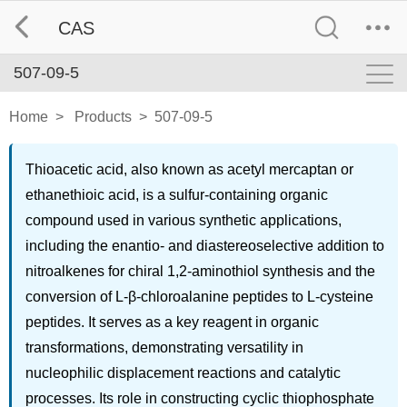
CAS
507-09-5
Home
>
Products
>
507-09-5
Thioacetic acid, also known as acetyl mercaptan or
ethanethioic acid, is a sulfur-containing organic
compound used in various synthetic applications,
including the enantio- and diastereoselective addition to
nitroalkenes for chiral 1,2-aminothiol synthesis and the
conversion of L-β-chloroalanine peptides to L-cysteine
peptides. It serves as a key reagent in organic
transformations, demonstrating versatility in
nucleophilic displacement reactions and catalytic
processes. Its role in constructing cyclic thiophosphate