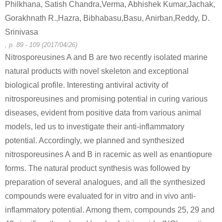
Philkhana, Satish Chandra,Verma, Abhishek Kumar,Jachak,
Gorakhnath R.,Hazra, Bibhabasu,Basu, Anirban,Reddy, D.
Srinivasa
298-00-0
100-02-7
58175-57-
, p. 89 - 109 (2017/04/26)
parathion-methyl
4-nitro-phenol
2-
Nitrosporeusines A and B are two recently isolated marine
natural products with novel skeleton and exceptional
Conditions
...
Expand
biological profile. Interesting antiviral activity of
A
B
nitrosporeusines and promising potential in curing various
diseases, evident from positive data from various animal
models, led us to investigate their anti-inflammatory
potential. Accordingly, we planned and synthesized
nitrosporeusines A and B in racemic as well as enantiopure
298-00-0
100-02-7
58175-57-
forms. The natural product synthesis was followed by
parathion-methyl
4-nitro-phenol
2-
preparation of several analogues, and all the synthesized
compounds were evaluated for in vitro and in vivo anti-
Conditions
...
Expand
inflammatory potential. Among them, compounds 25, 29 and