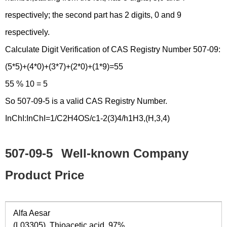
respectively; the second part has 2 digits, 0 and 9
respectively.
Calculate Digit Verification of CAS Registry Number 507-09:
(5*5)+(4*0)+(3*7)+(2*0)+(1*9)=55
55 % 10 = 5
So 507-09-5 is a valid CAS Registry Number.
InChI:InChI=1/C2H4OS/c1-2(3)4/h1H3,(H,3,4)
507-09-5
Well-known Company
Product Price
Alfa Aesar
(L03305) Thioacetic acid, 97%