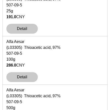
507-09-5
25g
191.0
CNY
Detail
Alfa Aesar
(L03305) Thioacetic acid, 97%
507-09-5
100g
286.0
CNY
Detail
Alfa Aesar
(L03305) Thioacetic acid, 97%
507-09-5
500g