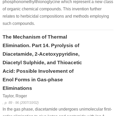
phosphonomethylthionoglycine which represent a new class
of organic chemical compounds. This invention further
relates to herbicidal compositions and methods employing
such compounds.
The Mechanism of Thermal
Elimination. Part 14. Pyrolysis of
Diacetamide, 2-Acetoxypyridine,
Diacetyl Sulphide, and Thioacetic
Acid: Possible Involvement of
Enol Forms in Gas-phase
Eliminations
Taylor, Roger
, p. 89 - 96 (2007/10/02)
In the gas phase, diacetamide undergoes unimolecular first-