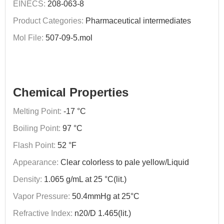
EINECS:
208-063-8
Product Categories:
Pharmaceutical intermediates
Mol File:
507-09-5.mol
Chemical Properties
Melting Point:
-17 °C
Boiling Point:
97 °C
Flash Point:
52 °F
Appearance:
Clear colorless to pale yellow/Liquid
Density:
1.065 g/mL at 25 °C(lit.)
Vapor Pressure:
50.4mmHg at 25°C
Refractive Index:
n20/D 1.465(lit.)