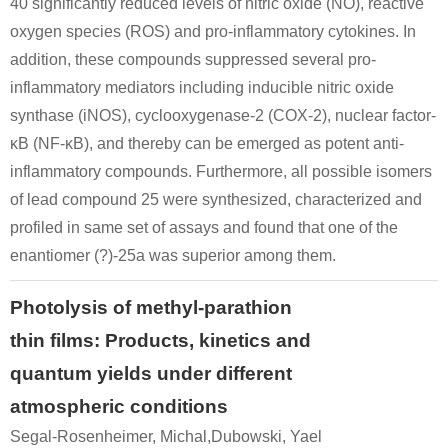
40 significantly reduced levels of nitric oxide (NO), reactive
oxygen species (ROS) and pro-inflammatory cytokines. In
addition, these compounds suppressed several pro-
inflammatory mediators including inducible nitric oxide
synthase (iNOS), cyclooxygenase-2 (COX-2), nuclear factor-
κB (NF-κB), and thereby can be emerged as potent anti-
inflammatory compounds. Furthermore, all possible isomers
of lead compound 25 were synthesized, characterized and
profiled in same set of assays and found that one of the
enantiomer (?)-25a was superior among them.
Photolysis of methyl-parathion
thin films: Products, kinetics and
quantum yields under different
atmospheric conditions
Segal-Rosenheimer, Michal,Dubowski, Yael