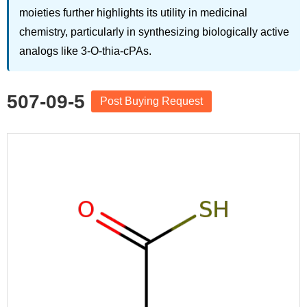
moieties further highlights its utility in medicinal
chemistry, particularly in synthesizing biologically active
analogs like 3-O-thia-cPAs.
507-09-5
Post Buying Request