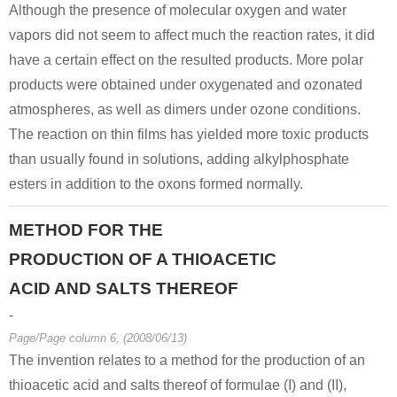
Although the presence of molecular oxygen and water
vapors did not seem to affect much the reaction rates, it did
have a certain effect on the resulted products. More polar
products were obtained under oxygenated and ozonated
atmospheres, as well as dimers under ozone conditions.
The reaction on thin films has yielded more toxic products
than usually found in solutions, adding alkylphosphate
esters in addition to the oxons formed normally.
METHOD FOR THE
PRODUCTION OF A THIOACETIC
ACID AND SALTS THEREOF
-
Page/Page column 6, (2008/06/13)
The invention relates to a method for the production of an
thioacetic acid and salts thereof of formulae (I) and (II),