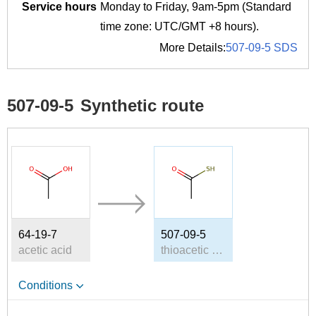
Service hours
Monday to Friday, 9am-5pm (Standard
time zone: UTC/GMT +8 hours).
More Details:
507-09-5 SDS
507-09-5
Synthetic route
64-19-7
507-09-5
acetic acid
thioacetic acid
Conditions