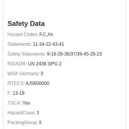
Safety Data
Hazard Codes:
F,C,Xn
Statements:
11-34-22-43-41
Safety Statements:
9-16-26-36/37/39-45-28-23
RIDADR:
UN 2436 3/PG 2
WGK Germany:
3
RTECS:
AJ5600000
F:
13-19
TSCA:
Yes
HazardClass:
3
PackingGroup:
II