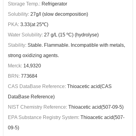
Storage Temp.:
Refrigerator
Solubility:
27g/l (slow decomposition)
PKA:
3.33(at 25℃)
Water Solubility:
27 g/L (15 ºC) (hydrolyse)
Stability:
Stable. Flammable. Incompatible with metals,
strong oxidizing agents.
Merck:
14,9320
BRN:
773684
CAS DataBase Reference:
Thioacetic acid(CAS
DataBase Reference)
NIST Chemistry Reference:
Thioacetic acid(507-09-5)
EPA Substance Registry System:
Thioacetic acid(507-
09-5)