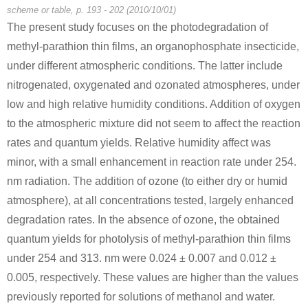
scheme or table, p. 193 - 202 (2010/10/01)
The present study focuses on the photodegradation of
methyl-parathion thin films, an organophosphate insecticide,
under different atmospheric conditions. The latter include
nitrogenated, oxygenated and ozonated atmospheres, under
low and high relative humidity conditions. Addition of oxygen
to the atmospheric mixture did not seem to affect the reaction
rates and quantum yields. Relative humidity affect was
minor, with a small enhancement in reaction rate under 254.
nm radiation. The addition of ozone (to either dry or humid
atmosphere), at all concentrations tested, largely enhanced
degradation rates. In the absence of ozone, the obtained
quantum yields for photolysis of methyl-parathion thin films
under 254 and 313. nm were 0.024 ± 0.007 and 0.012 ±
0.005, respectively. These values are higher than the values
previously reported for solutions of methanol and water.