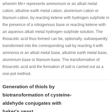
wherein Mn+ represents ammonium or an alkali metal
cation, alkaline earth metal cation, aluminium cation or
titanium cation, by reacting ketene with hydrogen sulphide in
the presence of a nitrogenous base or reacting ketene with
an aqueous alkali metal hydrogen sulphide solution. The
thioacetic acid thus formed can be, optionally, subsequently
transformed into the corresponding salt by reacting it with
ammonia or an alkali metal base, alkaline earth metal base,
aluminium base or titanium base. The transformation of
thioacetic acid and the formation of salt is carried out as a
one-pot method.
Generation of thiols by
biotransformation of cysteine-
aldehyde conjugates with
baker's yeast