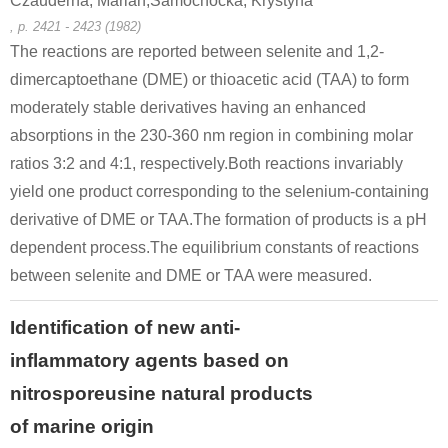
Czauderna, Marian,Samochocka, Krystyna
, p. 2421 - 2423 (1982)
75-36-5
507-09-5
The reactions are reported between selenite and 1,2-
hydrgensulfide(1-)
acetyl chloride
t
dimercaptoethane (DME) or thioacetic acid (TAA) to form
moderately stable derivatives having an enhanced
Conditions
absorptions in the 230-360 nm region in combining molar
ratios 3:2 and 4:1, respectively.Both reactions invariably
yield one product corresponding to the selenium-containing
derivative of DME or TAA.The formation of products is a pH
dependent process.The equilibrium constants of reactions
between selenite and DME or TAA were measured.
506-96-7
507-09-5
hydrgensulfide(1-)
Acetyl bromide
t
Identification of new anti-
inflammatory agents based on
Conditions
nitrosporeusine natural products
A
B
of marine origin