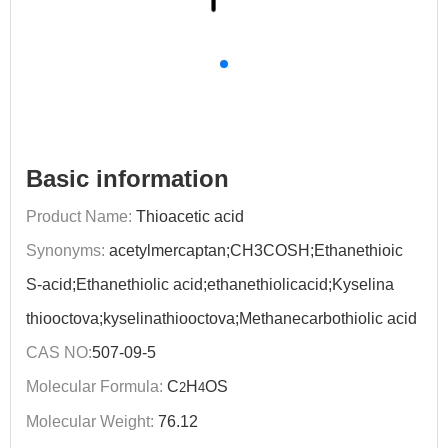
Basic information
Product Name:
Thioacetic acid
Synonyms:
acetylmercaptan;CH3COSH;Ethanethioic
S-acid;Ethanethiolic acid;ethanethiolicacid;Kyselina
thiooctova;kyselinathiooctova;Methanecarbothiolic acid
CAS NO:
507-09-5
Molecular Formula:
C
H
OS
2
4
Molecular Weight:
76.12