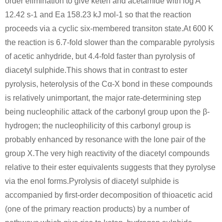
order elimination to give keten and acetamide with log A
12.42 s-1 and Ea 158.23 kJ mol-1 so that the reaction
proceeds via a cyclic six-membered transiton state.At 600 K
the reaction is 6.7-fold slower than the comparable pyrolysis
of acetic anhydride, but 4.4-fold faster than pyrolysis of
diacetyl sulphide.This shows that in contrast to ester
pyrolysis, heterolysis of the Cα-X bond in these compounds
is relatively unimportant, the major rate-determining step
being nucleophilic attack of the carbonyl group upon the β-
hydrogen; the nucleophilicity of this carbonyl group is
probably enhanced by resonance with the lone pair of the
group X.The very high reactivity of the diacetyl compounds
relative to their ester equivalents suggests that they pyrolyse
via the enol forms.Pyrolysis of diacetyl sulphide is
accompanied by first-order decomposition of thioacetic acid
(one of the primary reaction products) by a number of