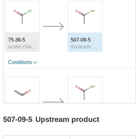
75-36-5
507-09-5
acetyl chloride
thioacetic acid
Conditions
463-51-4
507-09-5
507-09-5
Upstream product
Ketene
thioacetic acid
Conditions