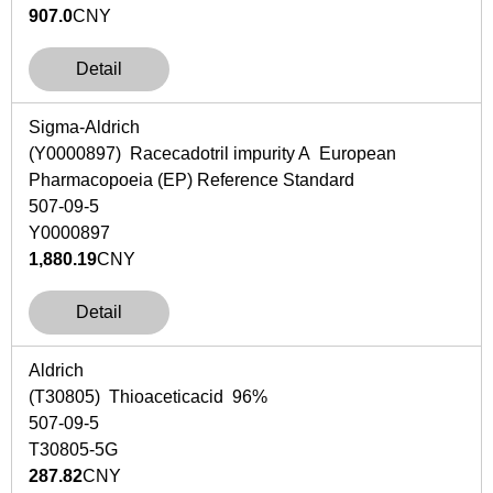
907.0
CNY
Detail
Sigma-Aldrich
(Y0000897) Racecadotril impurity A European
Pharmacopoeia (EP) Reference Standard
507-09-5
Y0000897
1,880.19
CNY
Detail
Aldrich
(T30805) Thioaceticacid 96%
507-09-5
T30805-5G
287.82
CNY