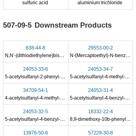
sulfuric acid
aluminium trichloride
Conditions
A
B
507-09-5
Downstream Products
638-44-8
29553-00-2
N,N'-(dithiodiethylene)bisacetamide
N-(Mercaptoethyl)-N-benzyl-acetamid
72678-98-9
4437-20-1
98-02-2
24053-33-6
24053-34-7
2-(2-furyl)-1,3-thiazolide-4-carboxylic acid
furfuryl disulfide
5-acetylsulfanyl-2-phenyl-thiazole
5-acetylsulfanyl-4-methyl-2-phenyl-thiazole
Conditions
34709-54-1
24053-31-4
4-acetylsulfanyl-4-methyl-2-phenyl-4
H
-thiazol-5-one
5-acetylsulfanyl-4-benzyl-2-methyl-thiazole
24053-32-5
18332-22-4
5-acetylsulfanyl-4-benzyl-2-phenyl-thiazole
8,9-dimethoxy-10b-phenyl-6,10b-dihydro-5
13976-50-6
57229-30-8